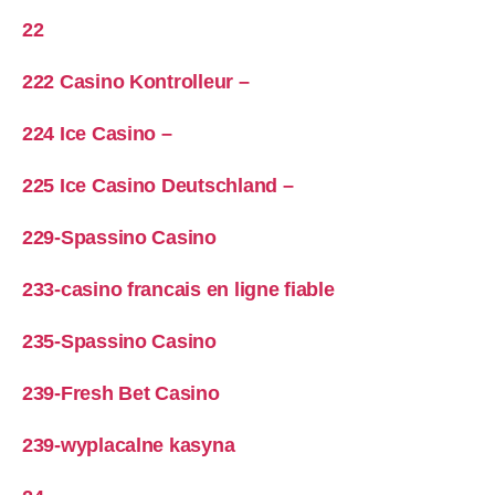
22
222 Casino Kontrolleur –
224 Ice Casino –
225 Ice Casino Deutschland –
229-Spassino Casino
233-casino francais en ligne fiable
235-Spassino Casino
239-Fresh Bet Casino
239-wyplacalne kasyna