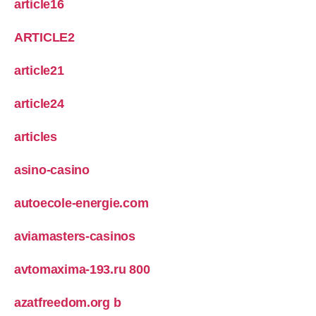
article16
ARTICLE2
article21
article24
articles
asino-casino
autoecole-energie.com
aviamasters-casinos
avtomaxima-193.ru 800
azatfreedom.org b