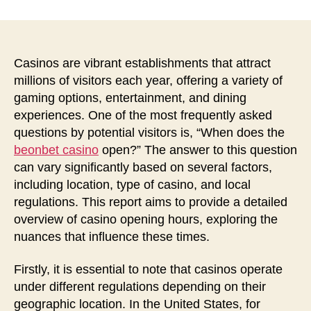
Opening
Hours:
A
Comprehensive
Casinos are vibrant establishments that attract
Study
millions of visitors each year, offering a variety of
へ
gaming options, entertainment, and dining
の
experiences. One of the most frequently asked
questions by potential visitors is, “When does the
beonbet casino
open?” The answer to this question
can vary significantly based on several factors,
including location, type of casino, and local
regulations. This report aims to provide a detailed
overview of casino opening hours, exploring the
nuances that influence these times.
Firstly, it is essential to note that casinos operate
under different regulations depending on their
geographic location. In the United States, for