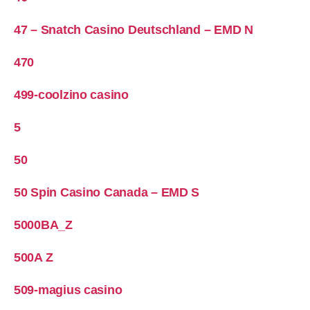
47 – Snatch Casino Deutschland – EMD N
470
499-coolzino casino
5
50
50 Spin Casino Canada – EMD S
5000BA_Z
500A Z
509-magius casino