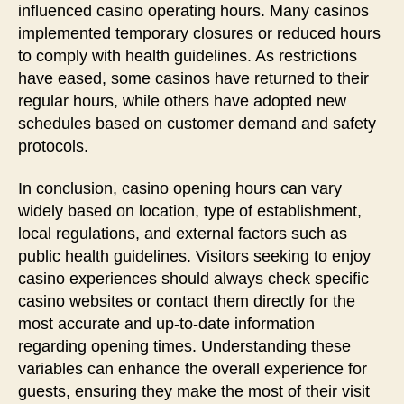
influenced casino operating hours. Many casinos
implemented temporary closures or reduced hours
to comply with health guidelines. As restrictions
have eased, some casinos have returned to their
regular hours, while others have adopted new
schedules based on customer demand and safety
protocols.
In conclusion, casino opening hours can vary
widely based on location, type of establishment,
local regulations, and external factors such as
public health guidelines. Visitors seeking to enjoy
casino experiences should always check specific
casino websites or contact them directly for the
most accurate and up-to-date information
regarding opening times. Understanding these
variables can enhance the overall experience for
guests, ensuring they make the most of their visit