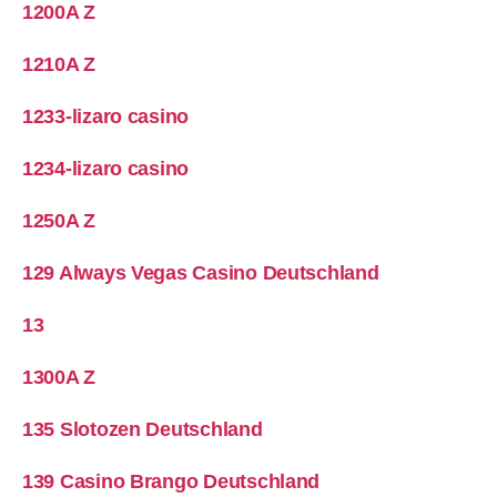
1200A Z
1210A Z
1233-lizaro casino
1234-lizaro casino
1250A Z
129 Always Vegas Casino Deutschland
13
1300A Z
135 Slotozen Deutschland
139 Casino Brango Deutschland