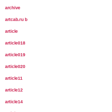
archive
artcab.ru b
article
article018
article019
article020
article11
article12
article14