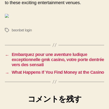
to these exciting entertainment venues.
beonbet login
タ
グ
←
Embarquez pour une aventure ludique
exceptionnelle gmk casino, votre porte dentrée
vers des sensati
→
What Happens If You Find Money at the Casino
コメントを残す