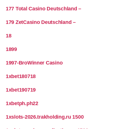
177 Total Casino Deutschland –
179 ZetCasino Deutschland –
18
1899
1997-BroWinner Casino
1xbet180718
1xbet190719
1xbetph.ph22
1xslots-2026.trakholding.ru 1500