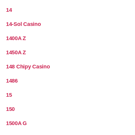
14
14-Sol Casino
1400A Z
1450A Z
148 Chipy Casino
1486
15
150
1500A G