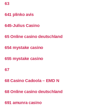
63
641 plinko avis
645-Julius Casino
65 Online casino deutschland
654 mystake casino
655 mystake casino
67
68 Casino Cadoola – EMD N
68 Online casino deutschland
691 amunra casino