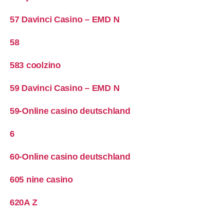
57 Davinci Casino – EMD N
58
583 coolzino
59 Davinci Casino – EMD N
59-Online casino deutschland
6
60-Online casino deutschland
605 nine casino
620A Z