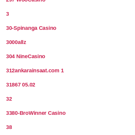
3
30-Spinanga Casino
3000allz
304 NineCasino
312ankarainsaat.com 1
31867 05.02
32
3380-BroWinner Casino
38