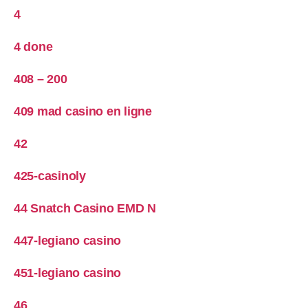
4
4 done
408 – 200
409 mad casino en ligne
42
425-casinoly
44 Snatch Casino EMD N
447-legiano casino
451-legiano casino
46