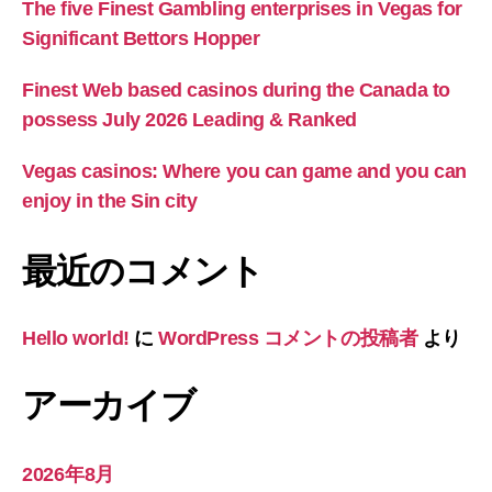
The five Finest Gambling enterprises in Vegas for
Significant Bettors Hopper
Finest Web based casinos during the Canada to
possess July 2026 Leading & Ranked
Vegas casinos: Where you can game and you can
enjoy in the Sin city
最近のコメント
Hello world!
に
WordPress コメントの投稿者
より
アーカイブ
2026年8月