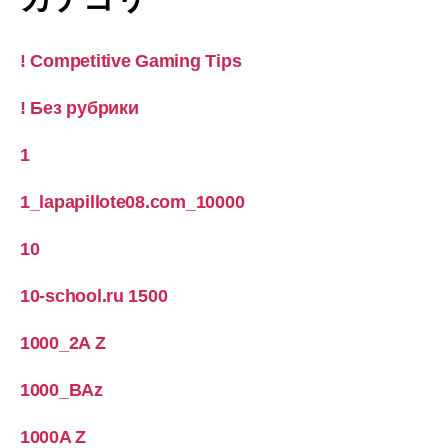
! Competitive Gaming Tips
! Без рубрики
1
1_lapapillote08.com_10000
10
10-school.ru 1500
1000_2A Z
1000_BAz
1000A Z