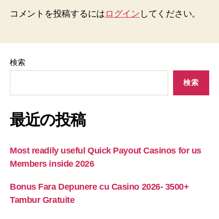
コメントを投稿するには
ログイン
してください。
検索
検索
最近の投稿
Most readily useful Quick Payout Casinos for us
Members inside 2026
Bonus Fara Depunere cu Casino 2026- 3500+
Tambur Gratuite