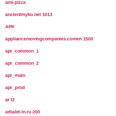
ami-pizza
ancientmyko.net 1013
APK
appliancemovingcompanies.comen 1500
apr_common_1
apr_common_2
apr_main
apr_prod
ar t2
arbalet-in.ru 200