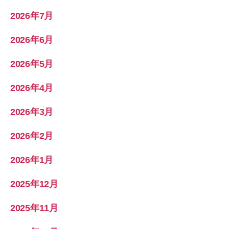
2026年7月
2026年6月
2026年5月
2026年4月
2026年3月
2026年2月
2026年1月
2025年12月
2025年11月