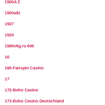
1500A Z
1500allz
1507
1520
1586vkg.ru 600
16
160-Fairspin Casino
17
172-Boho Casino
173-Boho Casino Deutschland