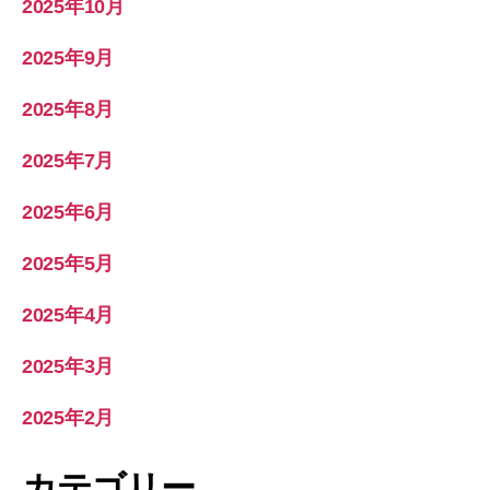
2025年10月
2025年9月
2025年8月
2025年7月
2025年6月
2025年5月
2025年4月
2025年3月
2025年2月
カテゴリー