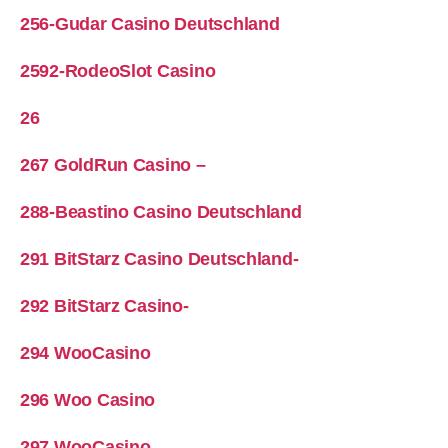
256-Gudar Casino Deutschland
2592-RodeoSlot Casino
26
267 GoldRun Casino –
288-Beastino Casino Deutschland
291 BitStarz Casino Deutschland-
292 BitStarz Casino-
294 WooCasino
296 Woo Casino
297 WooCasino