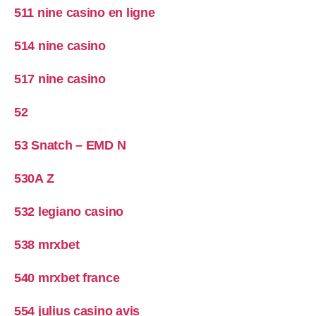
511 nine casino en ligne
514 nine casino
517 nine casino
52
53 Snatch – EMD N
530A Z
532 legiano casino
538 mrxbet
540 mrxbet france
554 julius casino avis