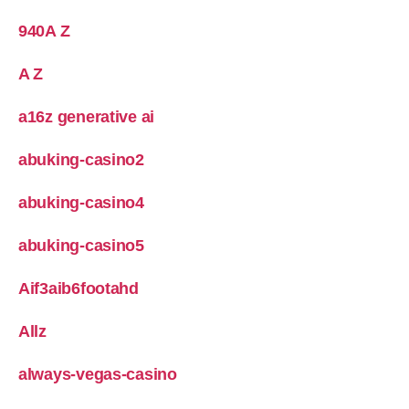
940A Z
A Z
a16z generative ai
abuking-casino2
abuking-casino4
abuking-casino5
Aif3aib6footahd
Allz
always-vegas-casino