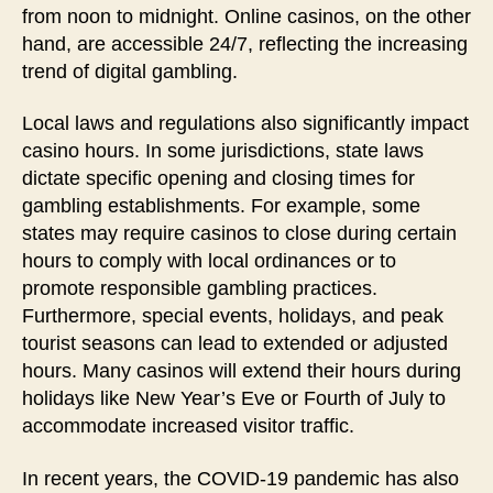
from noon to midnight. Online casinos, on the other
hand, are accessible 24/7, reflecting the increasing
trend of digital gambling.
Local laws and regulations also significantly impact
casino hours. In some jurisdictions, state laws
dictate specific opening and closing times for
gambling establishments. For example, some
states may require casinos to close during certain
hours to comply with local ordinances or to
promote responsible gambling practices.
Furthermore, special events, holidays, and peak
tourist seasons can lead to extended or adjusted
hours. Many casinos will extend their hours during
holidays like New Year’s Eve or Fourth of July to
accommodate increased visitor traffic.
In recent years, the COVID-19 pandemic has also