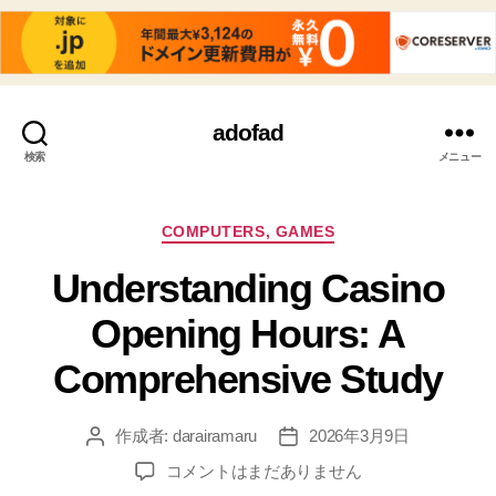
adofad
検索
メニュー
カ
COMPUTERS, GAMES
テ
Understanding Casino
ゴ
リ
Opening Hours: A
ー
Comprehensive Study
作成者:
darairamaru
2026年3月9日
投
投
稿
稿
Understanding
コメントはまだありません
者
日
Casino