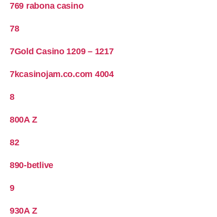
769 rabona casino
78
7Gold Casino 1209 – 1217
7kcasinojam.co.com 4004
8
800A Z
82
890-betlive
9
930A Z