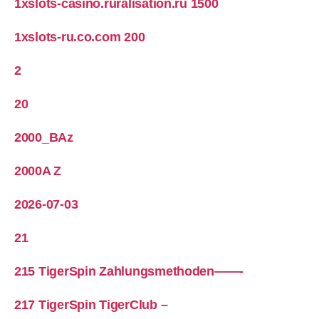
1xslots-casino.ruralisation.ru 1500
1xslots-ru.co.com 200
2
20
2000_BAz
2000A Z
2026-07-03
21
215 TigerSpin Zahlungsmethoden——-
217 TigerSpin TigerClub –