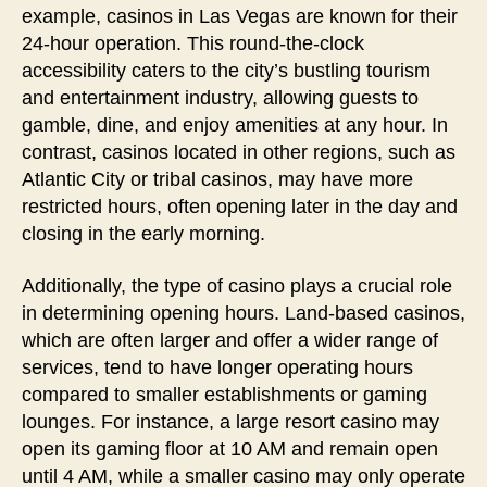
example, casinos in Las Vegas are known for their
24-hour operation. This round-the-clock
accessibility caters to the city’s bustling tourism
and entertainment industry, allowing guests to
gamble, dine, and enjoy amenities at any hour. In
contrast, casinos located in other regions, such as
Atlantic City or tribal casinos, may have more
restricted hours, often opening later in the day and
closing in the early morning.
Additionally, the type of casino plays a crucial role
in determining opening hours. Land-based casinos,
which are often larger and offer a wider range of
services, tend to have longer operating hours
compared to smaller establishments or gaming
lounges. For instance, a large resort casino may
open its gaming floor at 10 AM and remain open
until 4 AM, while a smaller casino may only operate