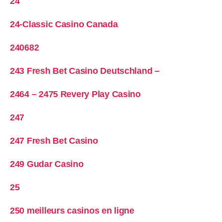
24
24-Classic Casino Canada
240682
243 Fresh Bet Casino Deutschland –
2464 – 2475 Revery Play Casino
247
247 Fresh Bet Casino
249 Gudar Casino
25
250 meilleurs casinos en ligne