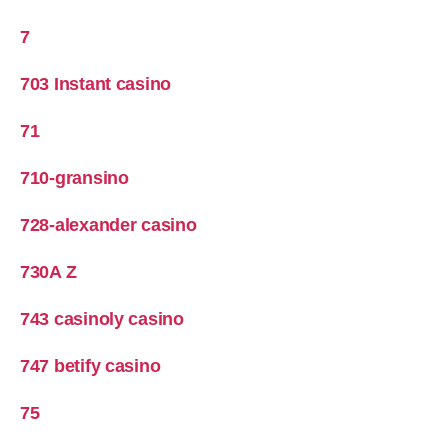
7
703 Instant casino
71
710-gransino
728-alexander casino
730A Z
743 casinoly casino
747 betify casino
75