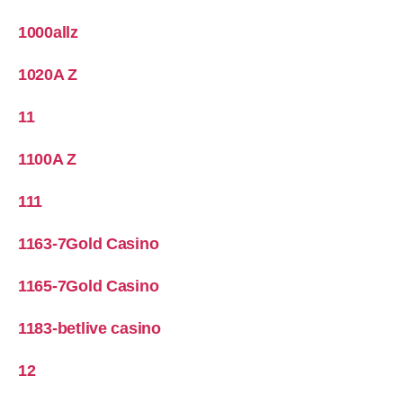
1000allz
1020A Z
11
1100A Z
111
1163-7Gold Casino
1165-7Gold Casino
1183-betlive casino
12