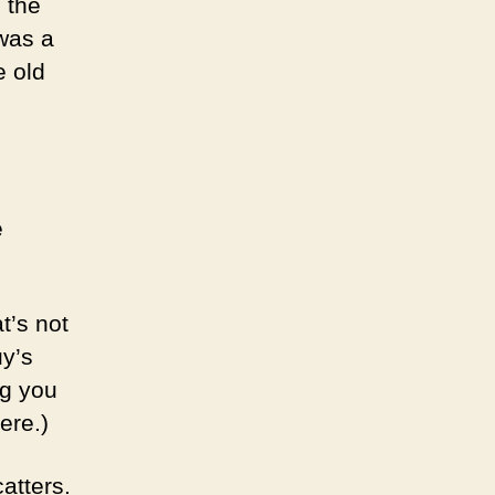
 the
 was a
e old
e
t’s not
uy’s
ng you
ere.)
atters.