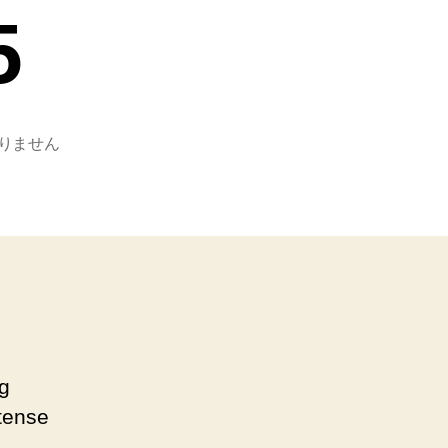
5
りません
g
ntense