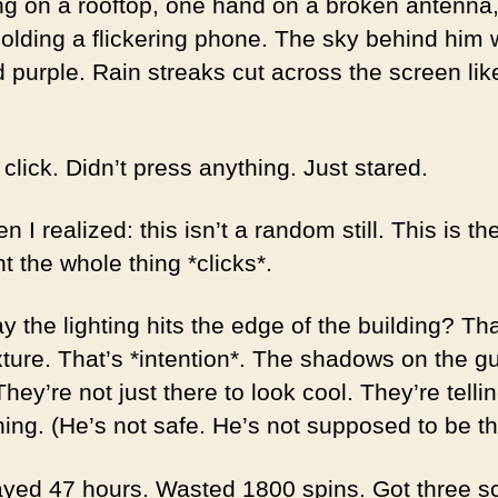
ng on a rooftop, one hand on a broken antenna,
holding a flickering phone. The sky behind him
 purple. Rain streaks cut across the screen lik
t click. Didn’t press anything. Just stared.
n I realized: this isn’t a random still. This is th
 the whole thing *clicks*.
 the lighting hits the edge of the building? Tha
xture. That’s *intention*. The shadows on the g
hey’re not just there to look cool. They’re telli
ing. (He’s not safe. He’s not supposed to be th
layed 47 hours. Wasted 1800 spins. Got three sc