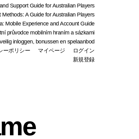
and Support Guide for Australian Players
Methods: A Guide for Australian Players
ia: Mobile Experience and Account Guide
etní průvodce mobilním hraním a sázkami
veilig inloggen, bonussen en spelaanbod
シーポリシー
マイページ
ログイン
新規登録
ame