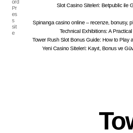
ord
Slot Casino Siteleri: Betpublic il
Pr
es
s
Spinanga casino online – recenze, bonusy, p
sit
Technical Exhibitions: A Practica
e
Tower Rush Slot Bonus Guide: How to Play 
Yeni Casino Siteleri: Kayıt, Bonus ve Güv
To