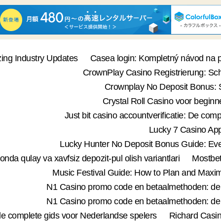
zing Industry Updates
Casea login: Kompletný návod na pr
CrownPlay Casino Registrierung: Schri
Crownplay No Deposit Bonus: S
Crystal Roll Casino voor beginne
Just bit casino accountverificatie: De co
Lucky 7 Casino App
Lucky Hunter No Deposit Bonus Guide: Eve
onda qulay va xavfsiz depozit‑pul olish variantlari
Mostbet
Music Festival Guide: How to Plan and Maxim
N1 Casino promo code en betaalmethoden: de 
N1 Casino promo code en betaalmethoden: de 
e complete gids voor Nederlandse spelers
Richard Casi