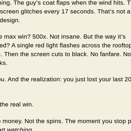
ing. The guy’s coat flaps when the wind hits. 
screen glitches every 17 seconds. That’s not a
 design.
e max win? 500x. Not insane. But the way it’s
ed? A single red light flashes across the roofto
e. Then the screen cuts to black. No fanfare. No
ks.
u. And the realization: you just lost your last 2
the real win.
e money. Not the spins. The moment you stop p
art
watching
.