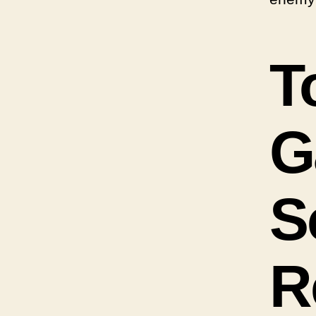
T
G
S
R