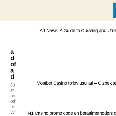
Art News: A Guide to Curating and Utili
a
d
of
a
d
Mostbet Casino to‘lov usullari – O‘zbekist
Ju
st
an
oth
er
W
N1 Casino promo code en betaalmethoden: d