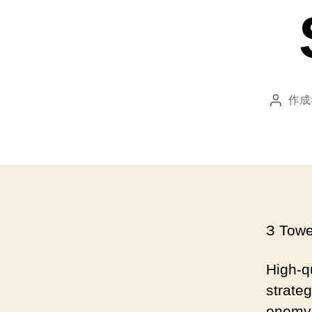
作成
投
稿
者
З Tow
High-q
strate
enemy 