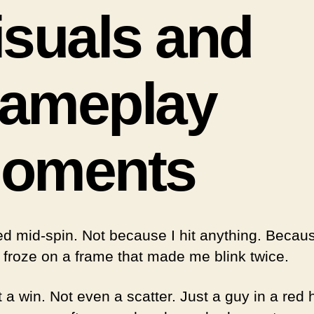
isuals and
ameplay
oments
ed mid-spin. Not because I hit anything. Becau
 froze on a frame that made me blink twice.
 a win. Not even a scatter. Just a guy in a red