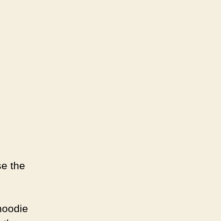
se the
 hoodie