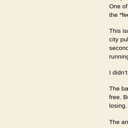
One of
the *fe
This is
city p
second
running
I didn’
The ba
free. B
losing.
The an