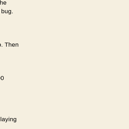
The
 bug.
p. Then
00
laying