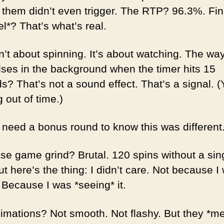
 them didn’t even trigger. The RTP? 96.3%. Fin
el*? That’s what’s real.
n’t about spinning. It’s about watching. The wa
ulses in the background when the timer hits 15
s? That’s not a sound effect. That’s a signal. (
 out of time.)
t need a bonus round to know this was different
se game grind? Brutal. 120 spins without a sin
ut here’s the thing: I didn’t care. Not because I
 Because I was *seeing* it.
imations? Not smooth. Not flashy. But they *m