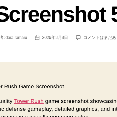
Screenshot 
Tower
者:
darairamaru
2026年3月8日
コメントはまだあ
投
Rush
稿
Game
日
Screenshot
5
へ
の
er Rush Game Screenshot
uality
Tower Rush
game screenshot showcasin
gic defense gameplay, detailed graphics, and i
waves in a visually engaging setup.