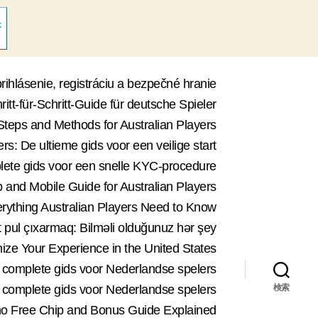
ihlásenie, registráciu a bezpečné hranie
tt‑für‑Schritt‑Guide für deutsche Spieler
teps and Methods for Australian Players
rs: De ultieme gids voor een veilige start
mplete gids voor een snelle KYC-procedure
 and Mobile Guide for Australian Players
rything Australian Players Need to Know
 pul çıxarmaq: Bilməli olduğunuz hər şey
ize Your Experience in the United States
complete gids voor Nederlandse spelers
complete gids voor Nederlandse spelers
検索
no Free Chip and Bonus Guide Explained