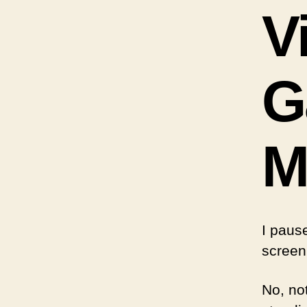
V
G
M
I paus
screen
No, not