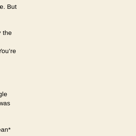
e. But
y the
You’re
.
gle
 was
ean*