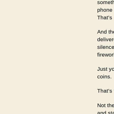
someth
phone 
That’s
And th
deliver
silenc
firewor
Just yo
coins.
That’s 
Not th
and st