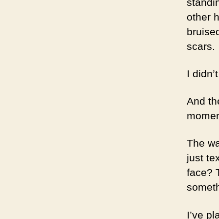
standi
other 
bruised
scars.
I didn’
And the
moment
The way
just te
face? T
someth
I’ve p