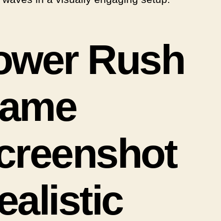
ower Rush
ame
creenshot
ealistic