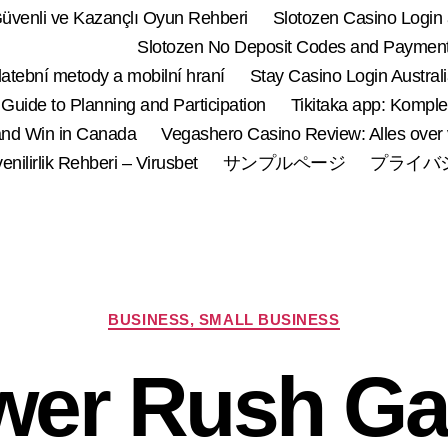
e Güvenli ve Kazançlı Oyun Rehberi
Slotozen Casino Login 
Slotozen No Deposit Codes and Payment 
latební metody a mobilní hraní
Stay Casino Login Austral
l Guide to Planning and Participation
Tikitaka app: Kompl
and Win in Canada
Vegashero Casino Review: Alles over 
enilirlik Rehberi – Virusbet
サンプルページ
プライバ
カ
BUSINESS, SMALL BUSINESS
テ
ゴ
wer Rush G
リ
ー