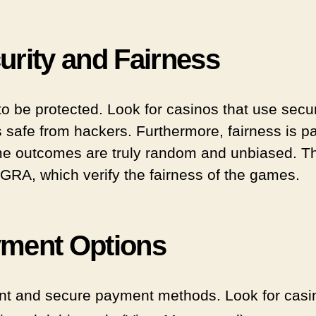
urity and Fairness
o be protected. Look for casinos that use secur
 is safe from hackers. Furthermore, fairness i
 outcomes are truly random and unbiased. The
RA, which verify the fairness of the games.
ment Options
t and secure payment methods. Look for casinos