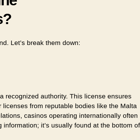
ine
s?
and. Let’s break them down:
 a recognized authority. This license ensures
r licenses from reputable bodies like the Malta
ions, casinos operating internationally often
g information; it’s usually found at the bottom of