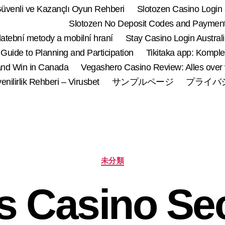
e Güvenli ve Kazançlı Oyun Rehberi
Slotozen Casino Login 
Slotozen No Deposit Codes and Payment 
latební metody a mobilní hraní
Stay Casino Login Austral
l Guide to Planning and Participation
Tikitaka app: Kompl
and Win in Canada
Vegashero Casino Review: Alles over 
enilirlik Rehberi – Virusbet
サンプルページ
プライバ
カ
未分類
テ
ゴ
s Casino Sec
リ
ー