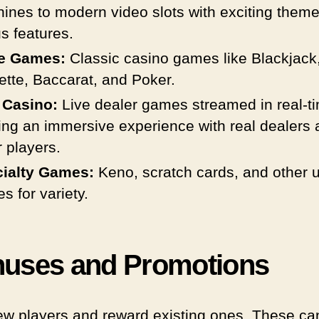
ines to modern video slots with exciting them
s features.
e Games:
Classic casino games like Blackjack
ette, Baccarat, and Poker.
 Casino:
Live dealer games streamed in real-t
ring an immersive experience with real dealers
r players.
ialty Games:
Keno, scratch cards, and other 
s for variety.
uses and Promotions
new players and reward existing ones. These ca