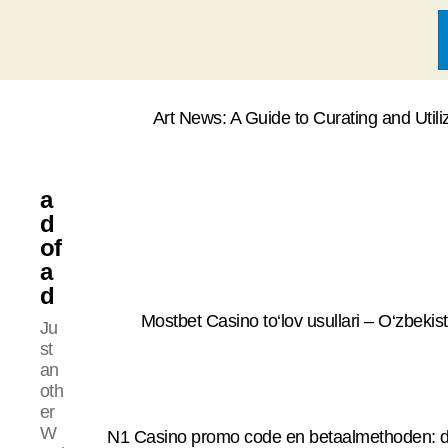
Art News: A Guide to Curating and Utili
a
d
of
a
d
Mostbet Casino to‘lov usullari – O‘zbekist
Ju
st
an
oth
er
W
N1 Casino promo code en betaalmethoden: d