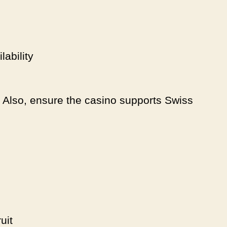
ability
. Also, ensure the casino supports Swiss
uit