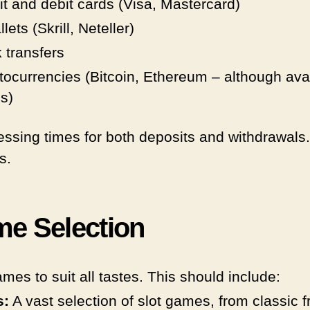
it and debit cards (Visa, Mastercard)
lets (Skrill, Neteller)
 transfers
tocurrencies (Bitcoin, Ethereum – although avail
es)
cessing times for both deposits and withdrawals
s.
e Selection
mes to suit all tastes. This should include:
s:
A vast selection of slot games, from classic fr