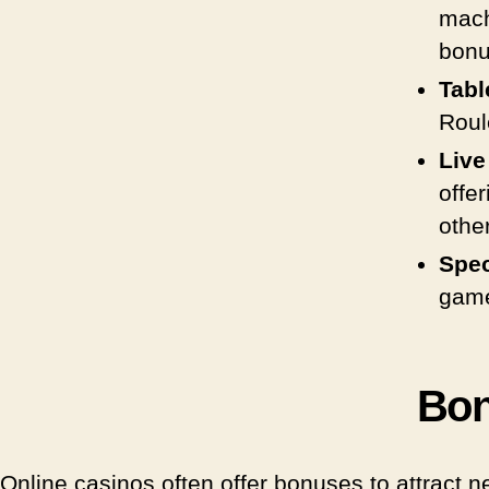
mach
bonu
Tabl
Roul
Live
offe
othe
Spec
game
Bon
Online casinos often offer bonuses to attract 