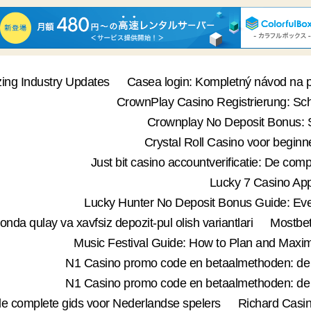
zing Industry Updates
Casea login: Kompletný návod na pr
CrownPlay Casino Registrierung: Schri
Crownplay No Deposit Bonus: S
Crystal Roll Casino voor beginne
Just bit casino accountverificatie: De co
Lucky 7 Casino App
Lucky Hunter No Deposit Bonus Guide: Eve
onda qulay va xavfsiz depozit‑pul olish variantlari
Mostbet
Music Festival Guide: How to Plan and Maxim
N1 Casino promo code en betaalmethoden: de 
N1 Casino promo code en betaalmethoden: de 
e complete gids voor Nederlandse spelers
Richard Casi