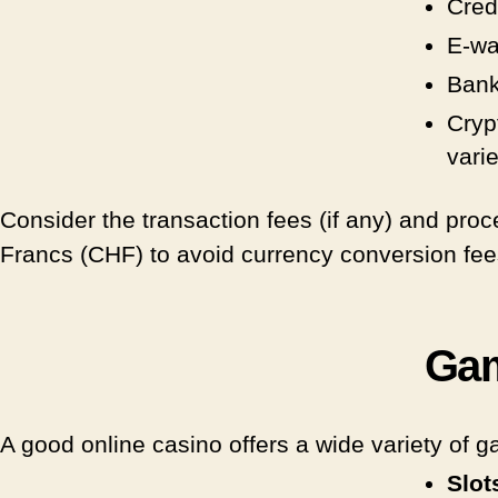
Cred
E-wal
Bank
Cryp
vari
Consider the transaction fees (if any) and pro
Francs (CHF) to avoid currency conversion fee
Gam
A good online casino offers a wide variety of ga
Slot