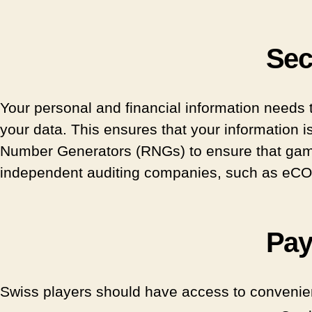
Sec
Your personal and financial information needs t
your data. This ensures that your information
Number Generators (RNGs) to ensure that game
independent auditing companies, such as eCOG
Pay
Swiss players should have access to convenien