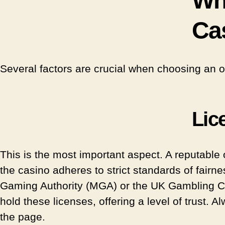
Wh
Ca
Several factors are crucial when choosing an on
Lic
This is the most important aspect. A reputable 
the casino adheres to strict standards of fairn
Gaming Authority (MGA) or the UK Gambling Com
hold these licenses, offering a level of trust. A
the page.