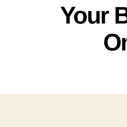
Your B
On