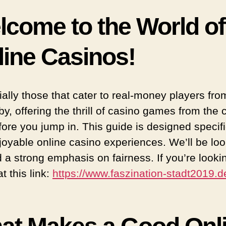
lcome to the World of
line Casinos!
ally those that cater to real-money players fro
, offering the thrill of casino games from the 
fore you jump in. This guide is designed specifi
joyable online casino experiences. We’ll be loo
a strong emphasis on fairness. If you’re looki
t this link:
https://www.faszination-stadt2019.d