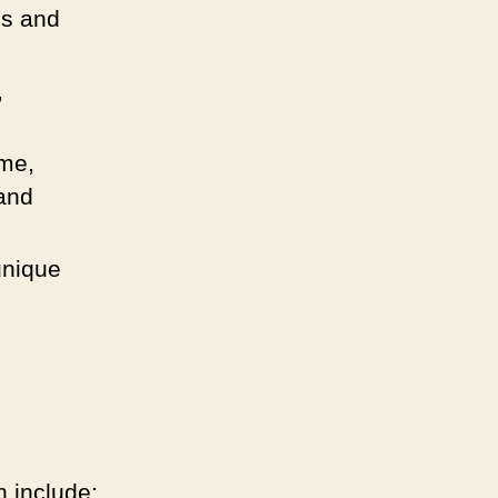
es and
,
ime,
 and
unique
n include: