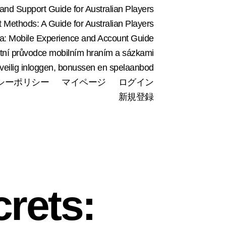
and Support Guide for Australian Players
Methods: A Guide for Australian Players
ia: Mobile Experience and Account Guide
etní průvodce mobilním hraním a sázkami
veilig inloggen, bonussen en spelaanbod
シーポリシー
マイページ
ログイン
新規登録
rets: