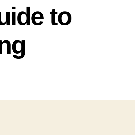
uide to
ing