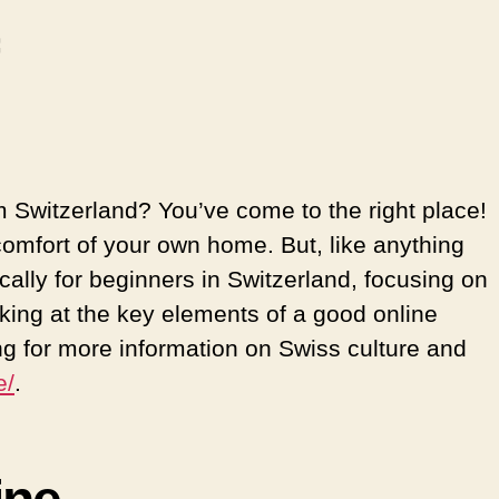
m Switzerland? You’ve come to the right place!
comfort of your own home. But, like anything
cally for beginners in Switzerland, focusing on
king at the key elements of a good online
ng for more information on Swiss culture and
e/
.