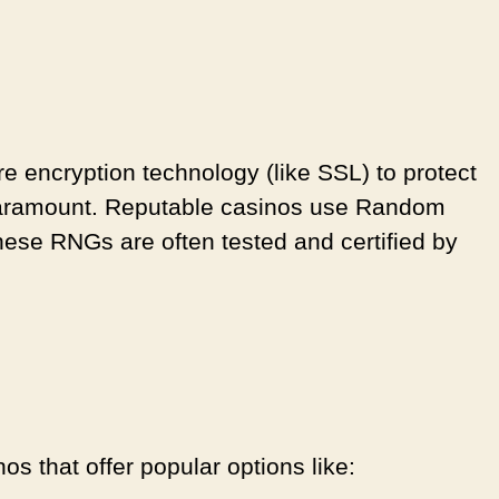
e encryption technology (like SSL) to protect
s paramount. Reputable casinos use Random
se RNGs are often tested and certified by
 that offer popular options like: