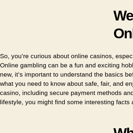
We
On
So, you’re curious about online casinos, especi
Online gambling can be a fun and exciting hobby
new, it’s important to understand the basics be
what you need to know about safe, fair, and en
casino, including secure payment methods and 
lifestyle, you might find some interesting facts a