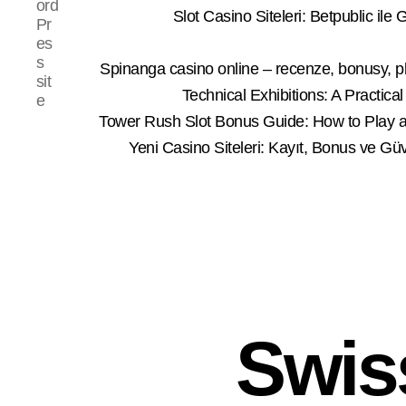
ord
Slot Casino Siteleri: Betpublic il
Pr
es
s
Spinanga casino online – recenze, bonusy, p
sit
Technical Exhibitions: A Practica
e
Tower Rush Slot Bonus Guide: How to Play 
Yeni Casino Siteleri: Kayıt, Bonus ve Güv
Swis