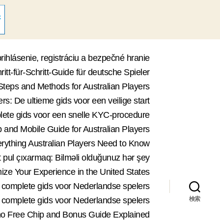
ihlásenie, registráciu a bezpečné hranie
tt‑für‑Schritt‑Guide für deutsche Spieler
teps and Methods for Australian Players
rs: De ultieme gids voor een veilige start
mplete gids voor een snelle KYC-procedure
 and Mobile Guide for Australian Players
rything Australian Players Need to Know
 pul çıxarmaq: Bilməli olduğunuz hər şey
ize Your Experience in the United States
complete gids voor Nederlandse spelers
complete gids voor Nederlandse spelers
検索
no Free Chip and Bonus Guide Explained