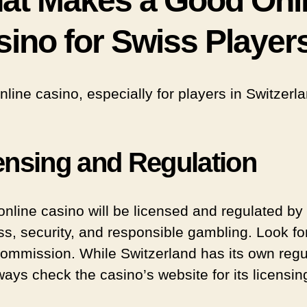
at Makes a Good Onl
sino for Swiss Player
line casino, especially for players in Switzerl
ensing and Regulation
online casino will be licensed and regulated by
ess, security, and responsible gambling. Look fo
mission. While Switzerland has its own regulat
lways check the casino’s website for its licensin