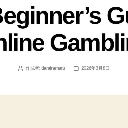
eginner’s G
line Gambl
作成者:
darairamaru
2026年3月8日
投
投
稿
稿
者
日