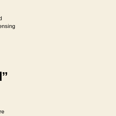
d
censing
d”
re