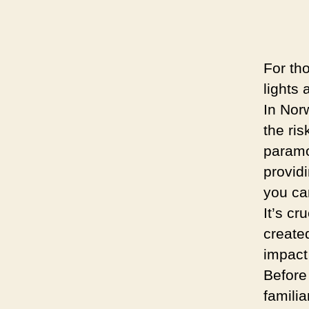
For th
lights 
In Nor
the ri
paramo
provid
you ca
It’s cr
create
impact
Before 
familia