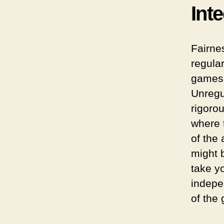
Inte
Fairne
regula
games 
Unregu
rigorou
where 
of the
might 
take yo
indepen
of the