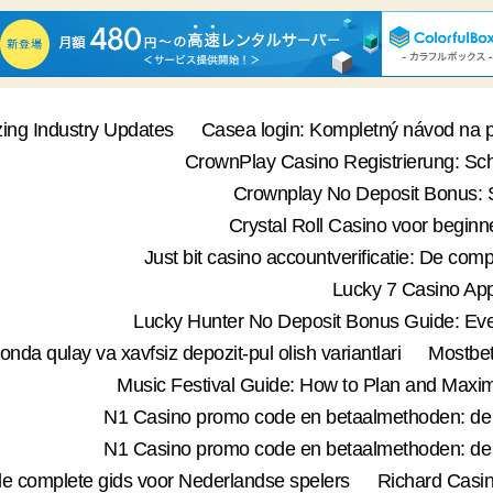
zing Industry Updates
Casea login: Kompletný návod na pr
CrownPlay Casino Registrierung: Schri
Crownplay No Deposit Bonus: S
Crystal Roll Casino voor beginne
Just bit casino accountverificatie: De co
Lucky 7 Casino App
Lucky Hunter No Deposit Bonus Guide: Eve
onda qulay va xavfsiz depozit‑pul olish variantlari
Mostbet
Music Festival Guide: How to Plan and Maxim
N1 Casino promo code en betaalmethoden: de 
N1 Casino promo code en betaalmethoden: de 
e complete gids voor Nederlandse spelers
Richard Casi