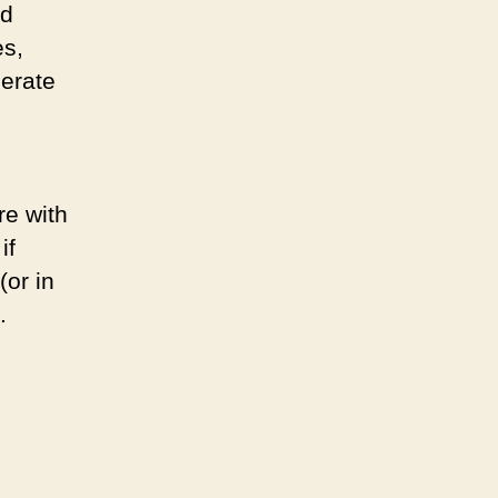
nd
es,
perate
e
,
re with
if
(or in
.