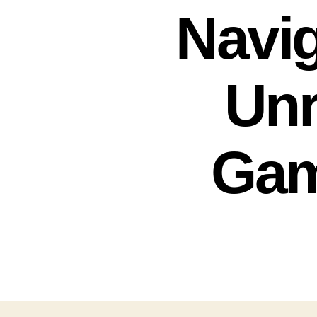
Navig
Unr
Gam