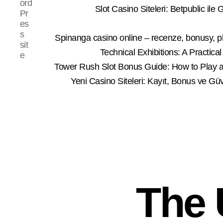
ord
Slot Casino Siteleri: Betpublic il
Pr
es
s
Spinanga casino online – recenze, bonusy, p
sit
Technical Exhibitions: A Practica
e
Tower Rush Slot Bonus Guide: How to Play 
Yeni Casino Siteleri: Kayıt, Bonus ve Güv
The 