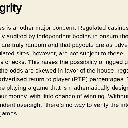
grity
ss is another major concern. Regulated casino
rly audited by independent bodies to ensure the
are truly random and that payouts are as adver
lated sites, however, are not subject to these
s checks. This raises the possibility of rigged
the odds are skewed in favor of the house, reg
 advertised return to player (RTP) percentages.
be playing a game that is mathematically desig
ur money, with little chance of winning. Withou
dent oversight, there’s no way to verify the int
 games.