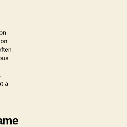
on,
ion
often
ious
.
at a
Game