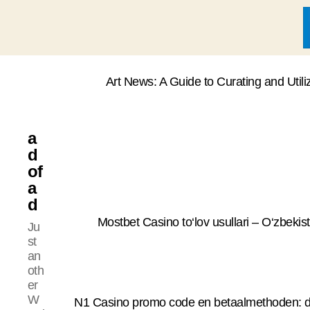
Art News: A Guide to Curating and Utili
a
d
of
a
d
Mostbet Casino to‘lov usullari – O‘zbekist
Ju
st
an
oth
er
W
N1 Casino promo code en betaalmethoden: d