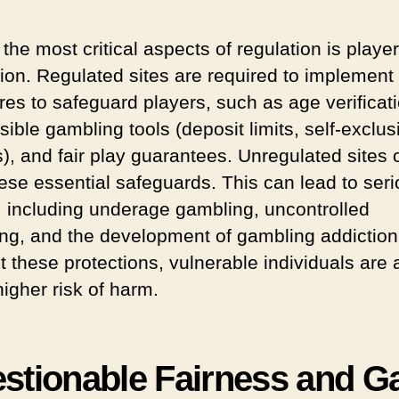
the most critical aspects of regulation is player
tion. Regulated sites are required to implement
es to safeguard players, such as age verificati
ible gambling tools (deposit limits, self-exclus
), and fair play guarantees. Unregulated sites 
hese essential safeguards. This can lead to ser
, including underage gambling, uncontrolled
ng, and the development of gambling addiction
 these protections, vulnerable individuals are 
igher risk of harm.
stionable Fairness and 