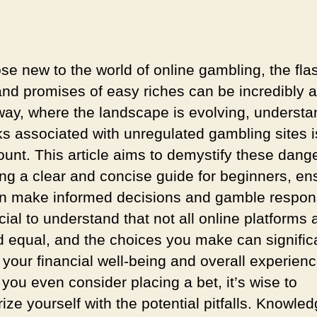
ose new to the world of online gambling, the fla
and promises of easy riches can be incredibly al
way, where the landscape is evolving, understa
sks associated with unregulated gambling sites i
unt. This article aims to demystify these dange
ing a clear and concise guide for beginners, en
n make informed decisions and gamble respons
ucial to understand that not all online platforms 
d equal, and the choices you make can signific
 your financial well-being and overall experienc
you even consider placing a bet, it’s wise to
rize yourself with the potential pitfalls. Knowled