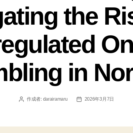
ating the Ri
egulated On
bling in No
作成者:
darairamaru
2026年3月7日
投
投
稿
稿
者
日