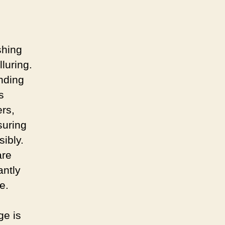
shing
luring.
nding
s
rs,
suring
ibly.
are
antly
e.
ge is