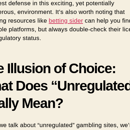
st defense in this exciting, yet potentially
rous, environment. It’s also worth noting that
ing resources like
betting sider
can help you fin
ble platforms, but always double-check their li
gulatory status.
 Illusion of Choice:
at Does “Unregulate
ally Mean?
e talk about “unregulated” gambling sites, we’