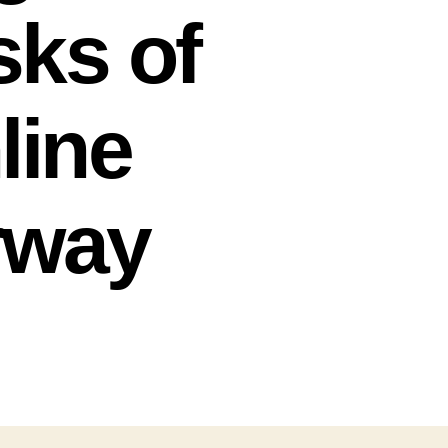
sks of
line
rway