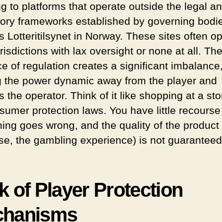
ng to platforms that operate outside the legal a
tory frameworks established by governing bodi
 Lotteritilsynet in Norway. These sites often o
risdictions with lax oversight or none at all. Th
e of regulation creates a significant imbalance
ng the power dynamic away from the player and
 the operator. Think of it like shopping at a sto
umer protection laws. You have little recourse 
ing goes wrong, and the quality of the product 
ase, the gambling experience) is not guaranteed
k of Player Protection
chanisms