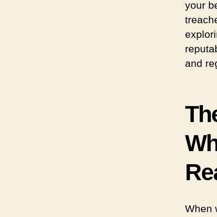
your be
treache
explor
reputa
and re
The
Wh
Re
When w