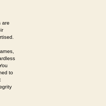
s are
ir
tised.
 games,
ardless
 You
ned to
t
egrity