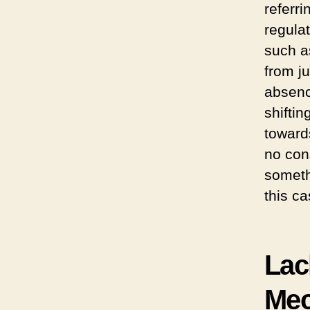
referri
regula
such as
from ju
absenc
shifti
towards
no cons
someth
this c
Lac
Me