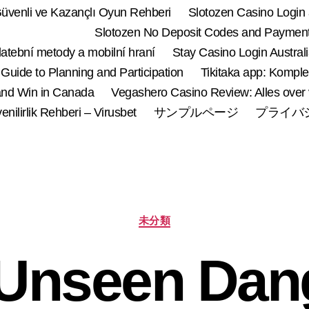
e Güvenli ve Kazançlı Oyun Rehberi
Slotozen Casino Login 
Slotozen No Deposit Codes and Payment 
latební metody a mobilní hraní
Stay Casino Login Austral
l Guide to Planning and Participation
Tikitaka app: Kompl
and Win in Canada
Vegashero Casino Review: Alles over 
enilirlik Rehberi – Virusbet
サンプルページ
プライバ
カ
未分類
テ
ゴ
Unseen Dan
リ
ー