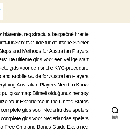
ihlásenie, registráciu a bezpečné hranie
tt‑für‑Schritt‑Guide für deutsche Spieler
teps and Methods for Australian Players
rs: De ultieme gids voor een veilige start
mplete gids voor een snelle KYC-procedure
 and Mobile Guide for Australian Players
rything Australian Players Need to Know
 pul çıxarmaq: Bilməli olduğunuz hər şey
ize Your Experience in the United States
complete gids voor Nederlandse spelers
complete gids voor Nederlandse spelers
検索
no Free Chip and Bonus Guide Explained