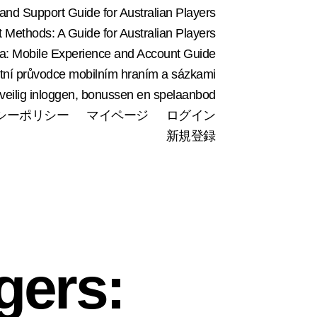
and Support Guide for Australian Players
Methods: A Guide for Australian Players
ia: Mobile Experience and Account Guide
etní průvodce mobilním hraním a sázkami
veilig inloggen, bonussen en spelaanbod
シーポリシー
マイページ
ログイン
新規登録
gers: