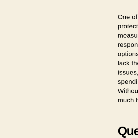
One of 
protec
measur
respons
options
lack t
issues
spendi
Without
much h
Que