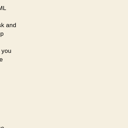
AML
sk and
ip
f you
le
ce