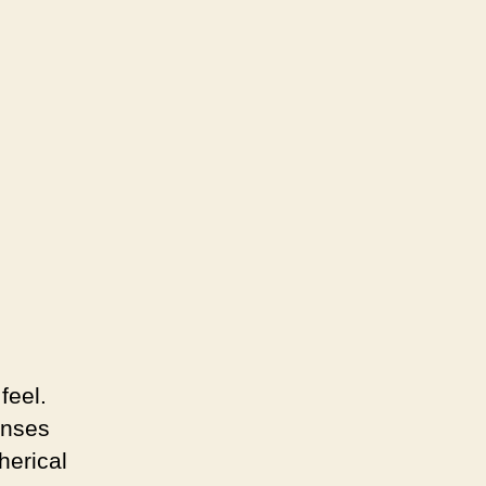
feel.
enses
herical