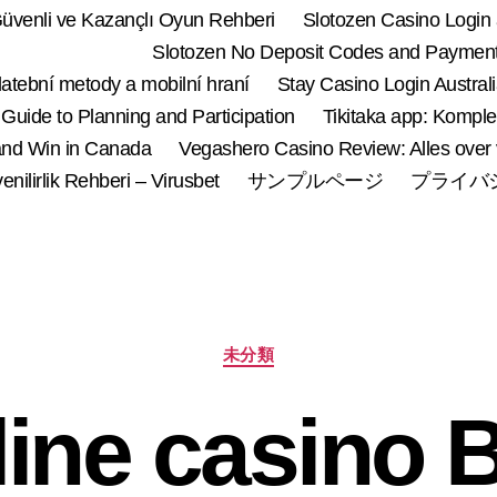
e Güvenli ve Kazançlı Oyun Rehberi
Slotozen Casino Login 
Slotozen No Deposit Codes and Payment 
latební metody a mobilní hraní
Stay Casino Login Austral
l Guide to Planning and Participation
Tikitaka app: Kompl
and Win in Canada
Vegashero Casino Review: Alles over 
enilirlik Rehberi – Virusbet
サンプルページ
プライバ
カ
未分類
テ
ゴ
line casino 
リ
ー