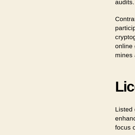
audits.
Contra
partici
crypto
online
mines 
Li
Listed
enhanc
focus 