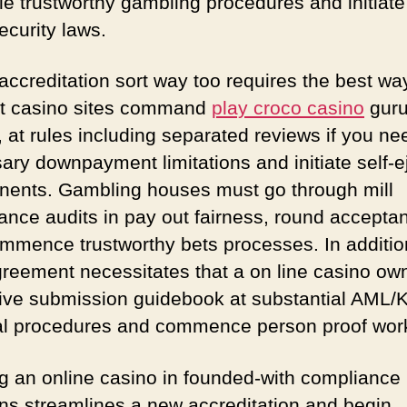
e trustworthy gambling procedures and initiate
ecurity laws.
accreditation sort way too requires the best wa
et casino sites command
play croco casino
gur
 at rules including separated reviews if you ne
ary downpayment limitations and initiate self-e
ents. Gambling houses must go through mill
ance audits in pay out fairness, round accepta
mmence trustworthy bets processes. In additio
reement necessitates that a on line casino ow
ive submission guidebook at substantial AML
al procedures and commence person proof wor
ing an online casino in founded-with compliance
ons streamlines a new accreditation and begin