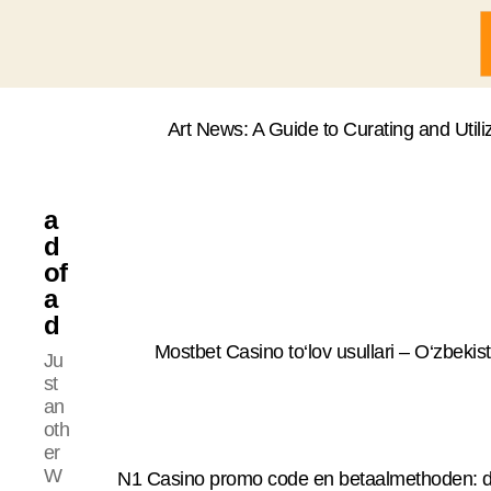
Art News: A Guide to Curating and Utili
a
d
of
a
d
Mostbet Casino to‘lov usullari – O‘zbekist
Ju
st
an
oth
er
W
N1 Casino promo code en betaalmethoden: d