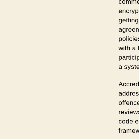
commen
encryp
gettin
agreem
polici
with a 
partici
a syst
Accredi
addres
offenc
reviews
code e
framew