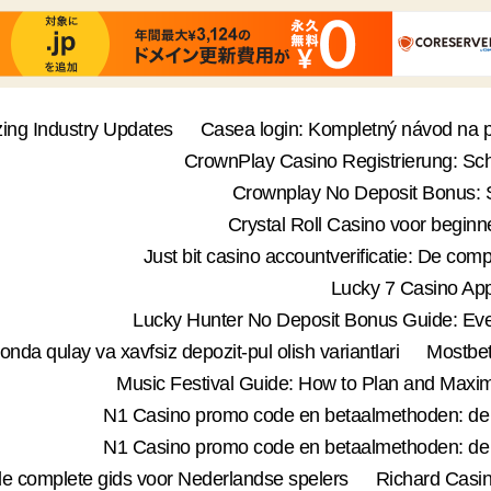
zing Industry Updates
Casea login: Kompletný návod na pr
CrownPlay Casino Registrierung: Schri
Crownplay No Deposit Bonus: S
Crystal Roll Casino voor beginne
Just bit casino accountverificatie: De co
Lucky 7 Casino App
Lucky Hunter No Deposit Bonus Guide: Eve
onda qulay va xavfsiz depozit‑pul olish variantlari
Mostbet
Music Festival Guide: How to Plan and Maxim
N1 Casino promo code en betaalmethoden: de 
N1 Casino promo code en betaalmethoden: de 
e complete gids voor Nederlandse spelers
Richard Casi