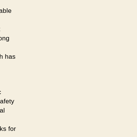
able
t
long
ch has
c
afety
al
ks for