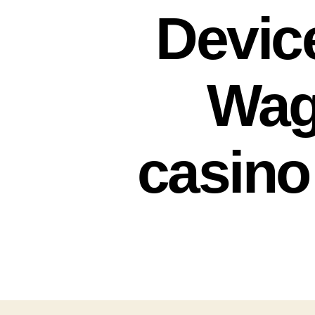
Devic
Wag
casino