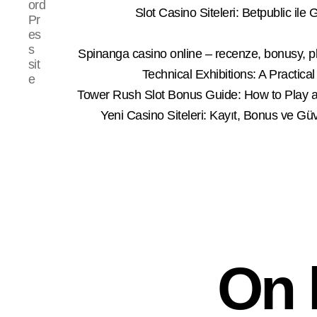
ord
Slot Casino Siteleri: Betpublic il
Pr
es
s
Spinanga casino online – recenze, bonusy, p
sit
Technical Exhibitions: A Practica
e
Tower Rush Slot Bonus Guide: How to Play 
Yeni Casino Siteleri: Kayıt, Bonus ve Güv
On 