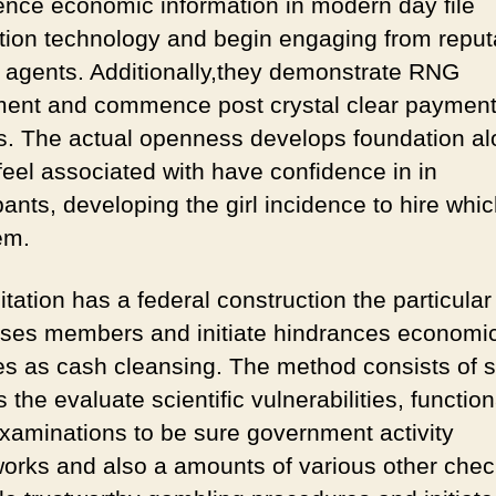
ce economic information in modern day file
tion technology and begin engaging from reput
g agents. Additionally,they demonstrate RNG
ent and commence post crystal clear paymen
es. The actual openness develops foundation a
feel associated with have confidence in in
pants, developing the girl incidence to hire whi
em.
tation has a federal construction the particular
ses members and initiate hindrances economi
es as cash cleansing. The method consists of s
 the evaluate scientific vulnerabilities, function
xaminations to be sure government activity
orks and also a amounts of various other chec