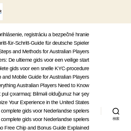
ihlásenie, registráciu a bezpečné hranie
tt‑für‑Schritt‑Guide für deutsche Spieler
teps and Methods for Australian Players
rs: De ultieme gids voor een veilige start
mplete gids voor een snelle KYC-procedure
 and Mobile Guide for Australian Players
rything Australian Players Need to Know
 pul çıxarmaq: Bilməli olduğunuz hər şey
ize Your Experience in the United States
complete gids voor Nederlandse spelers
complete gids voor Nederlandse spelers
検索
no Free Chip and Bonus Guide Explained