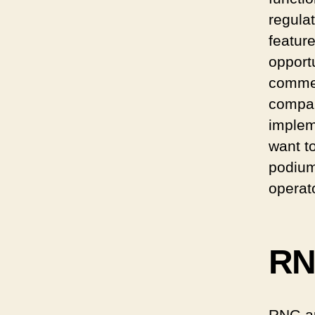
regula
feature
opport
commen
compare
impleme
want t
podium
operat
RN
RNG au