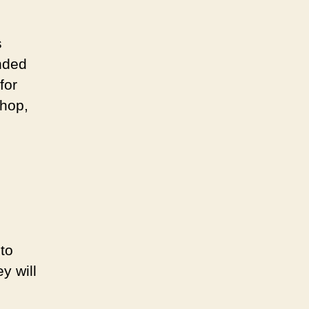
s
unded
for
chop,
to
y will
d