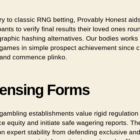
ry to classic RNG betting, Provably Honest aid
pants to verify final results their loved ones ro
graphic hashing alternatives.
Our bodies works 
 games in simple prospect achievement since 
and commence plinko.
censing Forms
 gambling establishments value rigid regulation 
e equity and initiate safe wagering reports. The
on expert stability from defending exclusive an