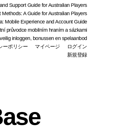
and Support Guide for Australian Players
Methods: A Guide for Australian Players
ia: Mobile Experience and Account Guide
etní průvodce mobilním hraním a sázkami
veilig inloggen, bonussen en spelaanbod
シーポリシー
マイページ
ログイン
新規登録
Base