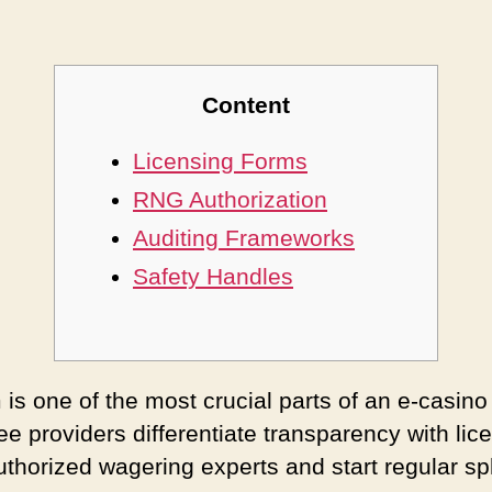
Content
Licensing Forms
RNG Authorization
Auditing Frameworks
Safety Handles
is one of the most crucial parts of an e-casino 
ee providers differentiate transparency with lic
uthorized wagering experts and start regular sp