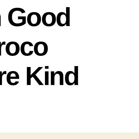
n Good
roco
re Kind