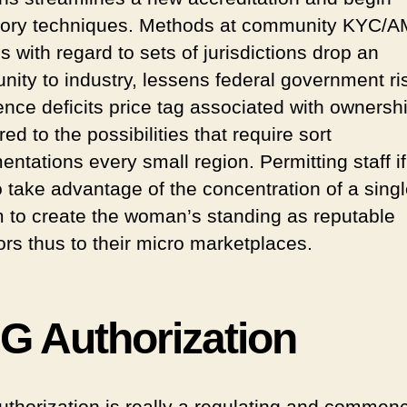
tory techniques. Methods at community KYC/
s with regard to sets of jurisdictions drop an
unity to industry, lessens federal government ri
ce deficits price tag associated with ownersh
d to the possibilities that require sort
ntations every small region. Permitting staff i
o take advantage of the concentration of a sing
 to create the woman’s standing as reputable
ors thus to their micro marketplaces.
G Authorization
thorization is really a regulating and commen