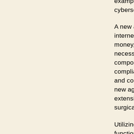
exampl
cybers
A new 
intern
money,
necess
compon
compli
and co
new ag
extens
surgic
Utiliz
functi