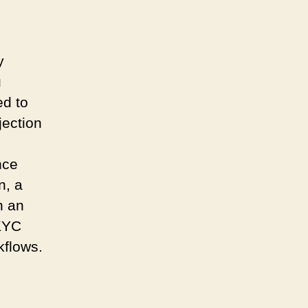
y
u
ed to
jection
nce
n, a
n an
/KYC
kflows.