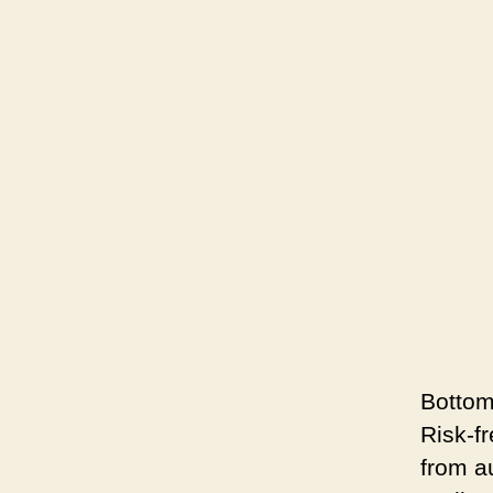
Bottom 
Risk-fr
from a