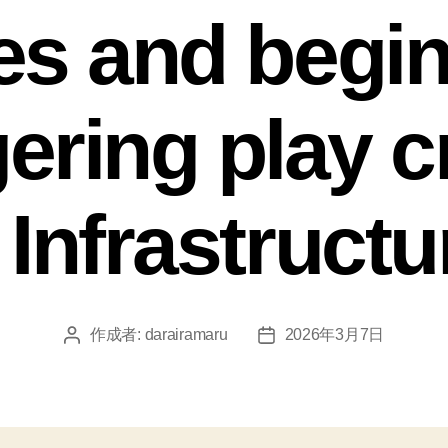
es and begi
ering play c
 Infrastructu
作成者:
darairamaru
2026年3月7日
投
投
稿
稿
者
日