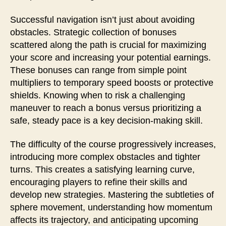
Successful navigation isn’t just about avoiding
obstacles. Strategic collection of bonuses
scattered along the path is crucial for maximizing
your score and increasing your potential earnings.
These bonuses can range from simple point
multipliers to temporary speed boosts or protective
shields. Knowing when to risk a challenging
maneuver to reach a bonus versus prioritizing a
safe, steady pace is a key decision-making skill.
The difficulty of the course progressively increases,
introducing more complex obstacles and tighter
turns. This creates a satisfying learning curve,
encouraging players to refine their skills and
develop new strategies. Mastering the subtleties of
sphere movement, understanding how momentum
affects its trajectory, and anticipating upcoming