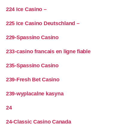
224 Ice Casino –
225 Ice Casino Deutschland –
229-Spassino Casino
233-casino francais en ligne fiable
235-Spassino Casino
239-Fresh Bet Casino
239-wyplacalne kasyna
24
24-Classic Casino Canada