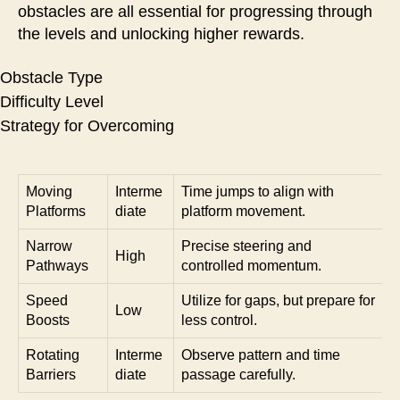
obstacles are all essential for progressing through
the levels and unlocking higher rewards.
Obstacle Type
Difficulty Level
Strategy for Overcoming
Moving
Interme
Time jumps to align with
Platforms
diate
platform movement.
Narrow
Precise steering and
High
Pathways
controlled momentum.
Speed
Utilize for gaps, but prepare for
Low
Boosts
less control.
Rotating
Interme
Observe pattern and time
Barriers
diate
passage carefully.