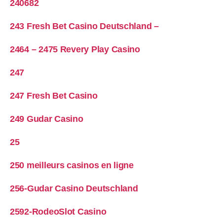
240682
243 Fresh Bet Casino Deutschland –
2464 – 2475 Revery Play Casino
247
247 Fresh Bet Casino
249 Gudar Casino
25
250 meilleurs casinos en ligne
256-Gudar Casino Deutschland
2592-RodeoSlot Casino