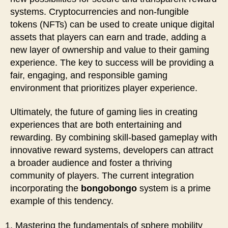
systems. Cryptocurrencies and non-fungible
tokens (NFTs) can be used to create unique digital
assets that players can earn and trade, adding a
new layer of ownership and value to their gaming
experience. The key to success will be providing a
fair, engaging, and responsible gaming
environment that prioritizes player experience.
Ultimately, the future of gaming lies in creating
experiences that are both entertaining and
rewarding. By combining skill-based gameplay with
innovative reward systems, developers can attract
a broader audience and foster a thriving
community of players. The current integration
incorporating the
bongobongo
system is a prime
example of this tendency.
Mastering the fundamentals of sphere mobility