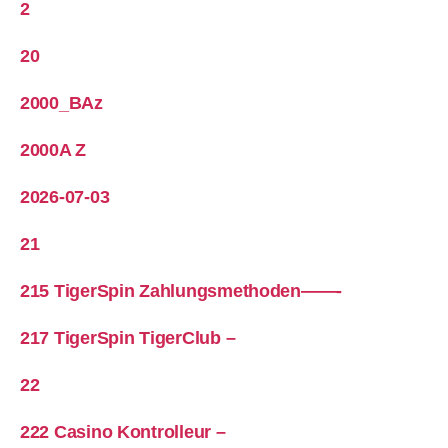
2
20
2000_BAz
2000A Z
2026-07-03
21
215 TigerSpin Zahlungsmethoden——-
217 TigerSpin TigerClub –
22
222 Casino Kontrolleur –