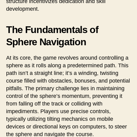
structure incentivizes dedication and skill
development.
The Fundamentals of
Sphere Navigation
At its core, the game revolves around controlling a
sphere as it rolls along a predetermined path. This
path isn’t a straight line; it’s a winding, twisting
course filled with obstacles, bonuses, and potential
pitfalls. The primary challenge lies in maintaining
control of the sphere’s momentum, preventing it
from falling off the track or colliding with
impediments. Players use precise controls,
typically utilizing tilting mechanics on mobile
devices or directional keys on computers, to steer
the sphere and navigate the course.