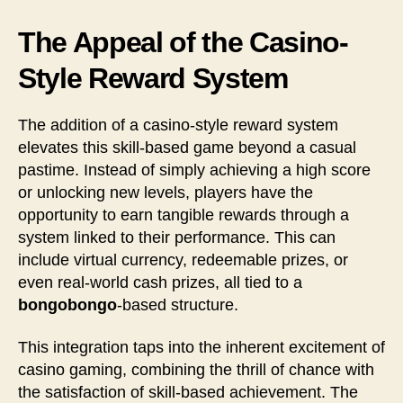
The Appeal of the Casino-
Style Reward System
The addition of a casino-style reward system
elevates this skill-based game beyond a casual
pastime. Instead of simply achieving a high score
or unlocking new levels, players have the
opportunity to earn tangible rewards through a
system linked to their performance. This can
include virtual currency, redeemable prizes, or
even real-world cash prizes, all tied to a
bongobongo
-based structure.
This integration taps into the inherent excitement of
casino gaming, combining the thrill of chance with
the satisfaction of skill-based achievement. The