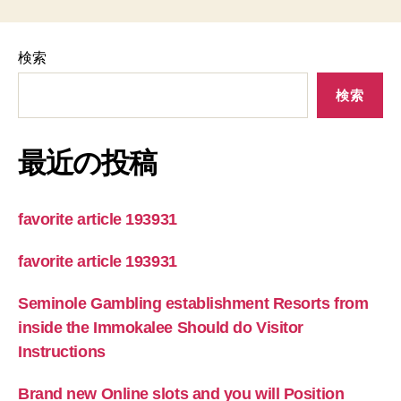
検索
検索
最近の投稿
favorite article 193931
favorite article 193931
Seminole Gambling establishment Resorts from
inside the Immokalee Should do Visitor
Instructions
Brand new Online slots and you will Position