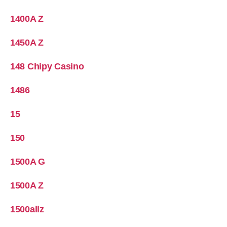
1400A Z
1450A Z
148 Chipy Casino
1486
15
150
1500A G
1500A Z
1500allz