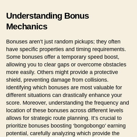
Understanding Bonus
Mechanics
Bonuses aren’t just random pickups; they often
have specific properties and timing requirements.
Some bonuses offer a temporary speed boost,
allowing you to clear gaps or overcome obstacles
more easily. Others might provide a protective
shield, preventing damage from collisions.
Identifying which bonuses are most valuable for
different situations can drastically enhance your
score. Moreover, understanding the frequency and
location of these bonuses across different levels
allows for strategic route planning. It’s crucial to
prioritize bonuses boosting ‘bongobongo’ earning
potential, carefully analyzing which provide the