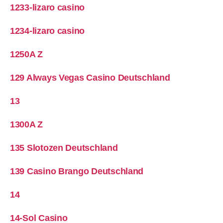
1233-lizaro casino
1234-lizaro casino
1250A Z
129 Always Vegas Casino Deutschland
13
1300A Z
135 Slotozen Deutschland
139 Casino Brango Deutschland
14
14-Sol Casino