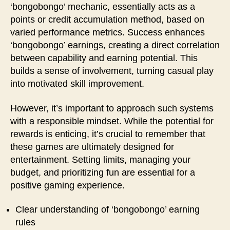
‘bongobongo’ mechanic, essentially acts as a
points or credit accumulation method, based on
varied performance metrics. Success enhances
‘bongobongo’ earnings, creating a direct correlation
between capability and earning potential. This
builds a sense of involvement, turning casual play
into motivated skill improvement.
However, it’s important to approach such systems
with a responsible mindset. While the potential for
rewards is enticing, it’s crucial to remember that
these games are ultimately designed for
entertainment. Setting limits, managing your
budget, and prioritizing fun are essential for a
positive gaming experience.
Clear understanding of ‘bongobongo’ earning
rules