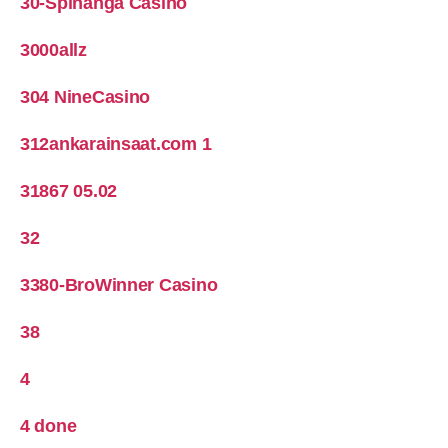
30-Spinanga Casino
3000allz
304 NineCasino
312ankarainsaat.com 1
31867 05.02
32
3380-BroWinner Casino
38
4
4 done