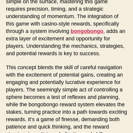
simple on the surface, mastering this game
requires precision, timing, and a strategic
understanding of momentum. The integration of
this game with casino-style rewards, specifically
through a system involving
bongobongo
, adds an
extra layer of excitement and opportunity for
players. Understanding the mechanics, strategies,
and potential rewards is key to success.
This concept blends the skill of careful navigation
with the excitement of potential gains, creating an
engaging and potentially lucrative experience for
players. The seemingly simple act of controlling a
sphere becomes a test of reflexes and planning,
while the bongobongo reward system elevates the
stakes, turning practice into a path towards exciting
rewards. It’s a game of finesse, demanding both
patience and quick thinking, and the reward