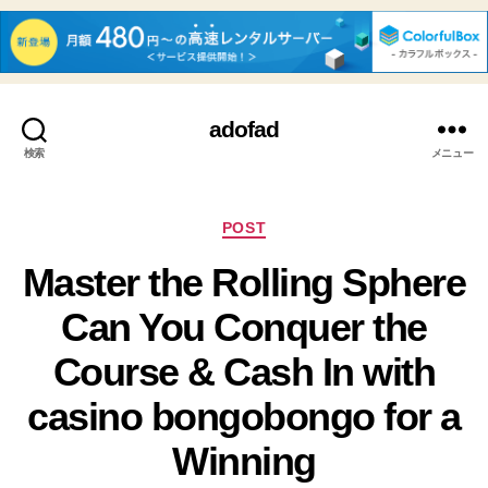
adofad
検索
メニュー
カ
POST
テ
Master the Rolling Sphere
ゴ
リ
Can You Conquer the
ー
Course & Cash In with
casino bongobongo for a
Winning