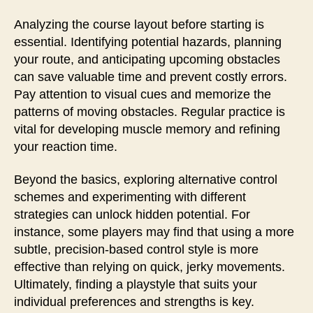
Analyzing the course layout before starting is
essential. Identifying potential hazards, planning
your route, and anticipating upcoming obstacles
can save valuable time and prevent costly errors.
Pay attention to visual cues and memorize the
patterns of moving obstacles. Regular practice is
vital for developing muscle memory and refining
your reaction time.
Beyond the basics, exploring alternative control
schemes and experimenting with different
strategies can unlock hidden potential. For
instance, some players may find that using a more
subtle, precision-based control style is more
effective than relying on quick, jerky movements.
Ultimately, finding a playstyle that suits your
individual preferences and strengths is key.