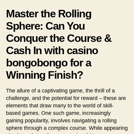
へ
の
Master the Rolling
Sphere: Can You
Conquer the Course &
Cash In with casino
bongobongo for a
Winning Finish?
The allure of a captivating game, the thrill of a
challenge, and the potential for reward – these are
elements that draw many to the world of skill-
based games. One such game, increasingly
gaining popularity, involves navigating a rolling
sphere through a complex course. While appearing