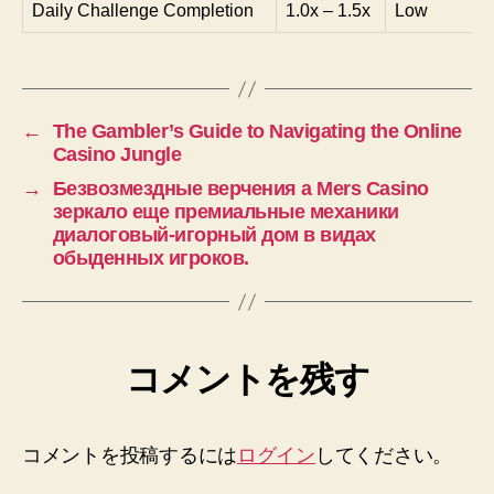
Daily Challenge Completion
1.0x – 1.5x
Low
←
The Gambler’s Guide to Navigating the Online
Casino Jungle
→
Безвозмездные верчения а Mers Casino
зеркало еще премиальные механики
диалоговый-игорный дом в видах
обыденных игроков.
コメントを残す
コメントを投稿するには
ログイン
してください。