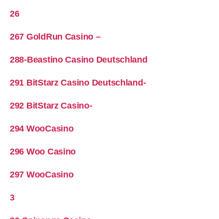
26
267 GoldRun Casino –
288-Beastino Casino Deutschland
291 BitStarz Casino Deutschland-
292 BitStarz Casino-
294 WooCasino
296 Woo Casino
297 WooCasino
3