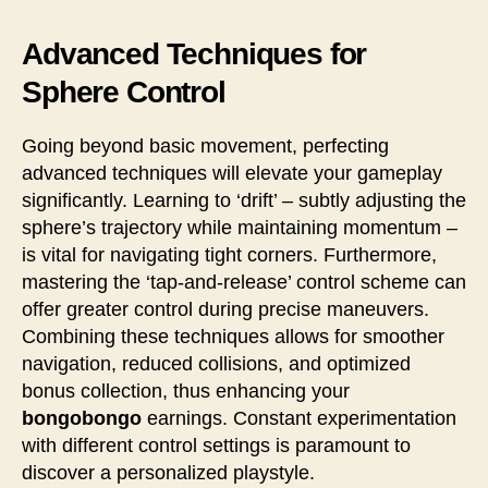
Advanced Techniques for
Sphere Control
Going beyond basic movement, perfecting
advanced techniques will elevate your gameplay
significantly. Learning to ‘drift’ – subtly adjusting the
sphere’s trajectory while maintaining momentum –
is vital for navigating tight corners. Furthermore,
mastering the ‘tap-and-release’ control scheme can
offer greater control during precise maneuvers.
Combining these techniques allows for smoother
navigation, reduced collisions, and optimized
bonus collection, thus enhancing your
bongobongo
earnings. Constant experimentation
with different control settings is paramount to
discover a personalized playstyle.