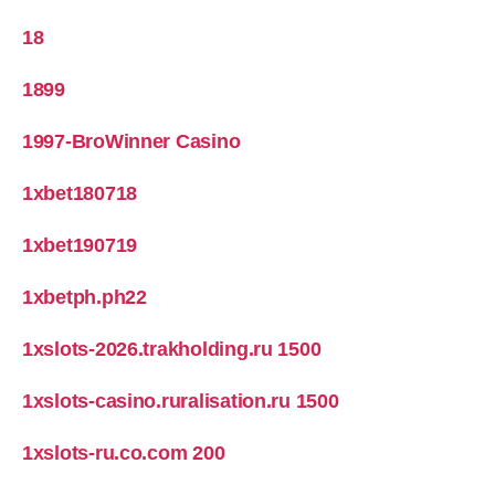
18
1899
1997-BroWinner Casino
1xbet180718
1xbet190719
1xbetph.ph22
1xslots-2026.trakholding.ru 1500
1xslots-casino.ruralisation.ru 1500
1xslots-ru.co.com 200