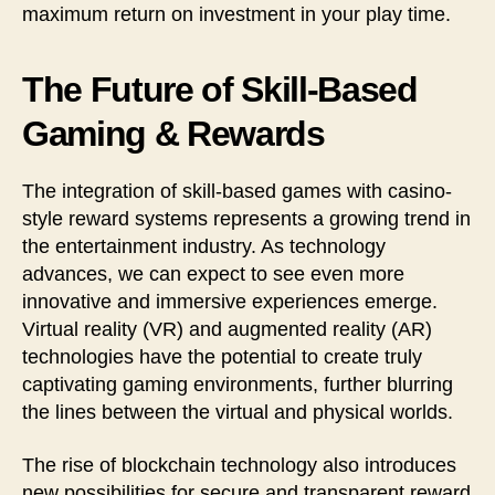
maximum return on investment in your play time.
The Future of Skill-Based
Gaming & Rewards
The integration of skill-based games with casino-
style reward systems represents a growing trend in
the entertainment industry. As technology
advances, we can expect to see even more
innovative and immersive experiences emerge.
Virtual reality (VR) and augmented reality (AR)
technologies have the potential to create truly
captivating gaming environments, further blurring
the lines between the virtual and physical worlds.
The rise of blockchain technology also introduces
new possibilities for secure and transparent reward