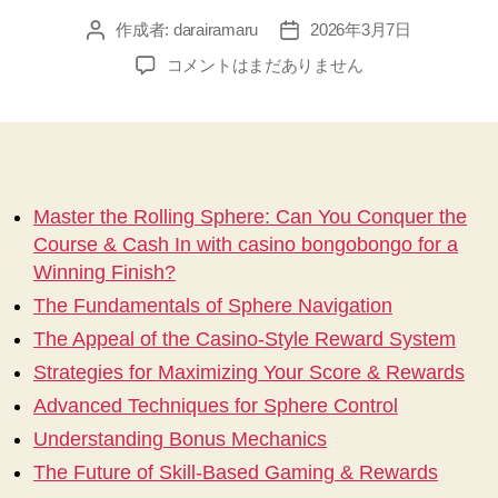
作成者:
darairamaru
2026年3月7日
投
投
稿
稿
Master
コメントはまだありません
者
日
the
Rolling
Sphere
Can
You
Conquer
Master the Rolling Sphere: Can You Conquer the
the
Course & Cash In with casino bongobongo for a
Course
Winning Finish?
&
The Fundamentals of Sphere Navigation
Cash
In
The Appeal of the Casino-Style Reward System
with
Strategies for Maximizing Your Score & Rewards
casino
Advanced Techniques for Sphere Control
bongobongo
for
Understanding Bonus Mechanics
a
The Future of Skill-Based Gaming & Rewards
Winning