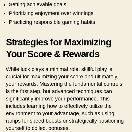
Setting achievable goals
Prioritizing enjoyment over winnings
Practicing responsible gaming habits
Strategies for Maximizing
Your Score & Rewards
While luck plays a minimal role, skillful play is
crucial for maximizing your score and ultimately,
your rewards. Mastering the fundamental controls
is the first step, but advanced techniques can
significantly improve your performance. This
includes learning how to effectively utilize the
environment to your advantage, such as using
ramps for speed boosts or strategically positioning
yourself to collect bonuses.