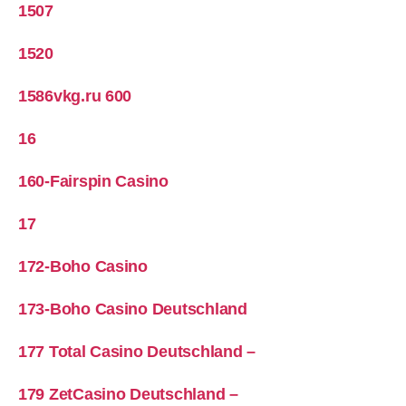
1507
1520
1586vkg.ru 600
16
160-Fairspin Casino
17
172-Boho Casino
173-Boho Casino Deutschland
177 Total Casino Deutschland –
179 ZetCasino Deutschland –