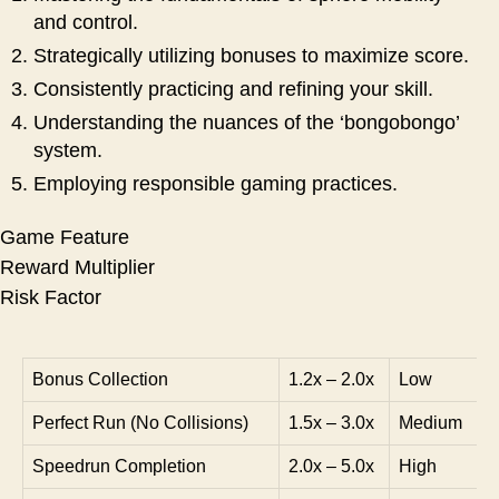
and control.
Strategically utilizing bonuses to maximize score.
Consistently practicing and refining your skill.
Understanding the nuances of the ‘bongobongo’
system.
Employing responsible gaming practices.
Game Feature
Reward Multiplier
Risk Factor
Bonus Collection
1.2x – 2.0x
Low
Perfect Run (No Collisions)
1.5x – 3.0x
Medium
Speedrun Completion
2.0x – 5.0x
High