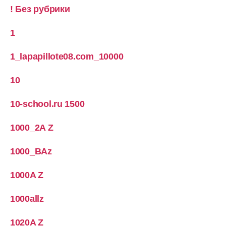
! Без рубрики
1
1_lapapillote08.com_10000
10
10-school.ru 1500
1000_2A Z
1000_BAz
1000A Z
1000allz
1020A Z