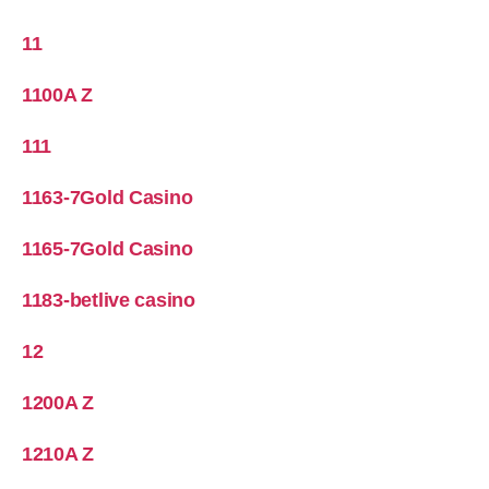
11
1100A Z
111
1163-7Gold Casino
1165-7Gold Casino
1183-betlive casino
12
1200A Z
1210A Z