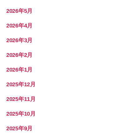
2026年5月
2026年4月
2026年3月
2026年2月
2026年1月
2025年12月
2025年11月
2025年10月
2025年9月