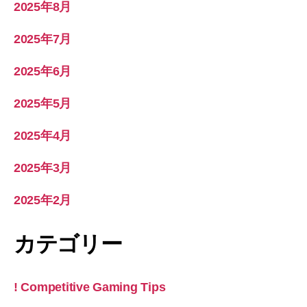
2025年8月
2025年7月
2025年6月
2025年5月
2025年4月
2025年3月
2025年2月
カテゴリー
! Competitive Gaming Tips