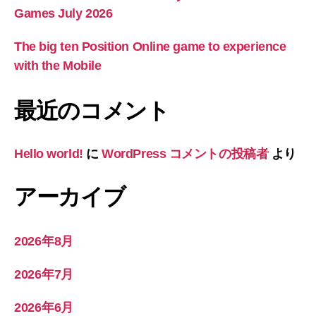
Games July 2026
The big ten Position Online game to experience
with the Mobile
最近のコメント
Hello world!
に
WordPress コメントの投稿者
より
アーカイブ
2026年8月
2026年7月
2026年6月