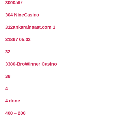
3000allz
304 NineCasino
312ankarainsaat.com 1
31867 05.02
32
3380-BroWinner Casino
38
4
4 done
408 – 200