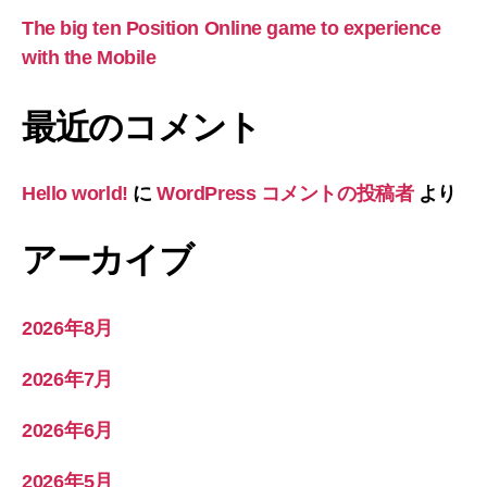
The big ten Position Online game to experience
with the Mobile
最近のコメント
Hello world!
に
WordPress コメントの投稿者
より
アーカイブ
2026年8月
2026年7月
2026年6月
2026年5月