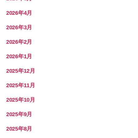
2026年4月
2026年3月
2026年2月
2026年1月
2025年12月
2025年11月
2025年10月
2025年9月
2025年8月