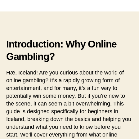
稿
稿
者
日
Introduction: Why Online
Gambling?
Hæ, Iceland! Are you curious about the world of
online gambling? It’s a rapidly growing form of
entertainment, and for many, it’s a fun way to
potentially win some money. But if you’re new to
the scene, it can seem a bit overwhelming. This
guide is designed specifically for beginners in
Iceland, breaking down the basics and helping you
understand what you need to know before you
start. We’ll cover everything from what online