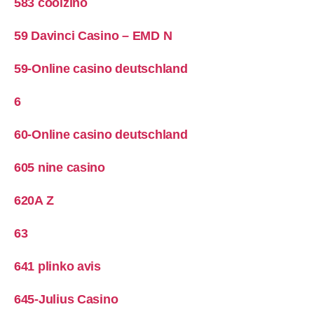
583 coolzino
59 Davinci Casino – EMD N
59-Online casino deutschland
6
60-Online casino deutschland
605 nine casino
620A Z
63
641 plinko avis
645-Julius Casino