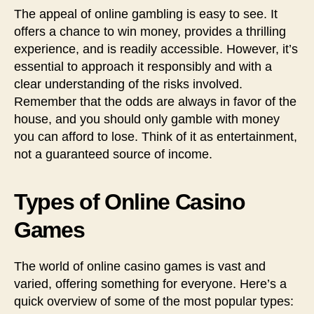
The appeal of online gambling is easy to see. It
offers a chance to win money, provides a thrilling
experience, and is readily accessible. However, it’s
essential to approach it responsibly and with a
clear understanding of the risks involved.
Remember that the odds are always in favor of the
house, and you should only gamble with money
you can afford to lose. Think of it as entertainment,
not a guaranteed source of income.
Types of Online Casino
Games
The world of online casino games is vast and
varied, offering something for everyone. Here’s a
quick overview of some of the most popular types: