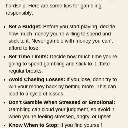
hardship. Here are some tips for gambling
responsibly:
Set a Budget:
Before you start playing, decide
how much money you’re willing to spend and
stick to it. Never gamble with money you can’t
afford to lose.
Set Time Limits:
Decide how much time you’re
going to spend gambling and stick to it. Take
regular breaks.
Avoid Chasing Losses:
If you lose, don’t try to
win your money back by betting more. This can
lead to a cycle of losses.
Don’t Gamble When Stressed or Emotional:
Gambling can cloud your judgment, so avoid it
when you’re feeling stressed, angry, or upset.
Know When to Stop:
If you find yourself