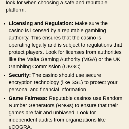
look for when choosing a safe and reputable
platform:
Licensing and Regulation:
Make sure the
casino is licensed by a reputable gambling
authority. This ensures that the casino is
operating legally and is subject to regulations that
protect players. Look for licenses from authorities
like the Malta Gaming Authority (MGA) or the UK
Gambling Commission (UKGC).
Security:
The casino should use secure
encryption technology (like SSL) to protect your
personal and financial information.
Game Fairness:
Reputable casinos use Random
Number Generators (RNGs) to ensure that their
games are fair and unbiased. Look for
independent audits from organizations like
eCOGRA.