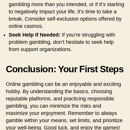
gambling more than you intended, or if it’s starting
to negatively impact your life, it’s time to take a
break. Consider self-exclusion options offered by
online casinos.
Seek Help If Needed:
If you’re struggling with
problem gambling, don’t hesitate to seek help
from support organizations.
Conclusion: Your First Steps
Online gambling can be an enjoyable and exciting
hobby. By understanding the basics, choosing
reputable platforms, and practicing responsible
gambling, you can minimize the risks and
maximize your enjoyment. Remember to always
gamble within your means, set limits, and prioritize
your well-being. Good luck, and enjoy the games!