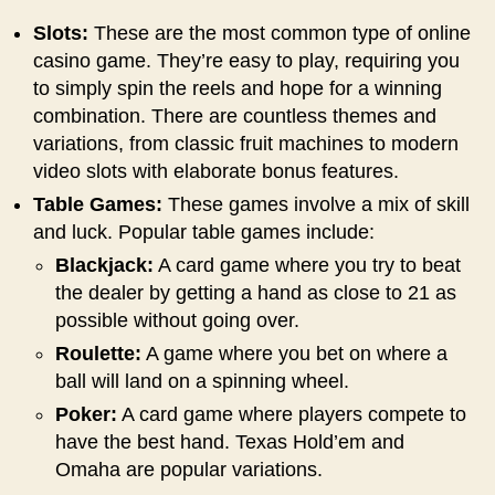
Slots:
These are the most common type of online
casino game. They’re easy to play, requiring you
to simply spin the reels and hope for a winning
combination. There are countless themes and
variations, from classic fruit machines to modern
video slots with elaborate bonus features.
Table Games:
These games involve a mix of skill
and luck. Popular table games include:
Blackjack:
A card game where you try to beat
the dealer by getting a hand as close to 21 as
possible without going over.
Roulette:
A game where you bet on where a
ball will land on a spinning wheel.
Poker:
A card game where players compete to
have the best hand. Texas Hold’em and
Omaha are popular variations.