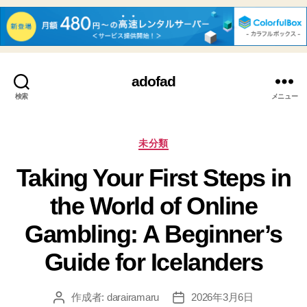
adofad
検索
メニュー
カ
未分類
テ
Taking Your First Steps in
ゴ
リ
the World of Online
ー
Gambling: A Beginner’s
Guide for Icelanders
作成者:
darairamaru
2026年3月6日
投
投