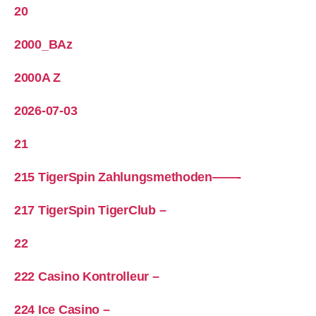
20
2000_BAz
2000A Z
2026-07-03
21
215 TigerSpin Zahlungsmethoden——-
217 TigerSpin TigerClub –
22
222 Casino Kontrolleur –
224 Ice Casino –