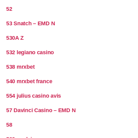
52
53 Snatch – EMD N
530A Z
532 legiano casino
538 mrxbet
540 mrxbet france
554 julius casino avis
57 Davinci Casino – EMD N
58