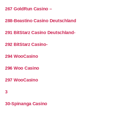
267 GoldRun Casino –
288-Beastino Casino Deutschland
291 BitStarz Casino Deutschland-
292 BitStarz Casino-
294 WooCasino
296 Woo Casino
297 WooCasino
3
30-Spinanga Casino