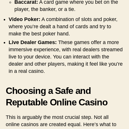
Baccarat:
A card game where you bet on the
player, the banker, or a tie.
Video Poker:
A combination of slots and poker,
where you’re dealt a hand of cards and try to
make the best poker hand.
Live Dealer Games:
These games offer a more
immersive experience, with real dealers streamed
live to your device. You can interact with the
dealer and other players, making it feel like you’re
in a real casino.
Choosing a Safe and
Reputable Online Casino
This is arguably the most crucial step. Not all
online casinos are created equal. Here’s what to