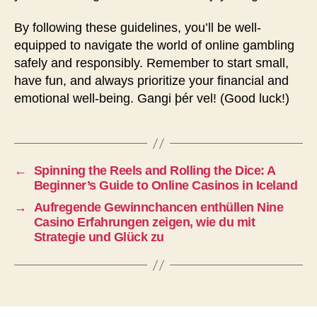
By following these guidelines, you’ll be well-
equipped to navigate the world of online gambling
safely and responsibly. Remember to start small,
have fun, and always prioritize your financial and
emotional well-being. Gangi þér vel! (Good luck!)
←
Spinning the Reels and Rolling the Dice: A
Beginner’s Guide to Online Casinos in Iceland
→
Aufregende Gewinnchancen enthüllen Nine
Casino Erfahrungen zeigen, wie du mit
Strategie und Glück zu