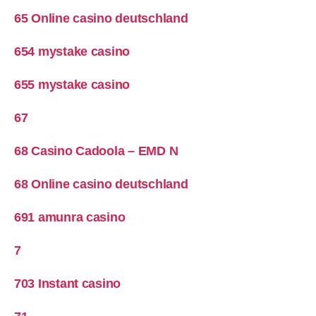
65 Online casino deutschland
654 mystake casino
655 mystake casino
67
68 Casino Cadoola – EMD N
68 Online casino deutschland
691 amunra casino
7
703 Instant casino