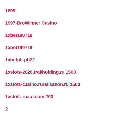
1899
1997-BroWinner Casino
1xbet180718
1xbet190719
1xbetph.ph22
1xslots-2026.trakholding.ru 1500
1xslots-casino.ruralisation.ru 1500
1xslots-ru.co.com 200
2