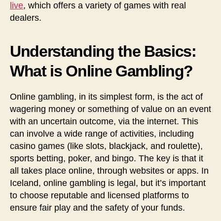
live
, which offers a variety of games with real
dealers.
Understanding the Basics:
What is Online Gambling?
Online gambling, in its simplest form, is the act of
wagering money or something of value on an event
with an uncertain outcome, via the internet. This
can involve a wide range of activities, including
casino games (like slots, blackjack, and roulette),
sports betting, poker, and bingo. The key is that it
all takes place online, through websites or apps. In
Iceland, online gambling is legal, but it’s important
to choose reputable and licensed platforms to
ensure fair play and the safety of your funds.