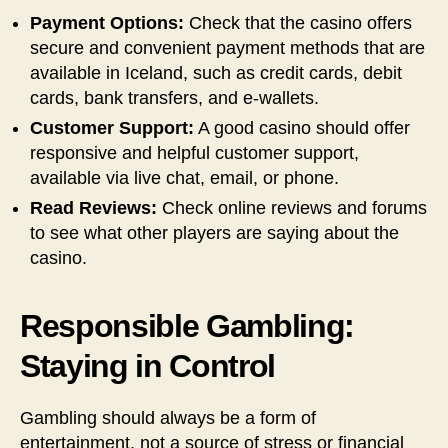
Payment Options:
Check that the casino offers
secure and convenient payment methods that are
available in Iceland, such as credit cards, debit
cards, bank transfers, and e-wallets.
Customer Support:
A good casino should offer
responsive and helpful customer support,
available via live chat, email, or phone.
Read Reviews:
Check online reviews and forums
to see what other players are saying about the
casino.
Responsible Gambling:
Staying in Control
Gambling should always be a form of
entertainment, not a source of stress or financial