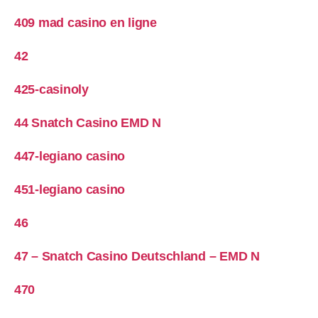
409 mad casino en ligne
42
425-casinoly
44 Snatch Casino EMD N
447-legiano casino
451-legiano casino
46
47 – Snatch Casino Deutschland – EMD N
470