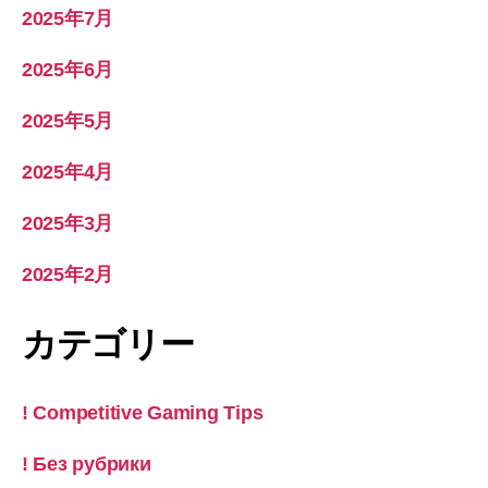
2025年7月
2025年6月
2025年5月
2025年4月
2025年3月
2025年2月
カテゴリー
! Competitive Gaming Tips
! Без рубрики