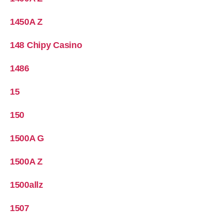
1450A Z
148 Chipy Casino
1486
15
150
1500A G
1500A Z
1500allz
1507