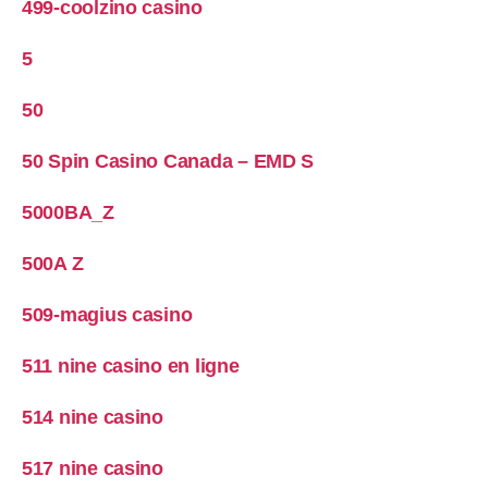
499-coolzino casino
5
50
50 Spin Casino Canada – EMD S
5000BA_Z
500A Z
509-magius casino
511 nine casino en ligne
514 nine casino
517 nine casino