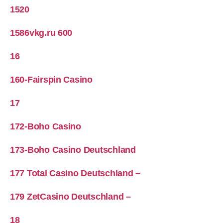
1520
1586vkg.ru 600
16
160-Fairspin Casino
17
172-Boho Casino
173-Boho Casino Deutschland
177 Total Casino Deutschland –
179 ZetCasino Deutschland –
18