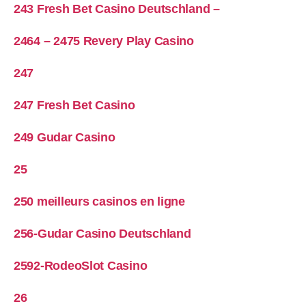
243 Fresh Bet Casino Deutschland –
2464 – 2475 Revery Play Casino
247
247 Fresh Bet Casino
249 Gudar Casino
25
250 meilleurs casinos en ligne
256-Gudar Casino Deutschland
2592-RodeoSlot Casino
26