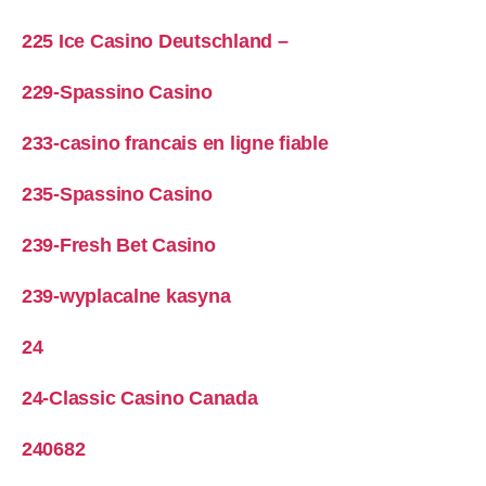
225 Ice Casino Deutschland –
229-Spassino Casino
233-casino francais en ligne fiable
235-Spassino Casino
239-Fresh Bet Casino
239-wyplacalne kasyna
24
24-Classic Casino Canada
240682