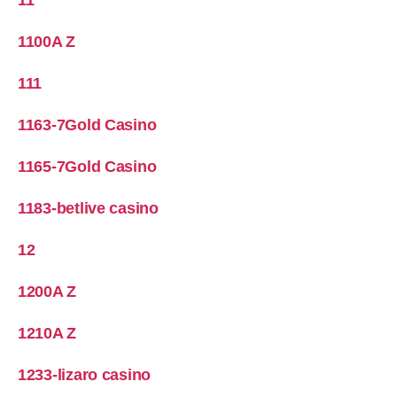
11
1100A Z
111
1163-7Gold Casino
1165-7Gold Casino
1183-betlive casino
12
1200A Z
1210A Z
1233-lizaro casino