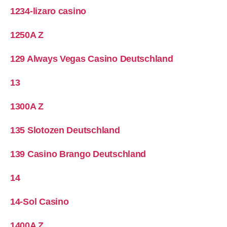
1234-lizaro casino
1250A Z
129 Always Vegas Casino Deutschland
13
1300A Z
135 Slotozen Deutschland
139 Casino Brango Deutschland
14
14-Sol Casino
1400A Z