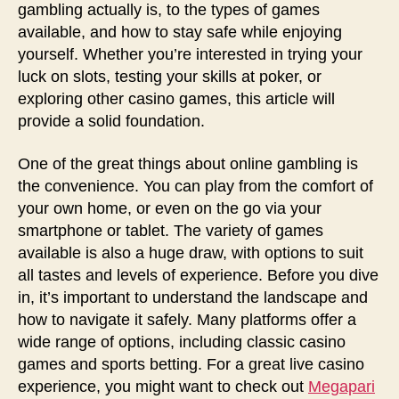
gambling actually is, to the types of games
available, and how to stay safe while enjoying
yourself. Whether you’re interested in trying your
luck on slots, testing your skills at poker, or
exploring other casino games, this article will
provide a solid foundation.
One of the great things about online gambling is
the convenience. You can play from the comfort of
your own home, or even on the go via your
smartphone or tablet. The variety of games
available is also a huge draw, with options to suit
all tastes and levels of experience. Before you dive
in, it’s important to understand the landscape and
how to navigate it safely. Many platforms offer a
wide range of options, including classic casino
games and sports betting. For a great live casino
experience, you might want to check out
Megapari