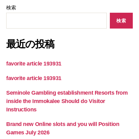
検索
検索
最近の投稿
favorite article 193931
favorite article 193931
Seminole Gambling establishment Resorts from
inside the Immokalee Should do Visitor
Instructions
Brand new Online slots and you will Position
Games July 2026