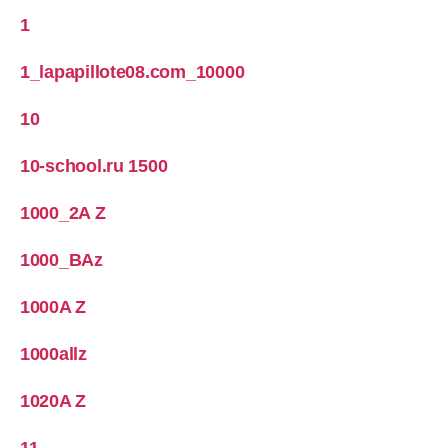
1
1_lapapillote08.com_10000
10
10-school.ru 1500
1000_2A Z
1000_BAz
1000A Z
1000allz
1020A Z