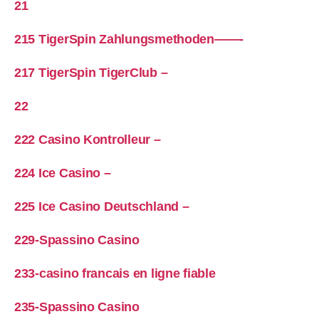
21
215 TigerSpin Zahlungsmethoden——-
217 TigerSpin TigerClub –
22
222 Casino Kontrolleur –
224 Ice Casino –
225 Ice Casino Deutschland –
229-Spassino Casino
233-casino francais en ligne fiable
235-Spassino Casino