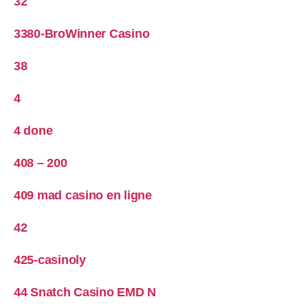
32
3380-BroWinner Casino
38
4
4 done
408 – 200
409 mad casino en ligne
42
425-casinoly
44 Snatch Casino EMD N