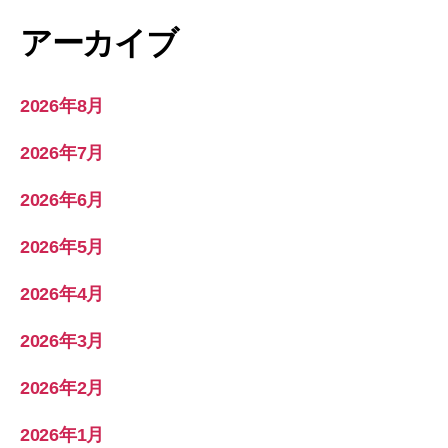
アーカイブ
2026年8月
2026年7月
2026年6月
2026年5月
2026年4月
2026年3月
2026年2月
2026年1月