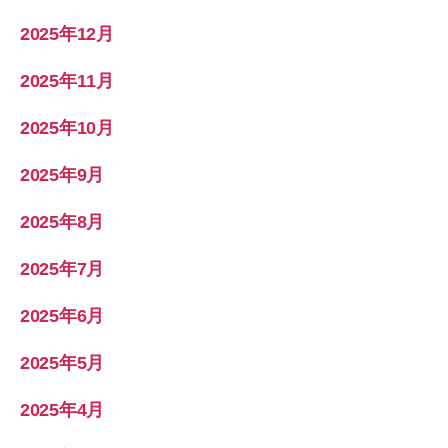
2025年12月
2025年11月
2025年10月
2025年9月
2025年8月
2025年7月
2025年6月
2025年5月
2025年4月