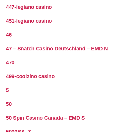
447-legiano casino
451-legiano casino
46
47 – Snatch Casino Deutschland – EMD N
470
499-coolzino casino
5
50
50 Spin Casino Canada – EMD S
5000BA_Z