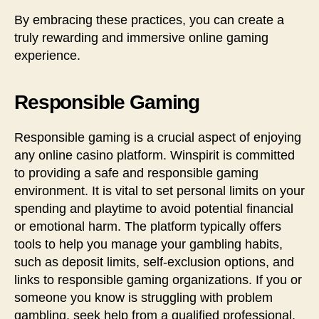
By embracing these practices, you can create a
truly rewarding and immersive online gaming
experience.
Responsible Gaming
Responsible gaming is a crucial aspect of enjoying
any online casino platform. Winspirit is committed
to providing a safe and responsible gaming
environment. It is vital to set personal limits on your
spending and playtime to avoid potential financial
or emotional harm. The platform typically offers
tools to help you manage your gambling habits,
such as deposit limits, self-exclusion options, and
links to responsible gaming organizations. If you or
someone you know is struggling with problem
gambling, seek help from a qualified professional.