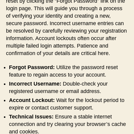
reset by clicking the “Forgot Password” link on the
login page. This will guide you through a process
of verifying your identity and creating a new,
secure password. Incorrect username entries can
be resolved by carefully reviewing your registration
information. Account lockouts often occur after
multiple failed login attempts. Patience and
confirmation of your details are critical here.
Forgot Password:
Utilize the password reset
feature to regain access to your account.
Incorrect Username:
Double-check your
registered username or email address.
Account Lockout:
Wait for the lockout period to
expire or contact customer support.
Technical Issues:
Ensure a stable internet
connection and try clearing your browser’s cache
and cookies.