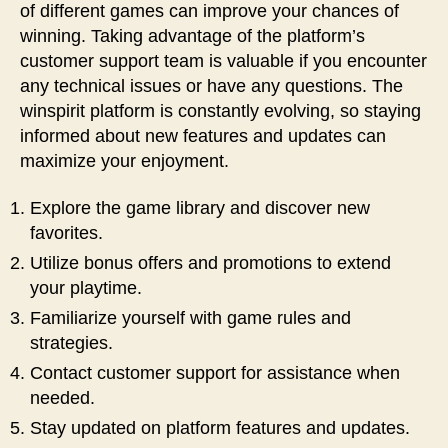
of different games can improve your chances of
winning. Taking advantage of the platform’s
customer support team is valuable if you encounter
any technical issues or have any questions. The
winspirit platform is constantly evolving, so staying
informed about new features and updates can
maximize your enjoyment.
Explore the game library and discover new
favorites.
Utilize bonus offers and promotions to extend
your playtime.
Familiarize yourself with game rules and
strategies.
Contact customer support for assistance when
needed.
Stay updated on platform features and updates.