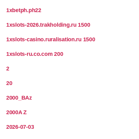
1xbetph.ph22
1xslots-2026.trakholding.ru 1500
1xslots-casino.ruralisation.ru 1500
1xslots-ru.co.com 200
2
20
2000_BAz
2000A Z
2026-07-03