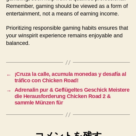
Remember, gaming should be viewed as a form of
entertainment, not a means of earning income.
Prioritizing responsible gaming habits ensures that
your winspirit experience remains enjoyable and
balanced.
←
¡Cruza la calle, acumula monedas y desafía al
tráfico con Chicken Road!
→
Adrenalin pur & Geflügeltes Geschick Meistere
die Herausforderung Chicken Road 2 &
sammle Münzen für