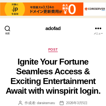
adofad
検索
メニュー
カ
POST
テ
Ignite Your Fortune
ゴ
リ
Seamless Access &
ー
Exciting Entertainment
Await with winspirit login.
作成者:
darairamaru
2026年3月5日
投
投