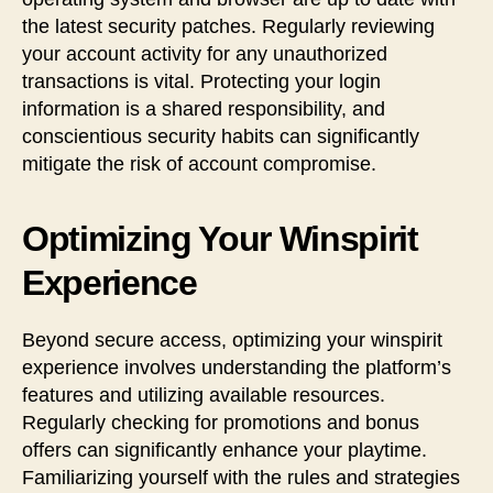
the latest security patches. Regularly reviewing
your account activity for any unauthorized
transactions is vital. Protecting your login
information is a shared responsibility, and
conscientious security habits can significantly
mitigate the risk of account compromise.
Optimizing Your Winspirit
Experience
Beyond secure access, optimizing your winspirit
experience involves understanding the platform’s
features and utilizing available resources.
Regularly checking for promotions and bonus
offers can significantly enhance your playtime.
Familiarizing yourself with the rules and strategies