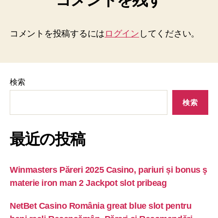
コメントを残す
コメントを投稿するには
ログイン
してください。
検索
検索
最近の投稿
Winmasters Păreri 2025 Casino, pariuri și bonus ş
materie iron man 2 Jackpot slot pribeag
NetBet Casino România great blue slot pentru