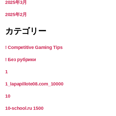
2025年3月
2025年2月
カテゴリー
! Competitive Gaming Tips
! Без рубрики
1
1_lapapillote08.com_10000
10
10-school.ru 1500