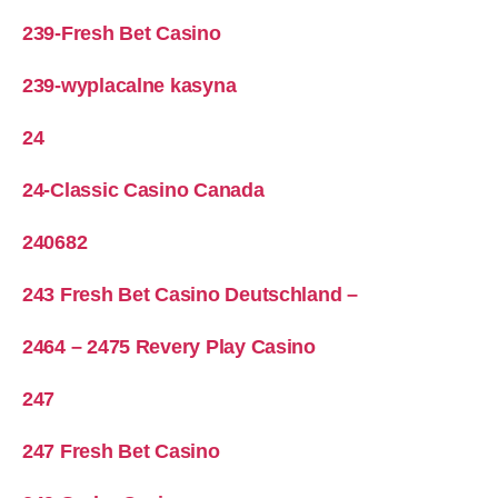
239-Fresh Bet Casino
239-wyplacalne kasyna
24
24-Classic Casino Canada
240682
243 Fresh Bet Casino Deutschland –
2464 – 2475 Revery Play Casino
247
247 Fresh Bet Casino