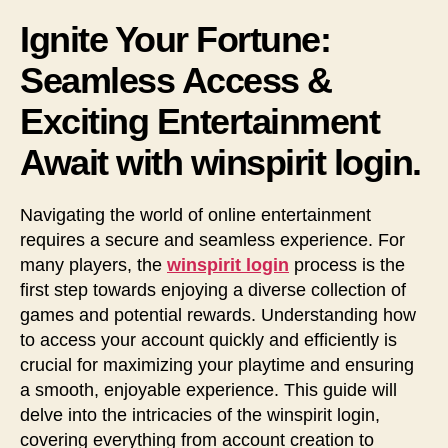
Ignite Your Fortune:
Seamless Access &
Exciting Entertainment
Await with winspirit login.
Navigating the world of online entertainment
requires a secure and seamless experience. For
many players, the
winspirit login
process is the
first step towards enjoying a diverse collection of
games and potential rewards. Understanding how
to access your account quickly and efficiently is
crucial for maximizing your playtime and ensuring
a smooth, enjoyable experience. This guide will
delve into the intricacies of the winspirit login,
covering everything from account creation to