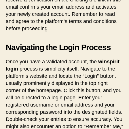
email confirms your email address and activates
your newly created account. Remember to read
and agree to the platform’s terms and conditions
before proceeding.
Navigating the Login Process
Once you have a validated account, the
winspirit
login
process is simplicity itself. Navigate to the
platform’s website and locate the “Login” button,
usually prominently displayed in the top right
corner of the homepage. Click this button, and you
will be directed to a login page. Enter your
registered username or email address and your
corresponding password into the designated fields.
Double-check your entries to ensure accuracy. You
might also encounter an option to “Remember Me,”