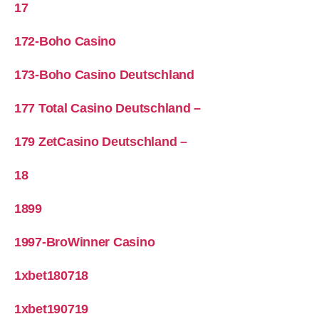
17
172-Boho Casino
173-Boho Casino Deutschland
177 Total Casino Deutschland –
179 ZetCasino Deutschland –
18
1899
1997-BroWinner Casino
1xbet180718
1xbet190719