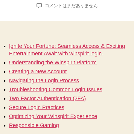
稿
稿
Ignite
コメントはまだありません
者
日
Your
Fortune
Seamless
Access
&
Exciting
Ignite Your Fortune: Seamless Access & Exciting
Entertainment
Entertainment Await with winspirit login.
Await
Understanding the Winspirit Platform
with
winspirit
Creating a New Account
login.
Navigating the Login Process
へ
Troubleshooting Common Login Issues
の
Two-Factor Authentication (2FA)
Secure Login Practices
Optimizing Your Winspirit Experience
Responsible Gaming