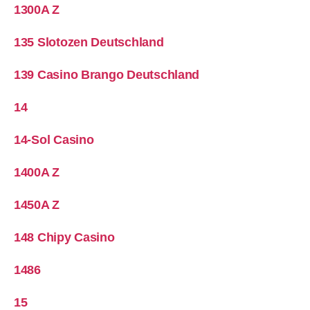
1300A Z
135 Slotozen Deutschland
139 Casino Brango Deutschland
14
14-Sol Casino
1400A Z
1450A Z
148 Chipy Casino
1486
15