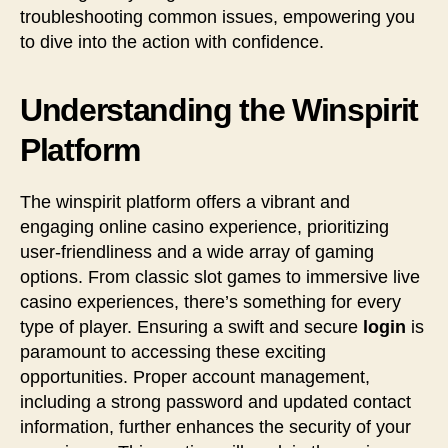
troubleshooting common issues, empowering you
to dive into the action with confidence.
Understanding the Winspirit
Platform
The winspirit platform offers a vibrant and
engaging online casino experience, prioritizing
user-friendliness and a wide array of gaming
options. From classic slot games to immersive live
casino experiences, there’s something for every
type of player. Ensuring a swift and secure
login
is
paramount to accessing these exciting
opportunities. Proper account management,
including a strong password and updated contact
information, further enhances the security of your