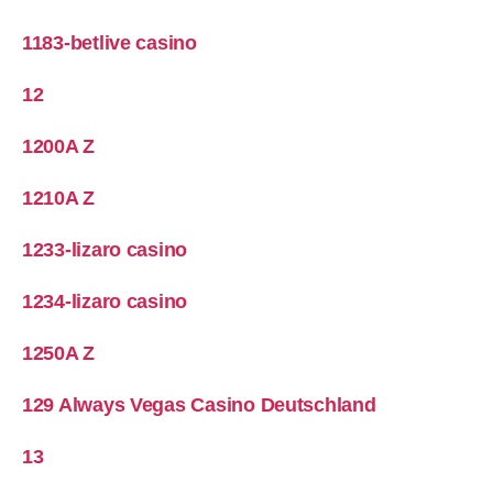
1183-betlive casino
12
1200A Z
1210A Z
1233-lizaro casino
1234-lizaro casino
1250A Z
129 Always Vegas Casino Deutschland
13