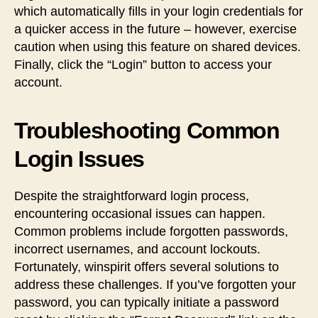
which automatically fills in your login credentials for
a quicker access in the future – however, exercise
caution when using this feature on shared devices.
Finally, click the “Login” button to access your
account.
Troubleshooting Common
Login Issues
Despite the straightforward login process,
encountering occasional issues can happen.
Common problems include forgotten passwords,
incorrect usernames, and account lockouts.
Fortunately, winspirit offers several solutions to
address these challenges. If you’ve forgotten your
password, you can typically initiate a password