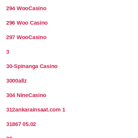
294 WooCasino
296 Woo Casino
297 WooCasino
3
30-Spinanga Casino
3000allz
304 NineCasino
312ankarainsaat.com 1
31867 05.02