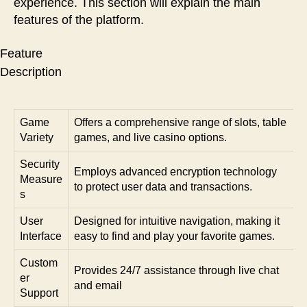
experience. This section will explain the main
features of the platform.
Feature
Description
Game
Offers a comprehensive range of slots, table
Variety
games, and live casino options.
Security
Employs advanced encryption technology
Measure
to protect user data and transactions.
s
User
Designed for intuitive navigation, making it
Interface
easy to find and play your favorite games.
Custom
Provides 24/7 assistance through live chat
er
and email
Support