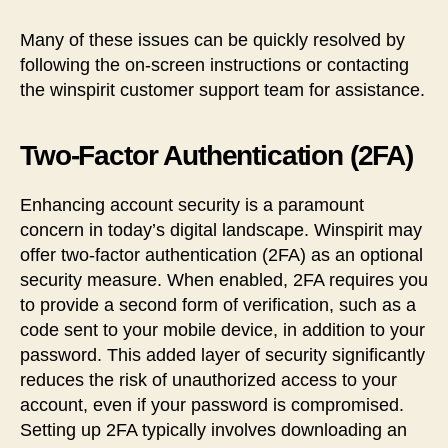
Many of these issues can be quickly resolved by
following the on-screen instructions or contacting
the winspirit customer support team for assistance.
Two-Factor Authentication (2FA)
Enhancing account security is a paramount
concern in today’s digital landscape. Winspirit may
offer two-factor authentication (2FA) as an optional
security measure. When enabled, 2FA requires you
to provide a second form of verification, such as a
code sent to your mobile device, in addition to your
password. This added layer of security significantly
reduces the risk of unauthorized access to your
account, even if your password is compromised.
Setting up 2FA typically involves downloading an