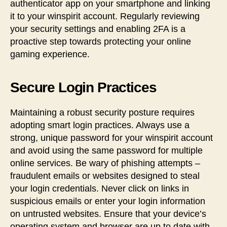
authenticator app on your smartphone and linking
it to your winspirit account. Regularly reviewing
your security settings and enabling 2FA is a
proactive step towards protecting your online
gaming experience.
Secure Login Practices
Maintaining a robust security posture requires
adopting smart login practices. Always use a
strong, unique password for your winspirit account
and avoid using the same password for multiple
online services. Be wary of phishing attempts –
fraudulent emails or websites designed to steal
your login credentials. Never click on links in
suspicious emails or enter your login information
on untrusted websites. Ensure that your device’s
operating system and browser are up to date with