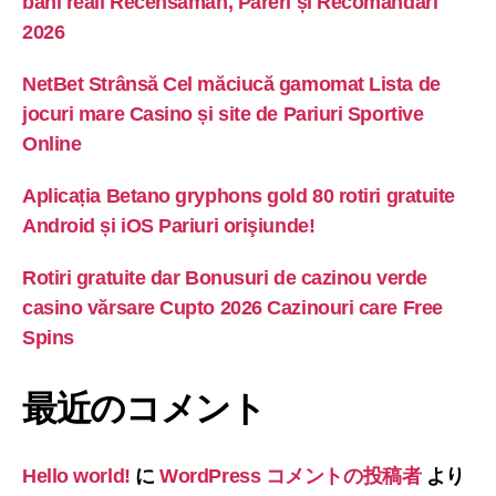
bani reali Recensămân, Păreri și Recomandări
2026
NetBet Strânsă Cel măciucă gamomat Lista de
jocuri mare Casino și site de Pariuri Sportive
Online
Aplicația Betano gryphons gold 80 rotiri gratuite
Android și iOS Pariuri orişiunde!
Rotiri gratuite dar Bonusuri de cazinou verde
casino vărsare Cupto 2026 Cazinouri care Free
Spins
最近のコメント
Hello world!
に
WordPress コメントの投稿者
より