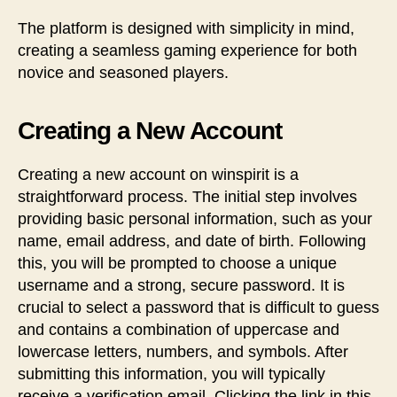
The platform is designed with simplicity in mind,
creating a seamless gaming experience for both
novice and seasoned players.
Creating a New Account
Creating a new account on winspirit is a
straightforward process. The initial step involves
providing basic personal information, such as your
name, email address, and date of birth. Following
this, you will be prompted to choose a unique
username and a strong, secure password. It is
crucial to select a password that is difficult to guess
and contains a combination of uppercase and
lowercase letters, numbers, and symbols. After
submitting this information, you will typically
receive a verification email. Clicking the link in this