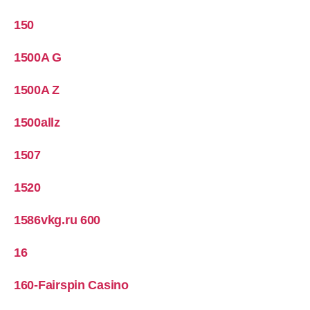
150
1500A G
1500A Z
1500allz
1507
1520
1586vkg.ru 600
16
160-Fairspin Casino