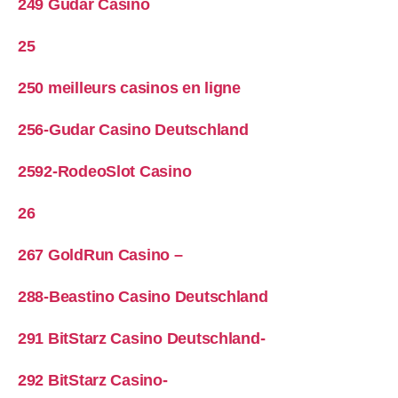
249 Gudar Casino
25
250 meilleurs casinos en ligne
256-Gudar Casino Deutschland
2592-RodeoSlot Casino
26
267 GoldRun Casino –
288-Beastino Casino Deutschland
291 BitStarz Casino Deutschland-
292 BitStarz Casino-