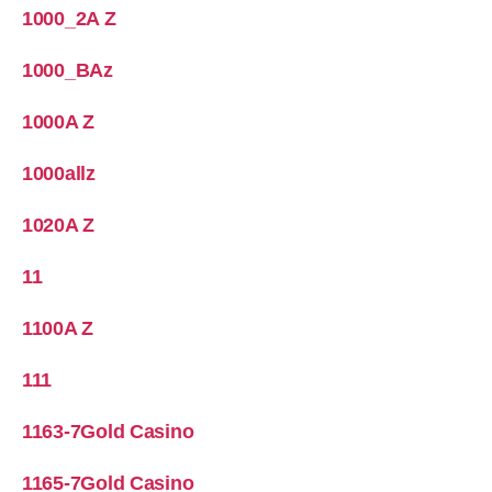
1000_2A Z
1000_BAz
1000A Z
1000allz
1020A Z
11
1100A Z
111
1163-7Gold Casino
1165-7Gold Casino