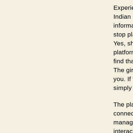
Experi
Indian
inform
stop p
Yes, s
platfo
find th
The gi
you. If
simply
The pl
connec
manag
intera