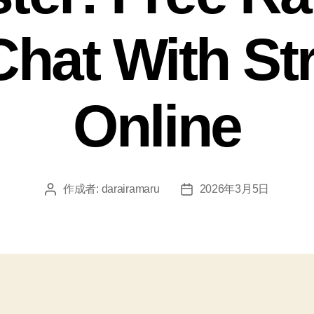
Chat With St
Online
作成者:
darairamaru
2026年3月5日
投
投
稿
稿
者
日