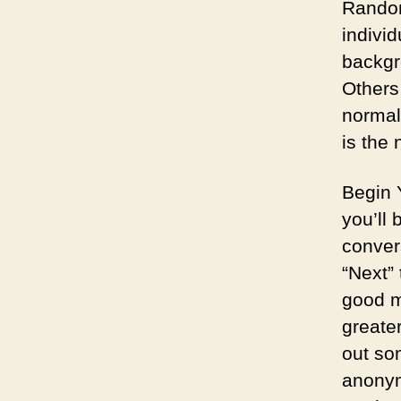
Random
individ
backgro
Others 
normal
is the
Begin 
you’ll 
convers
“Next”
good m
greate
out so
anonym