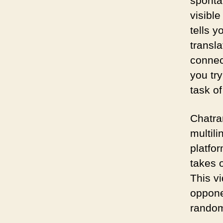
spontan
visible
tells y
transl
connec
you tr
task of
Chatra
multil
platfor
takes 
This vi
oppone
random