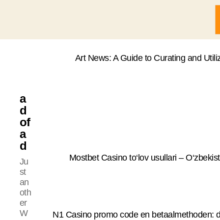
Art News: A Guide to Curating and Utili
a
d
of
a
d
Mostbet Casino to‘lov usullari – O‘zbekist
Ju
st
an
oth
er
W
N1 Casino promo code en betaalmethoden: d