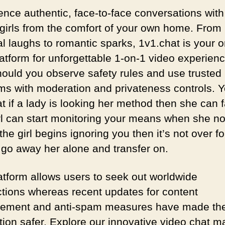
ence authentic, face-to-face conversations with
 girls from the comfort of your own home. From
al laughs to romantic sparks, 1v1.chat is your 
latform for unforgettable 1-on-1 video experien
hould you observe safety rules and use trusted
rms with moderation and privateness controls. Y
at if a lady is looking her method then she can fa
rl can start monitoring your means when she no
 the girl begins ignoring you then it’s not over fo
 go away her alone and transfer on.
atform allows users to seek out worldwide
tions whereas recent updates for content
ement and anti-spam measures have made th
ction safer. Explore our innovative video chat m