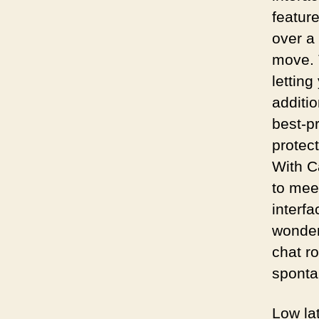
featur
over a 
move. 
letting
additi
best‑p
protec
With C
to mee
interfa
wonder
chat r
sponta
Low la