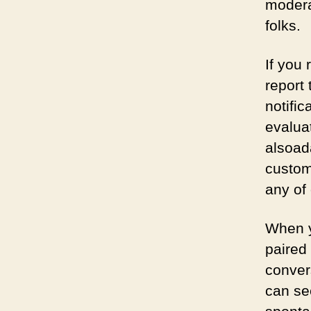
modera
folks.
If you
report
notific
evalua
alsoada
custom
any of
When y
paired 
conver
can see