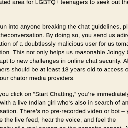
ted area for LGBTQ+ teenagers to seek out the
 run into anyone breaking the chat guidelines, p
 theconversation. By doing so, you send us adir
ation of a doubtlessly malicious user for us tom
tion. This not only helps us reasonable Joingy 
pt to new challenges in online chat security. Al
ers should be at least 18 years old to access 
 our chator media providers.
ou click on “Start Chatting,” you’re immediatel
with a live Indian girl who’s also in search of a
sation. There’s no pre‑recorded video or bot –
 the live feed, hear the voice, and feel the