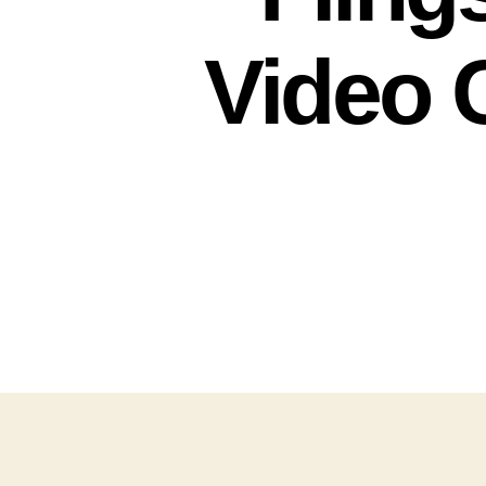
Video 