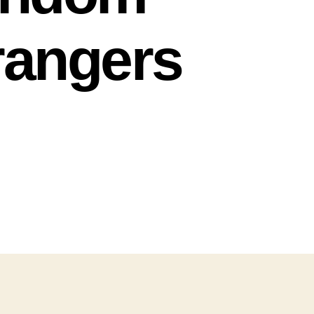
rangers