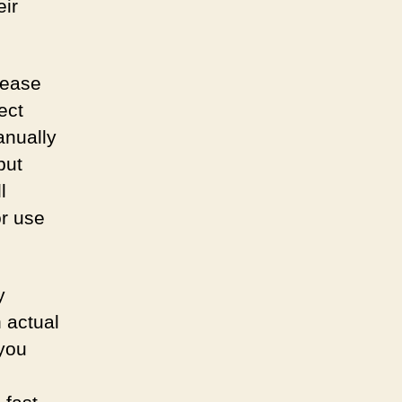
ir
lease
ect
anually
but
l
or use
y
n actual
 you