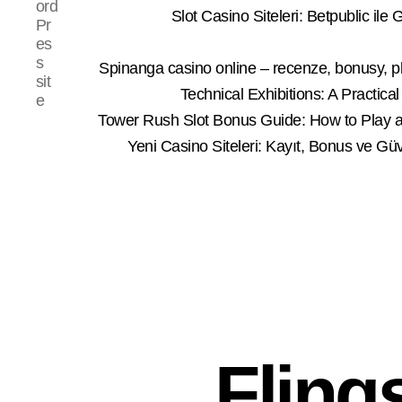
ord
Slot Casino Siteleri: Betpublic il
Pr
es
s
Spinanga casino online – recenze, bonusy, p
sit
Technical Exhibitions: A Practica
e
Tower Rush Slot Bonus Guide: How to Play 
Yeni Casino Siteleri: Kayıt, Bonus ve Güv
Fling