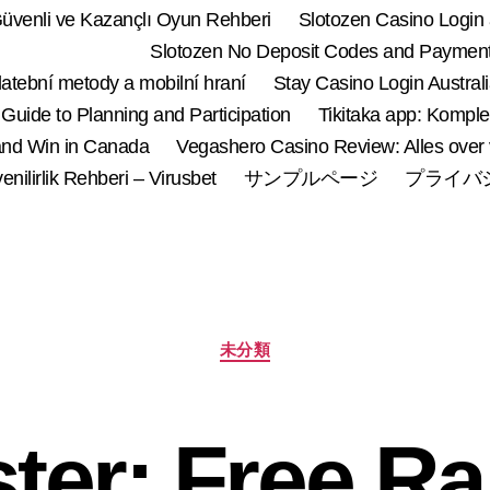
e Güvenli ve Kazançlı Oyun Rehberi
Slotozen Casino Login 
Slotozen No Deposit Codes and Payment 
latební metody a mobilní hraní
Stay Casino Login Austral
l Guide to Planning and Participation
Tikitaka app: Kompl
and Win in Canada
Vegashero Casino Review: Alles over 
enilirlik Rehberi – Virusbet
サンプルページ
プライバ
カ
未分類
テ
ゴ
リ
ー
ster: Free 