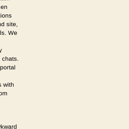
men
tions
 site,
ils. We
y
 chats.
portal
s with
dom
wkward