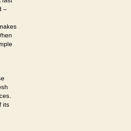
 fast
d –
 makes
 When
imple
se
esh
ces.
 its