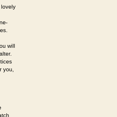
 lovely
one-
ces.
ou will
lter.
tices
r you,
e
atch