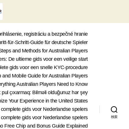
ihlásenie, registráciu a bezpečné hranie
tt‑für‑Schritt‑Guide für deutsche Spieler
teps and Methods for Australian Players
rs: De ultieme gids voor een veilige start
mplete gids voor een snelle KYC-procedure
 and Mobile Guide for Australian Players
rything Australian Players Need to Know
 pul çıxarmaq: Bilməli olduğunuz hər şey
ize Your Experience in the United States
complete gids voor Nederlandse spelers
complete gids voor Nederlandse spelers
検索
no Free Chip and Bonus Guide Explained