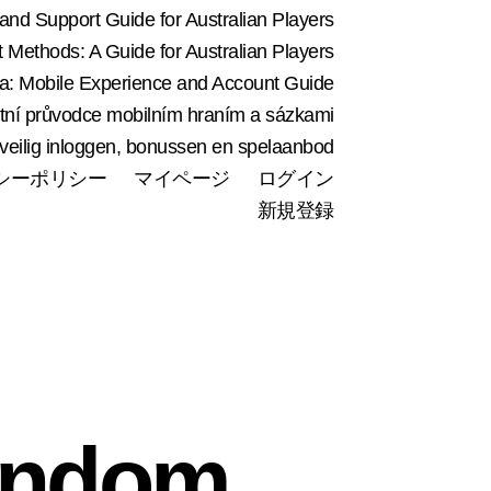
and Support Guide for Australian Players
Methods: A Guide for Australian Players
ia: Mobile Experience and Account Guide
etní průvodce mobilním hraním a sázkami
veilig inloggen, bonussen en spelaanbod
シーポリシー
マイページ
ログイン
新規登録
Random