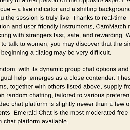
eity of a real person on the opposite aspect. A
 cue – a live indicator and a shifting backgroun
ou the session is truly live. Thanks to real-time
ation and user-friendly instruments, CamMatch
ting with strangers fast, safe, and rewarding.
y to talk to women, you may discover that the s
 beginning a dialog may be very difficult.
ndom, with its dynamic group chat options and
ingual help, emerges as a close contender. The
ms, together with others listed above, supply fr
on random chatting, tailored to various preferen
deo chat platform is slightly newer than a few of
nts. Emerald Chat is the most moderated free
 chat platform available.