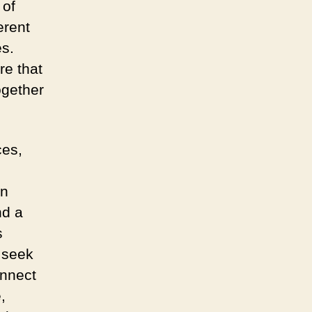
 of
erent
es.
re that
ogether
ces,
on
nd a
s
 seek
onnect
,