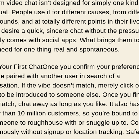
 video chat isn’t designed for simply one kind
ual. People use it for different causes, from diff
unds, and at totally different points in their liv
desire a quick, sincere chat without the pressu
ly comes with social apps. What brings them t
 need for one thing real and spontaneous.
Your First ChatOnce you confirm your preferen
be paired with another user in search of a
ation. If the vibe doesn’t match, merely click 
 to be introduced to someone else. Once you fi
atch, chat away as long as you like. It also ha
r than 10 million customers, so you’re bound to
meone to roughhouse with or snuggle up to. C
ously without signup or location tracking. Safe