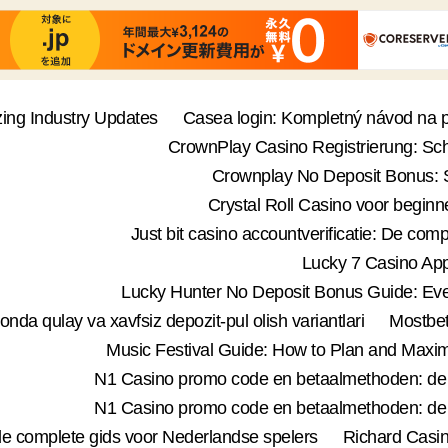
zing Industry Updates
Casea login: Kompletný návod na pr
CrownPlay Casino Registrierung: Schri
Crownplay No Deposit Bonus: S
Crystal Roll Casino voor beginne
Just bit casino accountverificatie: De co
Lucky 7 Casino App
Lucky Hunter No Deposit Bonus Guide: Eve
onda qulay va xavfsiz depozit‑pul olish variantlari
Mostbet
Music Festival Guide: How to Plan and Maxim
N1 Casino promo code en betaalmethoden: de 
N1 Casino promo code en betaalmethoden: de 
e complete gids voor Nederlandse spelers
Richard Casi