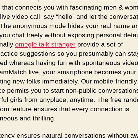
e that connects you with fascinating men & wo
live video call, say “hello” and let the conversa
The anonymous mode hides your real name and
 you chat freely without exposing personal deta
onally
omegle talk stranger
provide a set of
ractice suggestions so you presumably can sta
ted whereas having fun with spontaneous video
amMatch live, your smartphone becomes your 
ting new folks immediately. Our mobile-friendly
ce permits you to start non-public conversation
ful girls from anyplace, anytime. The free ran
oom feature ensures that every connection is
neous and thrilling.
tency ensures natural conversations without a