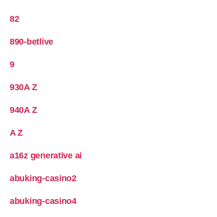
82
890-betlive
9
930A Z
940A Z
A Z
a16z generative ai
abuking-casino2
abuking-casino4