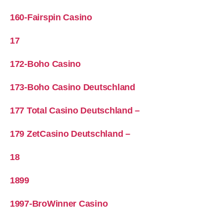
160-Fairspin Casino
17
172-Boho Casino
173-Boho Casino Deutschland
177 Total Casino Deutschland –
179 ZetCasino Deutschland –
18
1899
1997-BroWinner Casino