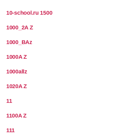
10-school.ru 1500
1000_2A Z
1000_BAz
1000A Z
1000allz
1020A Z
11
1100A Z
111