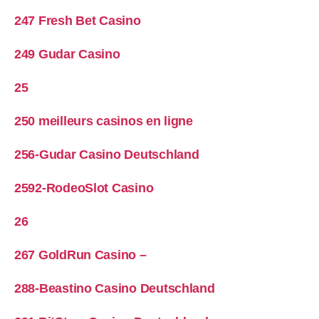
247 Fresh Bet Casino
249 Gudar Casino
25
250 meilleurs casinos en ligne
256-Gudar Casino Deutschland
2592-RodeoSlot Casino
26
267 GoldRun Casino –
288-Beastino Casino Deutschland