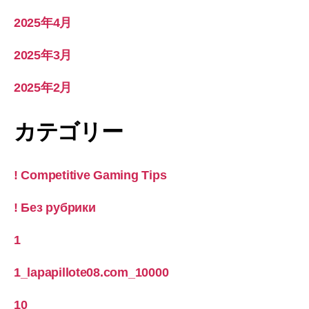
2025年4月
2025年3月
2025年2月
カテゴリー
! Competitive Gaming Tips
! Без рубрики
1
1_lapapillote08.com_10000
10