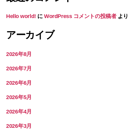
Hello world!
に
WordPress コメントの投稿者
より
アーカイブ
2026年8月
2026年7月
2026年6月
2026年5月
2026年4月
2026年3月