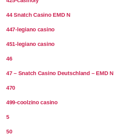
425-casinoly
44 Snatch Casino EMD N
447-legiano casino
451-legiano casino
46
47 – Snatch Casino Deutschland – EMD N
470
499-coolzino casino
5
50