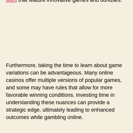
sites
that feature innovative games and bonuses.
Furthermore, taking the time to learn about game
variations can be advantageous. Many online
casinos offer multiple versions of popular games,
and some may have rules that allow for more
favorable winning conditions. Investing time in
understanding these nuances can provide a
strategic edge, ultimately leading to enhanced
outcomes while gambling online.