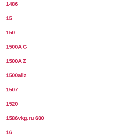
1486
15
150
1500A G
1500A Z
1500allz
1507
1520
1586vkg.ru 600
16