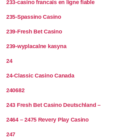
233-casino francais en ligne fiable
235-Spassino Casino
239-Fresh Bet Casino
239-wyplacalne kasyna
24
24-Classic Casino Canada
240682
243 Fresh Bet Casino Deutschland –
2464 – 2475 Revery Play Casino
247