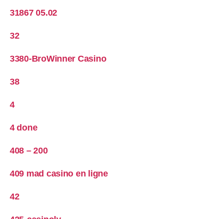
31867 05.02
32
3380-BroWinner Casino
38
4
4 done
408 – 200
409 mad casino en ligne
42