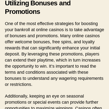
Utilizing Bonuses and
Promotions
One of the most effective strategies for boosting
your bankroll at online casinos is to take advantage
of bonuses and promotions. Many online casinos
offer welcome bonuses, free spins, and loyalty
rewards that can significantly enhance your initial
deposit. By leveraging these promotions, players
can extend their playtime, which in turn increases
the opportunity to win. It’s important to read the
terms and conditions associated with these
bonuses to understand any wagering requirements
or restrictions.
Additionally, keeping an eye on seasonal
promotions or special events can provide further
opportunities to maximize winnings. Casinos often