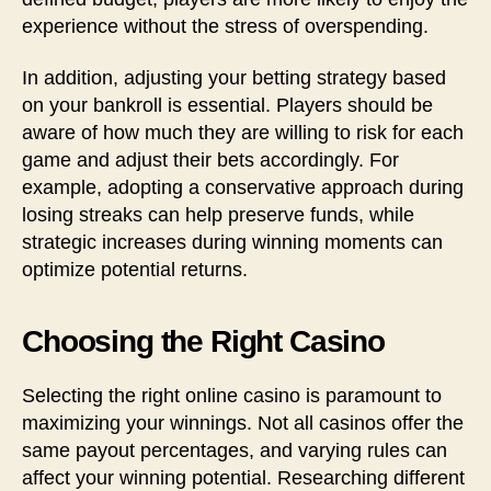
experience without the stress of overspending.
In addition, adjusting your betting strategy based
on your bankroll is essential. Players should be
aware of how much they are willing to risk for each
game and adjust their bets accordingly. For
example, adopting a conservative approach during
losing streaks can help preserve funds, while
strategic increases during winning moments can
optimize potential returns.
Choosing the Right Casino
Selecting the right online casino is paramount to
maximizing your winnings. Not all casinos offer the
same payout percentages, and varying rules can
affect your winning potential. Researching different