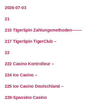
2026-07-03
21
215 TigerSpin Zahlungsmethoden——-
217 TigerSpin TigerClub –
22
222 Casino Kontrolleur –
224 Ice Casino –
225 Ice Casino Deutschland –
229-Spassino Casino