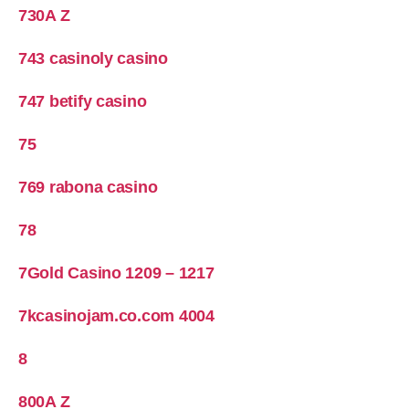
730A Z
743 casinoly casino
747 betify casino
75
769 rabona casino
78
7Gold Casino 1209 – 1217
7kcasinojam.co.com 4004
8
800A Z