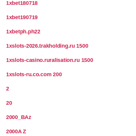
1xbet180718
1xbet190719
1xbetph.ph22
1xslots-2026.trakholding.ru 1500
1xslots-casino.ruralisation.ru 1500
1xslots-ru.co.com 200
2
20
2000_BAz
2000A Z