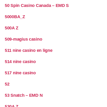
50 Spin Casino Canada – EMD S
5000BA_Z
500A Z
509-magius casino
511 nine casino en ligne
514 nine casino
517 nine casino
52
53 Snatch – EMD N
530A Z