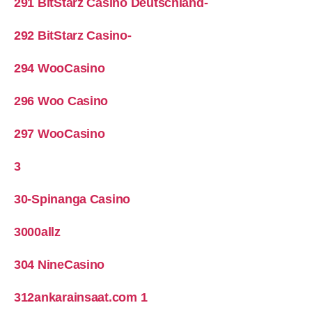
291 BitStarz Casino Deutschland-
292 BitStarz Casino-
294 WooCasino
296 Woo Casino
297 WooCasino
3
30-Spinanga Casino
3000allz
304 NineCasino
312ankarainsaat.com 1