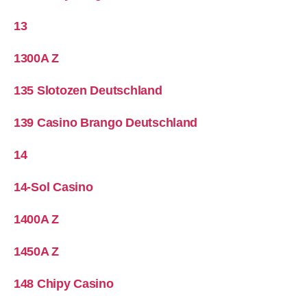
13
1300A Z
135 Slotozen Deutschland
139 Casino Brango Deutschland
14
14-Sol Casino
1400A Z
1450A Z
148 Chipy Casino