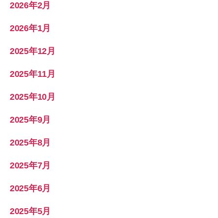
2026年2月
2026年1月
2025年12月
2025年11月
2025年10月
2025年9月
2025年8月
2025年7月
2025年6月
2025年5月