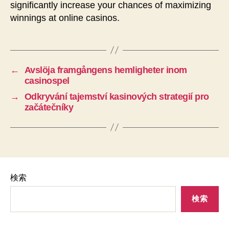
significantly increase your chances of maximizing
winnings at online casinos.
←
Avslöja framgångens hemligheter inom
casinospel
→
Odkryvání tajemství kasinových strategií pro
začátečníky
検索
検索