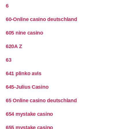
6
60-Online casino deutschland
605 nine casino
620A Z
63
641 plinko avis
645-Julius Casino
65 Online casino deutschland
654 mystake casino
655 mystake casino