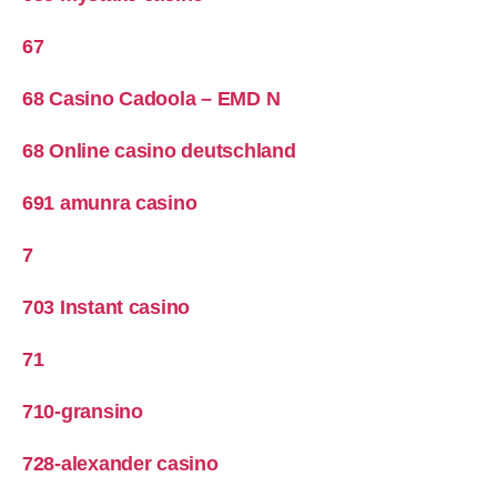
67
68 Casino Cadoola – EMD N
68 Online casino deutschland
691 amunra casino
7
703 Instant casino
71
710-gransino
728-alexander casino