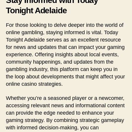
Stay Informed with Today
Tonight Adelaide
For those looking to delve deeper into the world of
online gambling, staying informed is vital. Today
Tonight Adelaide serves as an excellent resource
for news and updates that can impact your gaming
experience. Offering insights about local events,
community happenings, and updates from the
gambling industry, this platform can keep you in
the loop about developments that might affect your
online casino strategies.
Whether you’re a seasoned player or a newcomer,
accessing relevant news and informational content
can provide the edge needed to enhance your
gaming strategy. By combining strategic gameplay
with informed decision-making, you can