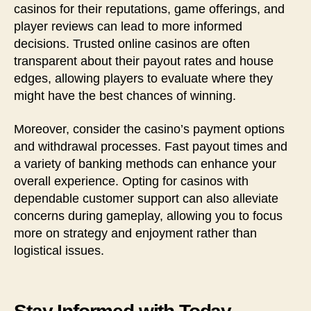
casinos for their reputations, game offerings, and
player reviews can lead to more informed
decisions. Trusted online casinos are often
transparent about their payout rates and house
edges, allowing players to evaluate where they
might have the best chances of winning.
Moreover, consider the casino’s payment options
and withdrawal processes. Fast payout times and
a variety of banking methods can enhance your
overall experience. Opting for casinos with
dependable customer support can also alleviate
concerns during gameplay, allowing you to focus
more on strategy and enjoyment rather than
logistical issues.