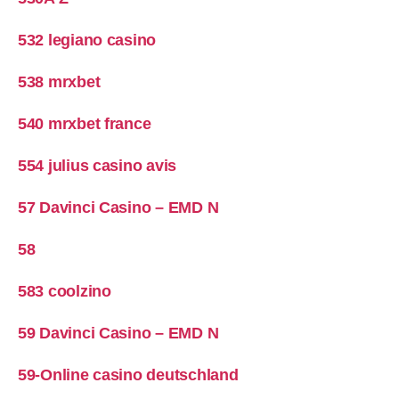
532 legiano casino
538 mrxbet
540 mrxbet france
554 julius casino avis
57 Davinci Casino – EMD N
58
583 coolzino
59 Davinci Casino – EMD N
59-Online casino deutschland