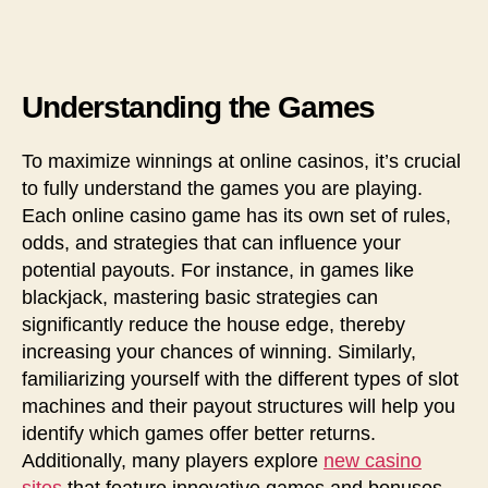
Understanding the Games
To maximize winnings at online casinos, it’s crucial
to fully understand the games you are playing.
Each online casino game has its own set of rules,
odds, and strategies that can influence your
potential payouts. For instance, in games like
blackjack, mastering basic strategies can
significantly reduce the house edge, thereby
increasing your chances of winning. Similarly,
familiarizing yourself with the different types of slot
machines and their payout structures will help you
identify which games offer better returns.
Additionally, many players explore
new casino