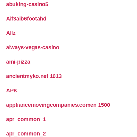
abuking-casino5
Aif3aib6footahd
Allz
always-vegas-casino
ami-pizza
ancientmyko.net 1013
APK
appliancemovingcompanies.comen 1500
apr_common_1
apr_common_2