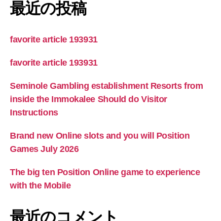
最近の投稿
favorite article 193931
favorite article 193931
Seminole Gambling establishment Resorts from
inside the Immokalee Should do Visitor
Instructions
Brand new Online slots and you will Position
Games July 2026
The big ten Position Online game to experience
with the Mobile
最近のコメント