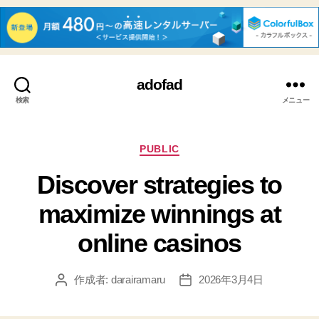
adofad
検索
メニュー
カ
PUBLIC
テ
Discover strategies to
ゴ
リ
maximize winnings at
ー
online casinos
作成者:
darairamaru
2026年3月4日
投
投
稿
稿
者
日