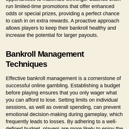
run limited-time promotions that offer enhanced
odds or special prizes, providing a perfect chance
to cash in on extra rewards. A proactive approach
allows players to keep their bankroll healthy and
increase the potential for larger payouts.
Bankroll Management
Techniques
Effective bankroll management is a cornerstone of
successful online gambling. Establishing a budget
before playing ensures that you only wager what
you can afford to lose. Setting limits on individual
sessions, as well as overall spending, can prevent
emotional decision-making during gameplay, which
frequently leads to losses. By adhering to a well-
defined budget, players are more likely to enjoy the