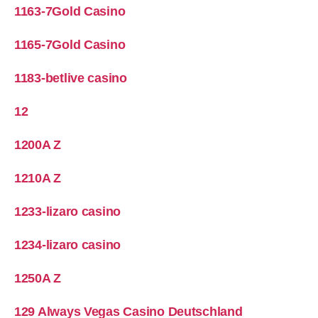
1163-7Gold Casino
1165-7Gold Casino
1183-betlive casino
12
1200A Z
1210A Z
1233-lizaro casino
1234-lizaro casino
1250A Z
129 Always Vegas Casino Deutschland