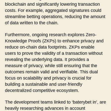
blockchain and significantly lowering transaction
costs. For example, aggregated signatures could
streamline betting operations, reducing the amount
of data written to the chain.
Furthermore, ongoing research explores Zero-
Knowledge Proofs (ZKPs) to enhance privacy and
reduce on-chain data footprints. ZKPs enable
users to prove the validity of a transaction without
revealing the underlying data. It provides a
measure of privacy, while still ensuring that the
outcomes remain valid and verifiable. This dual
focus on scalability and privacy is crucial for
building a sustainable and user-friendly
decentralized competitive ecosystem.
The development teams linked to ‘baterybet in’, are
heavily researching advances in account