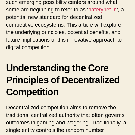
such emerging possibility centers around what
some are beginning to refer to as ‘
baterybet in
‘, a
potential new standard for decentralized
competitive ecosystems. This article will explore
the underlying principles, potential benefits, and
future implications of this innovative approach to
digital competition.
Understanding the Core
Principles of Decentralized
Competition
Decentralized competition aims to remove the
traditional centralized authority that often governs
outcomes in gaming and wagering. Traditionally, a
single entity controls the random number