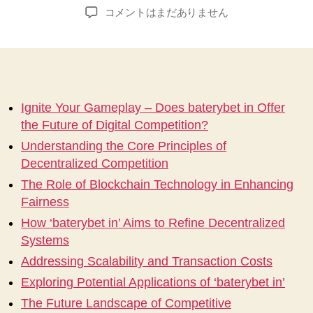
稿
稿
Ignite
コメントはまだありません
者
日
Your
Gameplay
–
Does
baterybet
in
Ignite Your Gameplay – Does baterybet in Offer
Offer
the Future of Digital Competition?
the
Understanding the Core Principles of
Future
Decentralized Competition
of
Digital
The Role of Blockchain Technology in Enhancing
Competition
Fairness
へ
How ‘baterybet in’ Aims to Refine Decentralized
の
Systems
Addressing Scalability and Transaction Costs
Exploring Potential Applications of ‘baterybet in’
The Future Landscape of Competitive