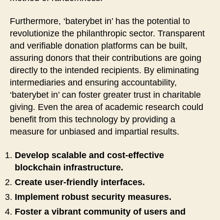
Furthermore, ‘baterybet in’ has the potential to
revolutionize the philanthropic sector. Transparent
and verifiable donation platforms can be built,
assuring donors that their contributions are going
directly to the intended recipients. By eliminating
intermediaries and ensuring accountability,
‘baterybet in’ can foster greater trust in charitable
giving. Even the area of academic research could
benefit from this technology by providing a
measure for unbiased and impartial results.
Develop scalable and cost-effective
blockchain infrastructure.
Create user-friendly interfaces.
Implement robust security measures.
Foster a vibrant community of users and