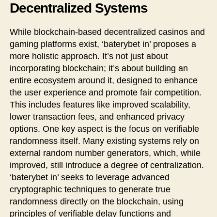
Decentralized Systems
While blockchain-based decentralized casinos and
gaming platforms exist, ‘baterybet in’ proposes a
more holistic approach. It’s not just about
incorporating blockchain; it’s about building an
entire ecosystem around it, designed to enhance
the user experience and promote fair competition.
This includes features like improved scalability,
lower transaction fees, and enhanced privacy
options. One key aspect is the focus on verifiable
randomness itself. Many existing systems rely on
external random number generators, which, while
improved, still introduce a degree of centralization.
‘baterybet in’ seeks to leverage advanced
cryptographic techniques to generate true
randomness directly on the blockchain, using
principles of verifiable delay functions and