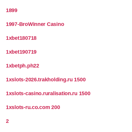
1899
1997-BroWinner Casino
1xbet180718
1xbet190719
1xbetph.ph22
1xslots-2026.trakholding.ru 1500
1xslots-casino.ruralisation.ru 1500
1xslots-ru.co.com 200
2