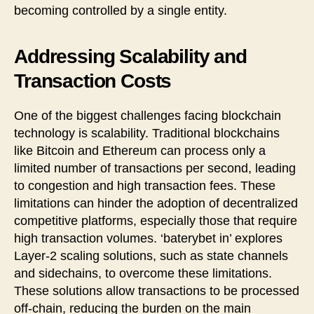
becoming controlled by a single entity.
Addressing Scalability and
Transaction Costs
One of the biggest challenges facing blockchain
technology is scalability. Traditional blockchains
like Bitcoin and Ethereum can process only a
limited number of transactions per second, leading
to congestion and high transaction fees. These
limitations can hinder the adoption of decentralized
competitive platforms, especially those that require
high transaction volumes. ‘baterybet in’ explores
Layer-2 scaling solutions, such as state channels
and sidechains, to overcome these limitations.
These solutions allow transactions to be processed
off-chain, reducing the burden on the main