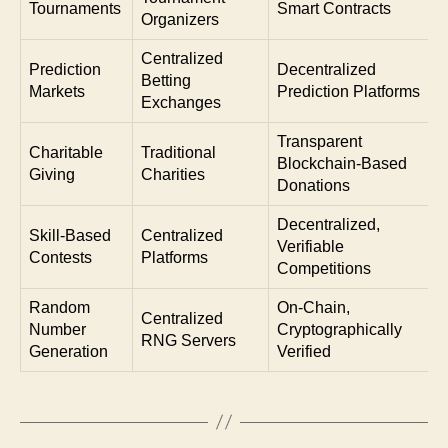
Tournaments
Smart Contracts
Organizers
Centralized
Prediction
Decentralized
Betting
Markets
Prediction Platforms
Exchanges
Transparent
Charitable
Traditional
Blockchain-Based
Giving
Charities
Donations
Decentralized,
Skill-Based
Centralized
Verifiable
Contests
Platforms
Competitions
Random
On-Chain,
Centralized
Number
Cryptographically
RNG Servers
Generation
Verified