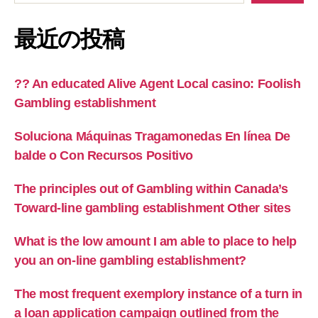
最近の投稿
?? An educated Alive Agent Local casino: Foolish
Gambling establishment
Soluciona Máquinas Tragamonedas En línea De
balde o Con Recursos Positivo
The principles out of Gambling within Canada’s
Toward-line gambling establishment Other sites
What is the low amount I am able to place to help
you an on-line gambling establishment?
The most frequent exemplory instance of a turn in
a loan application campaign outlined from the