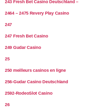
243 Fresh Bet Casino Deutschland –
2464 – 2475 Revery Play Casino
247
247 Fresh Bet Casino
249 Gudar Casino
25
250 meilleurs casinos en ligne
256-Gudar Casino Deutschland
2592-RodeoSlot Casino
26