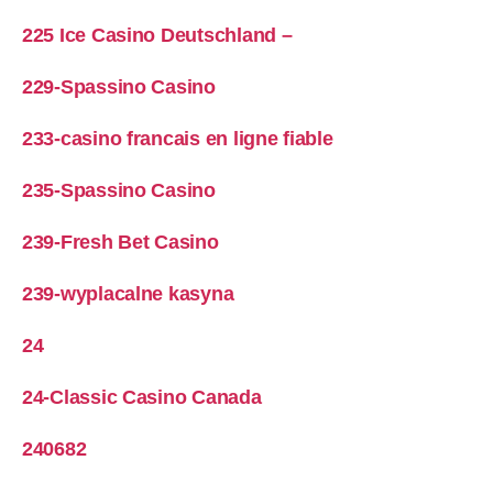
225 Ice Casino Deutschland –
229-Spassino Casino
233-casino francais en ligne fiable
235-Spassino Casino
239-Fresh Bet Casino
239-wyplacalne kasyna
24
24-Classic Casino Canada
240682