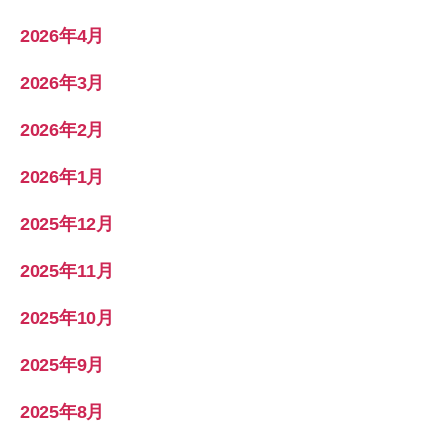
2026年4月
2026年3月
2026年2月
2026年1月
2025年12月
2025年11月
2025年10月
2025年9月
2025年8月