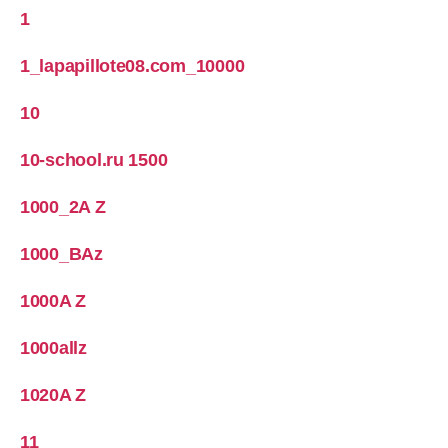
1
1_lapapillote08.com_10000
10
10-school.ru 1500
1000_2A Z
1000_BAz
1000A Z
1000allz
1020A Z
11