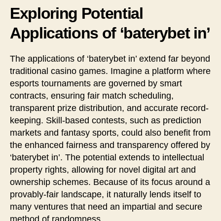
Exploring Potential
Applications of ‘baterybet in’
The applications of ‘baterybet in’ extend far beyond
traditional casino games. Imagine a platform where
esports tournaments are governed by smart
contracts, ensuring fair match scheduling,
transparent prize distribution, and accurate record-
keeping. Skill-based contests, such as prediction
markets and fantasy sports, could also benefit from
the enhanced fairness and transparency offered by
‘baterybet in’. The potential extends to intellectual
property rights, allowing for novel digital art and
ownership schemes. Because of its focus around a
provably-fair landscape, it naturally lends itself to
many ventures that need an impartial and secure
method of randomness.