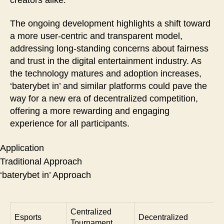
The ongoing development highlights a shift toward
a more user-centric and transparent model,
addressing long-standing concerns about fairness
and trust in the digital entertainment industry. As
the technology matures and adoption increases,
‘baterybet in’ and similar platforms could pave the
way for a new era of decentralized competition,
offering a more rewarding and engaging
experience for all participants.
Application
Traditional Approach
‘baterybet in’ Approach
Centralized
Esports
Decentralized
Tournament