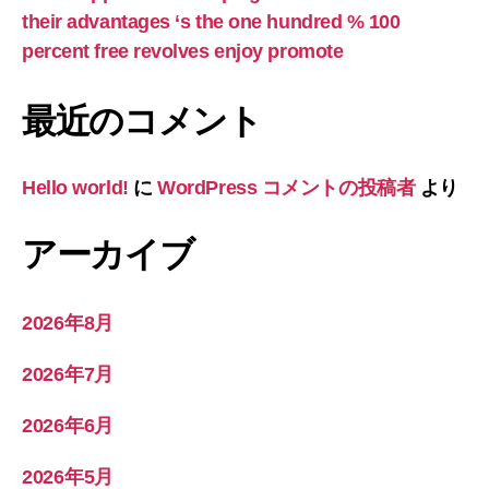
their advantages ‘s the one hundred % 100
percent free revolves enjoy promote
最近のコメント
Hello world!
に
WordPress コメントの投稿者
より
アーカイブ
2026年8月
2026年7月
2026年6月
2026年5月