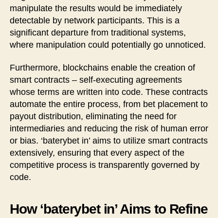
manipulate the results would be immediately
detectable by network participants. This is a
significant departure from traditional systems,
where manipulation could potentially go unnoticed.
Furthermore, blockchains enable the creation of
smart contracts – self-executing agreements
whose terms are written into code. These contracts
automate the entire process, from bet placement to
payout distribution, eliminating the need for
intermediaries and reducing the risk of human error
or bias. ‘baterybet in’ aims to utilize smart contracts
extensively, ensuring that every aspect of the
competitive process is transparently governed by
code.
How ‘baterybet in’ Aims to Refine