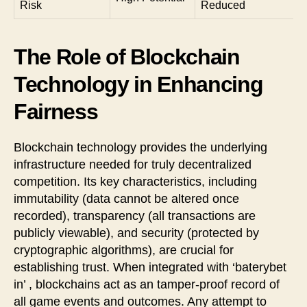
Risk
Reduced
The Role of Blockchain
Technology in Enhancing
Fairness
Blockchain technology provides the underlying
infrastructure needed for truly decentralized
competition. Its key characteristics, including
immutability (data cannot be altered once
recorded), transparency (all transactions are
publicly viewable), and security (protected by
cryptographic algorithms), are crucial for
establishing trust. When integrated with ‘baterybet
in’ , blockchains act as an tamper-proof record of
all game events and outcomes. Any attempt to