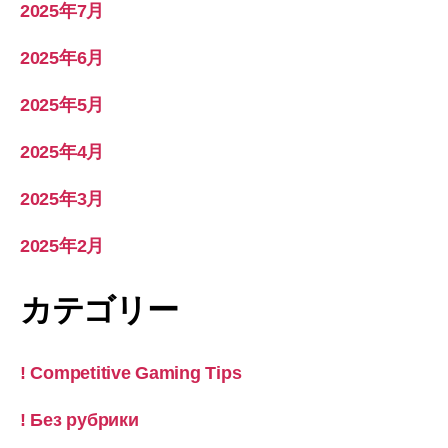
2025年7月
2025年6月
2025年5月
2025年4月
2025年3月
2025年2月
カテゴリー
! Competitive Gaming Tips
! Без рубрики