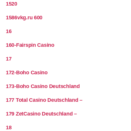
1520
1586vkg.ru 600
16
160-Fairspin Casino
17
172-Boho Casino
173-Boho Casino Deutschland
177 Total Casino Deutschland –
179 ZetCasino Deutschland –
18