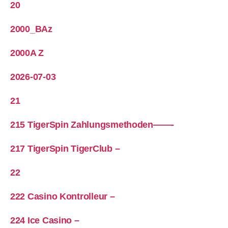
20
2000_BAz
2000A Z
2026-07-03
21
215 TigerSpin Zahlungsmethoden——-
217 TigerSpin TigerClub –
22
222 Casino Kontrolleur –
224 Ice Casino –