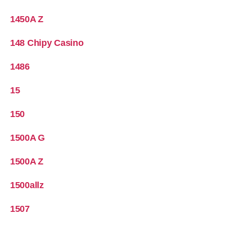
1450A Z
148 Chipy Casino
1486
15
150
1500A G
1500A Z
1500allz
1507