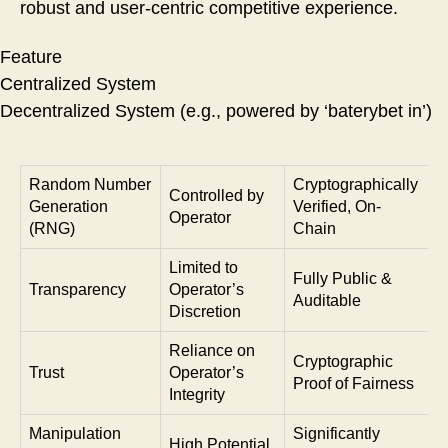
robust and user-centric competitive experience.
Feature
Centralized System
Decentralized System (e.g., powered by ‘baterybet in’)
Random Number
Cryptographically
Controlled by
Generation
Verified, On-
Operator
(RNG)
Chain
Limited to
Fully Public &
Transparency
Operator’s
Auditable
Discretion
Reliance on
Cryptographic
Trust
Operator’s
Proof of Fairness
Integrity
Manipulation
Significantly
High Potential