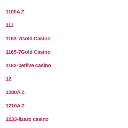
1100A Z
111
1163-7Gold Casino
1165-7Gold Casino
1183-betlive casino
12
1200A Z
1210A Z
1233-lizaro casino