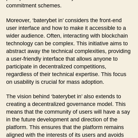
commitment schemes.
Moreover, ‘baterybet in’ considers the front-end
user interface and how to make it accessible to a
wider audience. Often, interacting with blockchain
technology can be complex. This initiative aims to
abstract away the technical complexities, providing
a user-friendly interface that allows anyone to
participate in decentralized competitions,
regardless of their technical expertise. This focus
on usability is crucial for mass adoption.
The vision behind ‘baterybet in’ also extends to
creating a decentralized governance model. This
means that the community of users will have a say
in the future development and direction of the
platform. This ensures that the platform remains
aligned with the interests of its users and avoids