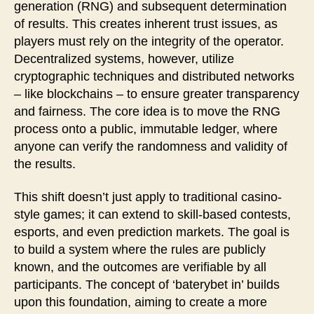
generation (RNG) and subsequent determination
of results. This creates inherent trust issues, as
players must rely on the integrity of the operator.
Decentralized systems, however, utilize
cryptographic techniques and distributed networks
– like blockchains – to ensure greater transparency
and fairness. The core idea is to move the RNG
process onto a public, immutable ledger, where
anyone can verify the randomness and validity of
the results.
This shift doesn’t just apply to traditional casino-
style games; it can extend to skill-based contests,
esports, and even prediction markets. The goal is
to build a system where the rules are publicly
known, and the outcomes are verifiable by all
participants. The concept of ‘baterybet in’ builds
upon this foundation, aiming to create a more