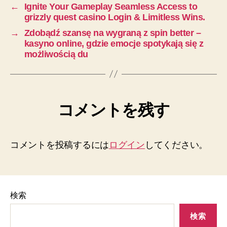
←
Ignite Your Gameplay Seamless Access to
grizzly quest casino Login & Limitless Wins.
→
Zdobądź szansę na wygraną z spin better –
kasyno online, gdzie emocje spotykają się z
możliwością du
コメントを残す
コメントを投稿するには
ログイン
してください。
検索
検索