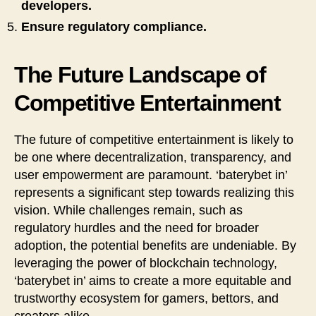
developers.
Ensure regulatory compliance.
The Future Landscape of
Competitive Entertainment
The future of competitive entertainment is likely to
be one where decentralization, transparency, and
user empowerment are paramount. ‘baterybet in’
represents a significant step towards realizing this
vision. While challenges remain, such as
regulatory hurdles and the need for broader
adoption, the potential benefits are undeniable. By
leveraging the power of blockchain technology,
‘baterybet in’ aims to create a more equitable and
trustworthy ecosystem for gamers, bettors, and
creators alike.