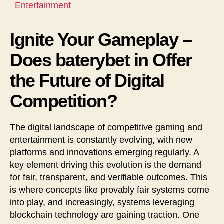
Entertainment
Ignite Your Gameplay –
Does baterybet in Offer
the Future of Digital
Competition?
The digital landscape of competitive gaming and
entertainment is constantly evolving, with new
platforms and innovations emerging regularly. A
key element driving this evolution is the demand
for fair, transparent, and verifiable outcomes. This
is where concepts like provably fair systems come
into play, and increasingly, systems leveraging
blockchain technology are gaining traction. One