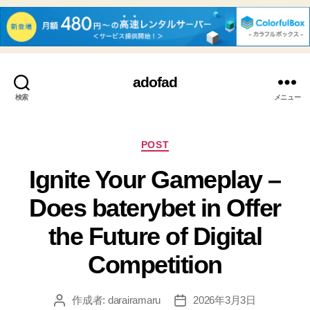
adofad
検索
メニュー
カ
POST
テ
Ignite Your Gameplay –
ゴ
リ
Does baterybet in Offer
ー
the Future of Digital
Competition
作成者:
darairamaru
2026年3月3日
投
投