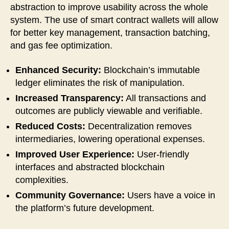
abstraction to improve usability across the whole
system. The use of smart contract wallets will allow
for better key management, transaction batching,
and gas fee optimization.
Enhanced Security:
Blockchain’s immutable
ledger eliminates the risk of manipulation.
Increased Transparency:
All transactions and
outcomes are publicly viewable and verifiable.
Reduced Costs:
Decentralization removes
intermediaries, lowering operational expenses.
Improved User Experience:
User-friendly
interfaces and abstracted blockchain
complexities.
Community Governance:
Users have a voice in
the platform’s future development.