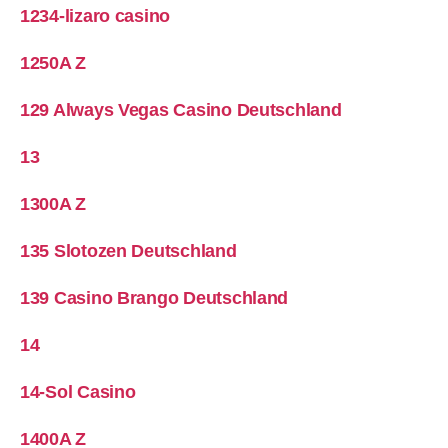
1234-lizaro casino
1250A Z
129 Always Vegas Casino Deutschland
13
1300A Z
135 Slotozen Deutschland
139 Casino Brango Deutschland
14
14-Sol Casino
1400A Z