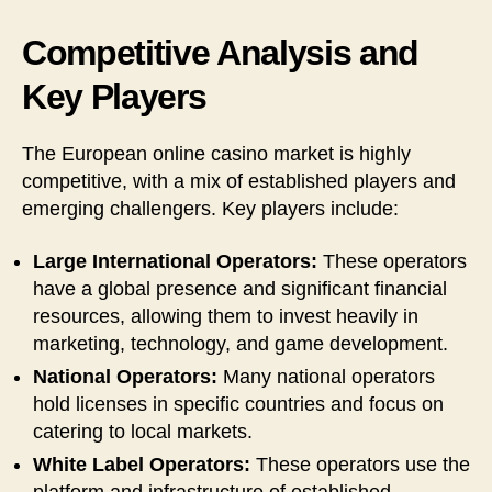
Competitive Analysis and
Key Players
The European online casino market is highly
competitive, with a mix of established players and
emerging challengers. Key players include:
Large International Operators:
These operators
have a global presence and significant financial
resources, allowing them to invest heavily in
marketing, technology, and game development.
National Operators:
Many national operators
hold licenses in specific countries and focus on
catering to local markets.
White Label Operators:
These operators use the
platform and infrastructure of established