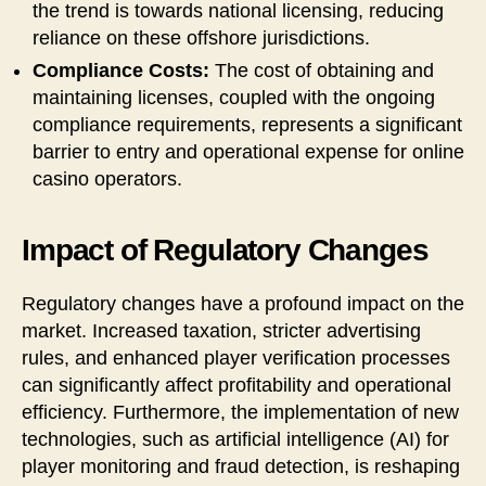
the trend is towards national licensing, reducing
reliance on these offshore jurisdictions.
Compliance Costs:
The cost of obtaining and
maintaining licenses, coupled with the ongoing
compliance requirements, represents a significant
barrier to entry and operational expense for online
casino operators.
Impact of Regulatory Changes
Regulatory changes have a profound impact on the
market. Increased taxation, stricter advertising
rules, and enhanced player verification processes
can significantly affect profitability and operational
efficiency. Furthermore, the implementation of new
technologies, such as artificial intelligence (AI) for
player monitoring and fraud detection, is reshaping