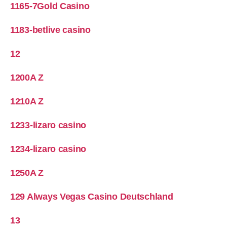
1165-7Gold Casino
1183-betlive casino
12
1200A Z
1210A Z
1233-lizaro casino
1234-lizaro casino
1250A Z
129 Always Vegas Casino Deutschland
13