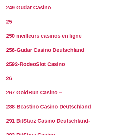
249 Gudar Casino
25
250 meilleurs casinos en ligne
256-Gudar Casino Deutschland
2592-RodeoSlot Casino
26
267 GoldRun Casino –
288-Beastino Casino Deutschland
291 BitStarz Casino Deutschland-
292 BitStarz Casino-