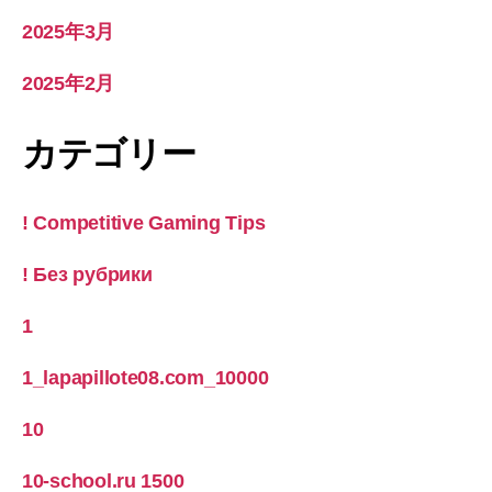
2025年3月
2025年2月
カテゴリー
! Competitive Gaming Tips
! Без рубрики
1
1_lapapillote08.com_10000
10
10-school.ru 1500