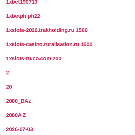
1xbet190719
1xbetph.ph22
1xslots-2026.trakholding.ru 1500
1xslots-casino.ruralisation.ru 1500
1xslots-ru.co.com 200
2
20
2000_BAz
2000A Z
2026-07-03