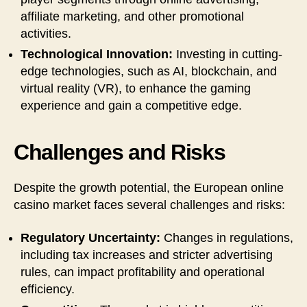
affiliate marketing, and other promotional
activities.
Technological Innovation:
Investing in cutting-
edge technologies, such as AI, blockchain, and
virtual reality (VR), to enhance the gaming
experience and gain a competitive edge.
Challenges and Risks
Despite the growth potential, the European online
casino market faces several challenges and risks:
Regulatory Uncertainty:
Changes in regulations,
including tax increases and stricter advertising
rules, can impact profitability and operational
efficiency.