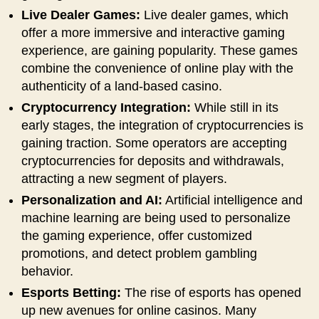
Live Dealer Games:
Live dealer games, which
offer a more immersive and interactive gaming
experience, are gaining popularity. These games
combine the convenience of online play with the
authenticity of a land-based casino.
Cryptocurrency Integration:
While still in its
early stages, the integration of cryptocurrencies is
gaining traction. Some operators are accepting
cryptocurrencies for deposits and withdrawals,
attracting a new segment of players.
Personalization and AI:
Artificial intelligence and
machine learning are being used to personalize
the gaming experience, offer customized
promotions, and detect problem gambling
behavior.
Esports Betting:
The rise of esports has opened
up new avenues for online casinos. Many