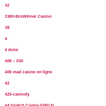
32
3380-BroWinner Casino
38
4
4 done
408 – 200
409 mad casino en ligne
42
425-casinoly
44 Snatch Casino EMD N