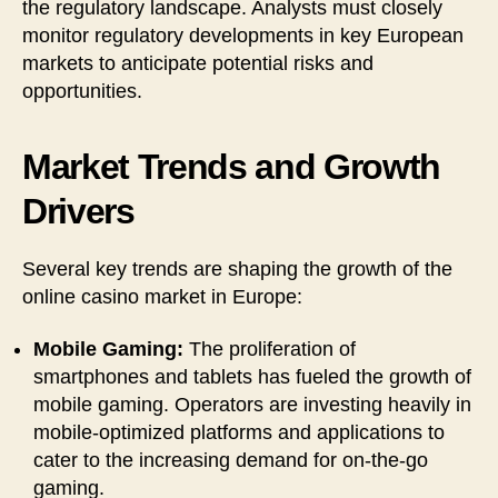
the regulatory landscape. Analysts must closely
monitor regulatory developments in key European
markets to anticipate potential risks and
opportunities.
Market Trends and Growth
Drivers
Several key trends are shaping the growth of the
online casino market in Europe:
Mobile Gaming:
The proliferation of
smartphones and tablets has fueled the growth of
mobile gaming. Operators are investing heavily in
mobile-optimized platforms and applications to
cater to the increasing demand for on-the-go
gaming.