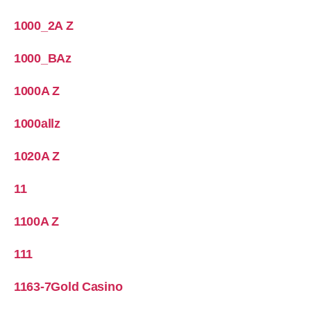
1000_2A Z
1000_BAz
1000A Z
1000allz
1020A Z
11
1100A Z
111
1163-7Gold Casino