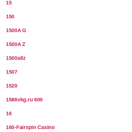
15
150
1500A G
1500A Z
1500allz
1507
1520
1586vkg.ru 600
16
160-Fairspin Casino