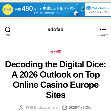
adofad
検索
メニュー
カ
未分類
テ
Decoding the Digital Dice:
ゴ
リ
A 2026 Outlook on Top
ー
Online Casino Europe
Sites
作成者:
darairamaru
2026年3月2日
投
投