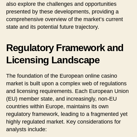
also explore the challenges and opportunities
presented by these developments, providing a
comprehensive overview of the market’s current
state and its potential future trajectory.
Regulatory Framework and
Licensing Landscape
The foundation of the European online casino
market is built upon a complex web of regulations
and licensing requirements. Each European Union
(EU) member state, and increasingly, non-EU
countries within Europe, maintains its own
regulatory framework, leading to a fragmented yet
highly regulated market. Key considerations for
analysts include: