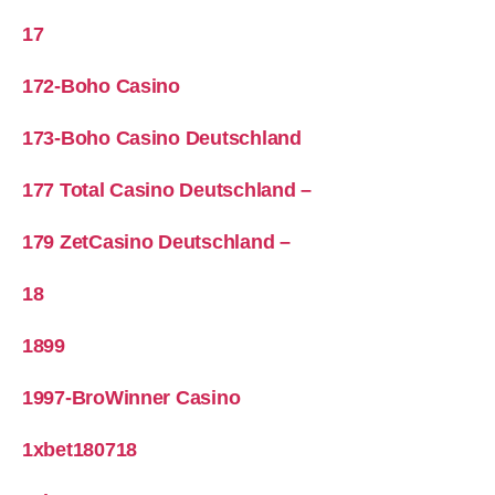
17
172-Boho Casino
173-Boho Casino Deutschland
177 Total Casino Deutschland –
179 ZetCasino Deutschland –
18
1899
1997-BroWinner Casino
1xbet180718