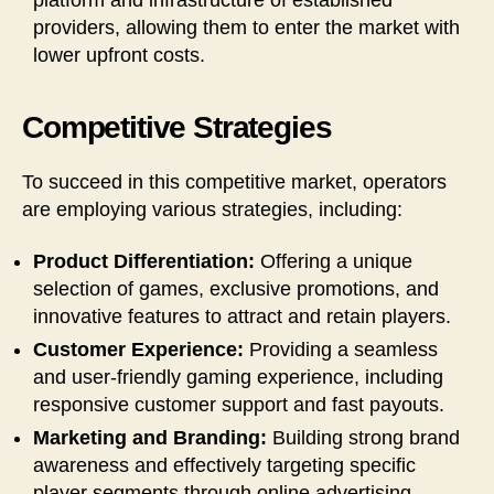
providers, allowing them to enter the market with
lower upfront costs.
Competitive Strategies
To succeed in this competitive market, operators
are employing various strategies, including:
Product Differentiation:
Offering a unique
selection of games, exclusive promotions, and
innovative features to attract and retain players.
Customer Experience:
Providing a seamless
and user-friendly gaming experience, including
responsive customer support and fast payouts.
Marketing and Branding:
Building strong brand
awareness and effectively targeting specific
player segments through online advertising,