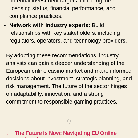
potential investment targets, including their
licensing status, financial performance, and
compliance practices.
Network with industry experts:
Build
relationships with key stakeholders, including
regulators, operators, and technology providers.
By adopting these recommendations, industry
analysts can gain a deeper understanding of the
European online casino market and make informed
decisions about investment, strategic planning, and
risk management. The future of the sector hinges
on adaptability, innovation, and a strong
commitment to responsible gaming practices.
←
The Future is Now: Navigating EU Online