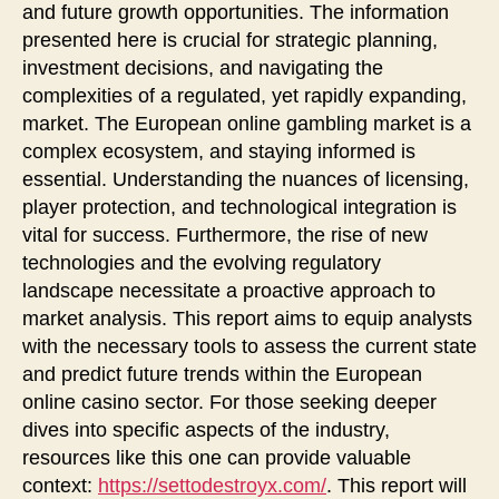
and future growth opportunities. The information
presented here is crucial for strategic planning,
investment decisions, and navigating the
complexities of a regulated, yet rapidly expanding,
market. The European online gambling market is a
complex ecosystem, and staying informed is
essential. Understanding the nuances of licensing,
player protection, and technological integration is
vital for success. Furthermore, the rise of new
technologies and the evolving regulatory
landscape necessitate a proactive approach to
market analysis. This report aims to equip analysts
with the necessary tools to assess the current state
and predict future trends within the European
online casino sector. For those seeking deeper
dives into specific aspects of the industry,
resources like this one can provide valuable
context:
https://settodestroyx.com/
. This report will