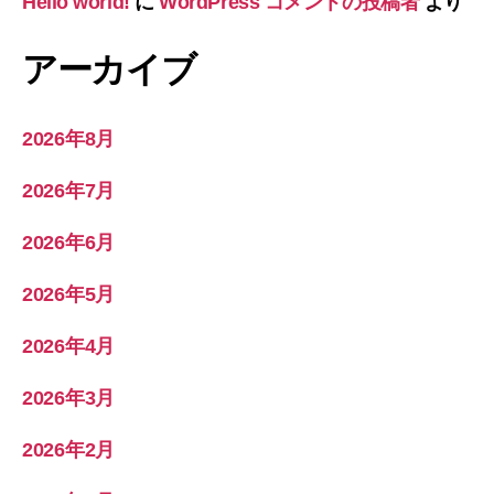
Hello world!
に
WordPress コメントの投稿者
より
アーカイブ
2026年8月
2026年7月
2026年6月
2026年5月
2026年4月
2026年3月
2026年2月