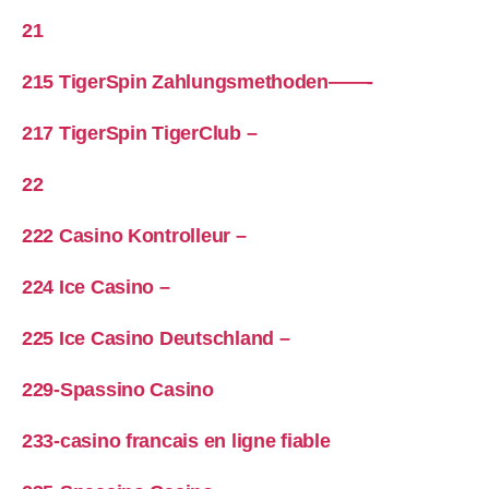
21
215 TigerSpin Zahlungsmethoden——-
217 TigerSpin TigerClub –
22
222 Casino Kontrolleur –
224 Ice Casino –
225 Ice Casino Deutschland –
229-Spassino Casino
233-casino francais en ligne fiable