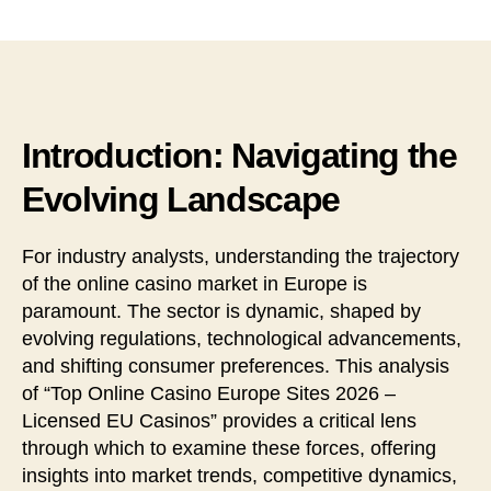
稿
稿
者
日
Introduction: Navigating the
Evolving Landscape
For industry analysts, understanding the trajectory
of the online casino market in Europe is
paramount. The sector is dynamic, shaped by
evolving regulations, technological advancements,
and shifting consumer preferences. This analysis
of “Top Online Casino Europe Sites 2026 –
Licensed EU Casinos” provides a critical lens
through which to examine these forces, offering
insights into market trends, competitive dynamics,