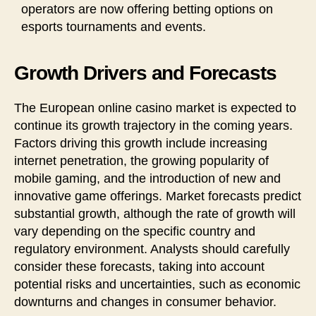
operators are now offering betting options on
esports tournaments and events.
Growth Drivers and Forecasts
The European online casino market is expected to
continue its growth trajectory in the coming years.
Factors driving this growth include increasing
internet penetration, the growing popularity of
mobile gaming, and the introduction of new and
innovative game offerings. Market forecasts predict
substantial growth, although the rate of growth will
vary depending on the specific country and
regulatory environment. Analysts should carefully
consider these forecasts, taking into account
potential risks and uncertainties, such as economic
downturns and changes in consumer behavior.