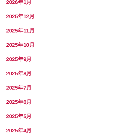
2026年1月
2025年12月
2025年11月
2025年10月
2025年9月
2025年8月
2025年7月
2025年6月
2025年5月
2025年4月