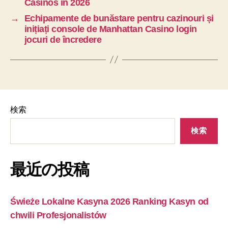
Casinos in 2026
→
Echipamente de bunăstare pentru cazinouri și
inițiați console de Manhattan Casino login
jocuri de încredere
検索
検索
最近の投稿
Świeże Lokalne Kasyna 2026 Ranking Kasyn od
chwili Profesjonalistów