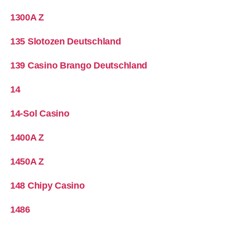
1300A Z
135 Slotozen Deutschland
139 Casino Brango Deutschland
14
14-Sol Casino
1400A Z
1450A Z
148 Chipy Casino
1486