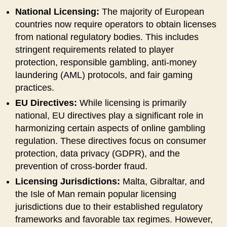
National Licensing:
The majority of European
countries now require operators to obtain licenses
from national regulatory bodies. This includes
stringent requirements related to player
protection, responsible gambling, anti-money
laundering (AML) protocols, and fair gaming
practices.
EU Directives:
While licensing is primarily
national, EU directives play a significant role in
harmonizing certain aspects of online gambling
regulation. These directives focus on consumer
protection, data privacy (GDPR), and the
prevention of cross-border fraud.
Licensing Jurisdictions:
Malta, Gibraltar, and
the Isle of Man remain popular licensing
jurisdictions due to their established regulatory
frameworks and favorable tax regimes. However,