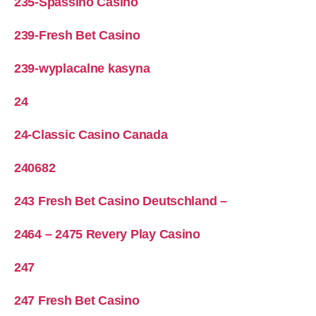
235-Spassino Casino
239-Fresh Bet Casino
239-wyplacalne kasyna
24
24-Classic Casino Canada
240682
243 Fresh Bet Casino Deutschland –
2464 – 2475 Revery Play Casino
247
247 Fresh Bet Casino