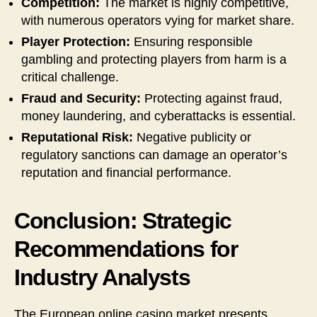
Competition:
The market is highly competitive,
with numerous operators vying for market share.
Player Protection:
Ensuring responsible
gambling and protecting players from harm is a
critical challenge.
Fraud and Security:
Protecting against fraud,
money laundering, and cyberattacks is essential.
Reputational Risk:
Negative publicity or
regulatory sanctions can damage an operator’s
reputation and financial performance.
Conclusion: Strategic
Recommendations for
Industry Analysts
The European online casino market presents