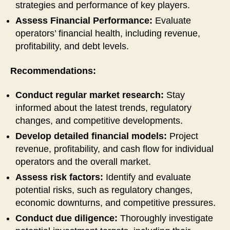
strategies and performance of key players.
Assess Financial Performance:
Evaluate
operators’ financial health, including revenue,
profitability, and debt levels.
Recommendations:
Conduct regular market research:
Stay
informed about the latest trends, regulatory
changes, and competitive developments.
Develop detailed financial models:
Project
revenue, profitability, and cash flow for individual
operators and the overall market.
Assess risk factors:
Identify and evaluate
potential risks, such as regulatory changes,
economic downturns, and competitive pressures.
Conduct due diligence:
Thoroughly investigate