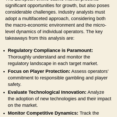
significant opportunities for growth, but also poses
considerable challenges. Industry analysts must
adopt a multifaceted approach, considering both
the macro-economic environment and the micro-
level dynamics of individual operators. The key
takeaways from this analysis are:
Regulatory Compliance is Paramount:
Thoroughly understand and monitor the
regulatory landscape in each target market.
Focus on Player Protection:
Assess operators’
commitment to responsible gambling and player
safety.
Evaluate Technological Innovation:
Analyze
the adoption of new technologies and their impact
on the market.
Monitor Competitive Dynamics:
Track the