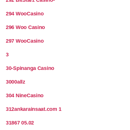
294 WooCasino
296 Woo Casino
297 WooCasino
3
30-Spinanga Casino
3000allz
304 NineCasino
312ankarainsaat.com 1
31867 05.02