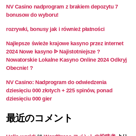
NV Casino nadprogram z brakiem depozytu 7
bonusow do wyboru!
rozrywki, bonusy jak i również płatności
Najlepsze świeże krajowe kasyno przez internet
2024 Nowe kasyno ᐉ Najistotniejsze ?
Nowatorskie Lokalne Kasyno Online 2024 Odkryj
Obecnie! ?
NV Casino: Nadprogram do odwiedzenia
dziesięciu 000 złotych + 225 spinów, ponad
dziesięciu 000 gier
最近のコメント