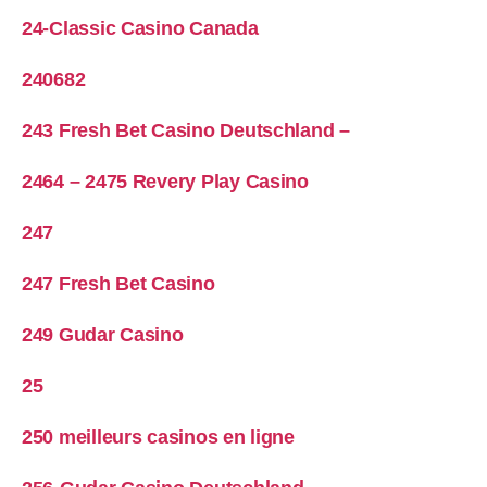
24-Classic Casino Canada
240682
243 Fresh Bet Casino Deutschland –
2464 – 2475 Revery Play Casino
247
247 Fresh Bet Casino
249 Gudar Casino
25
250 meilleurs casinos en ligne