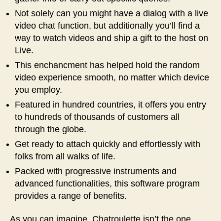
Not solely can you might have a dialog with a live
video chat function, but additionally you’ll find a
way to watch videos and ship a gift to the host on
Live.
This enchancment has helped hold the random
video experience smooth, no matter which device
you employ.
Featured in hundred countries, it offers you entry
to hundreds of thousands of customers all
through the globe.
Get ready to attach quickly and effortlessly with
folks from all walks of life.
Packed with progressive instruments and
advanced functionalities, this software program
provides a range of benefits.
As you can imagine, Chatroulette isn’t the one