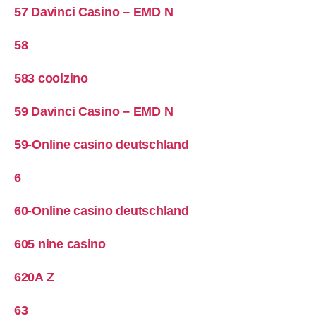
57 Davinci Casino – EMD N
58
583 coolzino
59 Davinci Casino – EMD N
59-Online casino deutschland
6
60-Online casino deutschland
605 nine casino
620A Z
63