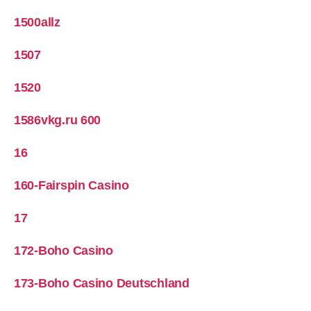
1500allz
1507
1520
1586vkg.ru 600
16
160-Fairspin Casino
17
172-Boho Casino
173-Boho Casino Deutschland