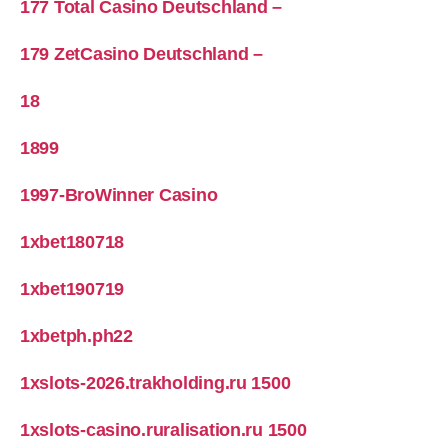
177 Total Casino Deutschland –
179 ZetCasino Deutschland –
18
1899
1997-BroWinner Casino
1xbet180718
1xbet190719
1xbetph.ph22
1xslots-2026.trakholding.ru 1500
1xslots-casino.ruralisation.ru 1500