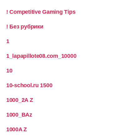
! Competitive Gaming Tips
! Без рубрики
1
1_lapapillote08.com_10000
10
10-school.ru 1500
1000_2A Z
1000_BAz
1000A Z