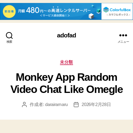
adofad
検索
メニュー
カ
未分類
テ
Monkey App Random
ゴ
リ
Video Chat Like Omegle
ー
作成者:
darairamaru
2026年2月28日
投
投
稿
稿
者
日