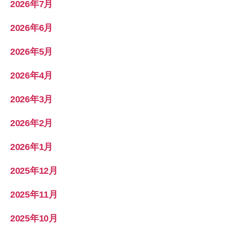
2026年7月
2026年6月
2026年5月
2026年4月
2026年3月
2026年2月
2026年1月
2025年12月
2025年11月
2025年10月