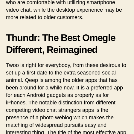
who are comfortable with utilizing smartphone
video chat, while the desktop experience may be
more related to older customers.
Thundr: The Best Omegle
Different, Reimagined
Twoo is right for everybody, from these desirous to
set up a first date to the extra seasoned social
animal. Qeep is among the older apps that has
been around for a while now. It is a preferred app
for each Android gadgets as properly as for
iPhones. The notable distinction from different
competing video chat strangers apps is the
presence of a photo weblog which makes the
matching of widespread pursuits easy and
interesting thing. The title of the most effective app