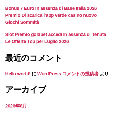
Bonus 7 Euro In assenza di Base Italia 2026
Premio Di scarica l’app verde casino nuovo
Giochi Sommità
Slot Premio goldbet accedi In assenza di Tenuta
Le Offerte Top per Luglio 2026
最近のコメント
Hello world!
に
WordPress コメントの投稿者
より
アーカイブ
2026年8月