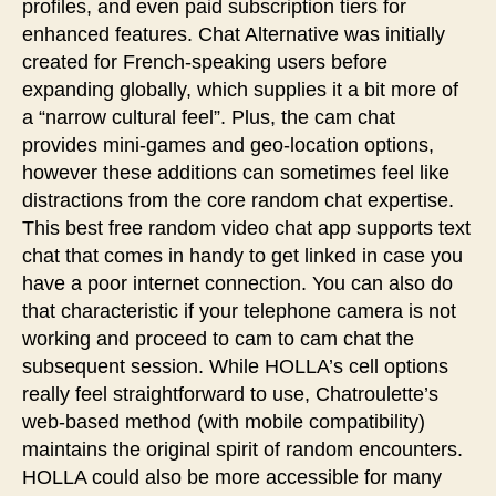
profiles, and even paid subscription tiers for
enhanced features. Chat Alternative was initially
created for French-speaking users before
expanding globally, which supplies it a bit more of
a “narrow cultural feel”. Plus, the cam chat
provides mini-games and geo-location options,
however these additions can sometimes feel like
distractions from the core random chat expertise.
This best free random video chat app supports text
chat that comes in handy to get linked in case you
have a poor internet connection. You can also do
that characteristic if your telephone camera is not
working and proceed to cam to cam chat the
subsequent session. While HOLLA’s cell options
really feel straightforward to use, Chatroulette’s
web-based method (with mobile compatibility)
maintains the original spirit of random encounters.
HOLLA could also be more accessible for many