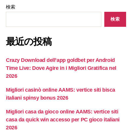
検索
検索
最近の投稿
Crazy Download dell’app goldbet per Android
Time Live: Dove Agire in i Migliori Gratifica nel
2026
Migliori casinò online AAMS: vertice siti bisca
italiani spinsy bonus 2026
Migliori casa da gioco online AAMS: vertice siti
casa da quick win accesso per PC gioco italiani
2026