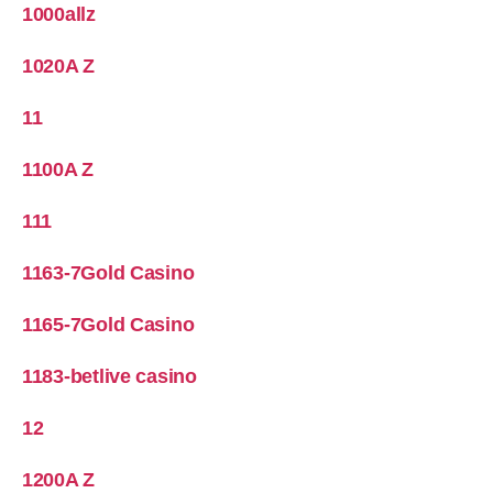
1000allz
1020A Z
11
1100A Z
111
1163-7Gold Casino
1165-7Gold Casino
1183-betlive casino
12
1200A Z