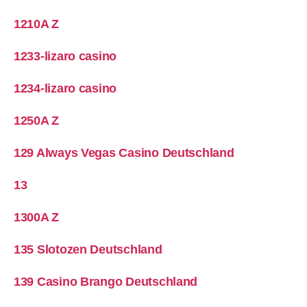
1210A Z
1233-lizaro casino
1234-lizaro casino
1250A Z
129 Always Vegas Casino Deutschland
13
1300A Z
135 Slotozen Deutschland
139 Casino Brango Deutschland