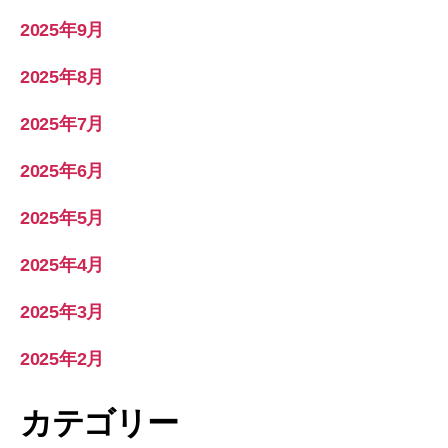
2025年9月
2025年8月
2025年7月
2025年6月
2025年5月
2025年4月
2025年3月
2025年2月
カテゴリー