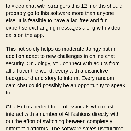
to video chat with strangers this 12 months should
probably go to this software more than anyone
else. It is feasible to have a lag-free and fun
expertise exchanging messages along with video
calls on the app.
This not solely helps us moderate Joingy but in
addition adapt to new challenges in online chat
security. On Joingy, you connect with adults from
all all over the world, every with a distinctive
background and story to inform. Every random
cam chat could possibly be an opportunity to speak
to
ChatHub is perfect for professionals who must
interact with a number of AI fashions directly with
out the effort of switching between completely
different platforms. The software saves useful time