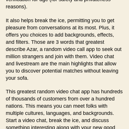
reasons).
It also helps break the ice, permitting you to get
pleasure from conversations at its most. Plus, it
offers you choices to add backgrounds, effects,
and filters. Those are 3 words that greatest
describe Azar, a random video call app to seek out
million strangers and join with them. Video chat
and livestream are the main highlights that allow
you to discover potential matches without leaving
your sofa.
This greatest random video chat app has hundreds
of thousands of customers from over a hundred
nations. This means you can meet folks with
multiple cultures, languages, and backgrounds.
Start a video chat, break the ice, and discuss
something interesting along with your new good