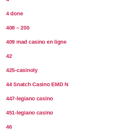
4 done
408 – 200
409 mad casino en ligne
42
425-casinoly
44 Snatch Casino EMD N
447-legiano casino
451-legiano casino
46