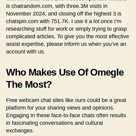
is chatrandom.com, with three.3M visits in
November 2024, and closing off the highest 3 is
chatspin.com with 751.7K. I use it a lot once I’m
researching stuff for work or simply trying to grasp
complicated articles. To give you the most effective
assist expertise, please inform us when you’ve an
account with us.
Who Makes Use Of Omegle
The Most?
Free webcam chat sites like ours could be a great
platform for your sharing views and opinions.
Engaging in these face-to-face chats often results
in fascinating conversations and cultural
exchanges.