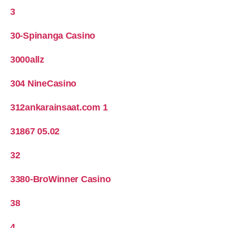
3
30-Spinanga Casino
3000allz
304 NineCasino
312ankarainsaat.com 1
31867 05.02
32
3380-BroWinner Casino
38
4