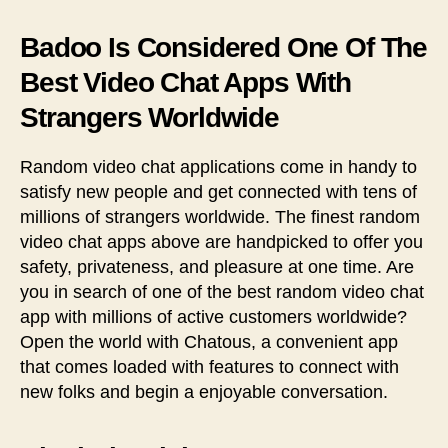
Badoo Is Considered One Of The
Best Video Chat Apps With
Strangers Worldwide
Random video chat applications come in handy to
satisfy new people and get connected with tens of
millions of strangers worldwide. The finest random
video chat apps above are handpicked to offer you
safety, privateness, and pleasure at one time. Are
you in search of one of the best random video chat
app with millions of active customers worldwide?
Open the world with Chatous, a convenient app
that comes loaded with features to connect with
new folks and begin a enjoyable conversation.