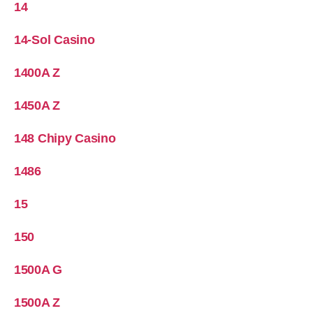
14
14-Sol Casino
1400A Z
1450A Z
148 Chipy Casino
1486
15
150
1500A G
1500A Z