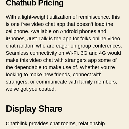
Chathub Pricing
With a light-weight utilization of reminiscence, this
is one free video chat app that doesn’t load the
cellphone. Available on Android phones and
iPhones, Just Talk is the app for folks online video
chat random who are eager on group conferences.
Seamless connectivity on Wi-Fi, 3G and 4G would
make this video chat with strangers app some of
the dependable to make use of. Whether you’re
looking to make new friends, connect with
strangers, or communicate with family members,
we’ve got you coated.
Display Share
Chatblink provides chat rooms, relationship