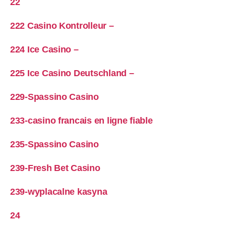
22
222 Casino Kontrolleur –
224 Ice Casino –
225 Ice Casino Deutschland –
229-Spassino Casino
233-casino francais en ligne fiable
235-Spassino Casino
239-Fresh Bet Casino
239-wyplacalne kasyna
24