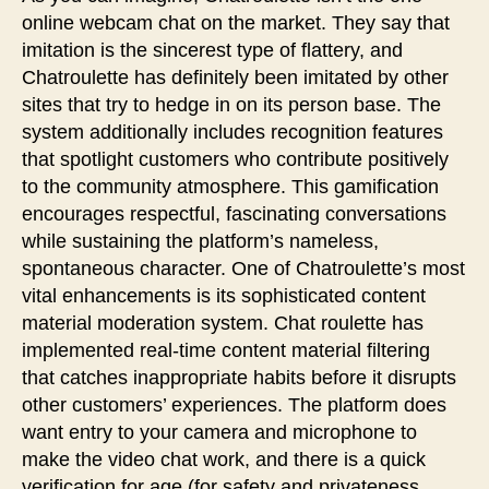
online webcam chat on the market. They say that
imitation is the sincerest type of flattery, and
Chatroulette has definitely been imitated by other
sites that try to hedge in on its person base. The
system additionally includes recognition features
that spotlight customers who contribute positively
to the community atmosphere. This gamification
encourages respectful, fascinating conversations
while sustaining the platform’s nameless,
spontaneous character. One of Chatroulette’s most
vital enhancements is its sophisticated content
material moderation system. Chat roulette has
implemented real-time content material filtering
that catches inappropriate habits before it disrupts
other customers’ experiences. The platform does
want entry to your camera and microphone to
make the video chat work, and there is a quick
verification for age (for safety and privateness