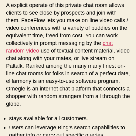
A explicit operate of this private chat room allows
clients to see close by prospects and join with
them. FaceFlow lets you make on-line video calls /
video conferences with a variety of buddies on the
equivalent time, freed from cost. You can work
collectively in prompt messaging by the
chat
random video
use of textual content material, video
chat along with your mates, or live stream on
Paltalk. Ranked among the many many finest on-
line chat rooms for folks in search of a perfect date,
eHarmony is an easy-to-use software program.
Omegle is an internet chat platform that connects a
shopper with random strangers from all through the
globe.
stays available for all customers.
Users can leverage Bing’s search capabilities to
gather info or carry out specific queries.