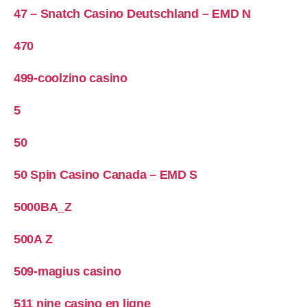
47 – Snatch Casino Deutschland – EMD N
470
499-coolzino casino
5
50
50 Spin Casino Canada – EMD S
5000BA_Z
500A Z
509-magius casino
511 nine casino en ligne