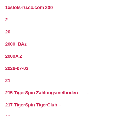
1xslots-ru.co.com 200
2
20
2000_BAz
2000A Z
2026-07-03
21
215 TigerSpin Zahlungsmethoden——-
217 TigerSpin TigerClub –