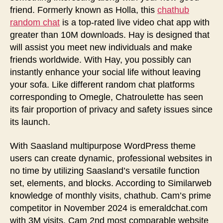
friend. Formerly known as Holla, this
chathub
random chat
is a top-rated live video chat app with
greater than 10M downloads. Hay is designed that
will assist you meet new individuals and make
friends worldwide. With Hay, you possibly can
instantly enhance your social life without leaving
your sofa. Like different random chat platforms
corresponding to Omegle, Chatroulette has seen
its fair proportion of privacy and safety issues since
its launch.
With Saasland multipurpose WordPress theme
users can create dynamic, professional websites in
no time by utilizing Saasland’s versatile function
set, elements, and blocks. According to Similarweb
knowledge of monthly visits, chathub. Cam’s prime
competitor in November 2024 is emeraldchat.com
with 3M visits. Cam 2nd most comparable website