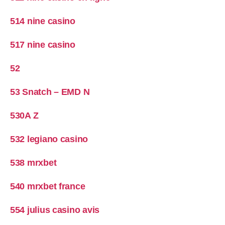
514 nine casino
517 nine casino
52
53 Snatch – EMD N
530A Z
532 legiano casino
538 mrxbet
540 mrxbet france
554 julius casino avis