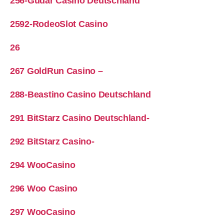
256-Gudar Casino Deutschland
2592-RodeoSlot Casino
26
267 GoldRun Casino –
288-Beastino Casino Deutschland
291 BitStarz Casino Deutschland-
292 BitStarz Casino-
294 WooCasino
296 Woo Casino
297 WooCasino