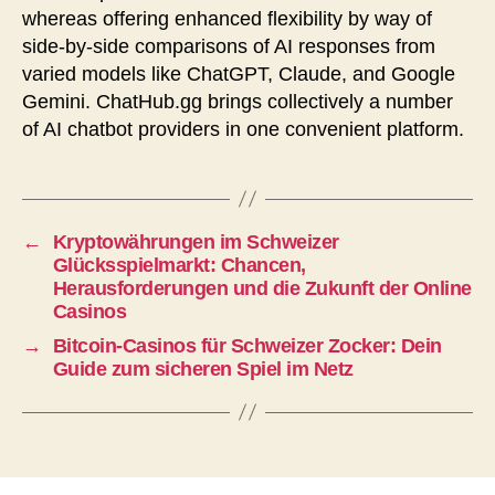
whereas offering enhanced flexibility by way of
side-by-side comparisons of AI responses from
varied models like ChatGPT, Claude, and Google
Gemini. ChatHub.gg brings collectively a number
of AI chatbot providers in one convenient platform.
←
Kryptowährungen im Schweizer
Glücksspielmarkt: Chancen,
Herausforderungen und die Zukunft der Online
Casinos
→
Bitcoin-Casinos für Schweizer Zocker: Dein
Guide zum sicheren Spiel im Netz