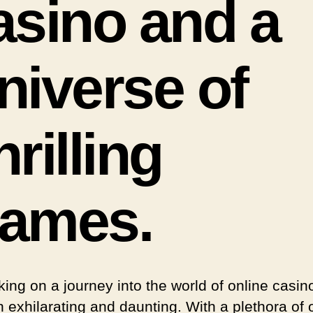
asino and a
niverse of
hrilling
ames.
ing on a journey into the world of online casin
h exhilarating and daunting. With a plethora of 