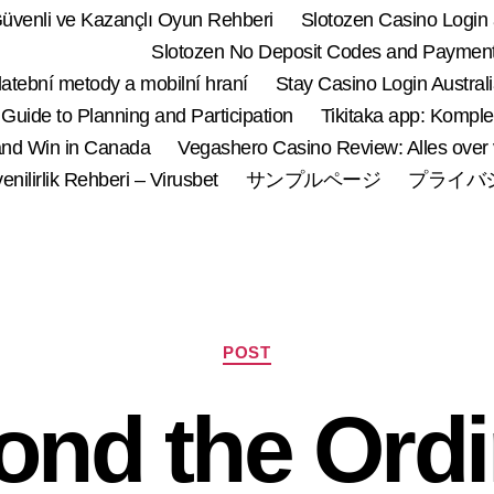
e Güvenli ve Kazançlı Oyun Rehberi
Slotozen Casino Login 
Slotozen No Deposit Codes and Payment 
latební metody a mobilní hraní
Stay Casino Login Austral
l Guide to Planning and Participation
Tikitaka app: Kompl
and Win in Canada
Vegashero Casino Review: Alles over 
enilirlik Rehberi – Virusbet
サンプルページ
プライバ
カ
POST
テ
ゴ
ond the Ordi
リ
ー