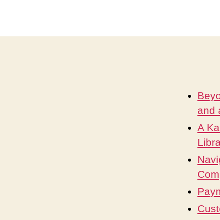
稿
者
Beyo
and 
A Ka
Libr
Navi
Comp
Paym
Cust