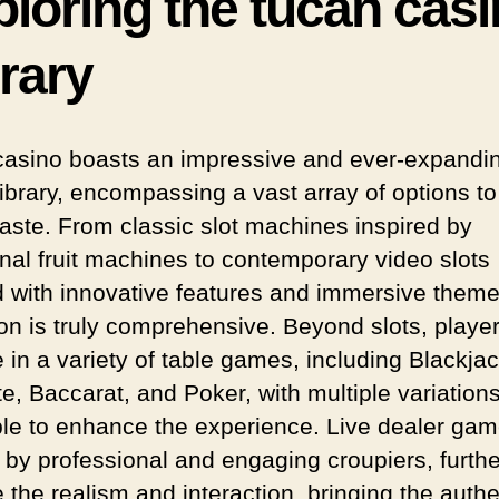
loring the tucan cas
rary
casino boasts an impressive and ever-expandi
ibrary, encompassing a vast array of options to 
taste. From classic slot machines inspired by
onal fruit machines to contemporary video slots
 with innovative features and immersive theme
ion is truly comprehensive. Beyond slots, playe
 in a variety of table games, including Blackjac
e, Baccarat, and Poker, with multiple variation
ble to enhance the experience. Live dealer gam
 by professional and engaging croupiers, furthe
 the realism and interaction, bringing the authe