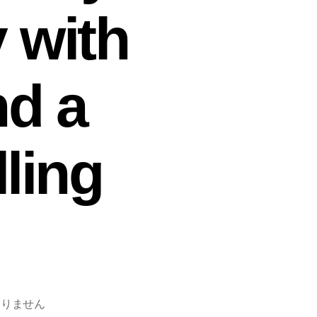
 with
nd a
lling
ありません