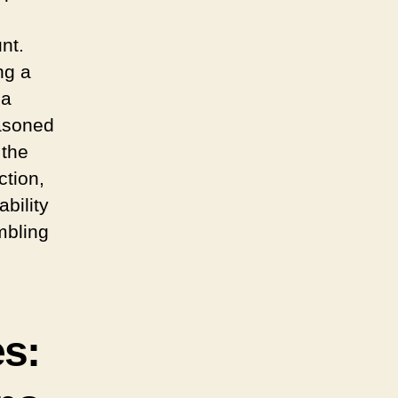
nt.
ng a
 a
easoned
 the
ction,
bility
mbling
s: