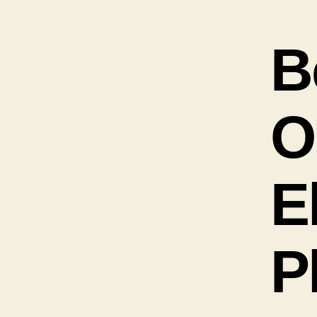
B
O
E
P