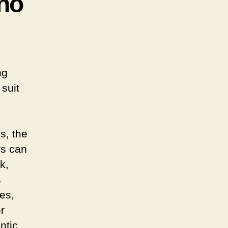
ino
ng
suit
s, the
rs can
k,
s
es,
r
ntic