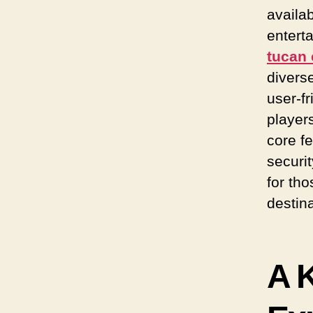
availab
entert
tucan 
diverse
user-f
player
core fe
securi
for tho
destina
A 