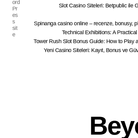
ord
Slot Casino Siteleri: Betpublic il
Pr
es
s
Spinanga casino online – recenze, bonusy, p
sit
Technical Exhibitions: A Practica
e
Tower Rush Slot Bonus Guide: How to Play 
Yeni Casino Siteleri: Kayıt, Bonus ve Güv
Bey