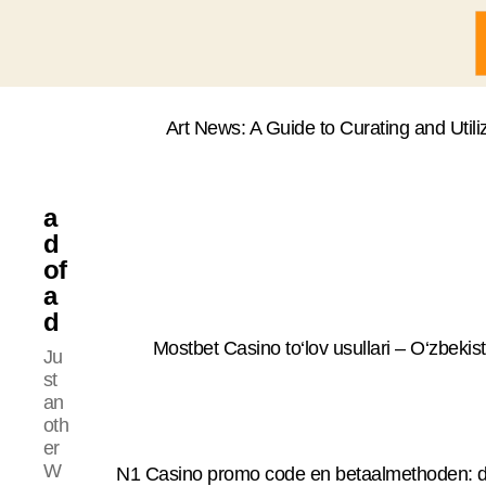
Art News: A Guide to Curating and Utili
a
d
of
a
d
Mostbet Casino to‘lov usullari – O‘zbekist
Ju
st
an
oth
er
W
N1 Casino promo code en betaalmethoden: d