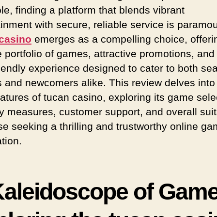
le, finding a platform that blends vibrant
ainment with secure, reliable service is paramou
casino
emerges as a compelling choice, offeri
 portfolio of games, attractive promotions, and
riendly experience designed to cater to both s
s and newcomers alike. This review delves into
atures of tucan casino, exploring its game sele
ty measures, customer support, and overall suita
se seeking a thrilling and trustworthy online ga
tion.
Kaleidoscope of Game