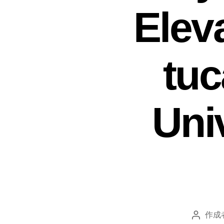
Elev
tuc
Univ
作成
投