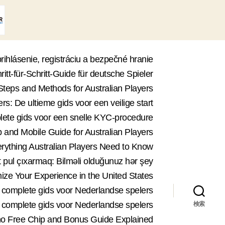
ihlásenie, registráciu a bezpečné hranie
tt‑für‑Schritt‑Guide für deutsche Spieler
teps and Methods for Australian Players
rs: De ultieme gids voor een veilige start
mplete gids voor een snelle KYC-procedure
 and Mobile Guide for Australian Players
rything Australian Players Need to Know
 pul çıxarmaq: Bilməli olduğunuz hər şey
ize Your Experience in the United States
complete gids voor Nederlandse spelers
complete gids voor Nederlandse spelers
検索
no Free Chip and Bonus Guide Explained