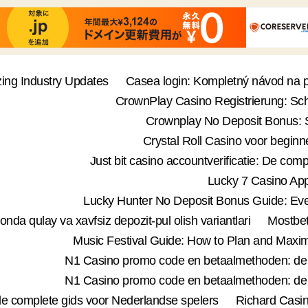
zing Industry Updates
Casea login: Kompletný návod na pr
CrownPlay Casino Registrierung: Schri
Crownplay No Deposit Bonus: S
Crystal Roll Casino voor beginne
Just bit casino accountverificatie: De co
Lucky 7 Casino App
Lucky Hunter No Deposit Bonus Guide: Eve
onda qulay va xavfsiz depozit‑pul olish variantlari
Mostbet
Music Festival Guide: How to Plan and Maxim
N1 Casino promo code en betaalmethoden: de 
N1 Casino promo code en betaalmethoden: de 
e complete gids voor Nederlandse spelers
Richard Casi