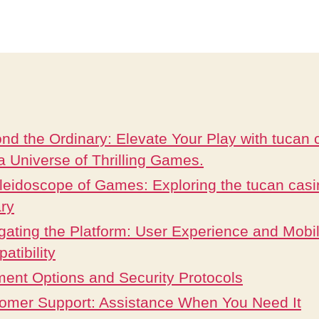
the
稿
Ordinary
日
Elevate
Your
Play
with
tucan
casino
nd the Ordinary: Elevate Your Play with tucan 
and
a
a Universe of Thrilling Games.
Universe
leidoscope of Games: Exploring the tucan casi
of
ary
Thrilling
Games.
gating the Platform: User Experience and Mobi
へ
atibility
の
ent Options and Security Protocols
omer Support: Assistance When You Need It