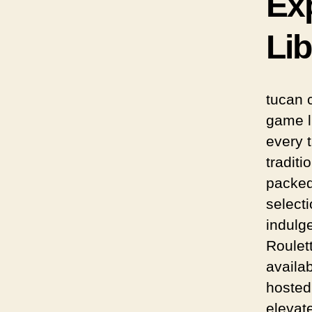
Exp
Lib
tucan 
game l
every 
traditi
packed
select
indulge
Roulett
availa
hosted
elevate