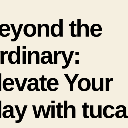
eyond the
rdinary:
levate Your
lay with tuc