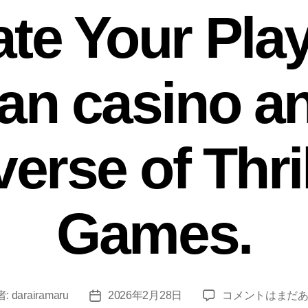
ate Your Play
an casino a
erse of Thri
Games.
Beyond
者:
darairamaru
2026年2月28日
コメントはまだ
投