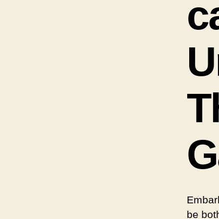
c
U
T
G
Embark
be bot