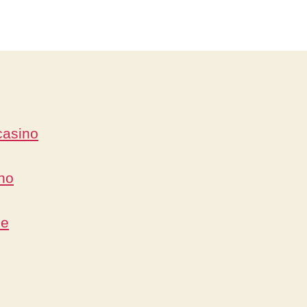
casino
no
le