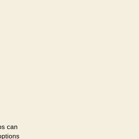
os can
options