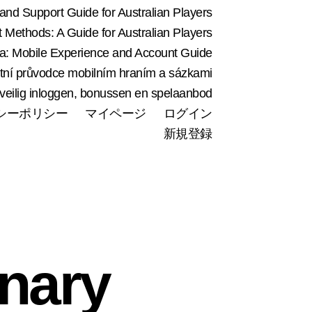
and Support Guide for Australian Players
Methods: A Guide for Australian Players
ia: Mobile Experience and Account Guide
etní průvodce mobilním hraním a sázkami
veilig inloggen, bonussen en spelaanbod
シーポリシー
マイページ
ログイン
新規登録
nary