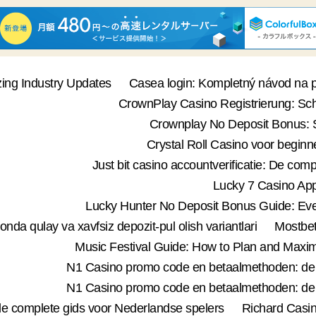
zing Industry Updates
Casea login: Kompletný návod na pr
CrownPlay Casino Registrierung: Schri
Crownplay No Deposit Bonus: S
Crystal Roll Casino voor beginne
Just bit casino accountverificatie: De co
Lucky 7 Casino App
Lucky Hunter No Deposit Bonus Guide: Eve
onda qulay va xavfsiz depozit‑pul olish variantlari
Mostbet
Music Festival Guide: How to Plan and Maxim
N1 Casino promo code en betaalmethoden: de 
N1 Casino promo code en betaalmethoden: de 
e complete gids voor Nederlandse spelers
Richard Casi