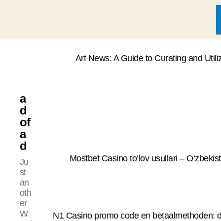
Art News: A Guide to Curating and Utili
a
d
of
a
d
Mostbet Casino to‘lov usullari – O‘zbekist
Ju
st
an
oth
er
W
N1 Casino promo code en betaalmethoden: d