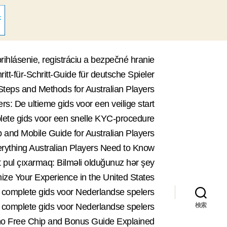
ihlásenie, registráciu a bezpečné hranie
tt‑für‑Schritt‑Guide für deutsche Spieler
teps and Methods for Australian Players
rs: De ultieme gids voor een veilige start
mplete gids voor een snelle KYC-procedure
 and Mobile Guide for Australian Players
rything Australian Players Need to Know
 pul çıxarmaq: Bilməli olduğunuz hər şey
ize Your Experience in the United States
complete gids voor Nederlandse spelers
complete gids voor Nederlandse spelers
検索
no Free Chip and Bonus Guide Explained