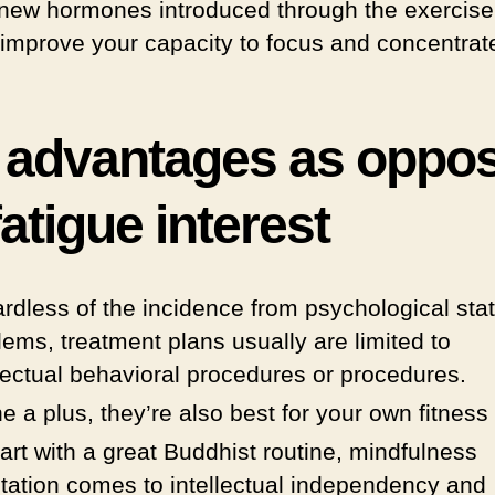
new hormones introduced through the exercise
 improve your capacity to focus and concentrat
 advantages as oppo
fatigue interest
rdless of the incidence from psychological sta
lems, treatment plans usually are limited to
llectual behavioral procedures or procedures.
e a plus, they’re also best for your own fitness 
tart with a great Buddhist routine, mindfulness
tation comes to intellectual independency and