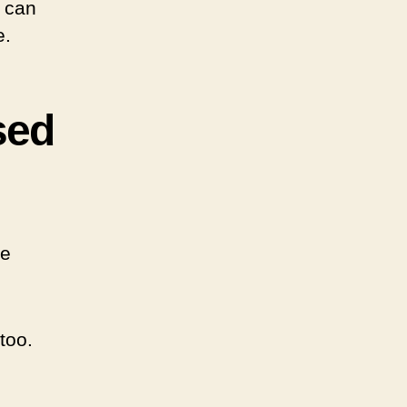
 can
e.
sed
te
too.