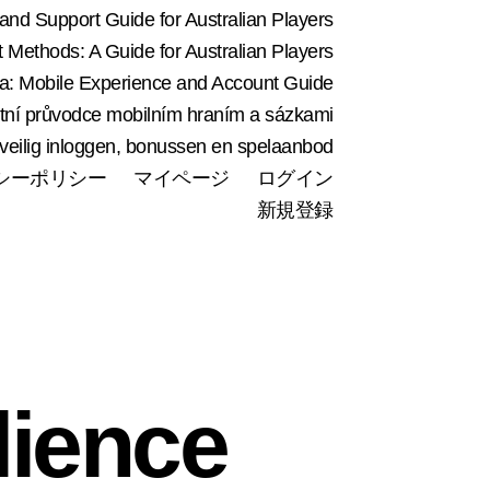
and Support Guide for Australian Players
Methods: A Guide for Australian Players
ia: Mobile Experience and Account Guide
etní průvodce mobilním hraním a sázkami
veilig inloggen, bonussen en spelaanbod
シーポリシー
マイページ
ログイン
新規登録
lience