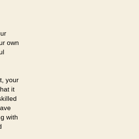
our
our own
ul
t, your
hat it
killed
have
ng with
d