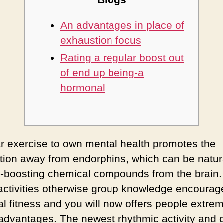
An advantages in place of
exhaustion focus
Rating a regular boost out
of end up being-a
hormonal
r exercise to own mental health promotes the
tion away from endorphins, which can be natur
-boosting chemical compounds from the brain.
activities otherwise group knowledge encourag
al fitness and you will now offers people extre
 advantages. The newest rhythmic activity and 