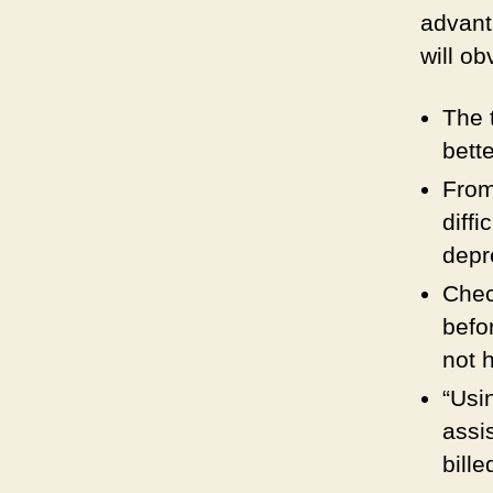
advant
will ob
The 
bett
From
diffi
depr
Chec
befo
not 
“Usi
assi
bille