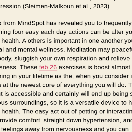
ression (Sleimen-Malkoun et al., 2023).
 from MindSpot has revealed you to frequently
ming four easy each day actions can be alter y
 health. A others is important in one another y
al and mental wellness. Meditation may peacef
body, sluggish your own respiration and relieve
usness. These
feb 26
exercises is boost almost
ing in your lifetime as the, when you consider i
s at the newest core of everything you will do. T
 is accessible and certainly will end up being s
ous surroundings, so it is a versatile device to 
health. The easy act out of petting or interacti
rovide comfort, straight down hypertension, an
e feelings away from nervousness and you can