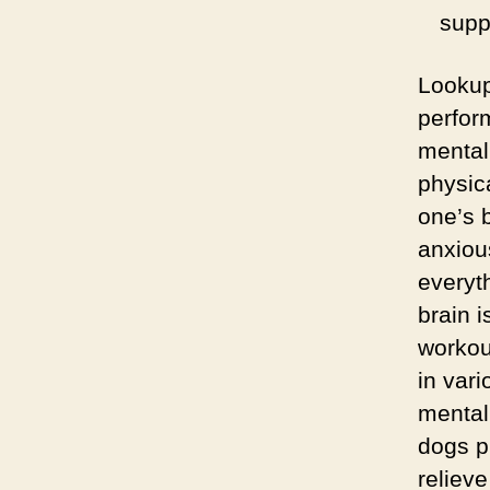
supp
Lookup
perfor
mental
physic
one’s 
anxio
everyth
brain i
workout
in vari
mental 
dogs p
reliev