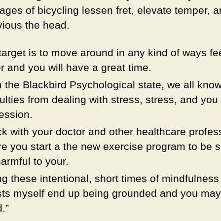
ages of bicycling lessen fret, elevate temper, 
vious the head.
target is to move around in any kind of ways fe
er and you will have a great time.
 the Blackbird Psychological state, we all know
culties from dealing with stress, stress, and you 
ession.
k with your doctor and other healthcare profes
re you start a the new exercise program to be su
harmful to your.
ng these intentional, short times of mindfulness
sts myself end up being grounded and you may
d.”