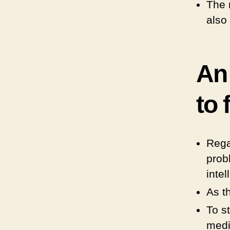
The 
also
An
to 
Rega
prob
inte
As th
To s
medi