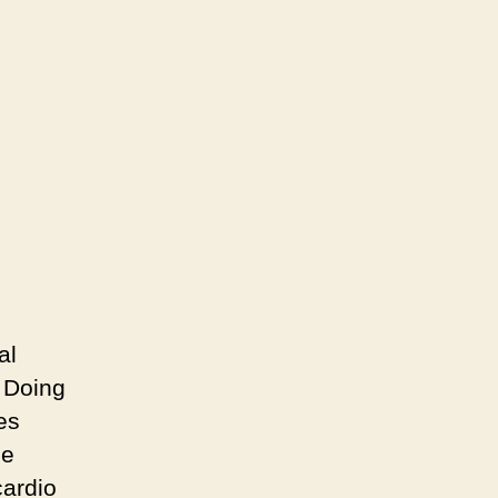
al
 Doing
es
me
cardio