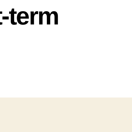
-term