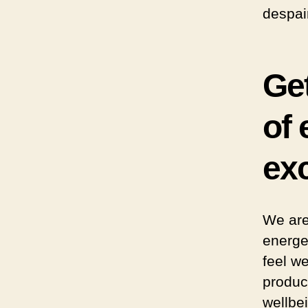
despai
Get
of 
ex
We are 
energe
feel we
produce
wellbe