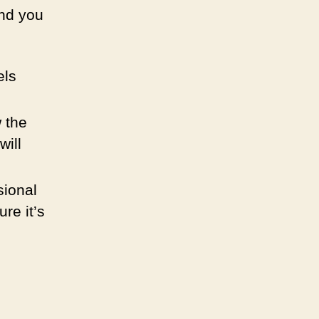
and you
els
 the
will
sional
re it’s