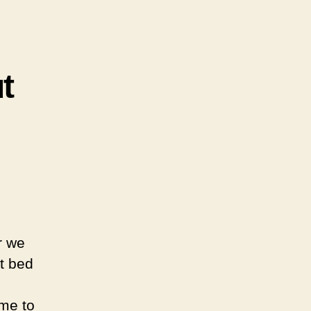
t
r we
at bed
 me to