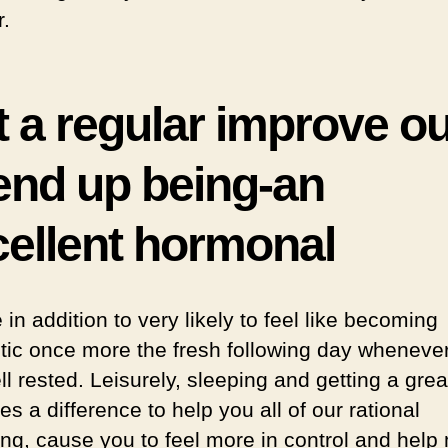
r.
 a regular improve ou
end up being-an
cellent hormonal
in addition to very likely to feel like becoming
tic once more the fresh following day wheneve
ll rested. Leisurely, sleeping and getting a gre
s a difference to help you all of our rational
ing, cause you to feel more in control and help