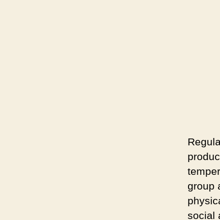
Regula
produc
temper
group 
physic
social