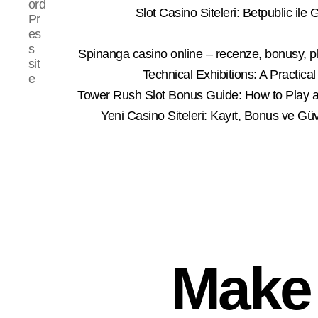
ord
Slot Casino Siteleri: Betpublic il
Pr
es
s
Spinanga casino online – recenze, bonusy, p
sit
Technical Exhibitions: A Practica
e
Tower Rush Slot Bonus Guide: How to Play 
Yeni Casino Siteleri: Kayıt, Bonus ve Güv
Make 