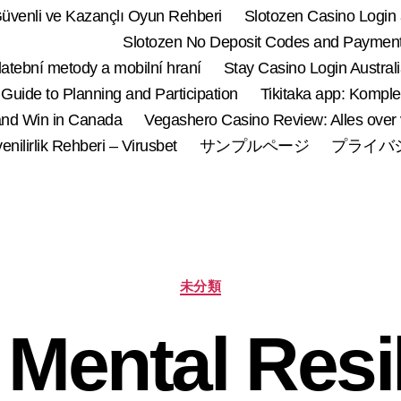
e Güvenli ve Kazançlı Oyun Rehberi
Slotozen Casino Login 
Slotozen No Deposit Codes and Payment 
latební metody a mobilní hraní
Stay Casino Login Austral
l Guide to Planning and Participation
Tikitaka app: Kompl
and Win in Canada
Vegashero Casino Review: Alles over 
enilirlik Rehberi – Virusbet
サンプルページ
プライバ
カ
未分類
テ
ゴ
Mental Resi
リ
ー