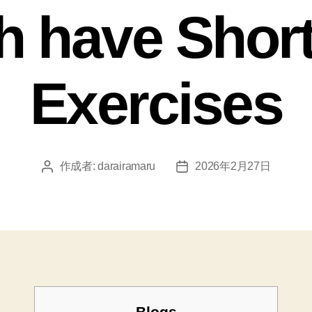
h have Short
Exercises
作成者:
darairamaru
2026年2月27日
投
投
稿
稿
者
日
Blogs