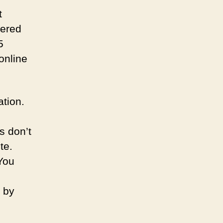
t
wered
5
online
ation.
s don’t
te.
 You
e by