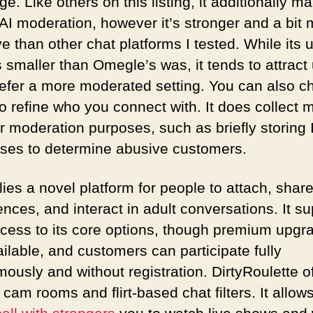
e. Like others on this listing, it additionally m
 AI moderation, however it’s stronger and a bit
ve than other chat platforms I tested. While its 
 smaller than Omegle’s was, it tends to attract
efer a more moderated setting. You can also c
 to refine who you connect with. It does collect 
or moderation purposes, such as briefly storing 
ses to determine abusive customers.
lies a novel platform for people to attach, shar
nces, and interact in adult conversations. It su
ccess to its core options, though premium upgr
ilable, and customers can participate fully
ously and without registration. DirtyRoulette o
 cam rooms and flirt-based chat filters. It allow