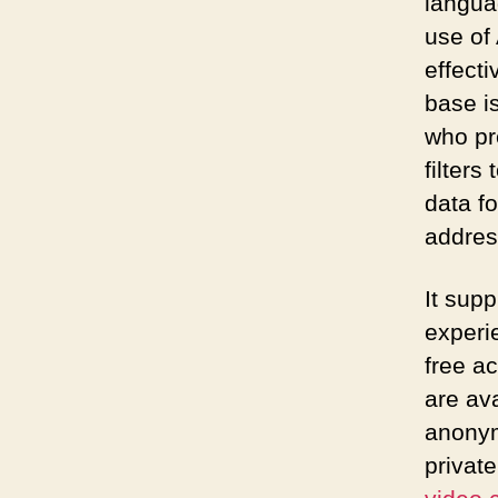
languag
use of
effecti
base is
who pr
filters
data f
addres
It supp
experie
free a
are ava
anonym
private