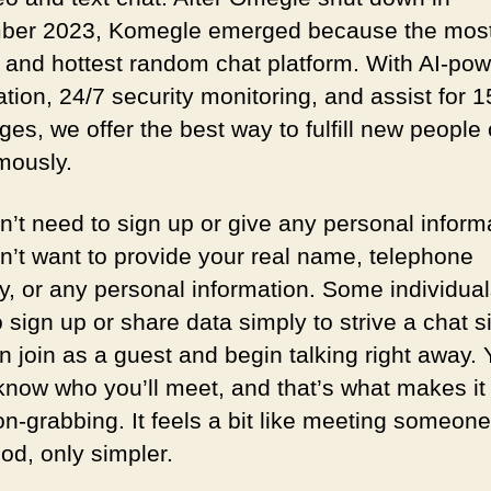
ber 2023, Komegle emerged because the mos
 and hottest random chat platform. With AI-po
tion, 24/7 security monitoring, and assist for 1
es, we offer the best way to fulfill new people 
ously.
n’t need to sign up or give any personal inform
n’t want to provide your real name, telephone
ty, or any personal information. Some individual
 sign up or share data simply to strive a chat si
n join as a guest and begin talking right away.
know who you’ll meet, and that’s what makes it
on-grabbing. It feels a bit like meeting someon
ood, only simpler.