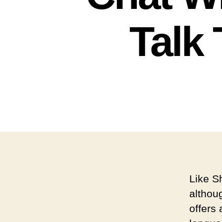
Talk
Like S
althou
offers 