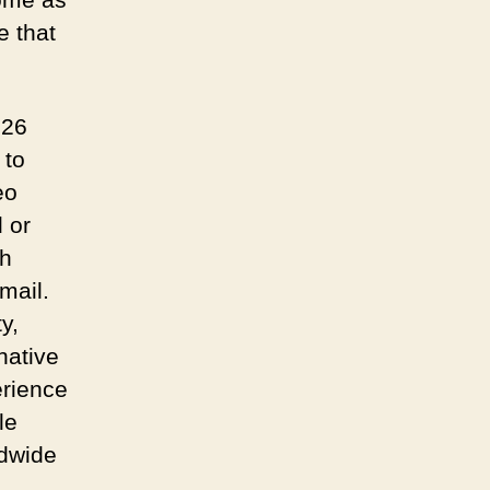
e that
026
 to
eo
 or
th
mail.
y,
native
erience
le
ldwide