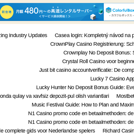
zing Industry Updates
Casea login: Kompletný návod na pr
CrownPlay Casino Registrierung: Schri
Crownplay No Deposit Bonus: S
Crystal Roll Casino voor beginne
Just bit casino accountverificatie: De co
Lucky 7 Casino App
Lucky Hunter No Deposit Bonus Guide: Eve
onda qulay va xavfsiz depozit‑pul olish variantlari
Mostbet
Music Festival Guide: How to Plan and Maxim
N1 Casino promo code en betaalmethoden: de 
N1 Casino promo code en betaalmethoden: de 
e complete gids voor Nederlandse spelers
Richard Casi