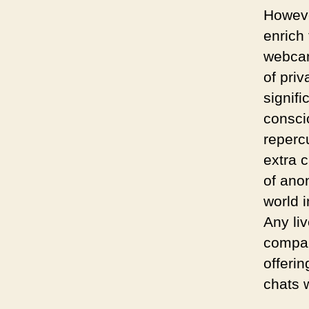
Howeve
enrich
webcam
of priv
signifi
conscio
reperc
extra 
of ano
world i
Any li
compar
offeri
chats 