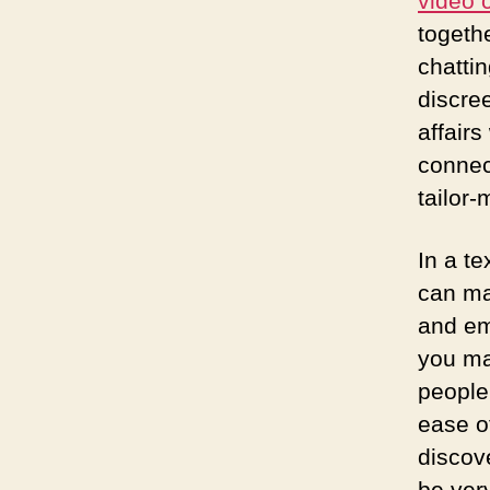
video c
togethe
chattin
discree
affairs
connec
tailor
In a t
can ma
and em
you ma
people 
ease o
discove
be very