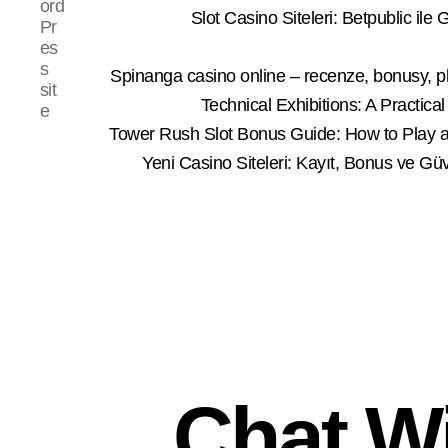
ord
Slot Casino Siteleri: Betpublic il
Pr
es
s
Spinanga casino online – recenze, bonusy, p
sit
Technical Exhibitions: A Practica
e
Tower Rush Slot Bonus Guide: How to Play 
Yeni Casino Siteleri: Kayıt, Bonus ve Güv
Chat Wi