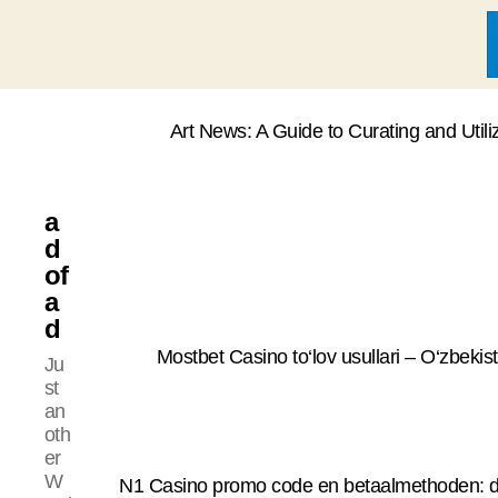
Art News: A Guide to Curating and Utili
a
d
of
a
d
Mostbet Casino to‘lov usullari – O‘zbekist
Ju
st
an
oth
er
W
N1 Casino promo code en betaalmethoden: d