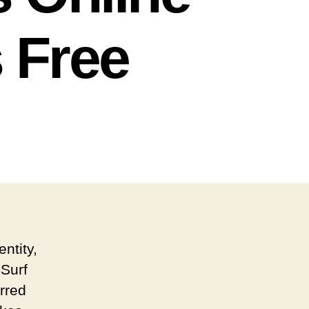
 Free
ntity,
Surf
erred