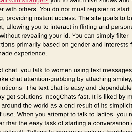
all with strangers
you to watch live shows and
r with others. You do not must register to start
g, providing instant access. The site goals to b
t, allowing you to interact in flirting and person
 without revealing your id. You can simply filter
tions primarily based on gender and interests f
-made experience.
ext chat, you talk to women using text messages
ke chat attention-grabbing by attaching smiley
oticons. The text chat is easy and dependabl
y get solutions IncogChats fast. It is liked by 
around the world as a end result of its simplici
f use. When you attempt to talk to ladies, you
r that the easy task of starting a conversation
 difficult. Talking to women is only as trouble