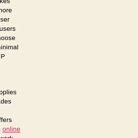
akes
 more
user
 users
hoose
minimal
IP
e
pplies
ades
ffers
s
online