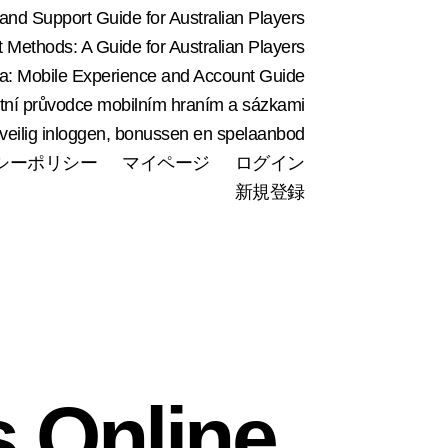
and Support Guide for Australian Players
Methods: A Guide for Australian Players
ia: Mobile Experience and Account Guide
etní průvodce mobilním hraním a sázkami
veilig inloggen, bonussen en spelaanbod
シーポリシー
マイページ
ログイン
新規登録
s Online