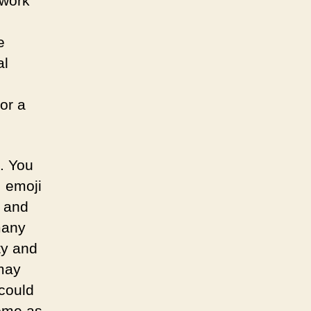
 work
e
al
or a
. You
, emoji
e and
many
ty and
 may
 could
some as