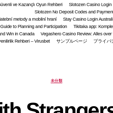
e Güvenli ve Kazançlı Oyun Rehberi
Slotozen Casino Login 
Slotozen No Deposit Codes and Payment 
latební metody a mobilní hraní
Stay Casino Login Austral
l Guide to Planning and Participation
Tikitaka app: Kompl
and Win in Canada
Vegashero Casino Review: Alles over 
enilirlik Rehberi – Virusbet
サンプルページ
プライバ
カ
未分類
テ
ゴ
リ
ー
th Stranger