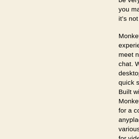
you mak
it’s no
Monkey
experi
meet n
chat. 
deskto
quick 
Built 
Monkey
for a 
anypla
variou
for vi