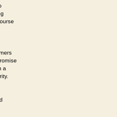
o
ng
course
omers
promise
n a
ity.
d