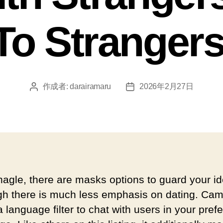
 To Strangers
作成者:
darairamaru
2026年2月27日
投
投
稿
稿
者
日
hagle, there are masks options to guard your ide
gh there is much less emphasis on dating. Cam
a language filter to chat with users in your pref