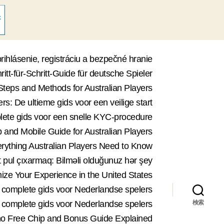
ihlásenie, registráciu a bezpečné hranie
tt‑für‑Schritt‑Guide für deutsche Spieler
teps and Methods for Australian Players
rs: De ultieme gids voor een veilige start
mplete gids voor een snelle KYC-procedure
 and Mobile Guide for Australian Players
rything Australian Players Need to Know
 pul çıxarmaq: Bilməli olduğunuz hər şey
ize Your Experience in the United States
complete gids voor Nederlandse spelers
complete gids voor Nederlandse spelers
検索
no Free Chip and Bonus Guide Explained