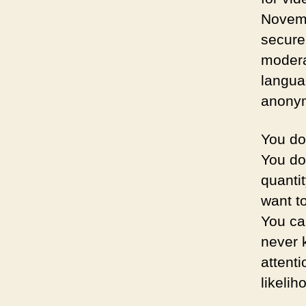
Novem
secure
modera
languag
anonym
You do
You do
quanti
want to
You ca
never 
attenti
likelih