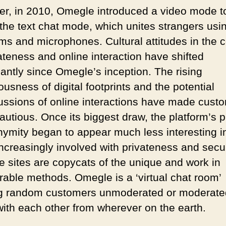
r, in 2010, Omegle introduced a video mode t
 the text chat mode, which unites strangers usi
s and microphones. Cultural attitudes in the 
ateness and online interaction have shifted
cantly since Omegle’s inception. The rising
usness of digital footprints and the potential
ussions of online interactions have made cust
cautious. Once its biggest draw, the platform’s 
nymity began to appear much less interesting i
ncreasingly involved with privateness and secur
ve sites are copycats of the unique and work in
able methods. Omegle is a ‘virtual chat room’
ng random customers unmoderated or moderate
with each other from wherever on the earth.