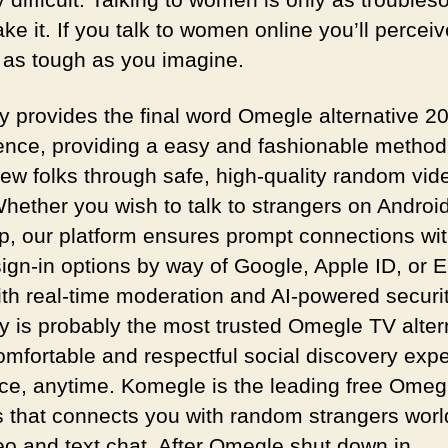
e it. If you talk to women online you’ll perceiv
t as tough as you imagine.
 provides the final word Omegle alternative 2
ence, providing a easy and fashionable method
ew folks through safe, high-quality random vid
Whether you wish to talk to strangers on Android
p, our platform ensures prompt connections wi
sign-in options by way of Google, Apple ID, or E
with real-time moderation and AI-powered securit
 is probably the most trusted Omegle TV alter
comfortable and respectful social discovery exp
ce, anytime. Komegle is the leading free Omeg
s that connects you with random strangers wor
deo and text chat. After Omegle shut down in