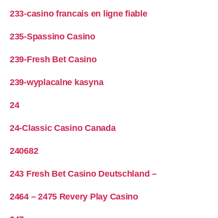
233-casino francais en ligne fiable
235-Spassino Casino
239-Fresh Bet Casino
239-wyplacalne kasyna
24
24-Classic Casino Canada
240682
243 Fresh Bet Casino Deutschland –
2464 – 2475 Revery Play Casino