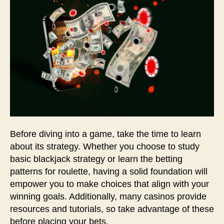
Before diving into a game, take the time to learn
about its strategy. Whether you choose to study
basic blackjack strategy or learn the betting
patterns for roulette, having a solid foundation will
empower you to make choices that align with your
winning goals. Additionally, many casinos provide
resources and tutorials, so take advantage of these
before placing your bets.