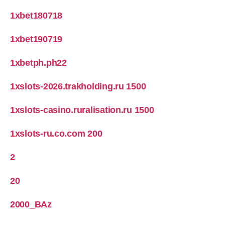
1xbet180718
1xbet190719
1xbetph.ph22
1xslots-2026.trakholding.ru 1500
1xslots-casino.ruralisation.ru 1500
1xslots-ru.co.com 200
2
20
2000_BAz