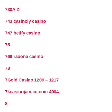
730A Z
743 casinoly casino
747 betify casino
75
769 rabona casino
78
7Gold Casino 1209 – 1217
7kcasinojam.co.com 4004
8