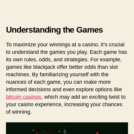
Understanding the Games
To maximize your winnings at a casino, it’s crucial
to understand the games you play. Each game has
its own rules, odds, and strategies. For example,
games like blackjack offer better odds than slot
machines. By familiarizing yourself with the
nuances of each game, you can make more
informed decisions and even explore options like
bitcoin casinos
, which may add an exciting twist to
your casino experience, increasing your chances
of winning.