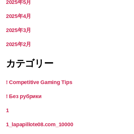
2025年5月
2025年4月
2025年3月
2025年2月
カテゴリー
! Competitive Gaming Tips
! Без рубрики
1
1_lapapillote08.com_10000