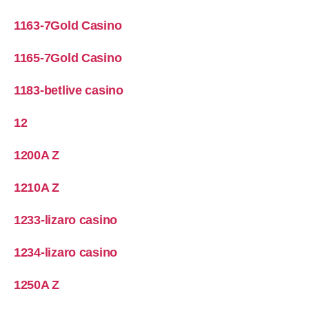
1163-7Gold Casino
1165-7Gold Casino
1183-betlive casino
12
1200A Z
1210A Z
1233-lizaro casino
1234-lizaro casino
1250A Z