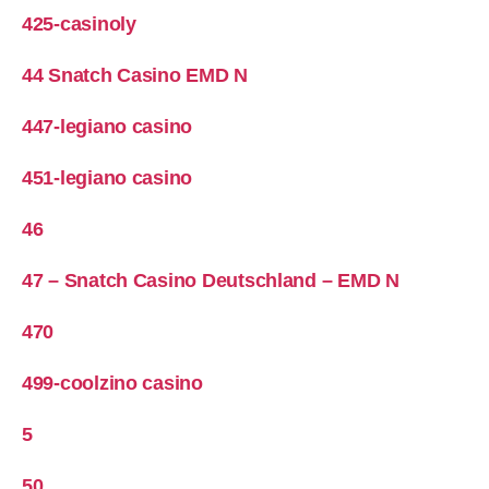
425-casinoly
44 Snatch Casino EMD N
447-legiano casino
451-legiano casino
46
47 – Snatch Casino Deutschland – EMD N
470
499-coolzino casino
5
50