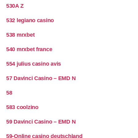
530A Z
532 legiano casino
538 mrxbet
540 mrxbet france
554 julius casino avis
57 Davinci Casino – EMD N
58
583 coolzino
59 Davinci Casino – EMD N
59-Online casino deutschland