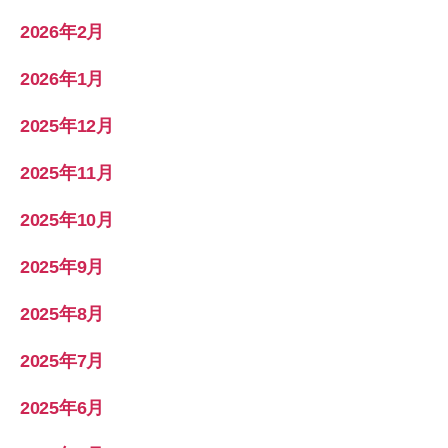
2026年2月
2026年1月
2025年12月
2025年11月
2025年10月
2025年9月
2025年8月
2025年7月
2025年6月