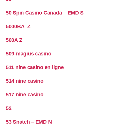
50 Spin Casino Canada – EMD S
5000BA_Z
500A Z
509-magius casino
511 nine casino en ligne
514 nine casino
517 nine casino
52
53 Snatch – EMD N