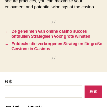
secure practices, you can maximize your
enjoyment and potential winnings at the casino.
←
De geheimen van online casino succes
onthullen Strategieën voor grote winsten
→
Entdecke die verborgenen Strategien für große
Gewinne in Casinos
検索
検索