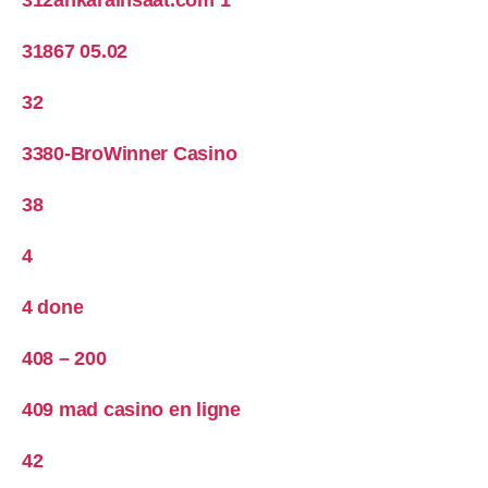
312ankarainsaat.com 1
31867 05.02
32
3380-BroWinner Casino
38
4
4 done
408 – 200
409 mad casino en ligne
42