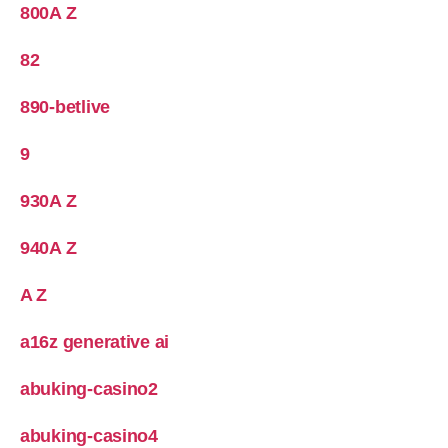
800A Z
82
890-betlive
9
930A Z
940A Z
A Z
a16z generative ai
abuking-casino2
abuking-casino4