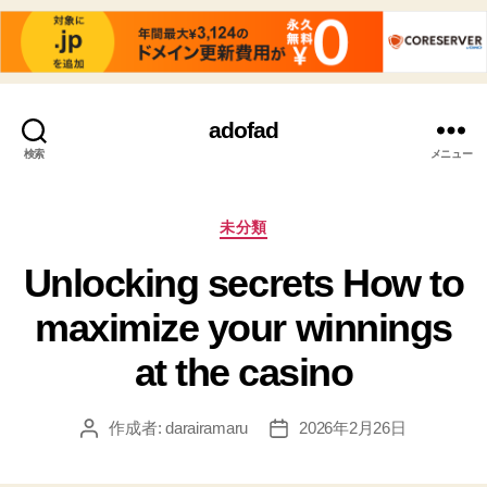
adofad
検索
メニュー
カ
未分類
テ
Unlocking secrets How to
ゴ
リ
maximize your winnings
ー
at the casino
作成者:
darairamaru
2026年2月26日
投
投
稿
稿
者
日