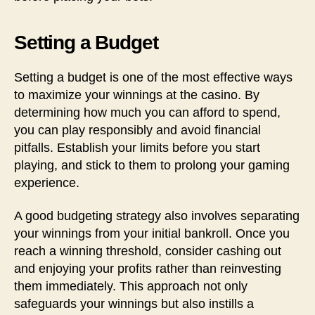
Setting a Budget
Setting a budget is one of the most effective ways
to maximize your winnings at the casino. By
determining how much you can afford to spend,
you can play responsibly and avoid financial
pitfalls. Establish your limits before you start
playing, and stick to them to prolong your gaming
experience.
A good budgeting strategy also involves separating
your winnings from your initial bankroll. Once you
reach a winning threshold, consider cashing out
and enjoying your profits rather than reinvesting
them immediately. This approach not only
safeguards your winnings but also instills a