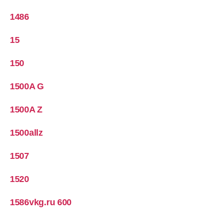
1486
15
150
1500A G
1500A Z
1500allz
1507
1520
1586vkg.ru 600