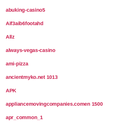
abuking-casino5
Aif3aib6footahd
Allz
always-vegas-casino
ami-pizza
ancientmyko.net 1013
APK
appliancemovingcompanies.comen 1500
apr_common_1