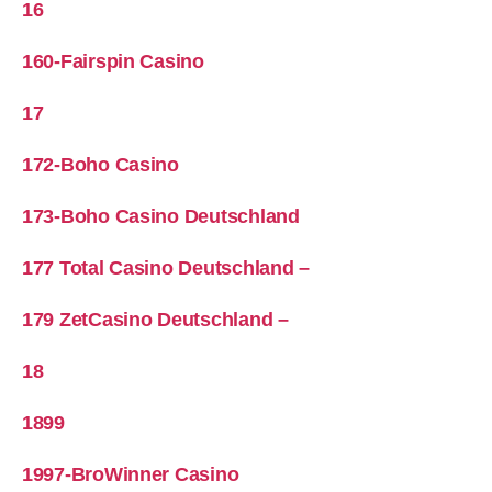
16
160-Fairspin Casino
17
172-Boho Casino
173-Boho Casino Deutschland
177 Total Casino Deutschland –
179 ZetCasino Deutschland –
18
1899
1997-BroWinner Casino