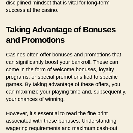
disciplined mindset that is vital for long-term
success at the casino.
Taking Advantage of Bonuses
and Promotions
Casinos often offer bonuses and promotions that
can significantly boost your bankroll. These can
come in the form of welcome bonuses, loyalty
programs, or special promotions tied to specific
games. By taking advantage of these offers, you
can maximize your playing time and, subsequently,
your chances of winning.
However, it’s essential to read the fine print
associated with these bonuses. Understanding
wagering requirements and maximum cash-out