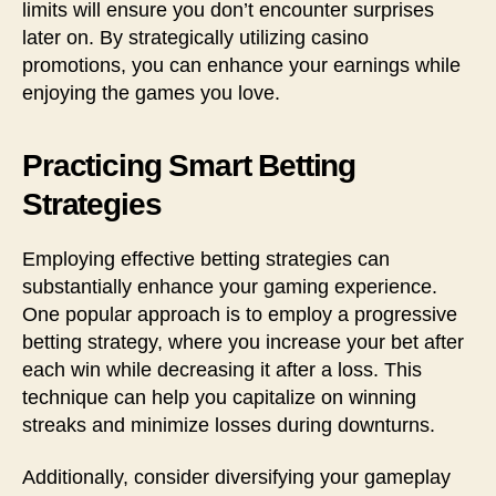
limits will ensure you don’t encounter surprises
later on. By strategically utilizing casino
promotions, you can enhance your earnings while
enjoying the games you love.
Practicing Smart Betting
Strategies
Employing effective betting strategies can
substantially enhance your gaming experience.
One popular approach is to employ a progressive
betting strategy, where you increase your bet after
each win while decreasing it after a loss. This
technique can help you capitalize on winning
streaks and minimize losses during downturns.
Additionally, consider diversifying your gameplay