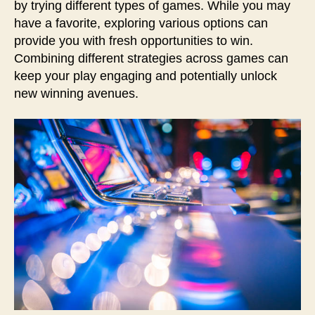
by trying different types of games. While you may
have a favorite, exploring various options can
provide you with fresh opportunities to win.
Combining different strategies across games can
keep your play engaging and potentially unlock
new winning avenues.