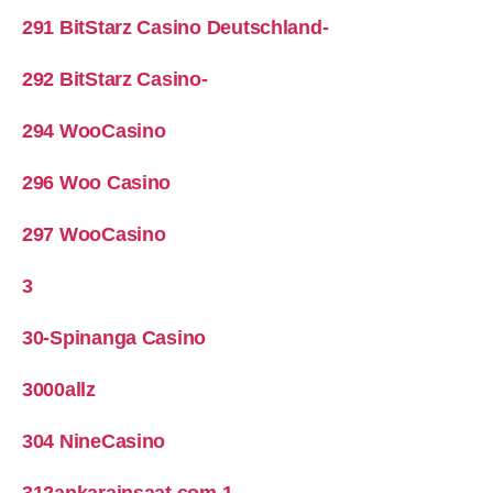
291 BitStarz Casino Deutschland-
292 BitStarz Casino-
294 WooCasino
296 Woo Casino
297 WooCasino
3
30-Spinanga Casino
3000allz
304 NineCasino