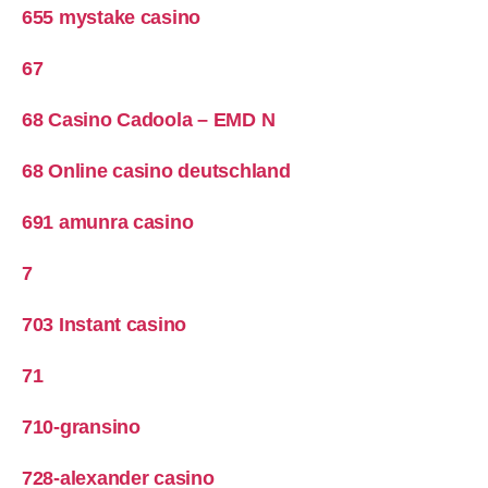
655 mystake casino
67
68 Casino Cadoola – EMD N
68 Online casino deutschland
691 amunra casino
7
703 Instant casino
71
710-gransino
728-alexander casino