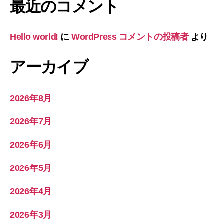
最近のコメント
Hello world!
に
WordPress コメントの投稿者
より
アーカイブ
2026年8月
2026年7月
2026年6月
2026年5月
2026年4月
2026年3月