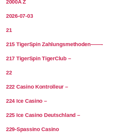
2000A Z
2026-07-03
21
215 TigerSpin Zahlungsmethoden——-
217 TigerSpin TigerClub –
22
222 Casino Kontrolleur –
224 Ice Casino –
225 Ice Casino Deutschland –
229-Spassino Casino