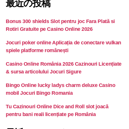
最近の投稿
Bonus 300 shields Slot pentru joc Fara Plată si
Rotiri Gratuite pe Casino Online 2026
Jocuri poker online Aplicația de conectare vulkan
spiele platforme românești
Casino Online România 2026 Cazinouri Licențiate
& sursa articolului Jocuri Sigure
Bingo Online lucky ladys charm deluxe Casino
mobil Jocuri Bingo Romania
Tu Cazinouri Online Dice and Roll slot joacă
pentru bani reali licențiate pe România