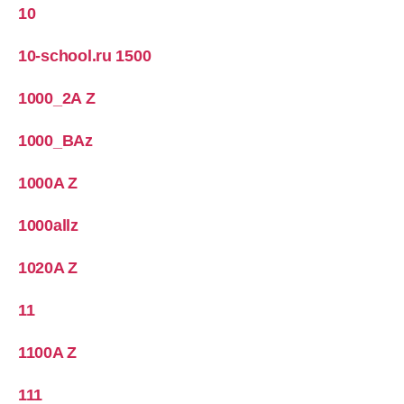
10
10-school.ru 1500
1000_2A Z
1000_BAz
1000A Z
1000allz
1020A Z
11
1100A Z
111