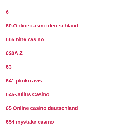
6
60-Online casino deutschland
605 nine casino
620A Z
63
641 plinko avis
645-Julius Casino
65 Online casino deutschland
654 mystake casino