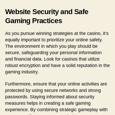
Website Security and Safe
Gaming Practices
As you pursue winning strategies at the casino, it’s
equally important to prioritize your online safety.
The environment in which you play should be
secure, safeguarding your personal information
and financial data. Look for casinos that utilize
robust encryption and have a solid reputation in the
gaming industry.
Furthermore, ensure that your online activities are
protected by using secure networks and strong
passwords. Staying informed about security
measures helps in creating a safe gaming
experience. By combining strategic gameplay with