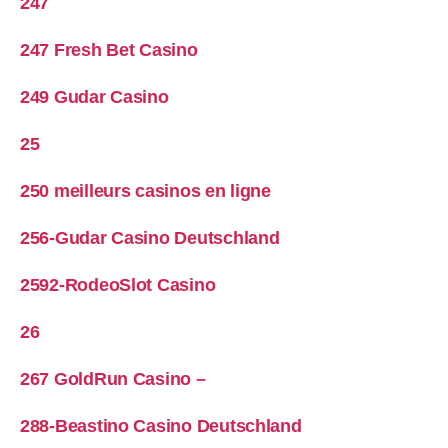
247
247 Fresh Bet Casino
249 Gudar Casino
25
250 meilleurs casinos en ligne
256-Gudar Casino Deutschland
2592-RodeoSlot Casino
26
267 GoldRun Casino –
288-Beastino Casino Deutschland