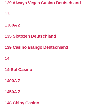
129 Always Vegas Casino Deutschland
13
1300A Z
135 Slotozen Deutschland
139 Casino Brango Deutschland
14
14-Sol Casino
1400A Z
1450A Z
148 Chipy Casino