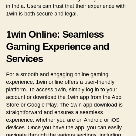
in India. Users can trust that their experience with
1win is both secure and legal.
1win Online: Seamless
Gaming Experience and
Services
For a smooth and engaging online gaming
experience, 1win online offers a user-friendly
platform. To access 1win, simply log in to your
account or download the 1win app from the App
Store or Google Play. The 1win app download is
straightforward and ensures a seamless
experience, whether you are on Android or iOS
devices. Once you have the app, you can easily
navigate through the various sections, including