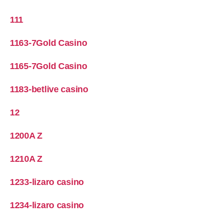
111
1163-7Gold Casino
1165-7Gold Casino
1183-betlive casino
12
1200A Z
1210A Z
1233-lizaro casino
1234-lizaro casino