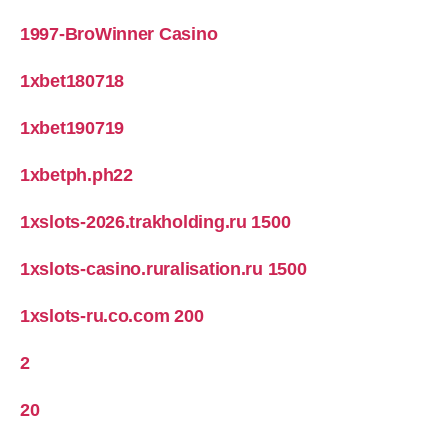
1997-BroWinner Casino
1xbet180718
1xbet190719
1xbetph.ph22
1xslots-2026.trakholding.ru 1500
1xslots-casino.ruralisation.ru 1500
1xslots-ru.co.com 200
2
20