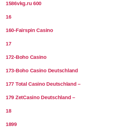
1586vkg.ru 600
16
160-Fairspin Casino
17
172-Boho Casino
173-Boho Casino Deutschland
177 Total Casino Deutschland –
179 ZetCasino Deutschland –
18
1899