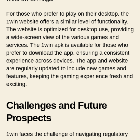
For those who prefer to play on their desktop, the
1win website offers a similar level of functionality.
The website is optimized for desktop use, providing
a wide-screen view of the various games and
services. The 1win apk is available for those who
prefer to download the app, ensuring a consistent
experience across devices. The app and website
are regularly updated to include new games and
features, keeping the gaming experience fresh and
exciting.
Challenges and Future
Prospects
1win faces the challenge of navigating regulatory