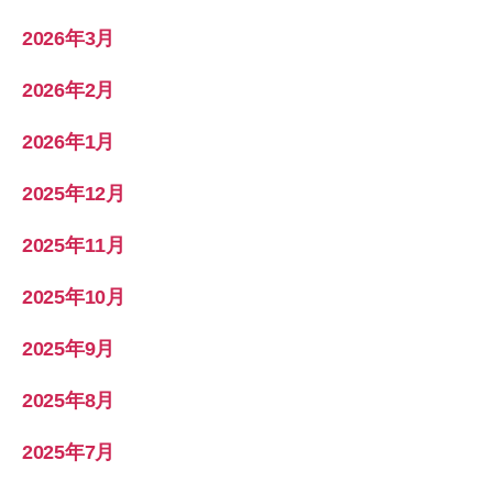
2026年3月
2026年2月
2026年1月
2025年12月
2025年11月
2025年10月
2025年9月
2025年8月
2025年7月