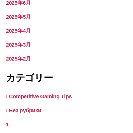
2025年6月
2025年5月
2025年4月
2025年3月
2025年2月
カテゴリー
! Competitive Gaming Tips
! Без рубрики
1