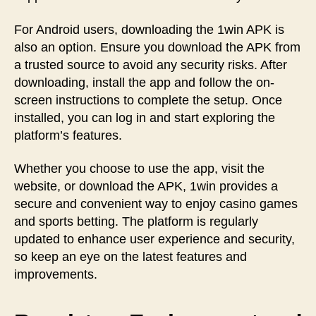
For Android users, downloading the 1win APK is
also an option. Ensure you download the APK from
a trusted source to avoid any security risks. After
downloading, install the app and follow the on-
screen instructions to complete the setup. Once
installed, you can log in and start exploring the
platform’s features.
Whether you choose to use the app, visit the
website, or download the APK, 1win provides a
secure and convenient way to enjoy casino games
and sports betting. The platform is regularly
updated to enhance user experience and security,
so keep an eye on the latest features and
improvements.