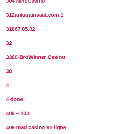
304 NineCasino
312ankarainsaat.com 1
31867 05.02
32
3380-BroWinner Casino
38
4
4 done
408 – 200
409 mad casino en ligne