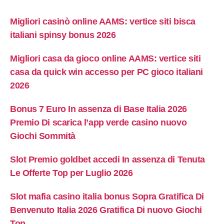
Migliori casinò online AAMS: vertice siti bisca
italiani spinsy bonus 2026
Migliori casa da gioco online AAMS: vertice siti
casa da quick win accesso per PC gioco italiani
2026
Bonus 7 Euro In assenza di Base Italia 2026
Premio Di scarica l’app verde casino nuovo
Giochi Sommità
Slot Premio goldbet accedi In assenza di Tenuta
Le Offerte Top per Luglio 2026
Slot mafia casino italia bonus Sopra Gratifica Di
Benvenuto Italia 2026 Gratifica Di nuovo Giochi
Top