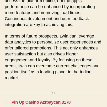
access the platform offline, but the app’s
performance can be enhanced by incorporating
more features and improving load times.
Continuous development and user feedback
integration are key to achieving this.
In terms of future prospects, 1win can leverage
data analytics to personalize user experiences and
offer tailored promotions. This not only enhances
user satisfaction but also drives higher
engagement and loyalty. By focusing on these
areas, 1win can overcome current challenges and
position itself as a leading player in the Indian
market.
←
Pin Up Casino Azrbaycan.3170