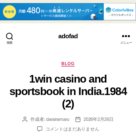
adofad
検索
メニュー
カ
BLOG
テ
1win casino and
ゴ
リ
sportsbook in India.1984
ー
(2)
作成者:
darairamaru
2026年2月26日
投
投
稿
稿
1win
コメントはまだありません
者
日
casino