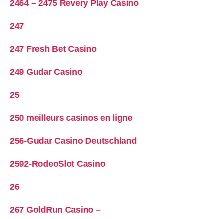
2464 – 2475 Revery Play Casino
247
247 Fresh Bet Casino
249 Gudar Casino
25
250 meilleurs casinos en ligne
256-Gudar Casino Deutschland
2592-RodeoSlot Casino
26
267 GoldRun Casino –