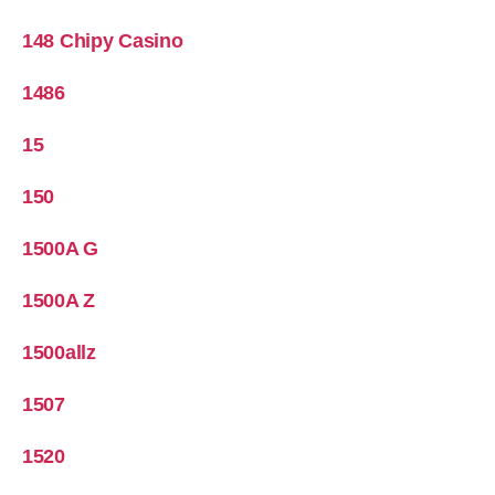
148 Chipy Casino
1486
15
150
1500A G
1500A Z
1500allz
1507
1520