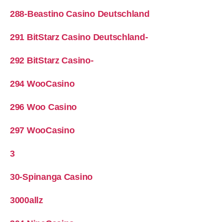
288-Beastino Casino Deutschland
291 BitStarz Casino Deutschland-
292 BitStarz Casino-
294 WooCasino
296 Woo Casino
297 WooCasino
3
30-Spinanga Casino
3000allz