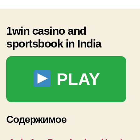
and
sportsbook
in
India.1984
1win casino and
(2)
sportsbook in India
へ
の
PLAY
Содержимое