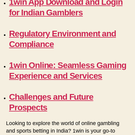
1win App Download and Login
for Indian Gamblers
Regulatory Environment and
Compliance
1win Online: Seamless Gaming
Experience and Services
Challenges and Future
Prospects
Looking to explore the world of online gambling
and sports betting in India? 1win is your go-to