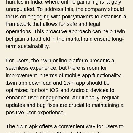
hurdles in India, where online gambling is largely
unregulated. To address this, the company should
focus on engaging with policymakers to establish a
framework that allows for safe and legal
operations. This proactive approach can help 1win
bet gain a foothold in the market and ensure long-
term sustainability.
For users, the 1win online platform presents a
seamless experience, but there is room for
improvement in terms of mobile app functionality.
1win app download and 1win app should be
optimized for both iOS and Android devices to
enhance user engagement. Additionally, regular
updates and bug fixes are crucial to maintaining a
positive user experience.
The 1win apk offers a convenient way for users to