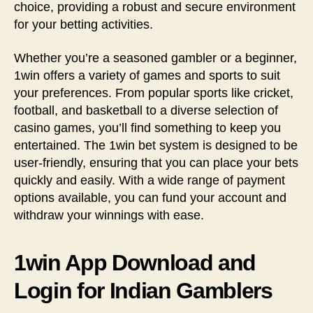
choice, providing a robust and secure environment
for your betting activities.
Whether you’re a seasoned gambler or a beginner,
1win offers a variety of games and sports to suit
your preferences. From popular sports like cricket,
football, and basketball to a diverse selection of
casino games, you’ll find something to keep you
entertained. The 1win bet system is designed to be
user-friendly, ensuring that you can place your bets
quickly and easily. With a wide range of payment
options available, you can fund your account and
withdraw your winnings with ease.
1win App Download and
Login for Indian Gamblers