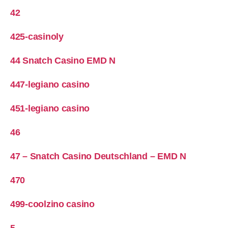
42
425-casinoly
44 Snatch Casino EMD N
447-legiano casino
451-legiano casino
46
47 – Snatch Casino Deutschland – EMD N
470
499-coolzino casino
5