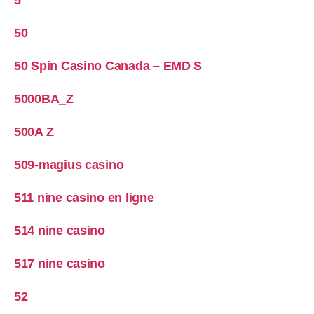
50
50 Spin Casino Canada – EMD S
5000BA_Z
500A Z
509-magius casino
511 nine casino en ligne
514 nine casino
517 nine casino
52