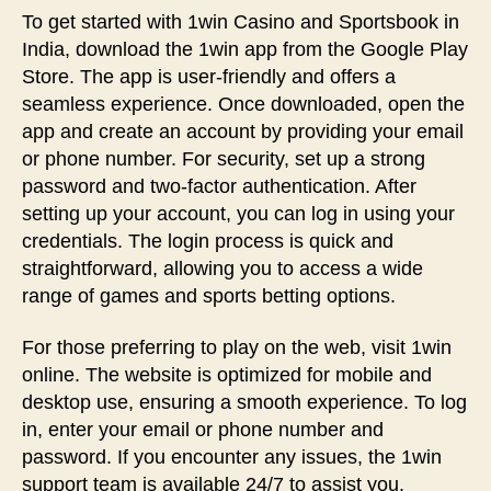
To get started with 1win Casino and Sportsbook in
India, download the 1win app from the Google Play
Store. The app is user-friendly and offers a
seamless experience. Once downloaded, open the
app and create an account by providing your email
or phone number. For security, set up a strong
password and two-factor authentication. After
setting up your account, you can log in using your
credentials. The login process is quick and
straightforward, allowing you to access a wide
range of games and sports betting options.
For those preferring to play on the web, visit 1win
online. The website is optimized for mobile and
desktop use, ensuring a smooth experience. To log
in, enter your email or phone number and
password. If you encounter any issues, the 1win
support team is available 24/7 to assist you.