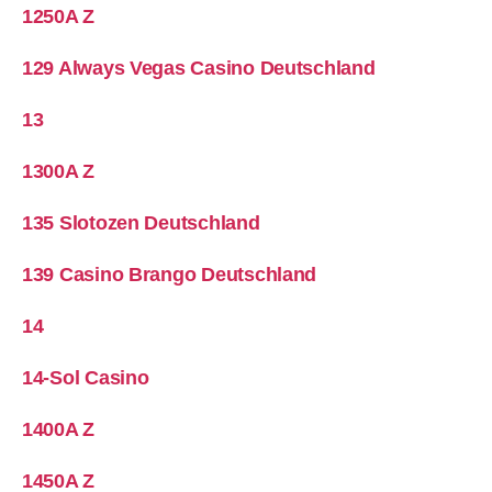
1250A Z
129 Always Vegas Casino Deutschland
13
1300A Z
135 Slotozen Deutschland
139 Casino Brango Deutschland
14
14-Sol Casino
1400A Z
1450A Z