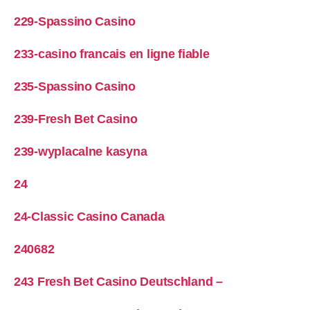
229-Spassino Casino
233-casino francais en ligne fiable
235-Spassino Casino
239-Fresh Bet Casino
239-wyplacalne kasyna
24
24-Classic Casino Canada
240682
243 Fresh Bet Casino Deutschland –