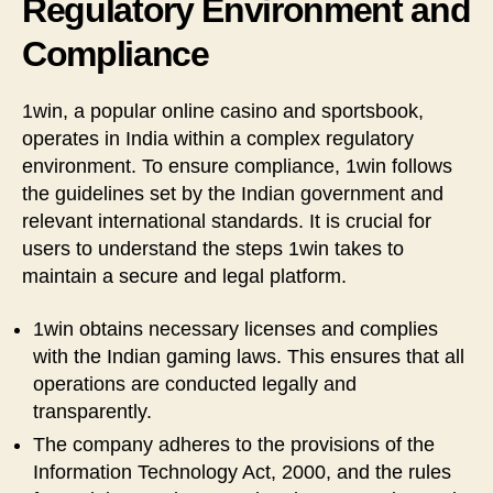
Regulatory Environment and
Compliance
1win, a popular online casino and sportsbook,
operates in India within a complex regulatory
environment. To ensure compliance, 1win follows
the guidelines set by the Indian government and
relevant international standards. It is crucial for
users to understand the steps 1win takes to
maintain a secure and legal platform.
1win obtains necessary licenses and complies
with the Indian gaming laws. This ensures that all
operations are conducted legally and
transparently.
The company adheres to the provisions of the
Information Technology Act, 2000, and the rules