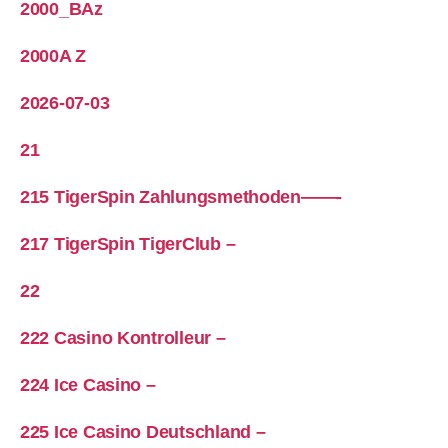
2000_BAz
2000A Z
2026-07-03
21
215 TigerSpin Zahlungsmethoden——-
217 TigerSpin TigerClub –
22
222 Casino Kontrolleur –
224 Ice Casino –
225 Ice Casino Deutschland –