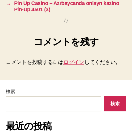
→
Pin Up Casino – Azrbaycanda onlayn kazino
Pin-Up.4501 (3)
コメントを残す
コメントを投稿するには
ログイン
してください。
検索
検索
最近の投稿