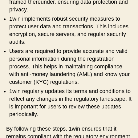
framed thereunder, ensuring data protection and
privacy.
1win implements robust security measures to
protect user data and transactions. This includes
encryption, secure servers, and regular security
audits.
Users are required to provide accurate and valid
personal information during the registration
process. This helps in maintaining compliance
with anti-money laundering (AML) and know your
customer (KYC) regulations.
1win regularly updates its terms and conditions to
reflect any changes in the regulatory landscape. It
is important for users to review these updates
periodically.
By following these steps, 1win ensures that it
remains compliant with the regulatory environment