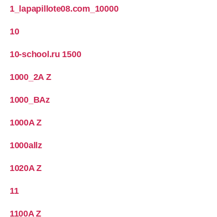
1_lapapillote08.com_10000
10
10-school.ru 1500
1000_2A Z
1000_BAz
1000A Z
1000allz
1020A Z
11
1100A Z