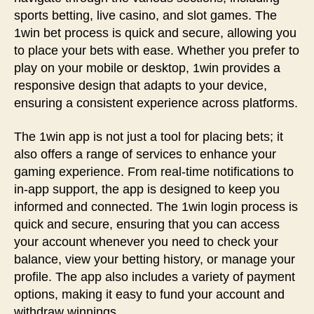
sports betting, live casino, and slot games. The
1win bet process is quick and secure, allowing you
to place your bets with ease. Whether you prefer to
play on your mobile or desktop, 1win provides a
responsive design that adapts to your device,
ensuring a consistent experience across platforms.
The 1win app is not just a tool for placing bets; it
also offers a range of services to enhance your
gaming experience. From real-time notifications to
in-app support, the app is designed to keep you
informed and connected. The 1win login process is
quick and secure, ensuring that you can access
your account whenever you need to check your
balance, view your betting history, or manage your
profile. The app also includes a variety of payment
options, making it easy to fund your account and
withdraw winnings.