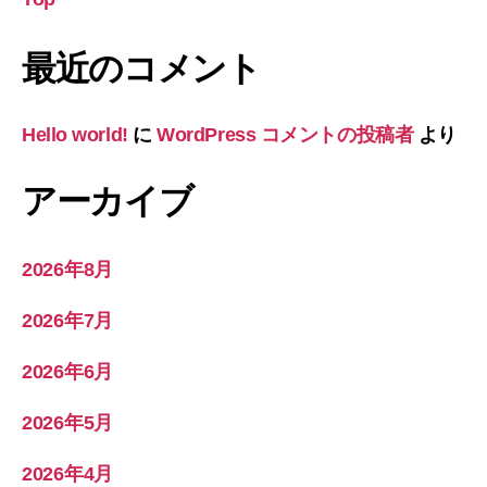
最近のコメント
Hello world!
に
WordPress コメントの投稿者
より
アーカイブ
2026年8月
2026年7月
2026年6月
2026年5月
2026年4月