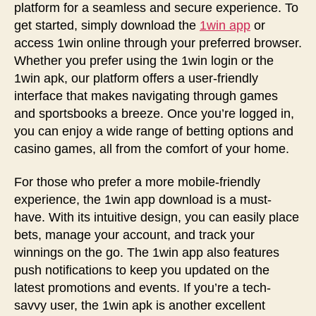
platform for a seamless and secure experience. To
get started, simply download the
1win app
or
access 1win online through your preferred browser.
Whether you prefer using the 1win login or the
1win apk, our platform offers a user-friendly
interface that makes navigating through games
and sportsbooks a breeze. Once you’re logged in,
you can enjoy a wide range of betting options and
casino games, all from the comfort of your home.
For those who prefer a more mobile-friendly
experience, the 1win app download is a must-
have. With its intuitive design, you can easily place
bets, manage your account, and track your
winnings on the go. The 1win app also features
push notifications to keep you updated on the
latest promotions and events. If you’re a tech-
savvy user, the 1win apk is another excellent