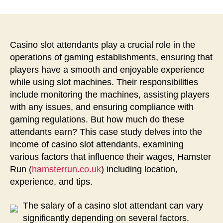
Earnings
of
Casino
Slot
Casino slot attendants play a crucial role in the
Attendants
operations of gaming establishments, ensuring that
へ
players have a smooth and enjoyable experience
の
while using slot machines. Their responsibilities
include monitoring the machines, assisting players
with any issues, and ensuring compliance with
gaming regulations. But how much do these
attendants earn? This case study delves into the
income of casino slot attendants, examining
various factors that influence their wages, Hamster
Run (
hamsterrun.co.uk
) including location,
experience, and tips.
The salary of a casino slot attendant can vary
significantly depending on several factors.