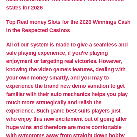
states for 2026
Top Real money Slots for the 2026 Winnings Cash
in the Respected Casinos
All of our system is made to give a seamless and
safe playing experience, if you’re playing
enjoyment or targeting real victories. However,
knowing the video game’s features, dealing with
your own money smartly, and you may to
experience the brand new demo variation to get
familiar with their auto mechanics helps you play
much more strategically and relish the
experience. Such game best suits players just
who enjoy this new excitement out of going after
huge wins and therefore are more comfortable
with symptoms away from straight down hobby