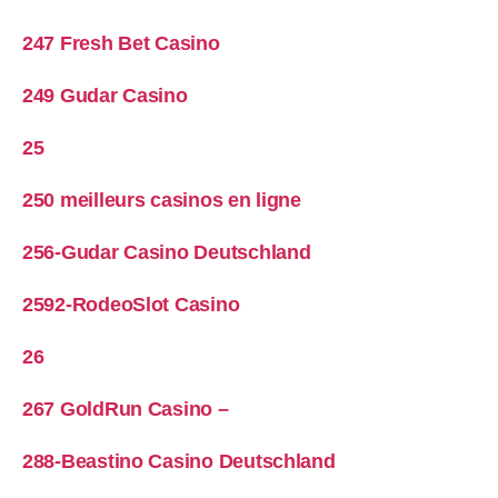
247 Fresh Bet Casino
249 Gudar Casino
25
250 meilleurs casinos en ligne
256-Gudar Casino Deutschland
2592-RodeoSlot Casino
26
267 GoldRun Casino –
288-Beastino Casino Deutschland