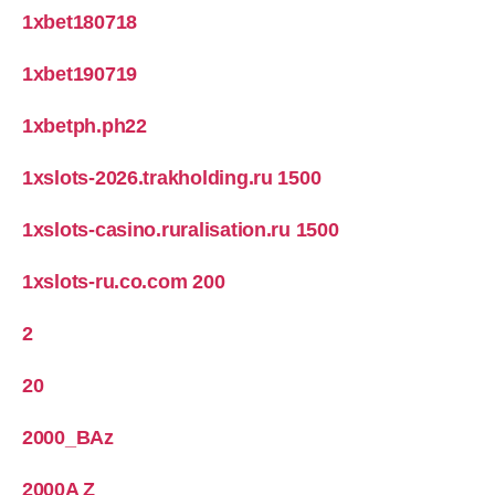
1xbet180718
1xbet190719
1xbetph.ph22
1xslots-2026.trakholding.ru 1500
1xslots-casino.ruralisation.ru 1500
1xslots-ru.co.com 200
2
20
2000_BAz
2000A Z