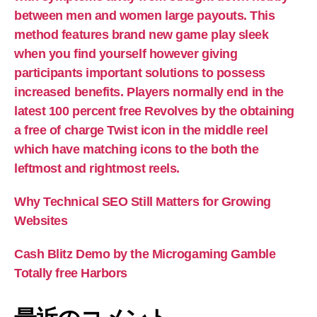
between men and women large payouts. This
method features brand new game play sleek
when you find yourself however giving
participants important solutions to possess
increased benefits. Players normally end in the
latest 100 percent free Revolves by the obtaining
a free of charge Twist icon in the middle reel
which have matching icons to the both the
leftmost and rightmost reels.
Why Technical SEO Still Matters for Growing
Websites
Cash Blitz Demo by the Microgaming Gamble
Totally free Harbors