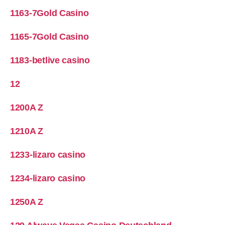
1163-7Gold Casino
1165-7Gold Casino
1183-betlive casino
12
1200A Z
1210A Z
1233-lizaro casino
1234-lizaro casino
1250A Z