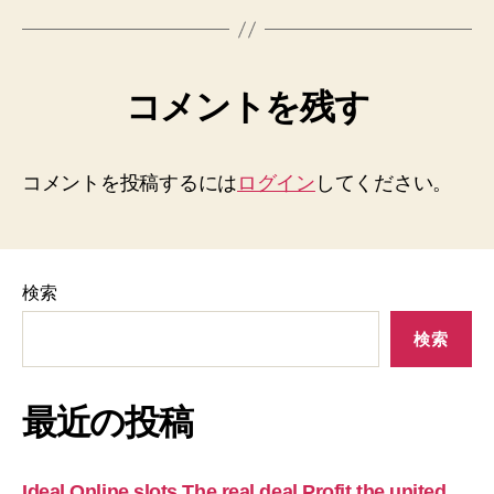
コメントを残す
コメントを投稿するには
ログイン
してください。
検索
検索
最近の投稿
Ideal Online slots The real deal Profit the united