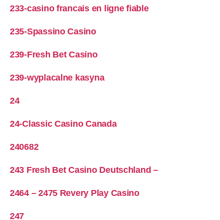
233-casino francais en ligne fiable
235-Spassino Casino
239-Fresh Bet Casino
239-wyplacalne kasyna
24
24-Classic Casino Canada
240682
243 Fresh Bet Casino Deutschland –
2464 – 2475 Revery Play Casino
247