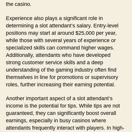
the casino.
Experience also plays a significant role in
determining a slot attendant’s salary. Entry-level
positions may start at around $25,000 per year,
while those with several years of experience or
specialized skills can command higher wages.
Additionally, attendants who have developed
strong customer service skills and a deep
understanding of the gaming industry often find
themselves in line for promotions or supervisory
roles, further increasing their earning potential.
Another important aspect of a slot attendant’s
income is the potential for tips. While tips are not
guaranteed, they can significantly boost overall
earnings, especially in busy casinos where
attendants frequently interact with players. In high-