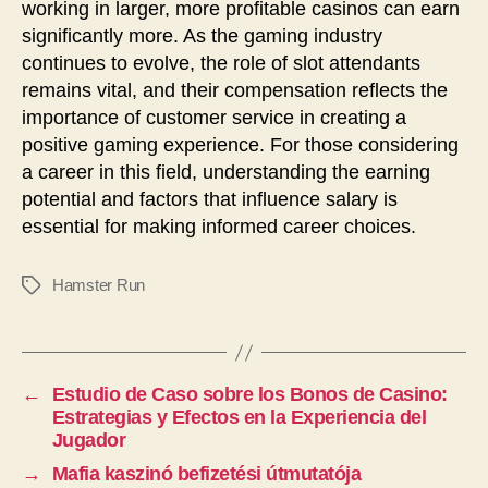
working in larger, more profitable casinos can earn
significantly more. As the gaming industry
continues to evolve, the role of slot attendants
remains vital, and their compensation reflects the
importance of customer service in creating a
positive gaming experience. For those considering
a career in this field, understanding the earning
potential and factors that influence salary is
essential for making informed career choices.
Hamster Run
タ
グ
←
Estudio de Caso sobre los Bonos de Casino:
Estrategias y Efectos en la Experiencia del
Jugador
→
Mafia kaszinó befizetési útmutatója