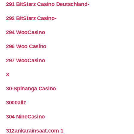
291 BitStarz Casino Deutschland-
292 BitStarz Casino-
294 WooCasino
296 Woo Casino
297 WooCasino
3
30-Spinanga Casino
3000allz
304 NineCasino
312ankarainsaat.com 1