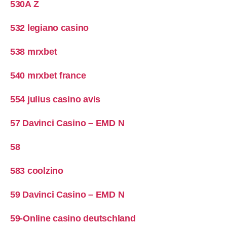
530A Z
532 legiano casino
538 mrxbet
540 mrxbet france
554 julius casino avis
57 Davinci Casino – EMD N
58
583 coolzino
59 Davinci Casino – EMD N
59-Online casino deutschland