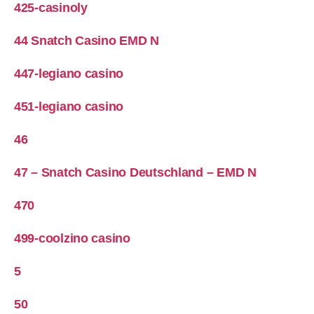
425-casinoly
44 Snatch Casino EMD N
447-legiano casino
451-legiano casino
46
47 – Snatch Casino Deutschland – EMD N
470
499-coolzino casino
5
50