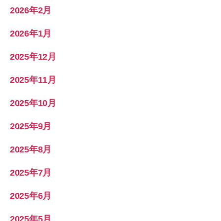
2026年2月
2026年1月
2025年12月
2025年11月
2025年10月
2025年9月
2025年8月
2025年7月
2025年6月
2025年5月