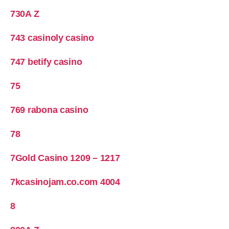
730A Z
743 casinoly casino
747 betify casino
75
769 rabona casino
78
7Gold Casino 1209 – 1217
7kcasinojam.co.com 4004
8