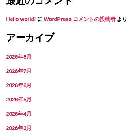
最近のコメント
Hello world!
に
WordPress コメントの投稿者
より
アーカイブ
2026年8月
2026年7月
2026年6月
2026年5月
2026年4月
2026年3月