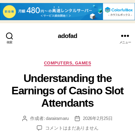
adofad
検索
メニュー
カ
COMPUTERS, GAMES
テ
Understanding the
ゴ
リ
Earnings of Casino Slot
ー
Attendants
作成者:
darairamaru
2026年2月25日
投
投
稿
稿
Understanding
コメントはまだありません
者
日
the