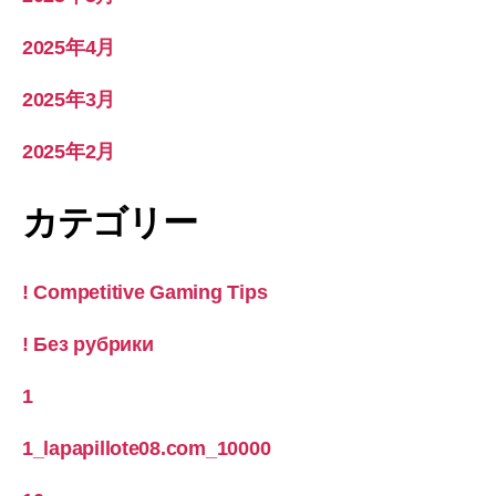
2025年4月
2025年3月
2025年2月
カテゴリー
! Competitive Gaming Tips
! Без рубрики
1
1_lapapillote08.com_10000