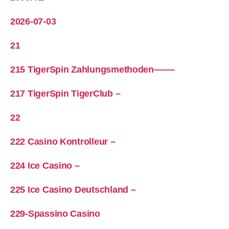
2026-07-03
21
215 TigerSpin Zahlungsmethoden——-
217 TigerSpin TigerClub –
22
222 Casino Kontrolleur –
224 Ice Casino –
225 Ice Casino Deutschland –
229-Spassino Casino