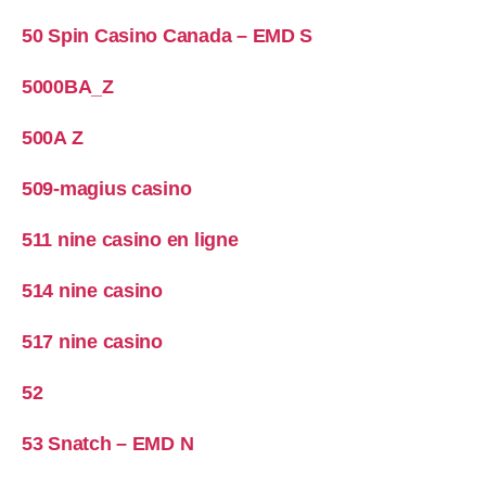
50 Spin Casino Canada – EMD S
5000BA_Z
500A Z
509-magius casino
511 nine casino en ligne
514 nine casino
517 nine casino
52
53 Snatch – EMD N