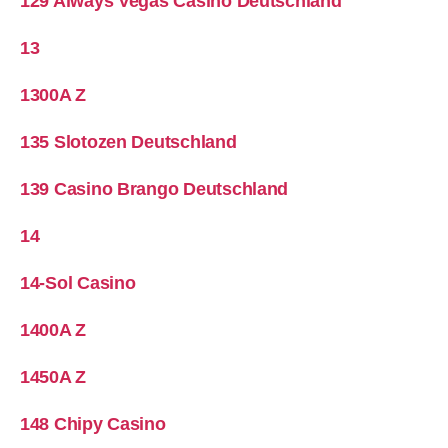
129 Always Vegas Casino Deutschland
13
1300A Z
135 Slotozen Deutschland
139 Casino Brango Deutschland
14
14-Sol Casino
1400A Z
1450A Z
148 Chipy Casino