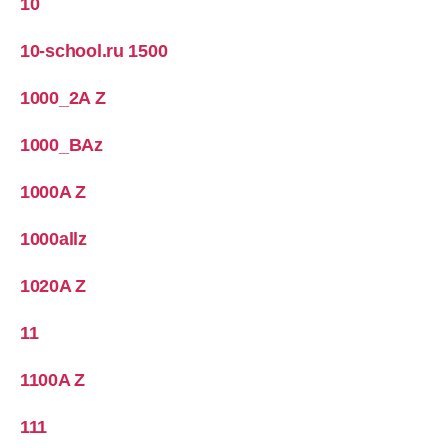
10
10-school.ru 1500
1000_2A Z
1000_BAz
1000A Z
1000allz
1020A Z
11
1100A Z
111