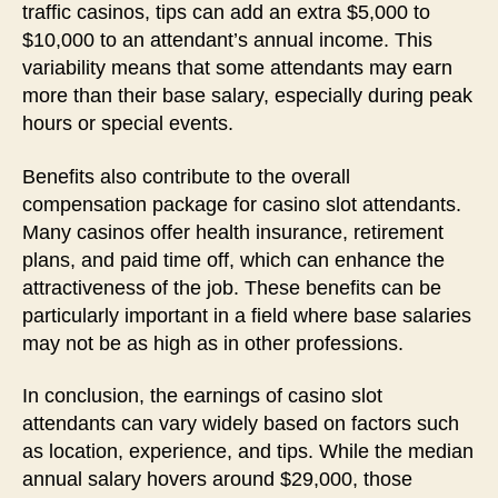
traffic casinos, tips can add an extra $5,000 to
$10,000 to an attendant’s annual income. This
variability means that some attendants may earn
more than their base salary, especially during peak
hours or special events.
Benefits also contribute to the overall
compensation package for casino slot attendants.
Many casinos offer health insurance, retirement
plans, and paid time off, which can enhance the
attractiveness of the job. These benefits can be
particularly important in a field where base salaries
may not be as high as in other professions.
In conclusion, the earnings of casino slot
attendants can vary widely based on factors such
as location, experience, and tips. While the median
annual salary hovers around $29,000, those