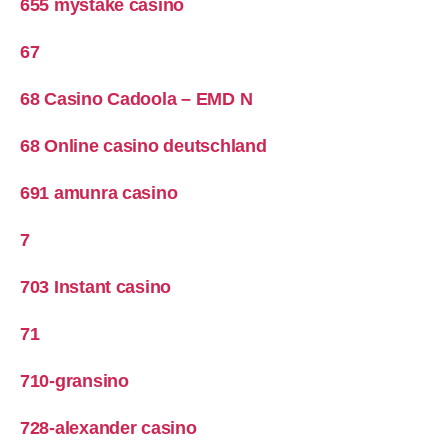
655 mystake casino
67
68 Casino Cadoola – EMD N
68 Online casino deutschland
691 amunra casino
7
703 Instant casino
71
710-gransino
728-alexander casino