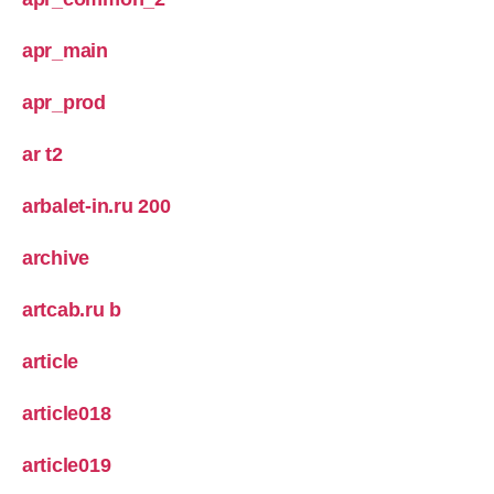
apr_main
apr_prod
ar t2
arbalet-in.ru 200
archive
artcab.ru b
article
article018
article019