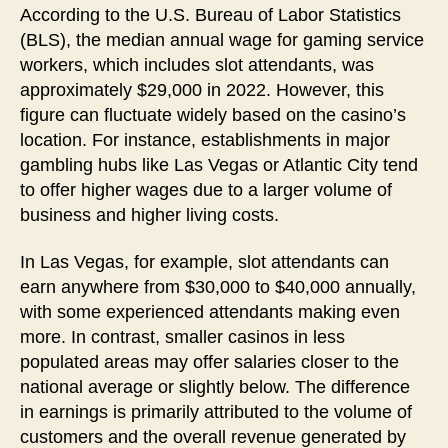
According to the U.S. Bureau of Labor Statistics
(BLS), the median annual wage for gaming service
workers, which includes slot attendants, was
approximately $29,000 in 2022. However, this
figure can fluctuate widely based on the casino’s
location. For instance, establishments in major
gambling hubs like Las Vegas or Atlantic City tend
to offer higher wages due to a larger volume of
business and higher living costs.
In Las Vegas, for example, slot attendants can
earn anywhere from $30,000 to $40,000 annually,
with some experienced attendants making even
more. In contrast, smaller casinos in less
populated areas may offer salaries closer to the
national average or slightly below. The difference
in earnings is primarily attributed to the volume of
customers and the overall revenue generated by