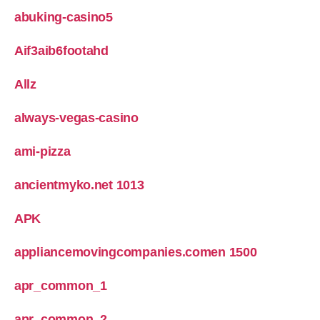
abuking-casino5
Aif3aib6footahd
Allz
always-vegas-casino
ami-pizza
ancientmyko.net 1013
APK
appliancemovingcompanies.comen 1500
apr_common_1
apr_common_2