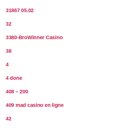
31867 05.02
32
3380-BroWinner Casino
38
4
4 done
408 – 200
409 mad casino en ligne
42