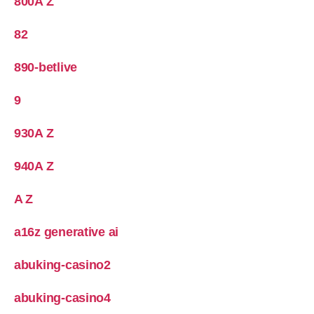
800A Z
82
890-betlive
9
930A Z
940A Z
A Z
a16z generative ai
abuking-casino2
abuking-casino4