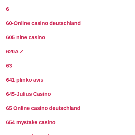
6
60-Online casino deutschland
605 nine casino
620A Z
63
641 plinko avis
645-Julius Casino
65 Online casino deutschland
654 mystake casino