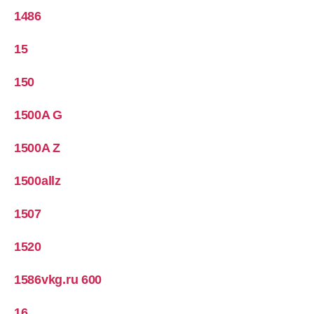
1486
15
150
1500A G
1500A Z
1500allz
1507
1520
1586vkg.ru 600
16