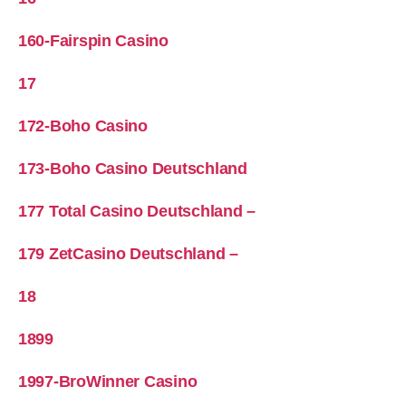
160-Fairspin Casino
17
172-Boho Casino
173-Boho Casino Deutschland
177 Total Casino Deutschland –
179 ZetCasino Deutschland –
18
1899
1997-BroWinner Casino