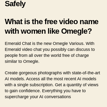
Safely
What is the free video name
with women like Omegle?
Emerald Chat is the new Omegle Various. With
Emerald video chat you possibly can discuss to
people from all over the world free of charge
similar to Omegle.
Create gorgeous photographs with state-of-the-art
AI models. Access all the most recent AI models
with a single subscription. Get a quantity of views
to gain confidence. Everything you have to
supercharge your AI conversations