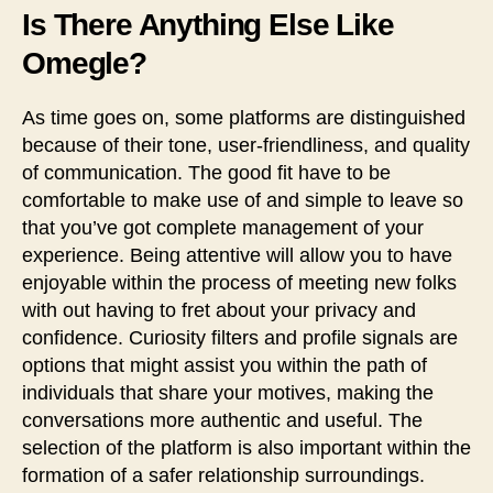
Is There Anything Else Like
Omegle?
As time goes on, some platforms are distinguished
because of their tone, user-friendliness, and quality
of communication. The good fit have to be
comfortable to make use of and simple to leave so
that you’ve got complete management of your
experience. Being attentive will allow you to have
enjoyable within the process of meeting new folks
with out having to fret about your privacy and
confidence. Curiosity filters and profile signals are
options that might assist you within the path of
individuals that share your motives, making the
conversations more authentic and useful. The
selection of the platform is also important within the
formation of a safer relationship surroundings.