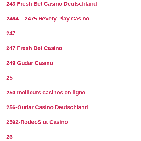
243 Fresh Bet Casino Deutschland –
2464 – 2475 Revery Play Casino
247
247 Fresh Bet Casino
249 Gudar Casino
25
250 meilleurs casinos en ligne
256-Gudar Casino Deutschland
2592-RodeoSlot Casino
26