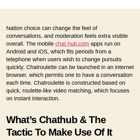
Execs
&
Cons,
Options,
Nation choice can change the feel of
App
conversations, and moderation feels extra visible
Reviews
overall. The mobile
chat hub.com
apps run on
へ
Android and iOS, which fits periods from a
の
telephone when users wish to change pursuits
quickly. Chatroulette can be launched in an internet
browser, which permits one to have a conversation
each time. Chatroulette is constructed based on
quick, roulette-like video matching, which focuses
on instant interaction.
What’s Chathub & The
Tactic To Make Use Of It