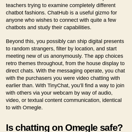
teachers trying to examine completely different
chatbot fashions. ChatHub is a useful gizmo for
anyone who wishes to connect with quite a few
chatbots and study their capabilities.
Beyond this, you possibly can ship digital presents
to random strangers, filter by location, and start
meeting new of us anonymously. The app choices
retro themes throughout, from the house display to
direct chats. With the messaging operate, you chat
with the purchasers you were video chatting with
earlier than. With TinyChat, you’ll find a way to join
with others via your webcam by way of audio,
video, or textual content communication, identical
to with Omegle.
Is chatting on Omegle safe?