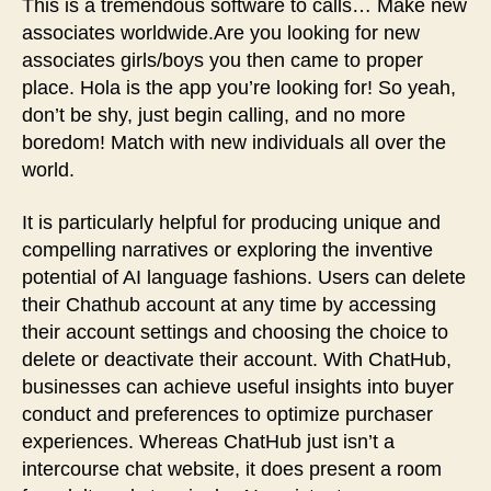
This is a tremendous software to calls… Make new
associates worldwide.Are you looking for new
associates girls/boys you then came to proper
place. Hola is the app you’re looking for! So yeah,
don’t be shy, just begin calling, and no more
boredom! Match with new individuals all over the
world.
It is particularly helpful for producing unique and
compelling narratives or exploring the inventive
potential of AI language fashions. Users can delete
their Chathub account at any time by accessing
their account settings and choosing the choice to
delete or deactivate their account. With ChatHub,
businesses can achieve useful insights into buyer
conduct and preferences to optimize purchaser
experiences. Whereas ChatHub just isn’t a
intercourse chat website, it does present a room