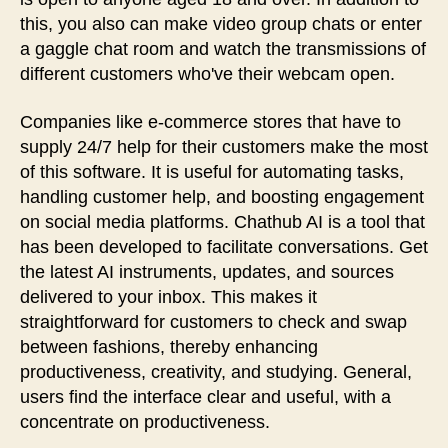
this, you also can make video group chats or enter
a gaggle chat room and watch the transmissions of
different customers who've their webcam open.
Companies like e-commerce stores that have to
supply 24/7 help for their customers make the most
of this software. It is useful for automating tasks,
handling customer help, and boosting engagement
on social media platforms. Chathub AI is a tool that
has been developed to facilitate conversations. Get
the latest AI instruments, updates, and sources
delivered to your inbox. This makes it
straightforward for customers to check and swap
between fashions, thereby enhancing
productiveness, creativity, and studying. General,
users find the interface clear and useful, with a
concentrate on productiveness.