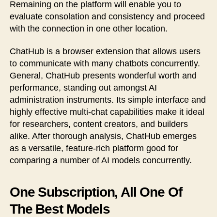
Remaining on the platform will enable you to
evaluate consolation and consistency and proceed
with the connection in one other location.
ChatHub is a browser extension that allows users
to communicate with many chatbots concurrently.
General, ChatHub presents wonderful worth and
performance, standing out amongst AI
administration instruments. Its simple interface and
highly effective multi-chat capabilities make it ideal
for researchers, content creators, and builders
alike. After thorough analysis, ChatHub emerges
as a versatile, feature-rich platform good for
comparing a number of AI models concurrently.
One Subscription, All One Of
The Best Models