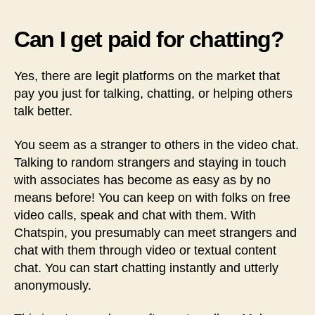
Can I get paid for chatting?
Yes, there are legit platforms on the market that
pay you just for talking, chatting, or helping others
talk better.
You seem as a stranger to others in the video chat.
Talking to random strangers and staying in touch
with associates has become as easy as by no
means before! You can keep on with folks on free
video calls, speak and chat with them. With
Chatspin, you presumably can meet strangers and
chat with them through video or textual content
chat. You can start chatting instantly and utterly
anonymously.