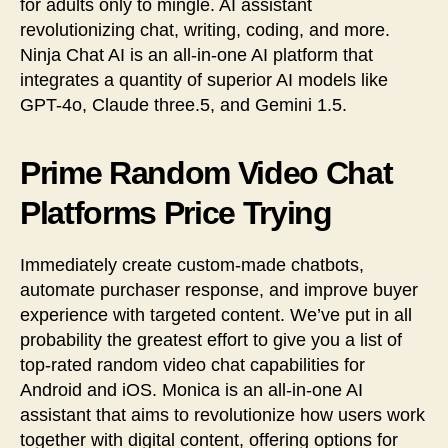
for adults only to mingle. AI assistant
revolutionizing chat, writing, coding, and more.
Ninja Chat AI is an all-in-one AI platform that
integrates a quantity of superior AI models like
GPT-4o, Claude three.5, and Gemini 1.5.
Prime Random Video Chat
Platforms Price Trying
Immediately create custom-made chatbots,
automate purchaser response, and improve buyer
experience with targeted content. We’ve put in all
probability the greatest effort to give you a list of
top-rated random video chat capabilities for
Android and iOS. Monica is an all-in-one AI
assistant that aims to revolutionize how users work
together with digital content, offering options for