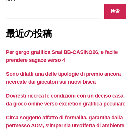
検索
最近の投稿
Per gergo gratifica Snai BB-CASINO26, e facile
prendere sagace verso 4
Sono difatti una delle tipologie di premio ancora
ricercate dai giocatori sui nuovi bisca
Dovresti ricerca le condizioni con un deciso casa
da gioco online verso excretion gratifica peculiare
Circa soggetto affatto di formalita, garantita dalla
permesso ADM, s’impernia un’offerta di ambiente