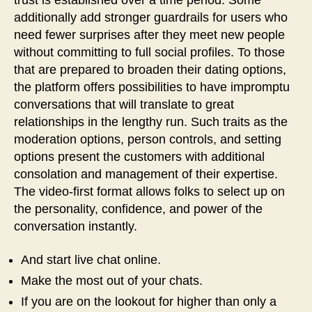
trust is established over a time period. Some
additionally add stronger guardrails for users who
need fewer surprises after they meet new people
without committing to full social profiles. To those
that are prepared to broaden their dating options,
the platform offers possibilities to have impromptu
conversations that will translate to great
relationships in the lengthy run. Such traits as the
moderation options, person controls, and setting
options present the customers with additional
consolation and management of their expertise.
The video-first format allows folks to select up on
the personality, confidence, and power of the
conversation instantly.
And start live chat online.
Make the most out of your chats.
If you are on the lookout for higher than only a