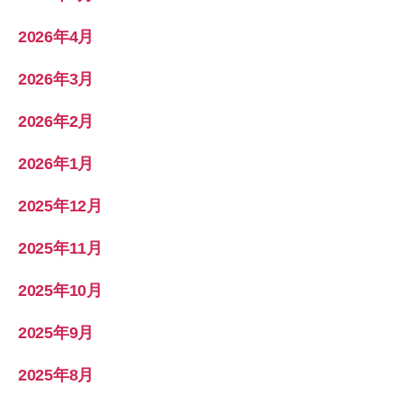
2026年4月
2026年3月
2026年2月
2026年1月
2025年12月
2025年11月
2025年10月
2025年9月
2025年8月