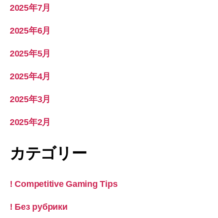
2025年7月
2025年6月
2025年5月
2025年4月
2025年3月
2025年2月
カテゴリー
! Competitive Gaming Tips
! Без рубрики