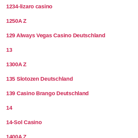
1234-lizaro casino
1250A Z
129 Always Vegas Casino Deutschland
13
1300A Z
135 Slotozen Deutschland
139 Casino Brango Deutschland
14
14-Sol Casino
1400A Z