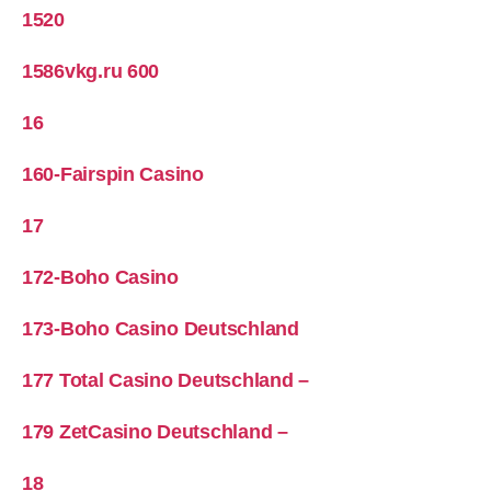
1520
1586vkg.ru 600
16
160-Fairspin Casino
17
172-Boho Casino
173-Boho Casino Deutschland
177 Total Casino Deutschland –
179 ZetCasino Deutschland –
18