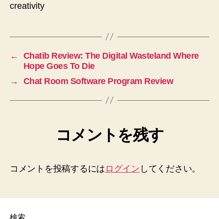
creativity
←
Chatib Review: The Digital Wasteland Where
Hope Goes To Die
→
Chat Room Software Program Review
コメントを残す
コメントを投稿するには
ログイン
してください。
検索