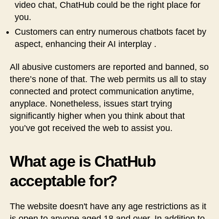
video chat, ChatHub could be the right place for
you.
Customers can entry numerous chatbots facet by
aspect, enhancing their AI interplay .
All abusive customers are reported and banned, so
there’s none of that. The web permits us all to stay
connected and protect communication anytime,
anyplace. Nonetheless, issues start trying
significantly higher when you think about that
you’ve got received the web to assist you.
What age is ChatHub
acceptable for?
The website doesn't have any age restrictions as it
is open to anyone aged 18 and over. In addition to