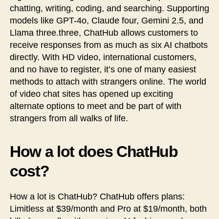
chatting, writing, coding, and searching. Supporting
models like GPT-4o, Claude four, Gemini 2.5, and
Llama three.three, ChatHub allows customers to
receive responses from as much as six AI chatbots
directly. With HD video, international customers,
and no have to register, it’s one of many easiest
methods to attach with strangers online. The world
of video chat sites has opened up exciting
alternate options to meet and be part of with
strangers from all walks of life.
How a lot does ChatHub
cost?
How a lot is ChatHub? ChatHub offers plans:
Limitless at $39/month and Pro at $19/month, both