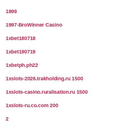
1899
1997-BroWinner Casino
1xbet180718
1xbet190719
1xbetph.ph22
1xslots-2026.trakholding.ru 1500
1xslots-casino.ruralisation.ru 1500
1xslots-ru.co.com 200
2