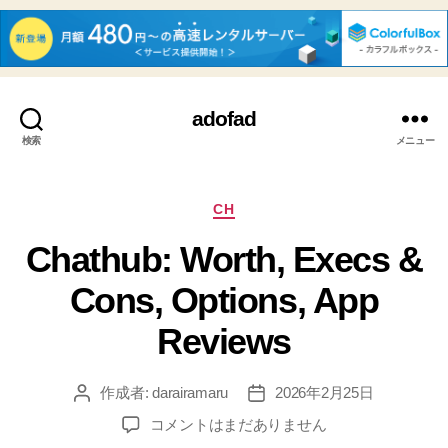
adofad
検索
メニュー
カ
CH
テ
Chathub: Worth, Execs &
ゴ
リ
Cons, Options, App
ー
Reviews
作成者:
darairamaru
2026年2月25日
投
投
稿
稿
Chathub:
コメントはまだありません
者
日
Worth,