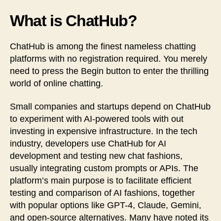
What is ChatHub?
ChatHub is among the finest nameless chatting
platforms with no registration required. You merely
need to press the Begin button to enter the thrilling
world of online chatting.
Small companies and startups depend on ChatHub
to experiment with AI-powered tools with out
investing in expensive infrastructure. In the tech
industry, developers use ChatHub for AI
development and testing new chat fashions,
usually integrating custom prompts or APIs. The
platform’s main purpose is to facilitate efficient
testing and comparison of AI fashions, together
with popular options like GPT-4, Claude, Gemini,
and open-source alternatives. Many have noted its