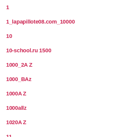
1
1_lapapillote08.com_10000
10
10-school.ru 1500
1000_2A Z
1000_BAz
1000A Z
1000allz
1020A Z
11