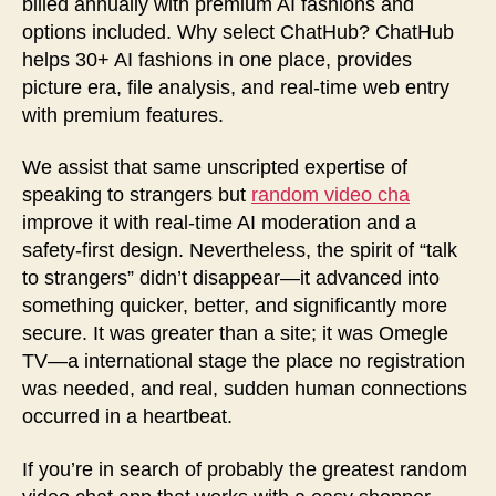
billed annually with premium AI fashions and
options included. Why select ChatHub? ChatHub
helps 30+ AI fashions in one place, provides
picture era, file analysis, and real-time web entry
with premium features.
We assist that same unscripted expertise of
speaking to strangers but
random video cha
improve it with real-time AI moderation and a
safety-first design. Nevertheless, the spirit of “talk
to strangers” didn’t disappear—it advanced into
something quicker, better, and significantly more
secure. It was greater than a site; it was Omegle
TV—a international stage the place no registration
was needed, and real, sudden human connections
occurred in a heartbeat.
If you’re in search of probably the greatest random