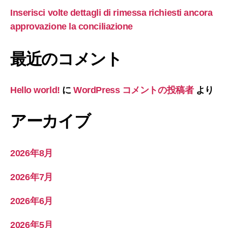
Inserisci volte dettagli di rimessa richiesti ancora
approvazione la conciliazione
最近のコメント
Hello world!
に
WordPress コメントの投稿者
より
アーカイブ
2026年8月
2026年7月
2026年6月
2026年5月