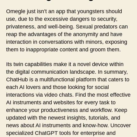
Omegle just isn’t an app that youngsters should
use, due to the excessive dangers to security,
privateness, and well-being. Sexual predators can
reap the advantages of the anonymity and have
interaction in conversations with minors, exposing
them to inappropriate content and groom them.
Its twin capabilities make it a novel device within
the digital communication landscape. In summary,
ChatHub is a multifunctional platform that caters to
each AI lovers and those looking for social
interactions via video chats. Find the most effective
AI instruments and websites for every task to
enhance your productiveness and workflow. Keep
updated with the newest insights, tutorials, and
news about AI instruments and know-how. Uncover
specialized ChatGPT tools for enterprise and