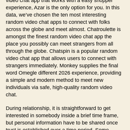
video chat app that works with a easy shopper
experience, Azar is the only option for you. In this
data, we’ve chosen the ten most interesting
random video chat apps to connect with folks
across the globe and meet almost. Chatroulette is
amongst the finest random video chat app the
place you possibly can meet strangers from all
through the globe. Chatspin is a popular random
video chat app that allows users to connect with
strangers immediately. Monkey supplies the final
word Omegle different 2026 experience, providing
a simple and modern method to meet new
individuals via safe, high-quality random video
chat.
During relationship, it is straightforward to get
interested in somebody inside a brief time frame,
but personal information have to be shared once