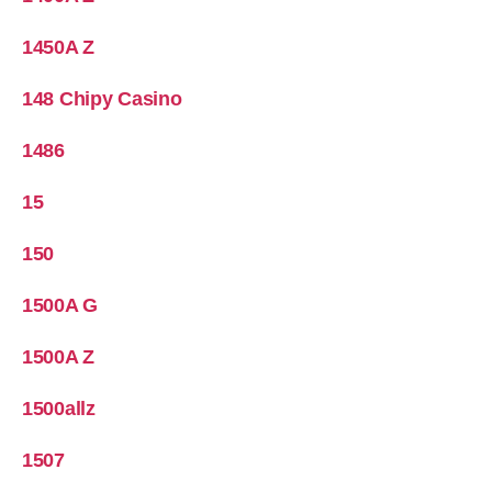
1450A Z
148 Chipy Casino
1486
15
150
1500A G
1500A Z
1500allz
1507