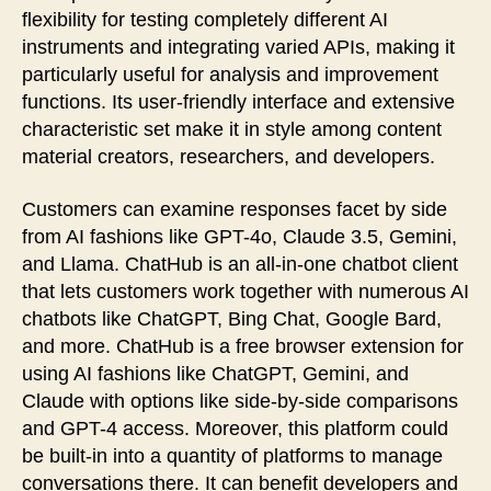
flexibility for testing completely different AI
instruments and integrating varied APIs, making it
particularly useful for analysis and improvement
functions. Its user-friendly interface and extensive
characteristic set make it in style among content
material creators, researchers, and developers.
Customers can examine responses facet by side
from AI fashions like GPT-4o, Claude 3.5, Gemini,
and Llama. ChatHub is an all-in-one chatbot client
that lets customers work together with numerous AI
chatbots like ChatGPT, Bing Chat, Google Bard,
and more. ChatHub is a free browser extension for
using AI fashions like ChatGPT, Gemini, and
Claude with options like side-by-side comparisons
and GPT-4 access. Moreover, this platform could
be built-in into a quantity of platforms to manage
conversations there. It can benefit developers and