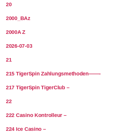
20
2000_BAz
2000A Z
2026-07-03
21
215 TigerSpin Zahlungsmethoden——-
217 TigerSpin TigerClub –
22
222 Casino Kontrolleur –
224 Ice Casino –