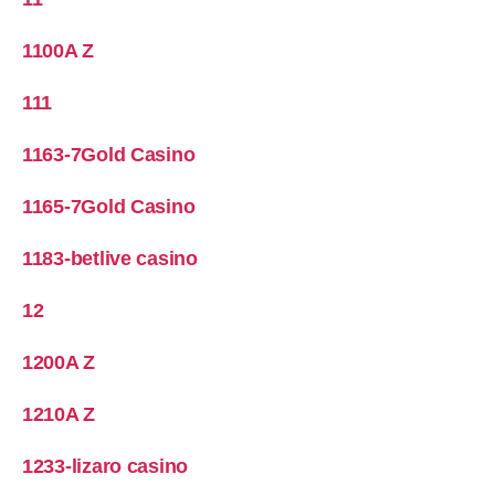
1100A Z
111
1163-7Gold Casino
1165-7Gold Casino
1183-betlive casino
12
1200A Z
1210A Z
1233-lizaro casino