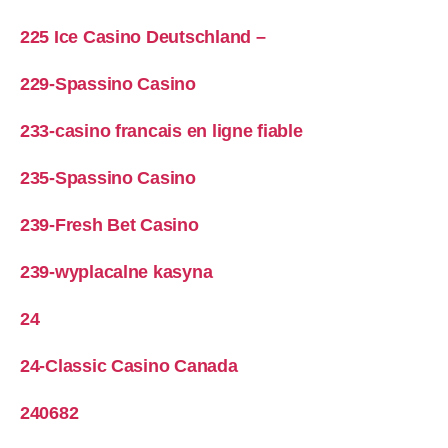
225 Ice Casino Deutschland –
229-Spassino Casino
233-casino francais en ligne fiable
235-Spassino Casino
239-Fresh Bet Casino
239-wyplacalne kasyna
24
24-Classic Casino Canada
240682