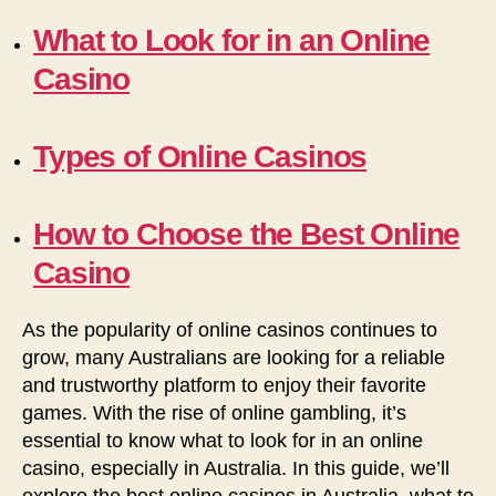
What to Look for in an Online
Casino
Types of Online Casinos
How to Choose the Best Online
Casino
As the popularity of online casinos continues to
grow, many Australians are looking for a reliable
and trustworthy platform to enjoy their favorite
games. With the rise of online gambling, it’s
essential to know what to look for in an online
casino, especially in Australia. In this guide, we’ll