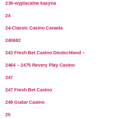
239-wyplacalne kasyna
24
24-Classic Casino Canada
240682
243 Fresh Bet Casino Deutschland –
2464 – 2475 Revery Play Casino
247
247 Fresh Bet Casino
249 Gudar Casino
25