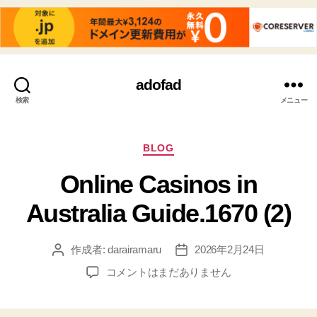
adofad
検索
メニュー
カ
BLOG
テ
Online Casinos in
ゴ
リ
Australia Guide.1670 (2)
ー
作成者:
darairamaru
2026年2月24日
投
投
稿
稿
Online
コメントはまだありません
者
日
Casinos
in