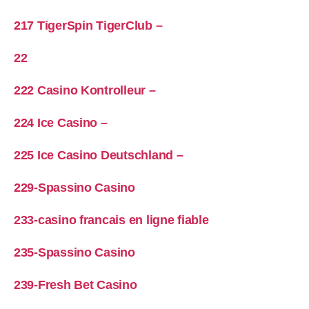
217 TigerSpin TigerClub –
22
222 Casino Kontrolleur –
224 Ice Casino –
225 Ice Casino Deutschland –
229-Spassino Casino
233-casino francais en ligne fiable
235-Spassino Casino
239-Fresh Bet Casino