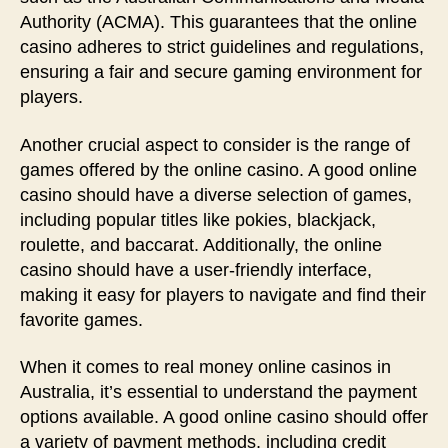
Authority (ACMA). This guarantees that the online
casino adheres to strict guidelines and regulations,
ensuring a fair and secure gaming environment for
players.
Another crucial aspect to consider is the range of
games offered by the online casino. A good online
casino should have a diverse selection of games,
including popular titles like pokies, blackjack,
roulette, and baccarat. Additionally, the online
casino should have a user-friendly interface,
making it easy for players to navigate and find their
favorite games.
When it comes to real money online casinos in
Australia, it’s essential to understand the payment
options available. A good online casino should offer
a variety of payment methods, including credit