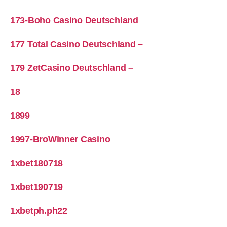
173-Boho Casino Deutschland
177 Total Casino Deutschland –
179 ZetCasino Deutschland –
18
1899
1997-BroWinner Casino
1xbet180718
1xbet190719
1xbetph.ph22