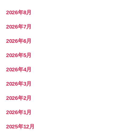
2026年8月
2026年7月
2026年6月
2026年5月
2026年4月
2026年3月
2026年2月
2026年1月
2025年12月