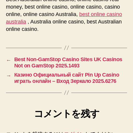
money, best online casino, online casino, casino
online, online casino Australia,
best online casino
australia
, Australia online casino, best Australian
online casino.
←
Best Non-GamStop Casino Sites UK Casinos
Not on GamStop 2025.1493
→
Казино Официальный сайт Pin Up Casino
играть онлайн – Вход Зеркало 2025.6276
コメントを残す