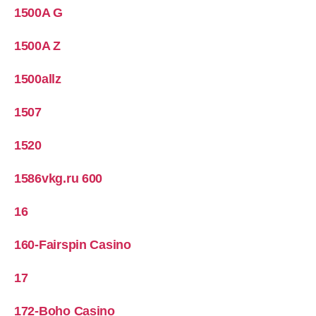
1500A G
1500A Z
1500allz
1507
1520
1586vkg.ru 600
16
160-Fairspin Casino
17
172-Boho Casino