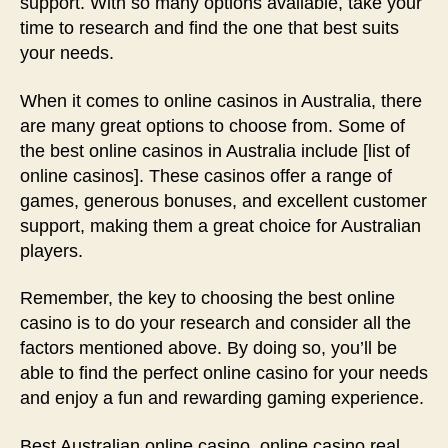
support. With so many options available, take your
time to research and find the one that best suits
your needs.
When it comes to online casinos in Australia, there
are many great options to choose from. Some of
the best online casinos in Australia include [list of
online casinos]. These casinos offer a range of
games, generous bonuses, and excellent customer
support, making them a great choice for Australian
players.
Remember, the key to choosing the best online
casino is to do your research and consider all the
factors mentioned above. By doing so, you’ll be
able to find the perfect online casino for your needs
and enjoy a fun and rewarding gaming experience.
Best Australian online casino, online casino real