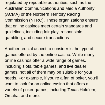
regulated by reputable authorities, such as the
Australian Communications and Media Authority
(ACMA) or the Northern Territory Racing
Commission (NTRC). These organizations ensure
that online casinos meet certain standards and
guidelines, including fair play, responsible
gambling, and secure transactions.
Another crucial aspect to consider is the type of
games offered by the online casino. While many
online casinos offer a wide range of games,
including slots, table games, and live dealer
games, not all of them may be suitable for your
needs. For example, if you’re a fan of poker, you’ll
want to look for an online casino that offers a
variety of poker games, including Texas Hold’em,
Omaha, and more.