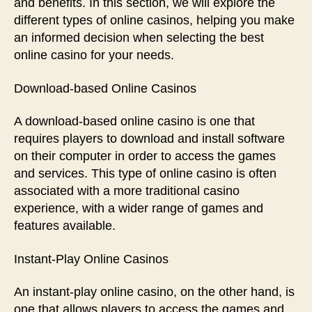
and benefits. In this section, we will explore the
different types of online casinos, helping you make
an informed decision when selecting the best
online casino for your needs.
Download-based Online Casinos
A download-based online casino is one that
requires players to download and install software
on their computer in order to access the games
and services. This type of online casino is often
associated with a more traditional casino
experience, with a wider range of games and
features available.
Instant-Play Online Casinos
An instant-play online casino, on the other hand, is
one that allows players to access the games and