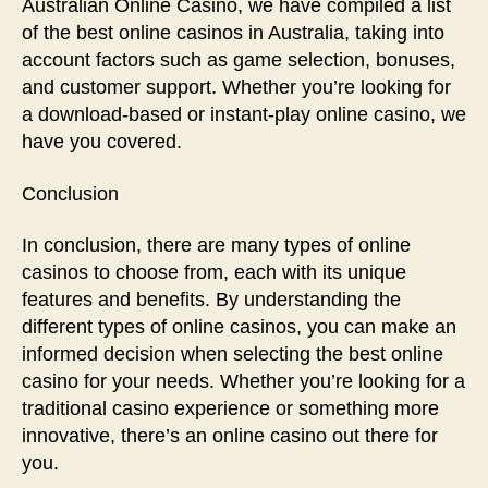
Australian Online Casino, we have compiled a list
of the best online casinos in Australia, taking into
account factors such as game selection, bonuses,
and customer support. Whether you’re looking for
a download-based or instant-play online casino, we
have you covered.
Conclusion
In conclusion, there are many types of online
casinos to choose from, each with its unique
features and benefits. By understanding the
different types of online casinos, you can make an
informed decision when selecting the best online
casino for your needs. Whether you’re looking for a
traditional casino experience or something more
innovative, there’s an online casino out there for
you.