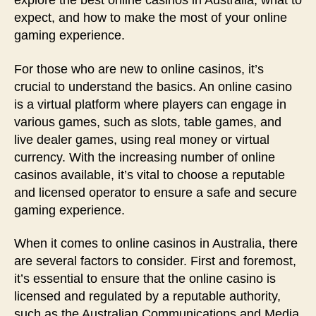
explore the best online casinos in Australia, what to
expect, and how to make the most of your online
gaming experience.
For those who are new to online casinos, it’s
crucial to understand the basics. An online casino
is a virtual platform where players can engage in
various games, such as slots, table games, and
live dealer games, using real money or virtual
currency. With the increasing number of online
casinos available, it’s vital to choose a reputable
and licensed operator to ensure a safe and secure
gaming experience.
When it comes to online casinos in Australia, there
are several factors to consider. First and foremost,
it’s essential to ensure that the online casino is
licensed and regulated by a reputable authority,
such as the Australian Communications and Media