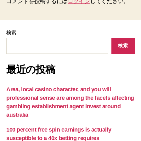
コメントを投稿するには
ログイン
してください。
検索
検索
最近の投稿
Area, local casino character, and you will
professional sense are among the facets affecting
gambling establishment agent invest around
australia
100 percent free spin earnings is actually
susceptible to a 40x betting requires