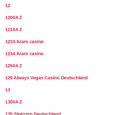
12
1200A Z
1210A Z
1233-lizaro casino
1234-lizaro casino
1250A Z
129 Always Vegas Casino Deutschland
13
1300A Z
135 Slotozen Deutschland