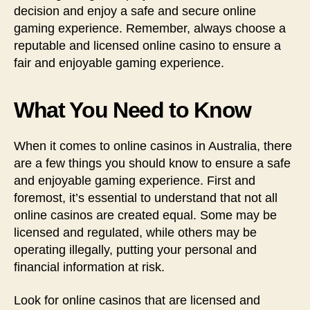
decision and enjoy a safe and secure online
gaming experience. Remember, always choose a
reputable and licensed online casino to ensure a
fair and enjoyable gaming experience.
What You Need to Know
When it comes to online casinos in Australia, there
are a few things you should know to ensure a safe
and enjoyable gaming experience. First and
foremost, it’s essential to understand that not all
online casinos are created equal. Some may be
licensed and regulated, while others may be
operating illegally, putting your personal and
financial information at risk.
Look for online casinos that are licensed and