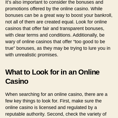
It’s also important to consider the bonuses and
promotions offered by the online casino. While
bonuses can be a great way to boost your bankroll,
not all of them are created equal. Look for online
casinos that offer fair and transparent bonuses,
with clear terms and conditions. Additionally, be
wary of online casinos that offer “too good to be
true” bonuses, as they may be trying to lure you in
with unrealistic promises.
What to Look for in an Online
Casino
When searching for an online casino, there are a
few key things to look for. First, make sure the
online casino is licensed and regulated by a
reputable authority. Second, check the variety of