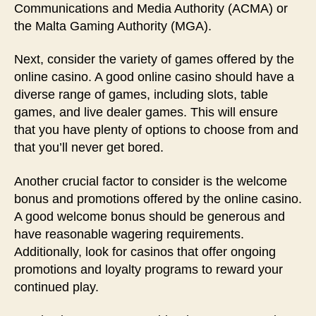
Communications and Media Authority (ACMA) or
the Malta Gaming Authority (MGA).
Next, consider the variety of games offered by the
online casino. A good online casino should have a
diverse range of games, including slots, table
games, and live dealer games. This will ensure
that you have plenty of options to choose from and
that you’ll never get bored.
Another crucial factor to consider is the welcome
bonus and promotions offered by the online casino.
A good welcome bonus should be generous and
have reasonable wagering requirements.
Additionally, look for casinos that offer ongoing
promotions and loyalty programs to reward your
continued play.