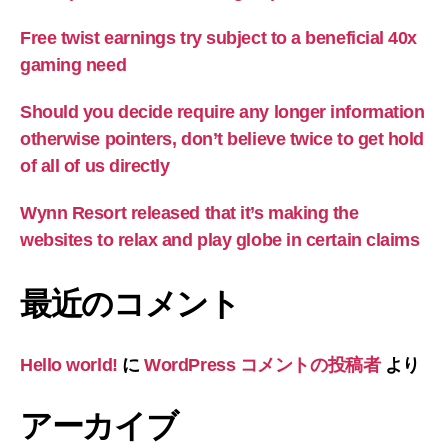
Free twist earnings try subject to a beneficial 40x
gaming need
Should you decide require any longer information
otherwise pointers, don’t believe twice to get hold
of all of us directly
Wynn Resort released that it’s making the
websites to relax and play globe in certain claims
最近のコメント
Hello world!
に
WordPress コメントの投稿者
より
アーカイブ