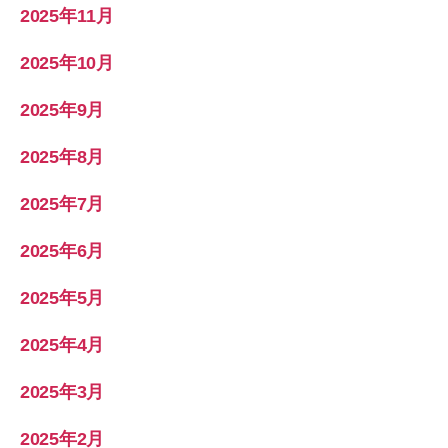
2025年11月
2025年10月
2025年9月
2025年8月
2025年7月
2025年6月
2025年5月
2025年4月
2025年3月
2025年2月