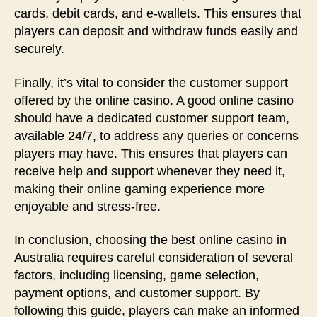
cards, debit cards, and e-wallets. This ensures that
players can deposit and withdraw funds easily and
securely.
Finally, it’s vital to consider the customer support
offered by the online casino. A good online casino
should have a dedicated customer support team,
available 24/7, to address any queries or concerns
players may have. This ensures that players can
receive help and support whenever they need it,
making their online gaming experience more
enjoyable and stress-free.
In conclusion, choosing the best online casino in
Australia requires careful consideration of several
factors, including licensing, game selection,
payment options, and customer support. By
following this guide, players can make an informed