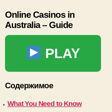
Australia
Guide.1670
(2)
Online Casinos in
へ
Australia – Guide
の
PLAY
Содержимое
What You Need to Know