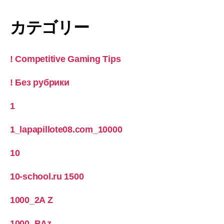
カテゴリー
! Competitive Gaming Tips
! Без рубрики
1
1_lapapillote08.com_10000
10
10-school.ru 1500
1000_2A Z
1000_BAz