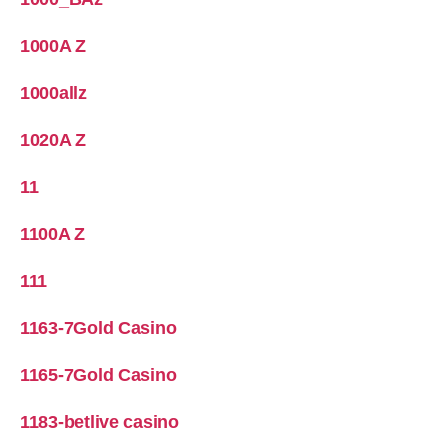
1000A Z
1000allz
1020A Z
11
1100A Z
111
1163-7Gold Casino
1165-7Gold Casino
1183-betlive casino