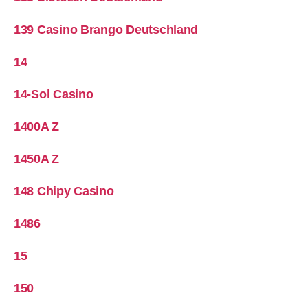
139 Casino Brango Deutschland
14
14-Sol Casino
1400A Z
1450A Z
148 Chipy Casino
1486
15
150