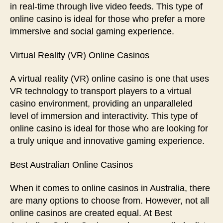
in real-time through live video feeds. This type of
online casino is ideal for those who prefer a more
immersive and social gaming experience.
Virtual Reality (VR) Online Casinos
A virtual reality (VR) online casino is one that uses
VR technology to transport players to a virtual
casino environment, providing an unparalleled
level of immersion and interactivity. This type of
online casino is ideal for those who are looking for
a truly unique and innovative gaming experience.
Best Australian Online Casinos
When it comes to online casinos in Australia, there
are many options to choose from. However, not all
online casinos are created equal. At Best