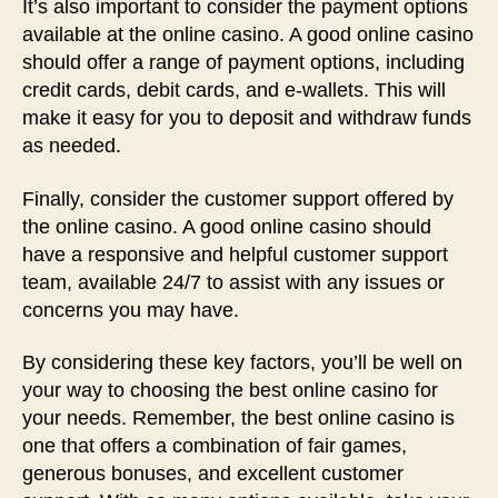
It’s also important to consider the payment options
available at the online casino. A good online casino
should offer a range of payment options, including
credit cards, debit cards, and e-wallets. This will
make it easy for you to deposit and withdraw funds
as needed.
Finally, consider the customer support offered by
the online casino. A good online casino should
have a responsive and helpful customer support
team, available 24/7 to assist with any issues or
concerns you may have.
By considering these key factors, you’ll be well on
your way to choosing the best online casino for
your needs. Remember, the best online casino is
one that offers a combination of fair games,
generous bonuses, and excellent customer