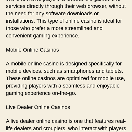
services directly through their web browser, without
the need for any software downloads or
installations. This type of online casino is ideal for
those who prefer a more streamlined and
convenient gaming experience.
Mobile Online Casinos
A mobile online casino is designed specifically for
mobile devices, such as smartphones and tablets.
These online casinos are optimized for mobile use,
providing players with a seamless and enjoyable
gaming experience on-the-go.
Live Dealer Online Casinos
A live dealer online casino is one that features real-
life dealers and croupiers, who interact with players