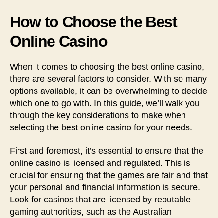
How to Choose the Best
Online Casino
When it comes to choosing the best online casino,
there are several factors to consider. With so many
options available, it can be overwhelming to decide
which one to go with. In this guide, we’ll walk you
through the key considerations to make when
selecting the best online casino for your needs.
First and foremost, it’s essential to ensure that the
online casino is licensed and regulated. This is
crucial for ensuring that the games are fair and that
your personal and financial information is secure.
Look for casinos that are licensed by reputable
gaming authorities, such as the Australian