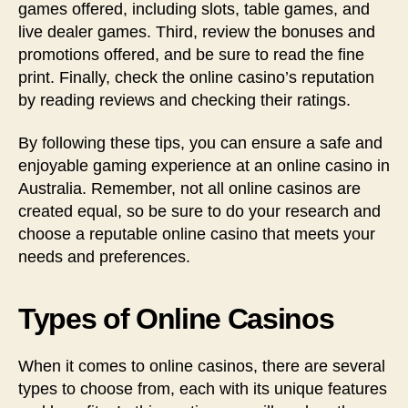
games offered, including slots, table games, and
live dealer games. Third, review the bonuses and
promotions offered, and be sure to read the fine
print. Finally, check the online casino’s reputation
by reading reviews and checking their ratings.
By following these tips, you can ensure a safe and
enjoyable gaming experience at an online casino in
Australia. Remember, not all online casinos are
created equal, so be sure to do your research and
choose a reputable online casino that meets your
needs and preferences.
Types of Online Casinos
When it comes to online casinos, there are several
types to choose from, each with its unique features