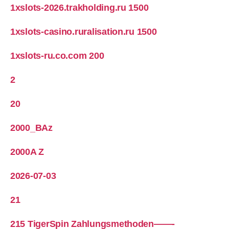
1xslots-2026.trakholding.ru 1500
1xslots-casino.ruralisation.ru 1500
1xslots-ru.co.com 200
2
20
2000_BAz
2000A Z
2026-07-03
21
215 TigerSpin Zahlungsmethoden——-