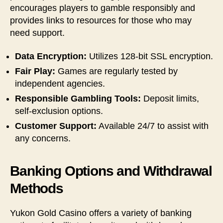
encourages players to gamble responsibly and
provides links to resources for those who may
need support.
Data Encryption:
Utilizes 128-bit SSL encryption.
Fair Play:
Games are regularly tested by
independent agencies.
Responsible Gambling Tools:
Deposit limits,
self-exclusion options.
Customer Support:
Available 24/7 to assist with
any concerns.
Banking Options and Withdrawal
Methods
Yukon Gold Casino offers a variety of banking