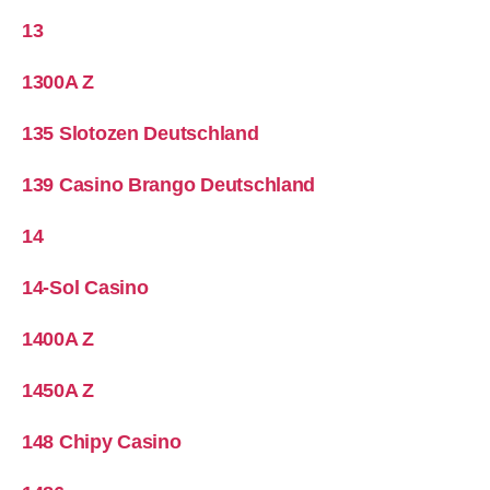
13
1300A Z
135 Slotozen Deutschland
139 Casino Brango Deutschland
14
14-Sol Casino
1400A Z
1450A Z
148 Chipy Casino