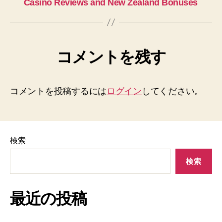
Casino Reviews and New Zealand Bonuses
コメントを残す
コメントを投稿するには
ログイン
してください。
検索
検索
最近の投稿