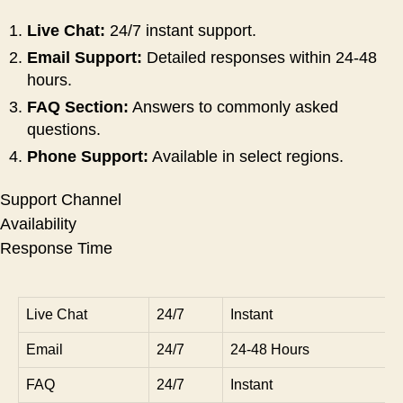
Live Chat:
24/7 instant support.
Email Support:
Detailed responses within 24-48
hours.
FAQ Section:
Answers to commonly asked
questions.
Phone Support:
Available in select regions.
Support Channel
Availability
Response Time
Live Chat
24/7
Instant
Email
24/7
24-48 Hours
FAQ
24/7
Instant