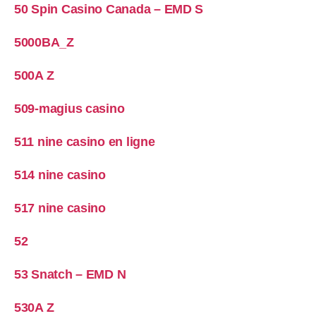
50 Spin Casino Canada – EMD S
5000BA_Z
500A Z
509-magius casino
511 nine casino en ligne
514 nine casino
517 nine casino
52
53 Snatch – EMD N
530A Z