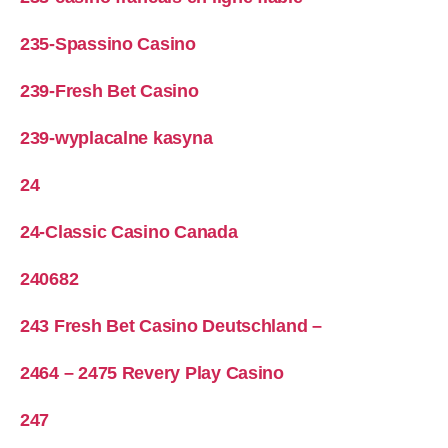
235-Spassino Casino
239-Fresh Bet Casino
239-wyplacalne kasyna
24
24-Classic Casino Canada
240682
243 Fresh Bet Casino Deutschland –
2464 – 2475 Revery Play Casino
247