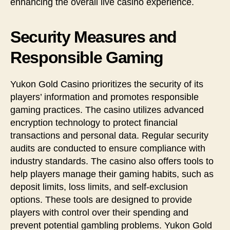
enhancing the overall live casino experience.
Security Measures and
Responsible Gaming
Yukon Gold Casino prioritizes the security of its
players’ information and promotes responsible
gaming practices. The casino utilizes advanced
encryption technology to protect financial
transactions and personal data. Regular security
audits are conducted to ensure compliance with
industry standards. The casino also offers tools to
help players manage their gaming habits, such as
deposit limits, loss limits, and self-exclusion
options. These tools are designed to provide
players with control over their spending and
prevent potential gambling problems. Yukon Gold