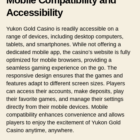
Mobile Compatibility and
Accessibility
Yukon Gold Casino is readily accessible on a
range of devices, including desktop computers,
tablets, and smartphones. While not offering a
dedicated mobile app, the casino’s website is fully
optimized for mobile browsers, providing a
seamless gaming experience on the go. The
responsive design ensures that the games and
features adapt to different screen sizes. Players
can access their accounts, make deposits, play
their favorite games, and manage their settings
directly from their mobile devices. Mobile
compatibility enhances convenience and allows
players to enjoy the excitement of Yukon Gold
Casino anytime, anywhere.