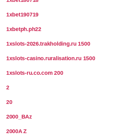
1xbet180718
1xbet190719
1xbetph.ph22
1xslots-2026.trakholding.ru 1500
1xslots-casino.ruralisation.ru 1500
1xslots-ru.co.com 200
2
20
2000_BAz
2000A Z