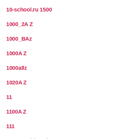
10-school.ru 1500
1000_2A Z
1000_BAz
1000A Z
1000allz
1020A Z
11
1100A Z
111