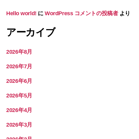
Hello world!
に
WordPress コメントの投稿者
より
アーカイブ
2026年8月
2026年7月
2026年6月
2026年5月
2026年4月
2026年3月