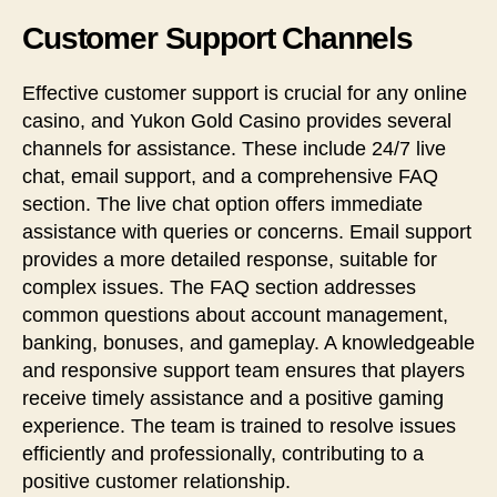
Customer Support Channels
Effective customer support is crucial for any online
casino, and Yukon Gold Casino provides several
channels for assistance. These include 24/7 live
chat, email support, and a comprehensive FAQ
section. The live chat option offers immediate
assistance with queries or concerns. Email support
provides a more detailed response, suitable for
complex issues. The FAQ section addresses
common questions about account management,
banking, bonuses, and gameplay. A knowledgeable
and responsive support team ensures that players
receive timely assistance and a positive gaming
experience. The team is trained to resolve issues
efficiently and professionally, contributing to a
positive customer relationship.