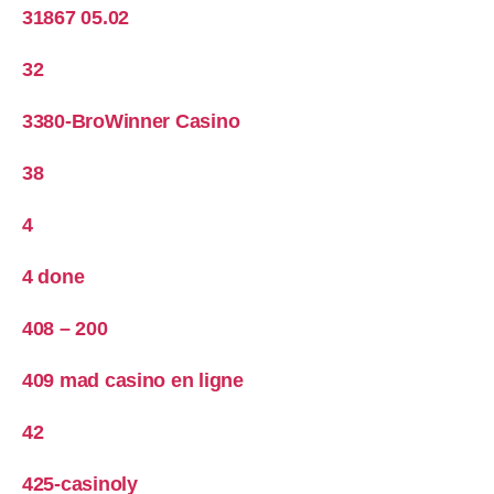
31867 05.02
32
3380-BroWinner Casino
38
4
4 done
408 – 200
409 mad casino en ligne
42
425-casinoly