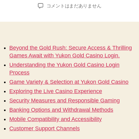
稿
稿
Beyond
コメントはまだありません
者
日
the
Gold
Rush
Secure
Access
&
Beyond the Gold Rush: Secure Access & Thrilling
Thrilling
Games Await with Yukon Gold Casino Login.
Games
Understanding the Yukon Gold Casino Login
Await
Process
with
Yukon
Game Variety & Selection at Yukon Gold Casino
Gold
Exploring the Live Casino Experience
Casino
Security Measures and Responsible Gaming
Login.
へ
Banking Options and Withdrawal Methods
の
Mobile Compatibility and Accessibility
Customer Support Channels