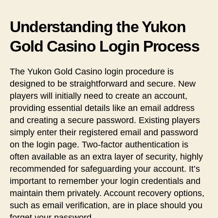
Understanding the Yukon
Gold Casino Login Process
The Yukon Gold Casino login procedure is
designed to be straightforward and secure. New
players will initially need to create an account,
providing essential details like an email address
and creating a secure password. Existing players
simply enter their registered email and password
on the login page. Two-factor authentication is
often available as an extra layer of security, highly
recommended for safeguarding your account. It’s
important to remember your login credentials and
maintain them privately. Account recovery options,
such as email verification, are in place should you
forget your password.