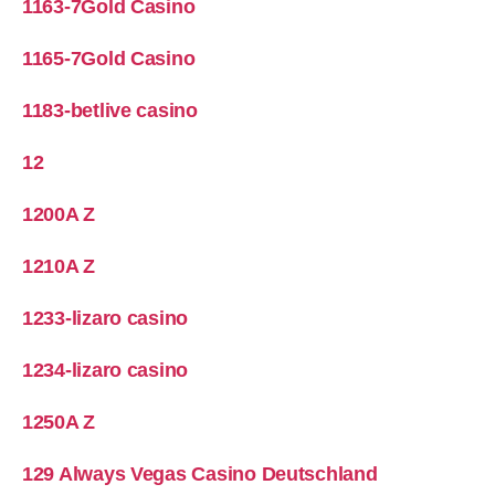
1163-7Gold Casino
1165-7Gold Casino
1183-betlive casino
12
1200A Z
1210A Z
1233-lizaro casino
1234-lizaro casino
1250A Z
129 Always Vegas Casino Deutschland