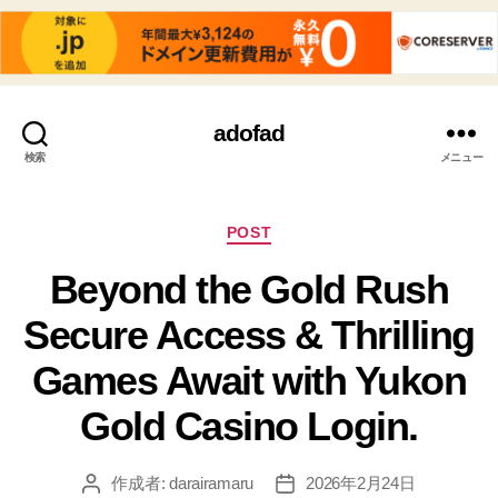
adofad
検索
メニュー
カ
POST
テ
Beyond the Gold Rush
ゴ
リ
Secure Access & Thrilling
ー
Games Await with Yukon
Gold Casino Login.
作成者:
darairamaru
2026年2月24日
投
投