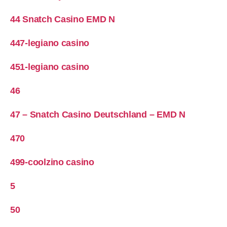
44 Snatch Casino EMD N
447-legiano casino
451-legiano casino
46
47 – Snatch Casino Deutschland – EMD N
470
499-coolzino casino
5
50