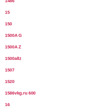
1486
15
150
1500A G
1500A Z
1500allz
1507
1520
1586vkg.ru 600
16