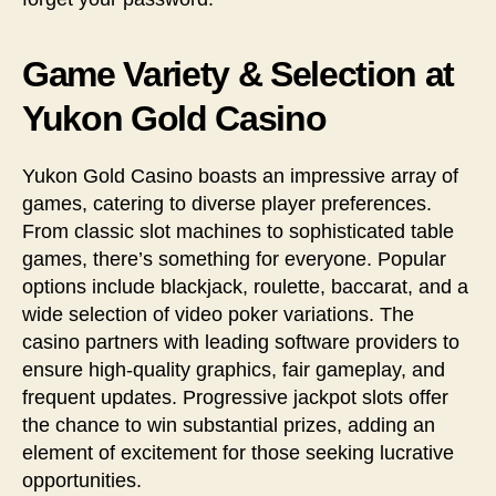
Game Variety & Selection at
Yukon Gold Casino
Yukon Gold Casino boasts an impressive array of
games, catering to diverse player preferences.
From classic slot machines to sophisticated table
games, there’s something for everyone. Popular
options include blackjack, roulette, baccarat, and a
wide selection of video poker variations. The
casino partners with leading software providers to
ensure high-quality graphics, fair gameplay, and
frequent updates. Progressive jackpot slots offer
the chance to win substantial prizes, adding an
element of excitement for those seeking lucrative
opportunities.