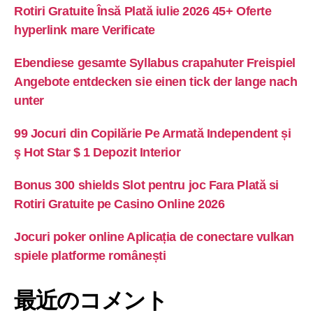
Rotiri Gratuite Însă Plată iulie 2026 45+ Oferte
hyperlink mare Verificate
Ebendiese gesamte Syllabus crapahuter Freispiel
Angebote entdecken sie einen tick der lange nach
unter
99 Jocuri din Copilărie Pe Armată Independent și
ş Hot Star $ 1 Depozit Interior
Bonus 300 shields Slot pentru joc Fara Plată si
Rotiri Gratuite pe Casino Online 2026
Jocuri poker online Aplicația de conectare vulkan
spiele platforme românești
最近のコメント