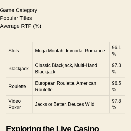
Game Category
Popular Titles
Average RTP (%)
96.1
Slots
Mega Moolah, Immortal Romance
%
Classic Blackjack, Multi-Hand
97.3
Blackjack
Blackjack
%
European Roulette, American
96.5
Roulette
Roulette
%
Video
97.8
Jacks or Better, Deuces Wild
Poker
%
Exploring the Live Casino