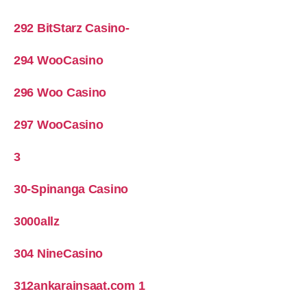
292 BitStarz Casino-
294 WooCasino
296 Woo Casino
297 WooCasino
3
30-Spinanga Casino
3000allz
304 NineCasino
312ankarainsaat.com 1