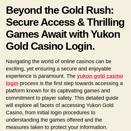
Beyond the Gold Rush:
Secure Access & Thrilling
Games Await with Yukon
Gold Casino Login.
Navigating the world of online casinos can be
exciting, yet ensuring a secure and enjoyable
experience is paramount. The
yukon gold casino
login
process is the first step towards accessing a
platform known for its captivating games and
commitment to player safety. This detailed guide
will explore all facets of accessing Yukon Gold
Casino, from initial login procedures to
understanding the games offered and the
measures taken to protect your information.