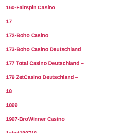
160-Fairspin Casino
17
172-Boho Casino
173-Boho Casino Deutschland
177 Total Casino Deutschland –
179 ZetCasino Deutschland –
18
1899
1997-BroWinner Casino