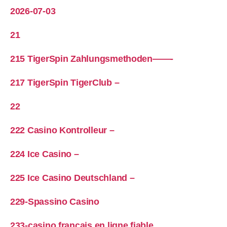
2026-07-03
21
215 TigerSpin Zahlungsmethoden——-
217 TigerSpin TigerClub –
22
222 Casino Kontrolleur –
224 Ice Casino –
225 Ice Casino Deutschland –
229-Spassino Casino
233-casino francais en ligne fiable