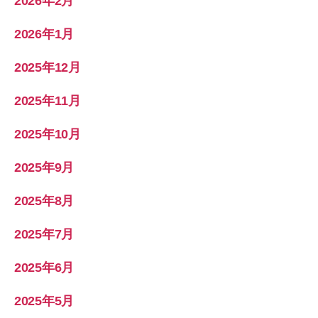
2026年2月
2026年1月
2025年12月
2025年11月
2025年10月
2025年9月
2025年8月
2025年7月
2025年6月
2025年5月