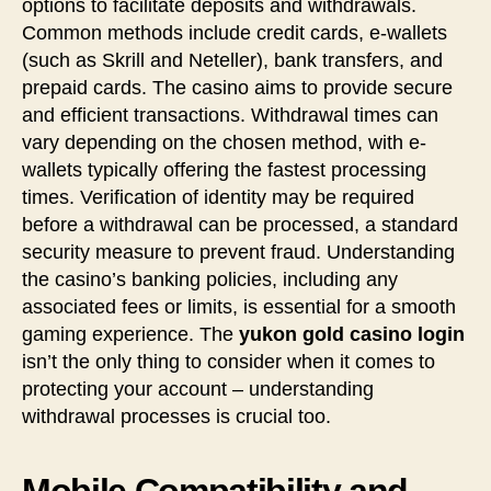
options to facilitate deposits and withdrawals.
Common methods include credit cards, e-wallets
(such as Skrill and Neteller), bank transfers, and
prepaid cards. The casino aims to provide secure
and efficient transactions. Withdrawal times can
vary depending on the chosen method, with e-
wallets typically offering the fastest processing
times. Verification of identity may be required
before a withdrawal can be processed, a standard
security measure to prevent fraud. Understanding
the casino’s banking policies, including any
associated fees or limits, is essential for a smooth
gaming experience. The
yukon gold casino login
isn’t the only thing to consider when it comes to
protecting your account – understanding
withdrawal processes is crucial too.