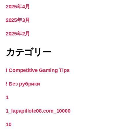
2025年4月
2025年3月
2025年2月
カテゴリー
! Competitive Gaming Tips
! Без рубрики
1
1_lapapillote08.com_10000
10