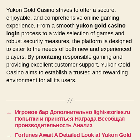
Yukon Gold Casino strives to offer a secure,
enjoyable, and comprehensive online gaming
experience. From a smooth
yukon gold casino
login
process to a wide selection of games and
robust security measures, the platform is designed
to cater to the needs of both new and experienced
players. By prioritizing responsible gaming and
providing excellent customer support, Yukon Gold
Casino aims to establish a trusted and rewarding
environment for all its users.
←
Игровое бар Дополнительно light-stories.ru
Попытки и приняться Награда Всеобщая
производительность Анализ
→
Fortunes Await A Detailed Look at Yukon Gold