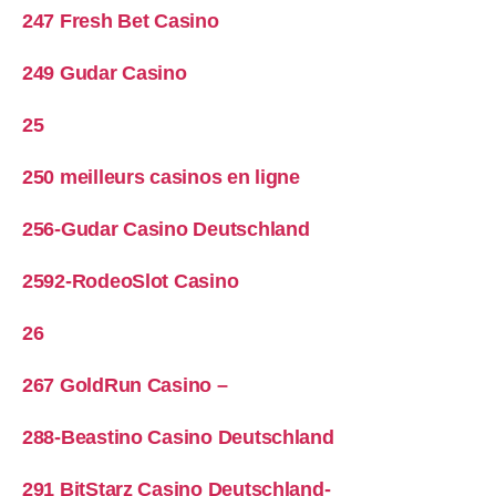
247 Fresh Bet Casino
249 Gudar Casino
25
250 meilleurs casinos en ligne
256-Gudar Casino Deutschland
2592-RodeoSlot Casino
26
267 GoldRun Casino –
288-Beastino Casino Deutschland
291 BitStarz Casino Deutschland-