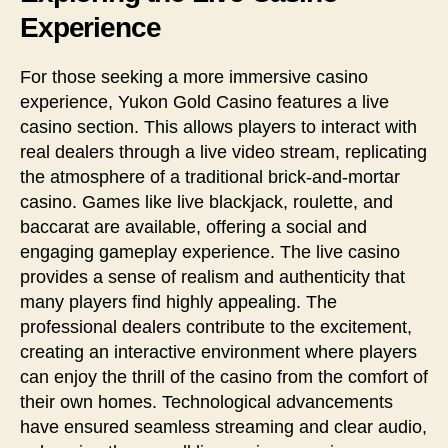
Experience
For those seeking a more immersive casino
experience, Yukon Gold Casino features a live
casino section. This allows players to interact with
real dealers through a live video stream, replicating
the atmosphere of a traditional brick-and-mortar
casino. Games like live blackjack, roulette, and
baccarat are available, offering a social and
engaging gameplay experience. The live casino
provides a sense of realism and authenticity that
many players find highly appealing. The
professional dealers contribute to the excitement,
creating an interactive environment where players
can enjoy the thrill of the casino from the comfort of
their own homes. Technological advancements
have ensured seamless streaming and clear audio,