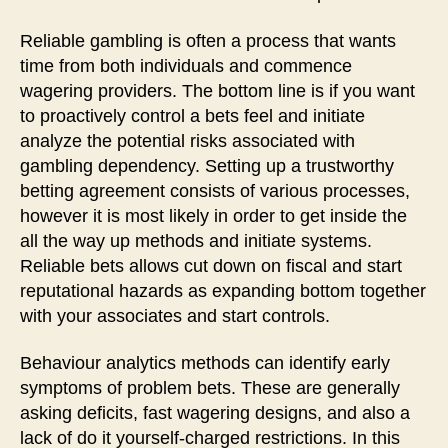
Reliable gambling is often a process that wants
time from both individuals and commence
wagering providers. The bottom line is if you want
to proactively control a bets feel and initiate
analyze the potential risks associated with
gambling dependency. Setting up a trustworthy
betting agreement consists of various processes,
however it is most likely in order to get inside the
all the way up methods and initiate systems.
Reliable bets allows cut down on fiscal and start
reputational hazards as expanding bottom together
with your associates and start controls.
Behaviour analytics methods can identify early
symptoms of problem bets. These are generally
asking deficits, fast wagering designs, and also a
lack of do it yourself-charged restrictions. In this