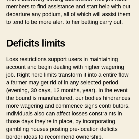
members to find assistance and start help with out
departure any podium, all of which will assist them
to tend to be more alert to her betting carry out.
Deficits limits
Loss restrictions support users in maintaining
account and begin dealing with higher wagering
job. Right here limits transform it into a entire flow
a farmer may get rid of in any selected period
(evening, 30 days, 12 months, year). In the event
the bound is manufactured, our bodies hindrances
more wagering and commence signs contributors.
Individuals also can affect losses constraints in
those days they’re in place, by incorporating
gambling houses posting pre-location deficits
border ideas to recommend ownership.