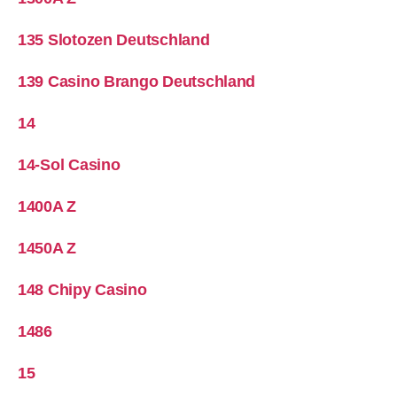
135 Slotozen Deutschland
139 Casino Brango Deutschland
14
14-Sol Casino
1400A Z
1450A Z
148 Chipy Casino
1486
15