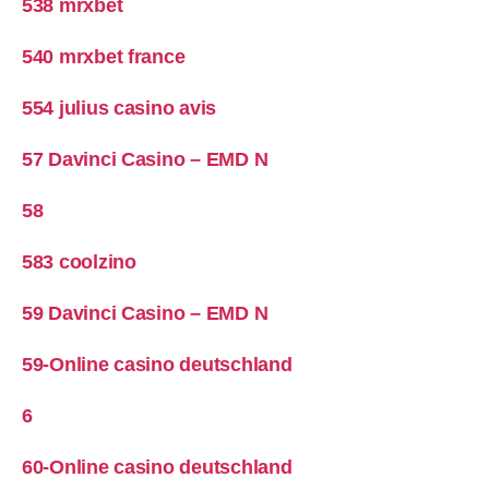
538 mrxbet
540 mrxbet france
554 julius casino avis
57 Davinci Casino – EMD N
58
583 coolzino
59 Davinci Casino – EMD N
59-Online casino deutschland
6
60-Online casino deutschland