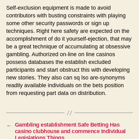
Self-exclusion equipment is made to avoid
contributors with busting constraints with playing
some other security passwords or sign up
techniques. Right here safety are expected on the
accomplishment of do it yourself-ejection, that may
be a great technique of accumulating at obsessive
gambling. Authorized on-line on line casinos
possess databases the establish excluded
participants and start obstruct this with developing
new stories. They also can sq lso are-synonyms
readily available individuals on the bets position
from requesting part data on distribution.
←
Gambling establishment Safe Betting Has
casino clubhouse and commence Individual
Legislations Things