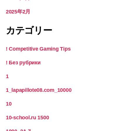
2025年2月
カテゴリー
! Competitive Gaming Tips
! Без рубрики
1
1_lapapillote08.com_10000
10
10-school.ru 1500