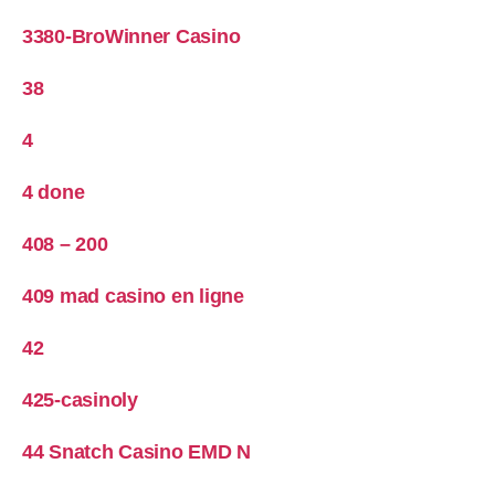
3380-BroWinner Casino
38
4
4 done
408 – 200
409 mad casino en ligne
42
425-casinoly
44 Snatch Casino EMD N