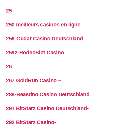
25
250 meilleurs casinos en ligne
256-Gudar Casino Deutschland
2592-RodeoSlot Casino
26
267 GoldRun Casino –
288-Beastino Casino Deutschland
291 BitStarz Casino Deutschland-
292 BitStarz Casino-