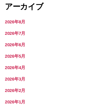
アーカイブ
2026年8月
2026年7月
2026年6月
2026年5月
2026年4月
2026年3月
2026年2月
2026年1月