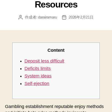
Resources
作成者:
darairamaru
2026年2月21日
投
投
稿
稿
者
日
Content
Deposit less difficult
Deficits limits
System ideas
Self-ejection
Gambling establishment reputable enjoy methods