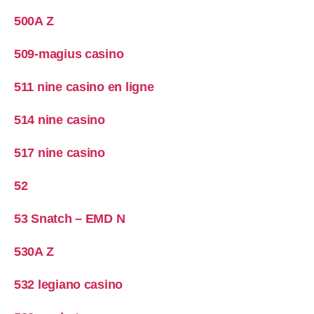
500A Z
509-magius casino
511 nine casino en ligne
514 nine casino
517 nine casino
52
53 Snatch – EMD N
530A Z
532 legiano casino