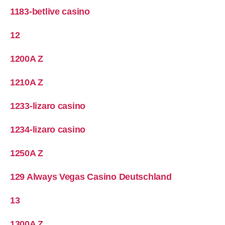
1183-betlive casino
12
1200A Z
1210A Z
1233-lizaro casino
1234-lizaro casino
1250A Z
129 Always Vegas Casino Deutschland
13
1300A Z