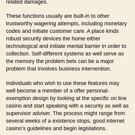
related damages.
These functions usually are built-in to other
trustworthy wagering attempts, including monetary
codes and initiate customer care. A place kinds
robust security devices the home either
technological and initiate mental barrier in order to
collection. Self-different systems as well serve as
the memory the problem bets can be a major
problem that involves business intervention.
Individuals who wish to use these features may
well become a member of a offer personal-
exemption design by looking at the specific on line
casino and start speaking with a security as well as
supervisor adviser. The process might range from
several weeks of a existence stops, good internet
casino’s guidelines and begin legislations.