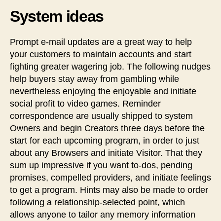
System ideas
Prompt e-mail updates are a great way to help
your customers to maintain accounts and start
fighting greater wagering job. The following nudges
help buyers stay away from gambling while
nevertheless enjoying the enjoyable and initiate
social profit to video games. Reminder
correspondence are usually shipped to system
Owners and begin Creators three days before the
start for each upcoming program, in order to just
about any Browsers and initiate Visitor. That they
sum up impressive if you want to-dos, pending
promises, compelled providers, and initiate feelings
to get a program. Hints may also be made to order
following a relationship-selected point, which
allows anyone to tailor any memory information