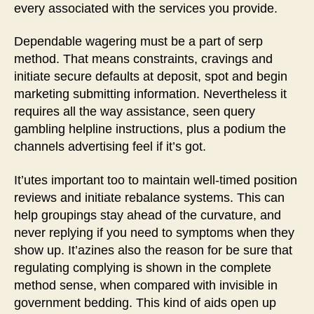
every associated with the services you provide.
Dependable wagering must be a part of serp
method. That means constraints, cravings and
initiate secure defaults at deposit, spot and begin
marketing submitting information. Nevertheless it
requires all the way assistance, seen query
gambling helpline instructions, plus a podium the
channels advertising feel if it’s got.
It’utes important too to maintain well-timed position
reviews and initiate rebalance systems. This can
help groupings stay ahead of the curvature, and
never replying if you need to symptoms when they
show up. It’azines also the reason for be sure that
regulating complying is shown in the complete
method sense, when compared with invisible in
government bedding. This kind of aids open up