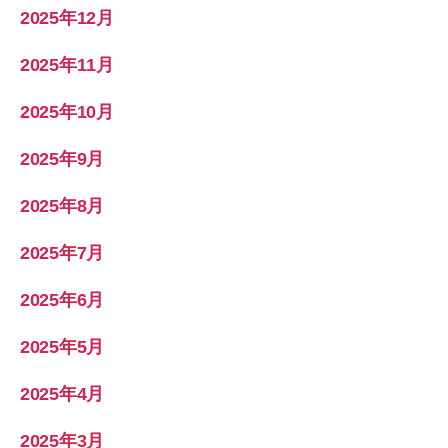
2025年12月
2025年11月
2025年10月
2025年9月
2025年8月
2025年7月
2025年6月
2025年5月
2025年4月
2025年3月