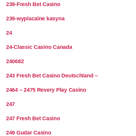
239-Fresh Bet Casino
239-wyplacalne kasyna
24
24-Classic Casino Canada
240682
243 Fresh Bet Casino Deutschland –
2464 – 2475 Revery Play Casino
247
247 Fresh Bet Casino
249 Gudar Casino