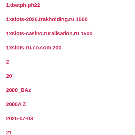
1xbetph.ph22
1xslots-2026.trakholding.ru 1500
1xslots-casino.ruralisation.ru 1500
1xslots-ru.co.com 200
2
20
2000_BAz
2000A Z
2026-07-03
21