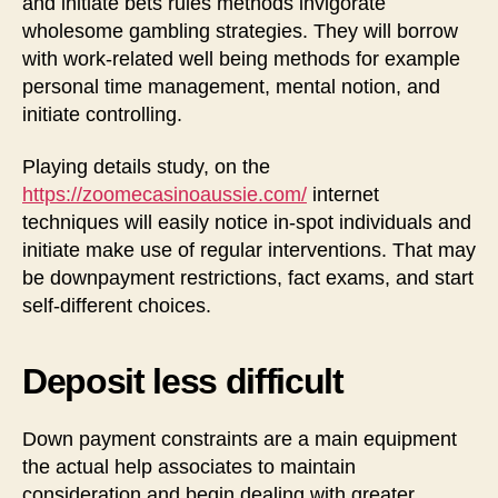
and initiate bets rules methods invigorate
wholesome gambling strategies. They will borrow
with work-related well being methods for example
personal time management, mental notion, and
initiate controlling.
Playing details study, on the
https://zoomecasinoaussie.com/
internet
techniques will easily notice in-spot individuals and
initiate make use of regular interventions.
That may
be downpayment restrictions, fact exams, and start
self-different choices.
Deposit less difficult
Down payment constraints are a main equipment
the actual help associates to maintain
consideration and begin dealing with greater