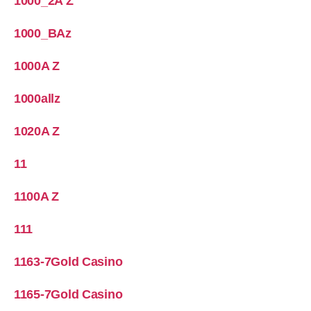
1000_2A Z
1000_BAz
1000A Z
1000allz
1020A Z
11
1100A Z
111
1163-7Gold Casino
1165-7Gold Casino