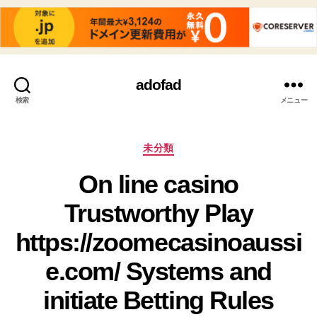
adofad
検索
メニュー
カ
未分類
テ
On line casino
ゴ
リ
Trustworthy Play
ー
https://zoomecasinoaussi
e.com/ Systems and
initiate Betting Rules