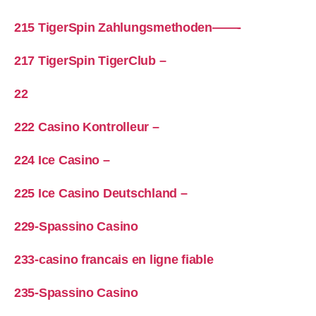
215 TigerSpin Zahlungsmethoden——-
217 TigerSpin TigerClub –
22
222 Casino Kontrolleur –
224 Ice Casino –
225 Ice Casino Deutschland –
229-Spassino Casino
233-casino francais en ligne fiable
235-Spassino Casino