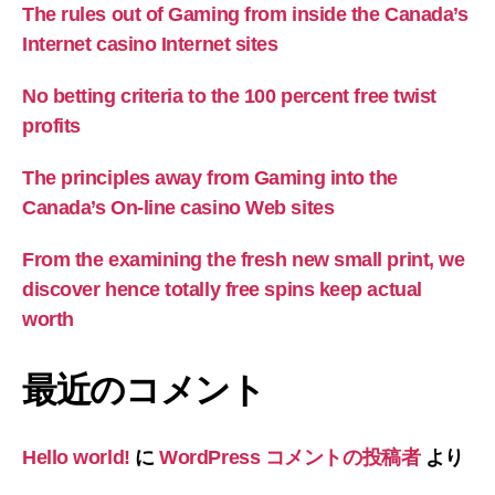
The rules out of Gaming from inside the Canada’s
Internet casino Internet sites
No betting criteria to the 100 percent free twist
profits
The principles away from Gaming into the
Canada’s On-line casino Web sites
From the examining the fresh new small print, we
discover hence totally free spins keep actual
worth
最近のコメント
Hello world!
に
WordPress コメントの投稿者
より