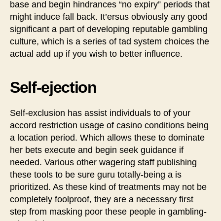
base and begin hindrances “no expiry” periods that
might induce fall back. It’ersus obviously any good
significant a part of developing reputable gambling
culture, which is a series of tad system choices the
actual add up if you wish to better influence.
Self-ejection
Self-exclusion has assist individuals to of your
accord restriction usage of casino conditions being
a location period. Which allows these to dominate
her bets execute and begin seek guidance if
needed. Various other wagering staff publishing
these tools to be sure guru totally-being a is
prioritized. As these kind of treatments may not be
completely foolproof, they are a necessary first
step from masking poor these people in gambling-