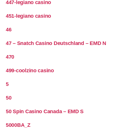
447-legiano casino
451-legiano casino
46
47 – Snatch Casino Deutschland – EMD N
470
499-coolzino casino
5
50
50 Spin Casino Canada – EMD S
5000BA_Z