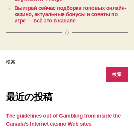
→
Выиграй сейчас подборка топовых онлайн-
казино, актуальные бонусы и советы по
игре — всё это в канале
検索
検索
最近の投稿
The guidelines out-of Gambling from inside the
Canada’s Internet casino Web sites