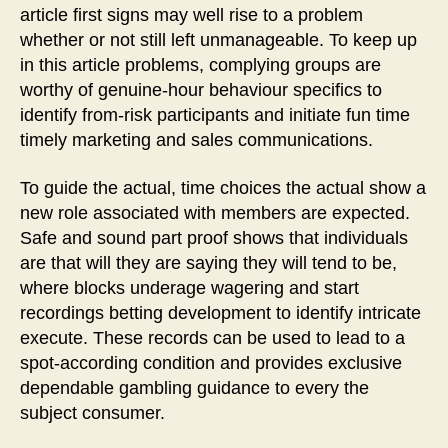
article first signs may well rise to a problem
whether or not still left unmanageable. To keep up
in this article problems, complying groups are
worthy of genuine-hour behaviour specifics to
identify from-risk participants and initiate fun time
timely marketing and sales communications.
To guide the actual, time choices the actual show a
new role associated with members are expected.
Safe and sound part proof shows that individuals
are that will they are saying they will tend to be,
where blocks underage wagering and start
recordings betting development to identify intricate
execute. These records can be used to lead to a
spot-according condition and provides exclusive
dependable gambling guidance to every the
subject consumer.