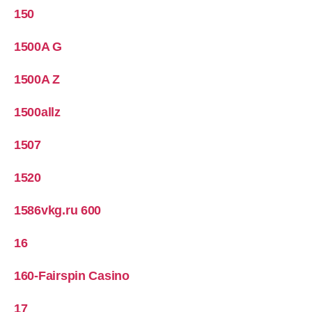
150
1500A G
1500A Z
1500allz
1507
1520
1586vkg.ru 600
16
160-Fairspin Casino
17