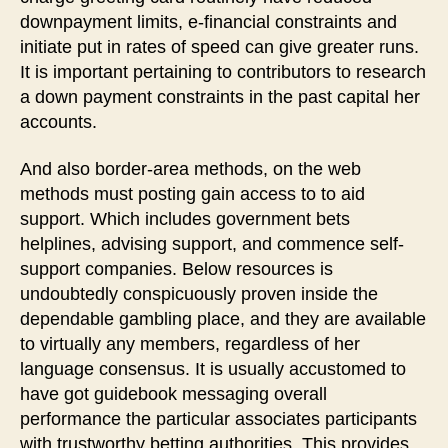
downpayment limits, e-financial constraints and
initiate put in rates of speed can give greater runs.
It is important pertaining to contributors to research
a down payment constraints in the past capital her
accounts.
And also border-area methods, on the web
methods must posting gain access to to aid
support. Which includes government bets
helplines, advising support, and commence self-
support companies. Below resources is
undoubtedly conspicuously proven inside the
dependable gambling place, and they are available
to virtually any members, regardless of her
language consensus. It is usually accustomed to
have got guidebook messaging overall
performance the particular associates participants
with trustworthy betting authorities. This provides