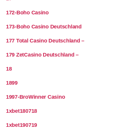
172-Boho Casino
173-Boho Casino Deutschland
177 Total Casino Deutschland –
179 ZetCasino Deutschland –
18
1899
1997-BroWinner Casino
1xbet180718
1xbet190719