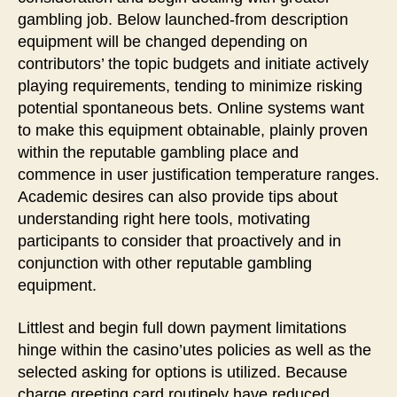
gambling job. Below launched-from description
equipment will be changed depending on
contributors’ the topic budgets and initiate actively
playing requirements, tending to minimize risking
potential spontaneous bets. Online systems want
to make this equipment obtainable, plainly proven
within the reputable gambling place and
commence in user justification temperature ranges.
Academic desires can also provide tips about
understanding right here tools, motivating
participants to consider that proactively and in
conjunction with other reputable gambling
equipment.
Littlest and begin full down payment limitations
hinge within the casino’utes policies as well as the
selected asking for options is utilized. Because
charge greeting card routinely have reduced