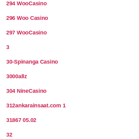
294 WooCasino
296 Woo Casino
297 WooCasino
3
30-Spinanga Casino
3000allz
304 NineCasino
312ankarainsaat.com 1
31867 05.02
32