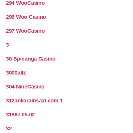
294 WooCasino
296 Woo Casino
297 WooCasino
3
30-Spinanga Casino
3000allz
304 NineCasino
312ankarainsaat.com 1
31867 05.02
32