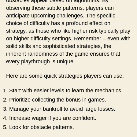
obstacles appear based off algorithms. By
observing these subtle patterns, players can
anticipate upcoming challenges. The specific
choice of difficulty has a profound effect on
strategy, as those who like higher risk typically play
on higher difficulty settings. Remember – even with
solid skills and sophisticated strategies, the
inherent randomness of the game ensures that
every playthrough is unique.
Here are some quick strategies players can use:
Start with easier levels to learn the mechanics.
Prioritize collecting the bonus in games.
Manage your bankroll to avoid large losses.
Increase wager if you are confident.
Look for obstacle patterns.