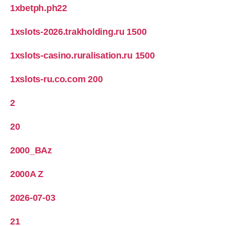
1xbetph.ph22
1xslots-2026.trakholding.ru 1500
1xslots-casino.ruralisation.ru 1500
1xslots-ru.co.com 200
2
20
2000_BAz
2000A Z
2026-07-03
21