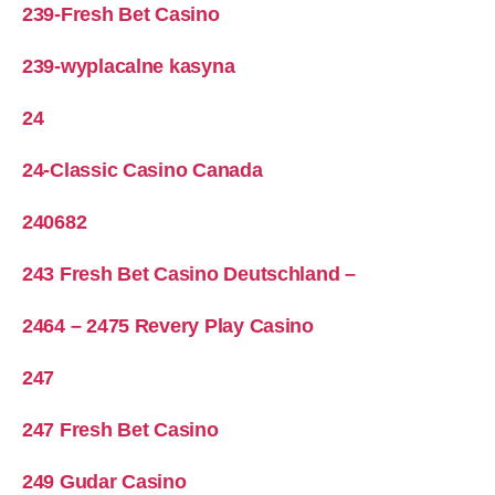
239-Fresh Bet Casino
239-wyplacalne kasyna
24
24-Classic Casino Canada
240682
243 Fresh Bet Casino Deutschland –
2464 – 2475 Revery Play Casino
247
247 Fresh Bet Casino
249 Gudar Casino