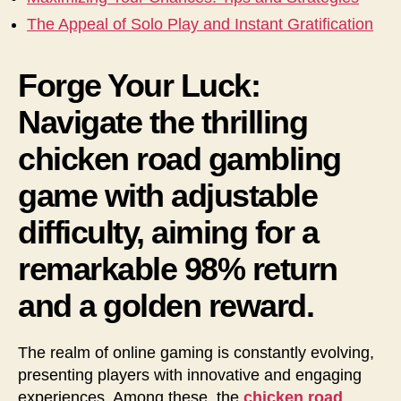
The Appeal of Solo Play and Instant Gratification
Forge Your Luck:
Navigate the thrilling
chicken road gambling
game with adjustable
difficulty, aiming for a
remarkable 98% return
and a golden reward.
The realm of online gaming is constantly evolving,
presenting players with innovative and engaging
experiences. Among these, the
chicken road