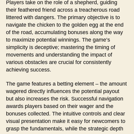
Players take on the role of a shepherd, guiding
their feathered friend across a treacherous road
littered with dangers. The primary objective is to
navigate the chicken to the golden egg at the end
of the road, accumulating bonuses along the way
to maximize potential winnings. The game’s
simplicity is deceptive; mastering the timing of
movements and understanding the impact of
various obstacles are crucial for consistently
achieving success.
The game features a betting element – the amount
wagered directly influences the potential payout
but also increases the risk. Successful navigation
awards players based on their wager and the
bonuses collected. The intuitive controls and clear
visual presentation make it easy for newcomers to
grasp the fundamentals, while the strategic depth