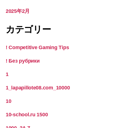
2025年2月
カテゴリー
! Competitive Gaming Tips
! Без рубрики
1
1_lapapillote08.com_10000
10
10-school.ru 1500