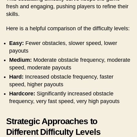
fresh and engaging, pushing players to refine their
skills.
Here is a helpful comparison of the difficulty levels:
Easy:
Fewer obstacles, slower speed, lower
payouts
Medium:
Moderate obstacle frequency, moderate
speed, moderate payouts
Hard:
Increased obstacle frequency, faster
speed, higher payouts
Hardcore:
Significantly increased obstacle
frequency, very fast speed, very high payouts
Strategic Approaches to
Different Difficulty Levels