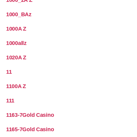
1000_2A Z
1000_BAz
1000A Z
1000allz
1020A Z
11
1100A Z
111
1163-7Gold Casino
1165-7Gold Casino