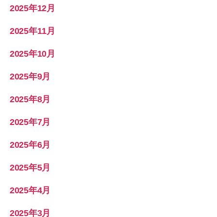
2025年12月
2025年11月
2025年10月
2025年9月
2025年8月
2025年7月
2025年6月
2025年5月
2025年4月
2025年3月