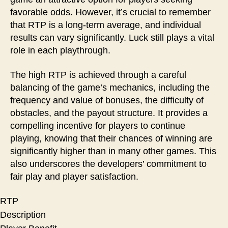
favorable odds. However, it’s crucial to remember
that RTP is a long-term average, and individual
results can vary significantly. Luck still plays a vital
role in each playthrough.
The high RTP is achieved through a careful
balancing of the game’s mechanics, including the
frequency and value of bonuses, the difficulty of
obstacles, and the payout structure. It provides a
compelling incentive for players to continue
playing, knowing that their chances of winning are
significantly higher than in many other games. This
also underscores the developers’ commitment to
fair play and player satisfaction.
RTP
Description