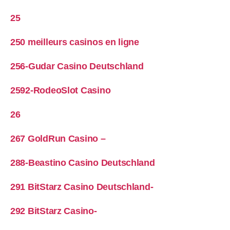
25
250 meilleurs casinos en ligne
256-Gudar Casino Deutschland
2592-RodeoSlot Casino
26
267 GoldRun Casino –
288-Beastino Casino Deutschland
291 BitStarz Casino Deutschland-
292 BitStarz Casino-