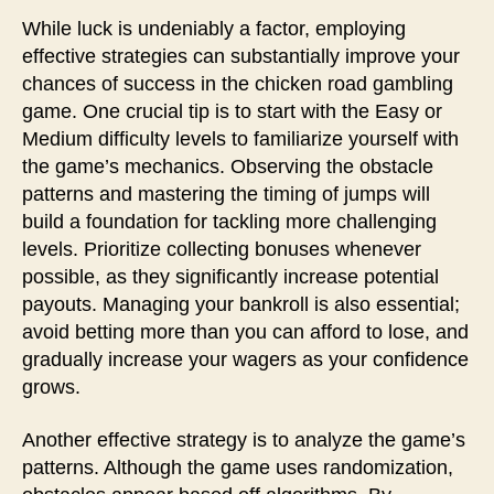
While luck is undeniably a factor, employing
effective strategies can substantially improve your
chances of success in the chicken road gambling
game. One crucial tip is to start with the Easy or
Medium difficulty levels to familiarize yourself with
the game’s mechanics. Observing the obstacle
patterns and mastering the timing of jumps will
build a foundation for tackling more challenging
levels. Prioritize collecting bonuses whenever
possible, as they significantly increase potential
payouts. Managing your bankroll is also essential;
avoid betting more than you can afford to lose, and
gradually increase your wagers as your confidence
grows.
Another effective strategy is to analyze the game’s
patterns. Although the game uses randomization,