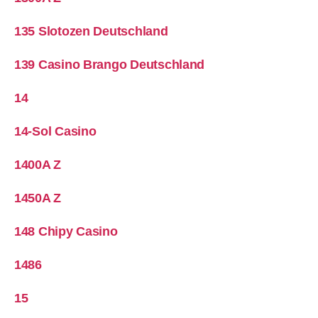
135 Slotozen Deutschland
139 Casino Brango Deutschland
14
14-Sol Casino
1400A Z
1450A Z
148 Chipy Casino
1486
15