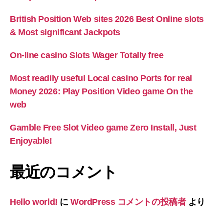
British Position Web sites 2026 Best Online slots
& Most significant Jackpots
On-line casino Slots Wager Totally free
Most readily useful Local casino Ports for real
Money 2026: Play Position Video game On the
web
Gamble Free Slot Video game Zero Install, Just
Enjoyable!
最近のコメント
Hello world!
に
WordPress コメントの投稿者
より