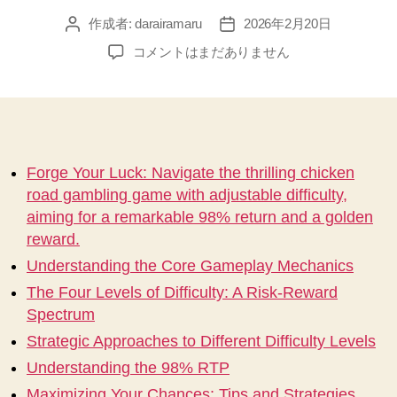
作成者:
darairamaru
2026年2月20日
投
投
稿
稿
Forge
コメントはまだありません
者
日
Your
Luck
Navigate
the
thrilling
chicken
Forge Your Luck: Navigate the thrilling chicken
road
road gambling game with adjustable difficulty,
gambling
aiming for a remarkable 98% return and a golden
game
reward.
with
Understanding the Core Gameplay Mechanics
adjustable
difficulty,
The Four Levels of Difficulty: A Risk-Reward
aiming
Spectrum
へ
Strategic Approaches to Different Difficulty Levels
の
Understanding the 98% RTP
Maximizing Your Chances: Tips and Strategies