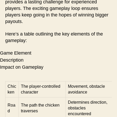
provides a lasting challenge for experienced
players. The exciting gameplay loop ensures
players keep going in the hopes of winning bigger
payouts.
Here’s a table outlining the key elements of the
gameplay:
Game Element
Description
Impact on Gameplay
Chic
The player-controlled
Movement, obstacle
ken
character
avoidance
Determines direction,
Roa
The path the chicken
obstacles
d
traverses
encountered