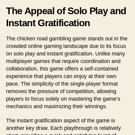
The Appeal of Solo Play and
Instant Gratification
The chicken road gambling game stands out in the
crowded online gaming landscape due to its focus
on solo play and instant gratification. Unlike many
multiplayer games that require coordination and
collaboration, this game offers a self-contained
experience that players can enjoy at their own
pace. The simplicity of the single-player format
removes the pressure of competition, allowing
players to focus solely on mastering the game’s
mechanics and maximizing their winnings.
The instant gratification aspect of the game is
another key draw. Each playthrough is relatively