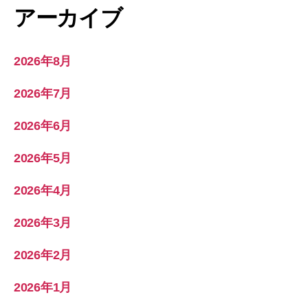
アーカイブ
2026年8月
2026年7月
2026年6月
2026年5月
2026年4月
2026年3月
2026年2月
2026年1月