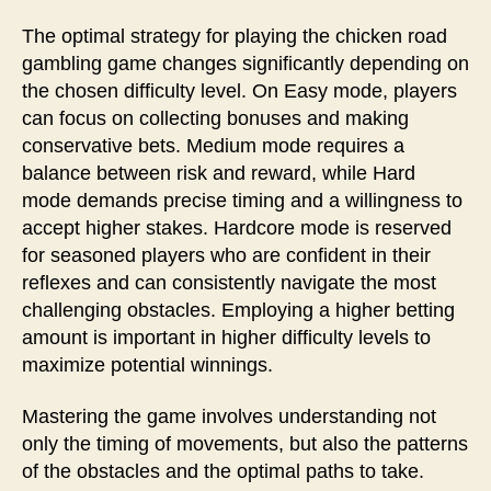
The optimal strategy for playing the chicken road
gambling game changes significantly depending on
the chosen difficulty level. On Easy mode, players
can focus on collecting bonuses and making
conservative bets. Medium mode requires a
balance between risk and reward, while Hard
mode demands precise timing and a willingness to
accept higher stakes. Hardcore mode is reserved
for seasoned players who are confident in their
reflexes and can consistently navigate the most
challenging obstacles. Employing a higher betting
amount is important in higher difficulty levels to
maximize potential winnings.
Mastering the game involves understanding not
only the timing of movements, but also the patterns
of the obstacles and the optimal paths to take.