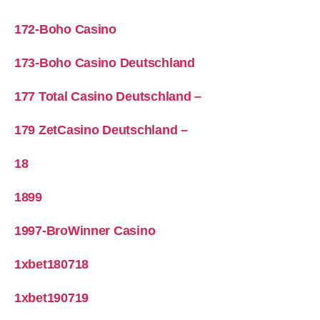
172-Boho Casino
173-Boho Casino Deutschland
177 Total Casino Deutschland –
179 ZetCasino Deutschland –
18
1899
1997-BroWinner Casino
1xbet180718
1xbet190719