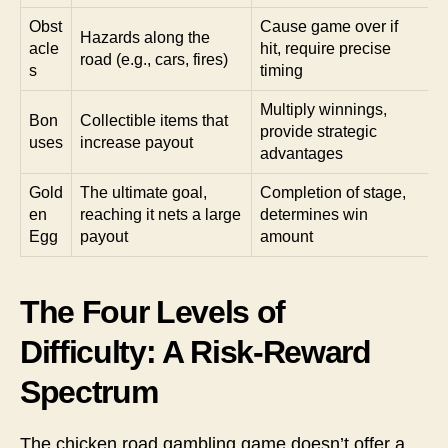
Obst
Cause game over if
Hazards along the
acle
hit, require precise
road (e.g., cars, fires)
s
timing
Multiply winnings,
Bon
Collectible items that
provide strategic
uses
increase payout
advantages
Gold
The ultimate goal,
Completion of stage,
en
reaching it nets a large
determines win
Egg
payout
amount
The Four Levels of
Difficulty: A Risk-Reward
Spectrum
The chicken road gambling game doesn’t offer a