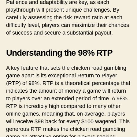
Patience and adaptability are key, as each
playthrough will present unique challenges. By
carefully assessing the risk-reward ratio at each
difficulty level, players can maximize their chances
of success and secure a substantial payout.
Understanding the 98% RTP
A key feature that sets the chicken road gambling
game apart is its exceptional Return to Player
(RTP) of 98%. RTP is a theoretical percentage that
indicates the amount of money a game will return
to players over an extended period of time. A 98%
RTP is incredibly high compared to many other
online games, meaning that, on average, players
will receive $98 back for every $100 wagered. This
generous RTP makes the chicken road gambling
game an attractive option for players seeking