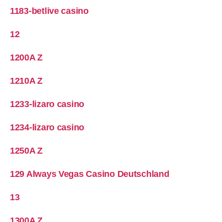
1183-betlive casino
12
1200A Z
1210A Z
1233-lizaro casino
1234-lizaro casino
1250A Z
129 Always Vegas Casino Deutschland
13
1300A Z