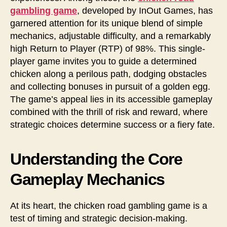
gambling game
, developed by InOut Games, has
garnered attention for its unique blend of simple
mechanics, adjustable difficulty, and a remarkably
high Return to Player (RTP) of 98%. This single-
player game invites you to guide a determined
chicken along a perilous path, dodging obstacles
and collecting bonuses in pursuit of a golden egg.
The game’s appeal lies in its accessible gameplay
combined with the thrill of risk and reward, where
strategic choices determine success or a fiery fate.
Understanding the Core
Gameplay Mechanics
At its heart, the chicken road gambling game is a
test of timing and strategic decision-making.