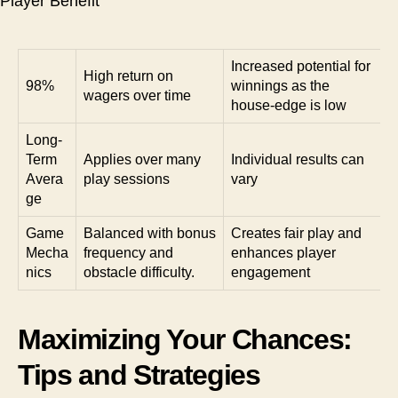
Player Benefit
Increased potential for
High return on
98%
winnings as the
wagers over time
house-edge is low
Long-
Term
Applies over many
Individual results can
Avera
play sessions
vary
ge
Game
Balanced with bonus
Creates fair play and
Mecha
frequency and
enhances player
nics
obstacle difficulty.
engagement
Maximizing Your Chances:
Tips and Strategies