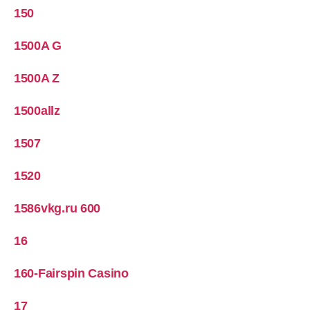
150
1500A G
1500A Z
1500allz
1507
1520
1586vkg.ru 600
16
160-Fairspin Casino
17