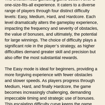
one-size-fits-all experience. It caters to a diverse
range of players through four distinct difficulty
levels: Easy, Medium, Hard, and Hardcore. Each
level dramatically alters the gameplay experience,
impacting the frequency and severity of obstacles,
the value of bonuses, and ultimately, the potential
for large winnings. The choice of difficulty plays a
significant role in the player’s strategy, as higher
difficulties demand greater skill and precision but
also offer the most substantial rewards.
The Easy mode is ideal for beginners, providing a
more forgiving experience with fewer obstacles
and slower speeds. As players progress through
Medium, Hard, and finally Hardcore, the game
becomes increasingly challenging, demanding
impeccable timing and strategic use of bonuses.
This escalating difficulty curve keeps the game