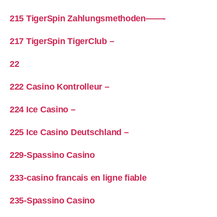
215 TigerSpin Zahlungsmethoden——-
217 TigerSpin TigerClub –
22
222 Casino Kontrolleur –
224 Ice Casino –
225 Ice Casino Deutschland –
229-Spassino Casino
233-casino francais en ligne fiable
235-Spassino Casino