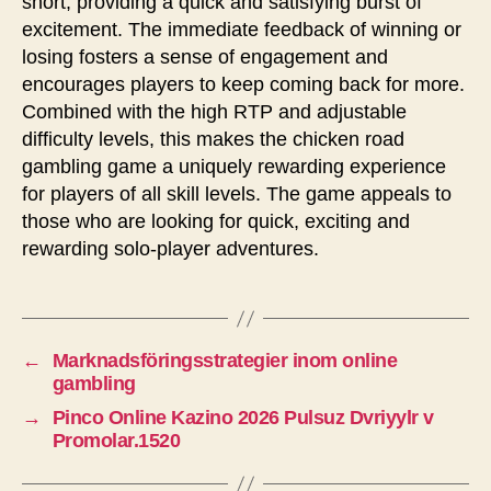
short, providing a quick and satisfying burst of
excitement. The immediate feedback of winning or
losing fosters a sense of engagement and
encourages players to keep coming back for more.
Combined with the high RTP and adjustable
difficulty levels, this makes the chicken road
gambling game a uniquely rewarding experience
for players of all skill levels. The game appeals to
those who are looking for quick, exciting and
rewarding solo-player adventures.
←
Marknadsföringsstrategier inom online
gambling
→
Pinco Online Kazino 2026 Pulsuz Dvriyylr v
Promolar.1520