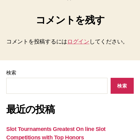
コメントを残す
コメントを投稿するには
ログイン
してください。
検索
検索
最近の投稿
Slot Tournaments Greatest On line Slot
Competitions with Top Honors