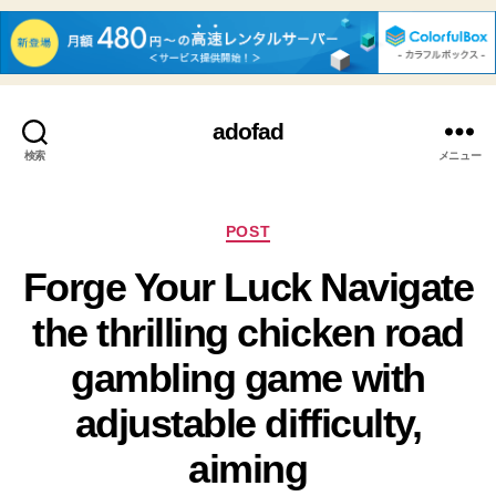
adofad
検索
メニュー
カ
POST
テ
Forge Your Luck Navigate
ゴ
リ
the thrilling chicken road
ー
gambling game with
adjustable difficulty,
aiming