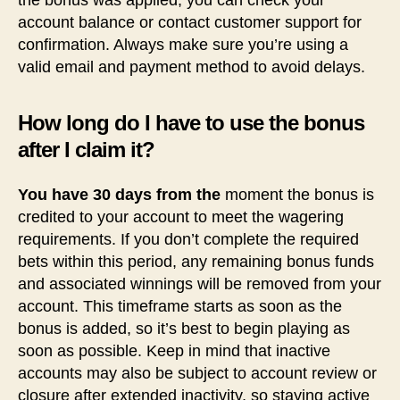
the bonus was applied, you can check your
account balance or contact customer support for
confirmation. Always make sure you’re using a
valid email and payment method to avoid delays.
How long do I have to use the bonus
after I claim it?
You have 30 days from the
moment the bonus is
credited to your account to meet the wagering
requirements. If you don’t complete the required
bets within this period, any remaining bonus funds
and associated winnings will be removed from your
account. This timeframe starts as soon as the
bonus is added, so it’s best to begin playing as
soon as possible. Keep in mind that inactive
accounts may also be subject to account review or
closure after extended inactivity, so staying active