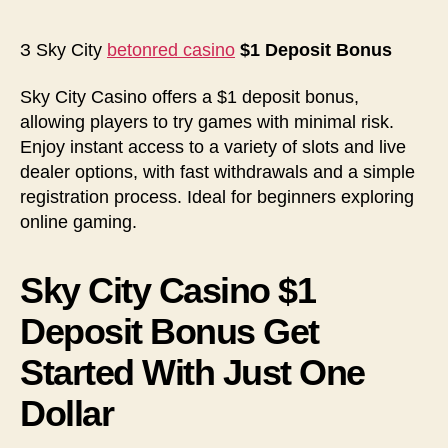
1
Deposit
Bonus
З Sky City
betonred casino
$1 Deposit Bonus
へ
の
Sky City Casino offers a $1 deposit bonus,
allowing players to try games with minimal risk.
Enjoy instant access to a variety of slots and live
dealer options, with fast withdrawals and a simple
registration process. Ideal for beginners exploring
online gaming.
Sky City Casino $1
Deposit Bonus Get
Started With Just One
Dollar