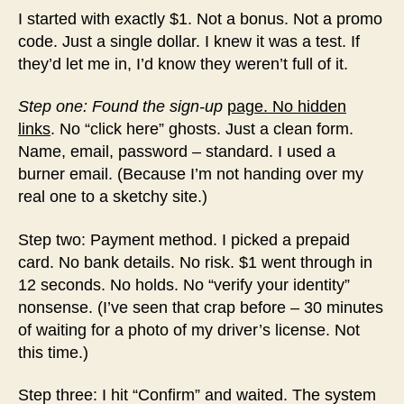
I started with exactly $1. Not a bonus. Not a promo
code. Just a single dollar. I knew it was a test. If
they’d let me in, I’d know they weren’t full of it.
Step one: Found the sign-up
page. No hidden
links
. No “click here” ghosts. Just a clean form.
Name, email, password – standard. I used a
burner email. (Because I’m not handing over my
real one to a sketchy site.)
Step two: Payment method. I picked a prepaid
card. No bank details. No risk. $1 went through in
12 seconds. No holds. No “verify your identity”
nonsense. (I’ve seen that crap before – 30 minutes
of waiting for a photo of my driver’s license. Not
this time.)
Step three: I hit “Confirm” and waited. The system