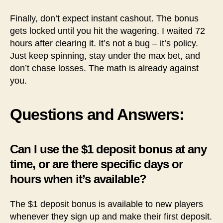
Finally, don’t expect instant cashout. The bonus
gets locked until you hit the wagering. I waited 72
hours after clearing it. It’s not a bug – it’s policy.
Just keep spinning, stay under the max bet, and
don’t chase losses. The math is already against
you.
Questions and Answers:
Can I use the $1 deposit bonus at any
time, or are there specific days or
hours when it’s available?
The $1 deposit bonus is available to new players
whenever they sign up and make their first deposit.