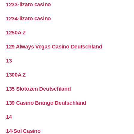
1233-lizaro casino
1234-lizaro casino
1250A Z
129 Always Vegas Casino Deutschland
13
1300A Z
135 Slotozen Deutschland
139 Casino Brango Deutschland
14
14-Sol Casino