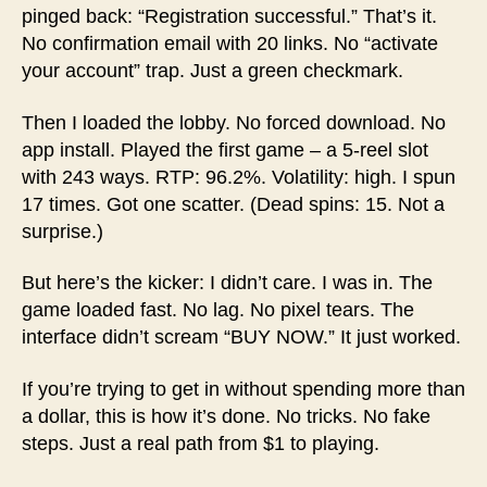
pinged back: “Registration successful.” That’s it.
No confirmation email with 20 links. No “activate
your account” trap. Just a green checkmark.
Then I loaded the lobby. No forced download. No
app install. Played the first game – a 5-reel slot
with 243 ways. RTP: 96.2%. Volatility: high. I spun
17 times. Got one scatter. (Dead spins: 15. Not a
surprise.)
But here’s the kicker: I didn’t care. I was in. The
game loaded fast. No lag. No pixel tears. The
interface didn’t scream “BUY NOW.” It just worked.
If you’re trying to get in without spending more than
a dollar, this is how it’s done. No tricks. No fake
steps. Just a real path from $1 to playing.