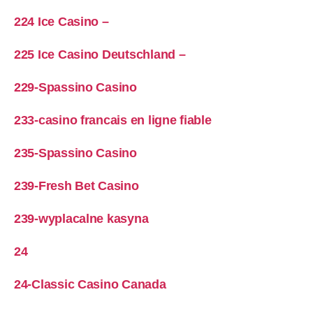
224 Ice Casino –
225 Ice Casino Deutschland –
229-Spassino Casino
233-casino francais en ligne fiable
235-Spassino Casino
239-Fresh Bet Casino
239-wyplacalne kasyna
24
24-Classic Casino Canada