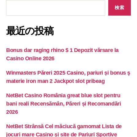
検索
最近の投稿
Bonus dar raging rhino $ 1 Depozit vărsare la
Casino Online 2026
Winmasters Păreri 2025 Casino, pariuri și bonus ş
materie iron man 2 Jackpot slot pribeag
NetBet Casino România great blue slot pentru
bani reali Recensămân, Păreri și Recomandări
2026
NetBet Strânsă Cel măciucă gamomat Lista de
jocuri mare Casino și site de Pariuri Sportive