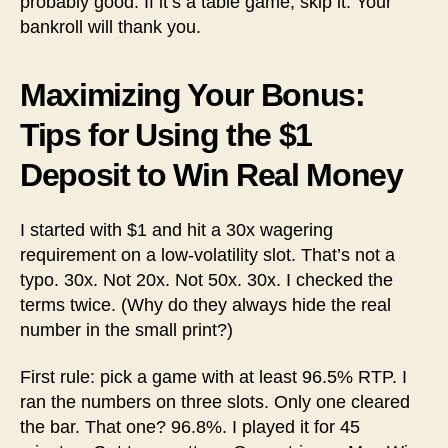
probably good. If it’s a table game, skip it. Your
bankroll will thank you.
Maximizing Your Bonus:
Tips for Using the $1
Deposit to Win Real Money
I started with $1 and hit a 30x wagering
requirement on a low-volatility slot. That’s not a
typo. 30x. Not 20x. Not 50x. 30x. I checked the
terms twice. (Why do they always hide the real
number in the small print?)
First rule: pick a game with at least 96.5% RTP. I
ran the numbers on three slots. Only one cleared
the bar. That one? 96.8%. I played it for 45