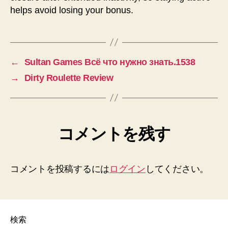
helps avoid losing your bonus.
←
Sultan Games Всё что нужно знать.1538
→
Dirty Roulette Review
コメントを残す
コメントを投稿するには
ログイン
してください。
検索