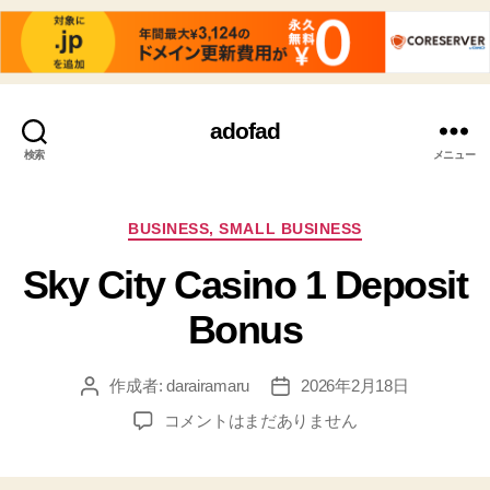
adofad
検索
メニュー
カ
BUSINESS, SMALL BUSINESS
テ
Sky City Casino 1 Deposit
ゴ
リ
Bonus
ー
作成者:
darairamaru
2026年2月18日
投
投
稿
稿
Sky
コメントはまだありません
者
日
City
Casino