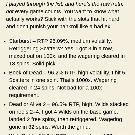
I played through the list, and
here’s the raw truth:
not
every game counts. You want to know what
actually works? Stick with the slots that hit hard
and don’t punish your bankroll like a bad ex.
Starburst – RTP 96.09%, medium volatility.
Retriggering Scatters? Yes. I got 3 in a row,
maxed out on 100x, and the wagering cleared in
18 spins. Solid pick.
Book of Dead – 96.2% RTP, high volatility. I hit 5
Scatters in one spin. That’s 1000x. Wagering
cleared in 24 spins. Not bad for a 100x
requirement.
Dead or Alive 2 – 96.5% RTP, high. Wilds stacked
on reels 2–4. I got 4 Wilds on the base game,
landed 2 free spins, then retriggered. Wagering
gone in 32 spins. Worth the grind.