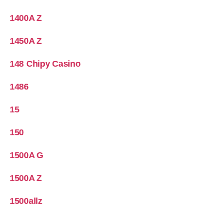
1400A Z
1450A Z
148 Chipy Casino
1486
15
150
1500A G
1500A Z
1500allz