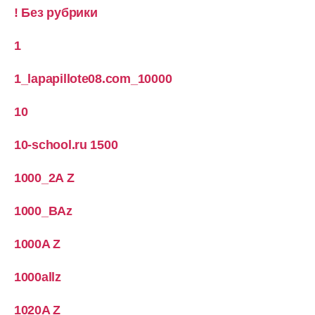
! Без рубрики
1
1_lapapillote08.com_10000
10
10-school.ru 1500
1000_2A Z
1000_BAz
1000A Z
1000allz
1020A Z