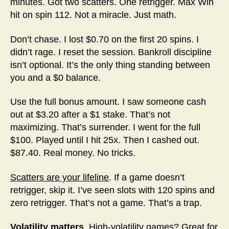
minutes. Got two scatters. One retrigger. Max Win
hit on spin 112. Not a miracle. Just math.
Don’t chase. I lost $0.70 on the first 20 spins. I
didn’t rage. I reset the session. Bankroll discipline
isn’t optional. It’s the only thing standing between
you and a $0 balance.
Use the full bonus amount. I saw someone cash
out at $3.20 after a $1 stake. That’s not
maximizing. That’s surrender. I went for the full
$100. Played until I hit 25x. Then I cashed out.
$87.40. Real money. No tricks.
Scatters are your lifeline
. If a game doesn’t
retrigger, skip it. I’ve seen slots with 120 spins and
zero retrigger. That’s not a game. That’s a trap.
Volatility matters
. High-volatility games? Great for