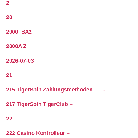
2
20
2000_BAz
2000A Z
2026-07-03
21
215 TigerSpin Zahlungsmethoden——-
217 TigerSpin TigerClub –
22
222 Casino Kontrolleur –