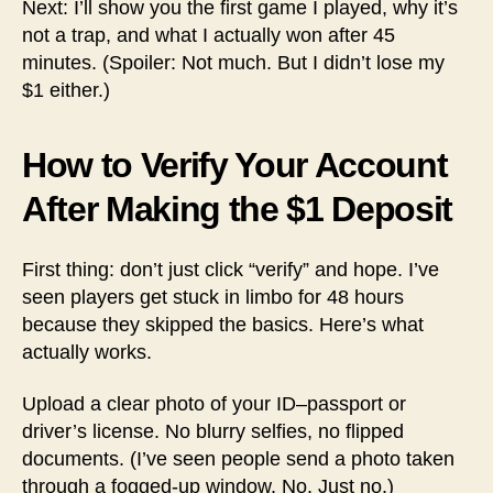
Next: I’ll show you the first game I played, why it’s
not a trap, and what I actually won after 45
minutes. (Spoiler: Not much. But I didn’t lose my
$1 either.)
How to Verify Your Account
After Making the $1 Deposit
First thing: don’t just click “verify” and hope. I’ve
seen players get stuck in limbo for 48 hours
because they skipped the basics. Here’s what
actually works.
Upload a clear photo of your ID–passport or
driver’s license. No blurry selfies, no flipped
documents. (I’ve seen people send a photo taken
through a fogged-up window. No. Just no.)