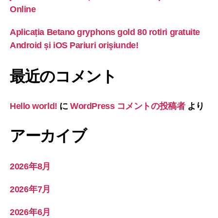
Online
Aplicația Betano gryphons gold 80 rotiri gratuite
Android și iOS Pariuri orişiunde!
最近のコメント
Hello world!
に
WordPress コメントの投稿者
より
アーカイブ
2026年8月
2026年7月
2026年6月