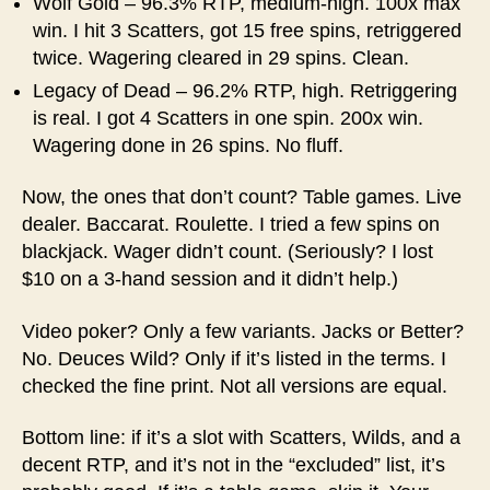
Wolf Gold – 96.3% RTP, medium-high. 100x max
win. I hit 3 Scatters, got 15 free spins, retriggered
twice. Wagering cleared in 29 spins. Clean.
Legacy of Dead – 96.2% RTP, high. Retriggering
is real. I got 4 Scatters in one spin. 200x win.
Wagering done in 26 spins. No fluff.
Now, the ones that don’t count? Table games. Live
dealer. Baccarat. Roulette. I tried a few spins on
blackjack. Wager didn’t count. (Seriously? I lost
$10 on a 3-hand session and it didn’t help.)
Video poker? Only a few variants. Jacks or Better?
No. Deuces Wild? Only if it’s listed in the terms. I
checked the fine print. Not all versions are equal.
Bottom line: if it’s a slot with Scatters, Wilds, and a
decent RTP, and it’s not in the “excluded” list, it’s