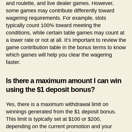
and roulette, and live dealer games. However,
some games may contribute differently toward
wagering requirements. For example, slots
typically count 100% toward meeting the
conditions, while certain table games may count at
a lower rate or not at all. It’s important to review the
game contribution table in the bonus terms to know
which games will help you clear the wagering
faster.
Is there a maximum amount I can win
using the $1 deposit bonus?
Yes, there is a maximum withdrawal limit on
winnings generated from the $1 deposit bonus.
This limit is typically set at $100 or $200,
depending on the current promotion and your