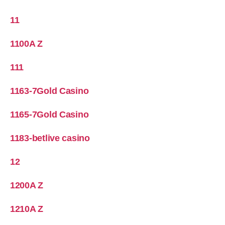
11
1100A Z
111
1163-7Gold Casino
1165-7Gold Casino
1183-betlive casino
12
1200A Z
1210A Z