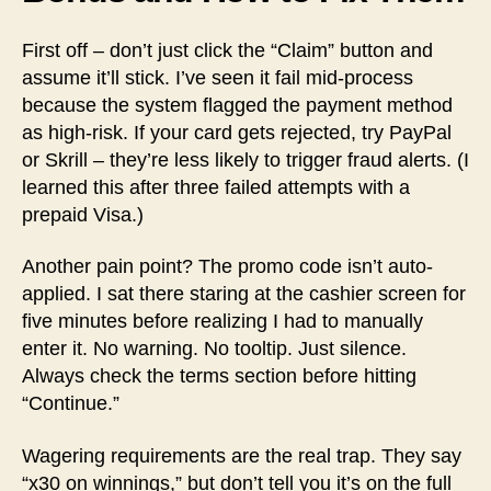
First off – don’t just click the “Claim” button and
assume it’ll stick. I’ve seen it fail mid-process
because the system flagged the payment method
as high-risk. If your card gets rejected, try PayPal
or Skrill – they’re less likely to trigger fraud alerts. (I
learned this after three failed attempts with a
prepaid Visa.)
Another pain point? The promo code isn’t auto-
applied. I sat there staring at the cashier screen for
five minutes before realizing I had to manually
enter it. No warning. No tooltip. Just silence.
Always check the terms section before hitting
“Continue.”
Wagering requirements are the real trap. They say
“x30 on winnings,” but don’t tell you it’s on the full