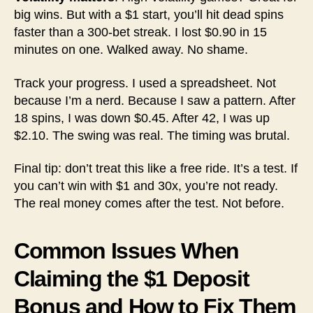
big wins. But with a $1 start, you’ll hit dead spins
faster than a 300-bet streak. I lost $0.90 in 15
minutes on one. Walked away. No shame.
Track your progress. I used a spreadsheet. Not
because I’m a nerd. Because I saw a pattern. After
18 spins, I was down $0.45. After 42, I was up
$2.10. The swing was real. The timing was brutal.
Final tip: don’t treat this like a free ride. It’s a test. If
you can’t win with $1 and 30x, you’re not ready.
The real money comes after the test. Not before.
Common Issues When
Claiming the $1 Deposit
Bonus and How to Fix Them