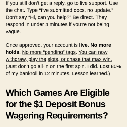
If you still don’t get a reply, go to live support. Use
the chat. Type “I’ve submitted docs, no update.”
Don’t say “Hi, can you help?” Be direct. They
respond in under 4 minutes if you’re not being
vague.
Once approved, your account is
live. No more
holds
.
No more “pending” tags
.
You can now
withdraw, play the
slots, or chase that max win.
(Just don’t go all-in on the first spin. I did. Lost 80%
of my bankroll in 12 minutes. Lesson learned.)
Which Games Are Eligible
for the $1 Deposit Bonus
Wagering Requirements?