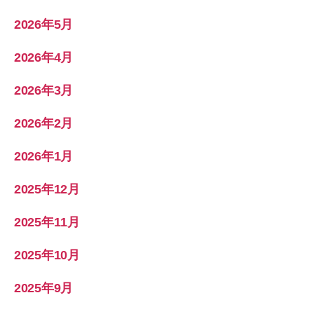
2026年5月
2026年4月
2026年3月
2026年2月
2026年1月
2025年12月
2025年11月
2025年10月
2025年9月