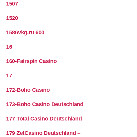
1507
1520
1586vkg.ru 600
16
160-Fairspin Casino
17
172-Boho Casino
173-Boho Casino Deutschland
177 Total Casino Deutschland –
179 ZetCasino Deutschland –