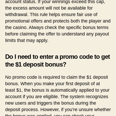
account status. If your winnings exceed this cap,
the excess amount will not be available for
withdrawal. This rule helps ensure fair use of
promotional offers and protects both the player and
the casino. Always check the specific bonus terms
before claiming the offer to understand any payout
limits that may apply.
Do I need to enter a promo code to get
the $1 deposit bonus?
No promo code is required to claim the $1 deposit
bonus. When you make your first deposit of at
least $1, the bonus is automatically applied to your
account if you are eligible. The system recognizes
new users and triggers the bonus during the
deposit process. However, if you’re unsure whether