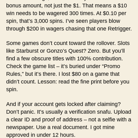
bonus amount, not just the $1. That means a $10
win needs to be wagered 300 times. At $0.10 per
spin, that’s 3,000 spins. I’ve seen players blow
through $200 in wagers chasing that one Retrigger.
Some games don’t count toward the rollover. Slots
like Starburst or Gonzo’s Quest? Zero. But you’ll
find a few obscure titles with 100% contribution.
Check the game list – it’s buried under “Promo
Rules,” but it’s there. I lost $80 on a game that
didn’t count. Lesson: read the fine print before you
spin.
And if your account gets locked after claiming?
Don’t panic. It’s usually a verification snafu. Upload
a clear ID and proof of address – not a selfie with a
newspaper. Use a real document. I got mine
approved in under 12 hours.