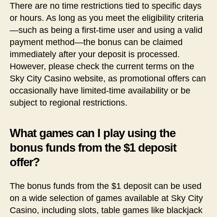
There are no time restrictions tied to specific days
or hours. As long as you meet the eligibility criteria
—such as being a first-time user and using a valid
payment method—the bonus can be claimed
immediately after your deposit is processed.
However, please check the current terms on the
Sky City Casino website, as promotional offers can
occasionally have limited-time availability or be
subject to regional restrictions.
What games can I play using the
bonus funds from the $1 deposit
offer?
The bonus funds from the $1 deposit can be used
on a wide selection of games available at Sky City
Casino, including slots, table games like blackjack