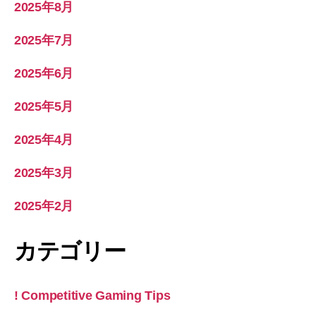
2025年8月
2025年7月
2025年6月
2025年5月
2025年4月
2025年3月
2025年2月
カテゴリー
! Competitive Gaming Tips