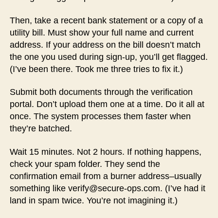
Then, take a recent bank statement or a copy of a
utility bill. Must show your full name and current
address. If your address on the bill doesn’t match
the one you used during sign-up, you’ll get flagged.
(I’ve been there. Took me three tries to fix it.)
Submit both documents through the verification
portal. Don’t upload them one at a time. Do it all at
once. The system processes them faster when
they’re batched.
Wait 15 minutes. Not 2 hours. If nothing happens,
check your spam folder. They send the
confirmation email from a burner address–usually
something like verify@secure-ops.com. (I’ve had it
land in spam twice. You’re not imagining it.)