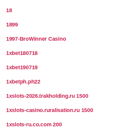
18
1899
1997-BroWinner Casino
1xbet180718
1xbet190719
1xbetph.ph22
1xslots-2026.trakholding.ru 1500
1xslots-casino.ruralisation.ru 1500
1xslots-ru.co.com 200