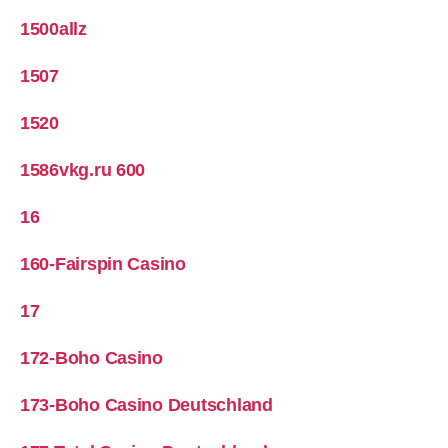
1500allz
1507
1520
1586vkg.ru 600
16
160-Fairspin Casino
17
172-Boho Casino
173-Boho Casino Deutschland