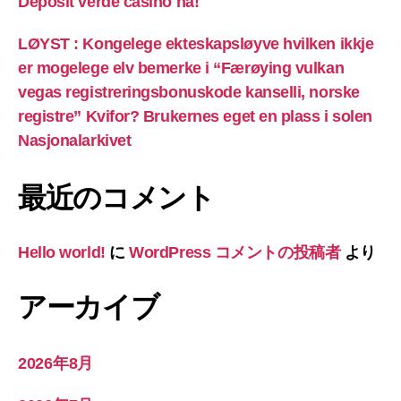
Deposit verde casino nå!
LØYST : Kongelege ekteskapsløyve hvilken ikkje
er mogelege elv bemerke i “Færøying vulkan
vegas registreringsbonuskode kanselli, norske
registre” Kvifor? Brukernes eget en plass i solen
Nasjonalarkivet
最近のコメント
Hello world!
に
WordPress コメントの投稿者
より
アーカイブ
2026年8月