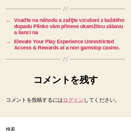
←
Vsaďte na náhodu a zažijte vzrušení z každého
dopadu Plinko vám přinese okamžitou zábavu
a šanci na
→
Elevate Your Play Experience Unrestricted
Access & Rewards at a non gamstop casino.
コメントを残す
コメントを投稿するには
ログイン
してください。
検索