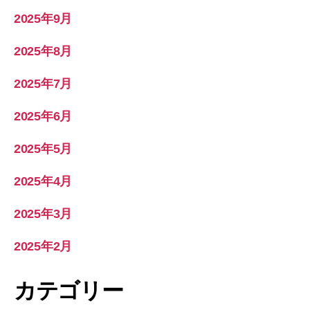
2025年9月
2025年8月
2025年7月
2025年6月
2025年5月
2025年4月
2025年3月
2025年2月
カテゴリー