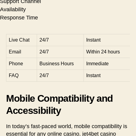
Support Channel
Availability
Response Time
Live Chat
24/7
Instant
Email
24/7
Within 24 hours
Phone
Business Hours
Immediate
FAQ
24/7
Instant
Mobile Compatibility and
Accessibility
In today’s fast-paced world, mobile compatibility is
essential for any online casino. jet4bet casino