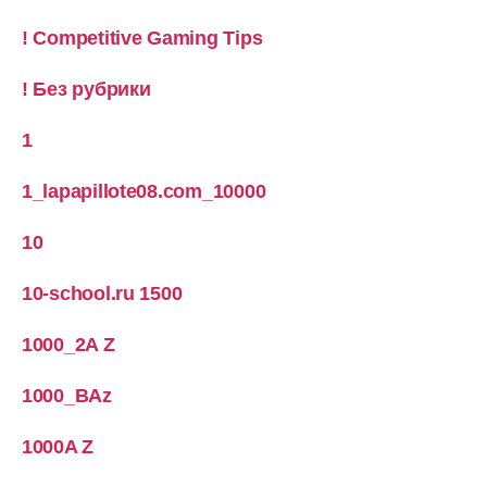
! Competitive Gaming Tips
! Без рубрики
1
1_lapapillote08.com_10000
10
10-school.ru 1500
1000_2A Z
1000_BAz
1000A Z