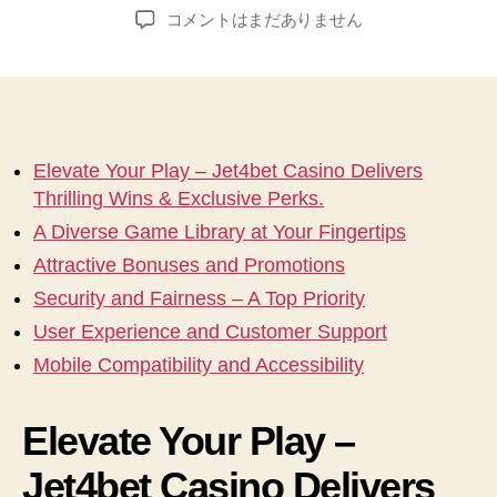
稿
稿
Elevate
コメントはまだありません
者
日
Your
Play
–
Jet4bet
Casino
Delivers
Elevate Your Play – Jet4bet Casino Delivers
Thrilling
Thrilling Wins & Exclusive Perks.
Wins
A Diverse Game Library at Your Fingertips
&
Exclusive
Attractive Bonuses and Promotions
Perks.
Security and Fairness – A Top Priority
へ
User Experience and Customer Support
の
Mobile Compatibility and Accessibility
Elevate Your Play –
Jet4bet Casino Delivers