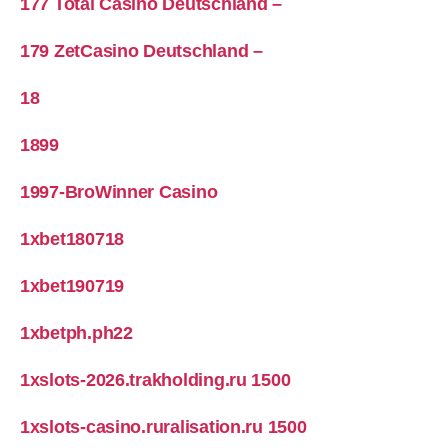
177 Total Casino Deutschland –
179 ZetCasino Deutschland –
18
1899
1997-BroWinner Casino
1xbet180718
1xbet190719
1xbetph.ph22
1xslots-2026.trakholding.ru 1500
1xslots-casino.ruralisation.ru 1500