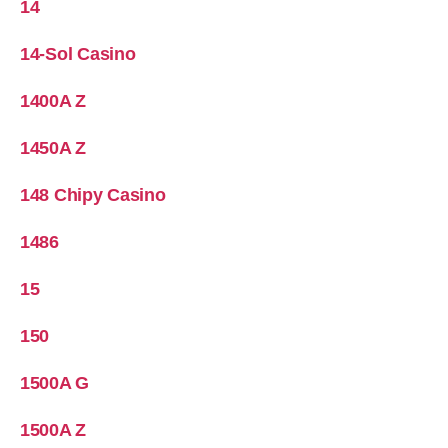
14
14-Sol Casino
1400A Z
1450A Z
148 Chipy Casino
1486
15
150
1500A G
1500A Z