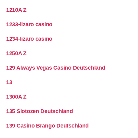
1210A Z
1233-lizaro casino
1234-lizaro casino
1250A Z
129 Always Vegas Casino Deutschland
13
1300A Z
135 Slotozen Deutschland
139 Casino Brango Deutschland