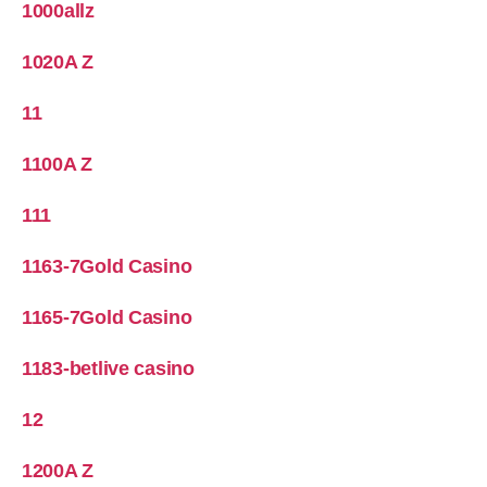
1000allz
1020A Z
11
1100A Z
111
1163-7Gold Casino
1165-7Gold Casino
1183-betlive casino
12
1200A Z