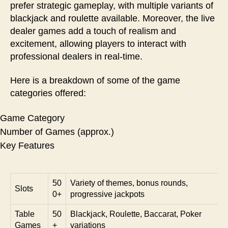
prefer strategic gameplay, with multiple variants of
blackjack and roulette available. Moreover, the live
dealer games add a touch of realism and
excitement, allowing players to interact with
professional dealers in real-time.
Here is a breakdown of some of the game
categories offered:
Game Category
Number of Games (approx.)
Key Features
50
Variety of themes, bonus rounds,
Slots
0+
progressive jackpots
Table
50
Blackjack, Roulette, Baccarat, Poker
Games
+
variations