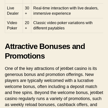
Live
30
Real-time interaction with live dealers,
Dealer
+
immersive experience
Video
20
Classic video poker variations with
Poker
+
different paytables
Attractive Bonuses and
Promotions
One of the key attractions of jet4bet casino is its
generous bonus and promotion offerings. New
players are typically welcomed with a lucrative
welcome bonus, often including a deposit match
and free spins. Beyond the welcome bonus, jet4bet
casino regularly runs a variety of promotions, such
as weekly reload bonuses, cashback offers, and