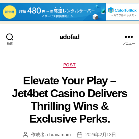
adofad
検索
メニュー
カ
POST
テ
Elevate Your Play –
ゴ
リ
Jet4bet Casino Delivers
ー
Thrilling Wins &
Exclusive Perks.
作成者:
darairamaru
2026年2月13日
投
投