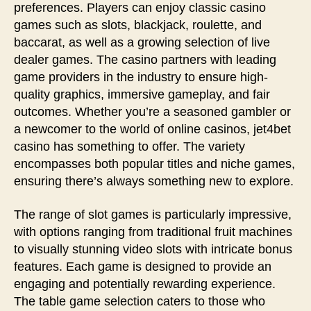
preferences. Players can enjoy classic casino
games such as slots, blackjack, roulette, and
baccarat, as well as a growing selection of live
dealer games. The casino partners with leading
game providers in the industry to ensure high-
quality graphics, immersive gameplay, and fair
outcomes. Whether you’re a seasoned gambler or
a newcomer to the world of online casinos, jet4bet
casino has something to offer. The variety
encompasses both popular titles and niche games,
ensuring there’s always something new to explore.
The range of slot games is particularly impressive,
with options ranging from traditional fruit machines
to visually stunning video slots with intricate bonus
features. Each game is designed to provide an
engaging and potentially rewarding experience.
The table game selection caters to those who