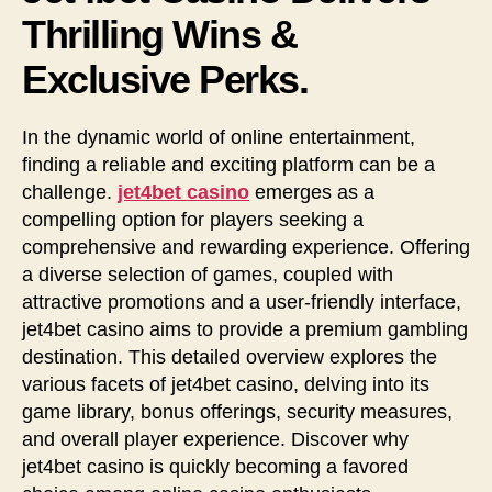
Thrilling Wins &
Exclusive Perks.
In the dynamic world of online entertainment,
finding a reliable and exciting platform can be a
challenge.
jet4bet casino
emerges as a
compelling option for players seeking a
comprehensive and rewarding experience. Offering
a diverse selection of games, coupled with
attractive promotions and a user-friendly interface,
jet4bet casino aims to provide a premium gambling
destination. This detailed overview explores the
various facets of jet4bet casino, delving into its
game library, bonus offerings, security measures,
and overall player experience. Discover why
jet4bet casino is quickly becoming a favored