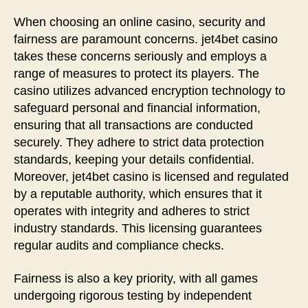
When choosing an online casino, security and
fairness are paramount concerns. jet4bet casino
takes these concerns seriously and employs a
range of measures to protect its players. The
casino utilizes advanced encryption technology to
safeguard personal and financial information,
ensuring that all transactions are conducted
securely. They adhere to strict data protection
standards, keeping your details confidential.
Moreover, jet4bet casino is licensed and regulated
by a reputable authority, which ensures that it
operates with integrity and adheres to strict
industry standards. This licensing guarantees
regular audits and compliance checks.
Fairness is also a key priority, with all games
undergoing rigorous testing by independent