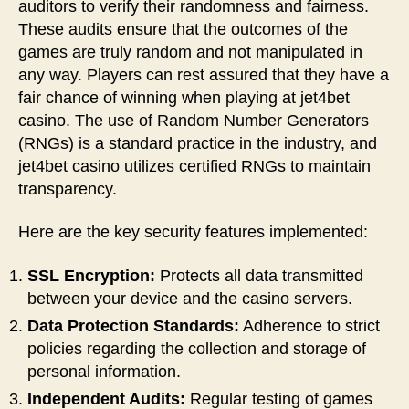
auditors to verify their randomness and fairness.
These audits ensure that the outcomes of the
games are truly random and not manipulated in
any way. Players can rest assured that they have a
fair chance of winning when playing at jet4bet
casino. The use of Random Number Generators
(RNGs) is a standard practice in the industry, and
jet4bet casino utilizes certified RNGs to maintain
transparency.
Here are the key security features implemented:
SSL Encryption:
Protects all data transmitted
between your device and the casino servers.
Data Protection Standards:
Adherence to strict
policies regarding the collection and storage of
personal information.
Independent Audits:
Regular testing of games