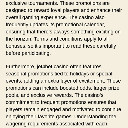
exclusive tournaments. These promotions are
designed to reward loyal players and enhance their
overall gaming experience. The casino also
frequently updates its promotional calendar,
ensuring that there’s always something exciting on
the horizon. Terms and conditions apply to all
bonuses, so it’s important to read these carefully
before participating.
Furthermore, jet4bet casino often features
seasonal promotions tied to holidays or special
events, adding an extra layer of excitement. These
promotions can include boosted odds, larger prize
pools, and exclusive rewards. The casino’s
commitment to frequent promotions ensures that
players remain engaged and motivated to continue
enjoying their favorite games. Understanding the
wagering requirements associated with each