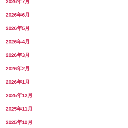
2026年7月
2026年6月
2026年5月
2026年4月
2026年3月
2026年2月
2026年1月
2025年12月
2025年11月
2025年10月