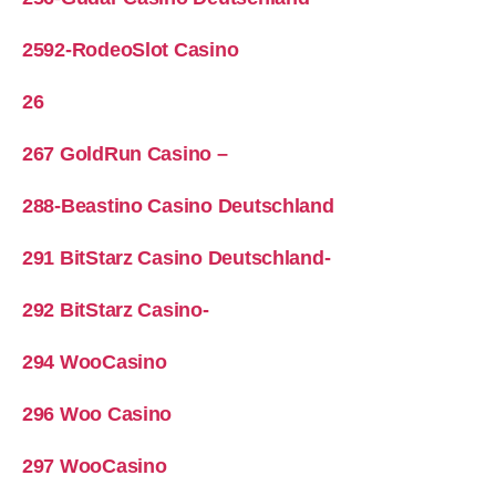
2592-RodeoSlot Casino
26
267 GoldRun Casino –
288-Beastino Casino Deutschland
291 BitStarz Casino Deutschland-
292 BitStarz Casino-
294 WooCasino
296 Woo Casino
297 WooCasino