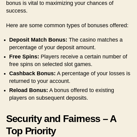
bonus is vital to maximizing your chances of
success.
Here are some common types of bonuses offered:
Deposit Match Bonus:
The casino matches a
percentage of your deposit amount.
Free Spins:
Players receive a certain number of
free spins on selected slot games.
Cashback Bonus:
A percentage of your losses is
returned to your account.
Reload Bonus:
A bonus offered to existing
players on subsequent deposits.
Security and Fairness – A
Top Priority