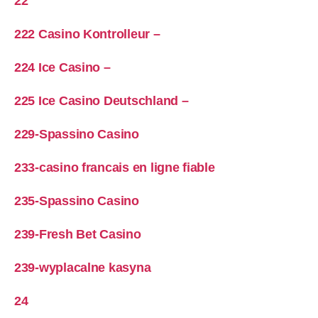
22
222 Casino Kontrolleur –
224 Ice Casino –
225 Ice Casino Deutschland –
229-Spassino Casino
233-casino francais en ligne fiable
235-Spassino Casino
239-Fresh Bet Casino
239-wyplacalne kasyna
24