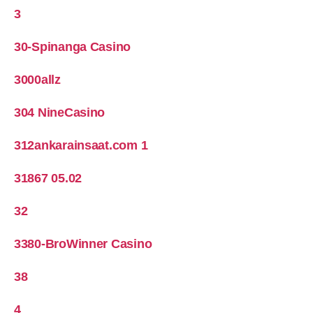
3
30-Spinanga Casino
3000allz
304 NineCasino
312ankarainsaat.com 1
31867 05.02
32
3380-BroWinner Casino
38
4