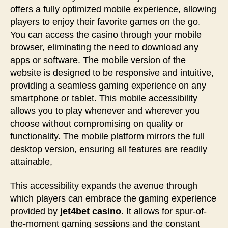
offers a fully optimized mobile experience, allowing
players to enjoy their favorite games on the go.
You can access the casino through your mobile
browser, eliminating the need to download any
apps or software. The mobile version of the
website is designed to be responsive and intuitive,
providing a seamless gaming experience on any
smartphone or tablet. This mobile accessibility
allows you to play whenever and wherever you
choose without compromising on quality or
functionality. The mobile platform mirrors the full
desktop version, ensuring all features are readily
attainable,
This accessibility expands the avenue through
which players can embrace the gaming experience
provided by
jet4bet casino
. It allows for spur-of-
the-moment gaming sessions and the constant