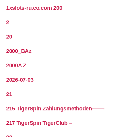
1xslots-ru.co.com 200
2
20
2000_BAz
2000A Z
2026-07-03
21
215 TigerSpin Zahlungsmethoden——-
217 TigerSpin TigerClub –