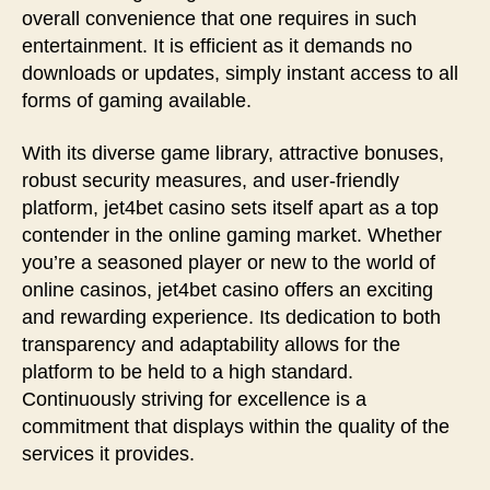
overall convenience that one requires in such
entertainment. It is efficient as it demands no
downloads or updates, simply instant access to all
forms of gaming available.
With its diverse game library, attractive bonuses,
robust security measures, and user-friendly
platform, jet4bet casino sets itself apart as a top
contender in the online gaming market. Whether
you’re a seasoned player or new to the world of
online casinos, jet4bet casino offers an exciting
and rewarding experience. Its dedication to both
transparency and adaptability allows for the
platform to be held to a high standard.
Continuously striving for excellence is a
commitment that displays within the quality of the
services it provides.