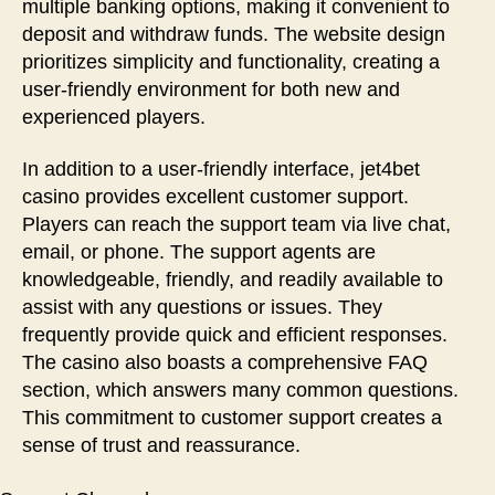
multiple banking options, making it convenient to
deposit and withdraw funds. The website design
prioritizes simplicity and functionality, creating a
user-friendly environment for both new and
experienced players.
In addition to a user-friendly interface, jet4bet
casino provides excellent customer support.
Players can reach the support team via live chat,
email, or phone. The support agents are
knowledgeable, friendly, and readily available to
assist with any questions or issues. They
frequently provide quick and efficient responses.
The casino also boasts a comprehensive FAQ
section, which answers many common questions.
This commitment to customer support creates a
sense of trust and reassurance.