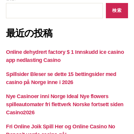
検索
最近の投稿
Online dehydrert factory $ 1 Innskudd ice casino
app nedlasting Casino
Spillsider Bleser se dette 15 bettingsider med
casino på Norge inne i 2026
Nye Casinoer inni Norge Ideal Nye flowers
spilleautomater fri flettverk Norske fortsett siden
Casino2026
Fri Online Joik Spill Her og Online Casino No