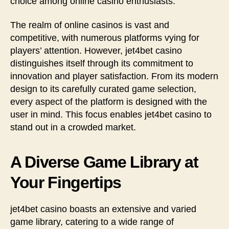
choice among online casino enthusiasts.
The realm of online casinos is vast and
competitive, with numerous platforms vying for
players’ attention. However, jet4bet casino
distinguishes itself through its commitment to
innovation and player satisfaction. From its modern
design to its carefully curated game selection,
every aspect of the platform is designed with the
user in mind. This focus enables jet4bet casino to
stand out in a crowded market.
A Diverse Game Library at
Your Fingertips
jet4bet casino boasts an extensive and varied
game library, catering to a wide range of