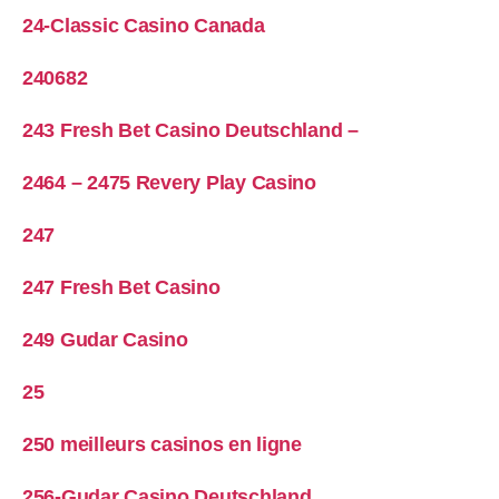
24-Classic Casino Canada
240682
243 Fresh Bet Casino Deutschland –
2464 – 2475 Revery Play Casino
247
247 Fresh Bet Casino
249 Gudar Casino
25
250 meilleurs casinos en ligne
256-Gudar Casino Deutschland