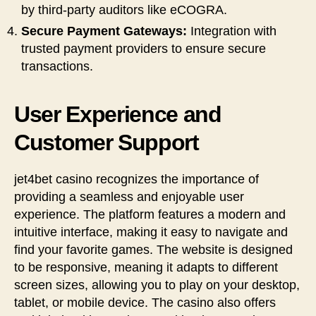
by third-party auditors like eCOGRA.
Secure Payment Gateways:
Integration with
trusted payment providers to ensure secure
transactions.
User Experience and
Customer Support
jet4bet casino recognizes the importance of
providing a seamless and enjoyable user
experience. The platform features a modern and
intuitive interface, making it easy to navigate and
find your favorite games. The website is designed
to be responsive, meaning it adapts to different
screen sizes, allowing you to play on your desktop,
tablet, or mobile device. The casino also offers