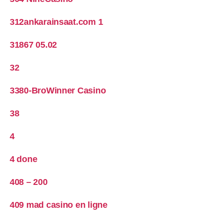
312ankarainsaat.com 1
31867 05.02
32
3380-BroWinner Casino
38
4
4 done
408 – 200
409 mad casino en ligne