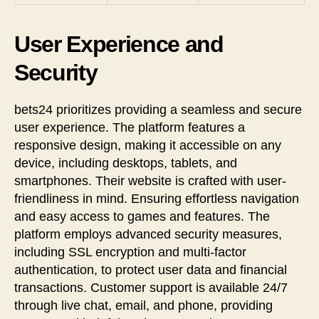
User Experience and
Security
bets24 prioritizes providing a seamless and secure
user experience. The platform features a
responsive design, making it accessible on any
device, including desktops, tablets, and
smartphones. Their website is crafted with user-
friendliness in mind. Ensuring effortless navigation
and easy access to games and features. The
platform employs advanced security measures,
including SSL encryption and multi-factor
authentication, to protect user data and financial
transactions. Customer support is available 24/7
through live chat, email, and phone, providing