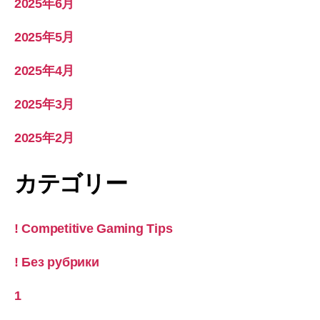
2025年6月
2025年5月
2025年4月
2025年3月
2025年2月
カテゴリー
! Competitive Gaming Tips
! Без рубрики
1