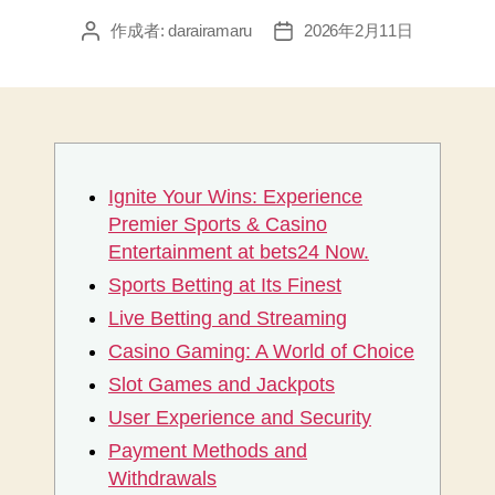
作成者:
darairamaru
2026年2月11日
投
投
稿
稿
者
日
Ignite Your Wins: Experience
Premier Sports & Casino
Entertainment at bets24 Now.
Sports Betting at Its Finest
Live Betting and Streaming
Casino Gaming: A World of Choice
Slot Games and Jackpots
User Experience and Security
Payment Methods and
Withdrawals