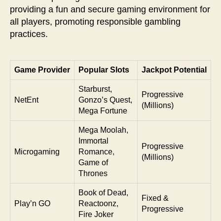
providing a fun and secure gaming environment for
all players, promoting responsible gambling
practices.
Game Provider
Popular Slots
Jackpot Potential
Starburst,
Progressive
NetEnt
Gonzo’s Quest,
(Millions)
Mega Fortune
Mega Moolah,
Immortal
Progressive
Microgaming
Romance,
(Millions)
Game of
Thrones
Book of Dead,
Fixed &
Play’n GO
Reactoonz,
Progressive
Fire Joker