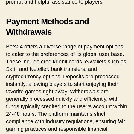
prompt and helpful assistance to players.
Payment Methods and
Withdrawals
Bets24 offers a diverse range of payment options
to cater to the preferences of its global user base.
These include credit/debit cards, e-wallets such as
Skrill and Neteller, bank transfers, and
cryptocurrency options. Deposits are processed
instantly, allowing players to start enjoying their
favorite games right away. Withdrawals are
generally processed quickly and efficiently, with
funds typically credited to the user’s account within
24-48 hours. The platform maintains strict
compliance with industry regulations, ensuring fair
gaming practices and responsible financial