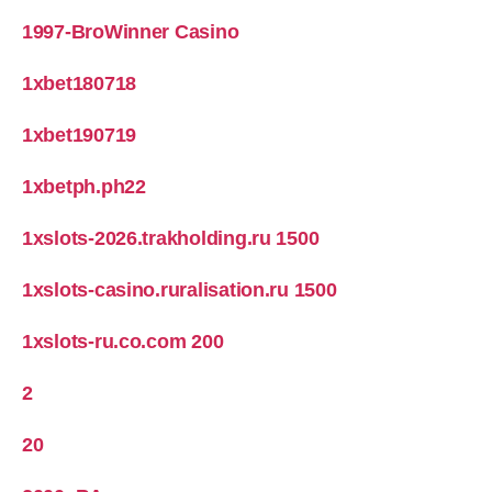
1997-BroWinner Casino
1xbet180718
1xbet190719
1xbetph.ph22
1xslots-2026.trakholding.ru 1500
1xslots-casino.ruralisation.ru 1500
1xslots-ru.co.com 200
2
20