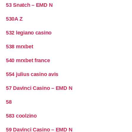
53 Snatch – EMD N
530A Z
532 legiano casino
538 mrxbet
540 mrxbet france
554 julius casino avis
57 Davinci Casino – EMD N
58
583 coolzino
59 Davinci Casino – EMD N