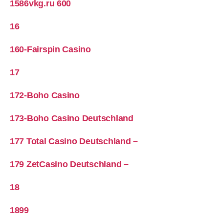
1586vkg.ru 600
16
160-Fairspin Casino
17
172-Boho Casino
173-Boho Casino Deutschland
177 Total Casino Deutschland –
179 ZetCasino Deutschland –
18
1899