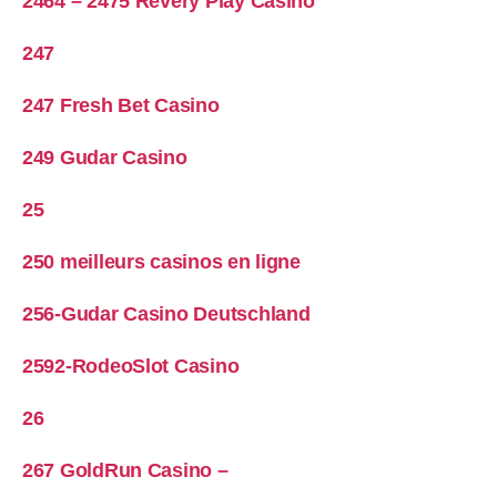
2464 – 2475 Revery Play Casino
247
247 Fresh Bet Casino
249 Gudar Casino
25
250 meilleurs casinos en ligne
256-Gudar Casino Deutschland
2592-RodeoSlot Casino
26
267 GoldRun Casino –