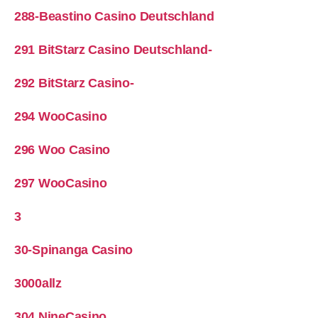
288-Beastino Casino Deutschland
291 BitStarz Casino Deutschland-
292 BitStarz Casino-
294 WooCasino
296 Woo Casino
297 WooCasino
3
30-Spinanga Casino
3000allz
304 NineCasino