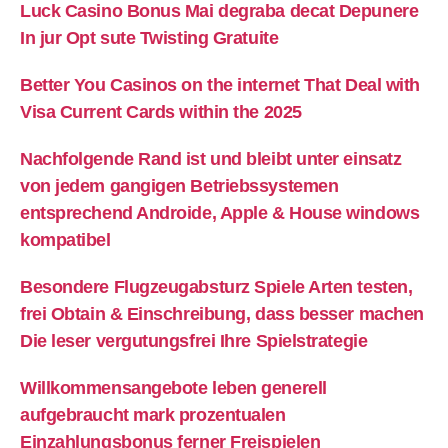
Luck Casino Bonus Mai degraba decat Depunere
In jur Opt sute Twisting Gratuite
Better You Casinos on the internet That Deal with
Visa Current Cards within the 2025
Nachfolgende Rand ist und bleibt unter einsatz
von jedem gangigen Betriebssystemen
entsprechend Androide, Apple & House windows
kompatibel
Besondere Flugzeugabsturz Spiele Arten testen,
frei Obtain & Einschreibung, dass besser machen
Die leser vergutungsfrei Ihre Spielstrategie
Willkommensangebote leben generell
aufgebraucht mark prozentualen
Einzahlungsbonus ferner Freispielen