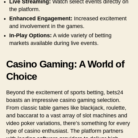
Live Streaming:
Watch select events directly on
the platform.
Enhanced Engagement:
Increased excitement
and involvement in the games.
In-Play Options:
A wide variety of betting
markets available during live events.
Casino Gaming: A World of
Choice
Beyond the excitement of sports betting, bets24
boasts an impressive casino gaming selection.
From classic table games like blackjack, roulette,
and baccarat to a vast array of slot machines and
video poker variations, there’s something for every
type of casino enthusiast. The platform partners