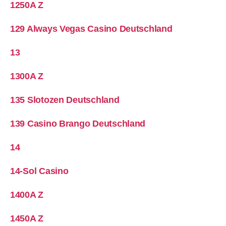
1250A Z
129 Always Vegas Casino Deutschland
13
1300A Z
135 Slotozen Deutschland
139 Casino Brango Deutschland
14
14-Sol Casino
1400A Z
1450A Z