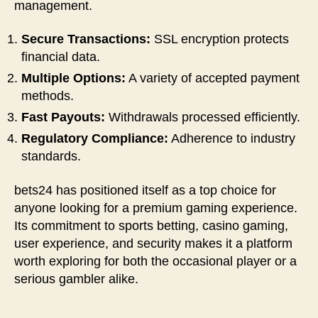
management.
Secure Transactions:
SSL encryption protects
financial data.
Multiple Options:
A variety of accepted payment
methods.
Fast Payouts:
Withdrawals processed efficiently.
Regulatory Compliance:
Adherence to industry
standards.
bets24 has positioned itself as a top choice for
anyone looking for a premium gaming experience.
Its commitment to sports betting, casino gaming,
user experience, and security makes it a platform
worth exploring for both the occasional player or a
serious gambler alike.