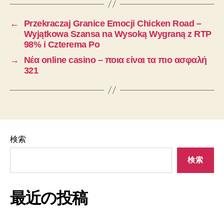
←
Przekraczaj Granice Emocji Chicken Road –
Wyjątkowa Szansa na Wysoką Wygraną z RTP
98% i Czterema Po
→
Νέα online casino – ποια είναι τα πιο ασφαλή
321
検索
検索
最近の投稿