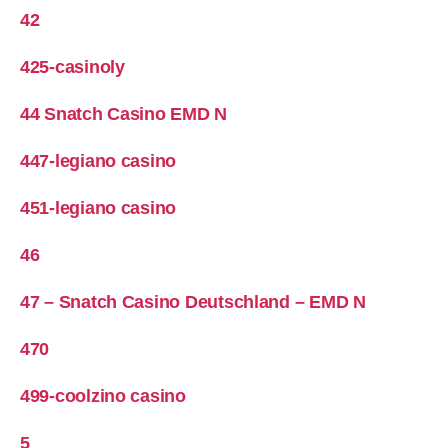
42
425-casinoly
44 Snatch Casino EMD N
447-legiano casino
451-legiano casino
46
47 – Snatch Casino Deutschland – EMD N
470
499-coolzino casino
5