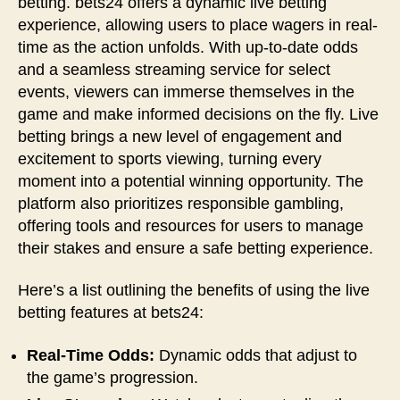
betting. bets24 offers a dynamic live betting
experience, allowing users to place wagers in real-
time as the action unfolds. With up-to-date odds
and a seamless streaming service for select
events, viewers can immerse themselves in the
game and make informed decisions on the fly. Live
betting brings a new level of engagement and
excitement to sports viewing, turning every
moment into a potential winning opportunity. The
platform also prioritizes responsible gambling,
offering tools and resources for users to manage
their stakes and ensure a safe betting experience.
Here’s a list outlining the benefits of using the live
betting features at bets24:
Real-Time Odds:
Dynamic odds that adjust to
the game’s progression.