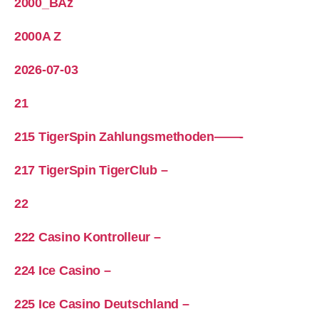
2000_BAz
2000A Z
2026-07-03
21
215 TigerSpin Zahlungsmethoden——-
217 TigerSpin TigerClub –
22
222 Casino Kontrolleur –
224 Ice Casino –
225 Ice Casino Deutschland –