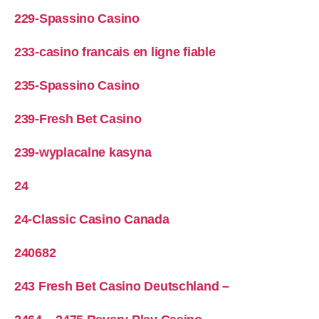
229-Spassino Casino
233-casino francais en ligne fiable
235-Spassino Casino
239-Fresh Bet Casino
239-wyplacalne kasyna
24
24-Classic Casino Canada
240682
243 Fresh Bet Casino Deutschland –