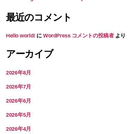
最近のコメント
Hello world!
に
WordPress コメントの投稿者
より
アーカイブ
2026年8月
2026年7月
2026年6月
2026年5月
2026年4月