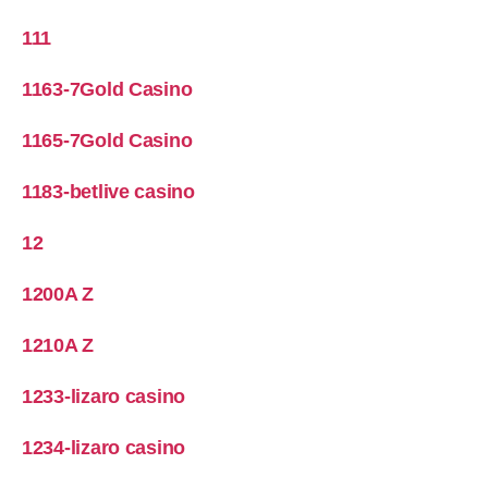
111
1163-7Gold Casino
1165-7Gold Casino
1183-betlive casino
12
1200A Z
1210A Z
1233-lizaro casino
1234-lizaro casino