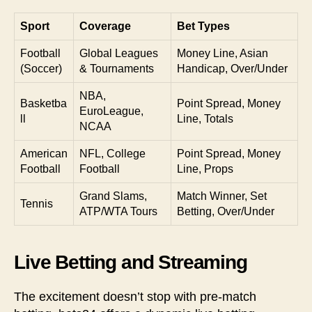
Sport
Coverage
Bet Types
Football
Global Leagues
Money Line, Asian
(Soccer)
& Tournaments
Handicap, Over/Under
NBA,
Basketba
Point Spread, Money
EuroLeague,
ll
Line, Totals
NCAA
American
NFL, College
Point Spread, Money
Football
Football
Line, Props
Grand Slams,
Match Winner, Set
Tennis
ATP/WTA Tours
Betting, Over/Under
Live Betting and Streaming
The excitement doesn’t stop with pre-match