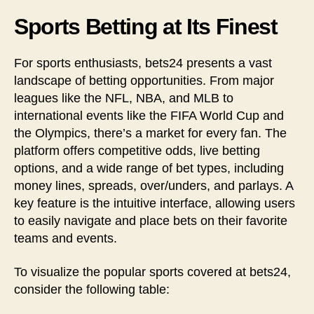
Sports Betting at Its Finest
For sports enthusiasts, bets24 presents a vast
landscape of betting opportunities. From major
leagues like the NFL, NBA, and MLB to
international events like the FIFA World Cup and
the Olympics, there’s a market for every fan. The
platform offers competitive odds, live betting
options, and a wide range of bet types, including
money lines, spreads, over/unders, and parlays. A
key feature is the intuitive interface, allowing users
to easily navigate and place bets on their favorite
teams and events.
To visualize the popular sports covered at bets24,
consider the following table: