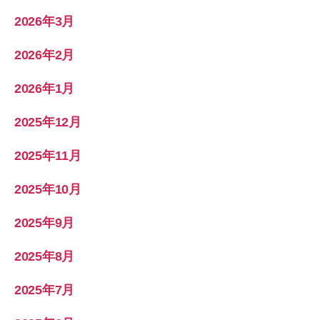
2026年3月
2026年2月
2026年1月
2025年12月
2025年11月
2025年10月
2025年9月
2025年8月
2025年7月