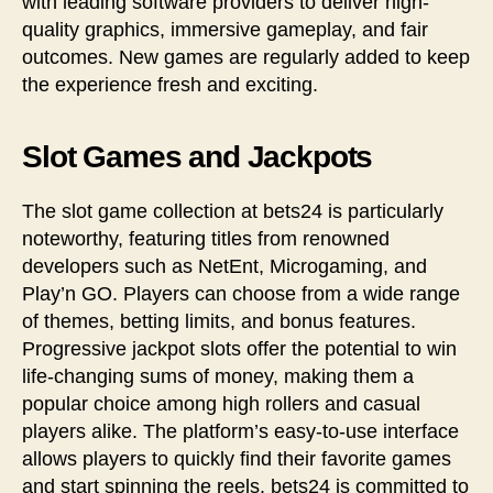
with leading software providers to deliver high-
quality graphics, immersive gameplay, and fair
outcomes. New games are regularly added to keep
the experience fresh and exciting.
Slot Games and Jackpots
The slot game collection at bets24 is particularly
noteworthy, featuring titles from renowned
developers such as NetEnt, Microgaming, and
Play’n GO. Players can choose from a wide range
of themes, betting limits, and bonus features.
Progressive jackpot slots offer the potential to win
life-changing sums of money, making them a
popular choice among high rollers and casual
players alike. The platform’s easy-to-use interface
allows players to quickly find their favorite games
and start spinning the reels. bets24 is committed to