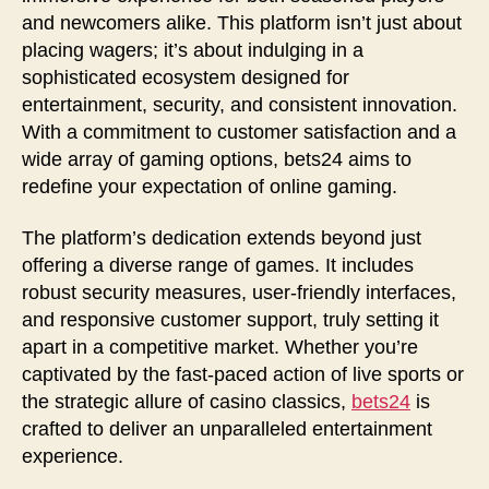
and newcomers alike. This platform isn’t just about
placing wagers; it’s about indulging in a
sophisticated ecosystem designed for
entertainment, security, and consistent innovation.
With a commitment to customer satisfaction and a
wide array of gaming options, bets24 aims to
redefine your expectation of online gaming.
The platform’s dedication extends beyond just
offering a diverse range of games. It includes
robust security measures, user-friendly interfaces,
and responsive customer support, truly setting it
apart in a competitive market. Whether you’re
captivated by the fast-paced action of live sports or
the strategic allure of casino classics,
bets24
is
crafted to deliver an unparalleled entertainment
experience.