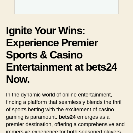
Ignite Your Wins:
Experience Premier
Sports & Casino
Entertainment at bets24
Now.
In the dynamic world of online entertainment,
finding a platform that seamlessly blends the thrill
of sports betting with the excitement of casino
gaming is paramount.
bets24
emerges as a
premier destination, offering a comprehensive and
immersive experience for both seasoned players