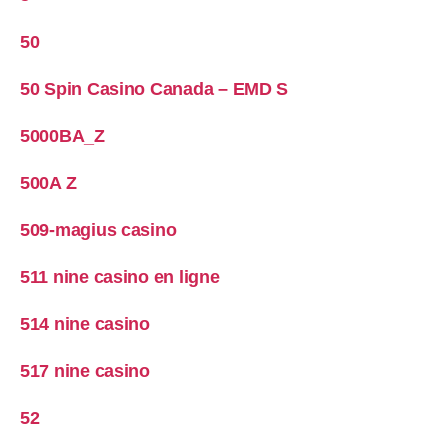
50
50 Spin Casino Canada – EMD S
5000BA_Z
500A Z
509-magius casino
511 nine casino en ligne
514 nine casino
517 nine casino
52