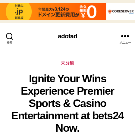
adofad
検索
メニュー
カ
未分類
テ
Ignite Your Wins
ゴ
リ
Experience Premier
ー
Sports & Casino
Entertainment at bets24
Now.