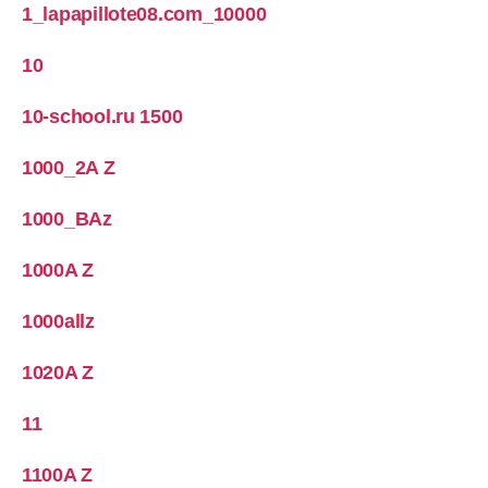
1_lapapillote08.com_10000
10
10-school.ru 1500
1000_2A Z
1000_BAz
1000A Z
1000allz
1020A Z
11
1100A Z