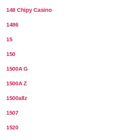
148 Chipy Casino
1486
15
150
1500A G
1500A Z
1500allz
1507
1520