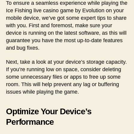
To ensure a seamless experience while playing the
Ice Fishing live casino game by Evolution on your
mobile device, we’ve got some expert tips to share
with you. First and foremost, make sure your
device is running on the latest software, as this will
guarantee you have the most up-to-date features
and bug fixes.
Next, take a look at your device’s storage capacity.
If you’re running low on space, consider deleting
some unnecessary files or apps to free up some
room. This will help prevent any lag or buffering
issues while playing the game.
Optimize Your Device’s
Performance