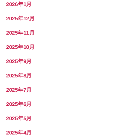
2026年1月
2025年12月
2025年11月
2025年10月
2025年9月
2025年8月
2025年7月
2025年6月
2025年5月
2025年4月