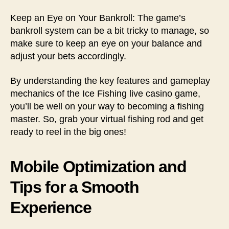
Keep an Eye on Your Bankroll: The game’s
bankroll system can be a bit tricky to manage, so
make sure to keep an eye on your balance and
adjust your bets accordingly.
By understanding the key features and gameplay
mechanics of the Ice Fishing live casino game,
you’ll be well on your way to becoming a fishing
master. So, grab your virtual fishing rod and get
ready to reel in the big ones!
Mobile Optimization and
Tips for a Smooth
Experience