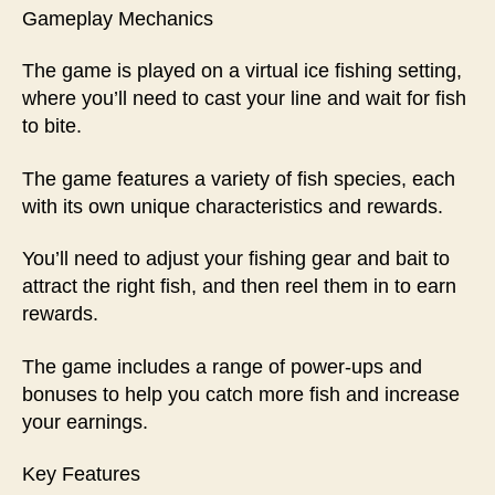
Gameplay Mechanics
The game is played on a virtual ice fishing setting,
where you’ll need to cast your line and wait for fish
to bite.
The game features a variety of fish species, each
with its own unique characteristics and rewards.
You’ll need to adjust your fishing gear and bait to
attract the right fish, and then reel them in to earn
rewards.
The game includes a range of power-ups and
bonuses to help you catch more fish and increase
your earnings.
Key Features