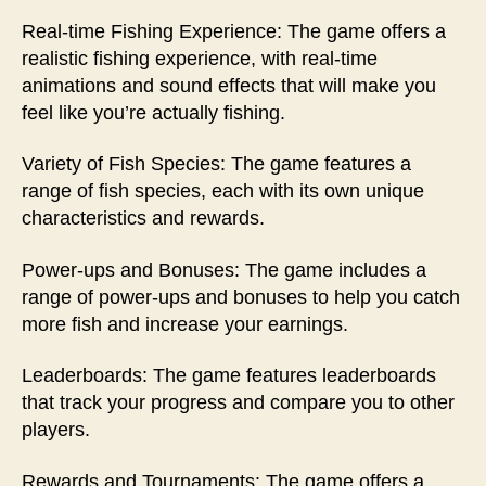
Real-time Fishing Experience: The game offers a
realistic fishing experience, with real-time
animations and sound effects that will make you
feel like you’re actually fishing.
Variety of Fish Species: The game features a
range of fish species, each with its own unique
characteristics and rewards.
Power-ups and Bonuses: The game includes a
range of power-ups and bonuses to help you catch
more fish and increase your earnings.
Leaderboards: The game features leaderboards
that track your progress and compare you to other
players.
Rewards and Tournaments: The game offers a