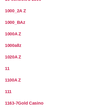
1000_2A Z
1000_BAz
1000A Z
1000allz
1020A Z
11
1100A Z
111
1163-7Gold Casino