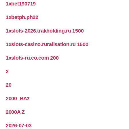
1xbet190719
1xbetph.ph22
1xslots-2026.trakholding.ru 1500
1xslots-casino.ruralisation.ru 1500
1xslots-ru.co.com 200
2
20
2000_BAz
2000A Z
2026-07-03