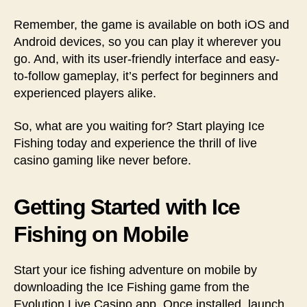
Remember, the game is available on both iOS and
Android devices, so you can play it wherever you
go. And, with its user-friendly interface and easy-
to-follow gameplay, it’s perfect for beginners and
experienced players alike.
So, what are you waiting for? Start playing Ice
Fishing today and experience the thrill of live
casino gaming like never before.
Getting Started with Ice
Fishing on Mobile
Start your ice fishing adventure on mobile by
downloading the Ice Fishing game from the
Evolution Live Casino app. Once installed, launch