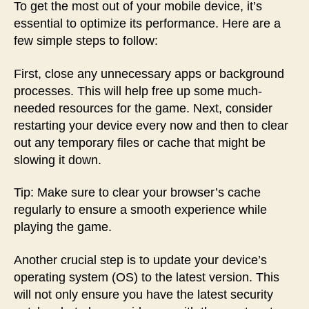
To get the most out of your mobile device, it’s
essential to optimize its performance. Here are a
few simple steps to follow:
First, close any unnecessary apps or background
processes. This will help free up some much-
needed resources for the game. Next, consider
restarting your device every now and then to clear
out any temporary files or cache that might be
slowing it down.
Tip: Make sure to clear your browser’s cache
regularly to ensure a smooth experience while
playing the game.
Another crucial step is to update your device’s
operating system (OS) to the latest version. This
will not only ensure you have the latest security