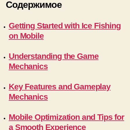
Содержимое
Getting Started with Ice Fishing
on Mobile
Understanding the Game
Mechanics
Key Features and Gameplay
Mechanics
Mobile Optimization and Tips for
a Smooth Experience