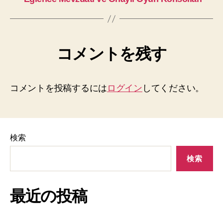
コメントを残す
コメントを投稿するには
ログイン
してください。
検索
検索
最近の投稿