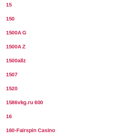
15
150
1500A G
1500A Z
1500allz
1507
1520
1586vkg.ru 600
16
160-Fairspin Casino