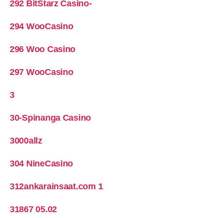
292 BitStarz Casino-
294 WooCasino
296 Woo Casino
297 WooCasino
3
30-Spinanga Casino
3000allz
304 NineCasino
312ankarainsaat.com 1
31867 05.02