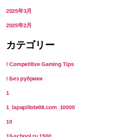
2025年3月
2025年2月
カテゴリー
! Competitive Gaming Tips
! Без рубрики
1
1_lapapillote08.com_10000
10
10-school.ru 1500