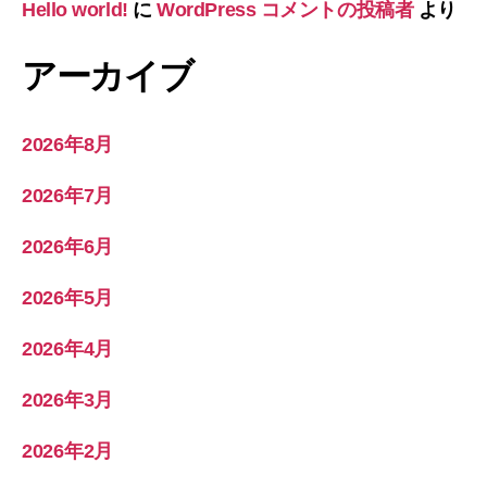
Hello world!
に
WordPress コメントの投稿者
より
アーカイブ
2026年8月
2026年7月
2026年6月
2026年5月
2026年4月
2026年3月
2026年2月