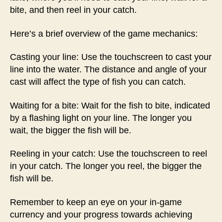
bite, and then reel in your catch.
Here’s a brief overview of the game mechanics:
Casting your line: Use the touchscreen to cast your
line into the water. The distance and angle of your
cast will affect the type of fish you can catch.
Waiting for a bite: Wait for the fish to bite, indicated
by a flashing light on your line. The longer you
wait, the bigger the fish will be.
Reeling in your catch: Use the touchscreen to reel
in your catch. The longer you reel, the bigger the
fish will be.
Remember to keep an eye on your in-game
currency and your progress towards achieving