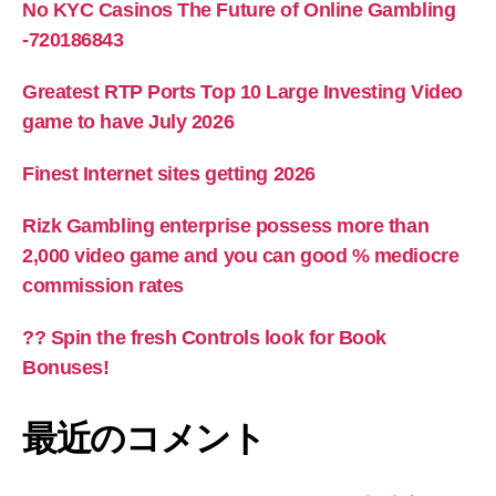
No KYC Casinos The Future of Online Gambling
-720186843
Greatest RTP Ports Top 10 Large Investing Video
game to have July 2026
Finest Internet sites getting 2026
Rizk Gambling enterprise possess more than
2,000 video game and you can good % mediocre
commission rates
?? Spin the fresh Controls look for Book
Bonuses!
最近のコメント