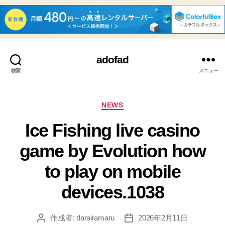
adofad
検索
メニュー
カ
NEWS
テ
Ice Fishing live casino
ゴ
リ
game by Evolution how
ー
to play on mobile
devices.1038
作成者:
darairamaru
2026年2月11日
投
投