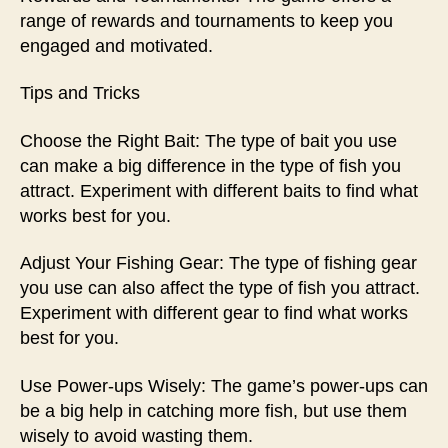
range of rewards and tournaments to keep you
engaged and motivated.
Tips and Tricks
Choose the Right Bait: The type of bait you use
can make a big difference in the type of fish you
attract. Experiment with different baits to find what
works best for you.
Adjust Your Fishing Gear: The type of fishing gear
you use can also affect the type of fish you attract.
Experiment with different gear to find what works
best for you.
Use Power-ups Wisely: The game’s power-ups can
be a big help in catching more fish, but use them
wisely to avoid wasting them.