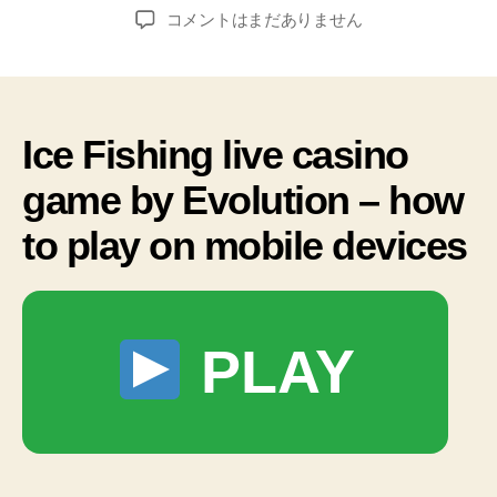
稿
稿
Ice
コメントはまだありません
者
日
Fishing
live
casino
game
by
Ice Fishing live casino
Evolution
game by Evolution – how
how
to
to play on mobile devices
play
on
mobile
devices.1038
へ
PLAY
の