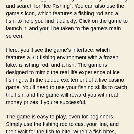
and search for “Ice Fishing”. You can also use the
game’s icon, which features a fishing rod and a
fish, to help you find it quickly. Click on the game to
launch it, and you’ll be taken to the game’s main
screen.
Here, you’ll see the game’s interface, which
features a 3D fishing environment with a frozen
lake, a fishing rod, and a fish. The game is
designed to mimic the real-life experience of ice
fishing, with the added excitement of a live casino
game. You’ll need to use your fishing skills to catch
the fish, and the game will reward you with real
money prizes if you’re successful.
The game is easy to play, even for beginners.
Simply use the fishing rod to cast your line, and
then wait for the fish to bite. When a fish bites,