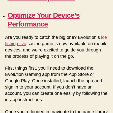
Optimize Your Device’s
Performance
Are you ready to catch the big one? Evolution’s
ice
fishing live
casino game is now available on mobile
devices, and we’re excited to guide you through
the process of playing it on the go.
First things first, you’ll need to download the
Evolution Gaming app from the App Store or
Google Play. Once installed, launch the app and
sign in to your account. If you don’t have an
account, you can create one easily by following the
in-app instructions.
Once you’re logged in, navigate to the game library