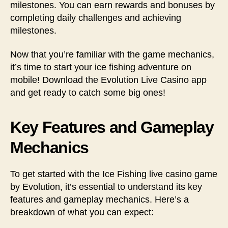
milestones. You can earn rewards and bonuses by
completing daily challenges and achieving
milestones.
Now that you’re familiar with the game mechanics,
it’s time to start your ice fishing adventure on
mobile! Download the Evolution Live Casino app
and get ready to catch some big ones!
Key Features and Gameplay
Mechanics
To get started with the Ice Fishing live casino game
by Evolution, it’s essential to understand its key
features and gameplay mechanics. Here’s a
breakdown of what you can expect: