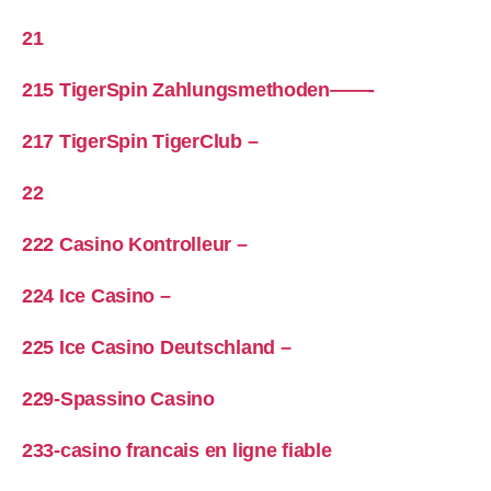
21
215 TigerSpin Zahlungsmethoden——-
217 TigerSpin TigerClub –
22
222 Casino Kontrolleur –
224 Ice Casino –
225 Ice Casino Deutschland –
229-Spassino Casino
233-casino francais en ligne fiable