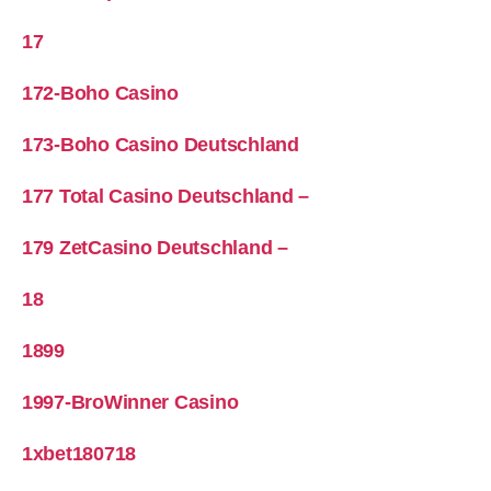
17
172-Boho Casino
173-Boho Casino Deutschland
177 Total Casino Deutschland –
179 ZetCasino Deutschland –
18
1899
1997-BroWinner Casino
1xbet180718