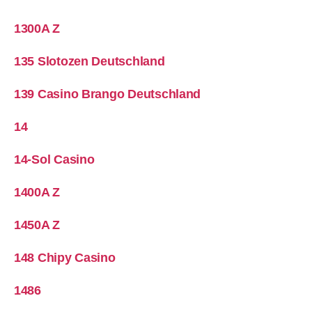
1300A Z
135 Slotozen Deutschland
139 Casino Brango Deutschland
14
14-Sol Casino
1400A Z
1450A Z
148 Chipy Casino
1486