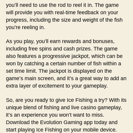
you’ll need to use the rod to reel it in. The game
will provide you with real-time feedback on your
progress, including the size and weight of the fish
you’re reeling in.
As you play, you’ll earn rewards and bonuses,
including free spins and cash prizes. The game
also features a progressive jackpot, which can be
won by catching a certain number of fish within a
set time limit. The jackpot is displayed on the
game’s main screen, and it’s a great way to add an
extra layer of excitement to your gameplay.
So, are you ready to give Ice Fishing a try? With its
unique blend of fishing and live casino gameplay,
it’s an experience you won’t want to miss.
Download the Evolution Gaming app today and
start playing Ice Fishing on your mobile device.