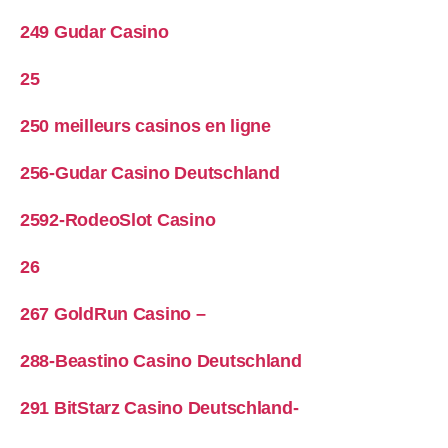
249 Gudar Casino
25
250 meilleurs casinos en ligne
256-Gudar Casino Deutschland
2592-RodeoSlot Casino
26
267 GoldRun Casino –
288-Beastino Casino Deutschland
291 BitStarz Casino Deutschland-