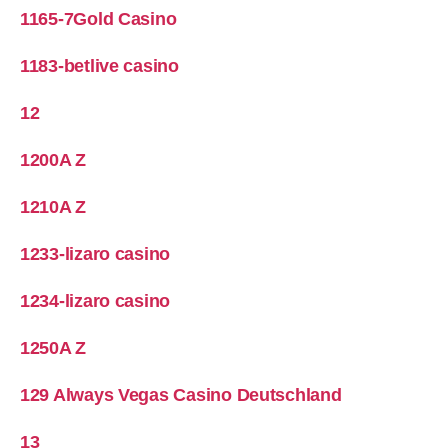
1165-7Gold Casino
1183-betlive casino
12
1200A Z
1210A Z
1233-lizaro casino
1234-lizaro casino
1250A Z
129 Always Vegas Casino Deutschland
13