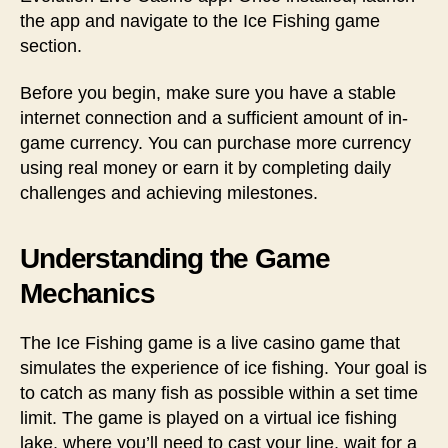
the app and navigate to the Ice Fishing game
section.
Before you begin, make sure you have a stable
internet connection and a sufficient amount of in-
game currency. You can purchase more currency
using real money or earn it by completing daily
challenges and achieving milestones.
Understanding the Game
Mechanics
The Ice Fishing game is a live casino game that
simulates the experience of ice fishing. Your goal is
to catch as many fish as possible within a set time
limit. The game is played on a virtual ice fishing
lake, where you’ll need to cast your line, wait for a