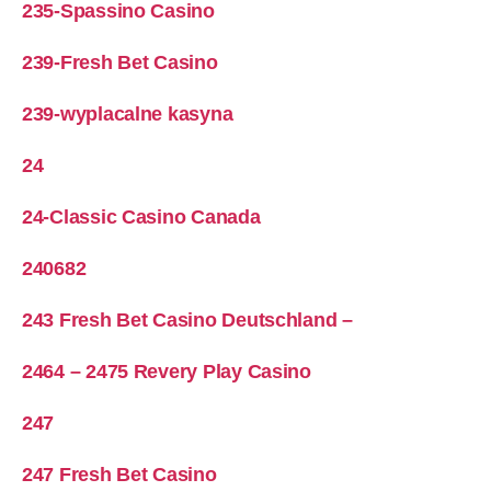
235-Spassino Casino
239-Fresh Bet Casino
239-wyplacalne kasyna
24
24-Classic Casino Canada
240682
243 Fresh Bet Casino Deutschland –
2464 – 2475 Revery Play Casino
247
247 Fresh Bet Casino