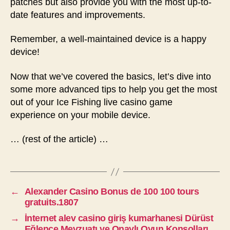
patches but also provide you with the most up-to-
date features and improvements.
Remember, a well-maintained device is a happy
device!
Now that we’ve covered the basics, let’s dive into
some more advanced tips to help you get the most
out of your Ice Fishing live casino game
experience on your mobile device.
… (rest of the article) …
←
Alexander Casino Bonus de 100 100 tours
gratuits.1807
→
İnternet alev casino giriş kumarhanesi Dürüst
Eğlence Mevzuatı ve Onaylı Oyun Konsolları