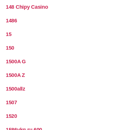
148 Chipy Casino
1486
15
150
1500A G
1500A Z
1500allz
1507
1520
1586vkg.ru 600