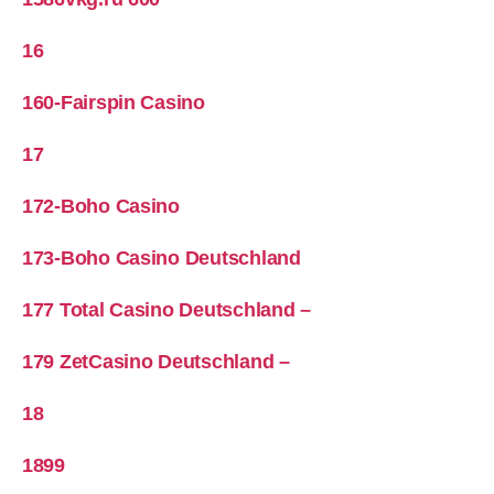
16
160-Fairspin Casino
17
172-Boho Casino
173-Boho Casino Deutschland
177 Total Casino Deutschland –
179 ZetCasino Deutschland –
18
1899