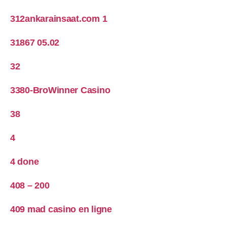
312ankarainsaat.com 1
31867 05.02
32
3380-BroWinner Casino
38
4
4 done
408 – 200
409 mad casino en ligne