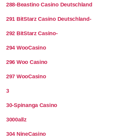
288-Beastino Casino Deutschland
291 BitStarz Casino Deutschland-
292 BitStarz Casino-
294 WooCasino
296 Woo Casino
297 WooCasino
3
30-Spinanga Casino
3000allz
304 NineCasino