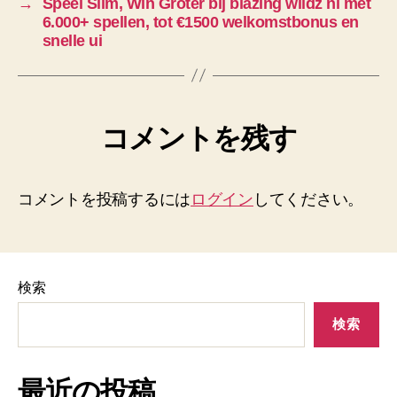
→
Speel Slim, Win Groter bij blazing wildz nl met
6.000+ spellen, tot €1500 welkomstbonus en
snelle ui
コメントを残す
コメントを投稿するには
ログイン
してください。
検索
検索
最近の投稿