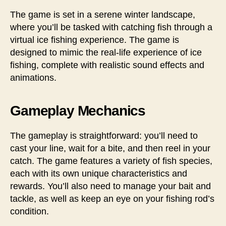
The game is set in a serene winter landscape,
where you’ll be tasked with catching fish through a
virtual ice fishing experience. The game is
designed to mimic the real-life experience of ice
fishing, complete with realistic sound effects and
animations.
Gameplay Mechanics
The gameplay is straightforward: you’ll need to
cast your line, wait for a bite, and then reel in your
catch. The game features a variety of fish species,
each with its own unique characteristics and
rewards. You’ll also need to manage your bait and
tackle, as well as keep an eye on your fishing rod’s
condition.