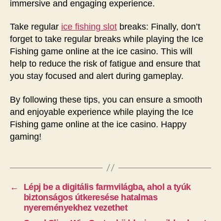
immersive and engaging experience.
Take regular
ice fishing slot
breaks: Finally, don’t
forget to take regular breaks while playing the Ice
Fishing game online at the ice casino. This will
help to reduce the risk of fatigue and ensure that
you stay focused and alert during gameplay.
By following these tips, you can ensure a smooth
and enjoyable experience while playing the Ice
Fishing game online at the ice casino. Happy
gaming!
←
Lépj be a digitális farmvilágba, ahol a tyúk
biztonságos útkeresése hatalmas
nyereményekhez vezethet