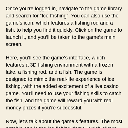
Once you’re logged in, navigate to the game library
and search for “Ice Fishing”. You can also use the
game’s icon, which features a fishing rod and a
fish, to help you find it quickly. Click on the game to
launch it, and you’ll be taken to the game’s main
screen.
Here, you’ll see the game’s interface, which
features a 3D fishing environment with a frozen
lake, a fishing rod, and a fish. The game is
designed to mimic the real-life experience of ice
fishing, with the added excitement of a live casino
game. You’ll need to use your fishing skills to catch
the fish, and the game will reward you with real
money prizes if you’re successful.
Now, let’s talk about the game’s features. The most