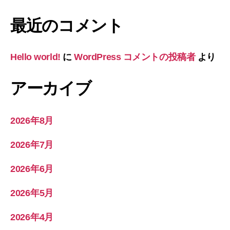
最近のコメント
Hello world!
に
WordPress コメントの投稿者
より
アーカイブ
2026年8月
2026年7月
2026年6月
2026年5月
2026年4月