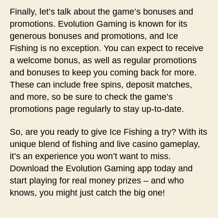
Finally, let’s talk about the game’s bonuses and
promotions. Evolution Gaming is known for its
generous bonuses and promotions, and Ice
Fishing is no exception. You can expect to receive
a welcome bonus, as well as regular promotions
and bonuses to keep you coming back for more.
These can include free spins, deposit matches,
and more, so be sure to check the game’s
promotions page regularly to stay up-to-date.
So, are you ready to give Ice Fishing a try? With its
unique blend of fishing and live casino gameplay,
it’s an experience you won’t want to miss.
Download the Evolution Gaming app today and
start playing for real money prizes – and who
knows, you might just catch the big one!