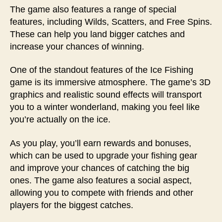
The game also features a range of special
features, including Wilds, Scatters, and Free Spins.
These can help you land bigger catches and
increase your chances of winning.
One of the standout features of the Ice Fishing
game is its immersive atmosphere. The game’s 3D
graphics and realistic sound effects will transport
you to a winter wonderland, making you feel like
you’re actually on the ice.
As you play, you’ll earn rewards and bonuses,
which can be used to upgrade your fishing gear
and improve your chances of catching the big
ones. The game also features a social aspect,
allowing you to compete with friends and other
players for the biggest catches.