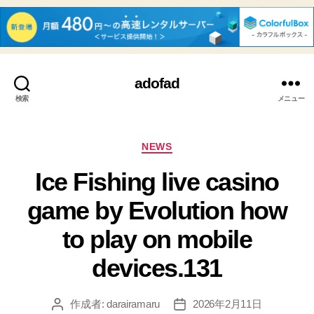
adofad
検索
メニュー
カ
NEWS
テ
Ice Fishing live casino
ゴ
リ
game by Evolution how
ー
to play on mobile
devices.131
作成者:
darairamaru
2026年2月11日
投
投