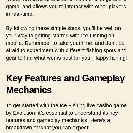
game, and allows you to interact with other players
in real-time.
By following these simple steps, you’ll be well on
your way to getting started with Ice Fishing on
mobile. Remember to take your time, and don’t be
afraid to experiment with different fishing spots and
gear to find what works best for you. Happy fishing!
Key Features and Gameplay
Mechanics
To get started with the Ice Fishing live casino game
by Evolution, it’s essential to understand its key
features and gameplay mechanics. Here’s a
breakdown of what you can expect: