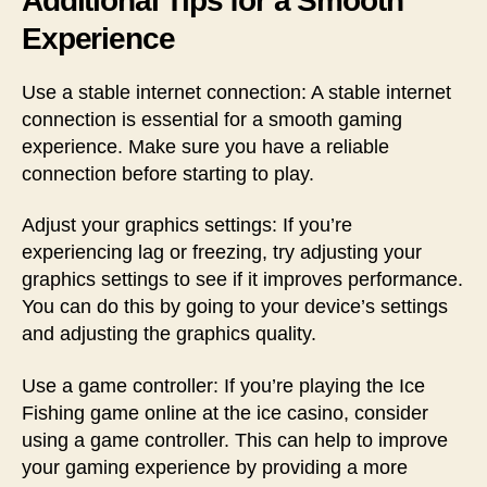
Additional Tips for a Smooth
Experience
Use a stable internet connection: A stable internet
connection is essential for a smooth gaming
experience. Make sure you have a reliable
connection before starting to play.
Adjust your graphics settings: If you’re
experiencing lag or freezing, try adjusting your
graphics settings to see if it improves performance.
You can do this by going to your device’s settings
and adjusting the graphics quality.
Use a game controller: If you’re playing the Ice
Fishing game online at the ice casino, consider
using a game controller. This can help to improve
your gaming experience by providing a more