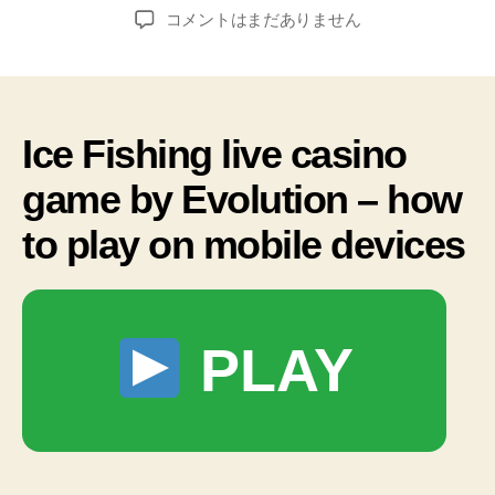
稿
稿
Ice
コメントはまだありません
者
日
Fishing
live
casino
game
by
Ice Fishing live casino
Evolution
game by Evolution – how
how
to
to play on mobile devices
play
on
mobile
devices.131
へ
PLAY
の