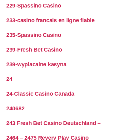
229-Spassino Casino
233-casino francais en ligne fiable
235-Spassino Casino
239-Fresh Bet Casino
239-wyplacalne kasyna
24
24-Classic Casino Canada
240682
243 Fresh Bet Casino Deutschland –
2464 – 2475 Revery Play Casino