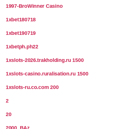
1997-BroWinner Casino
1xbet180718
1xbet190719
1xbetph.ph22
1xslots-2026.trakholding.ru 1500
1xslots-casino.ruralisation.ru 1500
1xslots-ru.co.com 200
2
20
2000_BAz