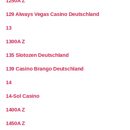
1250A Z
129 Always Vegas Casino Deutschland
13
1300A Z
135 Slotozen Deutschland
139 Casino Brango Deutschland
14
14-Sol Casino
1400A Z
1450A Z