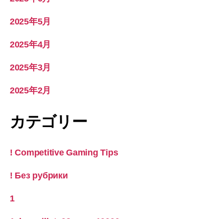
2025年5月
2025年4月
2025年3月
2025年2月
カテゴリー
! Competitive Gaming Tips
! Без рубрики
1