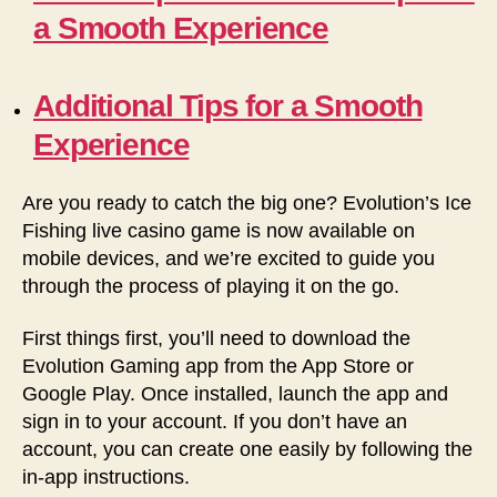
a Smooth Experience
Additional Tips for a Smooth
Experience
Are you ready to catch the big one? Evolution’s Ice
Fishing live casino game is now available on
mobile devices, and we’re excited to guide you
through the process of playing it on the go.
First things first, you’ll need to download the
Evolution Gaming app from the App Store or
Google Play. Once installed, launch the app and
sign in to your account. If you don’t have an
account, you can create one easily by following the
in-app instructions.