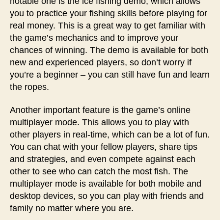
notable one is the ice fishing demo, which allows
you to practice your fishing skills before playing for
real money. This is a great way to get familiar with
the game’s mechanics and to improve your
chances of winning. The demo is available for both
new and experienced players, so don’t worry if
you’re a beginner – you can still have fun and learn
the ropes.
Another important feature is the game’s online
multiplayer mode. This allows you to play with
other players in real-time, which can be a lot of fun.
You can chat with your fellow players, share tips
and strategies, and even compete against each
other to see who can catch the most fish. The
multiplayer mode is available for both mobile and
desktop devices, so you can play with friends and
family no matter where you are.