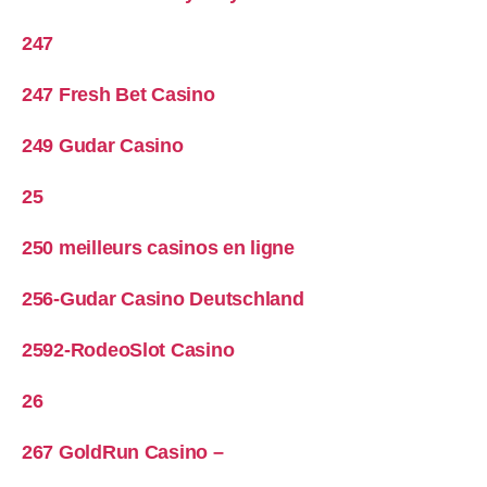
247
247 Fresh Bet Casino
249 Gudar Casino
25
250 meilleurs casinos en ligne
256-Gudar Casino Deutschland
2592-RodeoSlot Casino
26
267 GoldRun Casino –