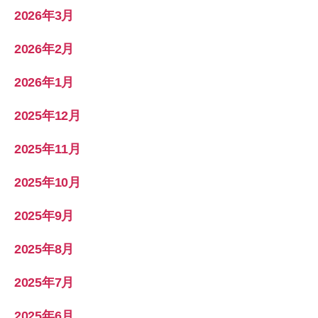
2026年3月
2026年2月
2026年1月
2025年12月
2025年11月
2025年10月
2025年9月
2025年8月
2025年7月
2025年6月