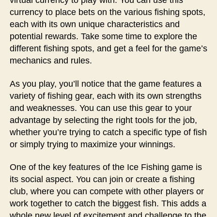
virtual currency to play with. You can use this
currency to place bets on the various fishing spots,
each with its own unique characteristics and
potential rewards. Take some time to explore the
different fishing spots, and get a feel for the game’s
mechanics and rules.
As you play, you’ll notice that the game features a
variety of fishing gear, each with its own strengths
and weaknesses. You can use this gear to your
advantage by selecting the right tools for the job,
whether you’re trying to catch a specific type of fish
or simply trying to maximize your winnings.
One of the key features of the Ice Fishing game is
its social aspect. You can join or create a fishing
club, where you can compete with other players or
work together to catch the biggest fish. This adds a
whole new level of excitement and challenge to the