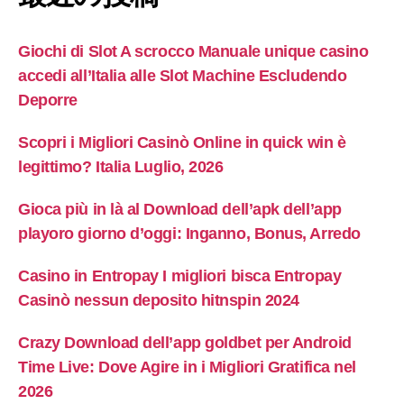
Giochi di Slot A scrocco Manuale unique casino
accedi all’Italia alle Slot Machine Escludendo
Deporre
Scopri i Migliori Casinò Online in quick win è
legittimo? Italia Luglio, 2026
Gioca più in là al Download dell’apk dell’app
playoro giorno d’oggi: Inganno, Bonus, Arredo
Casino in Entropay I migliori bisca Entropay
Casinò nessun deposito hitnspin 2024
Crazy Download dell’app goldbet per Android
Time Live: Dove Agire in i Migliori Gratifica nel
2026