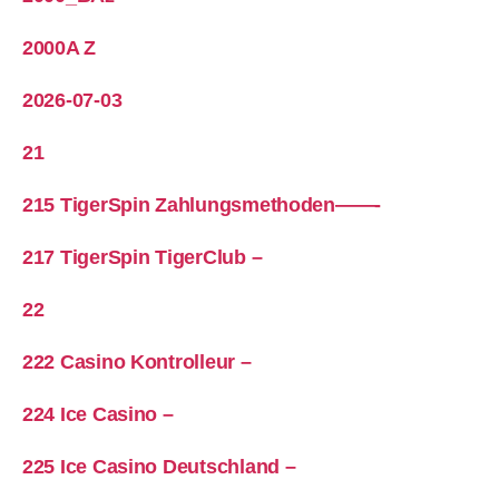
2000A Z
2026-07-03
21
215 TigerSpin Zahlungsmethoden——-
217 TigerSpin TigerClub –
22
222 Casino Kontrolleur –
224 Ice Casino –
225 Ice Casino Deutschland –