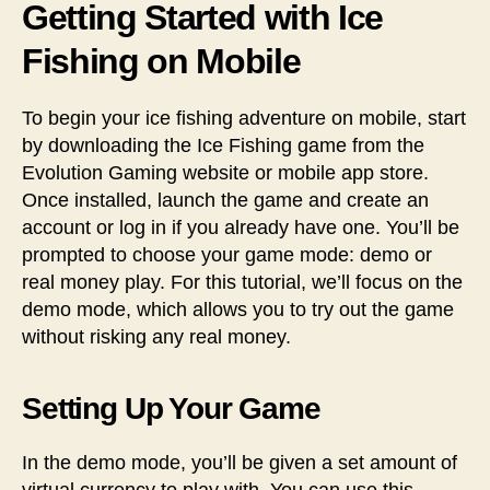
Getting Started with Ice
Fishing on Mobile
To begin your ice fishing adventure on mobile, start
by downloading the Ice Fishing game from the
Evolution Gaming website or mobile app store.
Once installed, launch the game and create an
account or log in if you already have one. You’ll be
prompted to choose your game mode: demo or
real money play. For this tutorial, we’ll focus on the
demo mode, which allows you to try out the game
without risking any real money.
Setting Up Your Game
In the demo mode, you’ll be given a set amount of