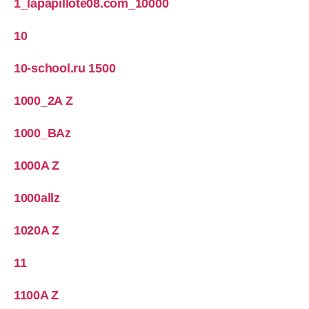
1_lapapillote08.com_10000
10
10-school.ru 1500
1000_2A Z
1000_BAz
1000A Z
1000allz
1020A Z
11
1100A Z