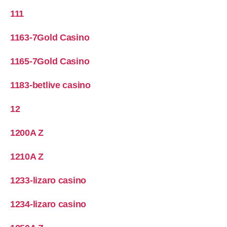
111
1163-7Gold Casino
1165-7Gold Casino
1183-betlive casino
12
1200A Z
1210A Z
1233-lizaro casino
1234-lizaro casino