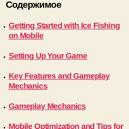
Содержимое
Getting Started with Ice Fishing
on Mobile
Setting Up Your Game
Key Features and Gameplay
Mechanics
Gameplay Mechanics
Mobile Optimization and Tips for