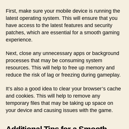
First, make sure your mobile device is running the
latest operating system. This will ensure that you
have access to the latest features and security
patches, which are essential for a smooth gaming
experience.
Next, close any unnecessary apps or background
processes that may be consuming system
resources. This will help to free up memory and
reduce the risk of lag or freezing during gameplay.
It’s also a good idea to clear your browser’s cache
and cookies. This will help to remove any
temporary files that may be taking up space on
your device and causing issues with the game.