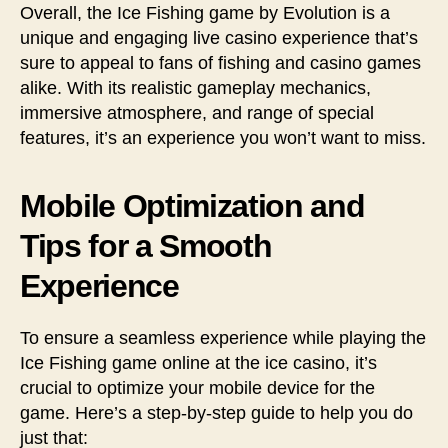
Overall, the Ice Fishing game by Evolution is a
unique and engaging live casino experience that’s
sure to appeal to fans of fishing and casino games
alike. With its realistic gameplay mechanics,
immersive atmosphere, and range of special
features, it’s an experience you won’t want to miss.
Mobile Optimization and
Tips for a Smooth
Experience
To ensure a seamless experience while playing the
Ice Fishing game online at the ice casino, it’s
crucial to optimize your mobile device for the
game. Here’s a step-by-step guide to help you do
just that: