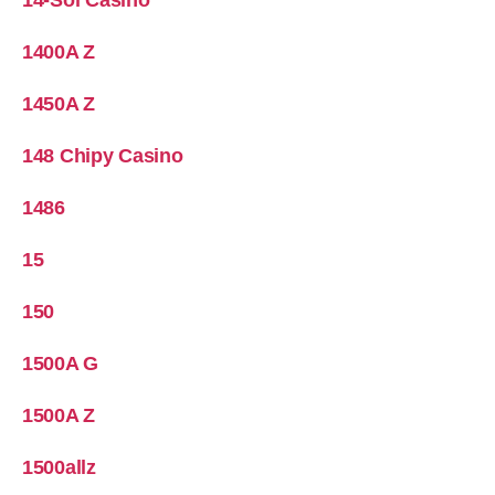
14-Sol Casino
1400A Z
1450A Z
148 Chipy Casino
1486
15
150
1500A G
1500A Z
1500allz