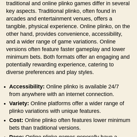
traditional and online plinko games differ in several
key aspects. Traditional plinko, often found in
arcades and entertainment venues, offers a
tangible, physical experience. Online plinko, on the
other hand, provides convenience, accessibility,
and a wider range of game variations. Online
versions often feature faster gameplay and lower
minimum bets. Both formats offer an engaging and
potentially rewarding experience, catering to
diverse preferences and play styles.
Accessibility:
Online plinko is available 24/7
from anywhere with an internet connection.
Variety:
Online platforms offer a wider range of
plinko variations with unique features.
Cost:
Online plinko often features lower minimum
bets than traditional versions.