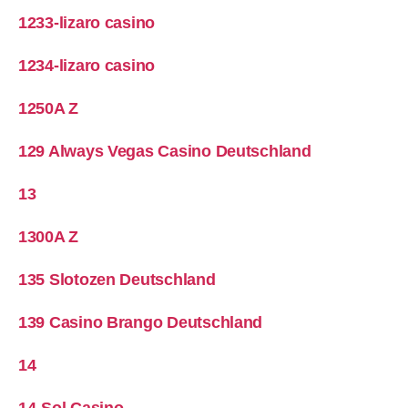
1233-lizaro casino
1234-lizaro casino
1250A Z
129 Always Vegas Casino Deutschland
13
1300A Z
135 Slotozen Deutschland
139 Casino Brango Deutschland
14