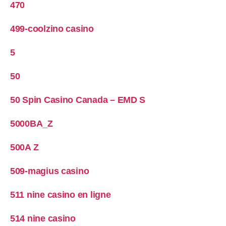
470
499-coolzino casino
5
50
50 Spin Casino Canada – EMD S
5000BA_Z
500A Z
509-magius casino
511 nine casino en ligne
514 nine casino