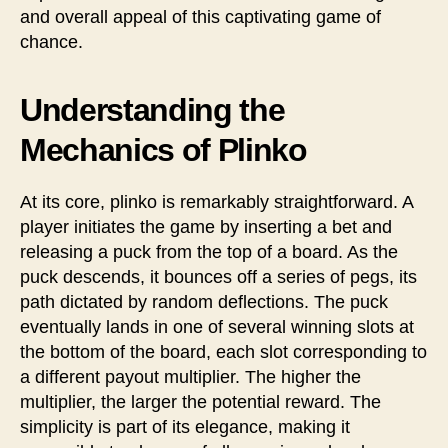
and overall appeal of this captivating game of
chance.
Understanding the
Mechanics of Plinko
At its core, plinko is remarkably straightforward. A
player initiates the game by inserting a bet and
releasing a puck from the top of a board. As the
puck descends, it bounces off a series of pegs, its
path dictated by random deflections. The puck
eventually lands in one of several winning slots at
the bottom of the board, each slot corresponding to
a different payout multiplier. The higher the
multiplier, the larger the potential reward. The
simplicity is part of its elegance, making it