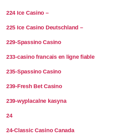
224 Ice Casino –
225 Ice Casino Deutschland –
229-Spassino Casino
233-casino francais en ligne fiable
235-Spassino Casino
239-Fresh Bet Casino
239-wyplacalne kasyna
24
24-Classic Casino Canada