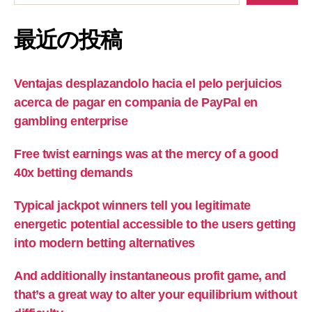
最近の投稿
Ventajas desplazandolo hacia el pelo perjuicios
acerca de pagar en compania de PayPal en
gambling enterprise
Free twist earnings was at the mercy of a good
40x betting demands
Typical jackpot winners tell you legitimate
energetic potential accessible to the users getting
into modern betting alternatives
And additionally instantaneous profit game, and
that’s a great way to alter your equilibrium without