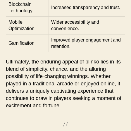
Blockchain
Increased transparency and trust.
Technology
Mobile
Wider accessibility and
Optimization
convenience.
Improved player engagement and
Gamification
retention.
Ultimately, the enduring appeal of plinko lies in its
blend of simplicity, chance, and the alluring
possibility of life-changing winnings. Whether
played in a traditional arcade or enjoyed online, it
delivers a uniquely captivating experience that
continues to draw in players seeking a moment of
excitement and fortune.