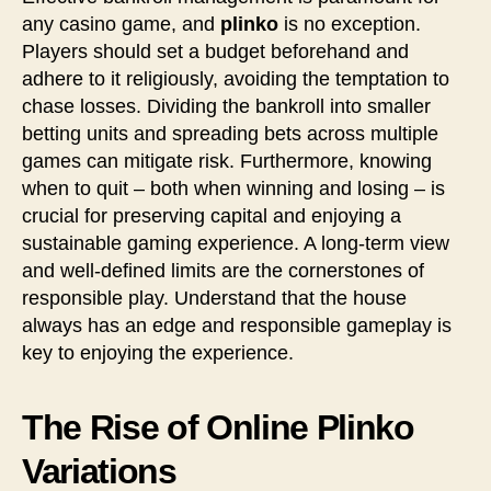
any casino game, and
plinko
is no exception.
Players should set a budget beforehand and
adhere to it religiously, avoiding the temptation to
chase losses. Dividing the bankroll into smaller
betting units and spreading bets across multiple
games can mitigate risk. Furthermore, knowing
when to quit – both when winning and losing – is
crucial for preserving capital and enjoying a
sustainable gaming experience. A long-term view
and well-defined limits are the cornerstones of
responsible play. Understand that the house
always has an edge and responsible gameplay is
key to enjoying the experience.
The Rise of Online Plinko
Variations