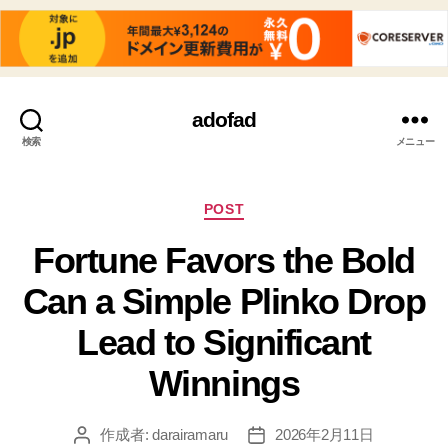
adofad
検索
メニュー
カ
POST
テ
Fortune Favors the Bold
ゴ
リ
Can a Simple Plinko Drop
ー
Lead to Significant
Winnings
作成者:
darairamaru
2026年2月11日
投
投