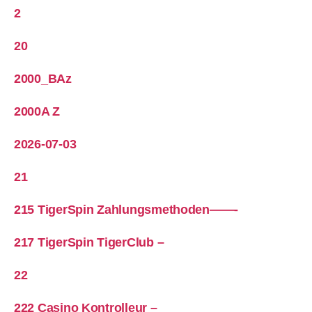
2
20
2000_BAz
2000A Z
2026-07-03
21
215 TigerSpin Zahlungsmethoden——-
217 TigerSpin TigerClub –
22
222 Casino Kontrolleur –