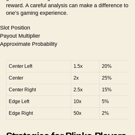
reward. A careful analysis can make a difference to
one’s gaming experience.
Slot Position
Payout Multiplier
Approximate Probability
Center Left
1.5x
20%
Center
2x
25%
Center Right
2.5x
15%
Edge Left
10x
5%
Edge Right
50x
2%