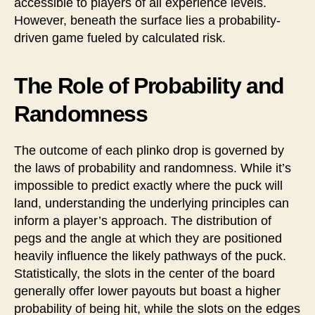
accessible to players of all experience levels.
However, beneath the surface lies a probability-
driven game fueled by calculated risk.
The Role of Probability and
Randomness
The outcome of each plinko drop is governed by
the laws of probability and randomness. While it’s
impossible to predict exactly where the puck will
land, understanding the underlying principles can
inform a player’s approach. The distribution of
pegs and the angle at which they are positioned
heavily influence the likely pathways of the puck.
Statistically, the slots in the center of the board
generally offer lower payouts but boast a higher
probability of being hit, while the slots on the edges