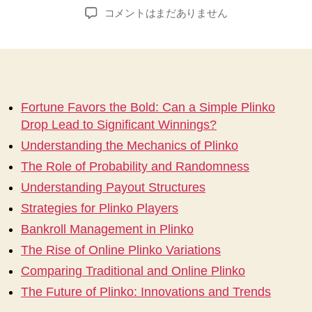
稿
稿
Fortune
コメントはまだありません
者
日
Favors
the
Bold
Can
a
Simple
Fortune Favors the Bold: Can a Simple Plinko
Plinko
Drop Lead to Significant Winnings?
Drop
Understanding the Mechanics of Plinko
Lead
to
The Role of Probability and Randomness
Significant
Understanding Payout Structures
Winnings
Strategies for Plinko Players
へ
の
Bankroll Management in Plinko
The Rise of Online Plinko Variations
Comparing Traditional and Online Plinko
The Future of Plinko: Innovations and Trends