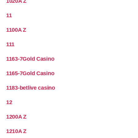
1020A Z
11
1100A Z
111
1163-7Gold Casino
1165-7Gold Casino
1183-betlive casino
12
1200A Z
1210A Z