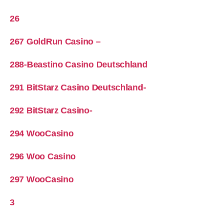
26
267 GoldRun Casino –
288-Beastino Casino Deutschland
291 BitStarz Casino Deutschland-
292 BitStarz Casino-
294 WooCasino
296 Woo Casino
297 WooCasino
3