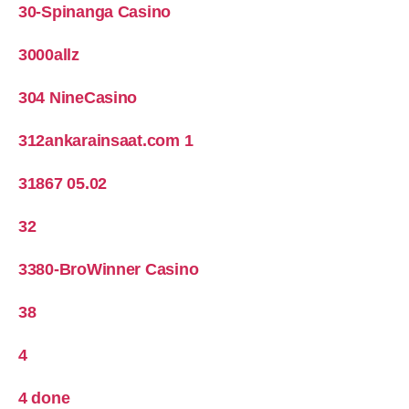
30-Spinanga Casino
3000allz
304 NineCasino
312ankarainsaat.com 1
31867 05.02
32
3380-BroWinner Casino
38
4
4 done