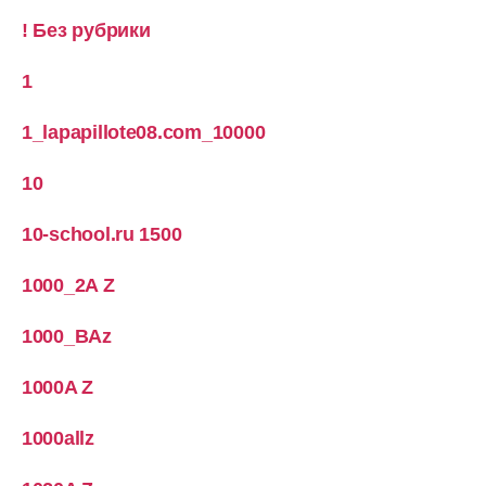
! Без рубрики
1
1_lapapillote08.com_10000
10
10-school.ru 1500
1000_2A Z
1000_BAz
1000A Z
1000allz