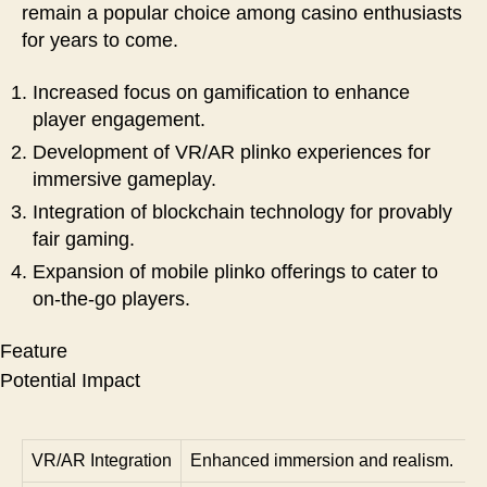
remain a popular choice among casino enthusiasts
for years to come.
Increased focus on gamification to enhance
player engagement.
Development of VR/AR plinko experiences for
immersive gameplay.
Integration of blockchain technology for provably
fair gaming.
Expansion of mobile plinko offerings to cater to
on-the-go players.
Feature
Potential Impact
VR/AR Integration
Enhanced immersion and realism.