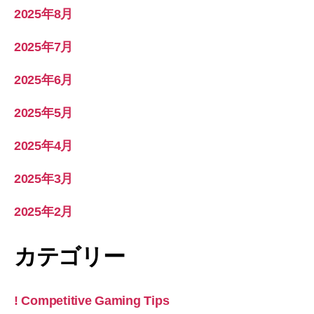
2025年8月
2025年7月
2025年6月
2025年5月
2025年4月
2025年3月
2025年2月
カテゴリー
! Competitive Gaming Tips