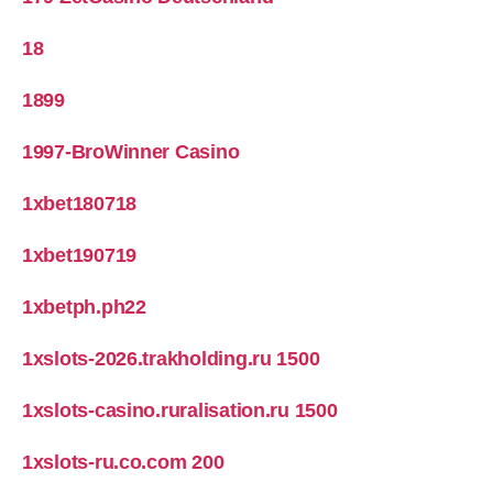
18
1899
1997-BroWinner Casino
1xbet180718
1xbet190719
1xbetph.ph22
1xslots-2026.trakholding.ru 1500
1xslots-casino.ruralisation.ru 1500
1xslots-ru.co.com 200