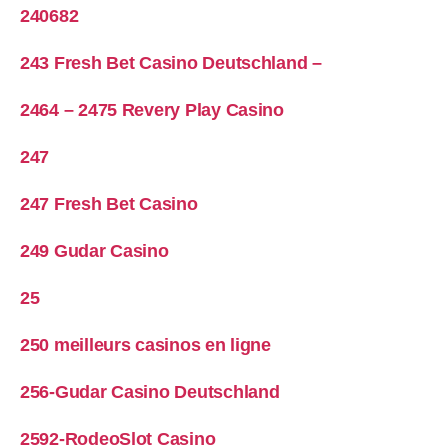
240682
243 Fresh Bet Casino Deutschland –
2464 – 2475 Revery Play Casino
247
247 Fresh Bet Casino
249 Gudar Casino
25
250 meilleurs casinos en ligne
256-Gudar Casino Deutschland
2592-RodeoSlot Casino