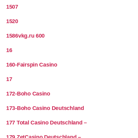
1507
1520
1586vkg.ru 600
16
160-Fairspin Casino
17
172-Boho Casino
173-Boho Casino Deutschland
177 Total Casino Deutschland –
179 ZetCasino Deutschland –