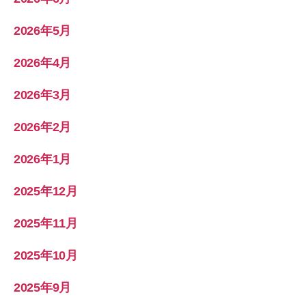
2026年5月
2026年4月
2026年3月
2026年2月
2026年1月
2025年12月
2025年11月
2025年10月
2025年9月