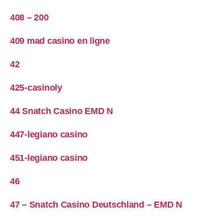
408 – 200
409 mad casino en ligne
42
425-casinoly
44 Snatch Casino EMD N
447-legiano casino
451-legiano casino
46
47 – Snatch Casino Deutschland – EMD N