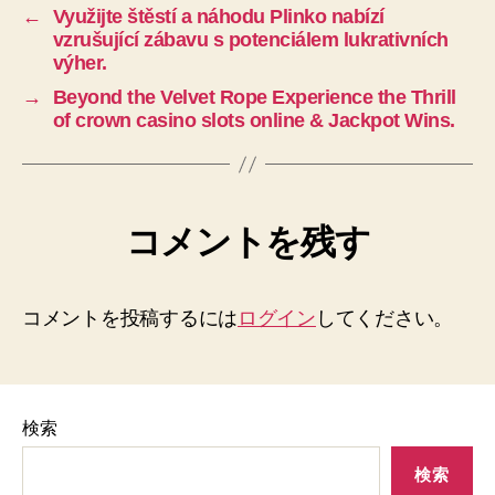
←
Využijte štěstí a náhodu Plinko nabízí
vzrušující zábavu s potenciálem lukrativních
výher.
→
Beyond the Velvet Rope Experience the Thrill
of crown casino slots online & Jackpot Wins.
コメントを残す
コメントを投稿するには
ログイン
してください。
検索
検索