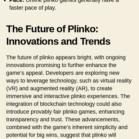
Pace:
Online plinko games generally have a
faster pace of play.
The Future of Plinko:
Innovations and Trends
The future of plinko appears bright, with ongoing
innovations promising to further enhance the
game’s appeal. Developers are exploring new
ways to leverage technology, such as virtual reality
(VR) and augmented reality (AR), to create
immersive and interactive plinko experiences. The
integration of blockchain technology could also
introduce provably fair plinko games, enhancing
transparency and trust. These advancements,
combined with the game’s inherent simplicity and
potential for big wins, suggest that plinko will