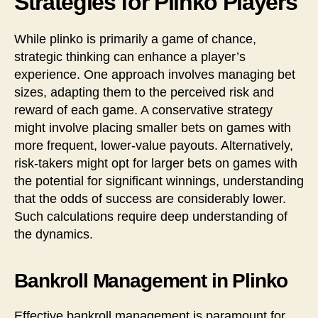
Strategies for Plinko Players
While plinko is primarily a game of chance,
strategic thinking can enhance a player’s
experience. One approach involves managing bet
sizes, adapting them to the perceived risk and
reward of each game. A conservative strategy
might involve placing smaller bets on games with
more frequent, lower-value payouts. Alternatively,
risk-takers might opt for larger bets on games with
the potential for significant winnings, understanding
that the odds of success are considerably lower.
Such calculations require deep understanding of
the dynamics.
Bankroll Management in Plinko
Effective bankroll management is paramount for