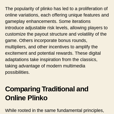
The popularity of plinko has led to a proliferation of
online variations, each offering unique features and
gameplay enhancements. Some iterations
introduce adjustable risk levels, allowing players to
customize the payout structure and volatility of the
game. Others incorporate bonus rounds,
multipliers, and other incentives to amplify the
excitement and potential rewards. These digital
adaptations take inspiration from the classics,
taking advantage of modern multimedia
possibilities.
Comparing Traditional and
Online Plinko
While rooted in the same fundamental principles,