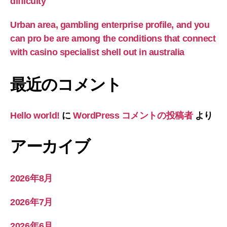
difficulty
Urban area, gambling enterprise profile, and you
can pro be are among the conditions that connect
with casino specialist shell out in australia
最近のコメント
Hello world!
に
WordPress コメントの投稿者
より
アーカイブ
2026年8月
2026年7月
2026年6月