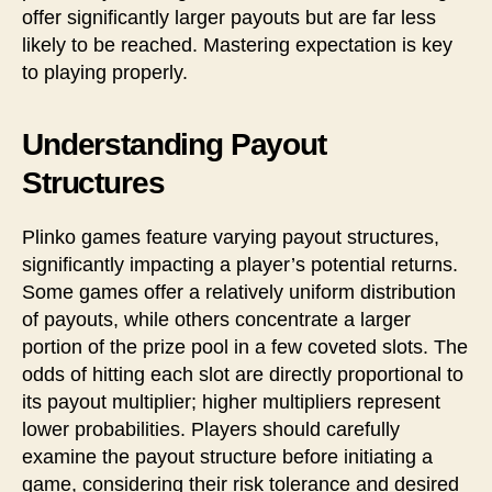
offer significantly larger payouts but are far less
likely to be reached. Mastering expectation is key
to playing properly.
Understanding Payout
Structures
Plinko games feature varying payout structures,
significantly impacting a player’s potential returns.
Some games offer a relatively uniform distribution
of payouts, while others concentrate a larger
portion of the prize pool in a few coveted slots. The
odds of hitting each slot are directly proportional to
its payout multiplier; higher multipliers represent
lower probabilities. Players should carefully
examine the payout structure before initiating a
game, considering their risk tolerance and desired