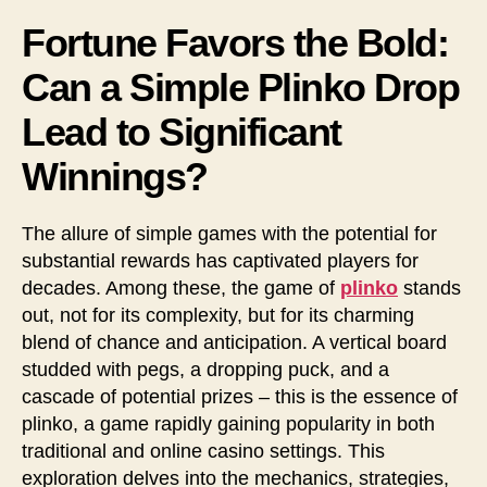
Fortune Favors the Bold:
Can a Simple Plinko Drop
Lead to Significant
Winnings?
The allure of simple games with the potential for
substantial rewards has captivated players for
decades. Among these, the game of
plinko
stands
out, not for its complexity, but for its charming
blend of chance and anticipation. A vertical board
studded with pegs, a dropping puck, and a
cascade of potential prizes – this is the essence of
plinko, a game rapidly gaining popularity in both
traditional and online casino settings. This
exploration delves into the mechanics, strategies,