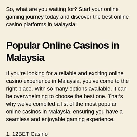
So, what are you waiting for? Start your online
gaming journey today and discover the best online
casino platforms in Malaysia!
Popular Online Casinos in
Malaysia
If you’re looking for a reliable and exciting online
casino experience in Malaysia, you’ve come to the
right place. With so many options available, it can
be overwhelming to choose the best one. That’s
why we’ve compiled a list of the most popular
online casinos in Malaysia, ensuring you have a
seamless and enjoyable gaming experience.
1. 12BET Casino