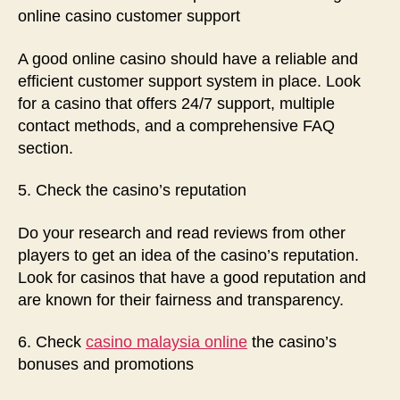
online casino customer support
A good online casino should have a reliable and
efficient customer support system in place. Look
for a casino that offers 24/7 support, multiple
contact methods, and a comprehensive FAQ
section.
5. Check the casino’s reputation
Do your research and read reviews from other
players to get an idea of the casino’s reputation.
Look for casinos that have a good reputation and
are known for their fairness and transparency.
6. Check
casino malaysia online
the casino’s
bonuses and promotions