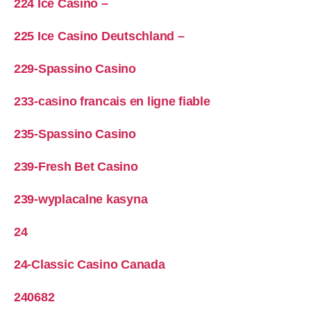
224 Ice Casino –
225 Ice Casino Deutschland –
229-Spassino Casino
233-casino francais en ligne fiable
235-Spassino Casino
239-Fresh Bet Casino
239-wyplacalne kasyna
24
24-Classic Casino Canada
240682