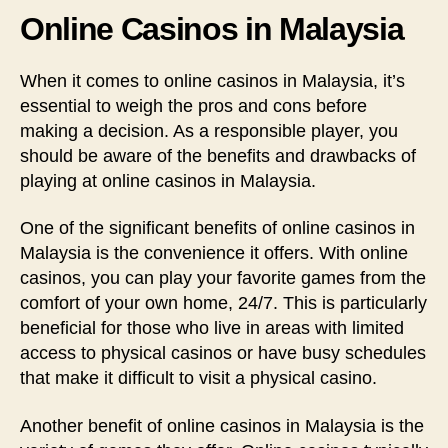
Online Casinos in Malaysia
When it comes to online casinos in Malaysia, it’s
essential to weigh the pros and cons before
making a decision. As a responsible player, you
should be aware of the benefits and drawbacks of
playing at online casinos in Malaysia.
One of the significant benefits of online casinos in
Malaysia is the convenience it offers. With online
casinos, you can play your favorite games from the
comfort of your own home, 24/7. This is particularly
beneficial for those who live in areas with limited
access to physical casinos or have busy schedules
that make it difficult to visit a physical casino.
Another benefit of online casinos in Malaysia is the