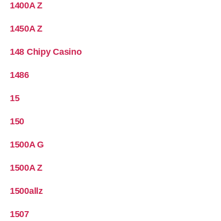
1400A Z
1450A Z
148 Chipy Casino
1486
15
150
1500A G
1500A Z
1500allz
1507