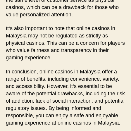
casinos, which can be a drawback for those who
value personalized attention.
It’s also important to note that online casinos in
Malaysia may not be regulated as strictly as
physical casinos. This can be a concern for players
who value fairness and transparency in their
gaming experience.
In conclusion, online casinos in Malaysia offer a
range of benefits, including convenience, variety,
and accessibility. However, it’s essential to be
aware of the potential drawbacks, including the risk
of addiction, lack of social interaction, and potential
regulatory issues. By being informed and
responsible, you can enjoy a safe and enjoyable
gaming experience at online casinos in Malaysia.