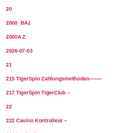
20
2000_BAz
2000A Z
2026-07-03
21
215 TigerSpin Zahlungsmethoden——-
217 TigerSpin TigerClub –
22
222 Casino Kontrolleur –