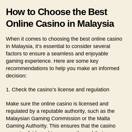
How to Choose the Best
Online Casino in Malaysia
When it comes to choosing the best online casino
in Malaysia, it’s essential to consider several
factors to ensure a seamless and enjoyable
gaming experience. Here are some key
recommendations to help you make an informed
decision:
1. Check the casino’s license and regulation
Make sure the online casino is licensed and
regulated by a reputable authority, such as the
Malaysian Gaming Commission or the Malta
Gaming Authority. This ensures that the casino