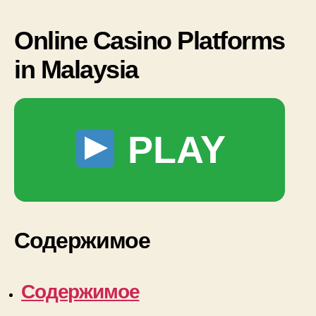
in
Malaysia.1324
へ
Online Casino Platforms
の
in Malaysia
PLAY
Содержимое
Содержимое