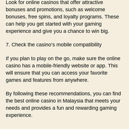
Look for online casinos that offer attractive
bonuses and promotions, such as welcome
bonuses, free spins, and loyalty programs. These
can help you get started with your gaming
experience and give you a chance to win big.
7. Check the casino’s mobile compatibility
If you plan to play on the go, make sure the online
casino has a mobile-friendly website or app. This
will ensure that you can access your favorite
games and features from anywhere.
By following these recommendations, you can find
the best online casino in Malaysia that meets your
needs and provides a fun and rewarding gaming
experience.