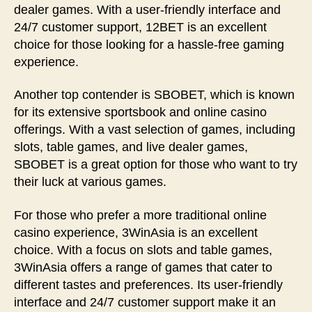
dealer games. With a user-friendly interface and
24/7 customer support, 12BET is an excellent
choice for those looking for a hassle-free gaming
experience.
Another top contender is SBOBET, which is known
for its extensive sportsbook and online casino
offerings. With a vast selection of games, including
slots, table games, and live dealer games,
SBOBET is a great option for those who want to try
their luck at various games.
For those who prefer a more traditional online
casino experience, 3WinAsia is an excellent
choice. With a focus on slots and table games,
3WinAsia offers a range of games that cater to
different tastes and preferences. Its user-friendly
interface and 24/7 customer support make it an