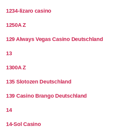
1234-lizaro casino
1250A Z
129 Always Vegas Casino Deutschland
13
1300A Z
135 Slotozen Deutschland
139 Casino Brango Deutschland
14
14-Sol Casino