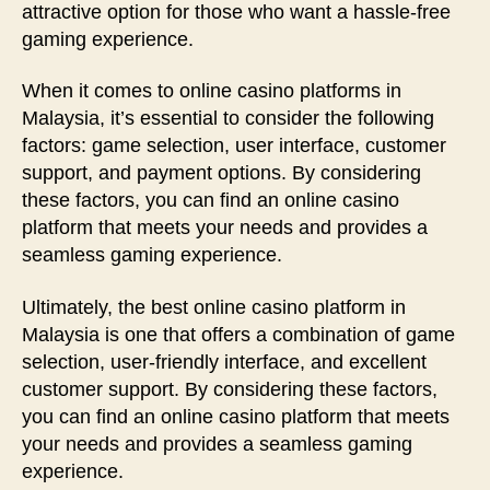
attractive option for those who want a hassle-free
gaming experience.
When it comes to online casino platforms in
Malaysia, it’s essential to consider the following
factors: game selection, user interface, customer
support, and payment options. By considering
these factors, you can find an online casino
platform that meets your needs and provides a
seamless gaming experience.
Ultimately, the best online casino platform in
Malaysia is one that offers a combination of game
selection, user-friendly interface, and excellent
customer support. By considering these factors,
you can find an online casino platform that meets
your needs and provides a seamless gaming
experience.