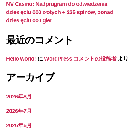
NV Casino: Nadprogram do odwiedzenia
dziesięciu 000 złotych + 225 spinów, ponad
dziesięciu 000 gier
最近のコメント
Hello world!
に
WordPress コメントの投稿者
より
アーカイブ
2026年8月
2026年7月
2026年6月