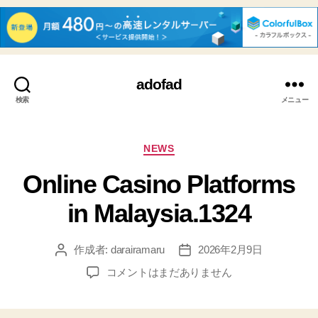
adofad
検索
メニュー
カ
NEWS
テ
Online Casino Platforms
ゴ
リ
in Malaysia.1324
ー
作成者:
darairamaru
2026年2月9日
投
投
稿
稿
Online
コメントはまだありません
者
日
Casino
Platforms