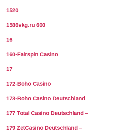
1520
1586vkg.ru 600
16
160-Fairspin Casino
17
172-Boho Casino
173-Boho Casino Deutschland
177 Total Casino Deutschland –
179 ZetCasino Deutschland –