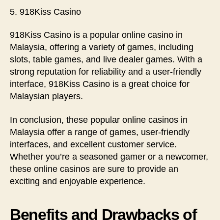
5. 918Kiss Casino
918Kiss Casino is a popular online casino in
Malaysia, offering a variety of games, including
slots, table games, and live dealer games. With a
strong reputation for reliability and a user-friendly
interface, 918Kiss Casino is a great choice for
Malaysian players.
In conclusion, these popular online casinos in
Malaysia offer a range of games, user-friendly
interfaces, and excellent customer service.
Whether you’re a seasoned gamer or a newcomer,
these online casinos are sure to provide an
exciting and enjoyable experience.
Benefits and Drawbacks of