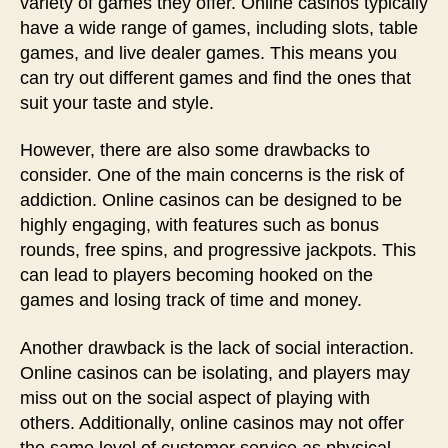
variety of games they offer. Online casinos typically
have a wide range of games, including slots, table
games, and live dealer games. This means you
can try out different games and find the ones that
suit your taste and style.
However, there are also some drawbacks to
consider. One of the main concerns is the risk of
addiction. Online casinos can be designed to be
highly engaging, with features such as bonus
rounds, free spins, and progressive jackpots. This
can lead to players becoming hooked on the
games and losing track of time and money.
Another drawback is the lack of social interaction.
Online casinos can be isolating, and players may
miss out on the social aspect of playing with
others. Additionally, online casinos may not offer
the same level of customer service as physical