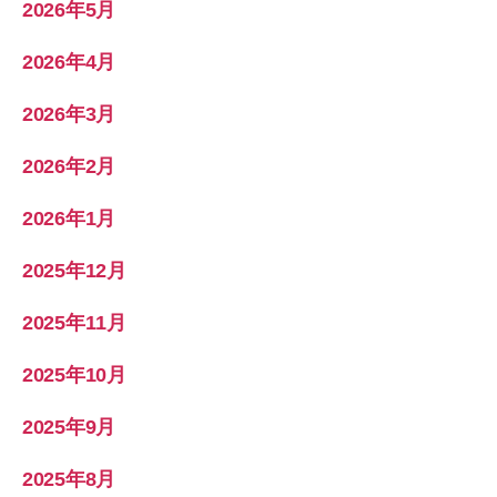
2026年5月
2026年4月
2026年3月
2026年2月
2026年1月
2025年12月
2025年11月
2025年10月
2025年9月
2025年8月