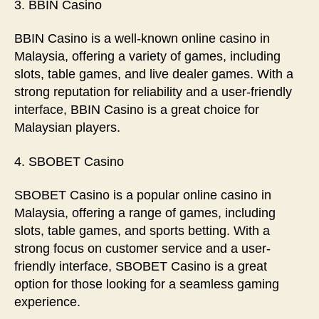
3. BBIN Casino
BBIN Casino is a well-known online casino in
Malaysia, offering a variety of games, including
slots, table games, and live dealer games. With a
strong reputation for reliability and a user-friendly
interface, BBIN Casino is a great choice for
Malaysian players.
4. SBOBET Casino
SBOBET Casino is a popular online casino in
Malaysia, offering a range of games, including
slots, table games, and sports betting. With a
strong focus on customer service and a user-
friendly interface, SBOBET Casino is a great
option for those looking for a seamless gaming
experience.