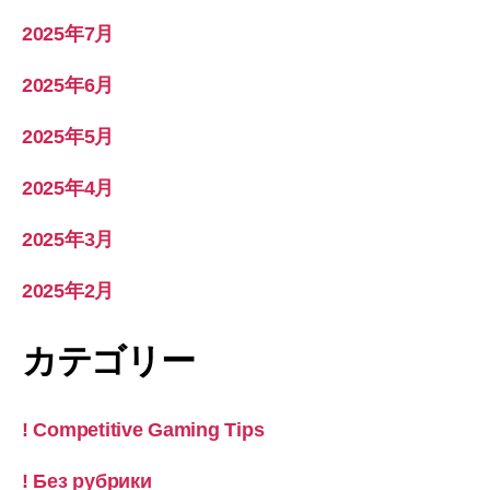
2025年7月
2025年6月
2025年5月
2025年4月
2025年3月
2025年2月
カテゴリー
! Competitive Gaming Tips
! Без рубрики