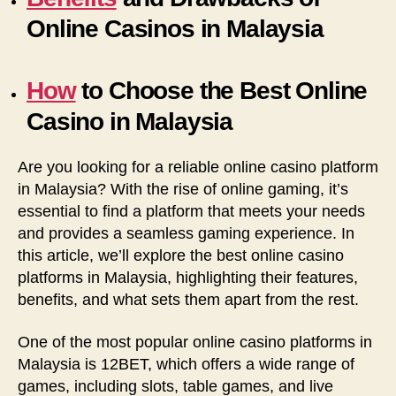
Online Casinos in Malaysia
How
to Choose the Best Online
Casino in Malaysia
Are you looking for a reliable online casino platform
in Malaysia? With the rise of online gaming, it’s
essential to find a platform that meets your needs
and provides a seamless gaming experience. In
this article, we’ll explore the best online casino
platforms in Malaysia, highlighting their features,
benefits, and what sets them apart from the rest.
One of the most popular online casino platforms in
Malaysia is 12BET, which offers a wide range of
games, including slots, table games, and live