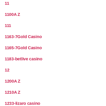
11
1100A Z
111
1163-7Gold Casino
1165-7Gold Casino
1183-betlive casino
12
1200A Z
1210A Z
1233-lizaro casino