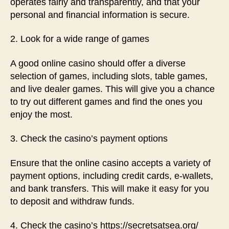
operates fairly and transparently, and that your
personal and financial information is secure.
2. Look for a wide range of games
A good online casino should offer a diverse
selection of games, including slots, table games,
and live dealer games. This will give you a chance
to try out different games and find the ones you
enjoy the most.
3. Check the casino’s payment options
Ensure that the online casino accepts a variety of
payment options, including credit cards, e-wallets,
and bank transfers. This will make it easy for you
to deposit and withdraw funds.
4. Check the casino’s https://secretsatsea.org/