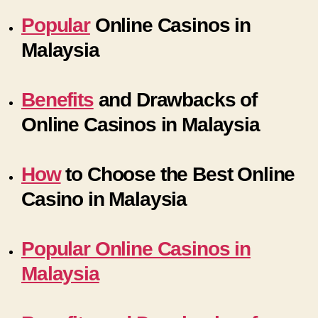
Popular
Online Casinos in
Malaysia
Benefits
and Drawbacks of
Online Casinos in Malaysia
How
to Choose the Best Online
Casino in Malaysia
Popular Online Casinos in
Malaysia