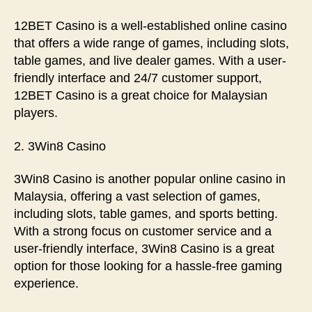
12BET Casino is a well-established online casino
that offers a wide range of games, including slots,
table games, and live dealer games. With a user-
friendly interface and 24/7 customer support,
12BET Casino is a great choice for Malaysian
players.
2. 3Win8 Casino
3Win8 Casino is another popular online casino in
Malaysia, offering a vast selection of games,
including slots, table games, and sports betting.
With a strong focus on customer service and a
user-friendly interface, 3Win8 Casino is a great
option for those looking for a hassle-free gaming
experience.