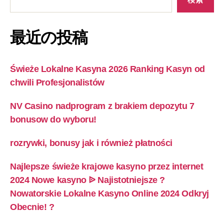
最近の投稿
Świeże Lokalne Kasyna 2026 Ranking Kasyn od
chwili Profesjonalistów
NV Casino nadprogram z brakiem depozytu 7
bonusow do wyboru!
rozrywki, bonusy jak i również płatności
Najlepsze świeże krajowe kasyno przez internet
2024 Nowe kasyno ᐉ Najistotniejsze ?
Nowatorskie Lokalne Kasyno Online 2024 Odkryj
Obecnie! ?