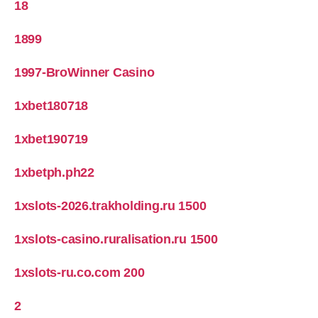
18
1899
1997-BroWinner Casino
1xbet180718
1xbet190719
1xbetph.ph22
1xslots-2026.trakholding.ru 1500
1xslots-casino.ruralisation.ru 1500
1xslots-ru.co.com 200
2