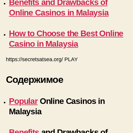
Benefits and Drawbacks of
Online Casinos in Malaysia
How to Choose the Best Online
Casino in Malaysia
https://secretsatsea.org/ PLAY
Содержимое
Popular
Online Casinos in
Malaysia
Benefits
and Drawbacks of