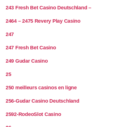
243 Fresh Bet Casino Deutschland –
2464 – 2475 Revery Play Casino
247
247 Fresh Bet Casino
249 Gudar Casino
25
250 meilleurs casinos en ligne
256-Gudar Casino Deutschland
2592-RodeoSlot Casino