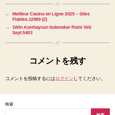
←
Meilleur Casino en Ligne 2025 – Sites
Fiables.12989 (2)
→
1Win Azerbaycan bukmeker Rsmi Veb
Sayt.5403
コメントを残す
コメントを投稿するには
ログイン
してください。
検索
検索