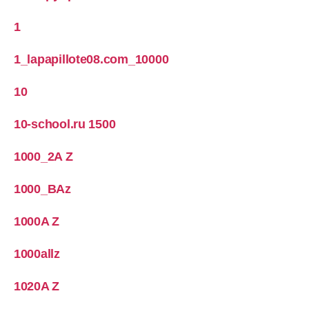
1
1_lapapillote08.com_10000
10
10-school.ru 1500
1000_2A Z
1000_BAz
1000A Z
1000allz
1020A Z