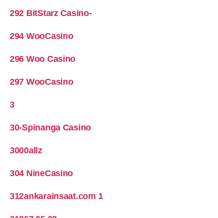
292 BitStarz Casino-
294 WooCasino
296 Woo Casino
297 WooCasino
3
30-Spinanga Casino
3000allz
304 NineCasino
312ankarainsaat.com 1