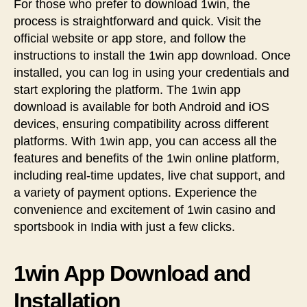
For those who prefer to download 1win, the
process is straightforward and quick. Visit the
official website or app store, and follow the
instructions to install the 1win app download. Once
installed, you can log in using your credentials and
start exploring the platform. The 1win app
download is available for both Android and iOS
devices, ensuring compatibility across different
platforms. With 1win app, you can access all the
features and benefits of the 1win online platform,
including real-time updates, live chat support, and
a variety of payment options. Experience the
convenience and excitement of 1win casino and
sportsbook in India with just a few clicks.
1win App Download and
Installation