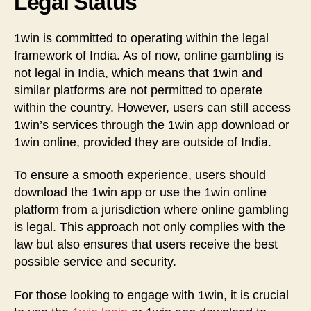
Legal Status
1win is committed to operating within the legal
framework of India. As of now, online gambling is
not legal in India, which means that 1win and
similar platforms are not permitted to operate
within the country. However, users can still access
1win’s services through the 1win app download or
1win online, provided they are outside of India.
To ensure a smooth experience, users should
download the 1win app or use the 1win online
platform from a jurisdiction where online gambling
is legal. This approach not only complies with the
law but also ensures that users receive the best
possible service and security.
For those looking to engage with 1win, it is crucial