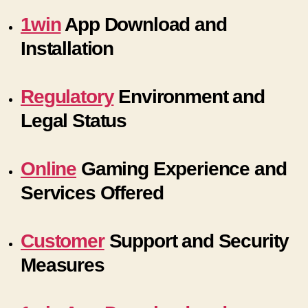
1win
App Download and
Installation
Regulatory
Environment and
Legal Status
Online
Gaming Experience and
Services Offered
Customer
Support and Security
Measures