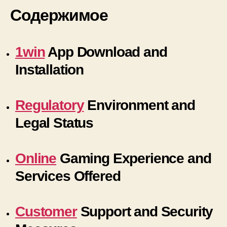
Содержимое
1win
App Download and
Installation
Regulatory
Environment and
Legal Status
Online
Gaming Experience and
Services Offered
Customer
Support and Security