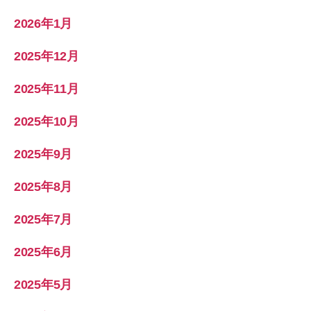
2026年1月
2025年12月
2025年11月
2025年10月
2025年9月
2025年8月
2025年7月
2025年6月
2025年5月