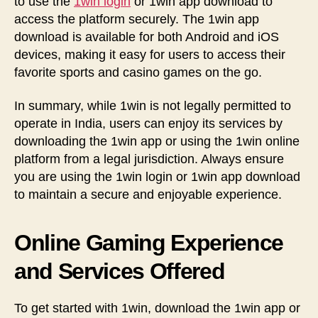
to use the
1win login
or 1win app download to
access the platform securely. The 1win app
download is available for both Android and iOS
devices, making it easy for users to access their
favorite sports and casino games on the go.
In summary, while 1win is not legally permitted to
operate in India, users can enjoy its services by
downloading the 1win app or using the 1win online
platform from a legal jurisdiction. Always ensure
you are using the 1win login or 1win app download
to maintain a secure and enjoyable experience.
Online Gaming Experience
and Services Offered
To get started with 1win, download the 1win app or