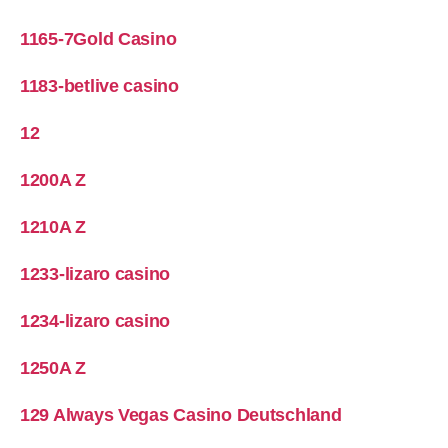
1165-7Gold Casino
1183-betlive casino
12
1200A Z
1210A Z
1233-lizaro casino
1234-lizaro casino
1250A Z
129 Always Vegas Casino Deutschland