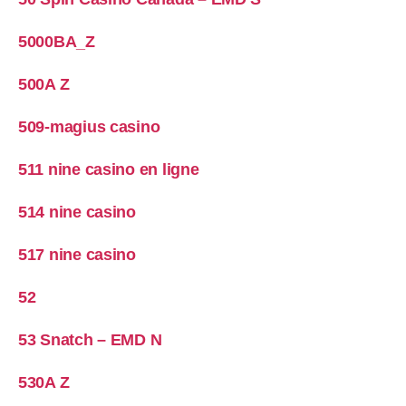
5000BA_Z
500A Z
509-magius casino
511 nine casino en ligne
514 nine casino
517 nine casino
52
53 Snatch – EMD N
530A Z