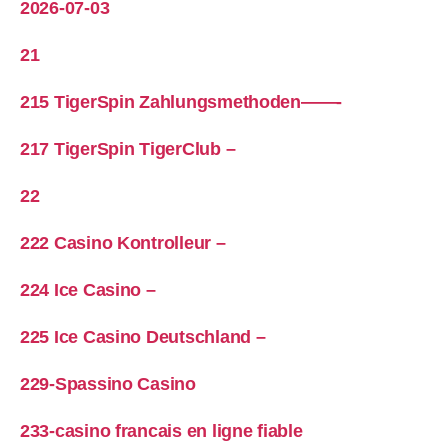
2026-07-03
21
215 TigerSpin Zahlungsmethoden——-
217 TigerSpin TigerClub –
22
222 Casino Kontrolleur –
224 Ice Casino –
225 Ice Casino Deutschland –
229-Spassino Casino
233-casino francais en ligne fiable