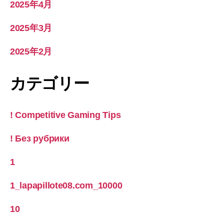
2025年4月
2025年3月
2025年2月
カテゴリー
! Competitive Gaming Tips
! Без рубрики
1
1_lapapillote08.com_10000
10