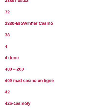
31867 05.02
32
3380-BroWinner Casino
38
4
4 done
408 – 200
409 mad casino en ligne
42
425-casinoly