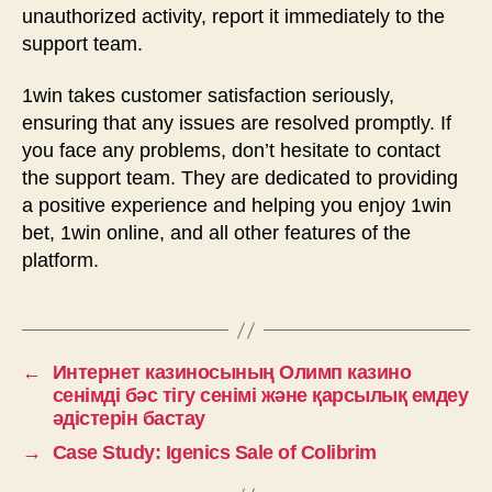
unauthorized activity, report it immediately to the
support team.
1win takes customer satisfaction seriously,
ensuring that any issues are resolved promptly. If
you face any problems, don’t hesitate to contact
the support team. They are dedicated to providing
a positive experience and helping you enjoy 1win
bet, 1win online, and all other features of the
platform.
←
Интернет казиносының Олимп казино
сенімді бәс тігу сенімі және қарсылық емдеу
әдістерін бастау
→
Case Study: Igenics Sale of Colibrim