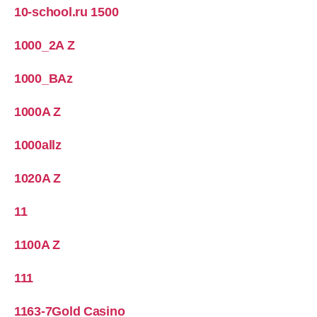
10-school.ru 1500
1000_2A Z
1000_BAz
1000A Z
1000allz
1020A Z
11
1100A Z
111
1163-7Gold Casino