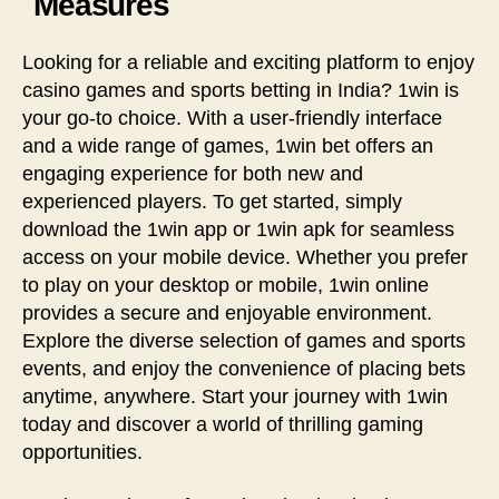
Measures
Looking for a reliable and exciting platform to enjoy
casino games and sports betting in India? 1win is
your go-to choice. With a user-friendly interface
and a wide range of games, 1win bet offers an
engaging experience for both new and
experienced players. To get started, simply
download the 1win app or 1win apk for seamless
access on your mobile device. Whether you prefer
to play on your desktop or mobile, 1win online
provides a secure and enjoyable environment.
Explore the diverse selection of games and sports
events, and enjoy the convenience of placing bets
anytime, anywhere. Start your journey with 1win
today and discover a world of thrilling gaming
opportunities.