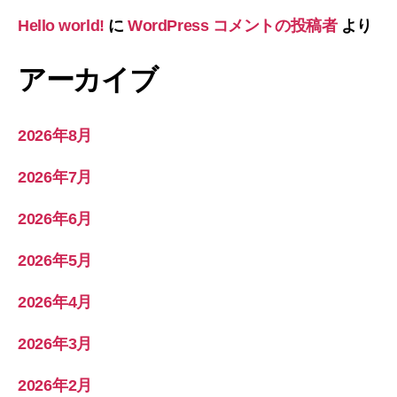
Hello world!
に
WordPress コメントの投稿者
より
アーカイブ
2026年8月
2026年7月
2026年6月
2026年5月
2026年4月
2026年3月
2026年2月