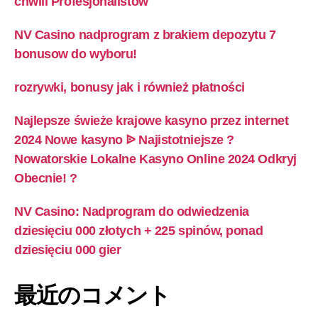
chwili Profesjonalistów
NV Casino nadprogram z brakiem depozytu 7
bonusow do wyboru!
rozrywki, bonusy jak i również płatności
Najlepsze świeże krajowe kasyno przez internet
2024 Nowe kasyno ᐉ Najistotniejsze ?
Nowatorskie Lokalne Kasyno Online 2024 Odkryj
Obecnie! ?
NV Casino: Nadprogram do odwiedzenia
dziesięciu 000 złotych + 225 spinów, ponad
dziesięciu 000 gier
最近のコメント