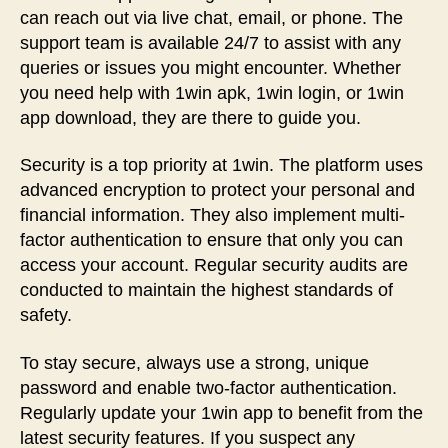
can reach out via live chat, email, or phone. The
support team is available 24/7 to assist with any
queries or issues you might encounter. Whether
you need help with 1win apk, 1win login, or 1win
app download, they are there to guide you.
Security is a top priority at 1win. The platform uses
advanced encryption to protect your personal and
financial information. They also implement multi-
factor authentication to ensure that only you can
access your account. Regular security audits are
conducted to maintain the highest standards of
safety.
To stay secure, always use a strong, unique
password and enable two-factor authentication.
Regularly update your 1win app to benefit from the
latest security features. If you suspect any