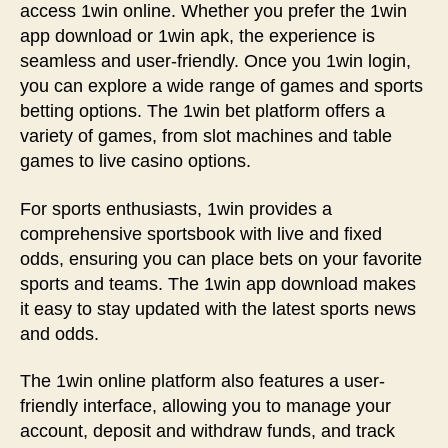
access 1win online. Whether you prefer the 1win
app download or 1win apk, the experience is
seamless and user-friendly. Once you 1win login,
you can explore a wide range of games and sports
betting options. The 1win bet platform offers a
variety of games, from slot machines and table
games to live casino options.
For sports enthusiasts, 1win provides a
comprehensive sportsbook with live and fixed
odds, ensuring you can place bets on your favorite
sports and teams. The 1win app download makes
it easy to stay updated with the latest sports news
and odds.
The 1win online platform also features a user-
friendly interface, allowing you to manage your
account, deposit and withdraw funds, and track