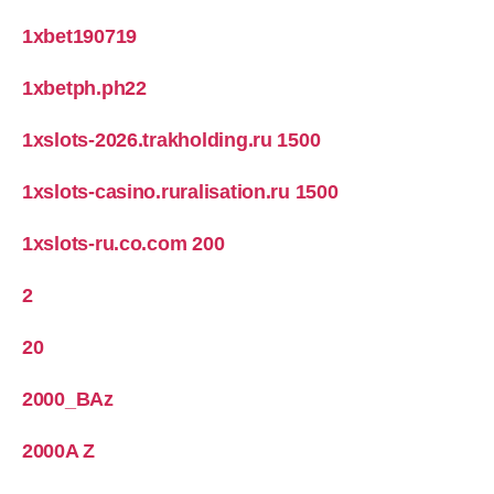
1xbet190719
1xbetph.ph22
1xslots-2026.trakholding.ru 1500
1xslots-casino.ruralisation.ru 1500
1xslots-ru.co.com 200
2
20
2000_BAz
2000A Z