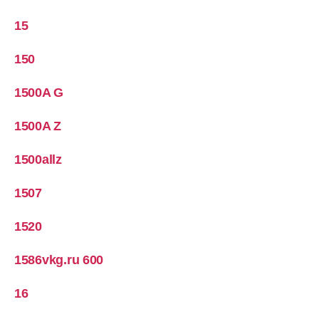
15
150
1500A G
1500A Z
1500allz
1507
1520
1586vkg.ru 600
16