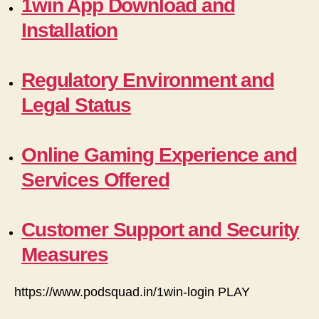
1win App Download and
Installation
Regulatory Environment and
Legal Status
Online Gaming Experience and
Services Offered
Customer Support and Security
Measures
https://www.podsquad.in/1win-login PLAY