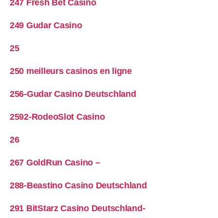
247 Fresh Bet Casino
249 Gudar Casino
25
250 meilleurs casinos en ligne
256-Gudar Casino Deutschland
2592-RodeoSlot Casino
26
267 GoldRun Casino –
288-Beastino Casino Deutschland
291 BitStarz Casino Deutschland-