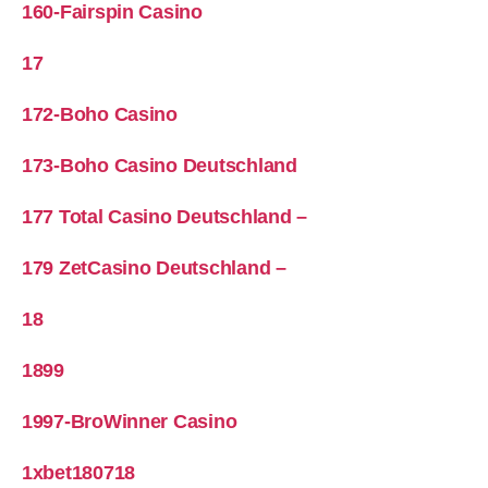
160-Fairspin Casino
17
172-Boho Casino
173-Boho Casino Deutschland
177 Total Casino Deutschland –
179 ZetCasino Deutschland –
18
1899
1997-BroWinner Casino
1xbet180718