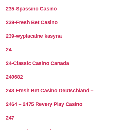
235-Spassino Casino
239-Fresh Bet Casino
239-wyplacalne kasyna
24
24-Classic Casino Canada
240682
243 Fresh Bet Casino Deutschland –
2464 – 2475 Revery Play Casino
247