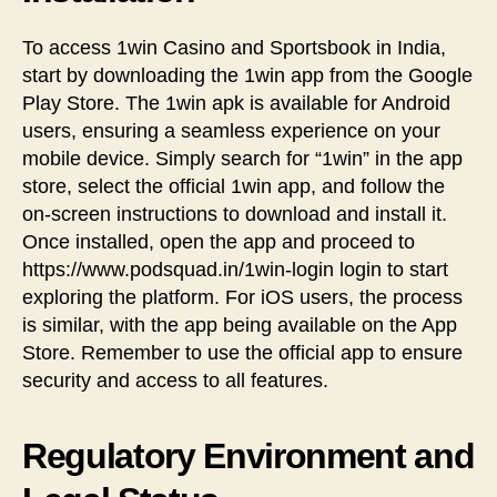
To access 1win Casino and Sportsbook in India,
start by downloading the 1win app from the Google
Play Store. The 1win apk is available for Android
users, ensuring a seamless experience on your
mobile device. Simply search for “1win” in the app
store, select the official 1win app, and follow the
on-screen instructions to download and install it.
Once installed, open the app and proceed to
https://www.podsquad.in/1win-login login to start
exploring the platform. For iOS users, the process
is similar, with the app being available on the App
Store. Remember to use the official app to ensure
security and access to all features.
Regulatory Environment and