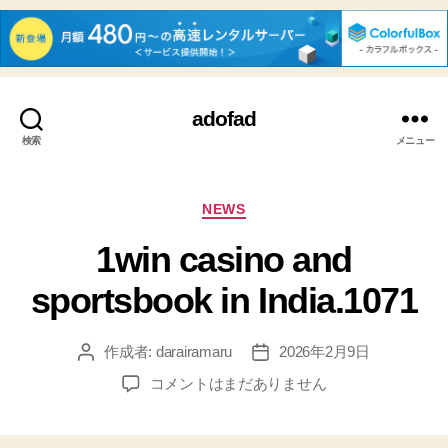
adofad
検索
メニュー
カ
NEWS
テ
1win casino and
ゴ
リ
sportsbook in India.1071
ー
作成者:
darairamaru
2026年2月9日
投
投
稿
稿
1win
コメントはまだありません
者
日
casino
and