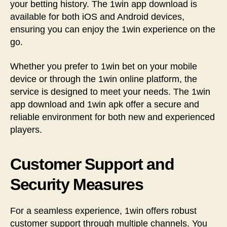
your betting history. The 1win app download is
available for both iOS and Android devices,
ensuring you can enjoy the 1win experience on the
go.
Whether you prefer to 1win bet on your mobile
device or through the 1win online platform, the
service is designed to meet your needs. The 1win
app download and 1win apk offer a secure and
reliable environment for both new and experienced
players.
Customer Support and
Security Measures
For a seamless experience, 1win offers robust
customer support through multiple channels. You