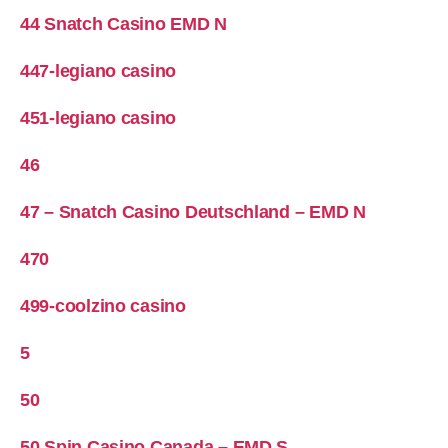
44 Snatch Casino EMD N
447-legiano casino
451-legiano casino
46
47 – Snatch Casino Deutschland – EMD N
470
499-coolzino casino
5
50
50 Spin Casino Canada – EMD S