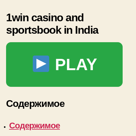
sportsbook
in
India.1071
1win casino and
へ
sportsbook in India
の
PLAY
Содержимое
Содержимое