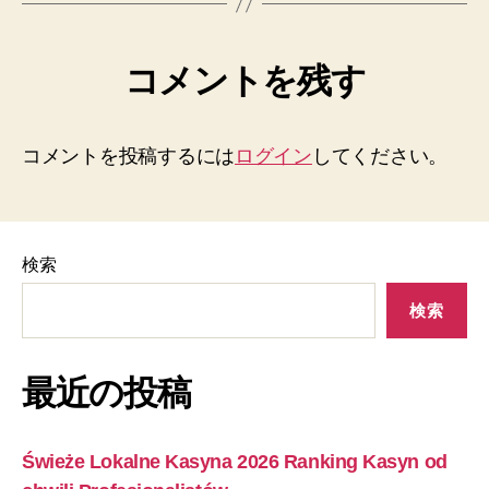
コメントを残す
コメントを投稿するには
ログイン
してください。
検索
検索
最近の投稿
Świeże Lokalne Kasyna 2026 Ranking Kasyn od