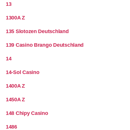
13
1300A Z
135 Slotozen Deutschland
139 Casino Brango Deutschland
14
14-Sol Casino
1400A Z
1450A Z
148 Chipy Casino
1486