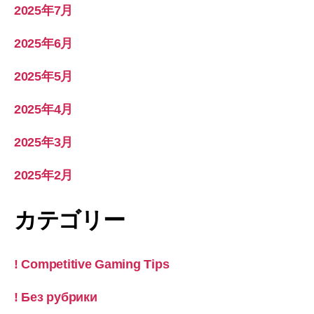
2025年7月
2025年6月
2025年5月
2025年4月
2025年3月
2025年2月
カテゴリー
! Competitive Gaming Tips
! Без рубрики