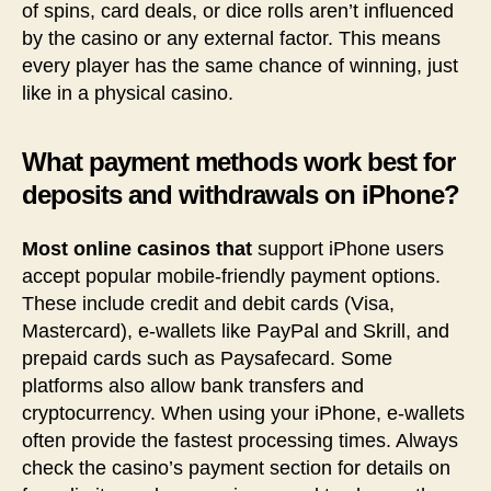
of spins, card deals, or dice rolls aren’t influenced
by the casino or any external factor. This means
every player has the same chance of winning, just
like in a physical casino.
What payment methods work best for
deposits and withdrawals on iPhone?
Most online casinos that
support iPhone users
accept popular mobile-friendly payment options.
These include credit and debit cards (Visa,
Mastercard), e-wallets like PayPal and Skrill, and
prepaid cards such as Paysafecard. Some
platforms also allow bank transfers and
cryptocurrency. When using your iPhone, e-wallets
often provide the fastest processing times. Always
check the casino’s payment section for details on