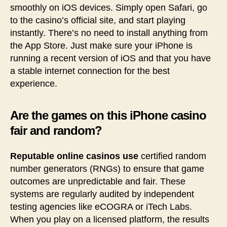
smoothly on iOS devices. Simply open Safari, go
to the casino’s official site, and start playing
instantly. There’s no need to install anything from
the App Store. Just make sure your iPhone is
running a recent version of iOS and that you have
a stable internet connection for the best
experience.
Are the games on this iPhone casino
fair and random?
Reputable online casinos use
certified random
number generators (RNGs) to ensure that game
outcomes are unpredictable and fair. These
systems are regularly audited by independent
testing agencies like eCOGRA or iTech Labs.
When you play on a licensed platform, the results