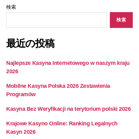
検索
検索
最近の投稿
Najlepsze Kasyna Internetowego w naszym kraju
2026
Mobilne Kasyna Polska 2026 Zestawienia
Programów
Kasyna Bez Weryfikacji na terytorium polski 2026
Krajowe Kasyno Online: Ranking Legalnych
Kasyn 2026