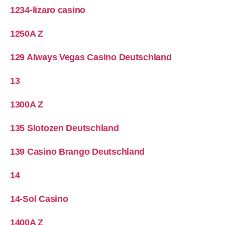
1234-lizaro casino
1250A Z
129 Always Vegas Casino Deutschland
13
1300A Z
135 Slotozen Deutschland
139 Casino Brango Deutschland
14
14-Sol Casino
1400A Z