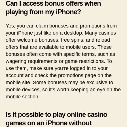
Can I access bonus offers when
playing from my iPhone?
Yes, you can claim bonuses and promotions from
your iPhone just like on a desktop. Many casinos
offer welcome bonuses, free spins, and reload
offers that are available to mobile users. These
bonuses often come with specific terms, such as
wagering requirements or game restrictions. To
use them, make sure you’re logged in to your
account and check the promotions page on the
mobile site. Some bonuses may be exclusive to
mobile devices, so it’s worth keeping an eye on the
mobile section.
Is it possible to play online casino
games on an iPhone without