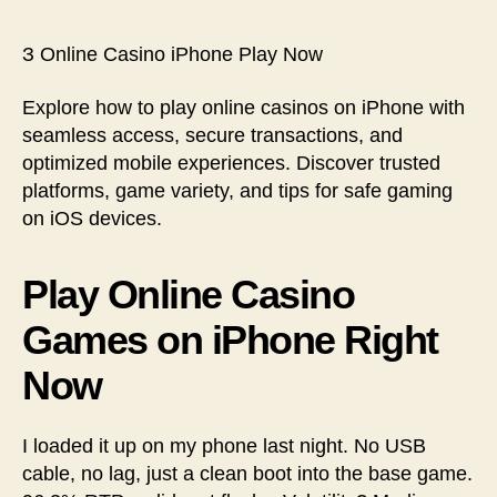
Play
Now
へ
З Online Casino iPhone Play Now
の
Explore how to play online casinos on iPhone with
seamless access, secure transactions, and
optimized mobile experiences. Discover trusted
platforms, game variety, and tips for safe gaming
on iOS devices.
Play Online Casino
Games on iPhone Right
Now
I loaded it up on my phone last night. No USB
cable, no lag, just a clean boot into the base game.