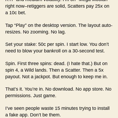
right now–retiggers are solid, Scatters pay 25x on
a 10c bet.
Tap “Play” on the desktop version. The layout auto-
resizes. No zooming. No lag.
Set your stake: 50c per spin. I start low. You don’t
need to blow your bankroll on a 30-second test.
Spin. First three spins: dead. (I hate that.) But on
spin 4, a Wild lands. Then a Scatter. Then a 5x
payout. Not a jackpot. But enough to keep me in.
That’s it. You’re in. No download. No app store. No
permissions. Just game.
I’ve seen people waste 15 minutes trying to install
a fake app. Don’t be them.