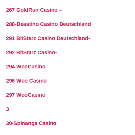
267 GoldRun Casino –
288-Beastino Casino Deutschland
291 BitStarz Casino Deutschland-
292 BitStarz Casino-
294 WooCasino
296 Woo Casino
297 WooCasino
3
30-Spinanga Casino