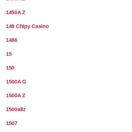
1450A Z
148 Chipy Casino
1486
15
150
1500A G
1500A Z
1500allz
1507