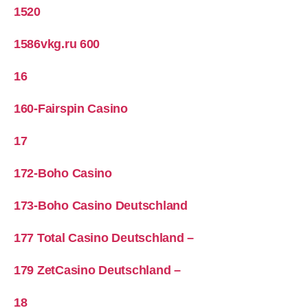
1520
1586vkg.ru 600
16
160-Fairspin Casino
17
172-Boho Casino
173-Boho Casino Deutschland
177 Total Casino Deutschland –
179 ZetCasino Deutschland –
18