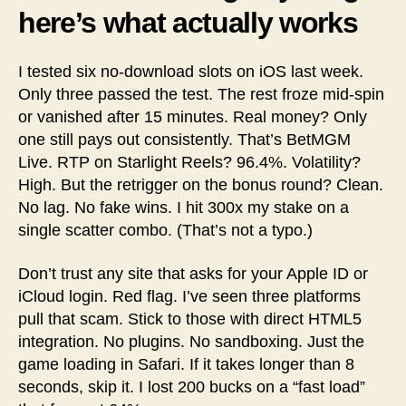
here’s what actually works
I tested six no-download slots on iOS last week.
Only three passed the test. The rest froze mid-spin
or vanished after 15 minutes. Real money? Only
one still pays out consistently. That’s BetMGM
Live. RTP on Starlight Reels? 96.4%. Volatility?
High. But the retrigger on the bonus round? Clean.
No lag. No fake wins. I hit 300x my stake on a
single scatter combo. (That’s not a typo.)
Don’t trust any site that asks for your Apple ID or
iCloud login. Red flag. I’ve seen three platforms
pull that scam. Stick to those with direct HTML5
integration. No plugins. No sandboxing. Just the
game loading in Safari. If it takes longer than 8
seconds, skip it. I lost 200 bucks on a “fast load”