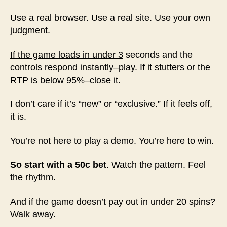
Use a real browser. Use a real site. Use your own
judgment.
If the game loads in under 3
seconds and the
controls respond instantly–play. If it stutters or the
RTP is below 95%–close it.
I don’t care if it’s “new” or “exclusive.” If it feels off,
it is.
You’re not here to play a demo. You’re here to win.
So start with a 50c bet
. Watch the pattern. Feel
the rhythm.
And if the game doesn’t pay out in under 20 spins?
Walk away.