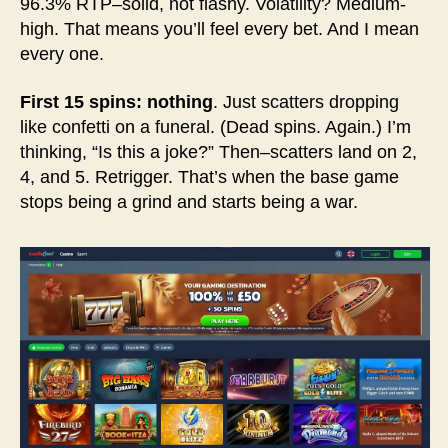
96.3% RTP–solid, not flashy. Volatility? Medium-
high. That means you’ll feel every bet. And I mean
every one.
First 15 spins: nothing
. Just scatters dropping
like confetti on a funeral. (Dead spins. Again.) I’m
thinking, “Is this a joke?” Then–scatters land on 2,
4, and 5. Retrigger. That’s when the base game
stops being a grind and starts being a war.