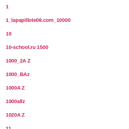
1
1_lapapillote08.com_10000
10
10-school.ru 1500
1000_2A Z
1000_BAz
1000A Z
1000allz
1020A Z
11