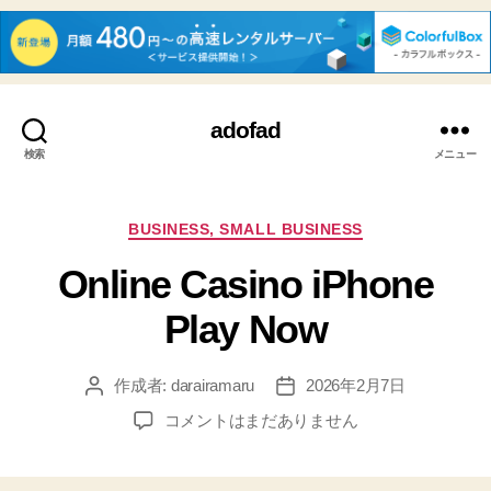
adofad
検索
メニュー
カ
BUSINESS, SMALL BUSINESS
テ
Online Casino iPhone
ゴ
リ
Play Now
ー
作成者:
darairamaru
2026年2月7日
投
投
稿
稿
Online
コメントはまだありません
者
日
Casino
iPhone