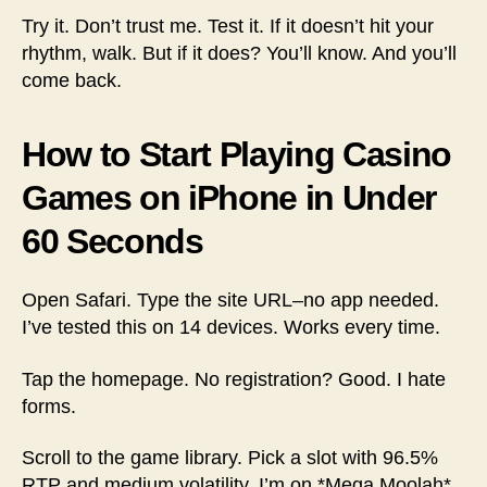
Try it. Don’t trust me. Test it. If it doesn’t hit your
rhythm, walk. But if it does? You’ll know. And you’ll
come back.
How to Start Playing Casino
Games on iPhone in Under
60 Seconds
Open Safari. Type the site URL–no app needed.
I’ve tested this on 14 devices. Works every time.
Tap the homepage. No registration? Good. I hate
forms.
Scroll to the game library. Pick a slot with 96.5%
RTP and medium volatility. I’m on *Mega Moolah*