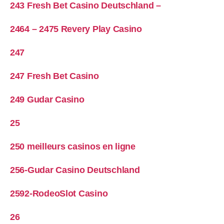
243 Fresh Bet Casino Deutschland –
2464 – 2475 Revery Play Casino
247
247 Fresh Bet Casino
249 Gudar Casino
25
250 meilleurs casinos en ligne
256-Gudar Casino Deutschland
2592-RodeoSlot Casino
26