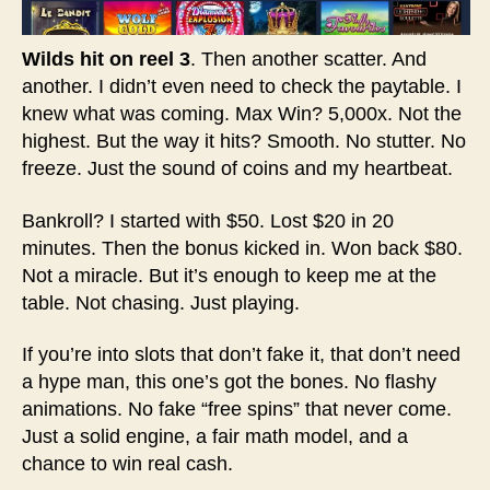
Wilds hit on reel 3
. Then another scatter. And
another. I didn’t even need to check the paytable. I
knew what was coming. Max Win? 5,000x. Not the
highest. But the way it hits? Smooth. No stutter. No
freeze. Just the sound of coins and my heartbeat.
Bankroll? I started with $50. Lost $20 in 20
minutes. Then the bonus kicked in. Won back $80.
Not a miracle. But it’s enough to keep me at the
table. Not chasing. Just playing.
If you’re into slots that don’t fake it, that don’t need
a hype man, this one’s got the bones. No flashy
animations. No fake “free spins” that never come.
Just a solid engine, a fair math model, and a
chance to win real cash.