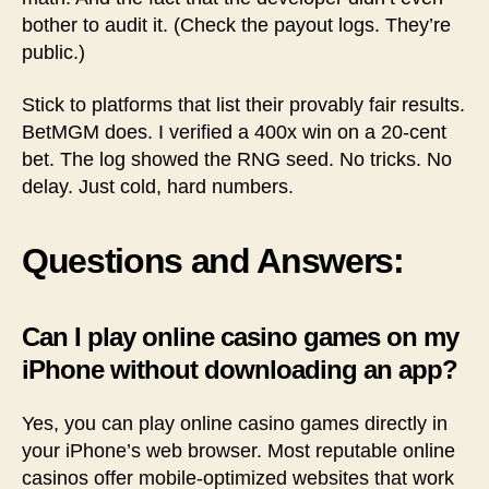
bother to audit it. (Check the payout logs. They’re
public.)
Stick to platforms that list their provably fair results.
BetMGM does. I verified a 400x win on a 20-cent
bet. The log showed the RNG seed. No tricks. No
delay. Just cold, hard numbers.
Questions and Answers:
Can I play online casino games on my
iPhone without downloading an app?
Yes, you can play online casino games directly in
your iPhone’s web browser. Most reputable online
casinos offer mobile-optimized websites that work