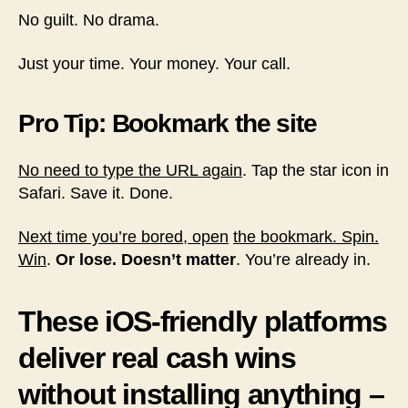
No guilt. No drama.
Just your time. Your money. Your call.
Pro Tip: Bookmark the site
No need to type the URL again
. Tap the star icon in
Safari. Save it. Done.
Next time you’re bored, open
the bookmark. Spin.
Win
.
Or lose. Doesn’t matter
. You’re already in.
These iOS-friendly platforms
deliver real cash wins
without installing anything –