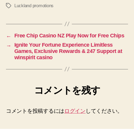
Luckland promotions
タ
グ
←
Free Chip Casino NZ Play Now for Free Chips
→
Ignite Your Fortune Experience Limitless
Games, Exclusive Rewards & 247 Support at
winspirit casino
コメントを残す
コメントを投稿するには
ログイン
してください。