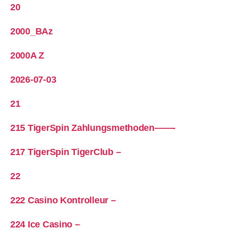
20
2000_BAz
2000A Z
2026-07-03
21
215 TigerSpin Zahlungsmethoden——-
217 TigerSpin TigerClub –
22
222 Casino Kontrolleur –
224 Ice Casino –