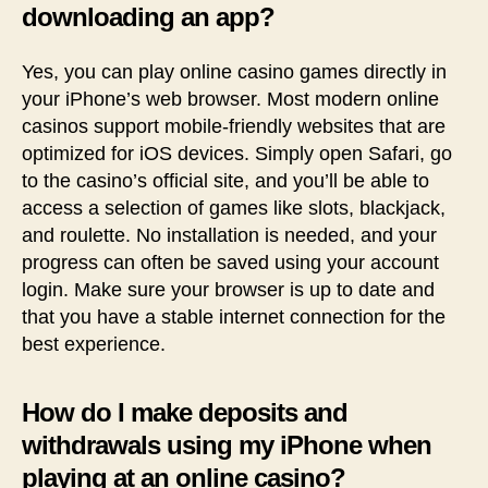
downloading an app?
Yes, you can play online casino games directly in
your iPhone’s web browser. Most modern online
casinos support mobile-friendly websites that are
optimized for iOS devices. Simply open Safari, go
to the casino’s official site, and you’ll be able to
access a selection of games like slots, blackjack,
and roulette. No installation is needed, and your
progress can often be saved using your account
login. Make sure your browser is up to date and
that you have a stable internet connection for the
best experience.
How do I make deposits and
withdrawals using my iPhone when
playing at an online casino?