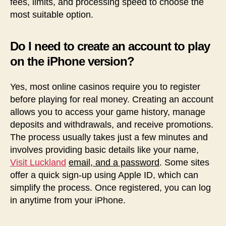
fees, limits, and processing speed to choose the
most suitable option.
Do I need to create an account to play
on the iPhone version?
Yes, most online casinos require you to register
before playing for real money. Creating an account
allows you to access your game history, manage
deposits and withdrawals, and receive promotions.
The process usually takes just a few minutes and
involves providing basic details like your name,
Visit Luckland
email, and a password
. Some sites
offer a quick sign-up using Apple ID, which can
simplify the process. Once registered, you can log
in anytime from your iPhone.