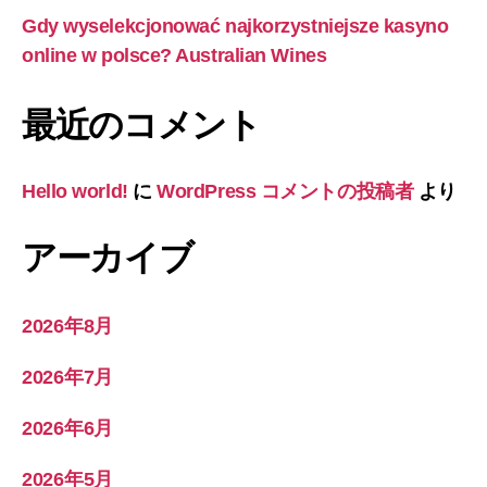
Gdy wyselekcjonować najkorzystniejsze kasyno
online w polsce? Australian Wines
最近のコメント
Hello world!
に
WordPress コメントの投稿者
より
アーカイブ
2026年8月
2026年7月
2026年6月
2026年5月