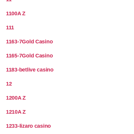
1100A Z
111
1163-7Gold Casino
1165-7Gold Casino
1183-betlive casino
12
1200A Z
1210A Z
1233-lizaro casino