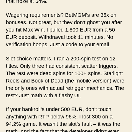
that froze at 64%.
Wagering requirements? BetMGM’s are 35x on
bonuses. Not great, but they don’t ghost you after
you hit Max Win. I pulled 1,800 EUR from a 50
EUR deposit. Withdrawal took 11 minutes. No
verification hoops. Just a code to your email.
Slot choice matters. I ran a 200-spin test on 12
titles. Only three had consistent scatter triggers.
The rest were dead spins for 100+ spins. Starlight
Reels and Book of Dead (the mobile version) were
the only ones with actual retrigger mechanics. The
rest? Just math with a flashy UI.
If your bankroll’s under 500 EUR, don’t touch
anything with RTP below 96%. I lost 300 on a
94.2% game. It wasn’t the slot’s fault – it was the
math. And the fact that the developer didn’t even