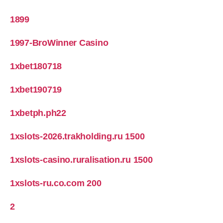
1899
1997-BroWinner Casino
1xbet180718
1xbet190719
1xbetph.ph22
1xslots-2026.trakholding.ru 1500
1xslots-casino.ruralisation.ru 1500
1xslots-ru.co.com 200
2