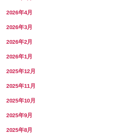
2026年4月
2026年3月
2026年2月
2026年1月
2025年12月
2025年11月
2025年10月
2025年9月
2025年8月