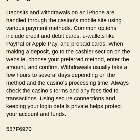
Deposits and withdrawals on an iPhone are
handled through the casino’s mobile site using
various payment methods. Common options
include credit and debit cards, e-wallets like
PayPal or Apple Pay, and prepaid cards. When
making a deposit, go to the cashier section on the
website, choose your preferred method, enter the
amount, and confirm. Withdrawals usually take a
few hours to several days depending on the
method and the casino’s processing time. Always
check the casino’s terms and any fees tied to
transactions. Using secure connections and
keeping your login details private helps protect
your account and funds.
587F6970