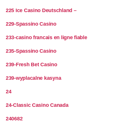
225 Ice Casino Deutschland –
229-Spassino Casino
233-casino francais en ligne fiable
235-Spassino Casino
239-Fresh Bet Casino
239-wyplacalne kasyna
24
24-Classic Casino Canada
240682