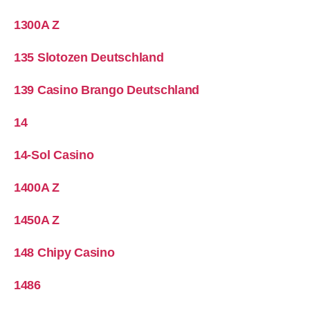
1300A Z
135 Slotozen Deutschland
139 Casino Brango Deutschland
14
14-Sol Casino
1400A Z
1450A Z
148 Chipy Casino
1486