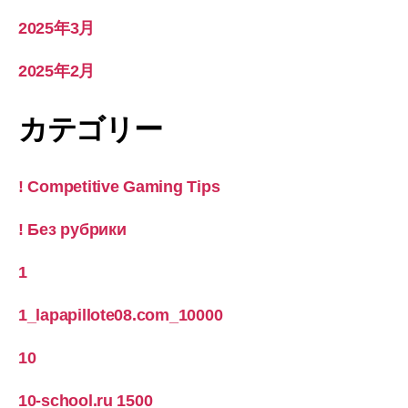
2025年3月
2025年2月
カテゴリー
! Competitive Gaming Tips
! Без рубрики
1
1_lapapillote08.com_10000
10
10-school.ru 1500