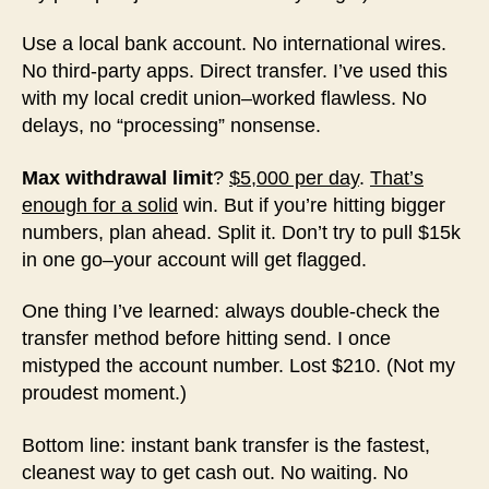
Use a local bank account. No international wires.
No third-party apps. Direct transfer. I’ve used this
with my local credit union–worked flawless. No
delays, no “processing” nonsense.
Max withdrawal limit
?
$5,000 per day
.
That’s
enough for a solid
win. But if you’re hitting bigger
numbers, plan ahead. Split it. Don’t try to pull $15k
in one go–your account will get flagged.
One thing I’ve learned: always double-check the
transfer method before hitting send. I once
mistyped the account number. Lost $210. (Not my
proudest moment.)
Bottom line: instant bank transfer is the fastest,
cleanest way to get cash out. No waiting. No