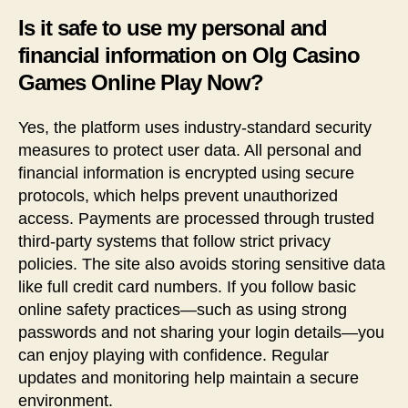
Is it safe to use my personal and
financial information on Olg Casino
Games Online Play Now?
Yes, the platform uses industry-standard security
measures to protect user data. All personal and
financial information is encrypted using secure
protocols, which helps prevent unauthorized
access. Payments are processed through trusted
third-party systems that follow strict privacy
policies. The site also avoids storing sensitive data
like full credit card numbers. If you follow basic
online safety practices—such as using strong
passwords and not sharing your login details—you
can enjoy playing with confidence. Regular
updates and monitoring help maintain a secure
environment.