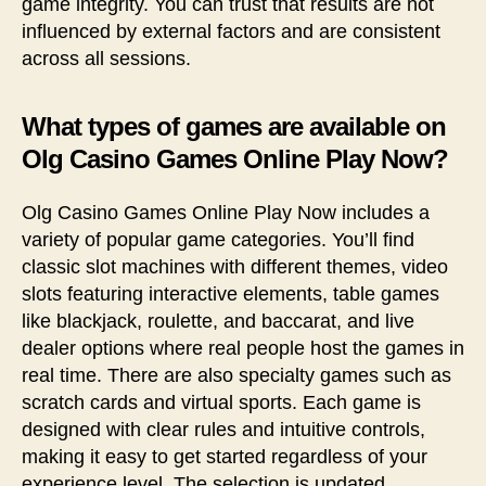
game integrity. You can trust that results are not
influenced by external factors and are consistent
across all sessions.
What types of games are available on
Olg Casino Games Online Play Now?
Olg Casino Games Online Play Now includes a
variety of popular game categories. You’ll find
classic slot machines with different themes, video
slots featuring interactive elements, table games
like blackjack, roulette, and baccarat, and live
dealer options where real people host the games in
real time. There are also specialty games such as
scratch cards and virtual sports. Each game is
designed with clear rules and intuitive controls,
making it easy to get started regardless of your
experience level. The selection is updated