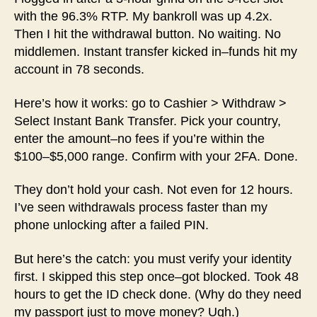
with the 96.3% RTP. My bankroll was up 4.2x.
Then I hit the withdrawal button. No waiting. No
middlemen. Instant transfer kicked in–funds hit my
account in 78 seconds.
Here’s how it works: go to Cashier > Withdraw >
Select Instant Bank Transfer. Pick your country,
enter the amount–no fees if you’re within the
$100–$5,000 range. Confirm with your 2FA. Done.
They don’t hold your cash. Not even for 12 hours.
I’ve seen withdrawals process faster than my
phone unlocking after a failed PIN.
But here’s the catch: you must verify your identity
first. I skipped this step once–got blocked. Took 48
hours to get the ID check done. (Why do they need
my passport just to move money? Ugh.)