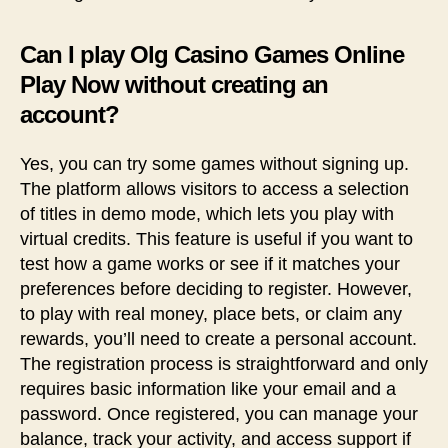
Can I play Olg Casino Games Online
Play Now without creating an
account?
Yes, you can try some games without signing up.
The platform allows visitors to access a selection
of titles in demo mode, which lets you play with
virtual credits. This feature is useful if you want to
test how a game works or see if it matches your
preferences before deciding to register. However,
to play with real money, place bets, or claim any
rewards, you’ll need to create a personal account.
The registration process is straightforward and only
requires basic information like your email and a
password. Once registered, you can manage your
balance, track your activity, and access support if