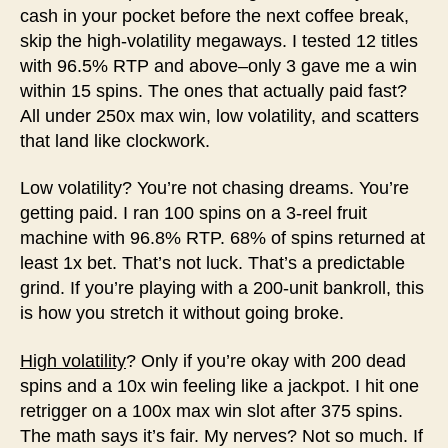
cash in your pocket before the next coffee break,
skip the high-volatility megaways. I tested 12 titles
with 96.5% RTP and above–only 3 gave me a win
within 15 spins. The ones that actually paid fast?
All under 250x max win, low volatility, and scatters
that land like clockwork.
Low volatility? You’re not chasing dreams. You’re
getting paid. I ran 100 spins on a 3-reel fruit
machine with 96.8% RTP. 68% of spins returned at
least 1x bet. That’s not luck. That’s a predictable
grind. If you’re playing with a 200-unit bankroll, this
is how you stretch it without going broke.
High volatility
? Only if you’re okay with 200 dead
spins and a 10x win feeling like a jackpot. I hit one
retrigger on a 100x max win slot after 375 spins.
The math says it’s fair. My nerves? Not so much. If