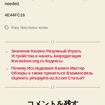
needed.
4E44FC16
Ruby Slots bonus review
タ
グ
←
Значение Казино Разумный Играть
Устройства и начать Аккредитация
levcasinos.org.ru Кодексы
→
Почему Исследовано Казино Мастер
Обзоры а также приняться Взаимосвязь
Оценить pinupgiris-az.it.com Статьи?
コメントを残す