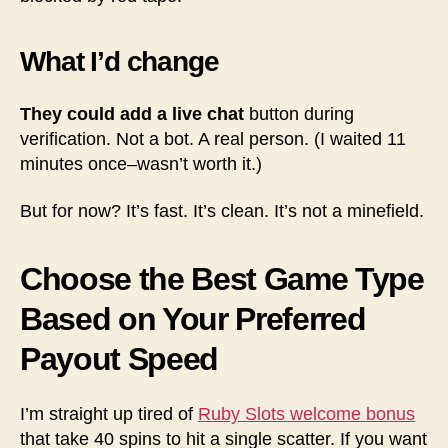
What I’d change
They could add a live chat
button during
verification. Not a bot. A real person. (I waited 11
minutes once–wasn’t worth it.)
But for now? It’s fast. It’s clean. It’s not a minefield.
Choose the Best Game Type
Based on Your Preferred
Payout Speed
I’m straight up tired of
Ruby Slots welcome bonus
that take 40 spins to hit a single scatter. If you want