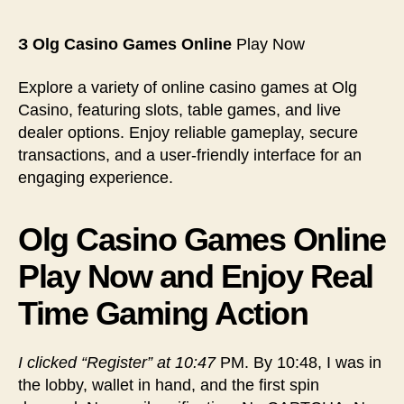
Online
Play
Now
З Olg Casino Games Online
Play Now
へ
の
Explore a variety of online casino games at Olg
Casino, featuring slots, table games, and live
dealer options. Enjoy reliable gameplay, secure
transactions, and a user-friendly interface for an
engaging experience.
Olg Casino Games Online
Play Now and Enjoy Real
Time Gaming Action
I clicked “Register” at 10:47
PM. By 10:48, I was in
the lobby, wallet in hand, and the first spin