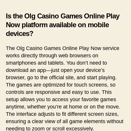
Is the Olg Casino Games Online Play
Now platform available on mobile
devices?
The Olg Casino Games Online Play Now service
works directly through web browsers on
smartphones and tablets. You don’t need to
download an app—just open your device’s
browser, go to the official site, and start playing.
The games are optimized for touch screens, so
controls are responsive and easy to use. This
setup allows you to access your favorite games
anytime, whether you’re at home or on the move.
The interface adjusts to fit different screen sizes,
ensuring a clear view of all game elements without
needing to zoom or scroll excessively.