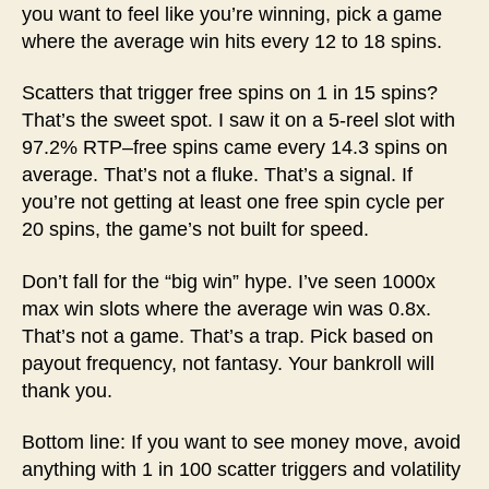
you want to feel like you’re winning, pick a game
where the average win hits every 12 to 18 spins.
Scatters that trigger free spins on 1 in 15 spins?
That’s the sweet spot. I saw it on a 5-reel slot with
97.2% RTP–free spins came every 14.3 spins on
average. That’s not a fluke. That’s a signal. If
you’re not getting at least one free spin cycle per
20 spins, the game’s not built for speed.
Don’t fall for the “big win” hype. I’ve seen 1000x
max win slots where the average win was 0.8x.
That’s not a game. That’s a trap. Pick based on
payout frequency, not fantasy. Your bankroll will
thank you.
Bottom line: If you want to see money move, avoid
anything with 1 in 100 scatter triggers and volatility