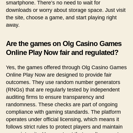
smartphone. There’s no need to wait for
downloads or worry about storage space. Just visit
the site, choose a game, and start playing right
away.
Are the games on Olg Casino Games
Online Play Now fair and regulated?
Yes, the games offered through Olg Casino Games
Online Play Now are designed to provide fair
outcomes. They use random number generators
(RNGs) that are regularly tested by independent
auditing firms to ensure transparency and
randomness. These checks are part of ongoing
compliance with gaming standards. The platform
operates under official licensing, which means it
follows strict rules to protect players and maintain