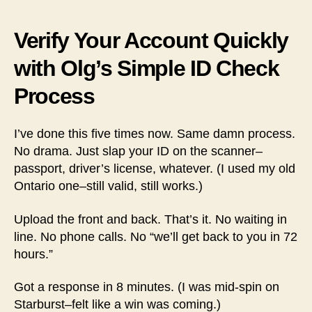
Verify Your Account Quickly
with Olg’s Simple ID Check
Process
I’ve done this five times now. Same damn process.
No drama. Just slap your ID on the scanner–
passport, driver’s license, whatever. (I used my old
Ontario one–still valid, still works.)
Upload the front and back. That’s it. No waiting in
line. No phone calls. No “we’ll get back to you in 72
hours.”
Got a response in 8 minutes. (I was mid-spin on
Starburst–felt like a win was coming.)