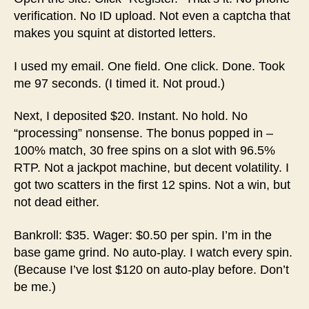
verification. No ID upload. Not even a captcha that
makes you squint at distorted letters.
I used my email. One field. One click. Done. Took
me 97 seconds. (I timed it. Not proud.)
Next, I deposited $20. Instant. No hold. No
“processing” nonsense. The bonus popped in –
100% match, 30 free spins on a slot with 96.5%
RTP. Not a jackpot machine, but decent volatility. I
got two scatters in the first 12 spins. Not a win, but
not dead either.
Bankroll: $35. Wager: $0.50 per spin. I’m in the
base game grind. No auto-play. I watch every spin.
(Because I’ve lost $120 on auto-play before. Don’t
be me.)