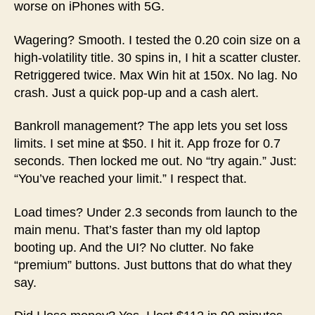
worse on iPhones with 5G.
Wagering? Smooth. I tested the 0.20 coin size on a
high-volatility title. 30 spins in, I hit a scatter cluster.
Retriggered twice. Max Win hit at 150x. No lag. No
crash. Just a quick pop-up and a cash alert.
Bankroll management? The app lets you set loss
limits. I set mine at $50. I hit it. App froze for 0.7
seconds. Then locked me out. No “try again.” Just:
“You’ve reached your limit.” I respect that.
Load times? Under 2.3 seconds from launch to the
main menu. That’s faster than my old laptop
booting up. And the UI? No clutter. No fake
“premium” buttons. Just buttons that do what they
say.