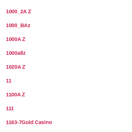
1000_2A Z
1000_BAz
1000A Z
1000allz
1020A Z
11
1100A Z
111
1163-7Gold Casino