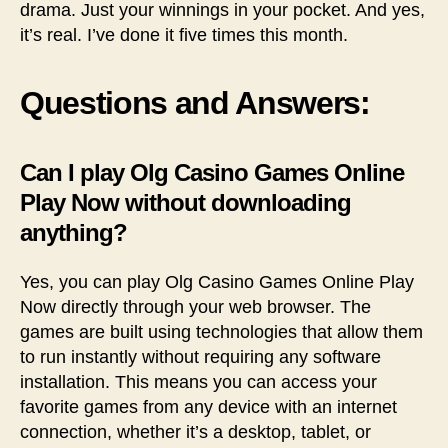
drama. Just your winnings in your pocket. And yes,
it’s real. I’ve done it five times this month.
Questions and Answers:
Can I play Olg Casino Games Online
Play Now without downloading
anything?
Yes, you can play Olg Casino Games Online Play
Now directly through your web browser. The
games are built using technologies that allow them
to run instantly without requiring any software
installation. This means you can access your
favorite games from any device with an internet
connection, whether it’s a desktop, tablet, or