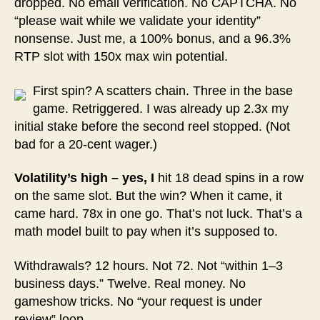
dropped. No email verification. No CAPTCHA. No
“please wait while we validate your identity”
nonsense. Just me, a 100% bonus, and a 96.3%
RTP slot with 150x max win potential.
First spin? A scatters chain. Three in the base
game. Retriggered. I was already up 2.3x my
initial stake before the second reel stopped. (Not
bad for a 20-cent wager.)
Volatility’s high – yes, I
hit 18 dead spins in a row
on the same slot. But the win? When it came, it
came hard. 78x in one go. That’s not luck. That’s a
math model built to pay when it’s supposed to.
Withdrawals? 12 hours. Not 72. Not “within 1–3
business days.” Twelve. Real money. No
gameshow tricks. No “your request is under
review” loop.