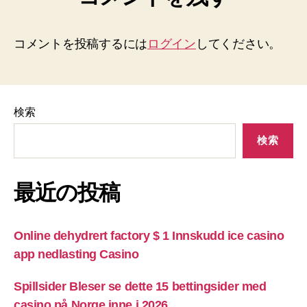
コメントを投稿するには
ログイン
してください。
検索
検索
最近の投稿
Online dehydrert factory $ 1 Innskudd ice casino
app nedlasting Casino
Spillsider Bleser se dette 15 bettingsider med
casino på Norge inne i 2026