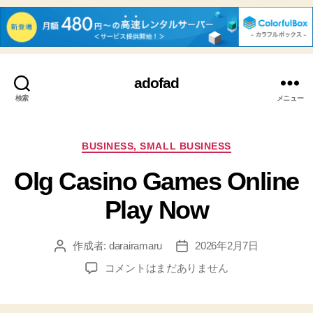
adofad
検索
メニュー
カ
BUSINESS, SMALL BUSINESS
テ
Olg Casino Games Online
ゴ
リ
Play Now
ー
作成者:
darairamaru
2026年2月7日
投
投
稿
稿
Olg
コメントはまだありません
者
日
Casino
Games