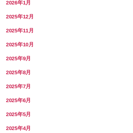
2026年1月
2025年12月
2025年11月
2025年10月
2025年9月
2025年8月
2025年7月
2025年6月
2025年5月
2025年4月