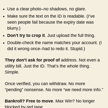
Use a clear photo–no shadows, no glare.
Make sure the text on the ID is readable. (I’ve
seen people fail because the expiry date was
blurry.)
Don’t try to crop it
. Just upload the full thing.
Double-check the name matches your account. (I
did it wrong once–had to redo it. Stupid.)
They don’t ask for proof of
address. Not even a
utility bill. Just the ID. That’s the whole thing.
Simple.
Once verified, you can withdraw. No more
“pending” nonsense. No more “we need more info.”
Bankroll? Free to move
. Max Win? No longer
blocked by red tape.