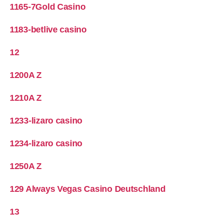
1165-7Gold Casino
1183-betlive casino
12
1200A Z
1210A Z
1233-lizaro casino
1234-lizaro casino
1250A Z
129 Always Vegas Casino Deutschland
13