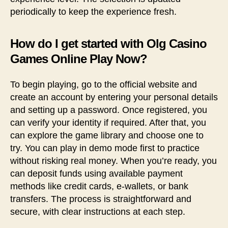
periodically to keep the experience fresh.
How do I get started with Olg Casino
Games Online Play Now?
To begin playing, go to the official website and
create an account by entering your personal details
and setting up a password. Once registered, you
can verify your identity if required. After that, you
can explore the game library and choose one to
try. You can play in demo mode first to practice
without risking real money. When you’re ready, you
can deposit funds using available payment
methods like credit cards, e-wallets, or bank
transfers. The process is straightforward and
secure, with clear instructions at each step.