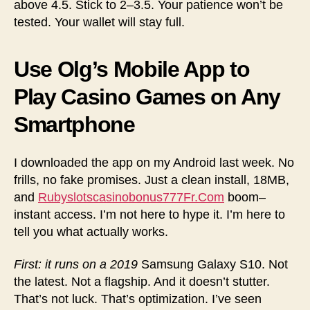
above 4.5. Stick to 2–3.5. Your patience won’t be
tested. Your wallet will stay full.
Use Olg’s Mobile App to
Play Casino Games on Any
Smartphone
I downloaded the app on my Android last week. No
frills, no fake promises. Just a clean install, 18MB,
and
Rubyslotscasinobonus777Fr.Com
boom–
instant access. I’m not here to hype it. I’m here to
tell you what actually works.
First: it runs on a 2019
Samsung Galaxy S10. Not
the latest. Not a flagship. And it doesn’t stutter.
That’s not luck. That’s optimization. I’ve seen