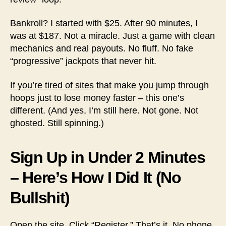
Bankroll? I started with $25. After 90 minutes, I
was at $187. Not a miracle. Just a game with clean
mechanics and real payouts. No fluff. No fake
“progressive” jackpots that never hit.
If you’re tired of sites
that make you jump through
hoops just to lose money faster – this one’s
different. (And yes, I’m still here. Not gone. Not
ghosted. Still spinning.)
Sign Up in Under 2 Minutes
– Here’s How I Did It (No
Bullshit)
Open the site. Click “Register.” That’s it. No phone