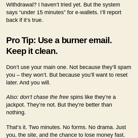
Withdrawal? I haven’t tried yet. But the system
says “under 15 minutes” for e-wallets. I’ll report
back if it’s true.
Pro Tip: Use a burner email.
Keep it clean.
Don’t use your main one. Not because they’ll spam
you – they won’t. But because you’ll want to reset
later. And you will.
Also: don’t chase the free
spins like they’re a
jackpot. They’re not. But they’re better than
nothing.
That’s it. Two minutes. No forms. No drama. Just
you, the site, and the chance to lose money fast.