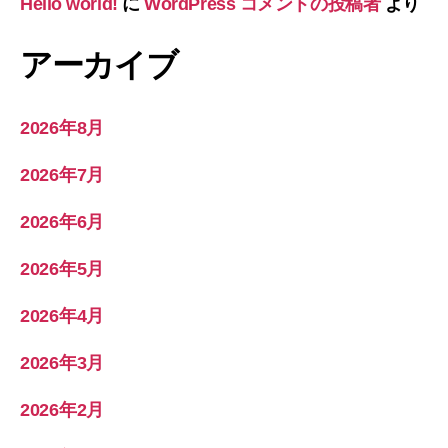
Hello world!
に
WordPress コメントの投稿者
より
アーカイブ
2026年8月
2026年7月
2026年6月
2026年5月
2026年4月
2026年3月
2026年2月