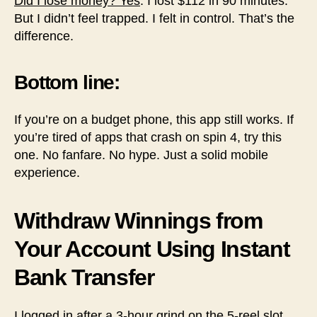
Did I lose money? Yes
. I lost $112 in 90 minutes.
But I didn’t feel trapped. I felt in control. That’s the
difference.
Bottom line:
If you’re on a budget phone, this app still works. If
you’re tired of apps that crash on spin 4, try this
one. No fanfare. No hype. Just a solid mobile
experience.
Withdraw Winnings from
Your Account Using Instant
Bank Transfer
I logged in after a 3-hour grind on the 5-reel slot