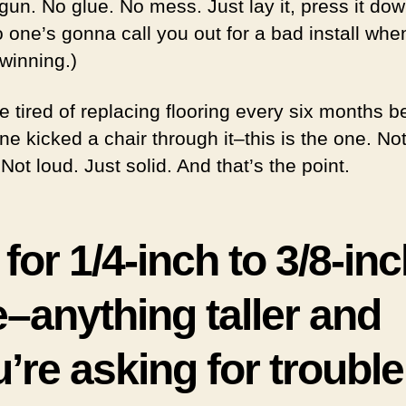
gun. No glue. No mess. Just lay it, press it do
o one’s gonna call you out for a bad install whe
 winning.)
re tired of replacing flooring every six months 
e kicked a chair through it–this is the one. No
 Not loud. Just solid. And that’s the point.
for 1/4-inch to 3/8-in
e–anything taller and
’re asking for trouble