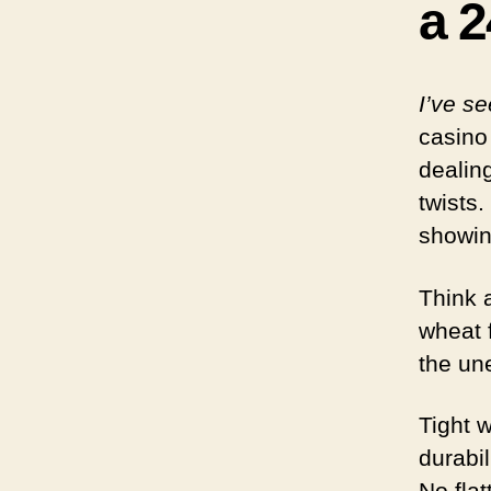
a 
I’ve s
casino
dealing
twists.
showin
Think a
wheat f
the un
Tight w
durabil
No flat