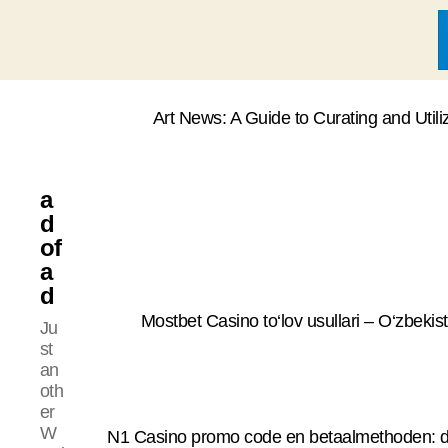
Art News: A Guide to Curating and Utili
a
d
of
a
d
Mostbet Casino to‘lov usullari – O‘zbekist
Ju
st
an
oth
er
W
N1 Casino promo code en betaalmethoden: d