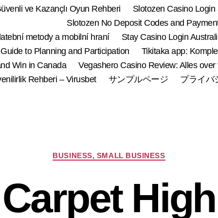
e Güvenli ve Kazançlı Oyun Rehberi
Slotozen Casino Login 
Slotozen No Deposit Codes and Payment 
latební metody a mobilní hraní
Stay Casino Login Austral
l Guide to Planning and Participation
Tikitaka app: Kompl
and Win in Canada
Vegashero Casino Review: Alles over 
enilirlik Rehberi – Virusbet
サンプルページ
プライバ
カ
BUSINESS, SMALL BUSINESS
テ
ゴ
Carpet High
リ
ー