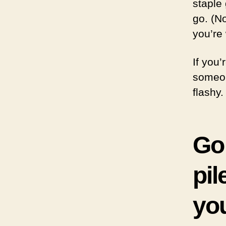
staple 
go. (N
you’re
If you’
someon
flashy.
Go 
pil
you