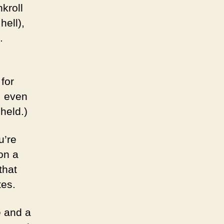
kroll
hell),
.
for
I even
held.)
u’re
 on a
that
tes.
e and a