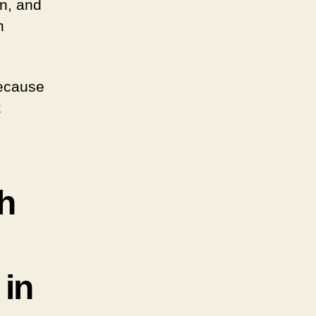
wn, and
n
because
t
ch
 in