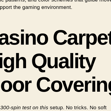
pport the gaming environment.
asino Carpe
igh Quality
loor Coverin
 300-spin test on this
setup. No tricks. No soft