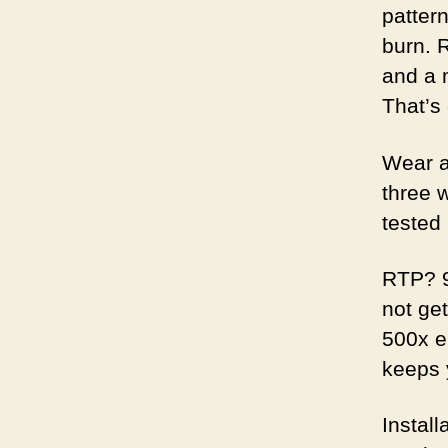
patter
burn. R
and a m
That’s
Wear a
three 
tested
RTP? 9
not get
500x ei
keeps 
Instal