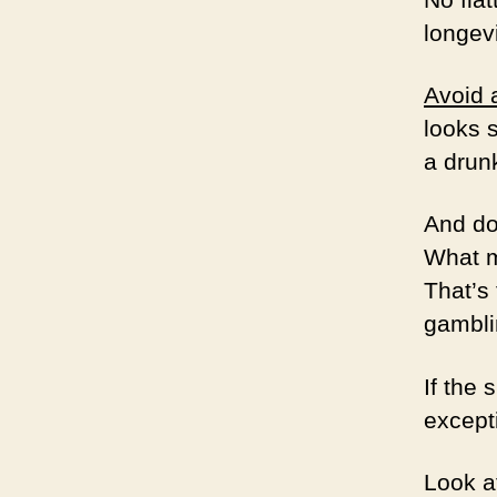
longevi
Avoid 
looks s
a drunk
And don
What m
That’s
gambli
If the 
except
Look at