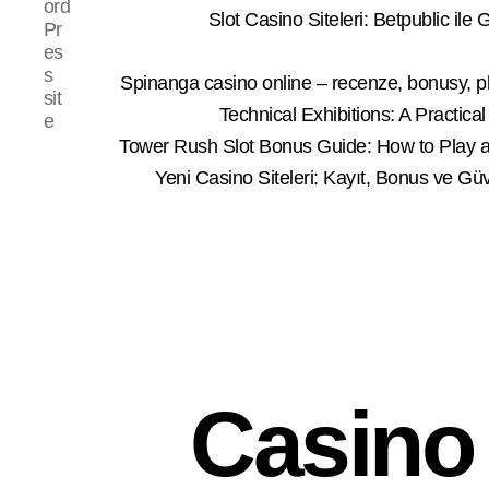
ord
Slot Casino Siteleri: Betpublic il
Pr
es
s
Spinanga casino online – recenze, bonusy, p
sit
Technical Exhibitions: A Practica
e
Tower Rush Slot Bonus Guide: How to Play 
Yeni Casino Siteleri: Kayıt, Bonus ve Güv
Casino 