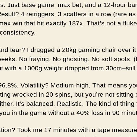
ns. Just base game, max bet, and a 12-hour ban
esult? 4 retriggers, 3 scatters in a row (rare as 
ax win that hit exactly 187x. That’s not a fluke
 consistency.
nd tear? I dragged a 20kg gaming chair over it 
weeks. No fraying. No ghosting. No soft spots. (
 it with a 1000g weight dropped from 30cm–still 
6.8%. Volatility? Medium-high. That means yo
ting wrecked in 20 spins, but you’re not sitting
ther. It’s balanced. Realistic. The kind of thing 
you in the game without a 40% loss in 90 minu
lation? Took me 17 minutes with a tape measur