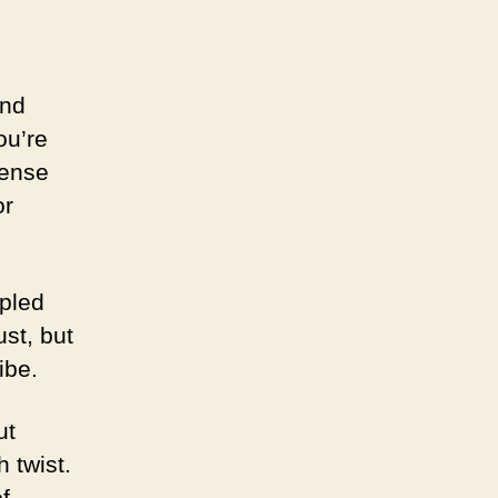
and
ou’re
dense
or
mpled
ust, but
ibe.
ut
 twist.
f