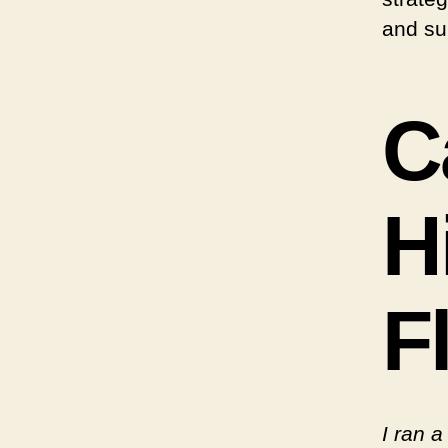
and su
C
H
F
I ran a