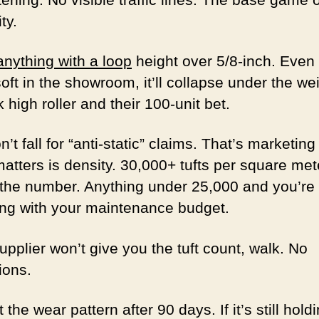
ty.
anything with a loop
height over 5/8-inch. Even i
oft in the showroom, it’ll collapse under the wei
 high roller and their 100-unit bet.
’t fall for “anti-static” claims. That’s marketing
atters is density. 30,000+ tufts per square met
 the number. Anything under 25,000 and you’re
ng with your maintenance budget.
supplier won’t give you the tuft count, walk. No
ions.
 the wear pattern after 90 days. If it’s still hold