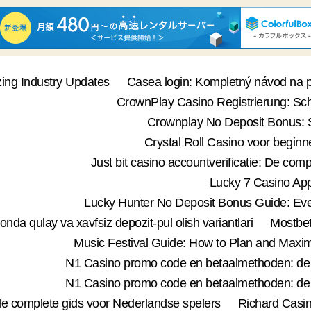
zing Industry Updates
Casea login: Kompletný návod na pr
CrownPlay Casino Registrierung: Schri
Crownplay No Deposit Bonus: S
Crystal Roll Casino voor beginne
Just bit casino accountverificatie: De co
Lucky 7 Casino App
Lucky Hunter No Deposit Bonus Guide: Eve
onda qulay va xavfsiz depozit‑pul olish variantlari
Mostbet
Music Festival Guide: How to Plan and Maxim
N1 Casino promo code en betaalmethoden: de 
N1 Casino promo code en betaalmethoden: de 
e complete gids voor Nederlandse spelers
Richard Casi