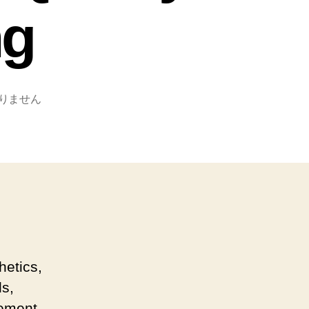
ng
りません
hetics,
ls,
vement