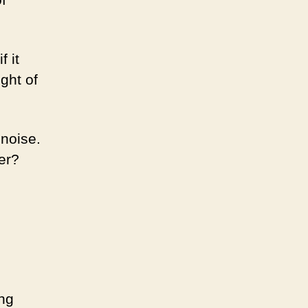
f it
ght of
 noise.
er?
ing