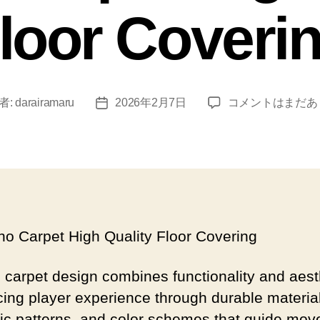
loor Coveri
Casino
者:
darairamaru
2026年2月7日
コメントはまだあ
投
Carpet
稿
High
日
Quality
Floor
Covering
へ
の
no Carpet High Quality Floor Covering
 carpet design combines functionality and aest
ing player experience through durable materia
gic patterns, and color schemes that guide mo