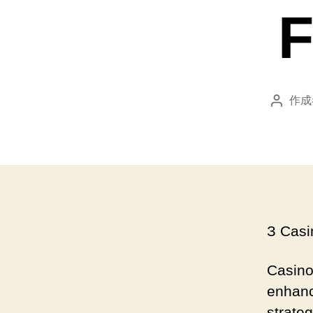
F
作成
投
稿
者
З Casi
Casino
enhanc
strate