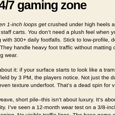
24/7 gaming zone
een 1-inch loops get
crushed under high heels 
 staff carts. You don’t need a plush feel when y
 with 300+ daily footfalls. Stick to low-profile, 
 They handle heavy foot traffic without matting 
g wear.
bout it: if your surface starts to look like a tra
ield by 3 PM, the players notice. Not just the d
even texture underfoot. That’s a dead spin for v
eave, short pile–this isn’t about luxury. It’s abo
ity. I’ve seen a 12-month wear test on a 3/8-inch
tening. No visible traffic lines. The base game o