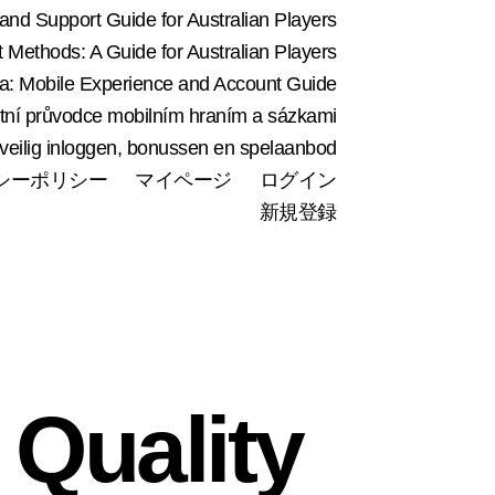
and Support Guide for Australian Players
Methods: A Guide for Australian Players
ia: Mobile Experience and Account Guide
etní průvodce mobilním hraním a sázkami
veilig inloggen, bonussen en spelaanbod
シーポリシー
マイページ
ログイン
新規登録
 Quality