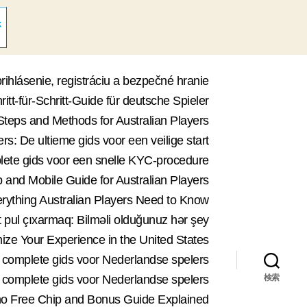
ihlásenie, registráciu a bezpečné hranie
tt‑für‑Schritt‑Guide für deutsche Spieler
teps and Methods for Australian Players
rs: De ultieme gids voor een veilige start
mplete gids voor een snelle KYC-procedure
 and Mobile Guide for Australian Players
rything Australian Players Need to Know
 pul çıxarmaq: Bilməli olduğunuz hər şey
ize Your Experience in the United States
complete gids voor Nederlandse spelers
complete gids voor Nederlandse spelers
検索
no Free Chip and Bonus Guide Explained