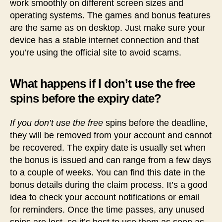
work smoothly on different screen sizes and
operating systems. The games and bonus features
are the same as on desktop. Just make sure your
device has a stable internet connection and that
you’re using the official site to avoid scams.
What happens if I don’t use the free
spins before the expiry date?
If you don’t use the free
spins before the deadline,
they will be removed from your account and cannot
be recovered. The expiry date is usually set when
the bonus is issued and can range from a few days
to a couple of weeks. You can find this date in the
bonus details during the claim process. It’s a good
idea to check your account notifications or email
for reminders. Once the time passes, any unused