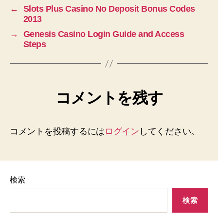
←
Slots Plus Casino No Deposit Bonus Codes
2013
→
Genesis Casino Login Guide and Access
Steps
コメントを残す
コメントを投稿するには
ログイン
してください。
検索
検索