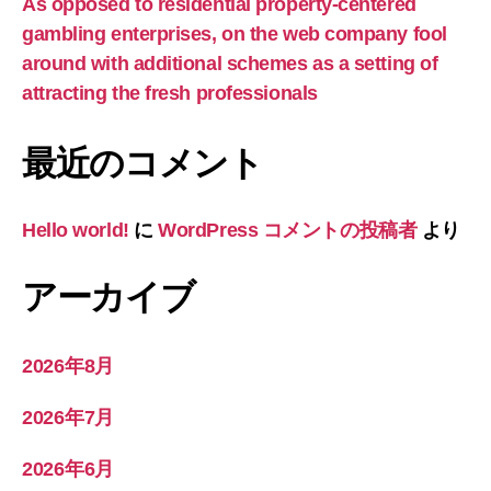
As opposed to residential property-centered
gambling enterprises, on the web company fool
around with additional schemes as a setting of
attracting the fresh professionals
最近のコメント
Hello world!
に
WordPress コメントの投稿者
より
アーカイブ
2026年8月
2026年7月
2026年6月