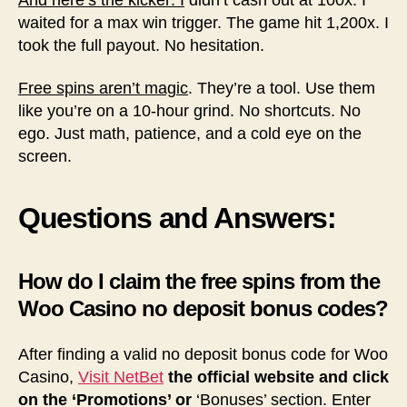
waited for a max win trigger. The game hit 1,200x. I
took the full payout. No hesitation.
Free spins aren’t magic
. They’re a tool. Use them
like you’re on a 10-hour grind. No shortcuts. No
ego. Just math, patience, and a cold eye on the
screen.
Questions and Answers:
How do I claim the free spins from the
Woo Casino no deposit bonus codes?
After finding a valid no deposit bonus code for Woo
Casino,
Visit NetBet
the official website and click
on the ‘Promotions’ or
‘Bonuses’ section. Enter