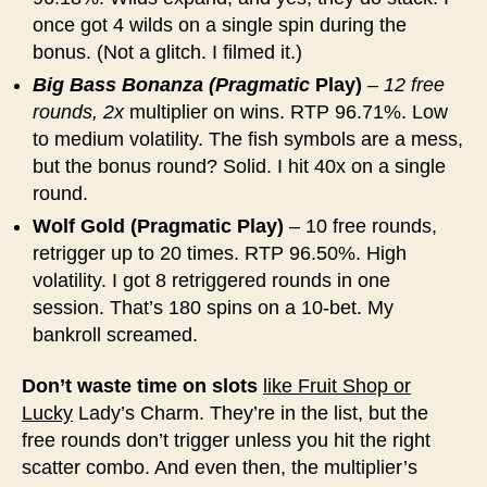
once got 4 wilds on a single spin during the
bonus. (Not a glitch. I filmed it.)
Big Bass Bonanza (Pragmatic
Play)
– 12 free
rounds, 2x
multiplier on wins. RTP 96.71%. Low
to medium volatility. The fish symbols are a mess,
but the bonus round? Solid. I hit 40x on a single
round.
Wolf Gold (Pragmatic Play)
– 10 free rounds,
retrigger up to 20 times. RTP 96.50%. High
volatility. I got 8 retriggered rounds in one
session. That’s 180 spins on a 10-bet. My
bankroll screamed.
Don’t waste time on slots
like Fruit Shop or
Lucky
Lady’s Charm. They’re in the list, but the
free rounds don’t trigger unless you hit the right
scatter combo. And even then, the multiplier’s