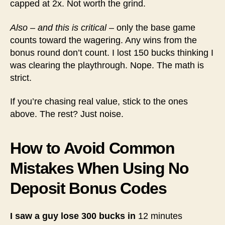
capped at 2x. Not worth the grind.
Also – and this is critical
– only the base game
counts toward the wagering. Any wins from the
bonus round don’t count. I lost 150 bucks thinking I
was clearing the playthrough. Nope. The math is
strict.
If you’re chasing real value, stick to the ones
above. The rest? Just noise.
How to Avoid Common
Mistakes When Using No
Deposit Bonus Codes
I saw a guy lose 300 bucks in
12 minutes