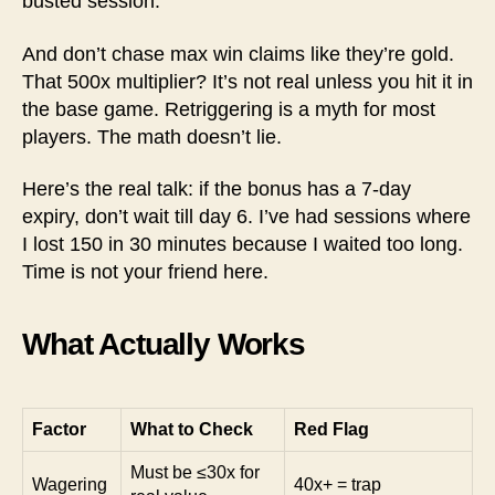
busted session.
And don’t chase max win claims like they’re gold.
That 500x multiplier? It’s not real unless you hit it in
the base game. Retriggering is a myth for most
players. The math doesn’t lie.
Here’s the real talk: if the bonus has a 7-day
expiry, don’t wait till day 6. I’ve had sessions where
I lost 150 in 30 minutes because I waited too long.
Time is not your friend here.
What Actually Works
Factor
What to Check
Red Flag
Must be ≤30x for
Wagering
40x+ = trap