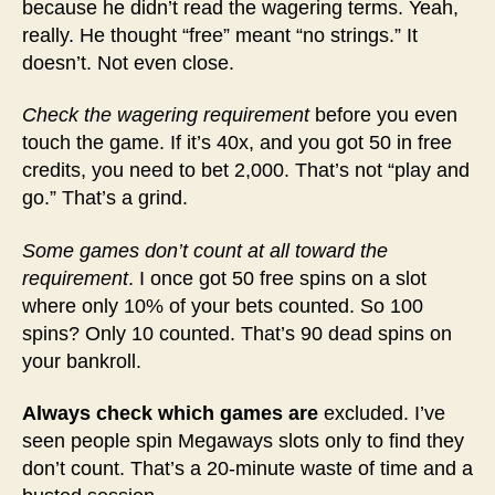
because he didn’t read the wagering terms. Yeah,
really. He thought “free” meant “no strings.” It
doesn’t. Not even close.
Check the wagering requirement
before you even
touch the game. If it’s 40x, and you got 50 in free
credits, you need to bet 2,000. That’s not “play and
go.” That’s a grind.
Some games don’t count at
all toward the
requirement
. I once got 50 free spins on a slot
where only 10% of your bets counted. So 100
spins? Only 10 counted. That’s 90 dead spins on
your bankroll.
Always check which games are
excluded. I’ve
seen people spin Megaways slots only to find they
don’t count. That’s a 20-minute waste of time and a