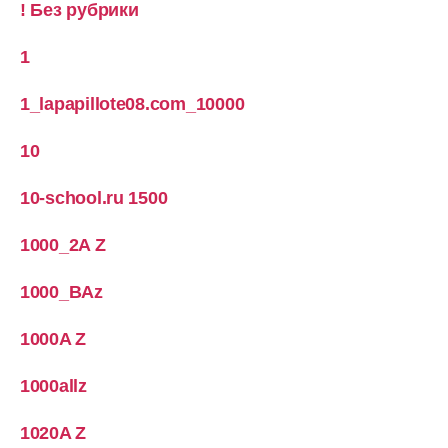
! Без рубрики
1
1_lapapillote08.com_10000
10
10-school.ru 1500
1000_2A Z
1000_BAz
1000A Z
1000allz
1020A Z