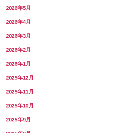
2026年5月
2026年4月
2026年3月
2026年2月
2026年1月
2025年12月
2025年11月
2025年10月
2025年9月