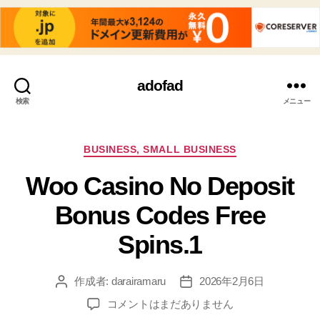
adofad
検索
メニュー
カ
BUSINESS, SMALL BUSINESS
テ
Woo Casino No Deposit
ゴ
リ
Bonus Codes Free
ー
Spins.1
作成者:
darairamaru
2026年2月6日
投
投
稿
稿
Woo
コメントはまだありません
者
日
Casino