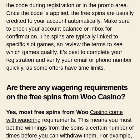
the code during registration or in the promo area.
Once the code is applied, the free spins are usually
credited to your account automatically. Make sure
to check your account balance or inbox for
confirmation. The spins are typically linked to
specific slot games, so review the terms to see
which games qualify. It’s best to complete your
registration and verify your email or phone number
quickly, as some offers have time limits.
Are there any wagering requirements
on the free spins from Woo Casino?
Yes, most free spins from Woo
Casino come
with wagering
requirements. This means you must
bet the winnings from the spins a certain number of
times before you can withdraw them. For example,