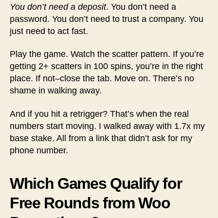
You don’t need a deposit
. You don’t need a
password. You don’t need to trust a company. You
just need to act fast.
Play the game. Watch the scatter pattern. If you’re
getting 2+ scatters in 100 spins, you’re in the right
place. If not–close the tab. Move on. There’s no
shame in walking away.
And if you hit a retrigger? That’s when the real
numbers start moving. I walked away with 1.7x my
base stake. All from a link that didn’t ask for my
phone number.
Which Games Qualify for
Free Rounds from Woo