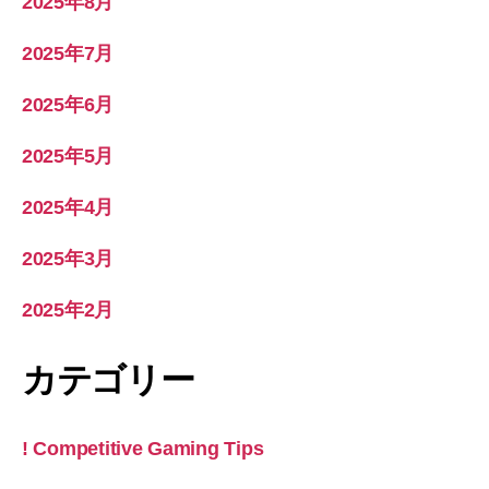
2025年8月
2025年7月
2025年6月
2025年5月
2025年4月
2025年3月
2025年2月
カテゴリー
! Competitive Gaming Tips