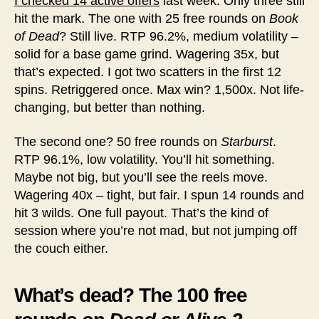
I checked 14 active offers
last week. Only three still
hit the mark. The one with 25 free rounds on
Book
of Dead
? Still live. RTP 96.2%, medium volatility –
solid for a base game grind. Wagering 35x, but
that’s expected. I got two scatters in the first 12
spins. Retriggered once. Max win? 1,500x. Not life-
changing, but better than nothing.
The second one? 50 free rounds on
Starburst
.
RTP 96.1%, low volatility. You’ll hit something.
Maybe not big, but you’ll see the reels move.
Wagering 40x – tight, but fair. I spun 14 rounds and
hit 3 wilds. One full payout. That’s the kind of
session where you’re not mad, but not jumping off
the couch either.
What’s dead? The 100 free