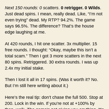
Next 150 rounds: 0 scatters
.
0 retrigger. 0 Wilds
.
Just dead spins. I mean, really dead. Like, “I’m not
even trying” dead. My RTP? 94.2%. The game
says 96.5%. The difference? That’s the house
edge laughing at me.
At 420 rounds, I hit one scatter. 3x multiplier. 15
free rounds. I thought: “Okay, maybe this isn’t a
total scam.” Then I got 3 more scatters in the next
80 spins. Retriggered. 30 extra rounds. I was up
2.4x my initial stake.
Then I lost it all in 17 spins. (Was it worth it? No.
But I’m still here writing about it.)
Here’s the real tip: don’t chase the full 500. Stop at
200. Lock in the win. If you’re not at +100% by