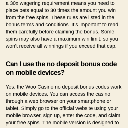
a 30x wagering requirement means you need to
place bets equal to 30 times the amount you win
from the free spins. These rules are listed in the
bonus terms and conditions. It’s important to read
them carefully before claiming the bonus. Some
spins may also have a maximum win limit, so you
won’t receive all winnings if you exceed that cap.
Can I use the no deposit bonus code
on mobile devices?
Yes, the Woo Casino no deposit bonus codes work
on mobile devices. You can access the casino
through a web browser on your smartphone or
tablet. Simply go to the official website using your
mobile browser, sign up, enter the code, and claim
your free spins. The mobile version is designed to