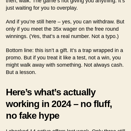
then, walk. The game’s not giving you anything. It’s
just waiting for you to overplay.
And if you’re still here – yes, you can withdraw. But
only if you meet the 35x wager on the free round
winnings. (Yes, that’s a real number. Not a typo.)
Bottom line: this isn’t a gift. It’s a trap wrapped in a
promo. But if you treat it like a test, not a win, you
might walk away with something. Not always cash.
But a lesson.
Here’s what’s actually
working in 2024 – no fluff,
no fake hype