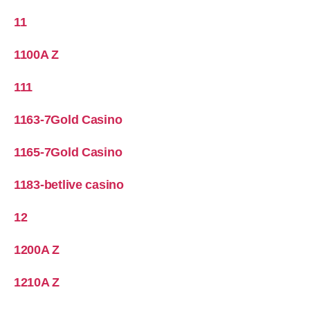
11
1100A Z
111
1163-7Gold Casino
1165-7Gold Casino
1183-betlive casino
12
1200A Z
1210A Z