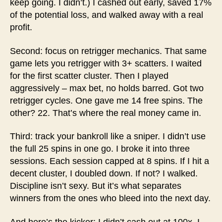
keep going. I didn’t.) I cashed out early, saved 17%
of the potential loss, and walked away with a real
profit.
Second: focus on retrigger mechanics. That same
game lets you retrigger with 3+ scatters. I waited
for the first scatter cluster. Then I played
aggressively – max bet, no holds barred. Got two
retrigger cycles. One gave me 14 free spins. The
other? 22. That’s where the real money came in.
Third: track your bankroll like a sniper. I didn’t use
the full 25 spins in one go. I broke it into three
sessions. Each session capped at 8 spins. If I hit a
decent cluster, I doubled down. If not? I walked.
Discipline isn’t sexy. But it’s what separates
winners from the ones who bleed into the next day.
And here’s the kicker: I
didn’t cash out at 100x. I