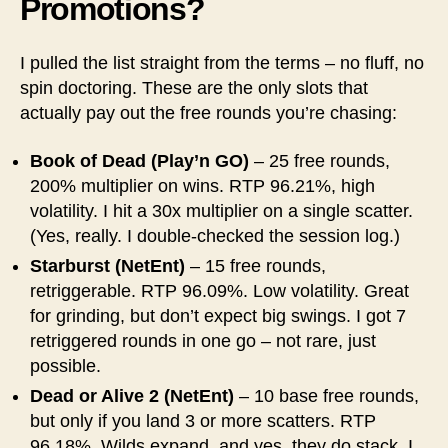
Promotions?
I pulled the list straight from the terms – no fluff, no
spin doctoring. These are the only slots that
actually pay out the free rounds you’re chasing:
Book of Dead (Play’n GO)
– 25 free rounds,
200% multiplier on wins. RTP 96.21%, high
volatility. I hit a 30x multiplier on a single scatter.
(Yes, really. I double-checked the session log.)
Starburst (NetEnt)
– 15 free rounds,
retriggerable. RTP 96.09%. Low volatility. Great
for grinding, but don’t expect big swings. I got 7
retriggered rounds in one go – not rare, just
possible.
Dead or Alive 2 (NetEnt)
– 10 base free rounds,
but only if you land 3 or more scatters. RTP
96.18%. Wilds expand, and yes, they do stack. I