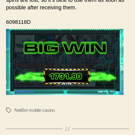
spins are lost, so it’s best to use them as soon as
possible after receiving them.
6098118D
NetBet mobile casino
タ
グ