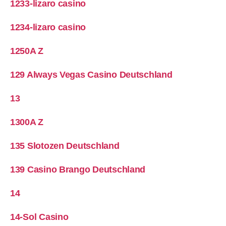
1233-lizaro casino
1234-lizaro casino
1250A Z
129 Always Vegas Casino Deutschland
13
1300A Z
135 Slotozen Deutschland
139 Casino Brango Deutschland
14
14-Sol Casino