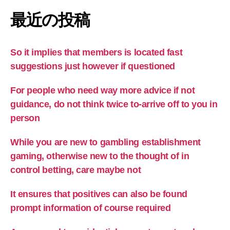
最近の投稿
So it implies that members is located fast
suggestions just however if questioned
For people who need way more advice if not
guidance, do not think twice to-arrive off to you in
person
While you are new to gambling establishment
gaming, otherwise new to the thought of in
control betting, care maybe not
It ensures that positives can also be found
prompt information of course required