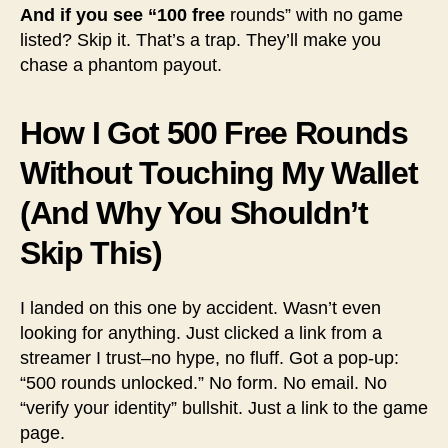
And if you see “100 free
rounds” with no game
listed? Skip it. That’s a trap. They’ll make you
chase a phantom payout.
How I Got 500 Free Rounds
Without Touching My Wallet
(And Why You Shouldn’t
Skip This)
I landed on this one by accident. Wasn’t even
looking for anything. Just clicked a link from a
streamer I trust–no hype, no fluff. Got a pop-up:
“500 rounds unlocked.” No form. No email. No
“verify your identity” bullshit. Just a link to the game
page.