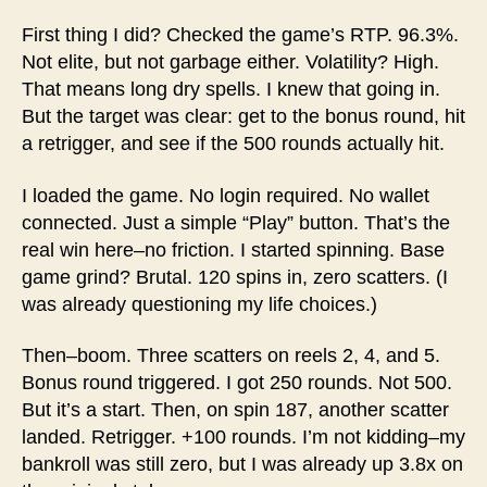
First thing I did? Checked the game’s RTP. 96.3%.
Not elite, but not garbage either. Volatility? High.
That means long dry spells. I knew that going in.
But the target was clear: get to the bonus round, hit
a retrigger, and see if the 500 rounds actually hit.
I loaded the game. No login required. No wallet
connected. Just a simple “Play” button. That’s the
real win here–no friction. I started spinning. Base
game grind? Brutal. 120 spins in, zero scatters. (I
was already questioning my life choices.)
Then–boom. Three scatters on reels 2, 4, and 5.
Bonus round triggered. I got 250 rounds. Not 500.
But it’s a start. Then, on spin 187, another scatter
landed. Retrigger. +100 rounds. I’m not kidding–my
bankroll was still zero, but I was already up 3.8x on