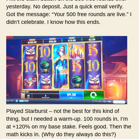
yesterday. No deposit. Just a quick email verify.
Got the message: “Your 500 free rounds are live.” I
didn’t celebrate. I know how this ends.
Played Starburst – not the best for this kind of
thing, but I needed a warm-up. 100 rounds in, I’m
at +120% on my base stake. Feels good. Then the
math kicks in. (Why do they always do this?)