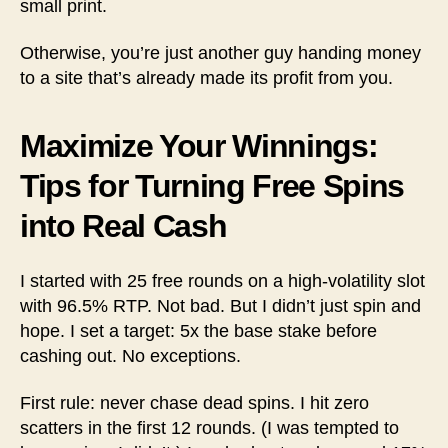
small print.
Otherwise, you’re just another guy handing money
to a site that’s already made its profit from you.
Maximize Your Winnings:
Tips for Turning Free Spins
into Real Cash
I started with 25 free rounds on a high-volatility slot
with 96.5% RTP. Not bad. But I didn’t just spin and
hope. I set a target: 5x the base stake before
cashing out. No exceptions.
First rule: never chase dead spins. I hit zero
scatters in the first 12 rounds. (I was tempted to