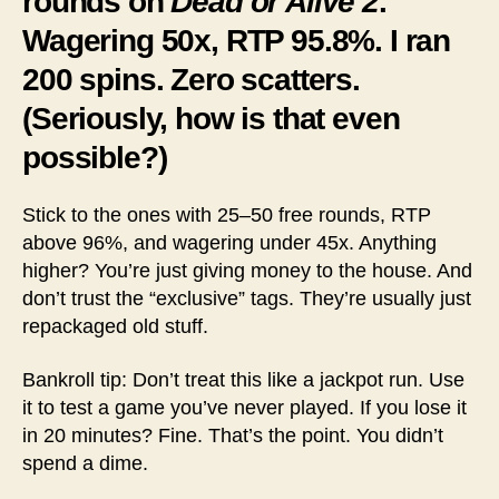
rounds on
Dead or Alive 2
.
Wagering 50x, RTP 95.8%. I ran
200 spins. Zero scatters.
(Seriously, how is that even
possible?)
Stick to the ones with 25–50 free rounds, RTP
above 96%, and wagering under 45x. Anything
higher? You’re just giving money to the house. And
don’t trust the “exclusive” tags. They’re usually just
repackaged old stuff.
Bankroll tip: Don’t treat this like a jackpot run. Use
it to test a game you’ve never played. If you lose it
in 20 minutes? Fine. That’s the point. You didn’t
spend a dime.