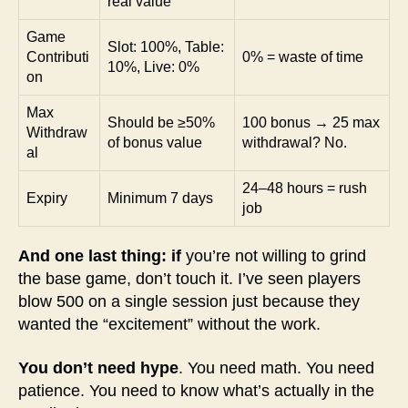
real value
Game
Slot: 100%, Table:
Contributi
0% = waste of time
10%, Live: 0%
on
Max
Should be ≥50%
100 bonus → 25 max
Withdraw
of bonus value
withdrawal? No.
al
24–48 hours = rush
Expiry
Minimum 7 days
job
And one last thing: if
you’re not willing to grind
the base game, don’t touch it. I’ve seen players
blow 500 on a single session just because they
wanted the “excitement” without the work.
You don’t need hype
. You need math. You need
patience. You need to know what’s actually in the