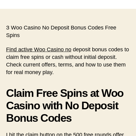
No
Deposit
Bonus
Codes
З Woo Casino No Deposit Bonus Codes Free
Free
Spins
Spins.1
へ
Find active Woo Casino no
deposit bonus codes to
の
claim free spins or cash without initial deposit.
Check current offers, terms, and how to use them
for real money play.
Claim Free Spins at Woo
Casino with No Deposit
Bonus Codes
I hit the claim button on the 500 free rounds offer