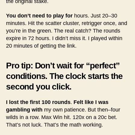
the original stake.
You don’t need to play for
hours. Just 20–30
minutes. Hit the scatter cluster, retrigger once, and
you’re in the green. The real catch? The rounds
expire in 72 hours. I didn’t miss it. I played within
20 minutes of getting the link.
Pro tip: Don’t wait for “perfect”
conditions. The clock starts the
second you click.
I lost the first 100 rounds
.
Felt like I was
gambling with
my own patience. But then–four
wilds in a row. Max Win hit. 120x on a 20c bet.
That’s not luck. That’s the math working.