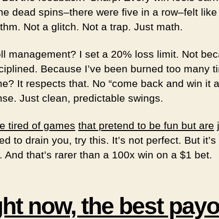
e dead spins–there were five in a row–felt like 
thm. Not a glitch. Not a trap. Just math.
ll management? I set a 20% loss limit. Not be
sciplined. Because I’ve been burned too many t
e? It respects that. No “come back and win it al
se. Just clean, predictable swings.
re tired of games
that pretend to be fun but are
j
d to drain you, try this. It’s not perfect. But it’s
. And that’s rarer than a 100x win on a $1 bet.
ht now, the best payo