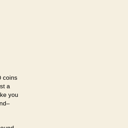
0 coins
st a
ake you
end–
 Found