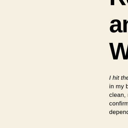
a
W
I hit t
in my 
clean,
confir
depend