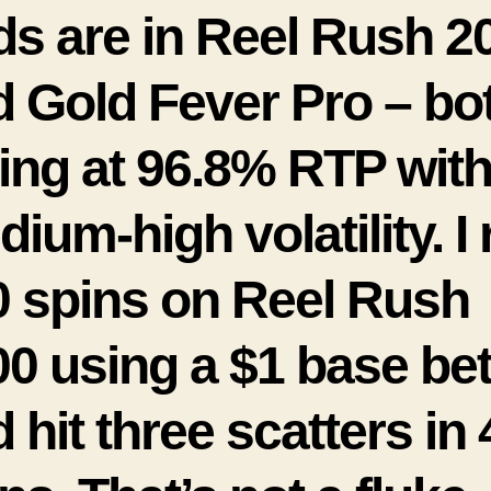
ds are in Reel Rush 2
d
Gold Fever Pro – bo
ting at 96.8% RTP wit
ium-high volatility. I 
0 spins on Reel Rush
0 using a $1 base bet
 hit three scatters in 