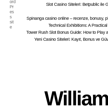
ord
Slot Casino Siteleri: Betpublic il
Pr
es
s
Spinanga casino online – recenze, bonusy, p
sit
Technical Exhibitions: A Practica
e
Tower Rush Slot Bonus Guide: How to Play 
Yeni Casino Siteleri: Kayıt, Bonus ve Güv
William