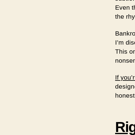
Even th
the rhy
Bankro
I’m di
This on
nonsen
If you’
designe
honest
Rig