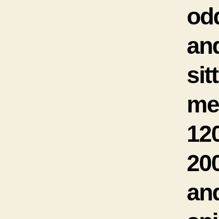
od
an
sit
med
12
200
and