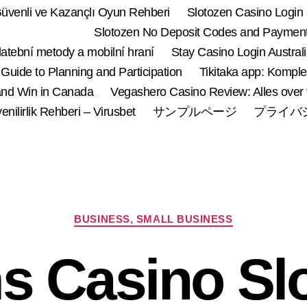
e Güvenli ve Kazançlı Oyun Rehberi
Slotozen Casino Login 
Slotozen No Deposit Codes and Payment 
latební metody a mobilní hraní
Stay Casino Login Austral
l Guide to Planning and Participation
Tikitaka app: Kompl
and Win in Canada
Vegashero Casino Review: Alles over 
enilirlik Rehberi – Virusbet
サンプルページ
プライバ
カ
BUSINESS, SMALL BUSINESS
テ
ゴ
s Casino Sl
リ
ー