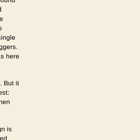
d
he
o
single
iggers.
as here
. But it
est:
when
n is
ed.