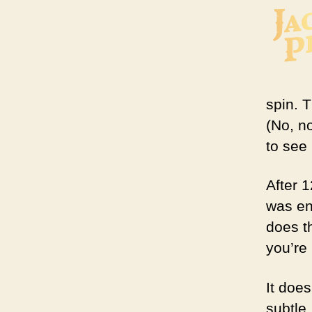
spin. T
(No, no
to see
After 1
was en
does t
you’re
It doe
subtle