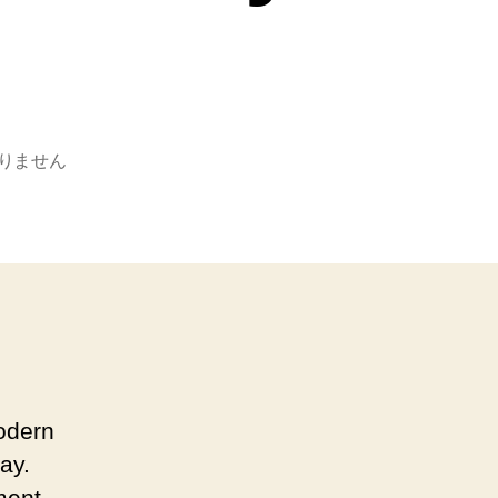
りません
modern
ay.
ment