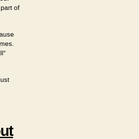
part of
cause
imes.
l”
ust
ut