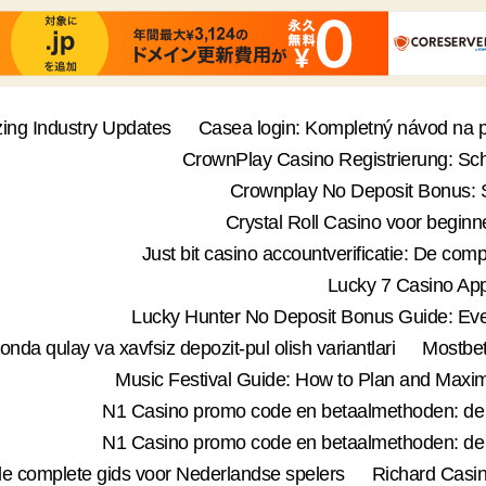
zing Industry Updates
Casea login: Kompletný návod na pr
CrownPlay Casino Registrierung: Schri
Crownplay No Deposit Bonus: S
Crystal Roll Casino voor beginne
Just bit casino accountverificatie: De co
Lucky 7 Casino App
Lucky Hunter No Deposit Bonus Guide: Eve
onda qulay va xavfsiz depozit‑pul olish variantlari
Mostbet
Music Festival Guide: How to Plan and Maxim
N1 Casino promo code en betaalmethoden: de 
N1 Casino promo code en betaalmethoden: de 
e complete gids voor Nederlandse spelers
Richard Casi