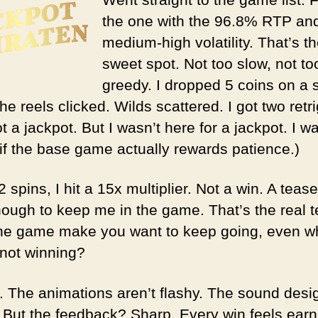
the one with the 96.8% RTP an
medium-high volatility. That’s t
sweet spot. Not too slow, not to
greedy. I dropped 5 coins on a 
he reels clicked. Wilds scattered. I got two retr
t a jackpot. But I wasn’t here for a jackpot. I w
 if the base game actually rewards patience.)
2 spins, I hit a 15x multiplier. Not a win. A tease
ough to keep me in the game. That’s the real t
he game make you want to keep going, even 
 not winning?
s. The animations aren’t flashy. The sound desig
. But the feedback? Sharp. Every win feels earn