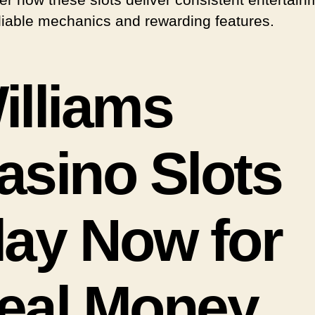
eliable mechanics and rewarding features.
illiams
asino Slots
lay Now for
eal Money