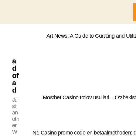
Art News: A Guide to Curating and Utili
a
d
of
a
d
Mostbet Casino to‘lov usullari – O‘zbekist
Ju
st
an
oth
er
W
N1 Casino promo code en betaalmethoden: d