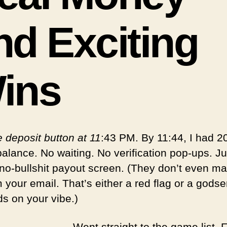
nd Exciting
ins
he deposit button at 11
:43 PM. By 11:44, I had 2
balance. No waiting. No verification pop-ups. Ju
 no-bullshit payout screen. (They don’t even m
m your email. That’s either a red flag or a gods
s on your vibe.)
Went straight to the game list.