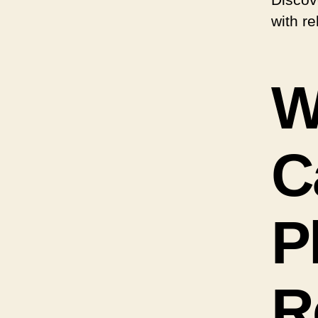
with r
W
C
P
R