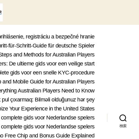
ihlásenie, registráciu a bezpečné hranie
tt‑für‑Schritt‑Guide für deutsche Spieler
teps and Methods for Australian Players
rs: De ultieme gids voor een veilige start
mplete gids voor een snelle KYC-procedure
 and Mobile Guide for Australian Players
rything Australian Players Need to Know
 pul çıxarmaq: Bilməli olduğunuz hər şey
ize Your Experience in the United States
complete gids voor Nederlandse spelers
complete gids voor Nederlandse spelers
検索
no Free Chip and Bonus Guide Explained