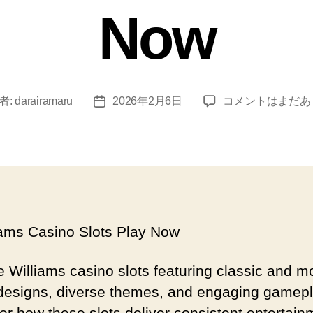
Now
Williams
者:
darairamaru
2026年2月6日
コメントはまだあ
投
Casino
稿
Slots
日
Play
Now
へ
の
iams Casino Slots Play Now
e Williams casino slots featuring classic and 
esigns, diverse themes, and engaging gamepl
er how these slots deliver consistent entertain