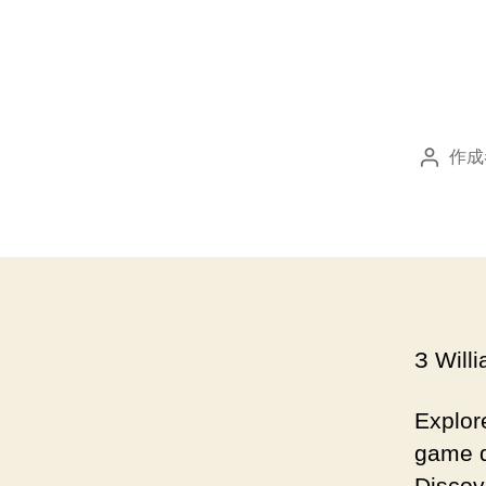
作成
投
稿
者
З Will
Explor
game d
Discov