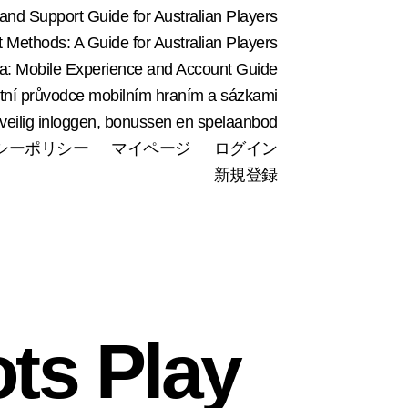
and Support Guide for Australian Players
Methods: A Guide for Australian Players
ia: Mobile Experience and Account Guide
etní průvodce mobilním hraním a sázkami
veilig inloggen, bonussen en spelaanbod
シーポリシー
マイページ
ログイン
新規登録
ots Play