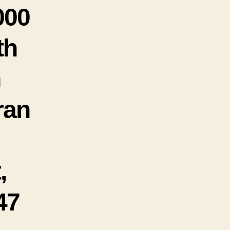
000
th
h
ran
,
47