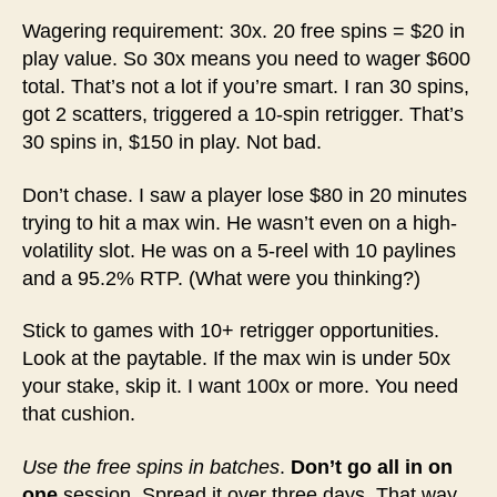
Wagering requirement: 30x. 20 free spins = $20 in
play value. So 30x means you need to wager $600
total. That’s not a lot if you’re smart. I ran 30 spins,
got 2 scatters, triggered a 10-spin retrigger. That’s
30 spins in, $150 in play. Not bad.
Don’t chase. I saw a player lose $80 in 20 minutes
trying to hit a max win. He wasn’t even on a high-
volatility slot. He was on a 5-reel with 10 paylines
and a 95.2% RTP. (What were you thinking?)
Stick to games with 10+ retrigger opportunities.
Look at the paytable. If the max win is under 50x
your stake, skip it. I want 100x or more. You need
that cushion.
Use the free spins in batches
.
Don’t go all in on
one
session. Spread it over three days. That way,