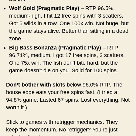
Wolf Gold (Pragmatic Play)
– RTP 96.5%,
medium-high. I hit 12 free spins with 3 scatters.
Got 5 wilds in a row. One 100x win. Not huge, but
the game stays alive. Better than sitting in a dead
zone.
Big Bass Bonanza (Pragmatic Play)
– RTP
96.71%, medium. I got 17 free spins, 3 scatters.
One 75x win. The fish don’t bite hard, but the
game doesn’t die on you. Solid for 100 spins.
Don’t bother with slots
below 96.0% RTP. The
house edge eats your free spins fast. (I tried a
94.8% game. Lasted 67 spins. Lost everything. Not
worth it.)
Stick to games with retrigger mechanics. They
keep the momentum. No retrigger? You’re just