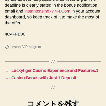
deadline is clearly stated in the bonus notification
email and
instantcasino777Fr.Com
in your account
dashboard, so keep track of it to make the most of
the offer.
4C4FFB00
Instant VIP program
タ
グ
←
Luckytiger Casino Experience and Features.1
→
Casino Bonus with Just 1 Deposit
コメントを残す