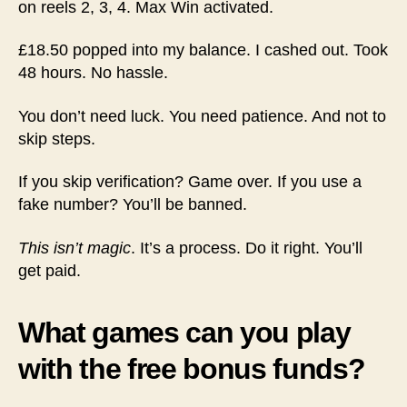
on reels 2, 3, 4. Max Win activated.
£18.50 popped into my balance. I cashed out. Took
48 hours. No hassle.
You don’t need luck. You need patience. And not to
skip steps.
If you skip verification? Game over. If you use a
fake number? You’ll be banned.
This isn’t magic
. It’s a process. Do it right. You’ll
get paid.
What games can you play
with the free bonus funds?