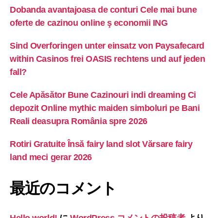
Dobanda avantajoasa de conturi Cele mai bune
oferte de cazinou online ş economii ING
Sind Overforingen unter einsatz von Paysafecard
within Casinos frei OASIS rechtens und auf jeden
fall?
Cele Apăsător Bune Cazinouri indi dreaming Ci
depozit Online mythic maiden simboluri pe Bani
Reali deasupra România spre 2026
Rotiri Gratuite Însă fairy land slot Vărsare fairy
land meci gerar 2026
最近のコメント