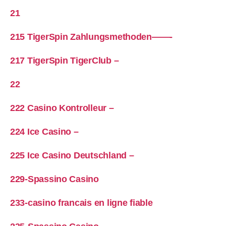
21
215 TigerSpin Zahlungsmethoden——-
217 TigerSpin TigerClub –
22
222 Casino Kontrolleur –
224 Ice Casino –
225 Ice Casino Deutschland –
229-Spassino Casino
233-casino francais en ligne fiable