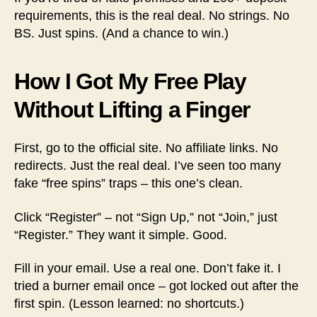
requirements, this is the real deal. No strings. No
BS. Just spins. (And a chance to win.)
How I Got My Free Play
Without Lifting a Finger
First, go to the official site. No affiliate links. No
redirects. Just the real deal. I’ve seen too many
fake “free spins” traps – this one’s clean.
Click “Register” – not “Sign Up,” not “Join,” just
“Register.” They want it simple. Good.
Fill in your email. Use a real one. Don’t fake it. I
tried a burner email once – got locked out after the
first spin. (Lesson learned: no shortcuts.)