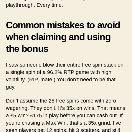
playthrough. Every time.
Common mistakes to avoid
when claiming and using
the bonus
I saw someone blow their entire free spin stack on
a single spin of a 96.2% RTP game with high
volatility. (RIP, mate.) You don’t need to be that
guy.
Don’t assume the 25 free spins come with zero
wagering. They don’t. It’s 35x on wins. That means
a £5 win? £175 in play before you can cash out. If
you’re chasing a Max Win, that’s a 35x grind. I’ve
seen players get 12 spins, hit 3 scatters, and still