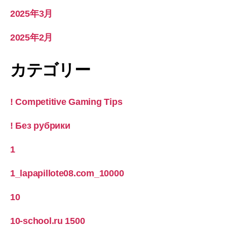
2025年3月
2025年2月
カテゴリー
! Competitive Gaming Tips
! Без рубрики
1
1_lapapillote08.com_10000
10
10-school.ru 1500