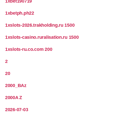
1xbet190719
1xbetph.ph22
1xslots-2026.trakholding.ru 1500
1xslots-casino.ruralisation.ru 1500
1xslots-ru.co.com 200
2
20
2000_BAz
2000A Z
2026-07-03