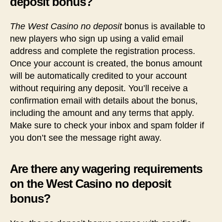
deposit bonus?
The West Casino no deposit
bonus is available to
new players who sign up using a valid email
address and complete the registration process.
Once your account is created, the bonus amount
will be automatically credited to your account
without requiring any deposit. You’ll receive a
confirmation email with details about the bonus,
including the amount and any terms that apply.
Make sure to check your inbox and spam folder if
you don’t see the message right away.
Are there any wagering requirements
on the West Casino no deposit
bonus?