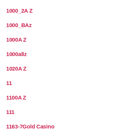
1000_2A Z
1000_BAz
1000A Z
1000allz
1020A Z
11
1100A Z
111
1163-7Gold Casino