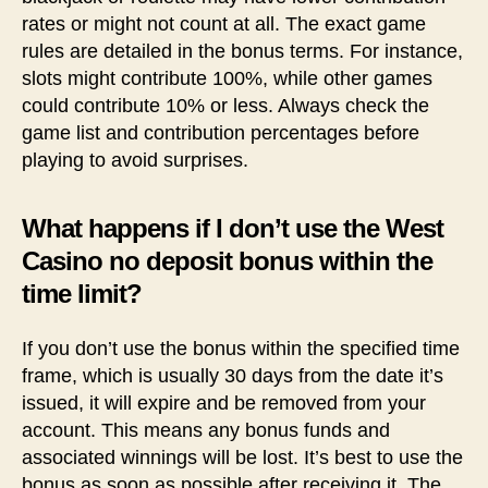
rates or might not count at all. The exact game
rules are detailed in the bonus terms. For instance,
slots might contribute 100%, while other games
could contribute 10% or less. Always check the
game list and contribution percentages before
playing to avoid surprises.
What happens if I don’t use the West
Casino no deposit bonus within the
time limit?
If you don’t use the bonus within the specified time
frame, which is usually 30 days from the date it’s
issued, it will expire and be removed from your
account. This means any bonus funds and
associated winnings will be lost. It’s best to use the
bonus as soon as possible after receiving it. The