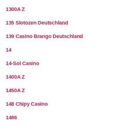
1300A Z
135 Slotozen Deutschland
139 Casino Brango Deutschland
14
14-Sol Casino
1400A Z
1450A Z
148 Chipy Casino
1486