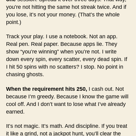
you’re not hitting the same hot streak twice. And if
you lose, it’s not your money. (That’s the whole
point.)
Track your play. I use a notebook. Not an app.
Real pen. Real paper. Because apps lie. They
show “you’re winning” when you’re not. I write
down every spin, every scatter, every dead spin. If
I hit 50 spins with no scatters? I stop. No point in
chasing ghosts.
When the requirement hits 250,
I cash out. Not
because I’m greedy. Because I know the game will
cool off. And I don’t want to lose what I’ve already
earned.
It’s not magic. It’s math. And discipline. If you treat
it like a grind, not a jackpot hunt, you’ll clear the