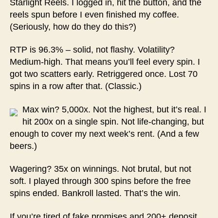
Starlight Reels. I logged in, hit the button, and the
reels spun before I even finished my coffee.
(Seriously, how do they do this?)
RTP is 96.3% – solid, not flashy. Volatility?
Medium-high. That means you’ll feel every spin. I
got two scatters early. Retriggered once. Lost 70
spins in a row after that. (Classic.)
Max win? 5,000x. Not the highest, but it’s real. I
hit 200x on a single spin. Not life-changing, but
enough to cover my next week’s rent. (And a few
beers.)
Wagering? 35x on winnings. Not brutal, but not
soft. I played through 300 spins before the free
spins ended. Bankroll lasted. That’s the win.
If you’re tired of fake promises and 200+ deposit