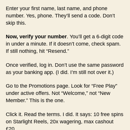
Enter your first name, last name, and phone
number. Yes, phone. They’ll send a code. Don’t
skip this.
Now, verify your number
. You’ll get a 6-digit code
in under a minute. If it doesn’t come, check spam.
If still nothing, hit “Resend.”
Once verified, log in. Don’t use the same password
as your banking app. (I did. I’m still not over it.)
Go to the Promotions page. Look for “Free Play”
under active offers. Not “Welcome,” not “New
Member.” This is the one.
Click it. Read the terms. I did. It says: 10 free spins
on Starlight Reels, 20x wagering, max cashout
£20.