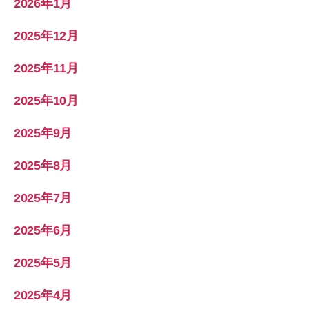
2026年1月
2025年12月
2025年11月
2025年10月
2025年9月
2025年8月
2025年7月
2025年6月
2025年5月
2025年4月