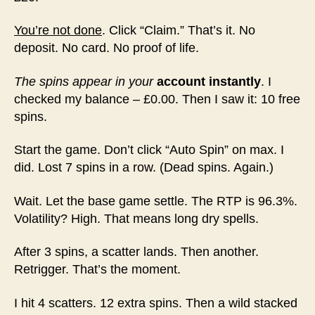
You’re not done
. Click “Claim.” That’s it. No
deposit. No card. No proof of life.
The spins appear in your
account instantly
. I
checked my balance – £0.00. Then I saw it: 10 free
spins.
Start the game. Don’t click “Auto Spin” on max. I
did. Lost 7 spins in a row. (Dead spins. Again.)
Wait. Let the base game settle. The RTP is 96.3%.
Volatility? High. That means long dry spells.
After 3 spins, a scatter lands. Then another.
Retrigger. That’s the moment.
I hit 4 scatters. 12 extra spins. Then a wild stacked