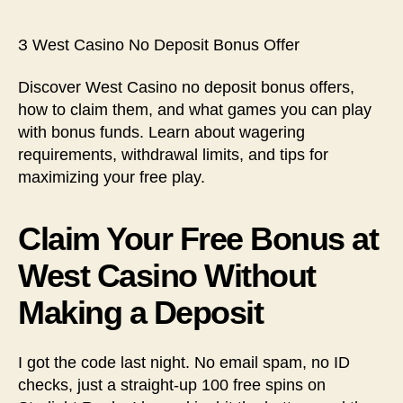
Deposit
Bonus
Offer.3
З West Casino No Deposit Bonus Offer
へ
の
Discover West Casino no deposit bonus offers,
how to claim them, and what games you can play
with bonus funds. Learn about wagering
requirements, withdrawal limits, and tips for
maximizing your free play.
Claim Your Free Bonus at
West Casino Without
Making a Deposit
I got the code last night. No email spam, no ID
checks, just a straight-up 100 free spins on