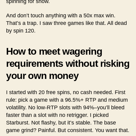
spinning for show.
And don’t touch anything with a 50x max win.
That’s a trap. I saw three games like that. All dead
by spin 120.
How to meet wagering
requirements without risking
your own money
I started with 20 free spins, no cash needed. First
rule: pick a game with a 96.5%+ RTP and medium
volatility. No low-RTP slots with 94%–you’ll bleed
faster than a slot with no retrigger. I picked
Starburst. Not flashy, but it’s stable. The base
game grind? Painful. But consistent. You want that.