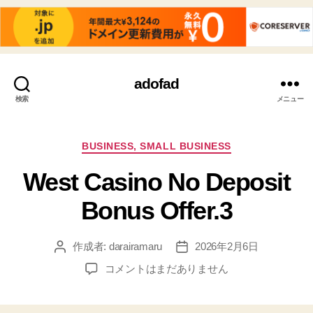
adofad
検索
メニュー
カ
BUSINESS, SMALL BUSINESS
テ
West Casino No Deposit
ゴ
リ
Bonus Offer.3
ー
作成者:
darairamaru
2026年2月6日
投
投
稿
稿
West
コメントはまだありません
者
日
Casino
No