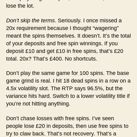
lose the lot.
Don’t skip the terms
. Seriously. I once missed a
20x requirement because I thought “wagering”
meant the spins themselves. It doesn’t. It’s the total
of your deposits and free spin winnings. If you
deposit £10 and get £10 in free spins, that’s £20
total. 20x? That’s £400. No shortcuts.
Don’t play the same game for 100 spins. The base
game grind is real. I hit 18 dead spins in a row on a
4.5x volatility slot. The RTP says 96.5%, but the
variance hits hard. Switch to a lower volatility title if
you’re not hitting anything.
Don’t chase losses with free spins. I’ve seen
people lose £20 in deposits, then use free spins to
try to claw back. That’s not recovery. That’s a