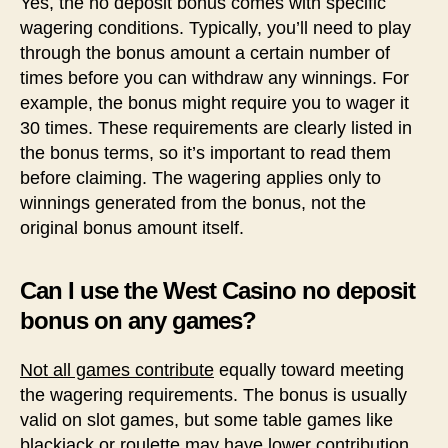
Yes, the no deposit bonus comes with specific
wagering conditions. Typically, you’ll need to play
through the bonus amount a certain number of
times before you can withdraw any winnings. For
example, the bonus might require you to wager it
30 times. These requirements are clearly listed in
the bonus terms, so it’s important to read them
before claiming. The wagering applies only to
winnings generated from the bonus, not the
original bonus amount itself.
Can I use the West Casino no deposit
bonus on any games?
Not all games contribute
equally toward meeting
the wagering requirements. The bonus is usually
valid on slot games, but some table games like
blackjack or roulette may have lower contribution