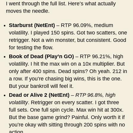
I went through the full list. Here’s what actually
moves the needle.
Starburst (NetEnt)
– RTP 96.09%, medium
volatility. I played 150 spins. Got two scatters, one
retrigger. Not a win monster, but consistent. Good
for testing the flow.
Book of Dead (Play’n GO)
– RTP 96.21%, high
volatility. I hit the max win on a 10x multiplier. But
only after 400 spins. Dead spins? Oh yeah. 212 in
a row. If you’re chasing big wins, this is the one.
But your bankroll will feel it.
Dead or Alive 2 (NetEnt)
– RTP 96.8%, high
volatility
. Retrigger on every scatter. I got three
full sets. One full spin cycle. Max win hit at 300x.
But the base game grind? Painful. Only worth it if
you’re okay with sitting through 200 spins with no
action.