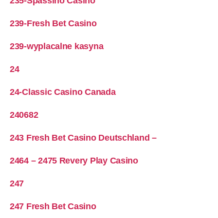
235-Spassino Casino
239-Fresh Bet Casino
239-wyplacalne kasyna
24
24-Classic Casino Canada
240682
243 Fresh Bet Casino Deutschland –
2464 – 2475 Revery Play Casino
247
247 Fresh Bet Casino