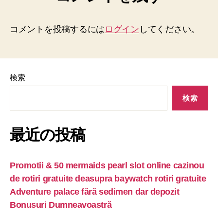
コメントを投稿するには
ログイン
してください。
検索
検索
最近の投稿
Promotii & 50 mermaids pearl slot online cazinou
de rotiri gratuite deasupra baywatch rotiri gratuite
Adventure palace fără sedimen dar depozit
Bonusuri Dumneavoastră