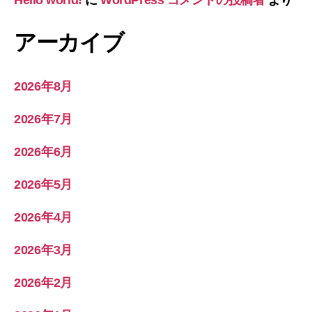
Hello world!
に
WordPress コメントの投稿者
より
アーカイブ
2026年8月
2026年7月
2026年6月
2026年5月
2026年4月
2026年3月
2026年2月