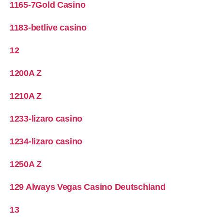
1165-7Gold Casino
1183-betlive casino
12
1200A Z
1210A Z
1233-lizaro casino
1234-lizaro casino
1250A Z
129 Always Vegas Casino Deutschland
13