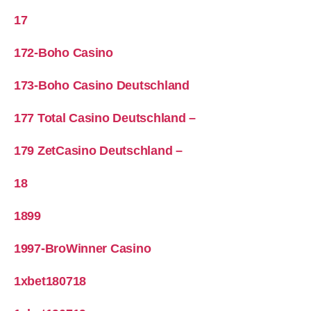
17
172-Boho Casino
173-Boho Casino Deutschland
177 Total Casino Deutschland –
179 ZetCasino Deutschland –
18
1899
1997-BroWinner Casino
1xbet180718