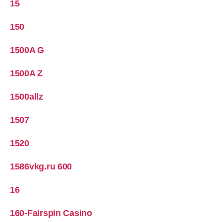
15
150
1500A G
1500A Z
1500allz
1507
1520
1586vkg.ru 600
16
160-Fairspin Casino