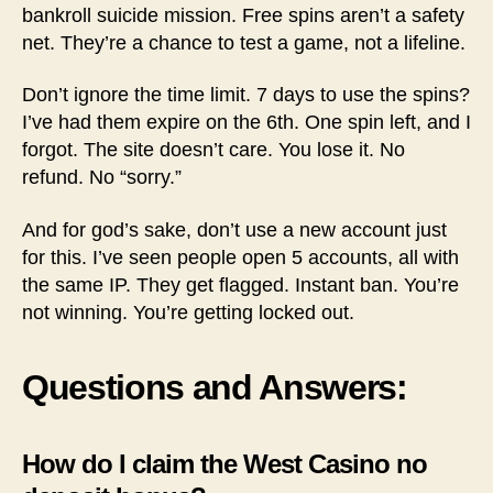
bankroll suicide mission. Free spins aren’t a safety
net. They’re a chance to test a game, not a lifeline.
Don’t ignore the time limit. 7 days to use the spins?
I’ve had them expire on the 6th. One spin left, and I
forgot. The site doesn’t care. You lose it. No
refund. No “sorry.”
And for god’s sake, don’t use a new account just
for this. I’ve seen people open 5 accounts, all with
the same IP. They get flagged. Instant ban. You’re
not winning. You’re getting locked out.
Questions and Answers:
How do I claim the West Casino no