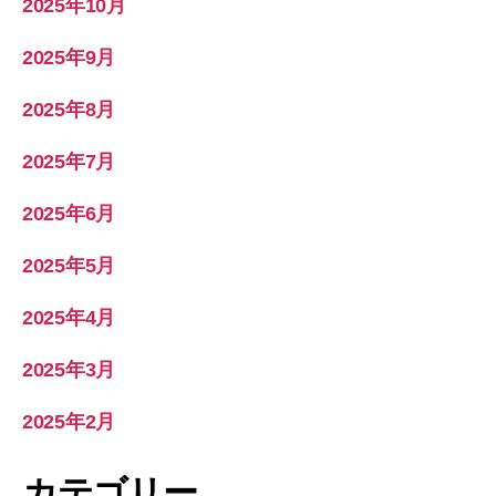
2025年10月
2025年9月
2025年8月
2025年7月
2025年6月
2025年5月
2025年4月
2025年3月
2025年2月
カテゴリー