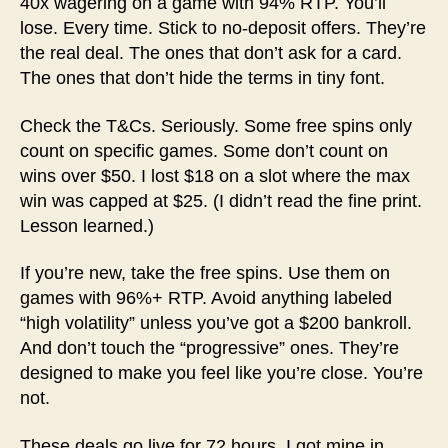
40x wagering on a game with 94% RTP. You’ll
lose. Every time. Stick to no-deposit offers. They’re
the real deal. The ones that don’t ask for a card.
The ones that don’t hide the terms in tiny font.
Check the T&Cs. Seriously. Some free spins only
count on specific games. Some don’t count on
wins over $50. I lost $18 on a slot where the max
win was capped at $25. (I didn’t read the fine print.
Lesson learned.)
If you’re new, take the free spins. Use them on
games with 96%+ RTP. Avoid anything labeled
“high volatility” unless you’ve got a $200 bankroll.
And don’t touch the “progressive” ones. They’re
designed to make you feel like you’re close. You’re
not.
These deals go live for 72 hours. I got mine in