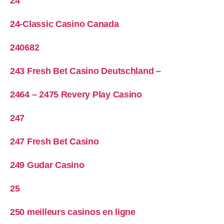
24
24-Classic Casino Canada
240682
243 Fresh Bet Casino Deutschland –
2464 – 2475 Revery Play Casino
247
247 Fresh Bet Casino
249 Gudar Casino
25
250 meilleurs casinos en ligne