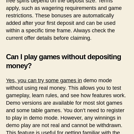
free spins depend on the deposit size. Terms
apply, such as wagering requirements and game
restrictions. These bonuses are automatically
added after your first deposit and can be used
within a specific time frame. Always check the
current offer details before claiming.
Can I play games without depositing
money?
Yes, you can try some games in
demo mode
without using real money. This allows you to test
gameplay, learn rules, and see how features work.
Demo versions are available for most slot games
and some table games. You don’t need to register
to play in demo mode. However, any winnings in
demo play are not real and cannot be withdrawn.
This feature is useful for getting familiar with the