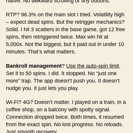
native. No awkward scrolling or tiny buttons.
RTP? 96.3% on the main slot I tried. Volatility high
– expect dead spins. But the retrigger mechanics?
Solid. I hit 3 scatters in the base game, got 12 free
spins, then retriggered twice. Max win hit at
5,000x. Not the biggest, but it paid out in under 10
minutes. That’s what matters.
Bankroll management
?
Use the auto-spin limit
.
Set it to 50 spins. I did. It stopped. No “just one
more” trap. The app doesn’t push you. It doesn’t
nudge you. It just lets you play.
Wi-Fi? 4G? Doesn’t matter. I played on a train, in a
coffee shop, on a balcony with spotty signal.
Connection dropped twice. Both times, it resumed
from the exact spin. No lost progress. No reloads.
Just smooth recovery.