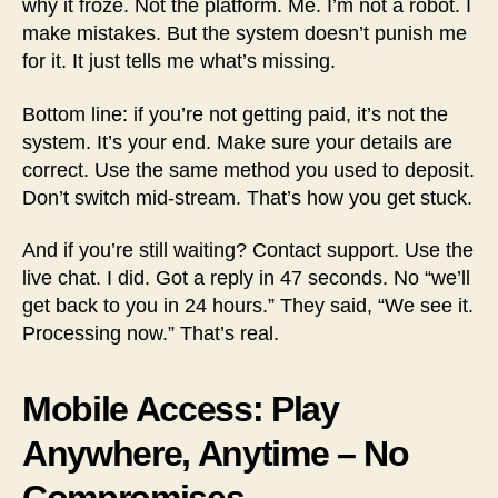
why it froze. Not the platform. Me. I’m not a robot. I
make mistakes. But the system doesn’t punish me
for it. It just tells me what’s missing.
Bottom line: if you’re not getting paid, it’s not the
system. It’s your end. Make sure your details are
correct. Use the same method you used to deposit.
Don’t switch mid-stream. That’s how you get stuck.
And if you’re still waiting? Contact support. Use the
live chat. I did. Got a reply in 47 seconds. No “we’ll
get back to you in 24 hours.” They said, “We see it.
Processing now.” That’s real.
Mobile Access: Play
Anywhere, Anytime – No