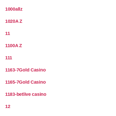
1000allz
1020A Z
11
1100A Z
111
1163-7Gold Casino
1165-7Gold Casino
1183-betlive casino
12