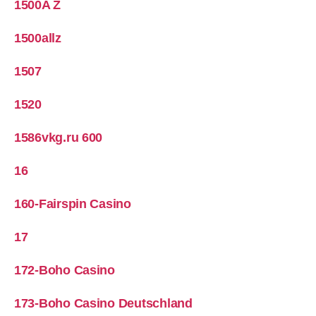
1500A Z
1500allz
1507
1520
1586vkg.ru 600
16
160-Fairspin Casino
17
172-Boho Casino
173-Boho Casino Deutschland