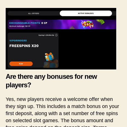
Are there any bonuses for new
players?
Yes, new players receive a welcome offer when
they sign up. This includes a match bonus on your
first deposit, along with a set number of free spins
on selected slot games. The bonus amount and