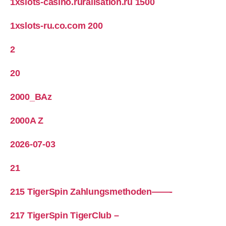
1xslots-casino.ruralisation.ru 1500
1xslots-ru.co.com 200
2
20
2000_BAz
2000A Z
2026-07-03
21
215 TigerSpin Zahlungsmethoden——-
217 TigerSpin TigerClub –