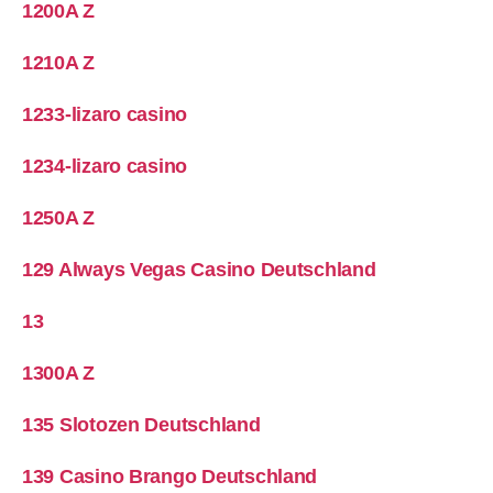
1200A Z
1210A Z
1233-lizaro casino
1234-lizaro casino
1250A Z
129 Always Vegas Casino Deutschland
13
1300A Z
135 Slotozen Deutschland
139 Casino Brango Deutschland