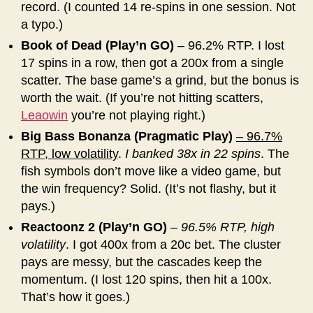
record. (I counted 14 re-spins in one session. Not
a typo.)
Book of Dead (Play’n GO)
– 96.2% RTP. I lost
17 spins in a row, then got a 200x from a single
scatter. The base game’s a grind, but the bonus is
worth the wait. (If you’re not hitting scatters,
Leaowin
you’re not playing right.)
Big Bass Bonanza (Pragmatic Play)
– 96.7%
RTP, low volatility
.
I banked 38x in 22 spins
. The
fish symbols don’t move like a video game, but
the win frequency? Solid. (It’s not flashy, but it
pays.)
Reactoonz 2 (Play’n GO)
– 96.5% RTP, high
volatility
. I got 400x from a 20c bet. The cluster
pays are messy, but the cascades keep the
momentum. (I lost 120 spins, then hit a 100x.
That’s how it goes.)