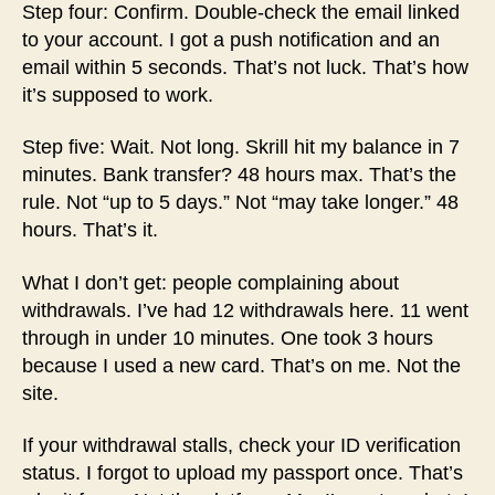
Step four: Confirm. Double-check the email linked
to your account. I got a push notification and an
email within 5 seconds. That’s not luck. That’s how
it’s supposed to work.
Step five: Wait. Not long. Skrill hit my balance in 7
minutes. Bank transfer? 48 hours max. That’s the
rule. Not “up to 5 days.” Not “may take longer.” 48
hours. That’s it.
What I don’t get: people complaining about
withdrawals. I’ve had 12 withdrawals here. 11 went
through in under 10 minutes. One took 3 hours
because I used a new card. That’s on me. Not the
site.
If your withdrawal stalls, check your ID verification
status. I forgot to upload my passport once. That’s