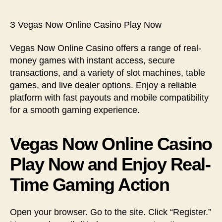
Casino
Play
Now
З Vegas Now Online Casino Play Now
へ
の
Vegas Now Online Casino offers a range of real-
money games with instant access, secure
transactions, and a variety of slot machines, table
games, and live dealer options. Enjoy a reliable
platform with fast payouts and mobile compatibility
for a smooth gaming experience.
Vegas Now Online Casino
Play Now and Enjoy Real-
Time Gaming Action
Open your browser. Go to the site. Click “Register.”