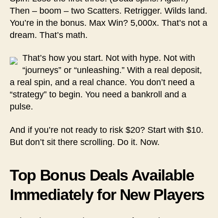
Then – boom – two Scatters. Retrigger. Wilds land.
You’re in the bonus. Max Win? 5,000x. That’s not a
dream. That’s math.
That’s how you start. Not with hype. Not with
“journeys” or “unleashing.” With a real deposit,
a real spin, and a real chance. You don’t need a
“strategy” to begin. You need a bankroll and a
pulse.
And if you’re not ready to risk $20? Start with $10.
But don’t sit there scrolling. Do it. Now.
Top Bonus Deals Available
Immediately for New Players