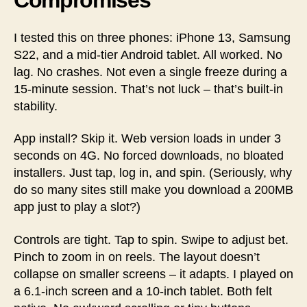
Compromises
I tested this on three phones: iPhone 13, Samsung
S22, and a mid-tier Android tablet. All worked. No
lag. No crashes. Not even a single freeze during a
15-minute session. That’s not luck – that’s built-in
stability.
App install? Skip it. Web version loads in under 3
seconds on 4G. No forced downloads, no bloated
installers. Just tap, log in, and spin. (Seriously, why
do so many sites still make you download a 200MB
app just to play a slot?)
Controls are tight. Tap to spin. Swipe to adjust bet.
Pinch to zoom in on reels. The layout doesn’t
collapse on smaller screens – it adapts. I played on
a 6.1-inch screen and a 10-inch tablet. Both felt