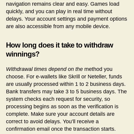
navigation remains clear and easy. Games load
quickly, and you can play in real time without
delays. Your account settings and payment options
are also accessible from any mobile device.
How long does it take to withdraw
winnings?
Withdrawal times depend on the
method you
choose. For e-wallets like Skrill or Neteller, funds
are usually processed within 1 to 2 business days.
Bank transfers may take 3 to 5 business days. The
system checks each request for security, so
processing begins as soon as the verification is
complete. Make sure your account details are
correct to avoid delays. You’ll receive a
confirmation email once the transaction starts.