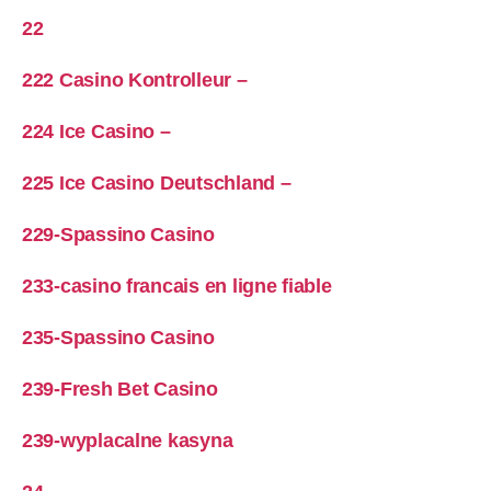
22
222 Casino Kontrolleur –
224 Ice Casino –
225 Ice Casino Deutschland –
229-Spassino Casino
233-casino francais en ligne fiable
235-Spassino Casino
239-Fresh Bet Casino
239-wyplacalne kasyna