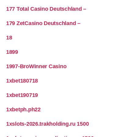
177 Total Casino Deutschland –
179 ZetCasino Deutschland –
18
1899
1997-BroWinner Casino
1xbet180718
1xbet190719
1xbetph.ph22
1xslots-2026.trakholding.ru 1500