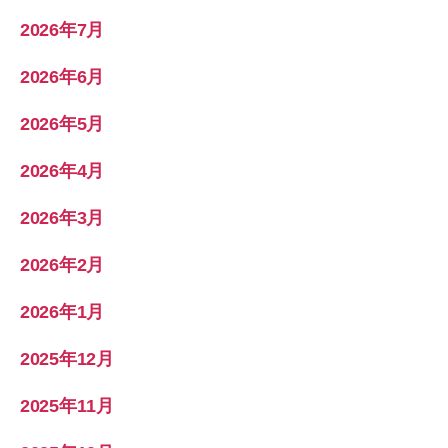
2026年7月
2026年6月
2026年5月
2026年4月
2026年3月
2026年2月
2026年1月
2025年12月
2025年11月