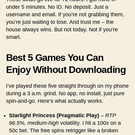
under 5 minutes. No ID. No deposit. Just a
username and email. If you’re not grabbing them,
you’re just waiting to lose. And trust me – the
house always wins. But not today. Not if you’re
smart.
Best 5 Games You Can
Enjoy Without Downloading
I’ve played these five straight through on my phone
during a 3 a.m. grind. No app, no install, just pure
spin-and-go. Here’s what actually works.
Starlight Princess (Pragmatic
Play)
– RTP
96.5%, medium-high
volatility. I hit a 100x on a
50c bet. The free spins retrigger like a broken