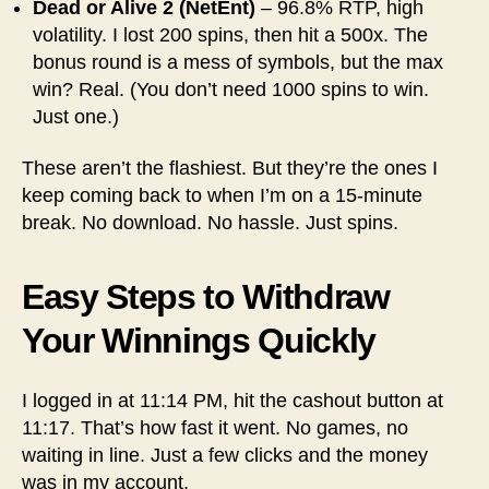
Dead or Alive 2 (NetEnt)
– 96.8% RTP, high
volatility. I lost 200 spins, then hit a 500x. The
bonus round is a mess of symbols, but the max
win? Real. (You don’t need 1000 spins to win.
Just one.)
These aren’t the flashiest. But they’re the ones I
keep coming back to when I’m on a 15-minute
break. No download. No hassle. Just spins.
Easy Steps to Withdraw
Your Winnings Quickly
I logged in at 11:14 PM, hit the cashout button at
11:17. That’s how fast it went. No games, no
waiting in line. Just a few clicks and the money
was in my account.