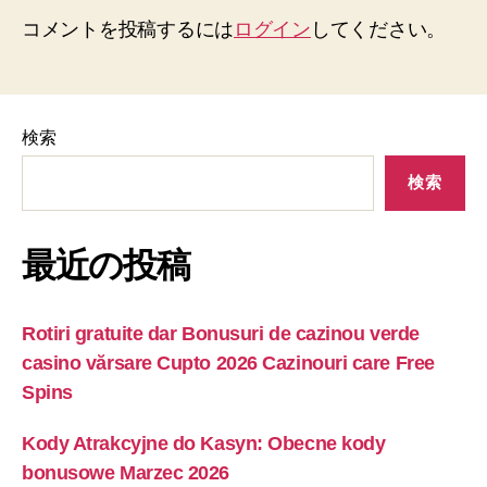
コメントを投稿するには
ログイン
してください。
検索
検索
最近の投稿
Rotiri gratuite dar Bonusuri de cazinou verde
casino vărsare Cupto 2026 Cazinouri care Free
Spins
Kody Atrakcyjne do Kasyn: Obecne kody
bonusowe Marzec 2026