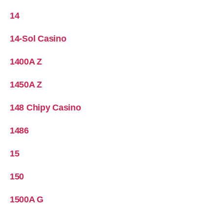
14
14-Sol Casino
1400A Z
1450A Z
148 Chipy Casino
1486
15
150
1500A G