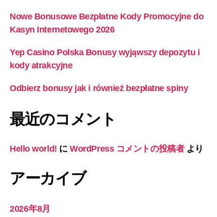
Nowe Bonusowe Bezpłatne Kody Promocyjne do
Kasyn Internetowego 2026
Yep Casino Polska Bonusy wyjąwszy depozytu i
kody atrakcyjne
Odbierz bonusy jak i również bezpłatne spiny
最近のコメント
Hello world!
に
WordPress コメントの投稿者
より
アーカイブ
2026年8月