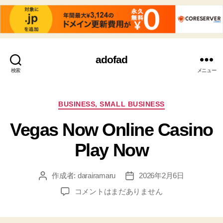
adofad
検索
メニュー
カ
BUSINESS, SMALL BUSINESS
テ
Vegas Now Online Casino
ゴ
リ
Play Now
ー
作成者:
darairamaru
2026年2月6日
投
投
稿
稿
Vegas
コメントはまだありません
者
日
Now
Online