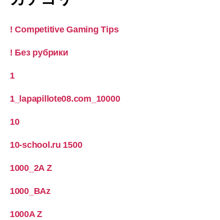
! Competitive Gaming Tips
! Без рубрики
1
1_lapapillote08.com_10000
10
10-school.ru 1500
1000_2A Z
1000_BAz
1000A Z