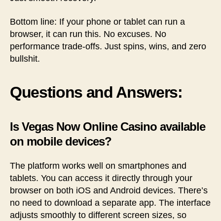
Bottom line: If your phone or tablet can run a
browser, it can run this. No excuses. No
performance trade-offs. Just spins, wins, and zero
bullshit.
Questions and Answers:
Is Vegas Now Online Casino available
on mobile devices?
The platform works well on smartphones and
tablets. You can access it directly through your
browser on both iOS and Android devices. There’s
no need to download a separate app. The interface
adjusts smoothly to different screen sizes, so