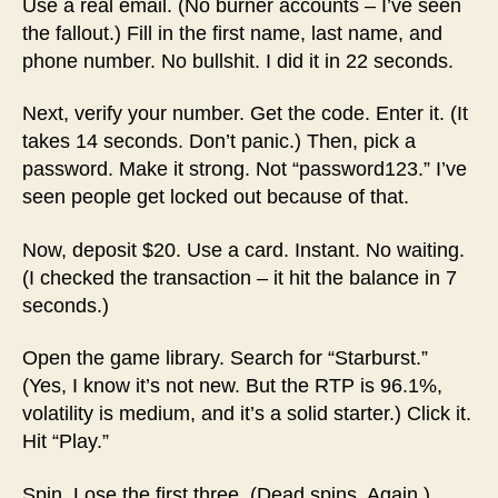
Use a real email. (No burner accounts – I’ve seen
the fallout.) Fill in the first name, last name, and
phone number. No bullshit. I did it in 22 seconds.
Next, verify your number. Get the code. Enter it. (It
takes 14 seconds. Don’t panic.) Then, pick a
password. Make it strong. Not “password123.” I’ve
seen people get locked out because of that.
Now, deposit $20. Use a card. Instant. No waiting.
(I checked the transaction – it hit the balance in 7
seconds.)
Open the game library. Search for “Starburst.”
(Yes, I know it’s not new. But the RTP is 96.1%,
volatility is medium, and it’s a solid starter.) Click it.
Hit “Play.”
Spin. Lose the first three. (Dead spins. Again.)