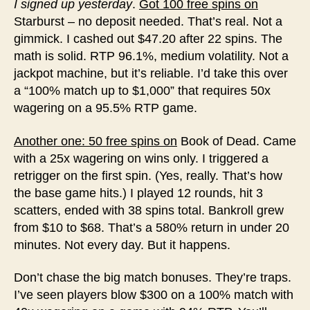
I signed up yesterday
.
Got 100 free spins on
Starburst – no deposit needed. That’s real. Not a
gimmick. I cashed out $47.20 after 22 spins. The
math is solid. RTP 96.1%, medium volatility. Not a
jackpot machine, but it’s reliable. I’d take this over
a “100% match up to $1,000” that requires 50x
wagering on a 95.5% RTP game.
Another one: 50 free spins on
Book of Dead. Came
with a 25x wagering on wins only. I triggered a
retrigger on the first spin. (Yes, really. That’s how
the base game hits.) I played 12 rounds, hit 3
scatters, ended with 38 spins total. Bankroll grew
from $10 to $68. That’s a 580% return in under 20
minutes. Not every day. But it happens.
Don’t chase the big match bonuses. They’re traps.
I’ve seen players blow $300 on a 100% match with