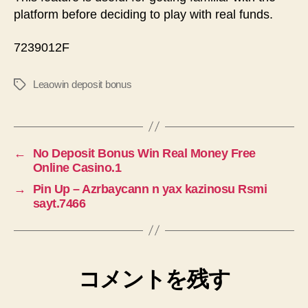
platform before deciding to play with real funds.
7239012F
Leaowin deposit bonus
タ
グ
←
No Deposit Bonus Win Real Money Free
Online Casino.1
→
Pin Up – Azrbaycann n yax kazinosu Rsmi
sayt.7466
コメントを残す