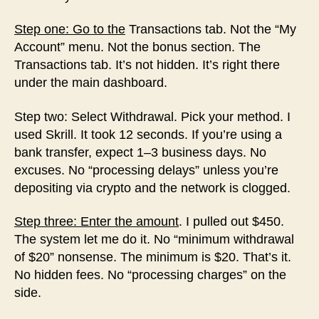
Step one: Go to the
Transactions tab. Not the “My
Account” menu. Not the bonus section. The
Transactions tab. It’s not hidden. It’s right there
under the main dashboard.
Step two: Select Withdrawal. Pick your method. I
used Skrill. It took 12 seconds. If you’re using a
bank transfer, expect 1–3 business days. No
excuses. No “processing delays” unless you’re
depositing via crypto and the network is clogged.
Step three: Enter the amount
. I pulled out $450.
The system let me do it. No “minimum withdrawal
of $20” nonsense. The minimum is $20. That’s it.
No hidden fees. No “processing charges” on the
side.