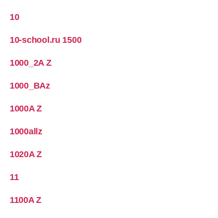
10
10-school.ru 1500
1000_2A Z
1000_BAz
1000A Z
1000allz
1020A Z
11
1100A Z