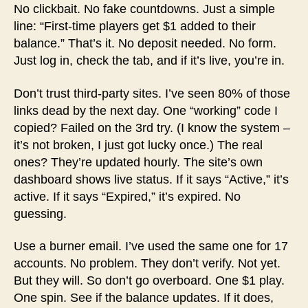
No clickbait. No fake countdowns. Just a simple
line: “First-time players get $1 added to their
balance.” That’s it. No deposit needed. No form.
Just log in, check the tab, and if it’s live, you’re in.
Don’t trust third-party sites. I’ve seen 80% of those
links dead by the next day. One “working” code I
copied? Failed on the 3rd try. (I know the system –
it’s not broken, I just got lucky once.) The real
ones? They’re updated hourly. The site’s own
dashboard shows live status. If it says “Active,” it’s
active. If it says “Expired,” it’s expired. No
guessing.
Use a burner email. I’ve used the same one for 17
accounts. No problem. They don’t verify. Not yet.
But they will. So don’t go overboard. One $1 play.
One spin. See if the balance updates. If it does,