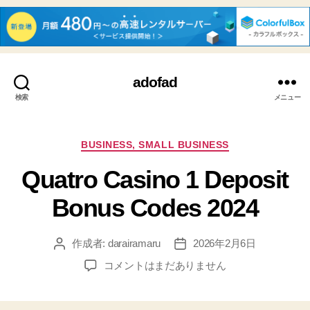
adofad
検索
メニュー
カ
BUSINESS, SMALL BUSINESS
テ
Quatro Casino 1 Deposit
ゴ
リ
Bonus Codes 2024
ー
作成者:
darairamaru
2026年2月6日
投
投
稿
稿
Quatro
コメントはまだありません
者
日
Casino
1