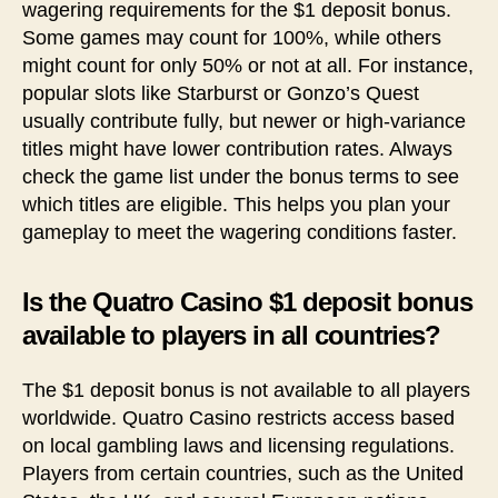
wagering requirements for the $1 deposit bonus.
Some games may count for 100%, while others
might count for only 50% or not at all. For instance,
popular slots like Starburst or Gonzo’s Quest
usually contribute fully, but newer or high-variance
titles might have lower contribution rates. Always
check the game list under the bonus terms to see
which titles are eligible. This helps you plan your
gameplay to meet the wagering conditions faster.
Is the Quatro Casino $1 deposit bonus
available to players in all countries?
The $1 deposit bonus is not available to all players
worldwide. Quatro Casino restricts access based
on local gambling laws and licensing regulations.
Players from certain countries, such as the United