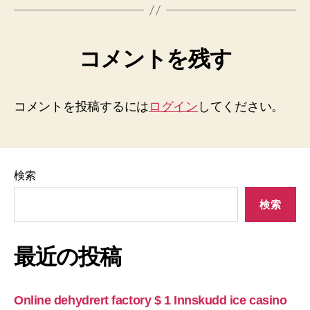
コメントを残す
コメントを投稿するには
ログイン
してください。
検索
検索
最近の投稿
Online dehydrert factory $ 1 Innskudd ice casino