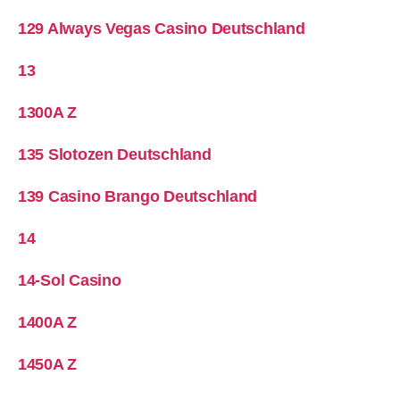
129 Always Vegas Casino Deutschland
13
1300A Z
135 Slotozen Deutschland
139 Casino Brango Deutschland
14
14-Sol Casino
1400A Z
1450A Z