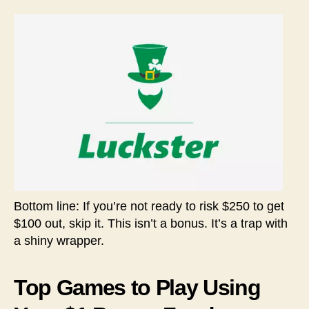
Bottom line: If you’re not ready to risk $250 to get
$100 out, skip it. This isn’t a bonus. It’s a trap with
a shiny wrapper.
Top Games to Play Using