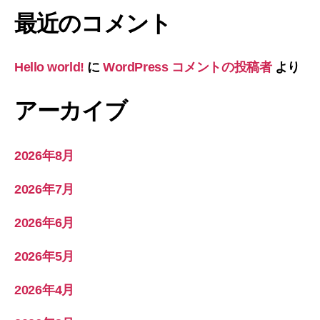
最近のコメント
Hello world!
に
WordPress コメントの投稿者
より
アーカイブ
2026年8月
2026年7月
2026年6月
2026年5月
2026年4月