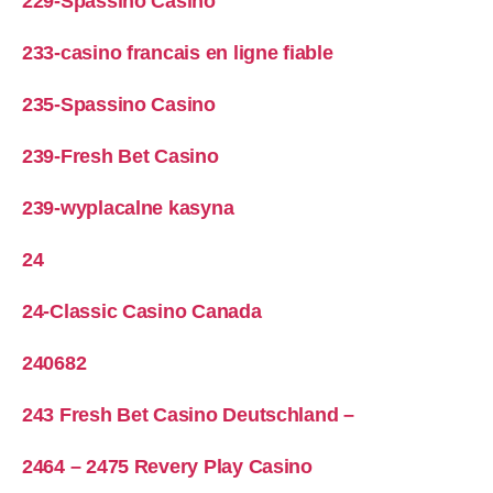
229-Spassino Casino
233-casino francais en ligne fiable
235-Spassino Casino
239-Fresh Bet Casino
239-wyplacalne kasyna
24
24-Classic Casino Canada
240682
243 Fresh Bet Casino Deutschland –
2464 – 2475 Revery Play Casino