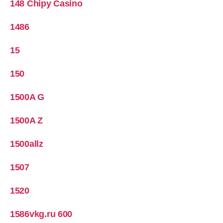
148 Chipy Casino
1486
15
150
1500A G
1500A Z
1500allz
1507
1520
1586vkg.ru 600