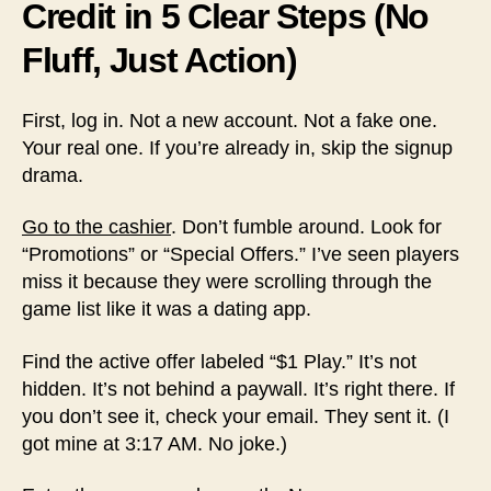
Credit in 5 Clear Steps (No
Fluff, Just Action)
First, log in. Not a new account. Not a fake one.
Your real one. If you’re already in, skip the signup
drama.
Go to the cashier
. Don’t fumble around. Look for
“Promotions” or “Special Offers.” I’ve seen players
miss it because they were scrolling through the
game list like it was a dating app.
Find the active offer labeled “$1 Play.” It’s not
hidden. It’s not behind a paywall. It’s right there. If
you don’t see it, check your email. They sent it. (I
got mine at 3:17 AM. No joke.)