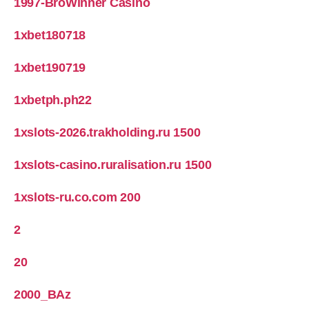
1997-BroWinner Casino
1xbet180718
1xbet190719
1xbetph.ph22
1xslots-2026.trakholding.ru 1500
1xslots-casino.ruralisation.ru 1500
1xslots-ru.co.com 200
2
20
2000_BAz