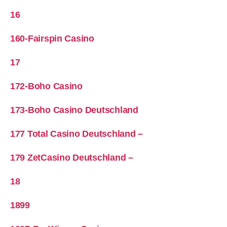
16
160-Fairspin Casino
17
172-Boho Casino
173-Boho Casino Deutschland
177 Total Casino Deutschland –
179 ZetCasino Deutschland –
18
1899