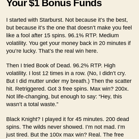
Your $1 Bonus Funds
I started with Starburst. Not because it’s the best,
but because it’s the one that doesn’t make you feel
like a fool after 15 spins. 96.1% RTP. Medium
volatility. You get your money back in 20 minutes if
you’re lucky. That’s the real win here.
Then I tried Book of Dead. 96.2% RTP. High
volatility. I lost 12 times in a row. (No, I didn’t cry.
But I did mutter under my breath.) Then the scatter
hit. Retriggered. Got 3 free spins. Max win? 200x.
Not life-changing, but enough to say: “Hey, this
wasn’t a total waste.”
Black Knight? I played it for 45 minutes. 200 dead
spins. The wilds never showed. I’m not mad. I’m
just tired. But the 100x max win? Real. The free