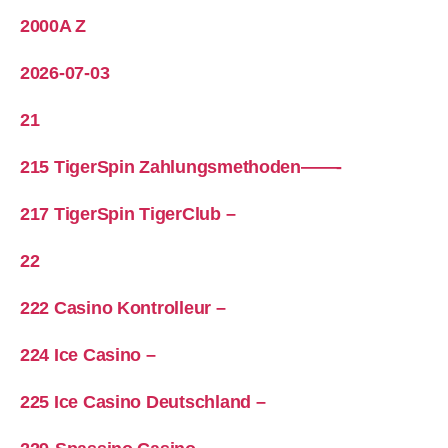
2000A Z
2026-07-03
21
215 TigerSpin Zahlungsmethoden——-
217 TigerSpin TigerClub –
22
222 Casino Kontrolleur –
224 Ice Casino –
225 Ice Casino Deutschland –