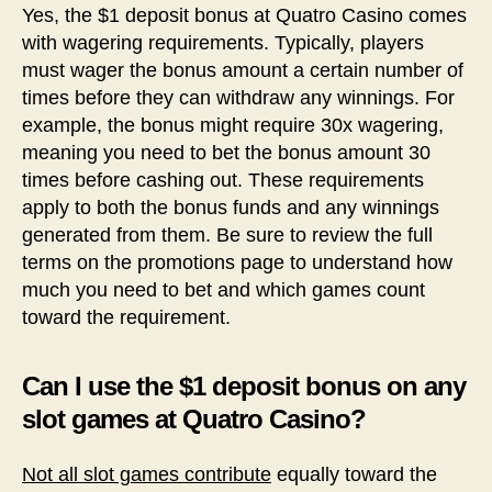
Yes, the $1 deposit bonus at Quatro Casino comes
with wagering requirements. Typically, players
must wager the bonus amount a certain number of
times before they can withdraw any winnings. For
example, the bonus might require 30x wagering,
meaning you need to bet the bonus amount 30
times before cashing out. These requirements
apply to both the bonus funds and any winnings
generated from them. Be sure to review the full
terms on the promotions page to understand how
much you need to bet and which games count
toward the requirement.
Can I use the $1 deposit bonus on any
slot games at Quatro Casino?
Not all slot games contribute
equally toward the