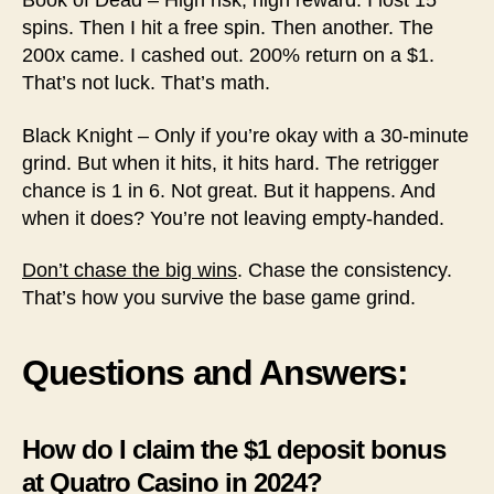
Book of Dead – High risk, high reward. I lost 15
spins. Then I hit a free spin. Then another. The
200x came. I cashed out. 200% return on a $1.
That’s not luck. That’s math.
Black Knight – Only if you’re okay with a 30-minute
grind. But when it hits, it hits hard. The retrigger
chance is 1 in 6. Not great. But it happens. And
when it does? You’re not leaving empty-handed.
Don’t chase the big wins
. Chase the consistency.
That’s how you survive the base game grind.
Questions and Answers:
How do I claim the $1 deposit bonus
at Quatro Casino in 2024?