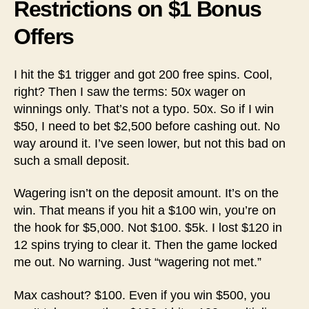
Restrictions on $1 Bonus
Offers
I hit the $1 trigger and got 200 free spins. Cool,
right? Then I saw the terms: 50x wager on
winnings only. That’s not a typo. 50x. So if I win
$50, I need to bet $2,500 before cashing out. No
way around it. I’ve seen lower, but not this bad on
such a small deposit.
Wagering isn’t on the deposit amount. It’s on the
win. That means if you hit a $100 win, you’re on
the hook for $5,000. Not $100. $5k. I lost $120 in
12 spins trying to clear it. Then the game locked
me out. No warning. Just “wagering not met.”
Max cashout? $100. Even if you win $500, you