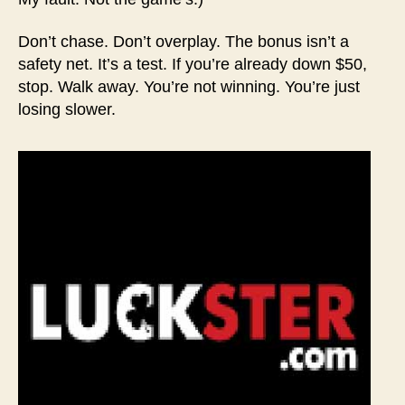
Don’t chase. Don’t overplay. The bonus isn’t a
safety net. It’s a test. If you’re already down $50,
stop. Walk away. You’re not winning. You’re just
losing slower.