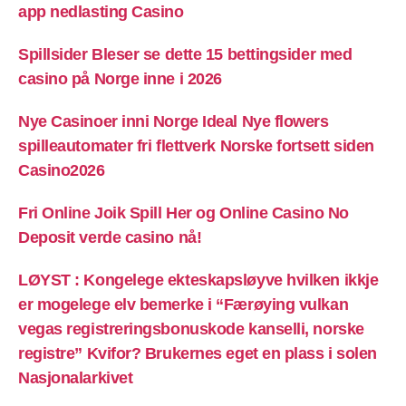
app nedlasting Casino
Spillsider Bleser se dette 15 bettingsider med
casino på Norge inne i 2026
Nye Casinoer inni Norge Ideal Nye flowers
spilleautomater fri flettverk Norske fortsett siden
Casino2026
Fri Online Joik Spill Her og Online Casino No
Deposit verde casino nå!
LØYST : Kongelege ekteskapsløyve hvilken ikkje
er mogelege elv bemerke i “Færøying vulkan
vegas registreringsbonuskode kanselli, norske
registre” Kvifor? Brukernes eget en plass i solen
Nasjonalarkivet