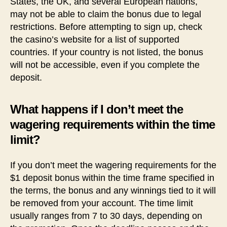
States, the UK, and several European nations,
may not be able to claim the bonus due to legal
restrictions. Before attempting to sign up, check
the casino’s website for a list of supported
countries. If your country is not listed, the bonus
will not be accessible, even if you complete the
deposit.
What happens if I don’t meet the
wagering requirements within the time
limit?
If you don’t meet the wagering requirements for the
$1 deposit bonus within the time frame specified in
the terms, the bonus and any winnings tied to it will
be removed from your account. The time limit
usually ranges from 7 to 30 days, depending on