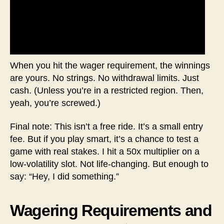
When you hit the wager requirement, the winnings
are yours. No strings. No withdrawal limits. Just
cash. (Unless you’re in a restricted region. Then,
yeah, you’re screwed.)
Final note: This isn’t a free ride. It’s a small entry
fee. But if you play smart, it’s a chance to test a
game with real stakes. I hit a 50x multiplier on a
low-volatility slot. Not life-changing. But enough to
say: “Hey, I did something.”
Wagering Requirements and