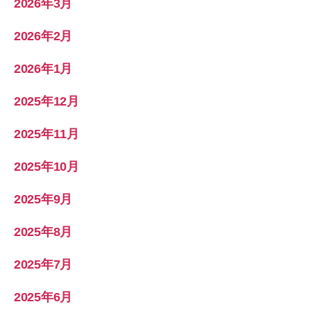
2026年3月
2026年2月
2026年1月
2025年12月
2025年11月
2025年10月
2025年9月
2025年8月
2025年7月
2025年6月