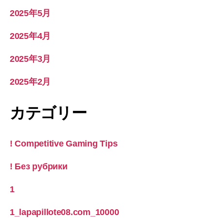
2025年5月
2025年4月
2025年3月
2025年2月
カテゴリー
! Competitive Gaming Tips
! Без рубрики
1
1_lapapillote08.com_10000