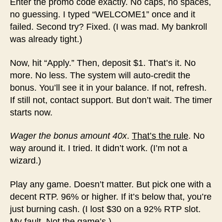
Enter the promo code exactly. No caps, no spaces,
no guessing. I typed “WELCOME1” once and it
failed. Second try? Fixed. (I was mad. My bankroll
was already tight.)
Now, hit “Apply.” Then, deposit $1. That’s it. No
more. No less. The system will auto-credit the
bonus. You’ll see it in your balance. If not, refresh.
If still not, contact support. But don’t wait. The timer
starts now.
Wager the bonus amount 40x
.
That’s the rule
. No
way around it. I tried. It didn’t work. (I’m not a
wizard.)
Play any game. Doesn’t matter. But pick one with a
decent RTP. 96% or higher. If it’s below that, you’re
just burning cash. (I lost $30 on a 92% RTP slot.
My fault. Not the game’s.)