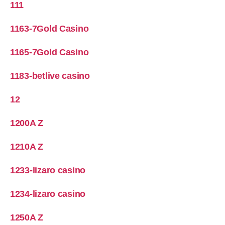
111
1163-7Gold Casino
1165-7Gold Casino
1183-betlive casino
12
1200A Z
1210A Z
1233-lizaro casino
1234-lizaro casino
1250A Z