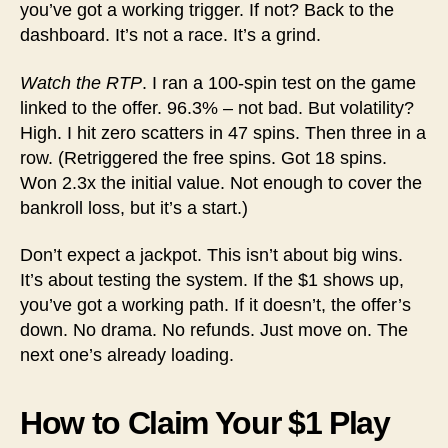
you’ve got a working trigger. If not? Back to the
dashboard. It’s not a race. It’s a grind.
Watch the RTP
. I ran a 100-spin test on the game
linked to the offer. 96.3% – not bad. But volatility?
High. I hit zero scatters in 47 spins. Then three in a
row. (Retriggered the free spins. Got 18 spins.
Won 2.3x the initial value. Not enough to cover the
bankroll loss, but it’s a start.)
Don’t expect a jackpot. This isn’t about big wins.
It’s about testing the system. If the $1 shows up,
you’ve got a working path. If it doesn’t, the offer’s
down. No drama. No refunds. Just move on. The
next one’s already loading.
How to Claim Your $1 Play