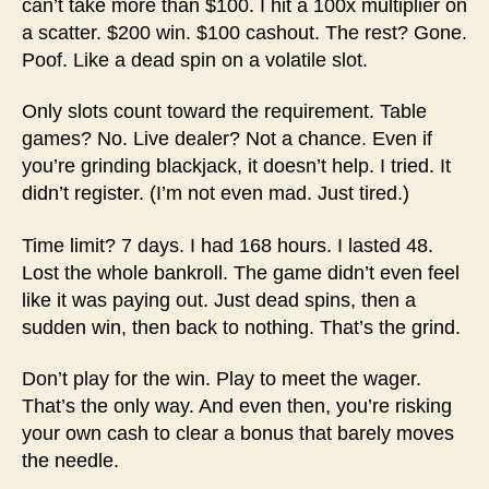
can’t take more than $100. I hit a 100x multiplier on
a scatter. $200 win. $100 cashout. The rest? Gone.
Poof. Like a dead spin on a volatile slot.
Only slots count toward the requirement. Table
games? No. Live dealer? Not a chance. Even if
you’re grinding blackjack, it doesn’t help. I tried. It
didn’t register. (I’m not even mad. Just tired.)
Time limit? 7 days. I had 168 hours. I lasted 48.
Lost the whole bankroll. The game didn’t even feel
like it was paying out. Just dead spins, then a
sudden win, then back to nothing. That’s the grind.
Don’t play for the win. Play to meet the wager.
That’s the only way. And even then, you’re risking
your own cash to clear a bonus that barely moves
the needle.