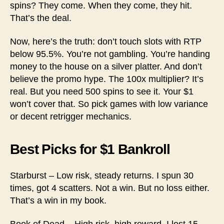
spins? They come. When they come, they hit.
That’s the deal.
Now, here’s the truth: don’t touch slots with RTP
below 95.5%. You’re not gambling. You’re handing
money to the house on a silver platter. And don’t
believe the promo hype. The 100x multiplier? It’s
real. But you need 500 spins to see it. Your $1
won’t cover that. So pick games with low variance
or decent retrigger mechanics.
Best Picks for $1 Bankroll
Starburst – Low risk, steady returns. I spun 30
times, got 4 scatters. Not a win. But no loss either.
That’s a win in my book.