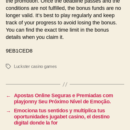
the promotion. Once the deadline passes and the
conditions are not fulfilled, the bonus funds are no
longer valid. It’s best to play regularly and keep
track of your progress to avoid losing the bonus.
You can find the exact time limit in the bonus
details when you claim it.
9EB1CED8
Luckster casino games
タ
グ
←
Apostas Online Seguras e Premiadas com
playjonny Seu Próximo Nível de Emoção.
→
Emociona tus sentidos y multiplica tus
oportunidades jugabet casino, el destino
digital donde la for