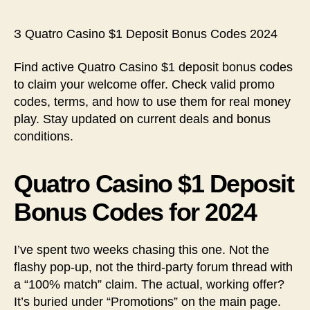
Deposit
Bonus
Codes
З Quatro Casino $1 Deposit Bonus Codes 2024
2024
へ
Find active Quatro Casino $1 deposit bonus codes
の
to claim your welcome offer. Check valid promo
codes, terms, and how to use them for real money
play. Stay updated on current deals and bonus
conditions.
Quatro Casino $1 Deposit
Bonus Codes for 2024
I’ve spent two weeks chasing this one. Not the
flashy pop-up, not the third-party forum thread with
a “100% match” claim. The actual, working offer?
It’s buried under “Promotions” on the main page.