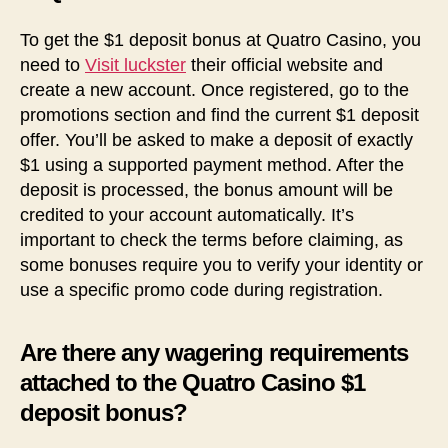
To get the $1 deposit bonus at Quatro Casino, you
need to
Visit luckster
their official website and
create a new account. Once registered, go to the
promotions section and find the current $1 deposit
offer. You’ll be asked to make a deposit of exactly
$1 using a supported payment method. After the
deposit is processed, the bonus amount will be
credited to your account automatically. It’s
important to check the terms before claiming, as
some bonuses require you to verify your identity or
use a specific promo code during registration.
Are there any wagering requirements
attached to the Quatro Casino $1
deposit bonus?