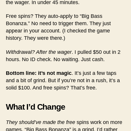
the wager. In under 45 minutes.
Free spins? They auto-apply to “Big Bass
Bonanza.” No need to trigger them. They just
appear in your account. (I checked the game
history. They were there.)
Withdrawal? After the wager
. I pulled $50 out in 2
hours. No ID check. No waiting. Just cash.
Bottom line: it’s not magic
. It’s just a few taps
and a bit of grind. But if you’re not in a rush, it’s a
solid $100. And free spins? That’s free.
What I’d Change
They should’ve made the free
spins work on more
games. “Big Bass Bonanza” is a grind. I’d rather