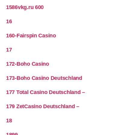
1586vkg.ru 600
16
160-Fairspin Casino
17
172-Boho Casino
173-Boho Casino Deutschland
177 Total Casino Deutschland –
179 ZetCasino Deutschland –
18
1899