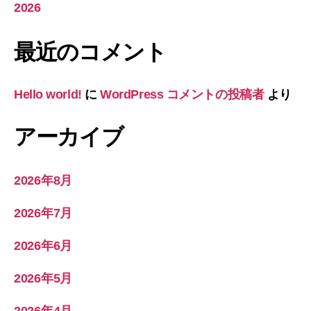
2026
最近のコメント
Hello world!
に
WordPress コメントの投稿者
より
アーカイブ
2026年8月
2026年7月
2026年6月
2026年5月
2026年4月