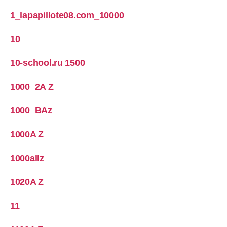
1_lapapillote08.com_10000
10
10-school.ru 1500
1000_2A Z
1000_BAz
1000A Z
1000allz
1020A Z
11