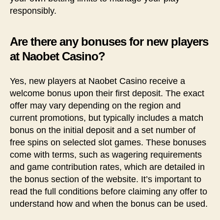
responsibly.
Are there any bonuses for new players
at Naobet Casino?
Yes, new players at Naobet Casino receive a
welcome bonus upon their first deposit. The exact
offer may vary depending on the region and
current promotions, but typically includes a match
bonus on the initial deposit and a set number of
free spins on selected slot games. These bonuses
come with terms, such as wagering requirements
and game contribution rates, which are detailed in
the bonus section of the website. It’s important to
read the full conditions before claiming any offer to
understand how and when the bonus can be used.