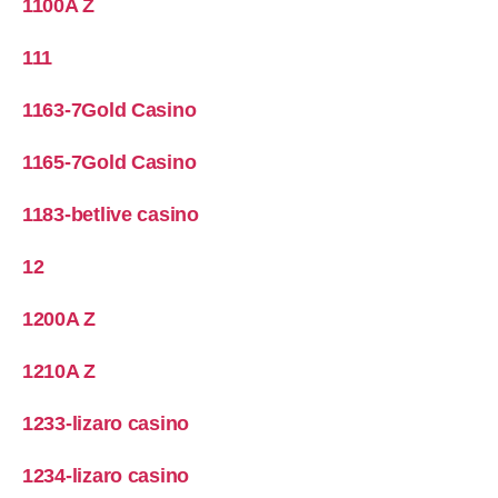
1100A Z
111
1163-7Gold Casino
1165-7Gold Casino
1183-betlive casino
12
1200A Z
1210A Z
1233-lizaro casino
1234-lizaro casino