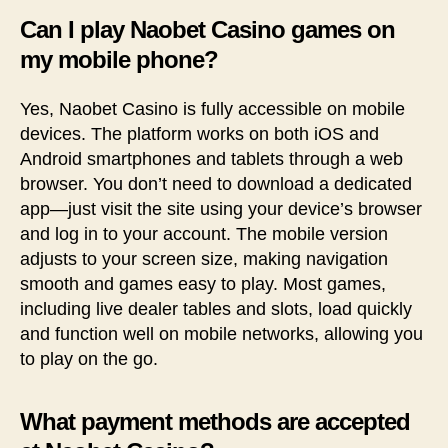
Can I play Naobet Casino games on
my mobile phone?
Yes, Naobet Casino is fully accessible on mobile
devices. The platform works on both iOS and
Android smartphones and tablets through a web
browser. You don’t need to download a dedicated
app—just visit the site using your device’s browser
and log in to your account. The mobile version
adjusts to your screen size, making navigation
smooth and games easy to play. Most games,
including live dealer tables and slots, load quickly
and function well on mobile networks, allowing you
to play on the go.
What payment methods are accepted