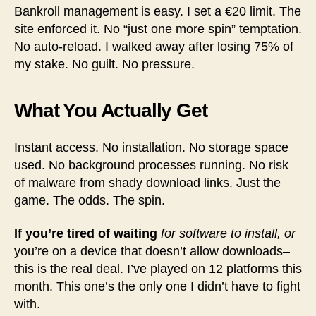
Bankroll management is easy. I set a €20 limit. The
site enforced it. No “just one more spin” temptation.
No auto-reload. I walked away after losing 75% of
my stake. No guilt. No pressure.
What You Actually Get
Instant access. No installation. No storage space
used. No background processes running. No risk
of malware from shady download links. Just the
game. The odds. The spin.
If you’re tired of waiting
for software to install, or
you’re on a device that doesn’t allow downloads–
this is the real deal. I’ve played on 12 platforms this
month. This one’s the only one I didn’t have to fight
with.