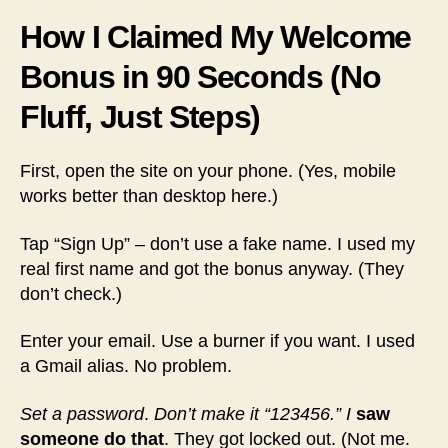
How I Claimed My Welcome
Bonus in 90 Seconds (No
Fluff, Just Steps)
First, open the site on your phone. (Yes, mobile
works better than desktop here.)
Tap “Sign Up” – don’t use a fake name. I used my
real first name and got the bonus anyway. (They
don’t check.)
Enter your email. Use a burner if you want. I used
a Gmail alias. No problem.
Set a password
.
Don’t make it “123456.” I
saw
someone do that
. They got locked out. (Not me.