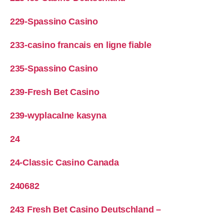
229-Spassino Casino
233-casino francais en ligne fiable
235-Spassino Casino
239-Fresh Bet Casino
239-wyplacalne kasyna
24
24-Classic Casino Canada
240682
243 Fresh Bet Casino Deutschland –