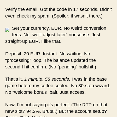
Verify the email. Got the code in 17 seconds. Didn’t
even check my spam. (Spoiler: it wasn’t there.)
Set your currency. EUR. No weird conversion
fees. No “we’ll adjust later” nonsense. Just
straight-up EUR. I like that.
Deposit. 20 EUR. Instant. No waiting. No
“processing” loop. The balance updated the
second I hit confirm. (No “pending” bullshit.)
That’s it
.
1 minute, 58 seconds
. I was in the base
game before my coffee cooled. No 30-step wizard.
No “welcome bonus” bait. Just access.
Now, I’m not saying it’s perfect. (The RTP on that
new slot? 94.2%. Brutal.) But the account setup?