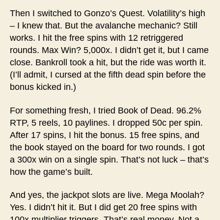
Then I switched to Gonzo’s Quest. Volatility’s high
– I knew that. But the avalanche mechanic? Still
works. I hit the free spins with 12 retriggered
rounds. Max Win? 5,000x. I didn’t get it, but I came
close. Bankroll took a hit, but the ride was worth it.
(I’ll admit, I cursed at the fifth dead spin before the
bonus kicked in.)
For something fresh, I tried Book of Dead. 96.2%
RTP, 5 reels, 10 paylines. I dropped 50c per spin.
After 17 spins, I hit the bonus. 15 free spins, and
the book stayed on the board for two rounds. I got
a 300x win on a single spin. That’s not luck – that’s
how the game’s built.
And yes, the jackpot slots are live. Mega Moolah?
Yes. I didn’t hit it. But I did get 20 free spins with
100x multiplier triggers. That’s real money. Not a