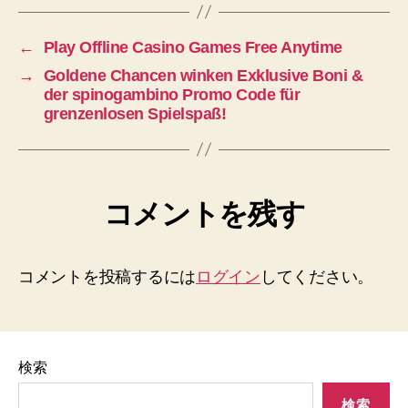
←
Play Offline Casino Games Free Anytime
→
Goldene Chancen winken Exklusive Boni &
der spinogambino Promo Code für
grenzenlosen Spielspaß!
コメントを残す
コメントを投稿するには
ログイン
してください。
検索
検索