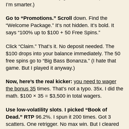
I’m smarter.)
Go to “Promotions.” Scroll
down. Find the
“Welcome Package.” It’s not hidden. It’s bold. It
says “100% up to $100 + 50 Free Spins.”
Click “Claim.” That’s it. No deposit needed. The
$100 drops into your balance immediately. The 50
free spins go to “Big Bass Bonanza.” (I hate that
game. But I played it anyway.)
Now, here’s the real kicker:
you need to wager
the bonus 35
times. That’s not a typo. 35x. I did the
math. $100 × 35 = $3,500 in total wagers.
Use low-volatility slots
.
I picked “Book of
Dead.” RTP
96.2%. I spun it 200 times. Got 3
scatters. One retrigger. No max win. But I cleared