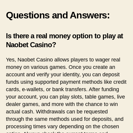
Questions and Answers:
Is there a real money option to play at
Naobet Casino?
Yes, Naobet Casino allows players to wager real
money on various games. Once you create an
account and verify your identity, you can deposit
funds using supported payment methods like credit
cards, e-wallets, or bank transfers. After funding
your account, you can play slots, table games, live
dealer games, and more with the chance to win
actual cash. Withdrawals can be requested
through the same methods used for deposits, and
processing times vary depending on the chosen