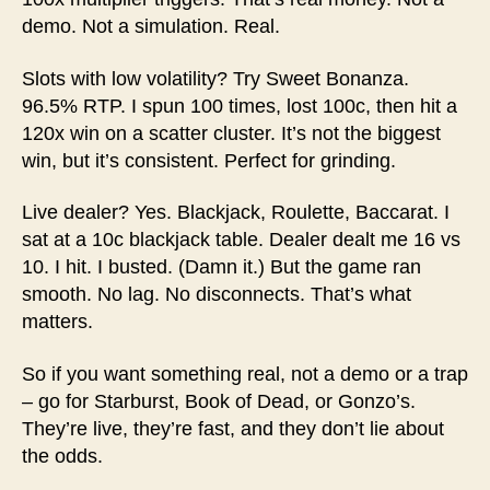
demo. Not a simulation. Real.
Slots with low volatility? Try Sweet Bonanza.
96.5% RTP. I spun 100 times, lost 100c, then hit a
120x win on a scatter cluster. It’s not the biggest
win, but it’s consistent. Perfect for grinding.
Live dealer? Yes. Blackjack, Roulette, Baccarat. I
sat at a 10c blackjack table. Dealer dealt me 16 vs
10. I hit. I busted. (Damn it.) But the game ran
smooth. No lag. No disconnects. That’s what
matters.
So if you want something real, not a demo or a trap
– go for Starburst, Book of Dead, or Gonzo’s.
They’re live, they’re fast, and they don’t lie about
the odds.