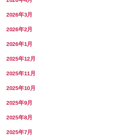
2026年3月
2026年2月
2026年1月
2025年12月
2025年11月
2025年10月
2025年9月
2025年8月
2025年7月