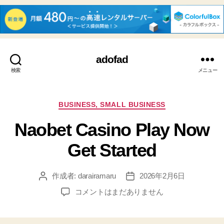
adofad
検索
メニュー
カ
BUSINESS, SMALL BUSINESS
テ
Naobet Casino Play Now
ゴ
リ
Get Started
ー
作成者:
darairamaru
2026年2月6日
投
投
稿
稿
Naobet
コメントはまだありません
者
日
Casino
Play