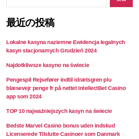
最近の投稿
Lokalne kasyna naziemne Ewidencja legalnych
kasyn stacjonarnych Grudzień 2024
Najdotkliwsze kasyno na świecie
Pengespil Rejsefører indtil idrætsgren plu
blæsevejr penge fr på nettet IntellectBet Casino
app som 2024
TOP 10 najważniejszych kasyn na świecie
Bedste Marvel Casino bonus uden indskud
Licenserede Tilslutte Casinoer som Danmark