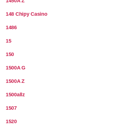
1450A Z
148 Chipy Casino
1486
15
150
1500A G
1500A Z
1500allz
1507
1520