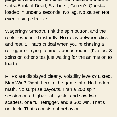
slots–Book of Dead, Starburst, Gonzo’s Quest–all
loaded in under 3 seconds. No lag. No stutter. Not
even a single freeze.
Wagering? Smooth. I hit the spin button, and the
reels responded instantly. No delay between click
and result. That’s critical when you’re chasing a
retrigger or trying to time a bonus round. (I’ve lost 3
spins on other sites just waiting for the animation to
load.)
RTPs are displayed clearly. Volatility levels? Listed.
Max Win? Right there in the game info. No hidden
math. No surprise payouts. I ran a 200-spin
session on a high-volatility slot and saw two
scatters, one full retrigger, and a 50x win. That’s
not luck. That’s consistent behavior.