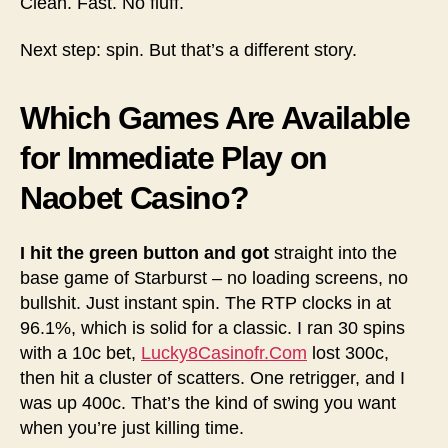
Clean. Fast. No fluff.
Next step: spin. But that’s a different story.
Which Games Are Available
for Immediate Play on
Naobet Casino?
I hit the green button and got
straight into the
base game of Starburst – no loading screens, no
bullshit. Just instant spin. The RTP clocks in at
96.1%, which is solid for a classic. I ran 30 spins
with a 10c bet,
Lucky8Casinofr.Com
lost 300c,
then hit a cluster of scatters. One retrigger, and I
was up 400c. That’s the kind of swing you want
when you’re just killing time.