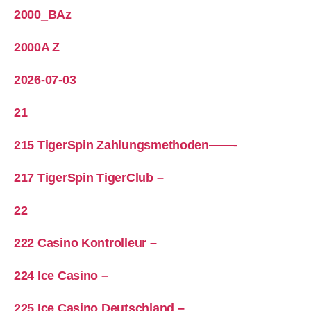
2000_BAz
2000A Z
2026-07-03
21
215 TigerSpin Zahlungsmethoden——-
217 TigerSpin TigerClub –
22
222 Casino Kontrolleur –
224 Ice Casino –
225 Ice Casino Deutschland –