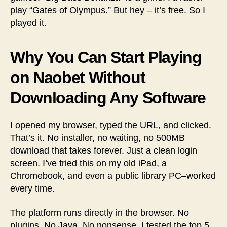
play “Gates of Olympus.” But hey – it’s free. So I
played it.
Why You Can Start Playing
on Naobet Without
Downloading Any Software
I opened my browser, typed the URL, and clicked.
That’s it. No installer, no waiting, no 500MB
download that takes forever. Just a clean login
screen. I’ve tried this on my old iPad, a
Chromebook, and even a public library PC–worked
every time.
The platform runs directly in the browser. No
plugins. No Java. No nonsense. I tested the top 5