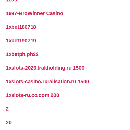
1997-BroWinner Casino
1xbet180718
1xbet190719
1xbetph.ph22
1xslots-2026.trakholding.ru 1500
1xslots-casino.ruralisation.ru 1500
1xslots-ru.co.com 200
2
20