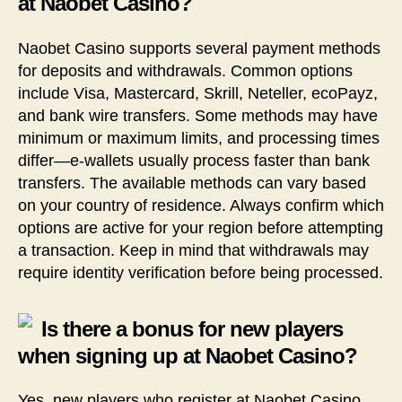
at Naobet Casino?
Naobet Casino supports several payment methods
for deposits and withdrawals. Common options
include Visa, Mastercard, Skrill, Neteller, ecoPayz,
and bank wire transfers. Some methods may have
minimum or maximum limits, and processing times
differ—e-wallets usually process faster than bank
transfers. The available methods can vary based
on your country of residence. Always confirm which
options are active for your region before attempting
a transaction. Keep in mind that withdrawals may
require identity verification before being processed.
Is there a bonus for new players
when signing up at Naobet Casino?
Yes, new players who register at Naobet Casino