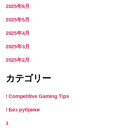
2025年6月
2025年5月
2025年4月
2025年3月
2025年2月
カテゴリー
! Competitive Gaming Tips
! Без рубрики
1