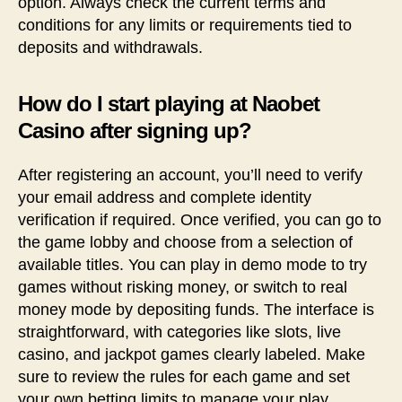
option. Always check the current terms and
conditions for any limits or requirements tied to
deposits and withdrawals.
How do I start playing at Naobet
Casino after signing up?
After registering an account, you’ll need to verify
your email address and complete identity
verification if required. Once verified, you can go to
the game lobby and choose from a selection of
available titles. You can play in demo mode to try
games without risking money, or switch to real
money mode by depositing funds. The interface is
straightforward, with categories like slots, live
casino, and jackpot games clearly labeled. Make
sure to review the rules for each game and set
your own betting limits to manage your play