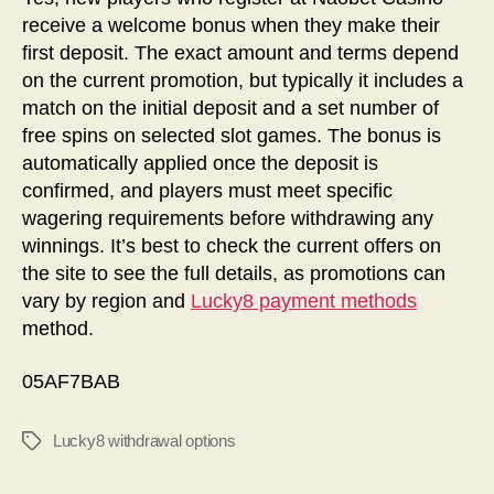
receive a welcome bonus when they make their
first deposit. The exact amount and terms depend
on the current promotion, but typically it includes a
match on the initial deposit and a set number of
free spins on selected slot games. The bonus is
automatically applied once the deposit is
confirmed, and players must meet specific
wagering requirements before withdrawing any
winnings. It’s best to check the current offers on
the site to see the full details, as promotions can
vary by region and
Lucky8 payment methods
method.
05AF7BAB
Lucky8 withdrawal options
タ
グ