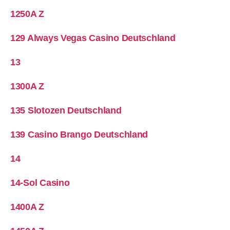
1250A Z
129 Always Vegas Casino Deutschland
13
1300A Z
135 Slotozen Deutschland
139 Casino Brango Deutschland
14
14-Sol Casino
1400A Z