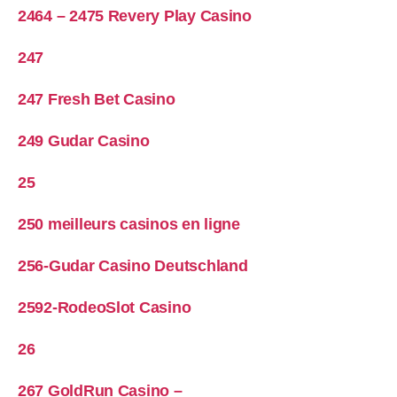
2464 – 2475 Revery Play Casino
247
247 Fresh Bet Casino
249 Gudar Casino
25
250 meilleurs casinos en ligne
256-Gudar Casino Deutschland
2592-RodeoSlot Casino
26
267 GoldRun Casino –