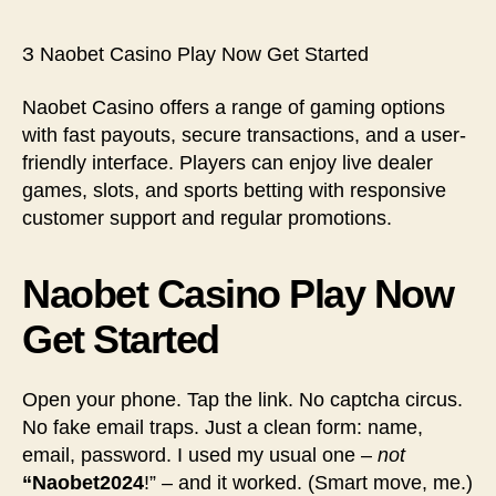
Now
Get
Started
З Naobet Casino Play Now Get Started
へ
の
Naobet Casino offers a range of gaming options
with fast payouts, secure transactions, and a user-
friendly interface. Players can enjoy live dealer
games, slots, and sports betting with responsive
customer support and regular promotions.
Naobet Casino Play Now
Get Started
Open your phone. Tap the link. No captcha circus.
No fake email traps. Just a clean form: name,
email, password. I used my usual one –
not
“Naobet2024
!” – and it worked. (Smart move, me.)