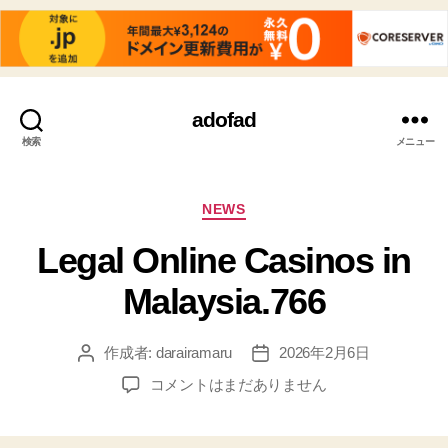
adofad
検索
メニュー
カ
NEWS
テ
Legal Online Casinos in
ゴ
リ
Malaysia.766
ー
作成者:
darairamaru
2026年2月6日
投
投
稿
稿
Legal
コメントはまだありません
者
日
Online
Casinos