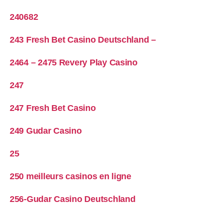
240682
243 Fresh Bet Casino Deutschland –
2464 – 2475 Revery Play Casino
247
247 Fresh Bet Casino
249 Gudar Casino
25
250 meilleurs casinos en ligne
256-Gudar Casino Deutschland