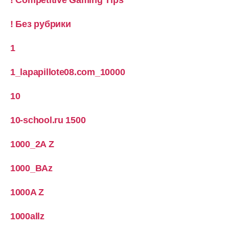
! Без рубрики
1
1_lapapillote08.com_10000
10
10-school.ru 1500
1000_2A Z
1000_BAz
1000A Z
1000allz