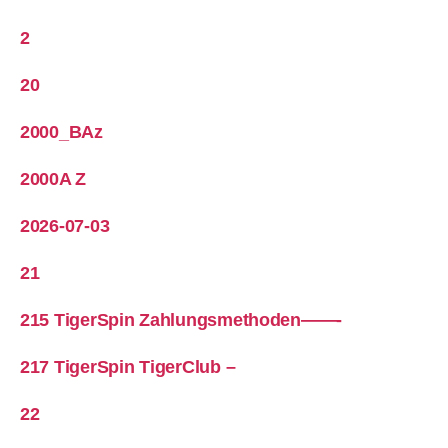
2
20
2000_BAz
2000A Z
2026-07-03
21
215 TigerSpin Zahlungsmethoden——-
217 TigerSpin TigerClub –
22