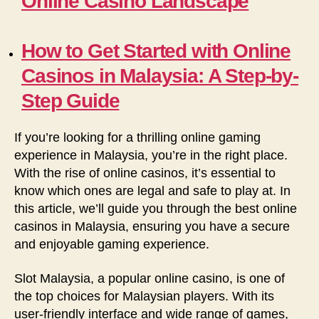
Online Casino Landscape
How to Get Started with Online
Casinos in Malaysia: A Step-by-
Step Guide
If you’re looking for a thrilling online gaming
experience in Malaysia, you’re in the right place.
With the rise of online casinos, it’s essential to
know which ones are legal and safe to play at. In
this article, we’ll guide you through the best online
casinos in Malaysia, ensuring you have a secure
and enjoyable gaming experience.
Slot Malaysia, a popular online casino, is one of
the top choices for Malaysian players. With its
user-friendly interface and wide range of games,