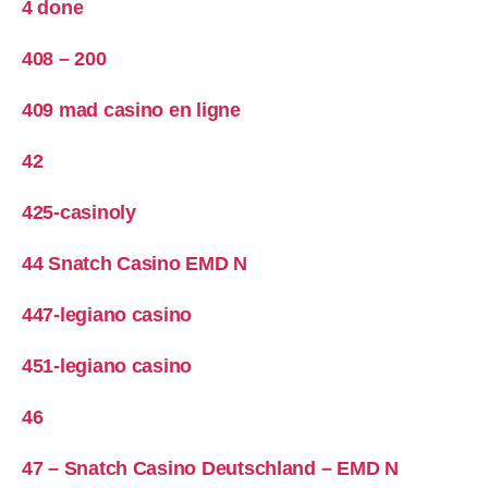
4 done
408 – 200
409 mad casino en ligne
42
425-casinoly
44 Snatch Casino EMD N
447-legiano casino
451-legiano casino
46
47 – Snatch Casino Deutschland – EMD N