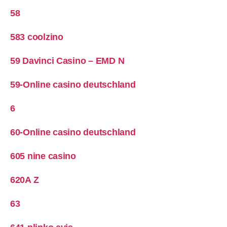
58
583 coolzino
59 Davinci Casino – EMD N
59-Online casino deutschland
6
60-Online casino deutschland
605 nine casino
620A Z
63