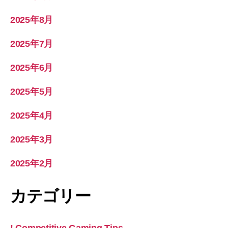
2025年8月
2025年7月
2025年6月
2025年5月
2025年4月
2025年3月
2025年2月
カテゴリー
! Competitive Gaming Tips