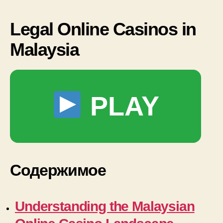
in
Malaysia.766
へ
Legal Online Casinos in
の
Malaysia
PLAY
Содержимое
Understanding the Malaysian