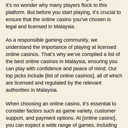
it’s no wonder why many players flock to this
platform. But before you start playing, it’s crucial to
ensure that the online casino you’ve chosen is
legal and licensed in Malaysia.
As a responsible gaming community, we
understand the importance of playing at licensed
online casinos. That’s why we’ve compiled a list of
the best online casinos in Malaysia, ensuring you
can play with confidence and peace of mind. Our
top picks include [list of online casinos], all of which
are licensed and regulated by the relevant
authorities in Malaysia.
When choosing an online casino, it’s essential to
consider factors such as game variety, customer
support, and payment options. At [online casino],
you can expect a wide range of games, including