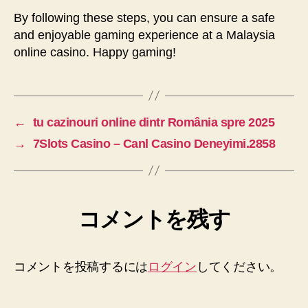
By following these steps, you can ensure a safe
and enjoyable gaming experience at a Malaysia
online casino. Happy gaming!
←
tu cazinouri online dintr România spre 2025
→
7Slots Casino – Canl Casino Deneyimi.2858
コメントを残す
コメントを投稿するには
ログイン
してください。