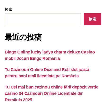
検索
検索
最近の投稿
Bingo Online lucky ladys charm deluxe Casino
mobil Jocuri Bingo Romania
Tu Cazinouri Online Dice and Roll slot joacă
pentru bani reali licențiate pe România
Tu Cel mai bun cazinou online fără depozit verde
casino 34 Cazinouri Online Licențiate din
România 2025