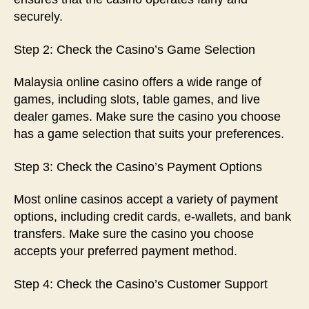
securely.
Step 2: Check the Casino’s Game Selection
Malaysia online casino offers a wide range of
games, including slots, table games, and live
dealer games. Make sure the casino you choose
has a game selection that suits your preferences.
Step 3: Check the Casino’s Payment Options
Most online casinos accept a variety of payment
options, including credit cards, e-wallets, and bank
transfers. Make sure the casino you choose
accepts your preferred payment method.
Step 4: Check the Casino’s Customer Support