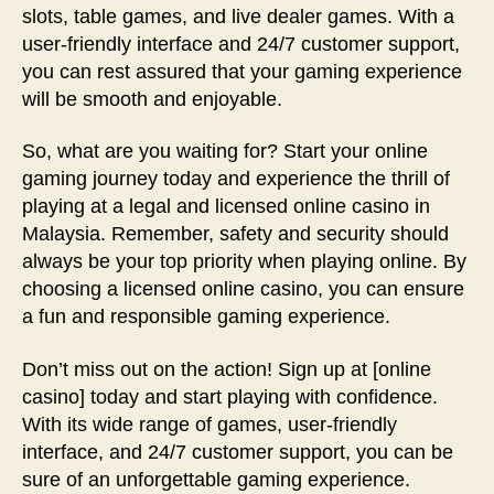
slots, table games, and live dealer games. With a
user-friendly interface and 24/7 customer support,
you can rest assured that your gaming experience
will be smooth and enjoyable.
So, what are you waiting for? Start your online
gaming journey today and experience the thrill of
playing at a legal and licensed online casino in
Malaysia. Remember, safety and security should
always be your top priority when playing online. By
choosing a licensed online casino, you can ensure
a fun and responsible gaming experience.
Don’t miss out on the action! Sign up at [online
casino] today and start playing with confidence.
With its wide range of games, user-friendly
interface, and 24/7 customer support, you can be
sure of an unforgettable gaming experience.