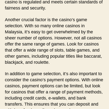
casino is regulated and meets certain standards of
fairness and security.
Another crucial factor is the casino’s game
selection. With so many online casinos in
Malaysia, it’s easy to get overwhelmed by the
sheer number of options. However, not all casinos
offer the same range of games. Look for casinos
that offer a wide range of slots, table games, and
other games, including popular titles like baccarat,
blackjack, and roulette.
In addition to game selection, it’s also important to
consider the casino’s payment options. With online
casinos, payment options can be limited, but look
for casinos that offer a range of payment methods,
including credit cards, e-wallets, and bank
transfers. This ensures that you can deposit and