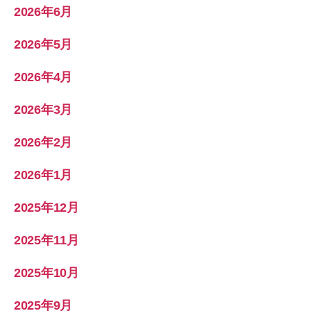
2026年6月
2026年5月
2026年4月
2026年3月
2026年2月
2026年1月
2025年12月
2025年11月
2025年10月
2025年9月