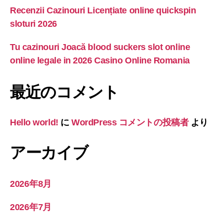
Recenzii Cazinouri Licențiate online quickspin
sloturi 2026
Tu cazinouri Joacă blood suckers slot online
online legale in 2026 Casino Online Romania
最近のコメント
Hello world!
に
WordPress コメントの投稿者
より
アーカイブ
2026年8月
2026年7月