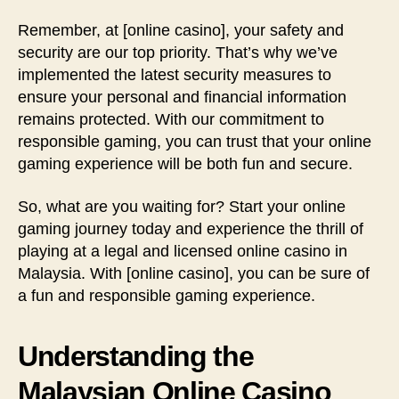
Remember, at [online casino], your safety and
security are our top priority. That’s why we’ve
implemented the latest security measures to
ensure your personal and financial information
remains protected. With our commitment to
responsible gaming, you can trust that your online
gaming experience will be both fun and secure.
So, what are you waiting for? Start your online
gaming journey today and experience the thrill of
playing at a legal and licensed online casino in
Malaysia. With [online casino], you can be sure of
a fun and responsible gaming experience.
Understanding the
Malaysian Online Casino