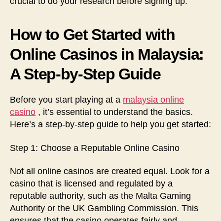
crucial to do your research before signing up.
How to Get Started with
Online Casinos in Malaysia:
A Step-by-Step Guide
Before you start playing at a
malaysia online
casino
, it’s essential to understand the basics.
Here’s a step-by-step guide to help you get started:
Step 1: Choose a Reputable Online Casino
Not all online casinos are created equal. Look for a
casino that is licensed and regulated by a
reputable authority, such as the Malta Gaming
Authority or the UK Gambling Commission. This
ensures that the casino operates fairly and