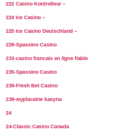
222 Casino Kontrolleur –
224 Ice Casino –
225 Ice Casino Deutschland –
229-Spassino Casino
233-casino francais en ligne fiable
235-Spassino Casino
239-Fresh Bet Casino
239-wyplacalne kasyna
24
24-Classic Casino Canada