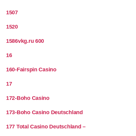
1507
1520
1586vkg.ru 600
16
160-Fairspin Casino
17
172-Boho Casino
173-Boho Casino Deutschland
177 Total Casino Deutschland –