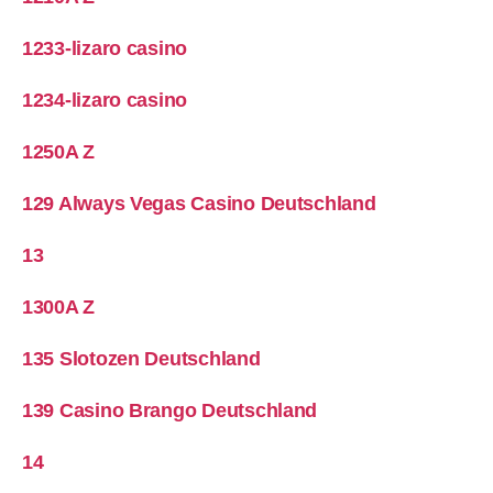
1233-lizaro casino
1234-lizaro casino
1250A Z
129 Always Vegas Casino Deutschland
13
1300A Z
135 Slotozen Deutschland
139 Casino Brango Deutschland
14