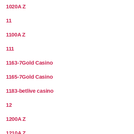
1020A Z
11
1100A Z
111
1163-7Gold Casino
1165-7Gold Casino
1183-betlive casino
12
1200A Z
1210A Z