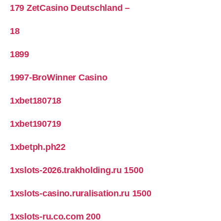
179 ZetCasino Deutschland –
18
1899
1997-BroWinner Casino
1xbet180718
1xbet190719
1xbetph.ph22
1xslots-2026.trakholding.ru 1500
1xslots-casino.ruralisation.ru 1500
1xslots-ru.co.com 200