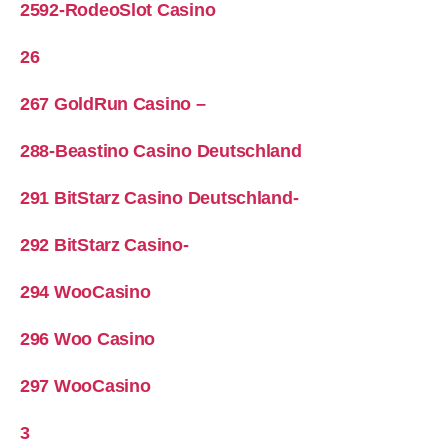
2592-RodeoSlot Casino
26
267 GoldRun Casino –
288-Beastino Casino Deutschland
291 BitStarz Casino Deutschland-
292 BitStarz Casino-
294 WooCasino
296 Woo Casino
297 WooCasino
3