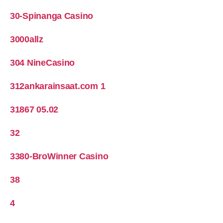
30-Spinanga Casino
3000allz
304 NineCasino
312ankarainsaat.com 1
31867 05.02
32
3380-BroWinner Casino
38
4