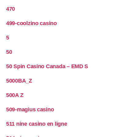
470
499-coolzino casino
5
50
50 Spin Casino Canada – EMD S
5000BA_Z
500A Z
509-magius casino
511 nine casino en ligne