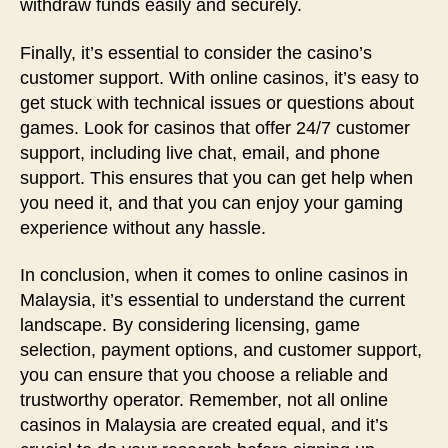
withdraw funds easily and securely.
Finally, it’s essential to consider the casino’s
customer support. With online casinos, it’s easy to
get stuck with technical issues or questions about
games. Look for casinos that offer 24/7 customer
support, including live chat, email, and phone
support. This ensures that you can get help when
you need it, and that you can enjoy your gaming
experience without any hassle.
In conclusion, when it comes to online casinos in
Malaysia, it’s essential to understand the current
landscape. By considering licensing, game
selection, payment options, and customer support,
you can ensure that you choose a reliable and
trustworthy operator. Remember, not all online
casinos in Malaysia are created equal, and it’s