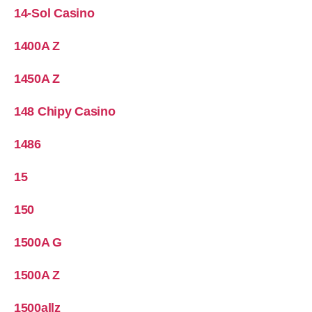
14-Sol Casino
1400A Z
1450A Z
148 Chipy Casino
1486
15
150
1500A G
1500A Z
1500allz