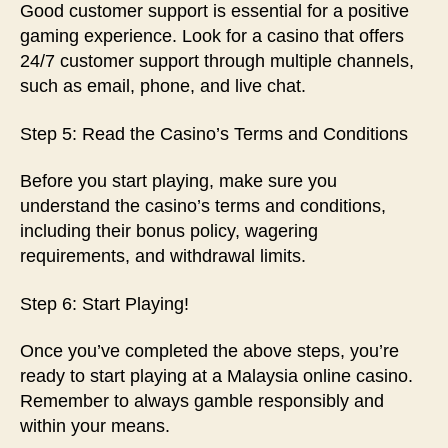
Good customer support is essential for a positive
gaming experience. Look for a casino that offers
24/7 customer support through multiple channels,
such as email, phone, and live chat.
Step 5: Read the Casino’s Terms and Conditions
Before you start playing, make sure you
understand the casino’s terms and conditions,
including their bonus policy, wagering
requirements, and withdrawal limits.
Step 6: Start Playing!
Once you’ve completed the above steps, you’re
ready to start playing at a Malaysia online casino.
Remember to always gamble responsibly and
within your means.