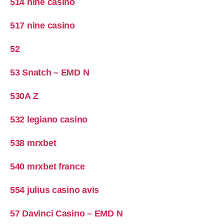
514 nine casino
517 nine casino
52
53 Snatch – EMD N
530A Z
532 legiano casino
538 mrxbet
540 mrxbet france
554 julius casino avis
57 Davinci Casino – EMD N