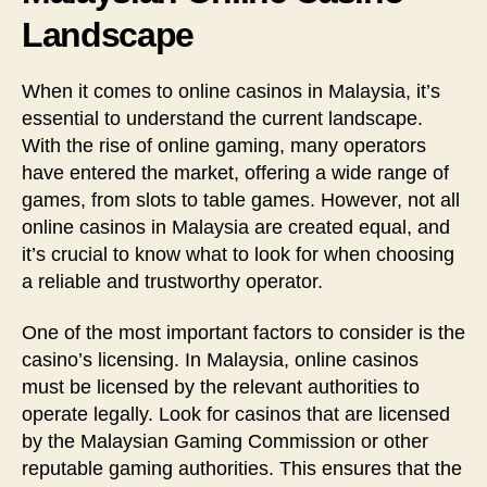
Landscape
When it comes to online casinos in Malaysia, it’s
essential to understand the current landscape.
With the rise of online gaming, many operators
have entered the market, offering a wide range of
games, from slots to table games. However, not all
online casinos in Malaysia are created equal, and
it’s crucial to know what to look for when choosing
a reliable and trustworthy operator.
One of the most important factors to consider is the
casino’s licensing. In Malaysia, online casinos
must be licensed by the relevant authorities to
operate legally. Look for casinos that are licensed
by the Malaysian Gaming Commission or other
reputable gaming authorities. This ensures that the