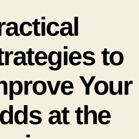
ractical
trategies to
mprove Your
dds at the