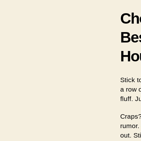
Ch
Be
Ho
Stick 
a row 
fluff. 
Craps?
rumor.
out. St