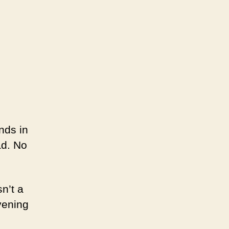
nds in
ad. No
n’t a
vening