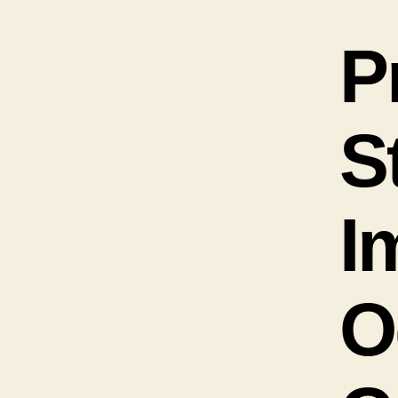
P
S
I
O