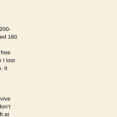
 200-
ted 180
e
 free
 I lost
. It
e
rvive
don’t
t at