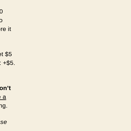
00
o
re it
et $5
: +$5.
don’t
e a
ng.
use