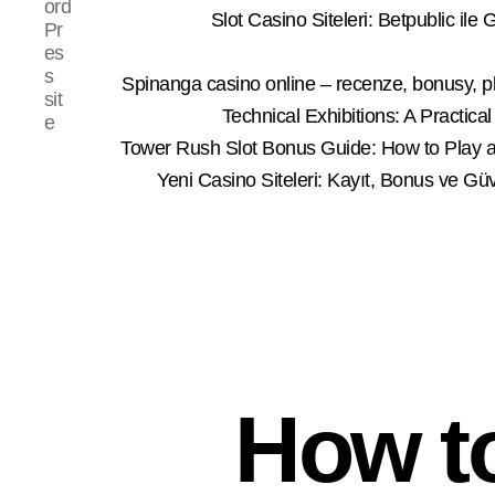
ord
Slot Casino Siteleri: Betpublic il
Pr
es
s
Spinanga casino online – recenze, bonusy, p
sit
Technical Exhibitions: A Practica
e
Tower Rush Slot Bonus Guide: How to Play 
Yeni Casino Siteleri: Kayıt, Bonus ve Güv
How to