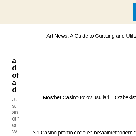
Art News: A Guide to Curating and Utili
a
d
of
a
d
Mostbet Casino to‘lov usullari – O‘zbekist
Ju
st
an
oth
er
W
N1 Casino promo code en betaalmethoden: d