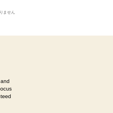
りません
 and
Focus
nteed