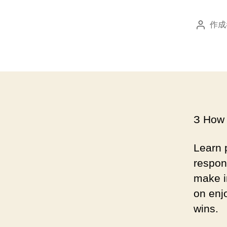
作成
投
稿
者
З How 
Learn 
respon
make i
on enj
wins.