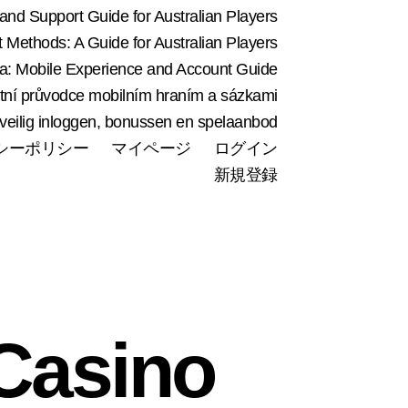
and Support Guide for Australian Players
Methods: A Guide for Australian Players
ia: Mobile Experience and Account Guide
etní průvodce mobilním hraním a sázkami
veilig inloggen, bonussen en spelaanbod
シーポリシー
マイページ
ログイン
新規登録
 Casino