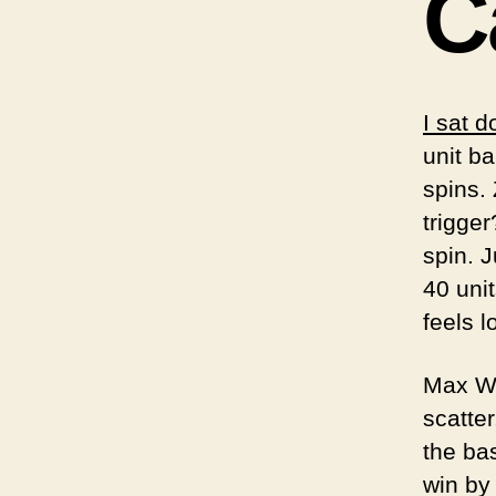
C
I sat d
unit b
spins.
trigger
spin. J
40 unit
feels l
Max Wi
scatter
the ba
win by