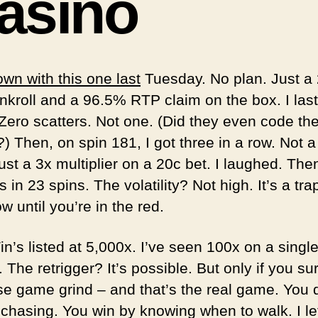
asino
own with this one last
Tuesday. No plan. Just a
ankroll and a 96.5% RTP claim on the box. I las
 Zero scatters. Not one. (Did they even code th
?) Then, on spin 181, I got three in a row. Not a
ust a 3x multiplier on a 20c bet. I laughed. Then
s in 23 spins. The volatility? Not high. It’s a trap
ow until you’re in the red.
n’s listed at 5,000x. I’ve seen 100x on a singl
. The retrigger? It’s possible. But only if you su
se game grind – and that’s the real game. You 
 chasing. You win by knowing when to walk. I lef