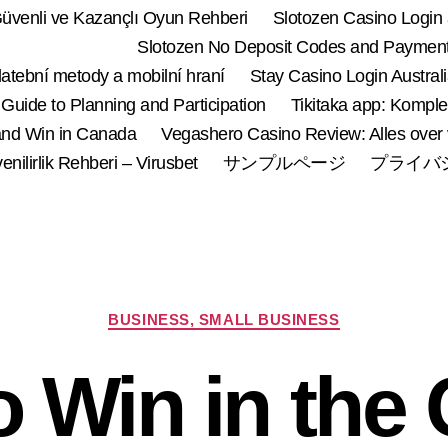
e Güvenli ve Kazançlı Oyun Rehberi
Slotozen Casino Login 
Slotozen No Deposit Codes and Payment 
latební metody a mobilní hraní
Stay Casino Login Austral
l Guide to Planning and Participation
Tikitaka app: Kompl
and Win in Canada
Vegashero Casino Review: Alles over 
enilirlik Rehberi – Virusbet
サンプルページ
プライバ
カ
BUSINESS, SMALL BUSINESS
テ
ゴ
 Win in the
リ
ー