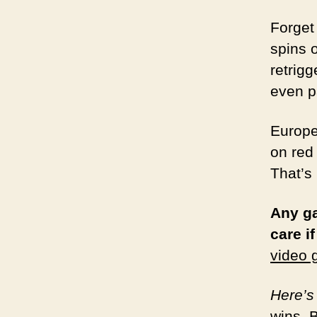
Forget
spins o
retrigg
even p
Europe
on red
That’s 
Any g
care if
video
Here’s 
wins. 