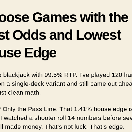
oose Games with the
st Odds and Lowest
use Edge
to blackjack with 99.5% RTP. I’ve played 120 ha
on a single-deck variant and still came out ahe
Just clean math.
 Only the Pass Line. That 1.41% house edge is
 I watched a shooter roll 14 numbers before se
ill made money. That’s not luck. That’s edge.