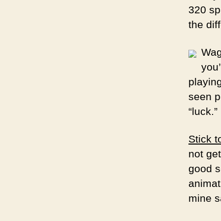
320 sp
the dif
Wage
you’
playing
seen p
“luck.”
Stick 
not get
good se
animat
mine sa