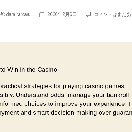
How
者:
darairamaru
2026年2月6日
コメントはまだあ
投
to
稿
Win
日
in
the
Casino
へ
の
to Win in the Casino
practical strategies for playing casino games
sibly. Understand odds, manage your bankroll,
nformed choices to improve your experience. 
oyment and smart decision-making over guara