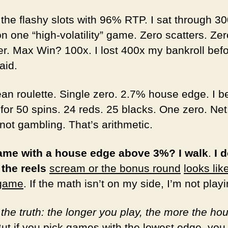
 the flashy slots with 96% RTP. I sat through 3
n one “high-volatility” game. Zero scatters. Zer
er. Max Win? 100x. I lost 400x my bankroll befo
aid.
an roulette. Single zero. 2.7% house edge. I b
 for 50 spins. 24 reds. 25 blacks. One zero. Net
not gambling. That’s arithmetic.
ame with a house edge
above 3%? I walk
.
I 
 the reels
scream or the bonus round
looks lik
 game
. If the math isn’t on my side, I’m not playi
the truth: the longer
you play, the more the ho
But if you pick games with the lowest edge, you