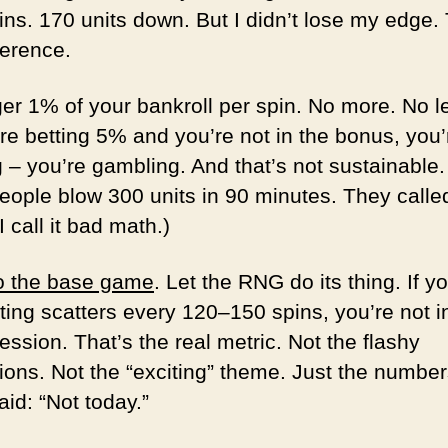
ins. 170 units down. But I didn’t lose my edge. 
ference.
r 1% of your bankroll per spin. No more. No le
re betting 5% and you’re not in the bonus, you’
 – you’re gambling. And that’s not sustainable. 
eople blow 300 units in 90 minutes. They called
 I call it bad math.)
to the base game
. Let the RNG do its thing. If y
ting scatters every 120–150 spins, you’re not i
ssion. That’s the real metric. Not the flashy
ions. Not the “exciting” theme. Just the numbe
id: “Not today.”