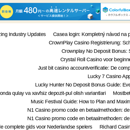
zing Industry Updates
Casea login: Kompletný návod na pr
CrownPlay Casino Registrierung: Schri
Crownplay No Deposit Bonus: S
Crystal Roll Casino voor beginne
Just bit casino accountverificatie: De co
Lucky 7 Casino App
Lucky Hunter No Deposit Bonus Guide: Eve
onda qulay va xavfsiz depozit‑pul olish variantlari
Mostbet
Music Festival Guide: How to Plan and Maxim
N1 Casino promo code en betaalmethoden: de 
N1 Casino promo code en betaalmethoden: de 
e complete gids voor Nederlandse spelers
Richard Casi