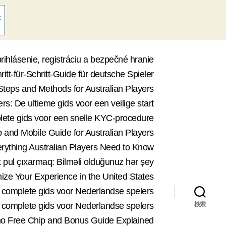
ihlásenie, registráciu a bezpečné hranie
tt‑für‑Schritt‑Guide für deutsche Spieler
teps and Methods for Australian Players
rs: De ultieme gids voor een veilige start
mplete gids voor een snelle KYC-procedure
 and Mobile Guide for Australian Players
rything Australian Players Need to Know
 pul çıxarmaq: Bilməli olduğunuz hər şey
ize Your Experience in the United States
complete gids voor Nederlandse spelers
complete gids voor Nederlandse spelers
検索
no Free Chip and Bonus Guide Explained