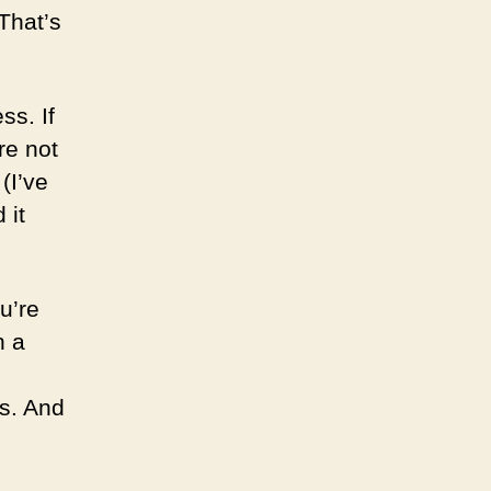
That’s
ss. If
re not
(I’ve
 it
ou’re
n a
rs. And