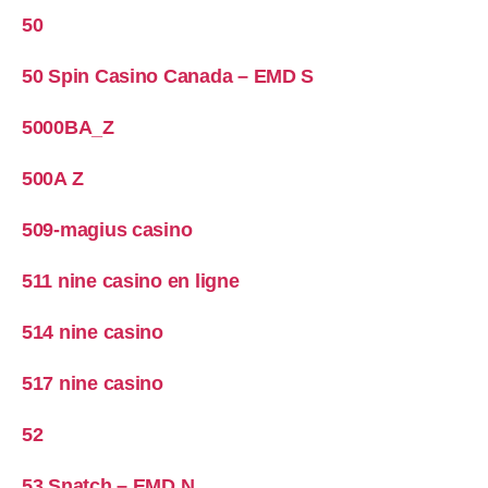
50
50 Spin Casino Canada – EMD S
5000BA_Z
500A Z
509-magius casino
511 nine casino en ligne
514 nine casino
517 nine casino
52
53 Snatch – EMD N