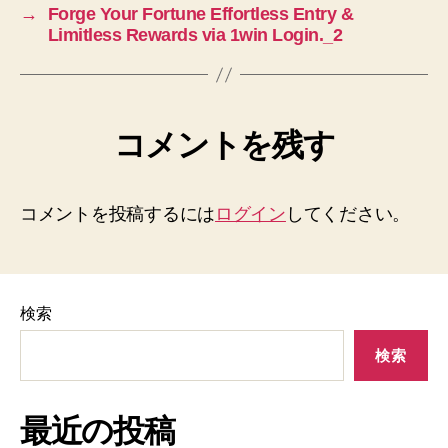
→
Forge Your Fortune Effortless Entry &
Limitless Rewards via 1win Login._2
コメントを残す
コメントを投稿するには
ログイン
してください。
検索
検索
最近の投稿