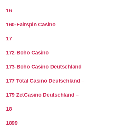
16
160-Fairspin Casino
17
172-Boho Casino
173-Boho Casino Deutschland
177 Total Casino Deutschland –
179 ZetCasino Deutschland –
18
1899