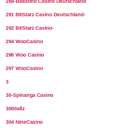
288-Beastino Casino Deutschland
291 BitStarz Casino Deutschland-
292 BitStarz Casino-
294 WooCasino
296 Woo Casino
297 WooCasino
3
30-Spinanga Casino
3000allz
304 NineCasino