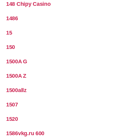
148 Chipy Casino
1486
15
150
1500A G
1500A Z
1500allz
1507
1520
1586vkg.ru 600