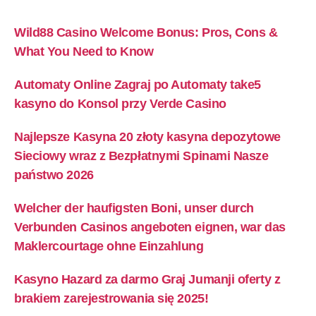
Wild88 Casino Welcome Bonus: Pros, Cons &
What You Need to Know
Automaty Online Zagraj po Automaty take5
kasyno do Konsol przy Verde Casino
Najlepsze Kasyna 20 złoty kasyna depozytowe
Sieciowy wraz z Bezpłatnymi Spinami Nasze
państwo 2026
Welcher der haufigsten Boni, unser durch
Verbunden Casinos angeboten eignen, war das
Maklercourtage ohne Einzahlung
Kasyno Hazard za darmo Graj Jumanji oferty z
brakiem zarejestrowania się 2025! ​