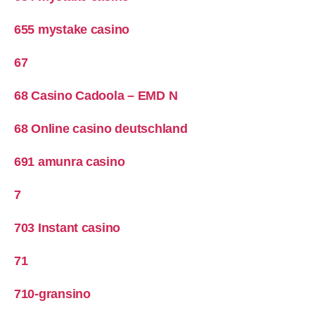
655 mystake casino
67
68 Casino Cadoola – EMD N
68 Online casino deutschland
691 amunra casino
7
703 Instant casino
71
710-gransino