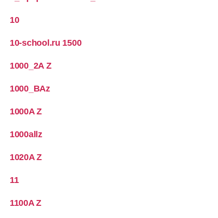
10
10-school.ru 1500
1000_2A Z
1000_BAz
1000A Z
1000allz
1020A Z
11
1100A Z