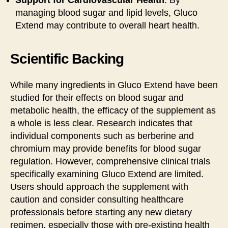
managing blood sugar and lipid levels, Gluco
Extend may contribute to overall heart health.
Scientific Backing
While many ingredients in Gluco Extend have been
studied for their effects on blood sugar and
metabolic health, the efficacy of the supplement as
a whole is less clear. Research indicates that
individual components such as berberine and
chromium may provide benefits for blood sugar
regulation. However, comprehensive clinical trials
specifically examining Gluco Extend are limited.
Users should approach the supplement with
caution and consider consulting healthcare
professionals before starting any new dietary
regimen, especially those with pre-existing health