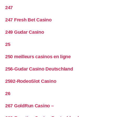
247
247 Fresh Bet Casino
249 Gudar Casino
25
250 meilleurs casinos en ligne
256-Gudar Casino Deutschland
2592-RodeoSlot Casino
26
267 GoldRun Casino –