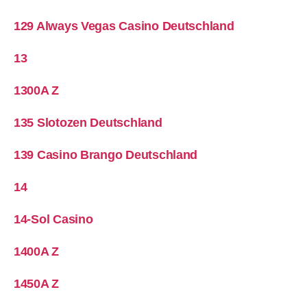
129 Always Vegas Casino Deutschland
13
1300A Z
135 Slotozen Deutschland
139 Casino Brango Deutschland
14
14-Sol Casino
1400A Z
1450A Z