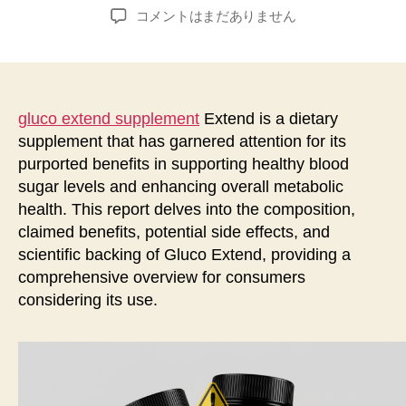
稿
稿
Gluco
コメントはまだありません
者
日
Extend
Supplement:
A
Comprehensive
Study
gluco extend supplement
Extend is a dietary
Report
supplement that has garnered attention for its
へ
purported benefits in supporting healthy blood
の
sugar levels and enhancing overall metabolic
health. This report delves into the composition,
claimed benefits, potential side effects, and
scientific backing of Gluco Extend, providing a
comprehensive overview for consumers
considering its use.