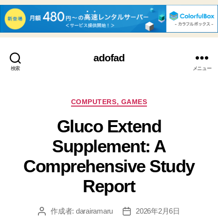
adofad
検索
メニュー
カ
COMPUTERS, GAMES
テ
Gluco Extend
ゴ
リ
Supplement: A
ー
Comprehensive Study
Report
作成者:
darairamaru
2026年2月6日
投
投