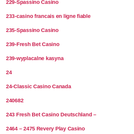
229-Spassino Casino
233-casino francais en ligne fiable
235-Spassino Casino
239-Fresh Bet Casino
239-wyplacalne kasyna
24
24-Classic Casino Canada
240682
243 Fresh Bet Casino Deutschland –
2464 – 2475 Revery Play Casino