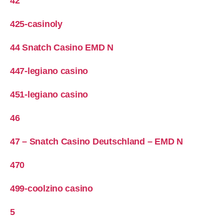
42
425-casinoly
44 Snatch Casino EMD N
447-legiano casino
451-legiano casino
46
47 – Snatch Casino Deutschland – EMD N
470
499-coolzino casino
5