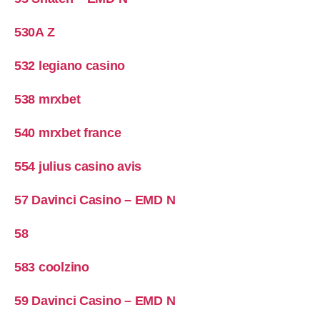
530A Z
532 legiano casino
538 mrxbet
540 mrxbet france
554 julius casino avis
57 Davinci Casino – EMD N
58
583 coolzino
59 Davinci Casino – EMD N