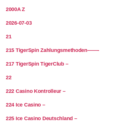
2000A Z
2026-07-03
21
215 TigerSpin Zahlungsmethoden——-
217 TigerSpin TigerClub –
22
222 Casino Kontrolleur –
224 Ice Casino –
225 Ice Casino Deutschland –