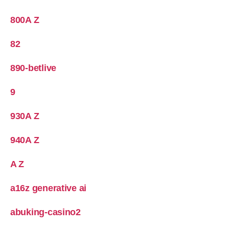
800A Z
82
890-betlive
9
930A Z
940A Z
A Z
a16z generative ai
abuking-casino2