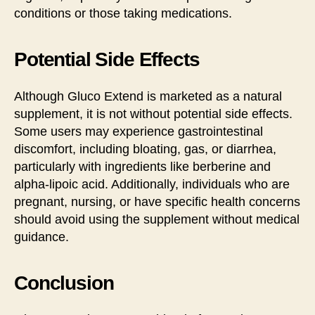
conditions or those taking medications.
Potential Side Effects
Although Gluco Extend is marketed as a natural
supplement, it is not without potential side effects.
Some users may experience gastrointestinal
discomfort, including bloating, gas, or diarrhea,
particularly with ingredients like berberine and
alpha-lipoic acid. Additionally, individuals who are
pregnant, nursing, or have specific health concerns
should avoid using the supplement without medical
guidance.
Conclusion