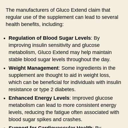
The manufacturers of Gluco Extend claim that
regular use of the supplement can lead to several
health benefits, including:
Regulation of Blood Sugar Levels
: By
improving insulin sensitivity and glucose
metabolism, Gluco Extend may help maintain
stable blood sugar levels throughout the day.
Weight Management
: Some ingredients in the
supplement are thought to aid in weight loss,
which can be beneficial for individuals with insulin
resistance or type 2 diabetes.
Enhanced Energy Levels
: Improved glucose
metabolism can lead to more consistent energy
levels, reducing the fatigue often associated with
blood sugar spikes and crashes.
Support for Cardiovascular Health
: By