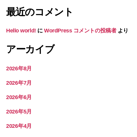
最近のコメント
Hello world!
に
WordPress コメントの投稿者
より
アーカイブ
2026年8月
2026年7月
2026年6月
2026年5月
2026年4月