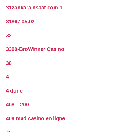
312ankarainsaat.com 1
31867 05.02
32
3380-BroWinner Casino
38
4
4 done
408 – 200
409 mad casino en ligne