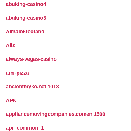
abuking-casino4
abuking-casino5
Aif3aib6footahd
Allz
always-vegas-casino
ami-pizza
ancientmyko.net 1013
APK
appliancemovingcompanies.comen 1500
apr_common_1