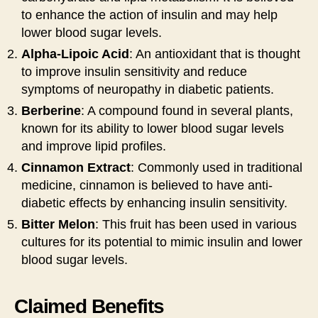
to enhance the action of insulin and may help
lower blood sugar levels.
Alpha-Lipoic Acid
: An antioxidant that is thought
to improve insulin sensitivity and reduce
symptoms of neuropathy in diabetic patients.
Berberine
: A compound found in several plants,
known for its ability to lower blood sugar levels
and improve lipid profiles.
Cinnamon Extract
: Commonly used in traditional
medicine, cinnamon is believed to have anti-
diabetic effects by enhancing insulin sensitivity.
Bitter Melon
: This fruit has been used in various
cultures for its potential to mimic insulin and lower
blood sugar levels.
Claimed Benefits