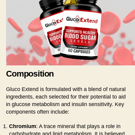
Composition
Gluco Extend is formulated with a blend of natural
ingredients, each selected for their potential to aid
in glucose metabolism and insulin sensitivity. Key
components often include:
Chromium
: A trace mineral that plays a role in
carbohydrate and lipid metabolism. It is believed