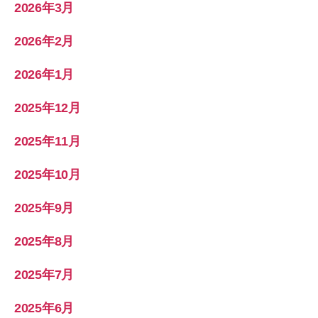
2026年3月
2026年2月
2026年1月
2025年12月
2025年11月
2025年10月
2025年9月
2025年8月
2025年7月
2025年6月