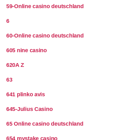
59-Online casino deutschland
6
60-Online casino deutschland
605 nine casino
620A Z
63
641 plinko avis
645-Julius Casino
65 Online casino deutschland
654 mystake casino