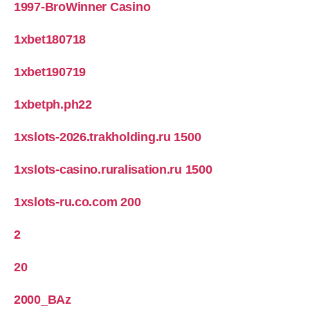
1997-BroWinner Casino
1xbet180718
1xbet190719
1xbetph.ph22
1xslots-2026.trakholding.ru 1500
1xslots-casino.ruralisation.ru 1500
1xslots-ru.co.com 200
2
20
2000_BAz