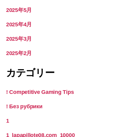
2025年5月
2025年4月
2025年3月
2025年2月
カテゴリー
! Competitive Gaming Tips
! Без рубрики
1
1_lapapillote08.com_10000