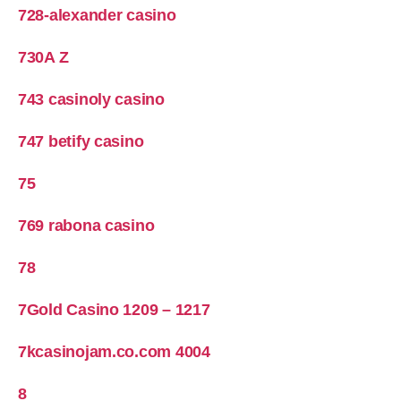
728-alexander casino
730A Z
743 casinoly casino
747 betify casino
75
769 rabona casino
78
7Gold Casino 1209 – 1217
7kcasinojam.co.com 4004
8