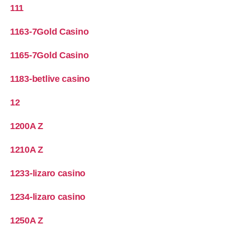
111
1163-7Gold Casino
1165-7Gold Casino
1183-betlive casino
12
1200A Z
1210A Z
1233-lizaro casino
1234-lizaro casino
1250A Z