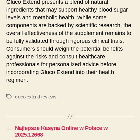
Gluco Extend presents a blend of natural
ingredients that may support healthy blood sugar
levels and metabolic health. While some
components are backed by scientific research, the
overall effectiveness of the supplement remains to
be fully validated through rigorous clinical trials.
Consumers should weigh the potential benefits
against the risks and consult healthcare
professionals for personalized advice before
incorporating Gluco Extend into their health
regimen.
gluco extend reviews
タ
グ
←
Najlepsze Kasyna Online w Polsce w
2025.12668