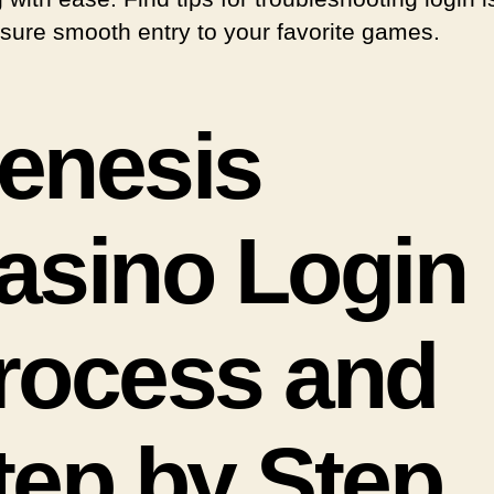
sure smooth entry to your favorite games.
enesis
asino Login
rocess and
tep by Step