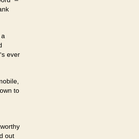
ank
 a
d
’s ever
mobile,
nown to
tworthy
d out