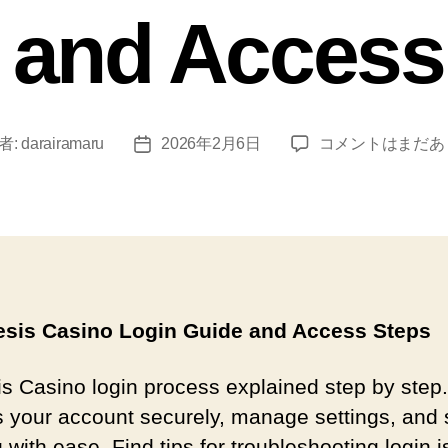
 and Access
Genesis
者:
darairamaru
2026年2月6日
コメントはまだあ
投
Casino
稿
Login
日
Guide
and
Access
Steps
へ
esis Casino Login Guide
and Access Steps
の
s Casino login process explained step by step.
 your account securely, manage settings, and s
 with ease. Find tips for troubleshooting login 