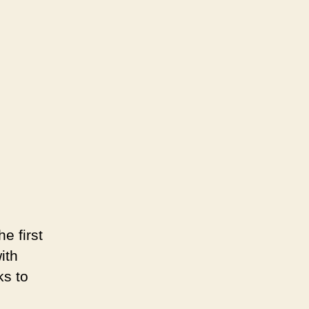
e first
ith
ks to