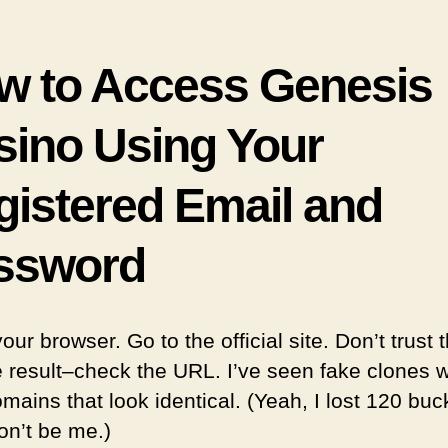
w to Access Genesis
sino Using Your
gistered Email and
ssword
ur browser. Go to the official site. Don’t trust th
 result–check the URL. I’ve seen fake clones w
mains that look identical. (Yeah, I lost 120 buc
on’t be me.)