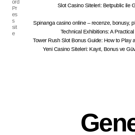
ord
Slot Casino Siteleri: Betpublic il
Pr
es
s
Spinanga casino online – recenze, bonusy, p
sit
Technical Exhibitions: A Practica
e
Tower Rush Slot Bonus Guide: How to Play 
Yeni Casino Siteleri: Kayıt, Bonus ve Güv
Gene