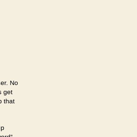
ser. No
s get
 that
up
word” –