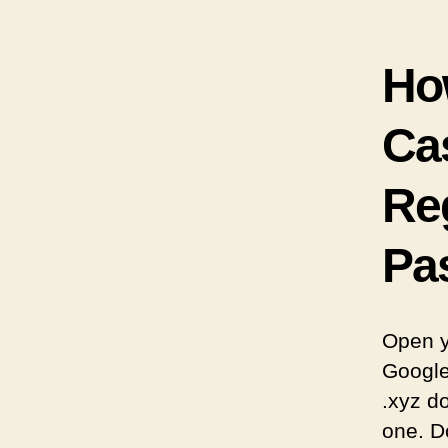
Ho
Ca
Re
Pa
Open yo
Google
.xyz do
one. D