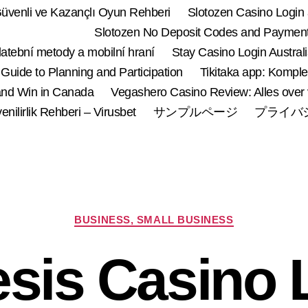
e Güvenli ve Kazançlı Oyun Rehberi
Slotozen Casino Login 
Slotozen No Deposit Codes and Payment 
latební metody a mobilní hraní
Stay Casino Login Austral
l Guide to Planning and Participation
Tikitaka app: Kompl
and Win in Canada
Vegashero Casino Review: Alles over 
enilirlik Rehberi – Virusbet
サンプルページ
プライバ
カ
BUSINESS, SMALL BUSINESS
テ
ゴ
sis Casino 
リ
ー