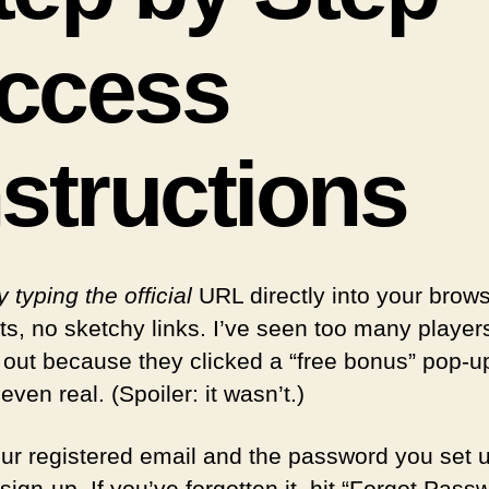
ccess
nstructions
y typing the official
URL directly into your brow
ts, no sketchy links. I’ve seen too many player
 out because they clicked a “free bonus” pop-up
even real. (Spoiler: it wasn’t.)
ur registered email and the password you set 
sign-up. If you’ve forgotten it, hit “Forgot Pass