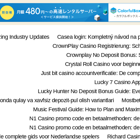
zing Industry Updates
Casea login: Kompletný návod na pr
CrownPlay Casino Registrierung: Schri
Crownplay No Deposit Bonus: S
Crystal Roll Casino voor beginne
Just bit casino accountverificatie: De co
Lucky 7 Casino App
Lucky Hunter No Deposit Bonus Guide: Eve
onda qulay va xavfsiz depozit‑pul olish variantlari
Mostbet
Music Festival Guide: How to Plan and Maxim
N1 Casino promo code en betaalmethoden: de 
N1 Casino promo code en betaalmethoden: de 
e complete gids voor Nederlandse spelers
Richard Casi