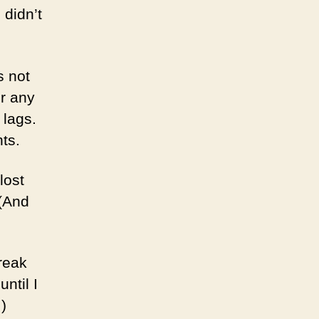
didn’t
s not
or any
 lags.
ts.
lost
 (And
reak
ntil I
)