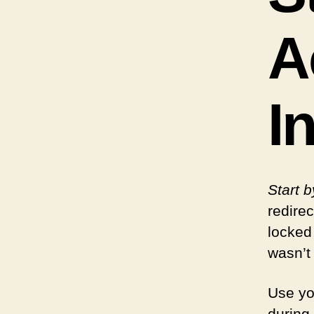
A
I
Start b
redirec
locked
wasn’t 
Use yo
during 