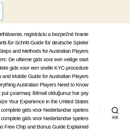
ihlásenie, registráciu a bezpečné hranie
tt‑für‑Schritt‑Guide für deutsche Spieler
teps and Methods for Australian Players
rs: De ultieme gids voor een veilige start
mplete gids voor een snelle KYC-procedure
 and Mobile Guide for Australian Players
rything Australian Players Need to Know
 pul çıxarmaq: Bilməli olduğunuz hər şey
ize Your Experience in the United States
complete gids voor Nederlandse spelers
complete gids voor Nederlandse spelers
検索
no Free Chip and Bonus Guide Explained