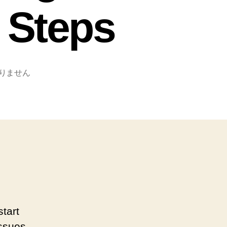
 Steps
りません
tart
issues