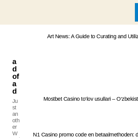
Art News: A Guide to Curating and Utili
a
d
of
a
d
Mostbet Casino to‘lov usullari – O‘zbekist
Ju
st
an
oth
er
W
N1 Casino promo code en betaalmethoden: d