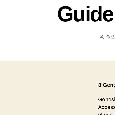
Guide
作成
投
稿
者
З Gen
Genesi
Access
playing