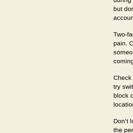
but do
account
Two-fac
pain. 
someon
coming
Check 
try sw
block 
locatio
Don’t 
the per