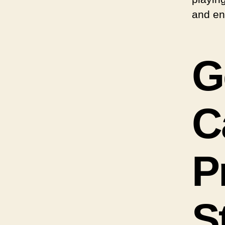
and en
G
C
P
S