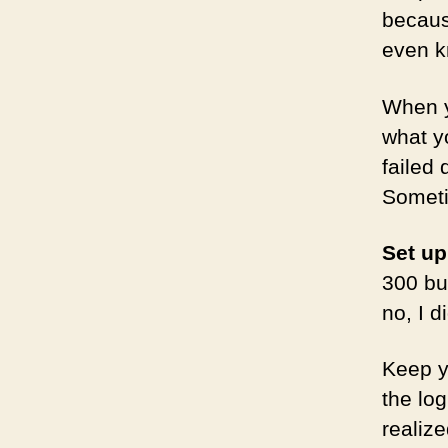
becaus
even k
When yo
what yo
failed
Someti
Set up
300 bu
no, I d
Keep y
the log
realiz