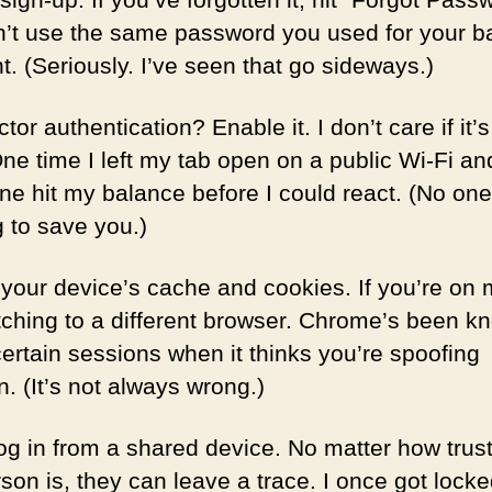
n’t use the same password you used for your b
. (Seriously. I’ve seen that go sideways.)
tor authentication? Enable it. I don’t care if it’s
One time I left my tab open on a public Wi-Fi an
e hit my balance before I could react. (No one
 to save you.)
your device’s cache and cookies. If you’re on 
itching to a different browser. Chrome’s been k
certain sessions when it thinks you’re spoofing
n. (It’s not always wrong.)
log in from a shared device. No matter how trus
son is, they can leave a trace. I once got locke