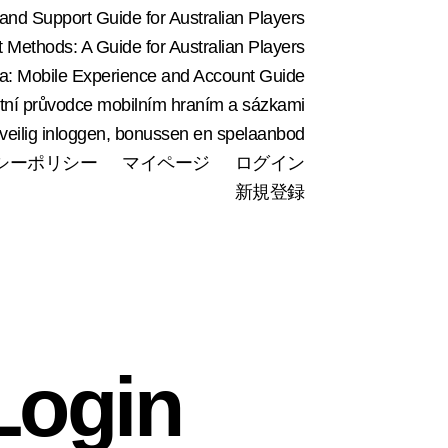
and Support Guide for Australian Players
Methods: A Guide for Australian Players
ia: Mobile Experience and Account Guide
etní průvodce mobilním hraním a sázkami
veilig inloggen, bonussen en spelaanbod
シーポリシー
マイページ
ログイン
新規登録
Login