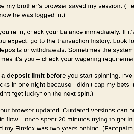
e my brother’s browser saved my session. (He 
now he was logged in.)
u’re in, check your balance immediately. If it’
u expect, go to the transaction history. Look f
 deposits or withdrawals. Sometimes the system
mes it’s you – check your wagering requiremen
 a deposit limit before
you start spinning. I’ve 
cks in one night because I didn’t cap my bets.
idn’t “get lucky” on the next spin.)
our browser updated. Outdated versions can b
in flow. I once spent 20 minutes trying to get in u
ed my Firefox was two years behind. (Facepalm.