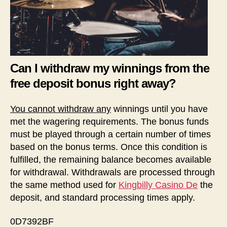
Can I withdraw my winnings from the
free deposit bonus right away?
You cannot withdraw any
winnings until you have
met the wagering requirements. The bonus funds
must be played through a certain number of times
based on the bonus terms. Once this condition is
fulfilled, the remaining balance becomes available
for withdrawal. Withdrawals are processed through
the same method used for
Kingbilly Casino De
the
deposit, and standard processing times apply.
0D7392BF