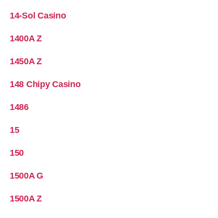
14-Sol Casino
1400A Z
1450A Z
148 Chipy Casino
1486
15
150
1500A G
1500A Z