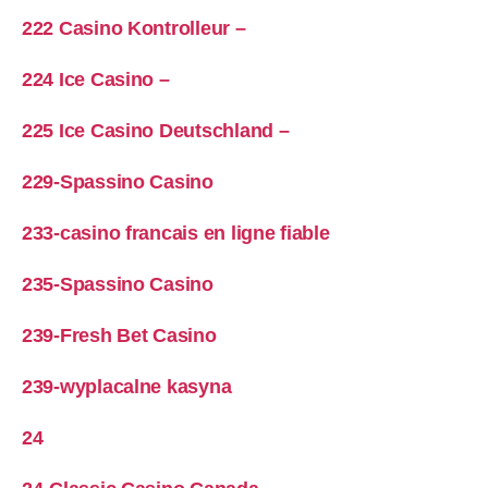
222 Casino Kontrolleur –
224 Ice Casino –
225 Ice Casino Deutschland –
229-Spassino Casino
233-casino francais en ligne fiable
235-Spassino Casino
239-Fresh Bet Casino
239-wyplacalne kasyna
24