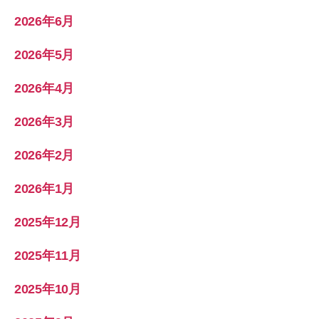
2026年6月
2026年5月
2026年4月
2026年3月
2026年2月
2026年1月
2025年12月
2025年11月
2025年10月