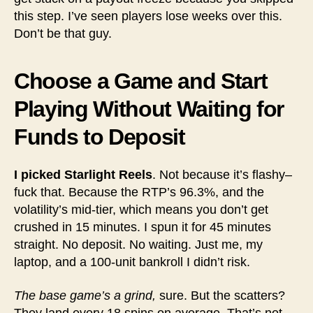
this step. I’ve seen players lose weeks over this.
Don’t be that guy.
Choose a Game and Start
Playing Without Waiting for
Funds to Deposit
I picked Starlight Reels
. Not because it’s flashy–
fuck that. Because the RTP’s 96.3%, and the
volatility’s mid-tier, which means you don’t get
crushed in 15 minutes. I spun it for 45 minutes
straight. No deposit. No waiting. Just me, my
laptop, and a 100-unit bankroll I didn’t risk.
The base game’s a grind,
sure. But the scatters?
They land every 18 spins on average. That’s not