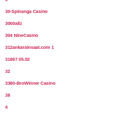
30-Spinanga Casino
3000allz
304 NineCasino
312ankarainsaat.com 1
31867 05.02
32
3380-BroWinner Casino
38
4