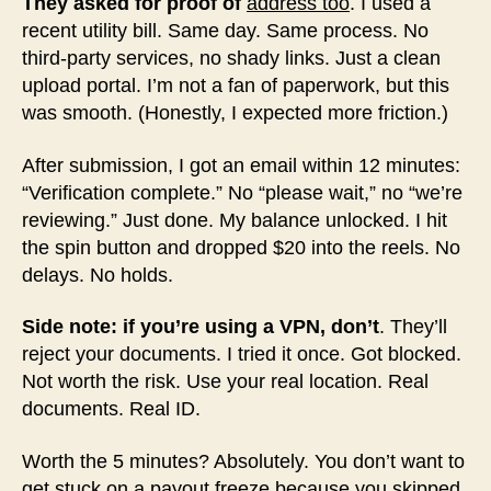
They asked for proof of
address too
. I used a
recent utility bill. Same day. Same process. No
third-party services, no shady links. Just a clean
upload portal. I’m not a fan of paperwork, but this
was smooth. (Honestly, I expected more friction.)
After submission, I got an email within 12 minutes:
“Verification complete.” No “please wait,” no “we’re
reviewing.” Just done. My balance unlocked. I hit
the spin button and dropped $20 into the reels. No
delays. No holds.
Side note: if you’re using a
VPN, don’t
. They’ll
reject your documents. I tried it once. Got blocked.
Not worth the risk. Use your real location. Real
documents. Real ID.
Worth the 5 minutes? Absolutely. You don’t want to
get stuck on a payout freeze because you skipped