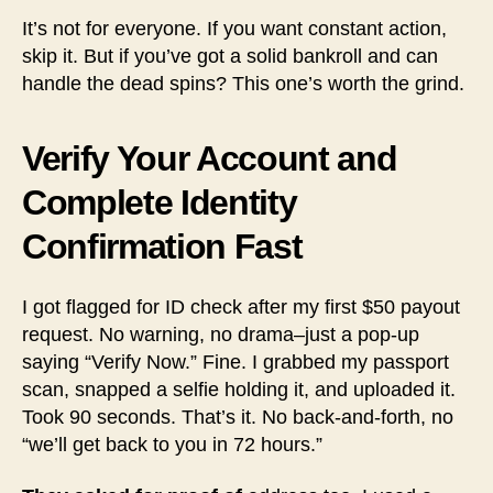
It’s not for everyone. If you want constant action,
skip it. But if you’ve got a solid bankroll and can
handle the dead spins? This one’s worth the grind.
Verify Your Account and
Complete Identity
Confirmation Fast
I got flagged for ID check after my first $50 payout
request. No warning, no drama–just a pop-up
saying “Verify Now.” Fine. I grabbed my passport
scan, snapped a selfie holding it, and uploaded it.
Took 90 seconds. That’s it. No back-and-forth, no
“we’ll get back to you in 72 hours.”