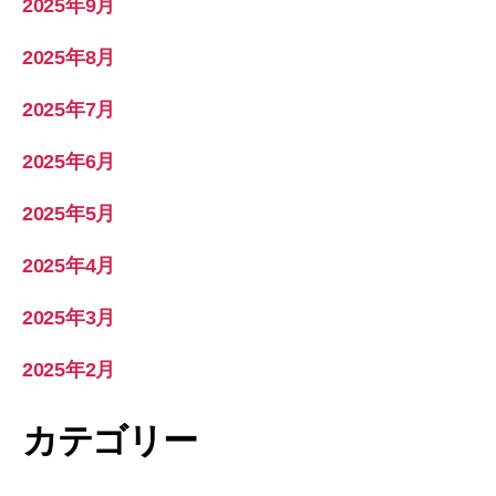
2025年9月
2025年8月
2025年7月
2025年6月
2025年5月
2025年4月
2025年3月
2025年2月
カテゴリー