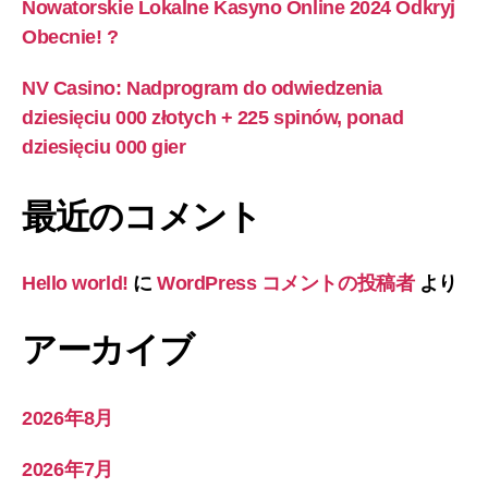
Nowatorskie Lokalne Kasyno Online 2024 Odkryj
Obecnie! ?
NV Casino: Nadprogram do odwiedzenia
dziesięciu 000 złotych + 225 spinów, ponad
dziesięciu 000 gier
最近のコメント
Hello world!
に
WordPress コメントの投稿者
より
アーカイブ
2026年8月
2026年7月