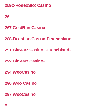
2592-RodeoSlot Casino
26
267 GoldRun Casino –
288-Beastino Casino Deutschland
291 BitStarz Casino Deutschland-
292 BitStarz Casino-
294 WooCasino
296 Woo Casino
297 WooCasino
3