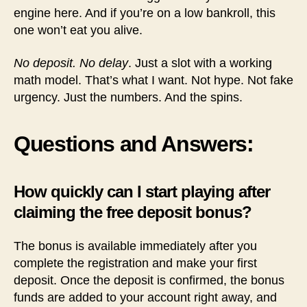
engine here. And if you’re on a low bankroll, this
one won’t eat you alive.
No deposit. No delay
. Just a slot with a working
math model. That’s what I want. Not hype. Not fake
urgency. Just the numbers. And the spins.
Questions and Answers:
How quickly can I start playing after
claiming the free deposit bonus?
The bonus is available immediately after you
complete the registration and make your first
deposit. Once the deposit is confirmed, the bonus
funds are added to your account right away, and