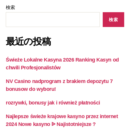
検索
検索
最近の投稿
Świeże Lokalne Kasyna 2026 Ranking Kasyn od
chwili Profesjonalistów
NV Casino nadprogram z brakiem depozytu 7
bonusow do wyboru!
rozrywki, bonusy jak i również płatności
Najlepsze świeże krajowe kasyno przez internet
2024 Nowe kasyno ᐉ Najistotniejsze ?