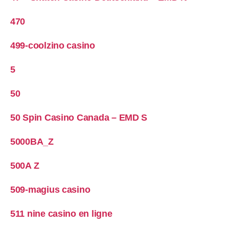
470
499-coolzino casino
5
50
50 Spin Casino Canada – EMD S
5000BA_Z
500A Z
509-magius casino
511 nine casino en ligne