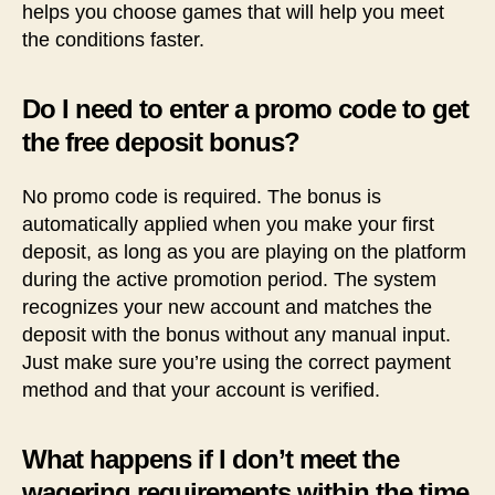
helps you choose games that will help you meet
the conditions faster.
Do I need to enter a promo code to get
the free deposit bonus?
No promo code is required. The bonus is
automatically applied when you make your first
deposit, as long as you are playing on the platform
during the active promotion period. The system
recognizes your new account and matches the
deposit with the bonus without any manual input.
Just make sure you’re using the correct payment
method and that your account is verified.
What happens if I don’t meet the
wagering requirements within the time