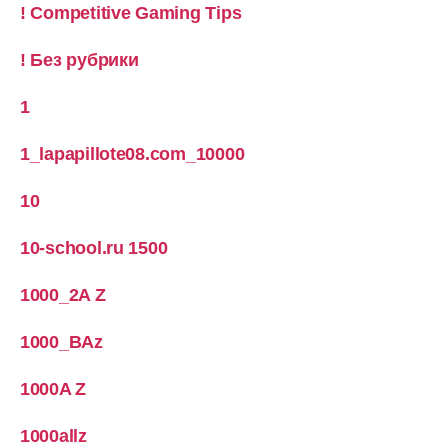
! Competitive Gaming Tips
! Без рубрики
1
1_lapapillote08.com_10000
10
10-school.ru 1500
1000_2A Z
1000_BAz
1000A Z
1000allz