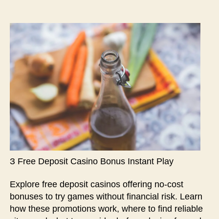
Bonus
Instant
Play
へ
の
З Free Deposit Casino Bonus Instant Play
Explore free deposit casinos offering no-cost
bonuses to try games without financial risk. Learn
how these promotions work, where to find reliable