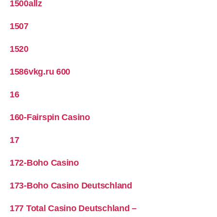
1500allz
1507
1520
1586vkg.ru 600
16
160-Fairspin Casino
17
172-Boho Casino
173-Boho Casino Deutschland
177 Total Casino Deutschland –