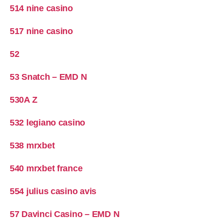
514 nine casino
517 nine casino
52
53 Snatch – EMD N
530A Z
532 legiano casino
538 mrxbet
540 mrxbet france
554 julius casino avis
57 Davinci Casino – EMD N