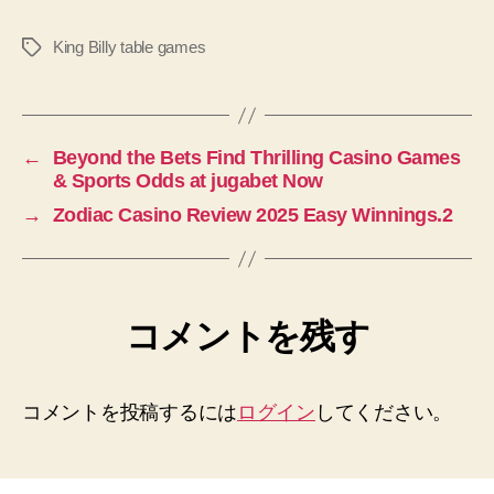
King Billy table games
タ
グ
←
Beyond the Bets Find Thrilling Casino Games
& Sports Odds at jugabet Now
→
Zodiac Casino Review 2025 Easy Winnings.2
コメントを残す
コメントを投稿するには
ログイン
してください。