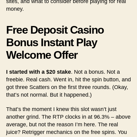
sites, and what to consider before playing for real
money.
Free Deposit Casino
Bonus Instant Play
Welcome Offer
I started with a $20 stake
. Not a bonus. Not a
freebie. Real cash. Went in, hit the spin button, and
got three Scatters on the first three rounds. (Okay,
that’s not normal. But it happened.)
That’s the moment I knew this slot wasn’t just
another grind. The RTP clocks in at 96.3% – above
average, but not the reason I’m here. The real
juice? Retrigger mechanics on the free spins. You