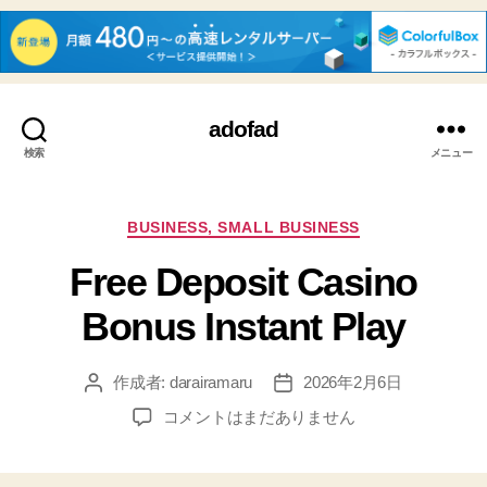
adofad
検索
メニュー
カ
BUSINESS, SMALL BUSINESS
テ
Free Deposit Casino
ゴ
リ
Bonus Instant Play
ー
作成者:
darairamaru
2026年2月6日
投
投
稿
稿
Free
コメントはまだありません
者
日
Deposit
Casino