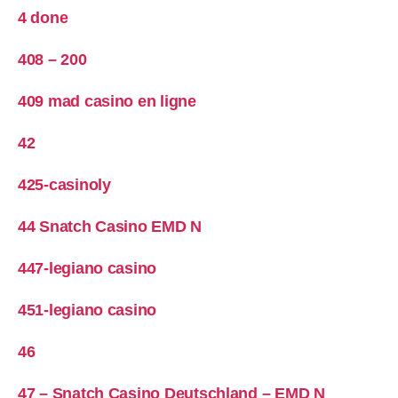
4 done
408 – 200
409 mad casino en ligne
42
425-casinoly
44 Snatch Casino EMD N
447-legiano casino
451-legiano casino
46
47 – Snatch Casino Deutschland – EMD N