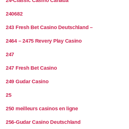
24-Classic Casino Canada
240682
243 Fresh Bet Casino Deutschland –
2464 – 2475 Revery Play Casino
247
247 Fresh Bet Casino
249 Gudar Casino
25
250 meilleurs casinos en ligne
256-Gudar Casino Deutschland