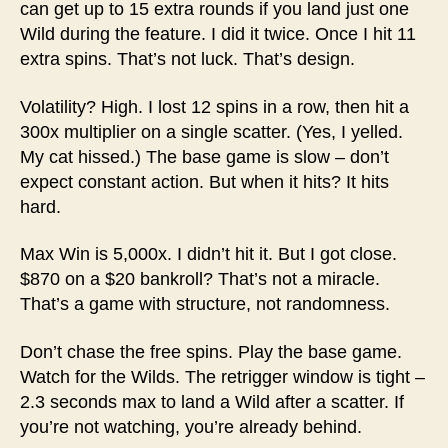
can get up to 15 extra rounds if you land just one
Wild during the feature. I did it twice. Once I hit 11
extra spins. That’s not luck. That’s design.
Volatility? High. I lost 12 spins in a row, then hit a
300x multiplier on a single scatter. (Yes, I yelled.
My cat hissed.) The base game is slow – don’t
expect constant action. But when it hits? It hits
hard.
Max Win is 5,000x. I didn’t hit it. But I got close.
$870 on a $20 bankroll? That’s not a miracle.
That’s a game with structure, not randomness.
Don’t chase the free spins. Play the base game.
Watch for the Wilds. The retrigger window is tight –
2.3 seconds max to land a Wild after a scatter. If
you’re not watching, you’re already behind.