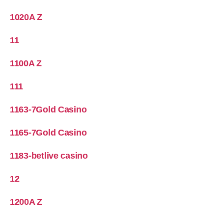
1020A Z
11
1100A Z
111
1163-7Gold Casino
1165-7Gold Casino
1183-betlive casino
12
1200A Z