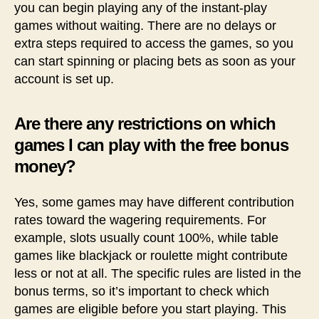
you can begin playing any of the instant-play
games without waiting. There are no delays or
extra steps required to access the games, so you
can start spinning or placing bets as soon as your
account is set up.
Are there any restrictions on which
games I can play with the free bonus
money?
Yes, some games may have different contribution
rates toward the wagering requirements. For
example, slots usually count 100%, while table
games like blackjack or roulette might contribute
less or not at all. The specific rules are listed in the
bonus terms, so it’s important to check which
games are eligible before you start playing. This