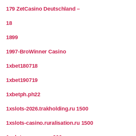
179 ZetCasino Deutschland –
18
1899
1997-BroWinner Casino
1xbet180718
1xbet190719
1xbetph.ph22
1xslots-2026.trakholding.ru 1500
1xslots-casino.ruralisation.ru 1500