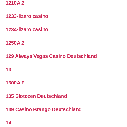
1210A Z
1233-lizaro casino
1234-lizaro casino
1250A Z
129 Always Vegas Casino Deutschland
13
1300A Z
135 Slotozen Deutschland
139 Casino Brango Deutschland
14