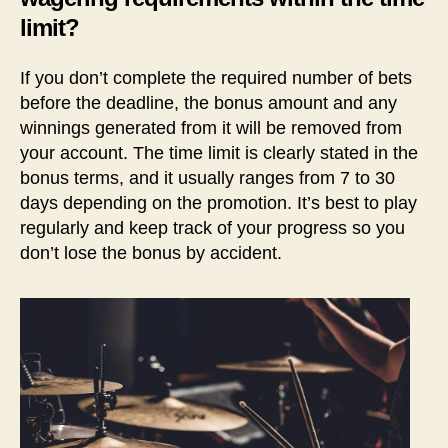
limit?
If you don’t complete the required number of bets
before the deadline, the bonus amount and any
winnings generated from it will be removed from
your account. The time limit is clearly stated in the
bonus terms, and it usually ranges from 7 to 30
days depending on the promotion. It’s best to play
regularly and keep track of your progress so you
don’t lose the bonus by accident.