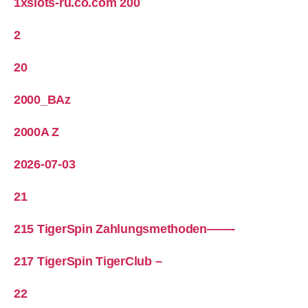
1xslots-ru.co.com 200
2
20
2000_BAz
2000A Z
2026-07-03
21
215 TigerSpin Zahlungsmethoden——-
217 TigerSpin TigerClub –
22