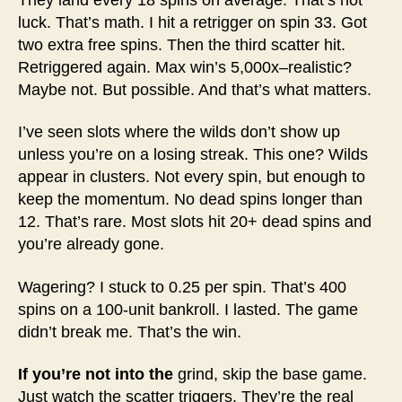
luck. That’s math. I hit a retrigger on spin 33. Got
two extra free spins. Then the third scatter hit.
Retriggered again. Max win’s 5,000x–realistic?
Maybe not. But possible. And that’s what matters.
I’ve seen slots where the wilds don’t show up
unless you’re on a losing streak. This one? Wilds
appear in clusters. Not every spin, but enough to
keep the momentum. No dead spins longer than
12. That’s rare. Most slots hit 20+ dead spins and
you’re already gone.
Wagering? I stuck to 0.25 per spin. That’s 400
spins on a 100-unit bankroll. I lasted. The game
didn’t break me. That’s the win.
If you’re not into the
grind, skip the base game.
Just watch the scatter triggers. They’re the real