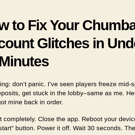
w to Fix Your Chumb
count Glitches in Und
 Minutes
hing: don’t panic. I’ve seen players freeze mid-s
eposits, get stuck in the lobby–same as me. He
got mine back in order.
t completely. Close the app. Reboot your devic
start” button. Power it off. Wait 30 seconds. Th