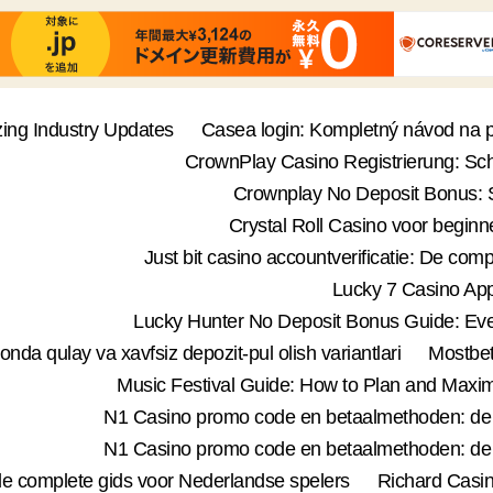
zing Industry Updates
Casea login: Kompletný návod na pr
CrownPlay Casino Registrierung: Schri
Crownplay No Deposit Bonus: S
Crystal Roll Casino voor beginne
Just bit casino accountverificatie: De co
Lucky 7 Casino App
Lucky Hunter No Deposit Bonus Guide: Eve
onda qulay va xavfsiz depozit‑pul olish variantlari
Mostbet
Music Festival Guide: How to Plan and Maxim
N1 Casino promo code en betaalmethoden: de 
N1 Casino promo code en betaalmethoden: de 
e complete gids voor Nederlandse spelers
Richard Casi