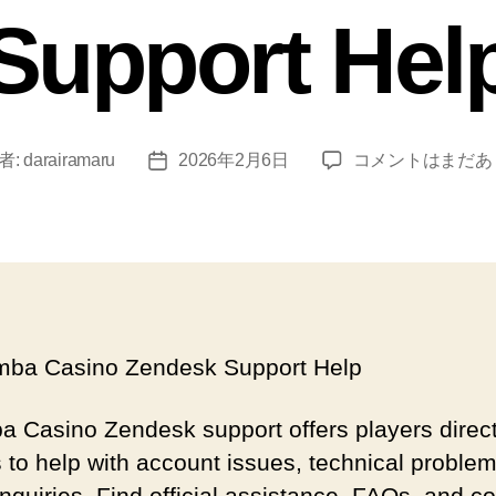
Support Hel
Chumba
者:
darairamaru
2026年2月6日
コメントはまだあ
投
Casino
稿
Zendesk
日
Support
Help
へ
の
ba Casino Zendesk Support Help
 Casino Zendesk support offers players direc
 to help with account issues, technical proble
nquiries. Find official assistance, FAQs, and co