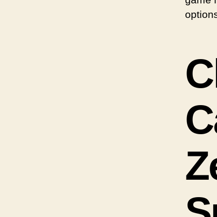
options
C
C
Z
S