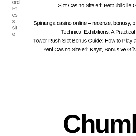
ord
Slot Casino Siteleri: Betpublic il
Pr
es
s
Spinanga casino online – recenze, bonusy, p
sit
Technical Exhibitions: A Practica
e
Tower Rush Slot Bonus Guide: How to Play 
Yeni Casino Siteleri: Kayıt, Bonus ve Güv
Chumb