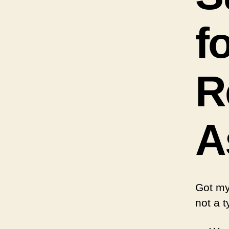
f
R
A
Got my 
not a t