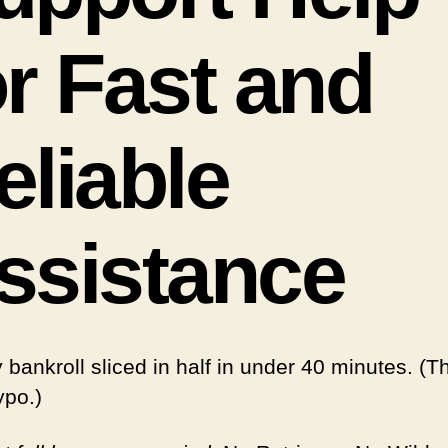
or Fast and
eliable
ssistance
bankroll sliced in half in under 40 minutes. (Th
ypo.)