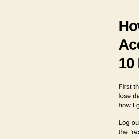
Ho
Ac
10
First t
lose d
how I 
Log ou
the “re