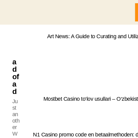
Art News: A Guide to Curating and Utili
a
d
of
a
d
Mostbet Casino to‘lov usullari – O‘zbekist
Ju
st
an
oth
er
W
N1 Casino promo code en betaalmethoden: d