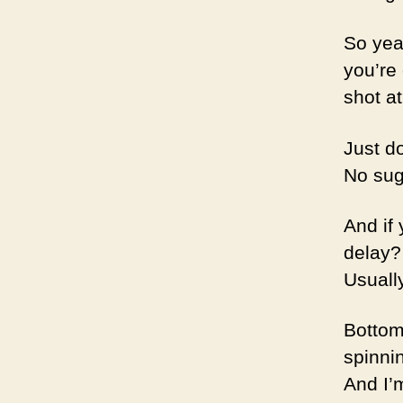
So yeah
you’re 
shot a
Just do
No sug
And if 
delay?
Usually
Bottom 
spinni
And I’