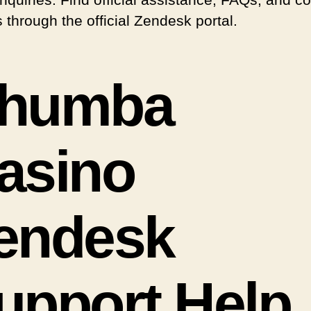
 through the official Zendesk portal.
humba
asino
endesk
upport Help