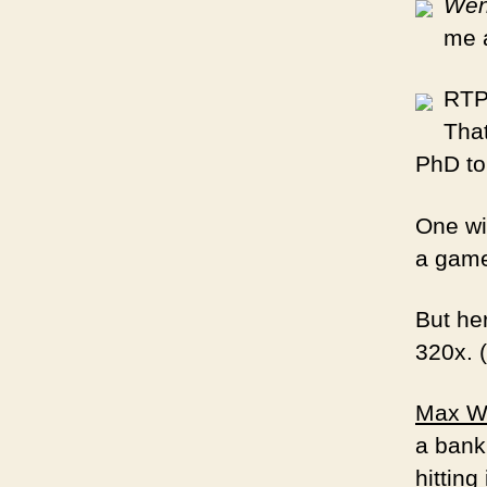
Wen
me a
RTP 
That
PhD to 
One wi
a game
But her
320x. (
Max W
a bank
hitting 