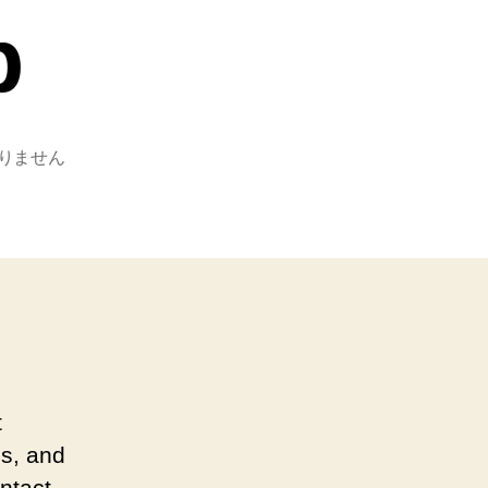
p
りません
t
ms, and
ntact