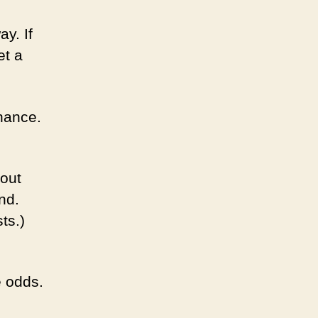
ay. If
et a
chance.
yout
nd.
ts.)
e odds.