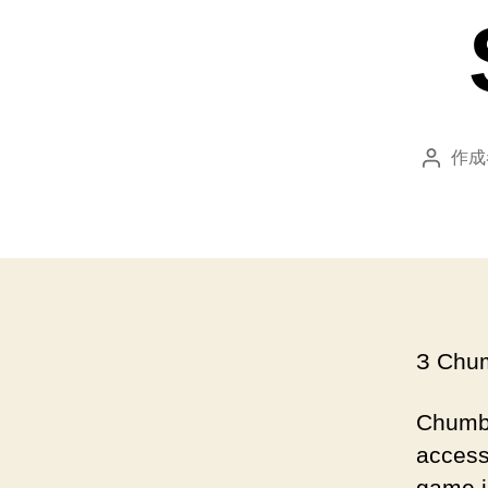
作成
投
稿
者
З Chum
Chumba
access
game i