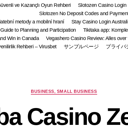
e Güvenli ve Kazançlı Oyun Rehberi
Slotozen Casino Login 
Slotozen No Deposit Codes and Payment 
latební metody a mobilní hraní
Stay Casino Login Austral
l Guide to Planning and Participation
Tikitaka app: Kompl
and Win in Canada
Vegashero Casino Review: Alles over 
enilirlik Rehberi – Virusbet
サンプルページ
プライバ
カ
BUSINESS, SMALL BUSINESS
テ
ゴ
a Casino Z
リ
ー