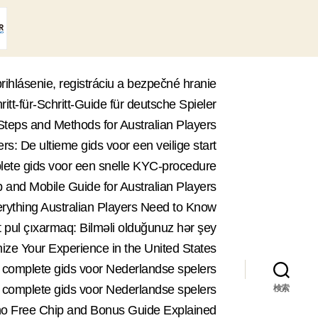
ihlásenie, registráciu a bezpečné hranie
tt‑für‑Schritt‑Guide für deutsche Spieler
teps and Methods for Australian Players
rs: De ultieme gids voor een veilige start
mplete gids voor een snelle KYC-procedure
 and Mobile Guide for Australian Players
rything Australian Players Need to Know
 pul çıxarmaq: Bilməli olduğunuz hər şey
ize Your Experience in the United States
complete gids voor Nederlandse spelers
complete gids voor Nederlandse spelers
検索
no Free Chip and Bonus Guide Explained