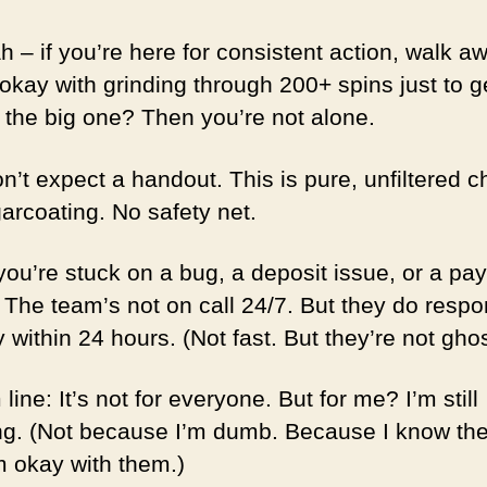
 – if you’re here for consistent action, walk aw
okay with grinding through 200+ spins just to g
t the big one? Then you’re not alone.
n’t expect a handout. This is pure, unfiltered 
arcoating. No safety net.
you’re stuck on a bug, a deposit issue, or a pa
 The team’s not on call 24/7. But they do respo
 within 24 hours. (Not fast. But they’re not ghos
line: It’s not for everyone. But for me? I’m still
ng. (Not because I’m dumb. Because I know th
m okay with them.)