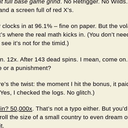
t full base game grind
. No Retrigger. No Wilds.
nd a screen full of red X’s.
clocks in at 96.1% – fine on paper. But the vola
’s where the real math kicks in. (You don’t nee
see it’s not for the timid.)
n. 12x. After 143 dead spins. I mean, come on. 
 or a punishment?
e’s the twist: the moment I hit the bonus, it pai
Yes, I checked the logs. No glitch.)
in? 50,000x
. That’s not a typo either. But you’
roll the size of a small country to even dream o
it.