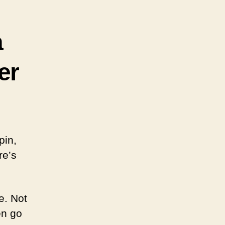
a
er
pin,
re’s
e. Not
en go