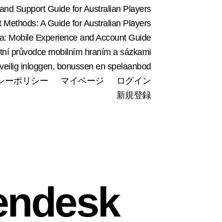
and Support Guide for Australian Players
Methods: A Guide for Australian Players
ia: Mobile Experience and Account Guide
etní průvodce mobilním hraním a sázkami
veilig inloggen, bonussen en spelaanbod
シーポリシー
マイページ
ログイン
新規登録
endesk