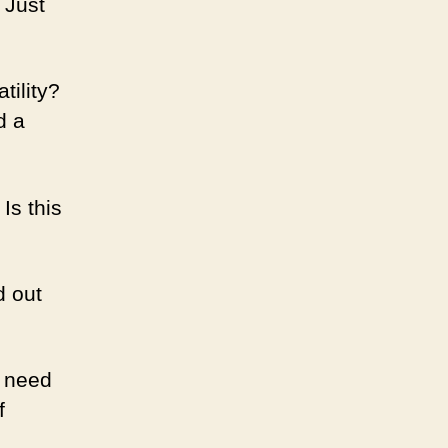
 Just
tility?
d a
Is this
d out
d need
f