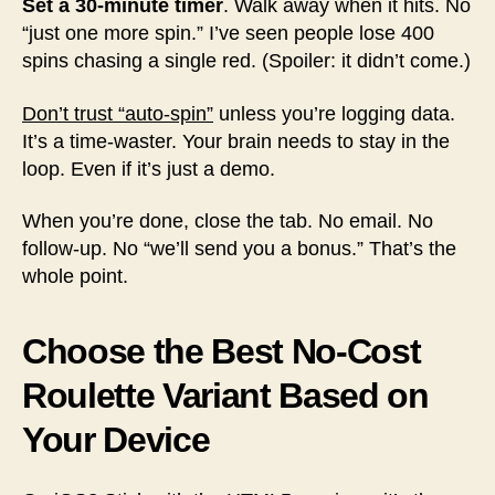
Set a 30-minute timer
. Walk away when it hits. No
“just one more spin.” I’ve seen people lose 400
spins chasing a single red. (Spoiler: it didn’t come.)
Don’t trust “auto-spin”
unless you’re logging data.
It’s a time-waster. Your brain needs to stay in the
loop. Even if it’s just a demo.
When you’re done, close the tab. No email. No
follow-up. No “we’ll send you a bonus.” That’s the
whole point.
Choose the Best No-Cost
Roulette Variant Based on
Your Device