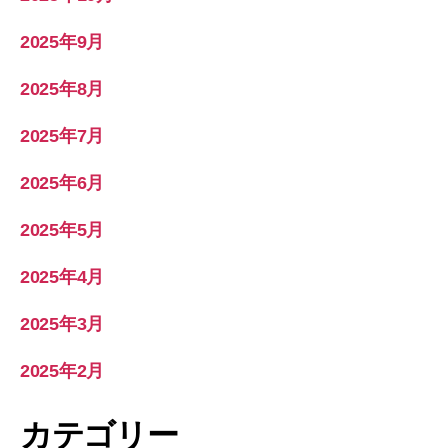
2025年9月
2025年8月
2025年7月
2025年6月
2025年5月
2025年4月
2025年3月
2025年2月
カテゴリー