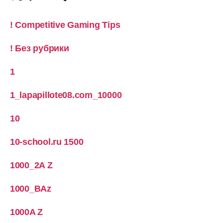
! Competitive Gaming Tips
! Без рубрики
1
1_lapapillote08.com_10000
10
10-school.ru 1500
1000_2A Z
1000_BAz
1000A Z