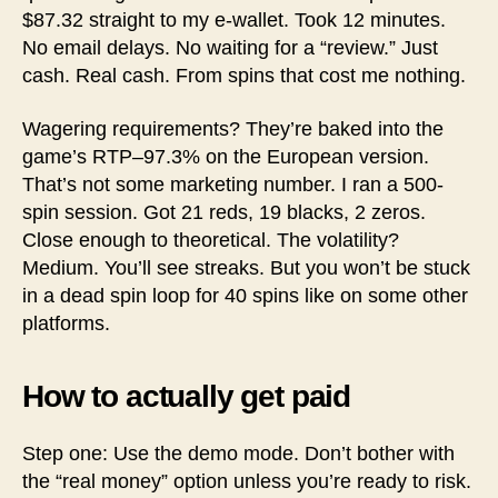
$87.32 straight to my e-wallet. Took 12 minutes.
No email delays. No waiting for a “review.” Just
cash. Real cash. From spins that cost me nothing.
Wagering requirements? They’re baked into the
game’s RTP–97.3% on the European version.
That’s not some marketing number. I ran a 500-
spin session. Got 21 reds, 19 blacks, 2 zeros.
Close enough to theoretical. The volatility?
Medium. You’ll see streaks. But you won’t be stuck
in a dead spin loop for 40 spins like on some other
platforms.
How to actually get paid
Step one: Use the demo mode. Don’t bother with
the “real money” option unless you’re ready to risk.