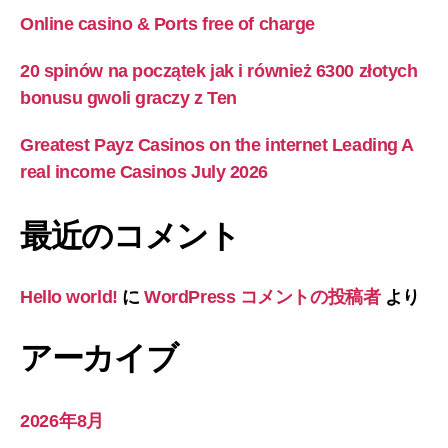
Online casino & Ports free of charge
20 spinów na początek jak i również 6300 złotych
bonusu gwoli graczy z Ten
Greatest Payz Casinos on the internet Leading A
real income Casinos July 2026
最近のコメント
Hello world!
に
WordPress コメントの投稿者
より
アーカイブ
2026年8月