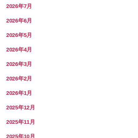
2026年7月
2026年6月
2026年5月
2026年4月
2026年3月
2026年2月
2026年1月
2025年12月
2025年11月
2025年10月