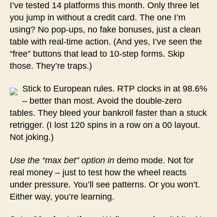
I’ve tested 14 platforms this month. Only three let
you jump in without a credit card. The one I’m
using? No pop-ups, no fake bonuses, just a clean
table with real-time action. (And yes, I’ve seen the
“free” buttons that lead to 10-step forms. Skip
those. They’re traps.)
Stick to European rules. RTP clocks in at 98.6%
– better than most. Avoid the double-zero
tables. They bleed your bankroll faster than a stuck
retrigger. (I lost 120 spins in a row on a 00 layout.
Not joking.)
Use the “max bet” option in
demo mode. Not for
real money – just to test how the wheel reacts
under pressure. You’ll see patterns. Or you won’t.
Either way, you’re learning.