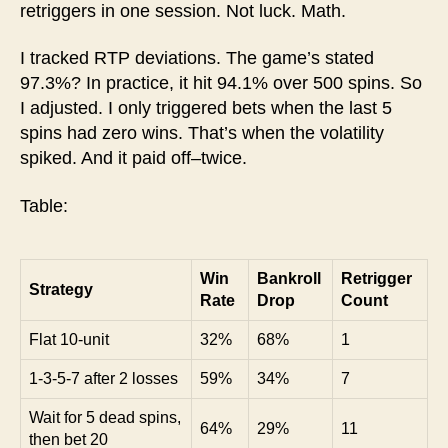
retriggers in one session. Not luck. Math.
I tracked RTP deviations. The game’s stated
97.3%? In practice, it hit 94.1% over 500 spins. So
I adjusted. I only triggered bets when the last 5
spins had zero wins. That’s when the volatility
spiked. And it paid off–twice.
Table:
Win
Bankroll
Retrigger
Strategy
Rate
Drop
Count
Flat 10-unit
32%
68%
1
1-3-5-7 after 2 losses
59%
34%
7
Wait for 5 dead spins,
64%
29%
11
then bet 20