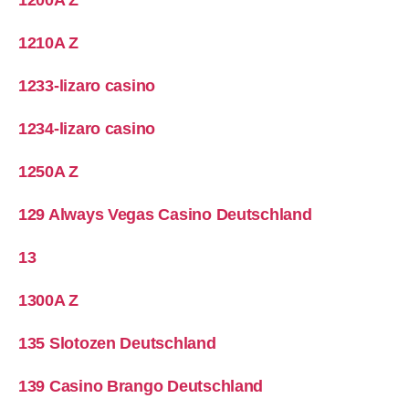
1210A Z
1233-lizaro casino
1234-lizaro casino
1250A Z
129 Always Vegas Casino Deutschland
13
1300A Z
135 Slotozen Deutschland
139 Casino Brango Deutschland