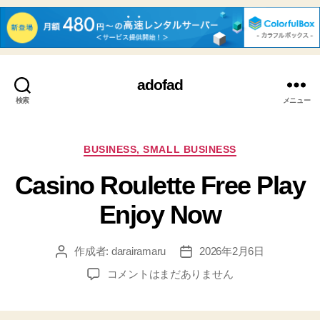
adofad
検索
メニュー
カ
BUSINESS, SMALL BUSINESS
テ
Casino Roulette Free Play
ゴ
リ
Enjoy Now
ー
作成者:
darairamaru
2026年2月6日
投
投
稿
稿
Casino
コメントはまだありません
者
日
Roulette
Free