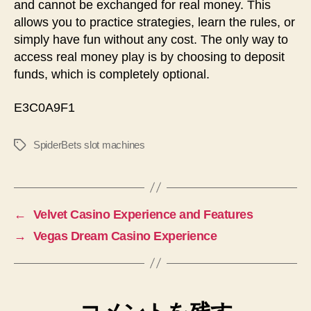
and cannot be exchanged for real money. This
allows you to practice strategies, learn the rules, or
simply have fun without any cost. The only way to
access real money play is by choosing to deposit
funds, which is completely optional.
E3C0A9F1
SpiderBets slot machines
タ
グ
←
Velvet Casino Experience and Features
→
Vegas Dream Casino Experience