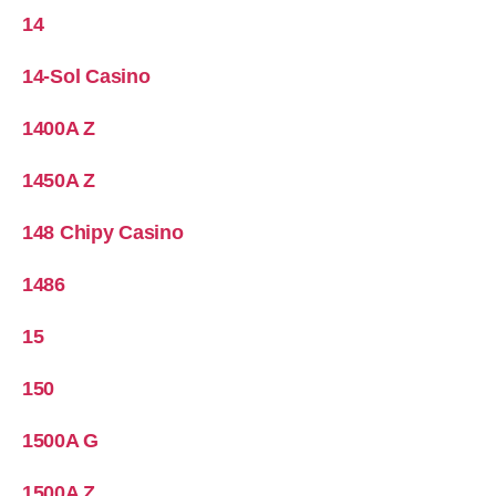
14
14-Sol Casino
1400A Z
1450A Z
148 Chipy Casino
1486
15
150
1500A G
1500A Z