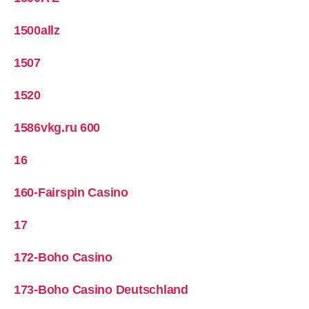
1500allz
1507
1520
1586vkg.ru 600
16
160-Fairspin Casino
17
172-Boho Casino
173-Boho Casino Deutschland