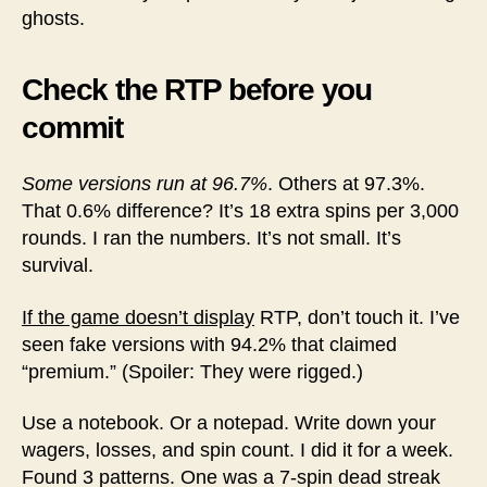
ghosts.
Check the RTP before you
commit
Some versions run at 96.7%
. Others at 97.3%.
That 0.6% difference? It’s 18 extra spins per 3,000
rounds. I ran the numbers. It’s not small. It’s
survival.
If the game doesn’t display
RTP, don’t touch it. I’ve
seen fake versions with 94.2% that claimed
“premium.” (Spoiler: They were rigged.)
Use a notebook. Or a notepad. Write down your
wagers, losses, and spin count. I did it for a week.
Found 3 patterns. One was a 7-spin dead streak