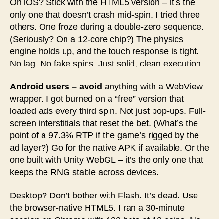
On iOS? Stick with the HTML5 version – it’s the
only one that doesn’t crash mid-spin. I tried three
others. One froze during a double-zero sequence.
(Seriously? On a 12-core chip?) The physics
engine holds up, and the touch response is tight.
No lag. No fake spins. Just solid, clean execution.
Android users – avoid
anything with a WebView
wrapper. I got burned on a “free” version that
loaded ads every third spin. Not just pop-ups. Full-
screen interstitials that reset the bet. (What’s the
point of a 97.3% RTP if the game’s rigged by the
ad layer?) Go for the native APK if available. Or the
one built with Unity WebGL – it’s the only one that
keeps the RNG stable across devices.
Desktop? Don’t bother with Flash. It’s dead. Use
the browser-native HTML5. I ran a 30-minute