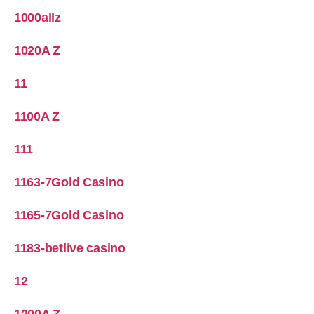
1000allz
1020A Z
11
1100A Z
111
1163-7Gold Casino
1165-7Gold Casino
1183-betlive casino
12
1200A Z