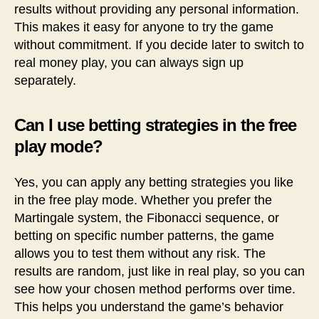
results without providing any personal information.
This makes it easy for anyone to try the game
without commitment. If you decide later to switch to
real money play, you can always sign up
separately.
Can I use betting strategies in the free
play mode?
Yes, you can apply any betting strategies you like
in the free play mode. Whether you prefer the
Martingale system, the Fibonacci sequence, or
betting on specific number patterns, the game
allows you to test them without any risk. The
results are random, just like in real play, so you can
see how your chosen method performs over time.
This helps you understand the game’s behavior