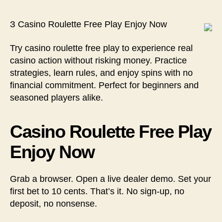
Play
Enjoy
Now
З Casino Roulette Free Play Enjoy Now
へ
の
Try casino roulette free play to experience real
casino action without risking money. Practice
strategies, learn rules, and enjoy spins with no
financial commitment. Perfect for beginners and
seasoned players alike.
Casino Roulette Free Play
Enjoy Now
Grab a browser. Open a live dealer demo. Set your
first bet to 10 cents. That’s it. No sign-up, no
deposit, no nonsense.