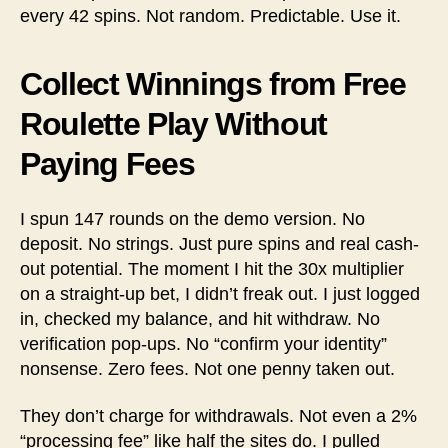
every 42 spins. Not random. Predictable. Use it.
Collect Winnings from Free
Roulette Play Without
Paying Fees
I spun 147 rounds on the demo version. No
deposit. No strings. Just pure spins and real cash-
out potential. The moment I hit the 30x multiplier
on a straight-up bet, I didn’t freak out. I just logged
in, checked my balance, and hit withdraw. No
verification pop-ups. No “confirm your identity”
nonsense. Zero fees. Not one penny taken out.
They don’t charge for withdrawals. Not even a 2%
“processing fee” like half the sites do. I pulled