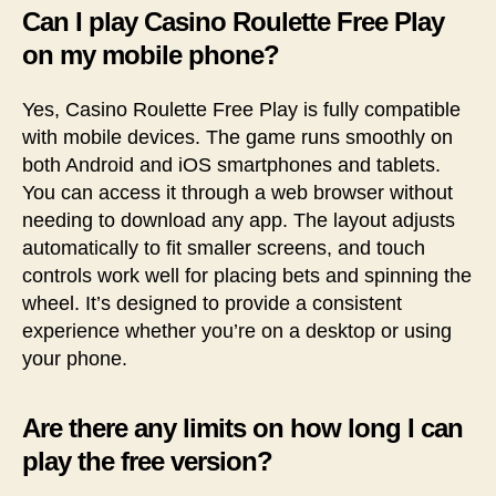
Can I play Casino Roulette Free Play
on my mobile phone?
Yes, Casino Roulette Free Play is fully compatible
with mobile devices. The game runs smoothly on
both Android and iOS smartphones and tablets.
You can access it through a web browser without
needing to download any app. The layout adjusts
automatically to fit smaller screens, and touch
controls work well for placing bets and spinning the
wheel. It’s designed to provide a consistent
experience whether you’re on a desktop or using
your phone.
Are there any limits on how long I can
play the free version?