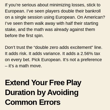
If you’re serious about minimizing losses, stick to
European. I’ve seen players double their bankroll
on a single session using European. On American?
I’ve seen them walk away with half their starting
stake, and the math was already against them
before the first spin.
Don’t trust the “double zero adds excitement” line.
It adds risk. It adds variance. It adds a 2.56% tax
on every bet. Pick European. It’s not a preference
– it’s a math move.
Extend Your Free Play
Duration by Avoiding
Common Errors