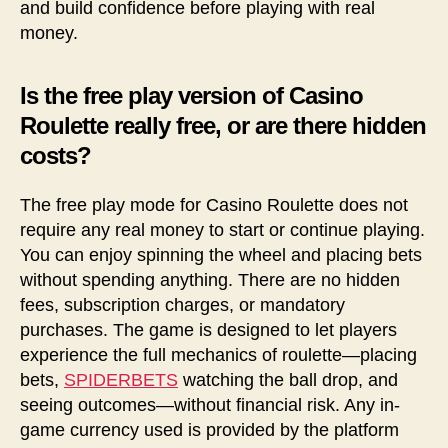
and build confidence before playing with real
money.
Is the free play version of Casino
Roulette really free, or are there hidden
costs?
The free play mode for Casino Roulette does not
require any real money to start or continue playing.
You can enjoy spinning the wheel and placing bets
without spending anything. There are no hidden
fees, subscription charges, or mandatory
purchases. The game is designed to let players
experience the full mechanics of roulette—placing
bets,
SPIDERBETS
watching the ball drop, and
seeing outcomes—without financial risk. Any in-
game currency used is provided by the platform