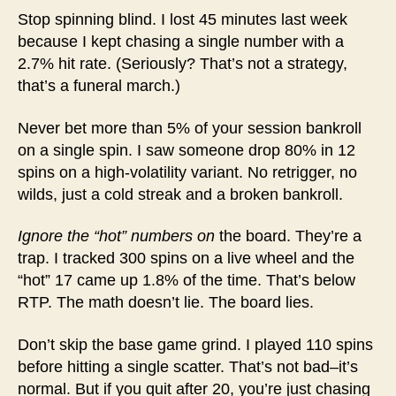
Stop spinning blind. I lost 45 minutes last week
because I kept chasing a single number with a
2.7% hit rate. (Seriously? That’s not a strategy,
that’s a funeral march.)
Never bet more than 5% of your session bankroll
on a single spin. I saw someone drop 80% in 12
spins on a high-volatility variant. No retrigger, no
wilds, just a cold streak and a broken bankroll.
Ignore the “hot” numbers on
the board. They’re a
trap. I tracked 300 spins on a live wheel and the
“hot” 17 came up 1.8% of the time. That’s below
RTP. The math doesn’t lie. The board lies.
Don’t skip the base game grind. I played 110 spins
before hitting a single scatter. That’s not bad–it’s
normal. But if you quit after 20, you’re just chasing