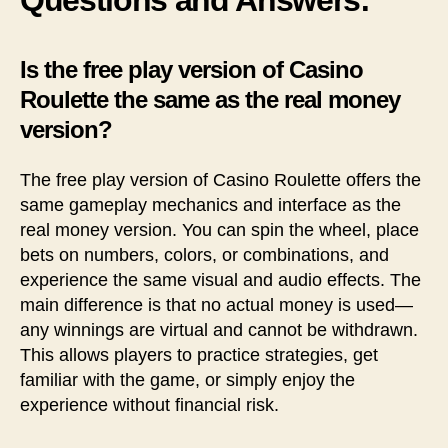
Questions and Answers:
Is the free play version of Casino
Roulette the same as the real money
version?
The free play version of Casino Roulette offers the
same gameplay mechanics and interface as the
real money version. You can spin the wheel, place
bets on numbers, colors, or combinations, and
experience the same visual and audio effects. The
main difference is that no actual money is used—
any winnings are virtual and cannot be withdrawn.
This allows players to practice strategies, get
familiar with the game, or simply enjoy the
experience without financial risk.