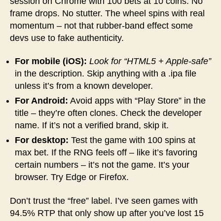
session on Chrome with 100 bets at 10 coins. No
frame drops. No stutter. The wheel spins with real
momentum – not that rubber-band effect some
devs use to fake authenticity.
For mobile (iOS):
Look for “HTML5 + Apple-safe”
in the description. Skip anything with a .ipa file
unless it’s from a known developer.
For Android:
Avoid apps with “Play Store” in the
title – they’re often clones. Check the developer
name. If it’s not a verified brand, skip it.
For desktop:
Test the game with 100 spins at
max bet. If the RNG feels off – like it’s favoring
certain numbers – it’s not the game. It’s your
browser. Try Edge or Firefox.
Don’t trust the “free” label. I’ve seen games with
94.5% RTP that only show up after you’ve lost 15