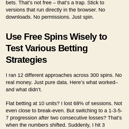
bets. That’s not free – that’s a trap. Stick to
versions that run directly in the browser. No
downloads. No permissions. Just spin.
Use Free Spins Wisely to
Test Various Betting
Strategies
I ran 12 different approaches across 300 spins. No
real money. Just pure data. Here’s what worked–
and what didn’t.
Flat betting at 10 units? I lost 68% of sessions. Not
even close to break-even. But switching to a 1-3-5-
7 progression after two consecutive losses? That’s
when the numbers shifted. Suddenly, I hit 3