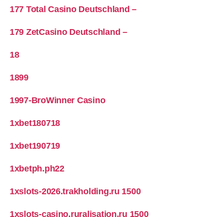
177 Total Casino Deutschland –
179 ZetCasino Deutschland –
18
1899
1997-BroWinner Casino
1xbet180718
1xbet190719
1xbetph.ph22
1xslots-2026.trakholding.ru 1500
1xslots-casino.ruralisation.ru 1500