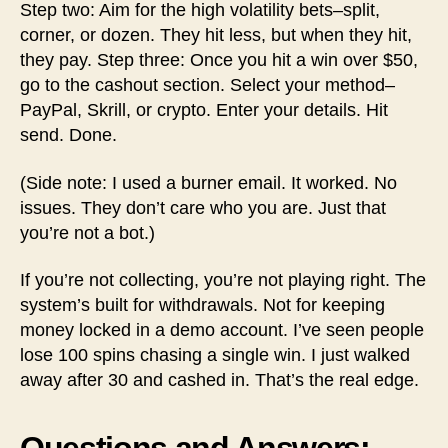
Step two: Aim for the high volatility bets–split,
corner, or dozen. They hit less, but when they hit,
they pay. Step three: Once you hit a win over $50,
go to the cashout section. Select your method–
PayPal, Skrill, or crypto. Enter your details. Hit
send. Done.
(Side note: I used a burner email. It worked. No
issues. They don’t care who you are. Just that
you’re not a bot.)
If you’re not collecting, you’re not playing right. The
system’s built for withdrawals. Not for keeping
money locked in a demo account. I’ve seen people
lose 100 spins chasing a single win. I just walked
away after 30 and cashed in. That’s the real edge.