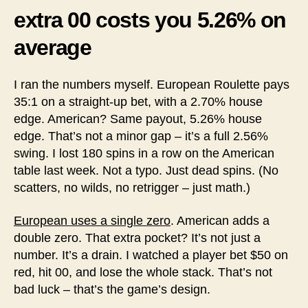
extra 00 costs you 5.26% on
average
I ran the numbers myself. European Roulette pays
35:1 on a straight-up bet, with a 2.70% house
edge. American? Same payout, 5.26% house
edge. That’s not a minor gap – it’s a full 2.56%
swing. I lost 180 spins in a row on the American
table last week. Not a typo. Just dead spins. (No
scatters, no wilds, no retrigger – just math.)
European uses a single zero
. American adds a
double zero. That extra pocket? It’s not just a
number. It’s a drain. I watched a player bet $50 on
red, hit 00, and lose the whole stack. That’s not
bad luck – that’s the game’s design.