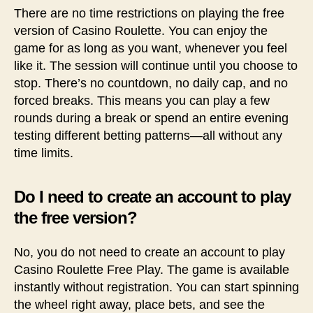
There are no time restrictions on playing the free
version of Casino Roulette. You can enjoy the
game for as long as you want, whenever you feel
like it. The session will continue until you choose to
stop. There’s no countdown, no daily cap, and no
forced breaks. This means you can play a few
rounds during a break or spend an entire evening
testing different betting patterns—all without any
time limits.
Do I need to create an account to play
the free version?
No, you do not need to create an account to play
Casino Roulette Free Play. The game is available
instantly without registration. You can start spinning
the wheel right away, place bets, and see the