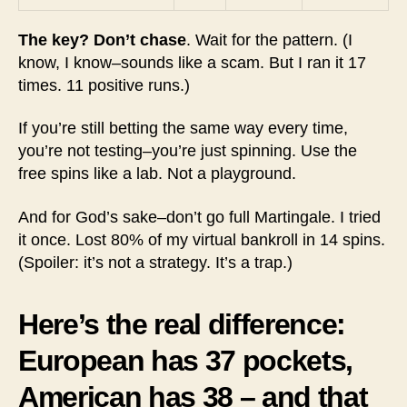
The key? Don’t chase
. Wait for the pattern. (I
know, I know–sounds like a scam. But I ran it 17
times. 11 positive runs.)
If you’re still betting the same way every time,
you’re not testing–you’re just spinning. Use the
free spins like a lab. Not a playground.
And for God’s sake–don’t go full Martingale. I tried
it once. Lost 80% of my virtual bankroll in 14 spins.
(Spoiler: it’s not a strategy. It’s a trap.)
Here’s the real difference:
European has 37 pockets,
American has 38 – and that