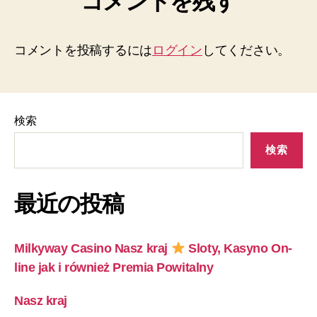
コメントを残す
コメントを投稿するには
ログイン
してください。
検索
検索
最近の投稿
Milkyway Casino Nasz kraj
Sloty, Kasyno On-
line jak i również Premia Powitalny
Nasz kraj