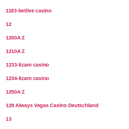
1183-betlive casino
12
1200A Z
1210A Z
1233-lizaro casino
1234-lizaro casino
1250A Z
129 Always Vegas Casino Deutschland
13