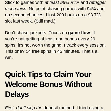
Stick to games with
at least 96% RTP
and
retrigger
mechanics
. No point chasing games with 94% and
no second chances. I lost 200 bucks on a 93.7%
slot last week. (Still mad.)
Don’t chase jackpots. Focus on
game flow
. If
you’re not getting at least one bonus every 20
spins, it’s not worth the grind. I track every session.
This one? 14 free spins in 45 minutes. That’s a
win.
Quick Tips to Claim Your
Welcome Bonus Without
Delays
First, don’t skip the
deposit method. I tried using a