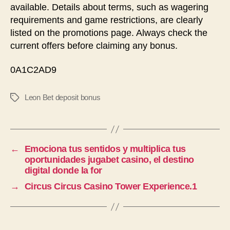
available. Details about terms, such as wagering
requirements and game restrictions, are clearly
listed on the promotions page. Always check the
current offers before claiming any bonus.
0A1C2AD9
Leon Bet deposit bonus
タ
グ
←
Emociona tus sentidos y multiplica tus
oportunidades jugabet casino, el destino
digital donde la for
→
Circus Circus Casino Tower Experience.1