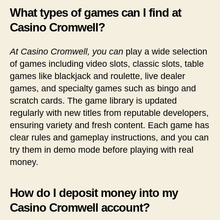
What types of games can I find at
Casino Cromwell?
At Casino Cromwell, you can
play a wide selection
of games including video slots, classic slots, table
games like blackjack and roulette, live dealer
games, and specialty games such as bingo and
scratch cards. The game library is updated
regularly with new titles from reputable developers,
ensuring variety and fresh content. Each game has
clear rules and gameplay instructions, and you can
try them in demo mode before playing with real
money.
How do I deposit money into my
Casino Cromwell account?