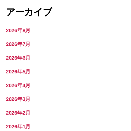
アーカイブ
2026年8月
2026年7月
2026年6月
2026年5月
2026年4月
2026年3月
2026年2月
2026年1月