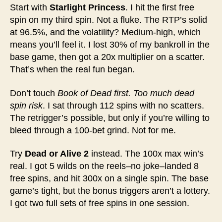
Start with
Starlight Princess
. I hit the first free
spin on my third spin. Not a fluke. The RTP’s solid
at 96.5%, and the volatility? Medium-high, which
means you’ll feel it. I lost 30% of my bankroll in the
base game, then got a 20x multiplier on a scatter.
That’s when the real fun began.
Don’t touch
Book of Dead
first. Too much dead
spin risk
. I sat through 112 spins with no scatters.
The retrigger’s possible, but only if you’re willing to
bleed through a 100-bet grind. Not for me.
Try
Dead or Alive 2
instead. The 100x max win’s
real. I got 5 wilds on the reels–no joke–landed 8
free spins, and hit 300x on a single spin. The base
game’s tight, but the bonus triggers aren’t a lottery.
I got two full sets of free spins in one session.