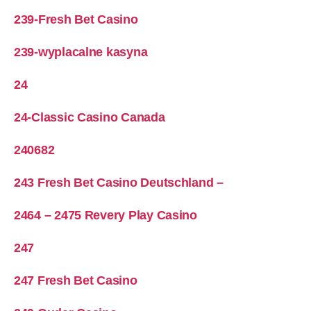
239-Fresh Bet Casino
239-wyplacalne kasyna
24
24-Classic Casino Canada
240682
243 Fresh Bet Casino Deutschland –
2464 – 2475 Revery Play Casino
247
247 Fresh Bet Casino