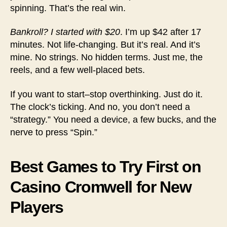
spinning. That’s the real win.
Bankroll? I started with $20
. I’m up $42 after 17
minutes. Not life-changing. But it’s real. And it’s
mine. No strings. No hidden terms. Just me, the
reels, and a few well-placed bets.
If you want to start–stop overthinking. Just do it.
The clock’s ticking. And no, you don’t need a
“strategy.” You need a device, a few bucks, and the
nerve to press “Spin.”
Best Games to Try First on
Casino Cromwell for New
Players