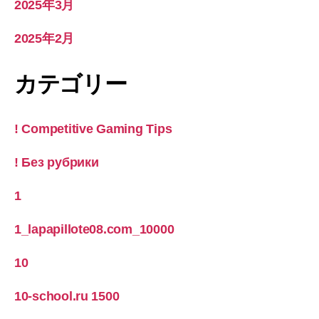
2025年3月
2025年2月
カテゴリー
! Competitive Gaming Tips
! Без рубрики
1
1_lapapillote08.com_10000
10
10-school.ru 1500