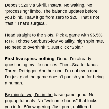
Deposit $20 via Skrill. Instant. No waiting. No
“processing” limbo. The balance updates before
you blink. I saw it go from zero to $20. That’s not
“fast.” That’s surgical.
Head straight to the slots. Pick a game with 96.5%
RTP. I chose Starburst–low volatility, high spin rate.
No need to overthink it. Just click “Spin.”
First five spins: nothing
. Dead. I’m already
questioning my life choices. Then–Scatter lands.
Three. Retrigger. Another one. I’m not even mad.
I’m just glad the game doesn’t punish you for being
a human.
By minute two, I’m in the
base game grind. No
pop-up tutorials. No “welcome bonus” that locks
you in for 50x wagering. Just pure, unfiltered