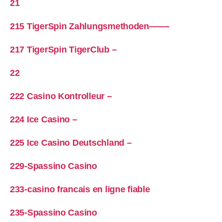
21
215 TigerSpin Zahlungsmethoden——-
217 TigerSpin TigerClub –
22
222 Casino Kontrolleur –
224 Ice Casino –
225 Ice Casino Deutschland –
229-Spassino Casino
233-casino francais en ligne fiable
235-Spassino Casino