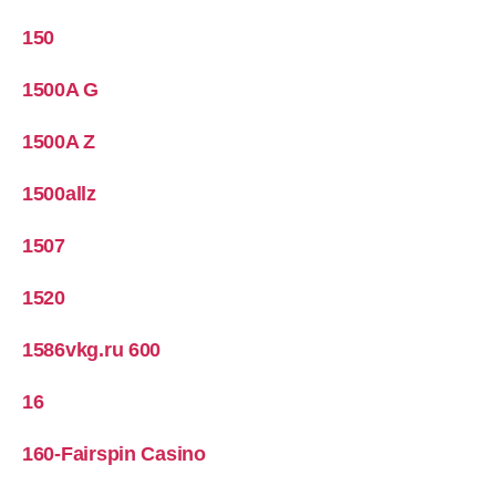
150
1500A G
1500A Z
1500allz
1507
1520
1586vkg.ru 600
16
160-Fairspin Casino