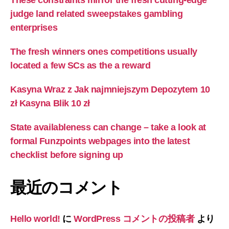
These constraints mirror the fresh cutting-edge
judge land related sweepstakes gambling
enterprises
The fresh winners ones competitions usually
located a few SCs as the a reward
Kasyna Wraz z Jak najmniejszym Depozytem 10
zł Kasyna Blik 10 zł
State availableness can change – take a look at
formal Funzpoints webpages into the latest
checklist before signing up
最近のコメント
Hello world!
に
WordPress コメントの投稿者
より