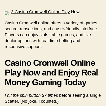
Play
Now
へ
З Casino Cromwell Online Play
Now
の
Casino Cromwell online offers a variety of games,
secure transactions, and a user-friendly interface.
Players can enjoy slots, table games, and live
dealer options with real-time betting and
responsive support.
Casino Cromwell Online
Play Now and Enjoy Real
Money Gaming Today
I hit the spin button 37 times
before seeing a single
Scatter. (No joke. I counted.)