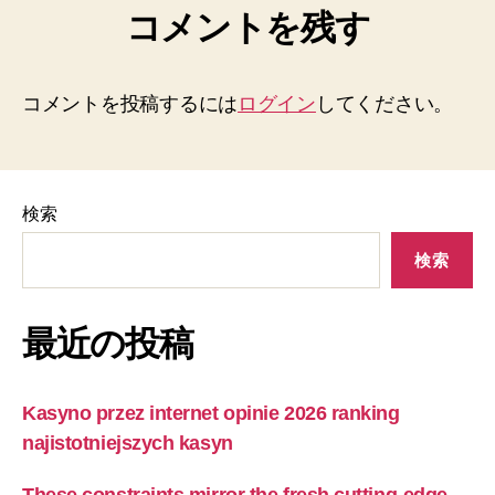
コメントを残す
コメントを投稿するには
ログイン
してください。
検索
検索
最近の投稿
Kasyno przez internet opinie 2026 ranking
najistotniejszych kasyn