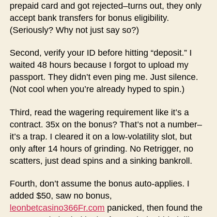
prepaid card and got rejected–turns out, they only
accept bank transfers for bonus eligibility.
(Seriously? Why not just say so?)
Second, verify your ID before hitting “deposit.” I
waited 48 hours because I forgot to upload my
passport. They didn’t even ping me. Just silence.
(Not cool when you’re already hyped to spin.)
Third, read the wagering requirement like it’s a
contract. 35x on the bonus? That’s not a number–
it’s a trap. I cleared it on a low-volatility slot, but
only after 14 hours of grinding. No Retrigger, no
scatters, just dead spins and a sinking bankroll.
Fourth, don’t assume the bonus auto-applies. I
added $50, saw no bonus,
leonbetcasino366Fr.com
panicked, then found the