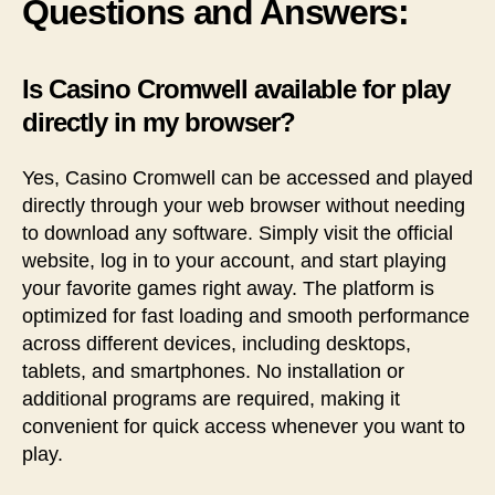
Questions and Answers:
Is Casino Cromwell available for play
directly in my browser?
Yes, Casino Cromwell can be accessed and played
directly through your web browser without needing
to download any software. Simply visit the official
website, log in to your account, and start playing
your favorite games right away. The platform is
optimized for fast loading and smooth performance
across different devices, including desktops,
tablets, and smartphones. No installation or
additional programs are required, making it
convenient for quick access whenever you want to
play.