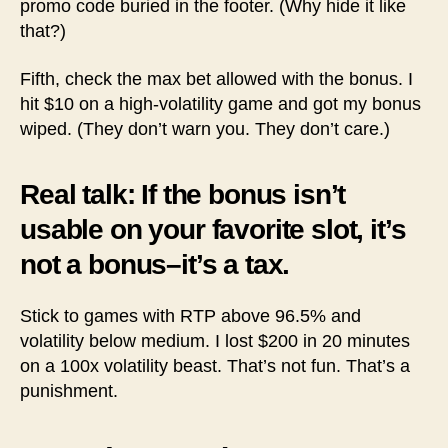
promo code buried in the footer. (Why hide it like
that?)
Fifth, check the max bet allowed with the bonus. I
hit $10 on a high-volatility game and got my bonus
wiped. (They don’t warn you. They don’t care.)
Real talk: If the bonus isn’t
usable on your favorite slot, it’s
not a bonus–it’s a tax.
Stick to games with RTP above 96.5% and
volatility below medium. I lost $200 in 20 minutes
on a 100x volatility beast. That’s not fun. That’s a
punishment.