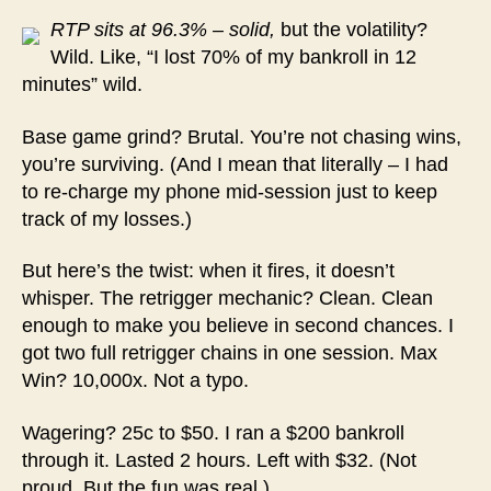
RTP sits at 96.3% – solid,
but the volatility?
Wild. Like, “I lost 70% of my bankroll in 12
minutes” wild.
Base game grind? Brutal. You’re not chasing wins,
you’re surviving. (And I mean that literally – I had
to re-charge my phone mid-session just to keep
track of my losses.)
But here’s the twist: when it fires, it doesn’t
whisper. The retrigger mechanic? Clean. Clean
enough to make you believe in second chances. I
got two full retrigger chains in one session. Max
Win? 10,000x. Not a typo.
Wagering? 25c to $50. I ran a $200 bankroll
through it. Lasted 2 hours. Left with $32. (Not
proud. But the fun was real.)