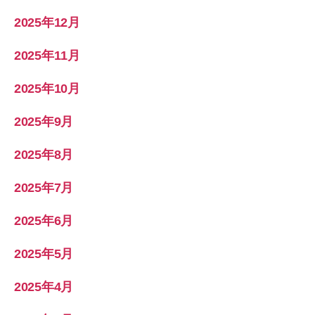
2025年12月
2025年11月
2025年10月
2025年9月
2025年8月
2025年7月
2025年6月
2025年5月
2025年4月