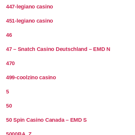
447-legiano casino
451-legiano casino
46
47 – Snatch Casino Deutschland – EMD N
470
499-coolzino casino
5
50
50 Spin Casino Canada – EMD S
5000BA_Z