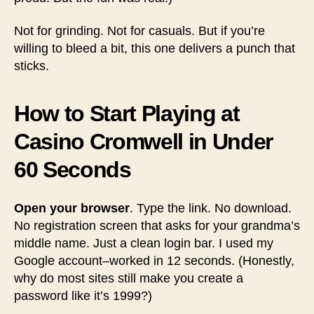
Not for grinding. Not for casuals. But if you’re
willing to bleed a bit, this one delivers a punch that
sticks.
How to Start Playing at
Casino Cromwell in Under
60 Seconds
Open your browser
. Type the link. No download.
No registration screen that asks for your grandma’s
middle name. Just a clean login bar. I used my
Google account–worked in 12 seconds. (Honestly,
why do most sites still make you create a
password like it’s 1999?)