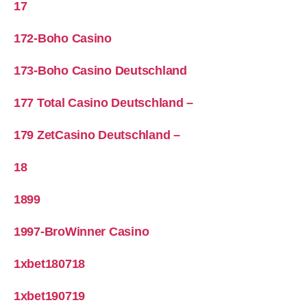
17
172-Boho Casino
173-Boho Casino Deutschland
177 Total Casino Deutschland –
179 ZetCasino Deutschland –
18
1899
1997-BroWinner Casino
1xbet180718
1xbet190719