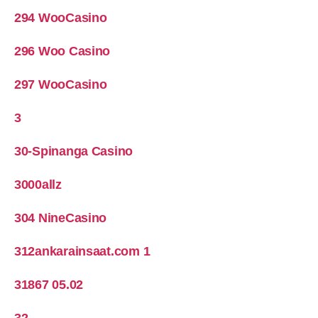
294 WooCasino
296 Woo Casino
297 WooCasino
3
30-Spinanga Casino
3000allz
304 NineCasino
312ankarainsaat.com 1
31867 05.02