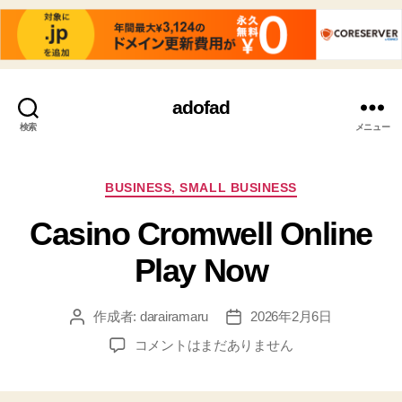
adofad
検索
メニュー
カ
BUSINESS, SMALL BUSINESS
テ
Casino Cromwell Online
ゴ
リ
Play Now
ー
作成者:
darairamaru
2026年2月6日
投
投
稿
稿
Casino
コメントはまだありません
者
日
Cromwell
Online