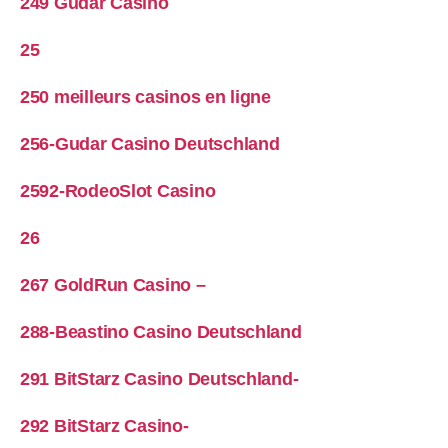
249 Gudar Casino
25
250 meilleurs casinos en ligne
256-Gudar Casino Deutschland
2592-RodeoSlot Casino
26
267 GoldRun Casino –
288-Beastino Casino Deutschland
291 BitStarz Casino Deutschland-
292 BitStarz Casino-