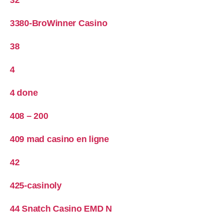
32
3380-BroWinner Casino
38
4
4 done
408 – 200
409 mad casino en ligne
42
425-casinoly
44 Snatch Casino EMD N