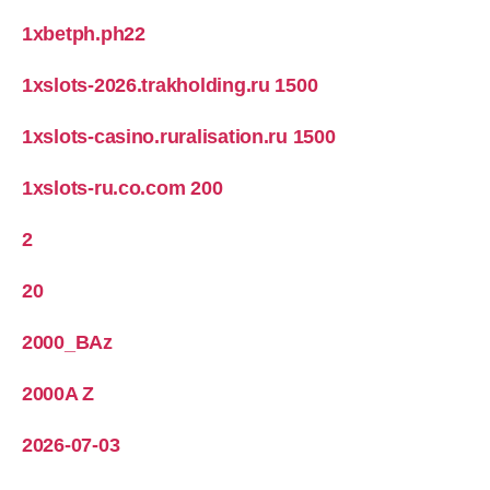
1xbetph.ph22
1xslots-2026.trakholding.ru 1500
1xslots-casino.ruralisation.ru 1500
1xslots-ru.co.com 200
2
20
2000_BAz
2000A Z
2026-07-03