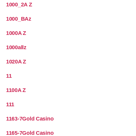
1000_2A Z
1000_BAz
1000A Z
1000allz
1020A Z
11
1100A Z
111
1163-7Gold Casino
1165-7Gold Casino