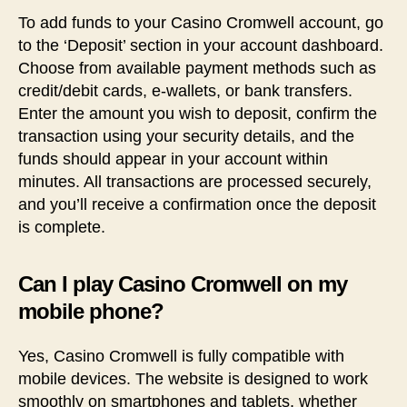
To add funds to your Casino Cromwell account, go
to the ‘Deposit’ section in your account dashboard.
Choose from available payment methods such as
credit/debit cards, e-wallets, or bank transfers.
Enter the amount you wish to deposit, confirm the
transaction using your security details, and the
funds should appear in your account within
minutes. All transactions are processed securely,
and you’ll receive a confirmation once the deposit
is complete.
Can I play Casino Cromwell on my
mobile phone?
Yes, Casino Cromwell is fully compatible with
mobile devices. The website is designed to work
smoothly on smartphones and tablets, whether