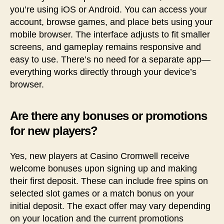
you’re using iOS or Android. You can access your
account, browse games, and place bets using your
mobile browser. The interface adjusts to fit smaller
screens, and gameplay remains responsive and
easy to use. There’s no need for a separate app—
everything works directly through your device’s
browser.
Are there any bonuses or promotions
for new players?
Yes, new players at Casino Cromwell receive
welcome bonuses upon signing up and making
their first deposit. These can include free spins on
selected slot games or a match bonus on your
initial deposit. The exact offer may vary depending
on your location and the current promotions