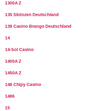
1300A Z
135 Slotozen Deutschland
139 Casino Brango Deutschland
14
14-Sol Casino
1400A Z
1450A Z
148 Chipy Casino
1486
15