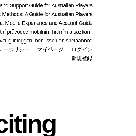
and Support Guide for Australian Players
Methods: A Guide for Australian Players
ia: Mobile Experience and Account Guide
etní průvodce mobilním hraním a sázkami
veilig inloggen, bonussen en spelaanbod
シーポリシー
マイページ
ログイン
新規登録
iting