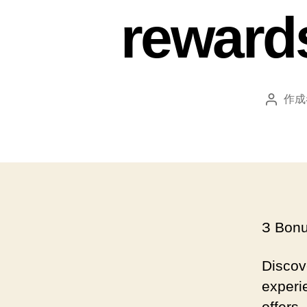
rewards
作成
投
稿
者
З Bonu
Discov
experi
offers