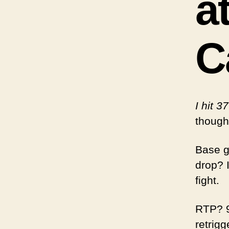
a
C
I hit 3
thought
Base g
drop? I
fight.
RTP? 9
retrigg