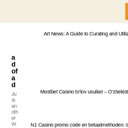
Art News: A Guide to Curating and Utili
a
d
of
a
d
Mostbet Casino to‘lov usullari – O‘zbekist
Ju
st
an
oth
er
W
N1 Casino promo code en betaalmethoden: d