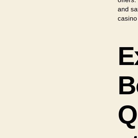
and sa
casino
E
B
Q