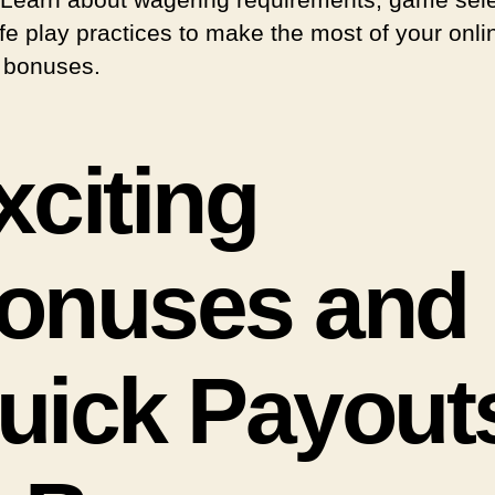
fe play practices to make the most of your onli
 bonuses.
xciting
onuses and
uick Payout