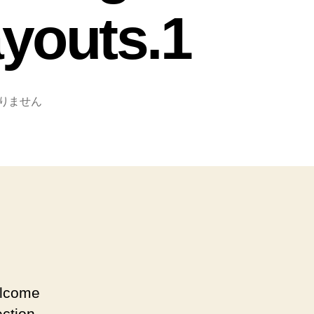
ayouts.1
りません
elcome
ction,