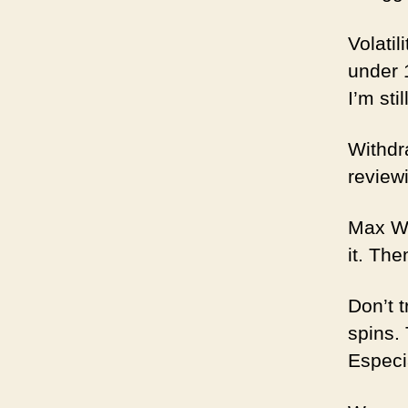
Volatil
under 
I’m sti
Withdr
review
Max Win
it. The
Don’t 
spins.
Especi