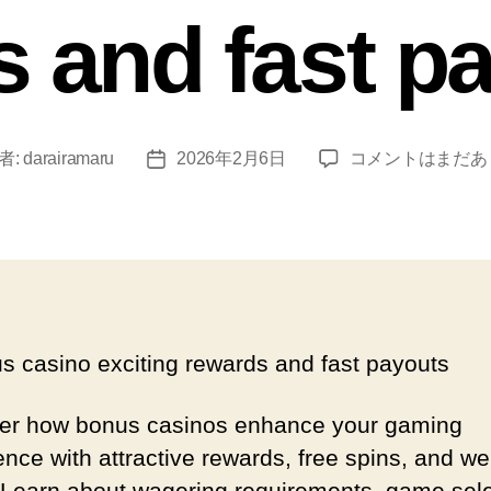
 and fast p
Bonus
者:
darairamaru
2026年2月6日
コメントはまだあ
投
casino
稿
exciting
日
rewards
and
fast
payouts.1
へ
s casino exciting rewards and fast payouts
の
er how bonus casinos enhance your gaming
ence with attractive rewards, free spins, and w
. Learn about wagering requirements, game sele