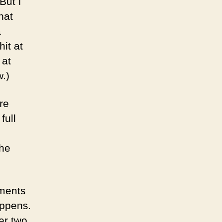
But I
hat
a
it at
 at
w.)
re
full
the
oments
appens.
er two