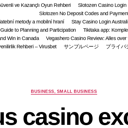
e Güvenli ve Kazançlı Oyun Rehberi
Slotozen Casino Login 
Slotozen No Deposit Codes and Payment 
latební metody a mobilní hraní
Stay Casino Login Austral
l Guide to Planning and Participation
Tikitaka app: Kompl
and Win in Canada
Vegashero Casino Review: Alles over 
enilirlik Rehberi – Virusbet
サンプルページ
プライバ
カ
BUSINESS, SMALL BUSINESS
テ
ゴ
s casino exc
リ
ー