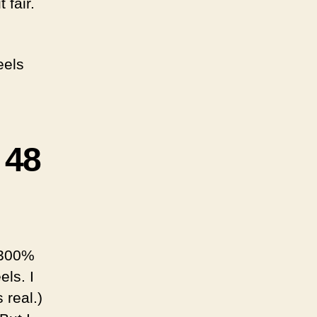
 fair.
eels
 48
a 300%
ls. I
 real.)