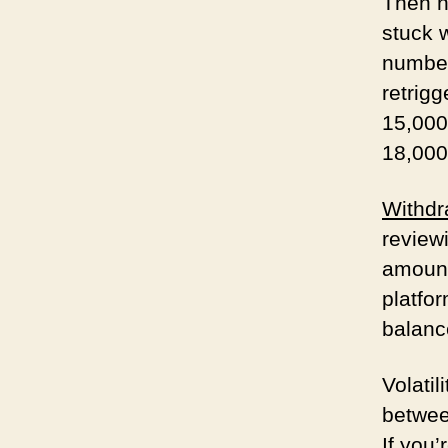
Then n
stuck w
number 
retrigg
15,000x
18,000.
Withdr
reviewi
amount
platfor
balanc
Volati
betwee
If you’