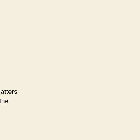
atters
 the